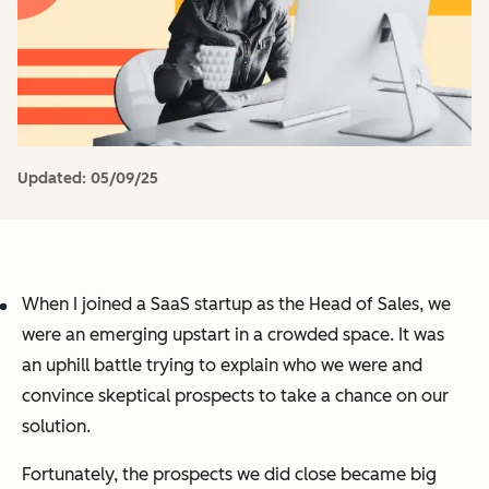
Updated:
05/09/25
When I joined a SaaS startup as the Head of Sales, we
were an emerging upstart in a crowded space. It was
an uphill battle trying to explain who we were and
convince skeptical prospects to take a chance on our
solution.
Fortunately, the prospects we did close became big