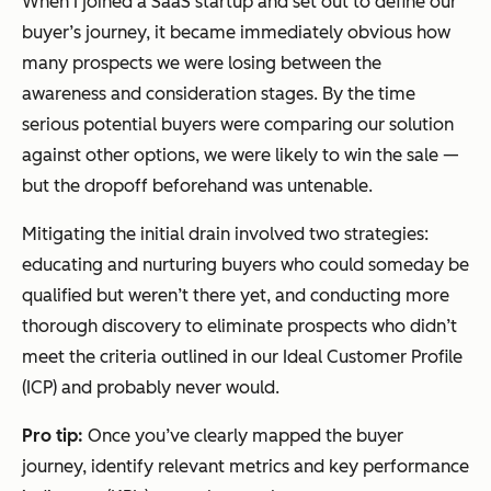
When I joined a SaaS startup and set out to define our
buyer’s journey, it became immediately obvious how
many prospects we were losing between the
awareness and consideration stages. By the time
serious potential buyers were comparing our solution
against other options, we were likely to win the sale —
but the dropoff beforehand was untenable.
Mitigating the initial drain involved two strategies:
educating and nurturing buyers who could someday be
qualified but weren’t there yet, and conducting more
thorough discovery to eliminate prospects who didn’t
meet the criteria outlined in our Ideal Customer Profile
(ICP) and probably never would.
Pro tip:
Once you’ve clearly mapped the buyer
journey, identify relevant metrics and key performance