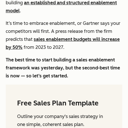
building
an established and structured enablement
model
.
It’s time to embrace enablement, or Gartner says your
competitors will first. A press release from the firm
predicts that
sales enablement budgets will increase
by 50%
from 2023 to 2027.
The best time to start building a sales enablement
framework was yesterday, but the second-best time
is now — so let’s get started.
Free Sales Plan Template
Outline your company's sales strategy in
one simple, coherent sales plan.