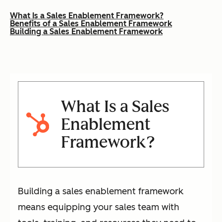
What Is a Sales Enablement Framework?
Benefits of a Sales Enablement Framework
Building a Sales Enablement Framework
What Is a Sales
Enablement
Framework?
Building a sales enablement framework
means equipping your sales team with