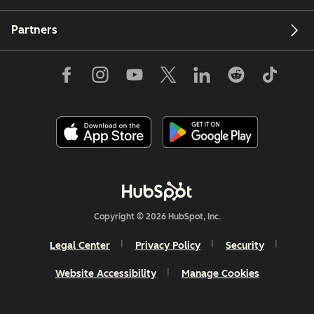
Partners
Copyright © 2026 HubSpot, Inc.
Legal Center
Privacy Policy
Security
Website Accessibility
Manage Cookies