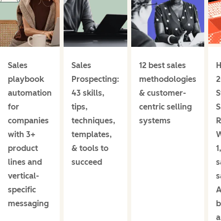
Sales
Sales
12 best sales
H
playbook
Prospecting:
methodologies
2
automation
43 skills,
& customer-
S
for
tips,
centric selling
S
companies
techniques,
systems
R
with 3+
templates,
product
& tools to
1
lines and
succeed
s
vertical-
s
specific
A
messaging
b
a