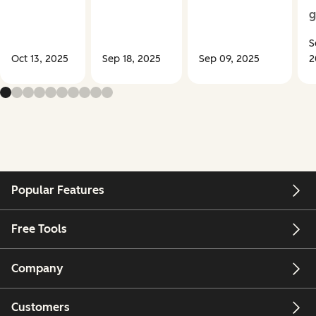
g
S
Oct 13, 2025
Sep 18, 2025
Sep 09, 2025
2
Popular Features
Free Tools
Company
Customers