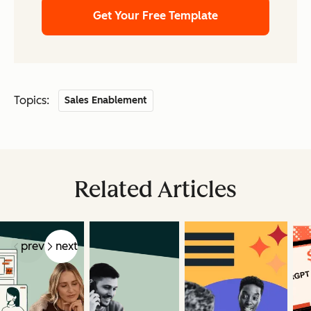
Get Your Free Template
Topics:
Sales Enablement
Related Articles
prev
next