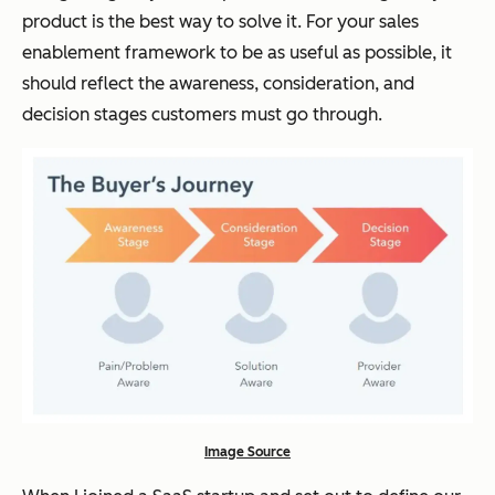
product is the best way to solve it. For your sales
enablement framework to be as useful as possible, it
should reflect the awareness, consideration, and
decision stages customers must go through.
Image Source