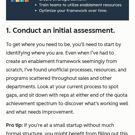
1. Conduct an initial assessment.
To get where you need to be, you’ll need to start by
identifying where you are. Even when I’ve had to
create an enablement framework seemingly from
scratch, I’ve found unofficial processes, resources, and
programs scattered throughout sales and other
departments. Look at your current process to spot
gaps, and sit down with reps at either end of the quota
achievement spectrum to discover what’s working well
and what needs improvement.
Pro tip:
If you’re at a small startup without much
formal structure, you might benefit from filling out this