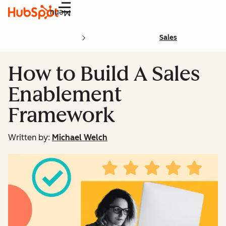
Menu
Sales
How to Build A Sales
Enablement
Framework
Written by:
Michael Welch