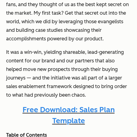
fans, and they thought of us as the best kept secret on
the market. My first task? Get that secret out into the
world, which we did by leveraging those evangelists
and building case studies showcasing their
accomplishments powered by our product.
It was a win-win, yielding shareable, lead-generating
content for our brand and our partners that also
helped move new prospects through their buying
journeys — and the initiative was all part of a larger
sales enablement framework designed to bring order
to what had previously been chaos.
Free Download: Sales Plan
Template
Table of Contents