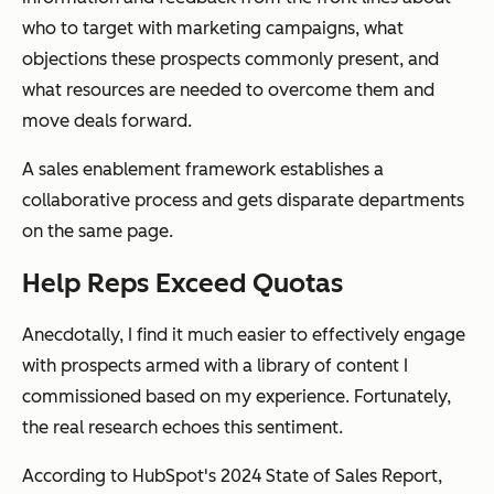
who to target with marketing campaigns, what
objections these prospects commonly present, and
what resources are needed to overcome them and
move deals forward.
A sales enablement framework establishes a
collaborative process and gets disparate departments
on the same page.
Help Reps Exceed Quotas
Anecdotally, I find it much easier to effectively engage
with prospects armed with a library of content I
commissioned based on my experience. Fortunately,
the real research echoes this sentiment.
According to HubSpot's 2024 State of Sales Report,