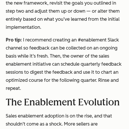
the new framework, revisit the goals you outlined in
step two and adjust them up or down — or alter them
entirely based on what you’ve learned from the initial
implementation.
Pro tip:
I recommend creating an #enablement Slack
channel so feedback can be collected on an ongoing
basis while it’s fresh. Then, the owner of the sales
enablement initiative can schedule quarterly feedback
sessions to digest the feedback and use it to chart an
optimized course for the following quarter. Rinse and
repeat.
The Enablement Evolution
Sales enablement adoption is on the rise, and that
shouldn’t come as a shock. More sellers are