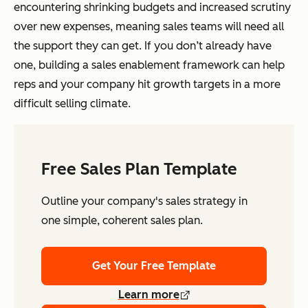
encountering shrinking budgets and increased scrutiny
over new expenses, meaning sales teams will need all
the support they can get. If you don’t already have
one, building a sales enablement framework can help
reps and your company hit growth targets in a more
difficult selling climate.
Free Sales Plan Template
Outline your company's sales strategy in
one simple, coherent sales plan.
Get Your Free Template
Learn more