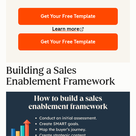
Get Your Free Template
Learn more
Get Your Free Template
Building a Sales
Enablement Framework