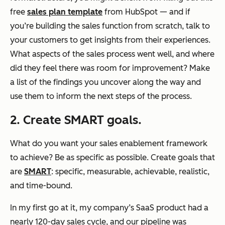
free
sales plan template
from HubSpot — and if
you’re building the sales function from scratch, talk to
your customers to get insights from their experiences.
What aspects of the sales process went well, and where
did they feel there was room for improvement? Make
a list of the findings you uncover along the way and
use them to inform the next steps of the process.
2. Create SMART goals.
What do you want your sales enablement framework
to achieve? Be as specific as possible. Create goals that
are
SMART
: specific, measurable, achievable, realistic,
and time-bound.
In my first go at it, my company’s SaaS product had a
nearly 120-day sales cycle, and our pipeline was