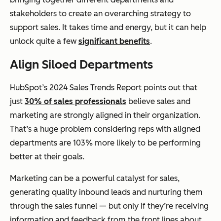
stakeholders to create an overarching strategy to
support sales. It takes time and energy, but it can help
unlock quite a few
significant benefits
.
Align Siloed Departments
HubSpot’s 2024 Sales Trends Report points out that
just
30% of sales professionals
believe sales and
marketing are strongly aligned in their organization.
That’s a huge problem considering reps with aligned
departments are 103% more likely to be performing
better at their goals.
Marketing can be a powerful catalyst for sales,
generating quality inbound leads and nurturing them
through the sales funnel — but only if they’re receiving
information and feedback from the front lines about