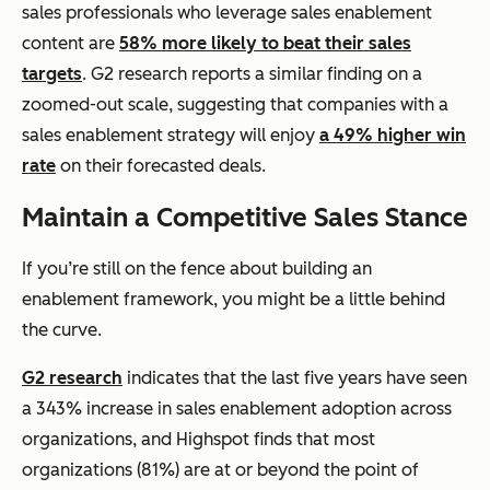
sales professionals who leverage sales enablement
content are
58% more likely to beat their sales
targets
. G2 research reports a similar finding on a
zoomed-out scale, suggesting that companies with a
sales enablement strategy will enjoy
a 49% higher win
rate
on their forecasted deals.
Maintain a Competitive Sales Stance
If you’re still on the fence about building an
enablement framework, you might be a little behind
the curve.
G2 research
indicates that the last five years have seen
a 343% increase in sales enablement adoption across
organizations, and Highspot finds that most
organizations (81%) are at or beyond the point of