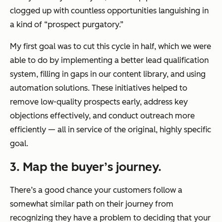
clogged up with countless opportunities languishing in
a kind of “prospect purgatory.”
My first goal was to cut this cycle in half, which we were
able to do by implementing a better lead qualification
system, filling in gaps in our content library, and using
automation solutions. These initiatives helped to
remove low-quality prospects early, address key
objections effectively, and conduct outreach more
efficiently — all in service of the original, highly specific
goal.
3. Map the buyer’s journey.
There’s a good chance your customers follow a
somewhat similar path on their journey from
recognizing they have a problem to deciding that your