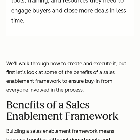
tools, training, and resources they need to
engage buyers and close more deals in less
time.
We’ll walk through how to create and execute it, but
first let’s look at some of the benefits of a sales
enablement framework to ensure buy-in from
everyone involved in the process.
Benefits of a Sales
Enablement Framework
Building a sales enablement framework means
bringing together different departments and