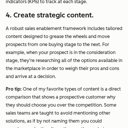
indicators (KPIs) to track at each stage.
4. Create strategic content.
A robust sales enablement framework includes tailored
content designed to grease the wheels and move
prospects from one buying stage to the next. For
example, when your prospect is in the consideration
stage, they’re researching all of the options available in
the marketplace in order to weigh their pros and cons
and arrive at a decision.
Pro tip:
One of my favorite types of content is a direct
comparison that shows a prospective customer why
they should choose you over the competition. Some
sales teams are taught to avoid mentioning other
solutions, as if by not naming them you could