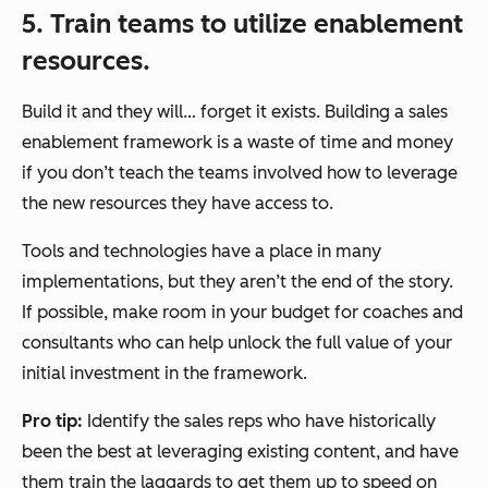
5. Train teams to utilize enablement
resources.
Build it and they will… forget it exists. Building a sales
enablement framework is a waste of time and money
if you don’t teach the teams involved how to leverage
the new resources they have access to.
Tools and technologies have a place in many
implementations, but they aren’t the end of the story.
If possible, make room in your budget for coaches and
consultants who can help unlock the full value of your
initial investment in the framework.
Pro tip:
Identify the sales reps who have historically
been the best at leveraging existing content, and have
them train the laggards to get them up to speed on