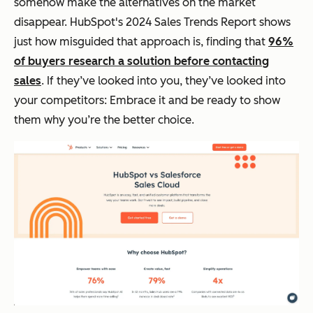
somehow make the alternatives on the market
disappear. HubSpot's 2024 Sales Trends Report shows
just how misguided that approach is, finding that
96%
of buyers research a solution before contacting
sales
. If they’ve looked into you, they’ve looked into
your competitors: Embrace it and be ready to show
them why you’re the better choice.