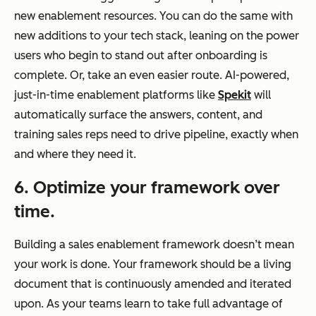
new enablement resources. You can do the same with
new additions to your tech stack, leaning on the power
users who begin to stand out after onboarding is
complete. Or, take an even easier route. AI-powered,
just-in-time enablement platforms like
Spekit
will
automatically surface the answers, content, and
training sales reps need to drive pipeline, exactly when
and where they need it.
6. Optimize your framework over
time.
Building a sales enablement framework doesn’t mean
your work is done. Your framework should be a living
document that is continuously amended and iterated
upon. As your teams learn to take full advantage of