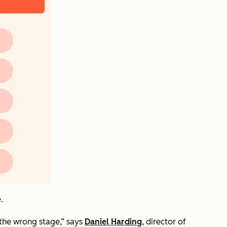
.
t the wrong stage,” says
Daniel Harding
, director of