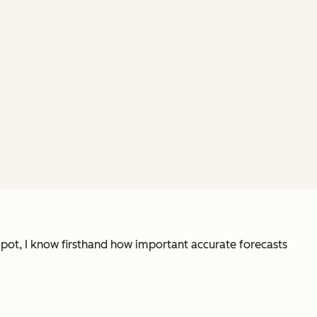
Spot, I know firsthand how important accurate forecasts