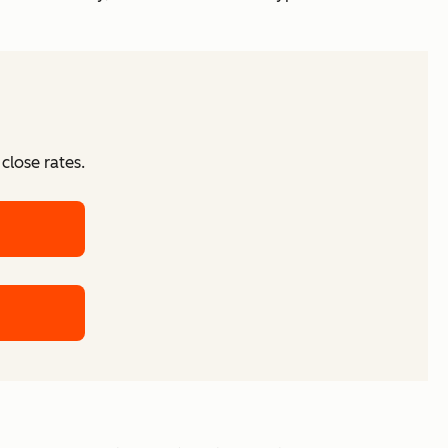
close rates.