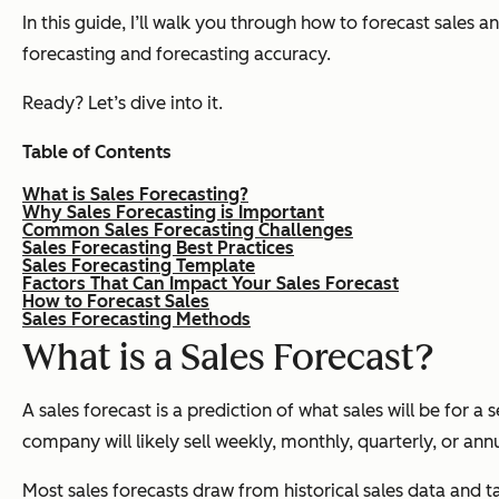
In this guide, I’ll walk you through how to forecast sales a
forecasting and forecasting accuracy.
Ready? Let’s dive into it.
Table of Contents
What is Sales Forecasting?
Why Sales Forecasting is Important
Common Sales Forecasting Challenges
Sales Forecasting Best Practices
Sales Forecasting Template
Factors That Can Impact Your Sales Forecast
How to Forecast Sales
Sales Forecasting Methods
What is a Sales Forecast?
A sales forecast is a prediction of what sales will be for a
company will likely sell weekly, monthly, quarterly, or annu
Most sales forecasts draw from historical sales data and 