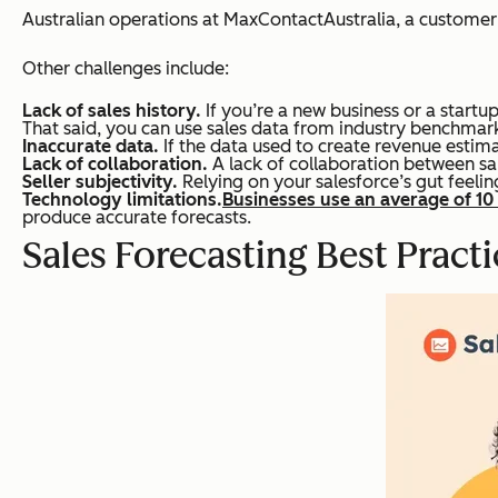
Australian operations at MaxContactAustralia, a custome
Other challenges include:
Lack of sales history.
If you’re a new business or a startu
That said, you can use sales data from industry benchmarks
Inaccurate data.
If the data used to create revenue estimat
Lack of collaboration.
A lack of collaboration between sal
Seller subjectivity.
Relying on your salesforce’s gut feeling
Technology limitations.
Businesses use an average of 10
produce accurate forecasts.
Sales Forecasting Best Practi