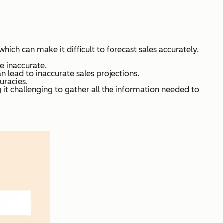
ich can make it difficult to forecast sales accurately.
be inaccurate.
 lead to inaccurate sales projections.
uracies.
g it challenging to gather all the information needed to