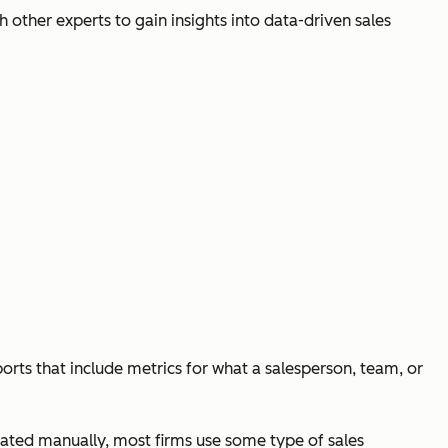
h other experts to gain insights into data-driven sales
eports that include metrics for what a salesperson, team, or
eated manually, most firms use some type of sales