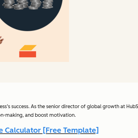
ess’s success.
As the senior director of global growth at Hub
ion-making, and boost motivation.
 Calculator [Free Template]