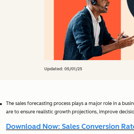
Updated:
05/01/25
The sales forecasting process plays a major role in a busin
are to ensure realistic growth projections, improve decis
Download Now: Sales Conversion Rate