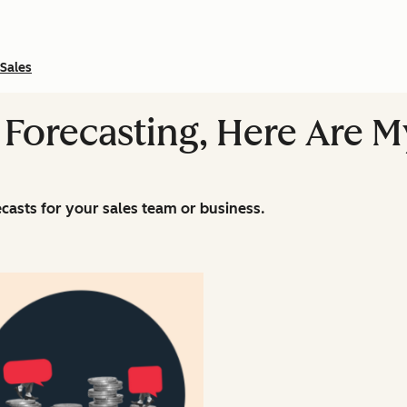
Sales
 Forecasting, Here Are M
casts for your sales team or business.