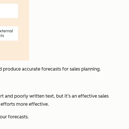
d produce accurate forecasts for sales planning.
 and poorly written text, but it’s an effective sales
 efforts more effective.
our forecasts.