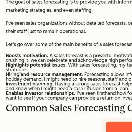
The goal of sales forecasting is to provide you with infor
marketing strategies, and even staffing.
I’ve seen sales organizations without detailed forecasts, o
their staff just to remain operational.
Let’s go over some of the main benefits of a sales forecast
Boosts motivation.
A sales forecast is a powerful motivat
crushing it, we can celebrate and acknowledge high perfo
Highlights potential issues.
With sales forecasting, my te
strategies.
Hiring and resource management.
Forecasting allows in
holiday demand, I might need to hire seasonal staff and o
Investment planning.
Having a strong sales forecast help
and know when I might need a cash infusion from a loan.
Enables investor relationships.
I’ve seen firsthand how fo
want to see if your company can provide a return on invest
Common Sales Forecasting C