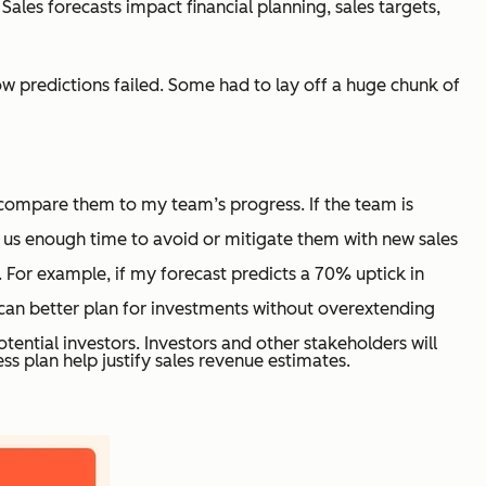
ales forecasts impact financial planning, sales targets,
low predictions failed. Some had to lay off a huge chunk of
d compare them to my team’s progress. If the team is
g us enough time to avoid or mitigate them with new sales
For example, if my forecast predicts a 70% uptick in
I can better plan for investments without overextending
tential investors. Investors and other stakeholders will
ss plan help justify sales revenue estimates.