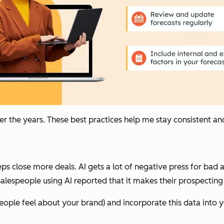
ver the years. These best practices help me stay consistent an
s close more deals. AI gets a lot of negative press for bad art
alespeople using AI reported that it makes their prospecting
ople feel about your brand) and incorporate this data into y