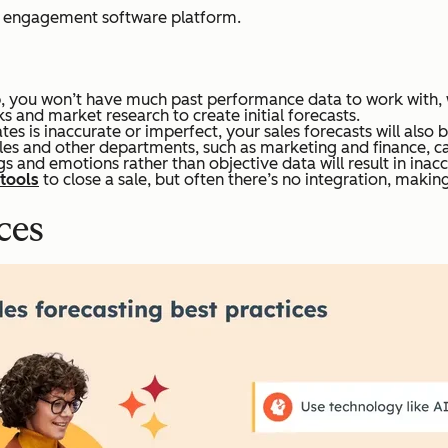
r engagement software platform.
p, you won’t have much past performance data to work with, wh
 and market research to create initial forecasts.
es is inaccurate or imperfect, your sales forecasts will also 
es and other departments, such as marketing and finance, can
s and emotions rather than objective data will result in inacc
 tools
to close a sale, but often there’s no integration, makin
ces