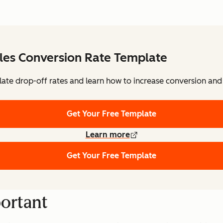
les Conversion Rate Template
ulate drop-off rates and learn how to increase conversion and 
Get Your Free Template
Learn more
Get Your Free Template
portant