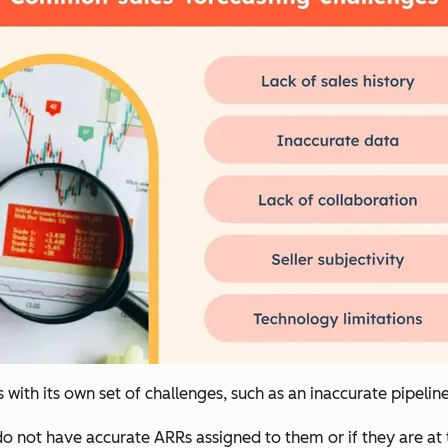
 with its own set of challenges, such as an inaccurate pipeline
ine do not have accurate ARRs assigned to them or if they are a