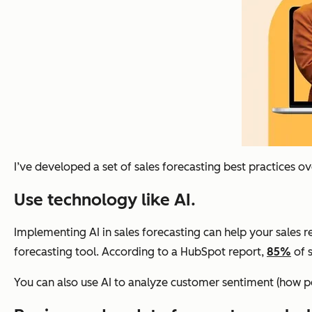
I’ve developed a set of sales forecasting best practices o
Use technology like AI.
Implementing AI in sales forecasting can help your sales rep
forecasting tool. According to a HubSpot report,
85%
of s
You can also use AI to analyze customer sentiment (how pe