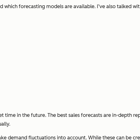
nd which forecasting models are available. I’ve also talked wit
 set time in the future. The best sales forecasts are in-depth r
ally.
take demand fluctuations into account. While these can be cr