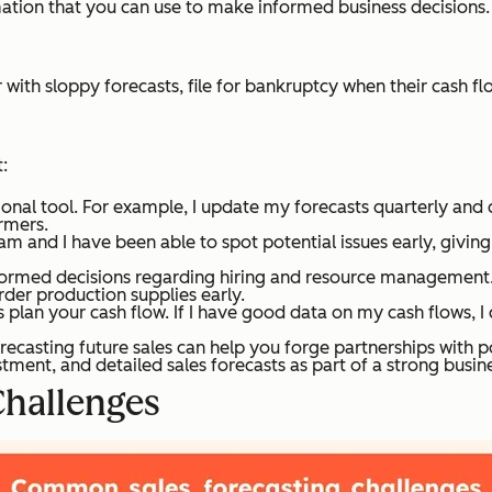
mation that you can use to make informed business decisions. S
r with sloppy forecasts, file for bankruptcy when their cash f
:
ional tool. For example, I update my forecasts quarterly an
rmers.
am and I have been able to spot potential issues early, givin
formed decisions regarding hiring and resource management. 
rder production supplies early.
s plan your cash flow. If I have good data on my cash flows, 
recasting future sales can help you forge partnerships with po
ment, and detailed sales forecasts as part of a strong busine
hallenges