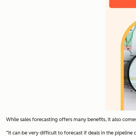
While sales forecasting offers many benefits, it also comes
“It can be very difficult to forecast if deals in the pipel