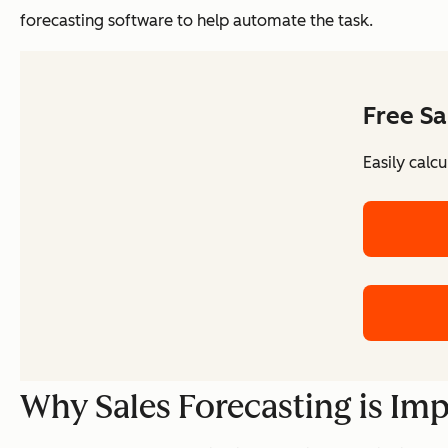
forecasting software to help automate the task.
Free Sa
Easily calc
Why Sales Forecasting is Im