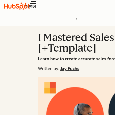
Menu
I Mastered Sales
[+Template]
Learn how to create accurate sales fore
Written by:
Jay Fuchs