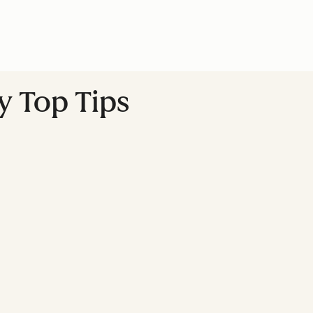
y Top Tips