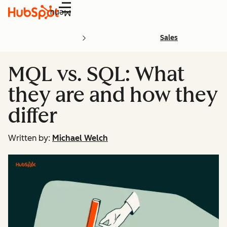
Menu
Sales
MQL vs. SQL: What
they are and how they
differ
Written by:
Michael Welch