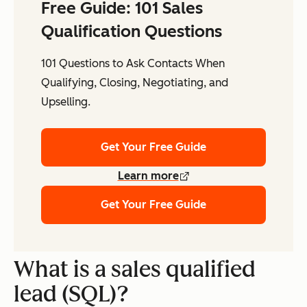
Free Guide: 101 Sales
Qualification Questions
101 Questions to Ask Contacts When
Qualifying, Closing, Negotiating, and
Upselling.
Get Your Free Guide
Learn more
Get Your Free Guide
What is a sales qualified
lead (SQL)?