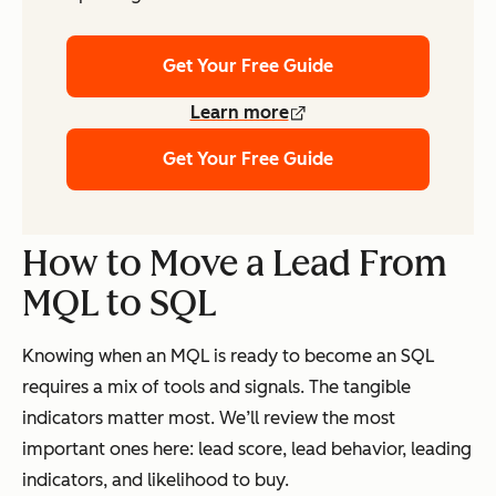
Get Your Free Guide
Learn more
Get Your Free Guide
How to Move a Lead From
MQL to SQL
Knowing when an MQL is ready to become an SQL
requires a mix of tools and signals. The tangible
indicators matter most. We’ll review the most
important ones here: lead score, lead behavior, leading
indicators, and likelihood to buy.