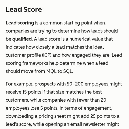
Lead Score
Lead scoring
is a common starting point when
companies are trying to determine how leads should
be
qualified
. A lead score is a numerical value that
indicates how closely a lead matches the ideal
customer profile (ICP) and how engaged they are. Lead
scoring frameworks help determine when a lead
should move from MQL to SQL.
For example, prospects with 50–200 employees might
receive 15 points if that size matches the best
customers, while companies with fewer than 20
employees lose 5 points. In terms of engagement,
downloading a pricing sheet might add 25 points to a
lead’s score, while opening an email newsletter might