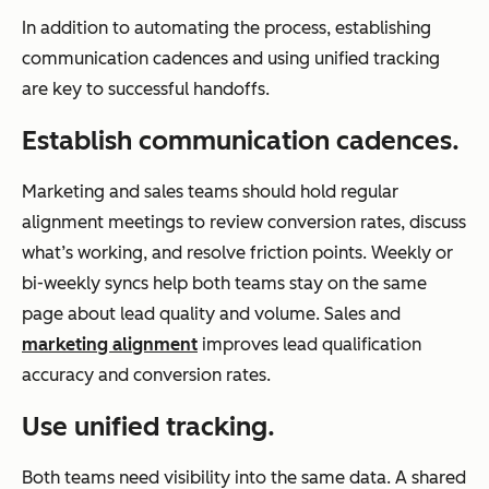
In addition to automating the process, establishing
communication cadences and using unified tracking
are key to successful handoffs.
Establish communication cadences.
Marketing and sales teams should hold regular
alignment meetings to review conversion rates, discuss
what’s working, and resolve friction points. Weekly or
bi-weekly syncs help both teams stay on the same
page about lead quality and volume. Sales and
marketing alignment
improves lead qualification
accuracy and conversion rates.
Use unified tracking.
Both teams need visibility into the same data. A shared