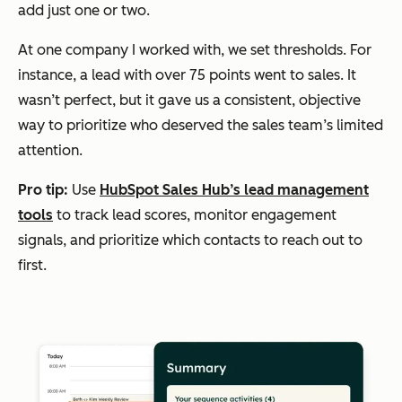
add just one or two.
At one company I worked with, we set thresholds. For
instance, a lead with over 75 points went to sales. It
wasn’t perfect, but it gave us a consistent, objective
way to prioritize who deserved the sales team’s limited
attention.
Pro tip:
Use
HubSpot Sales Hub’s lead management
tools
to track lead scores, monitor engagement
signals, and prioritize which contacts to reach out to
first.