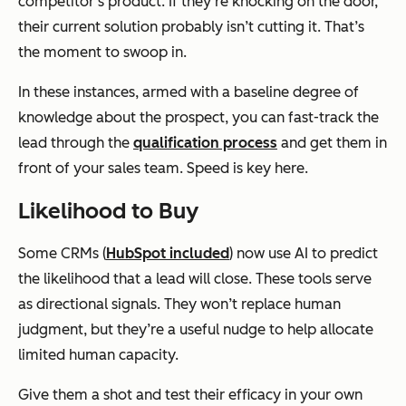
competitor’s product. If they’re knocking on the door,
their current solution probably isn’t cutting it. That’s
the moment to swoop in.
In these instances, armed with a baseline degree of
knowledge about the prospect, you can fast-track the
lead through the
qualification process
and get them in
front of your sales team. Speed is key here.
Likelihood to Buy
Some CRMs (
HubSpot included
) now use AI to predict
the likelihood that a lead will close. These tools serve
as directional signals. They won’t replace human
judgment, but they’re a useful nudge to help allocate
limited human capacity.
Give them a shot and test their efficacy in your own