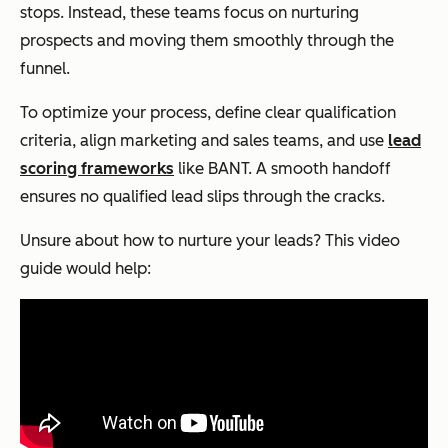
stops. Instead, these teams focus on nurturing
prospects and moving them smoothly through the
funnel.
To optimize your process, define clear qualification
criteria, align marketing and sales teams, and use
lead
scoring frameworks
like BANT. A smooth handoff
ensures no qualified lead slips through the cracks.
Unsure about how to nurture your leads? This video
guide would help: