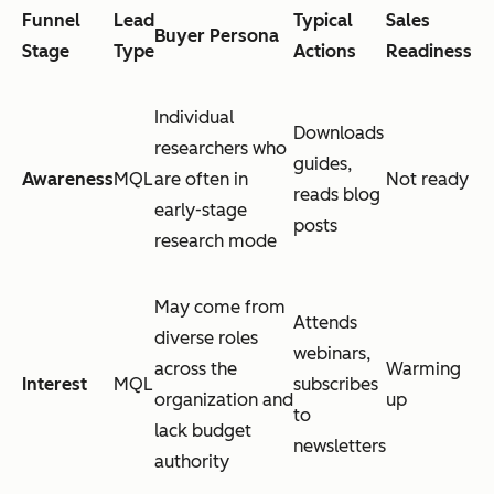
Funnel
Lead
Typical
Sales
Buyer Persona
Stage
Type
Actions
Readiness
Individual
Downloads
researchers who
guides,
Awareness
MQL
are often in
Not ready
reads blog
early-stage
posts
research mode
May come from
Attends
diverse roles
webinars,
across the
Warming
Interest
MQL
subscribes
organization and
up
to
lack budget
newsletters
authority