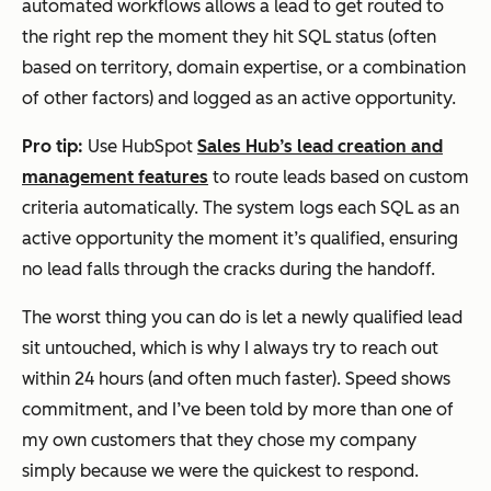
automated workflows allows a lead to get routed to
the right rep the moment they hit SQL status (often
based on territory, domain expertise, or a combination
of other factors) and logged as an active opportunity.
Pro tip:
Use HubSpot
Sales Hub’s lead creation and
management features
to route leads based on custom
criteria automatically. The system logs each SQL as an
active opportunity the moment it’s qualified, ensuring
no lead falls through the cracks during the handoff.
The worst thing you can do is let a newly qualified lead
sit untouched, which is why I always try to reach out
within 24 hours (and often much faster). Speed shows
commitment, and I’ve been told by more than one of
my own customers that they chose my company
simply because we were the quickest to respond.