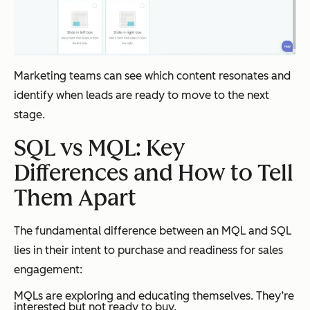
Marketing teams can see which content resonates and
identify when leads are ready to move to the next
stage.
SQL vs MQL: Key
Differences and How to Tell
Them Apart
The fundamental difference between an MQL and SQL
lies in their intent to purchase and readiness for sales
engagement:
MQLs are exploring and educating themselves. They’re
interested but not ready to buy.