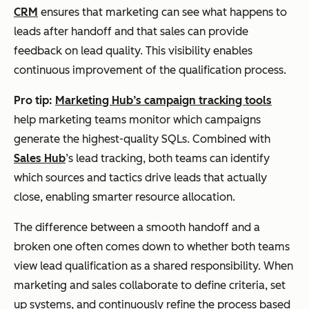
CRM
ensures that marketing can see what happens to
leads after handoff and that sales can provide
feedback on lead quality. This visibility enables
continuous improvement of the qualification process.
Pro tip:
Marketing Hub’s campaign tracking tools
help marketing teams monitor which campaigns
generate the highest-quality SQLs. Combined with
Sales Hub
’s lead tracking, both teams can identify
which sources and tactics drive leads that actually
close, enabling smarter resource allocation.
The difference between a smooth handoff and a
broken one often comes down to whether both teams
view lead qualification as a shared responsibility. When
marketing and sales collaborate to define criteria, set
up systems, and continuously refine the process based