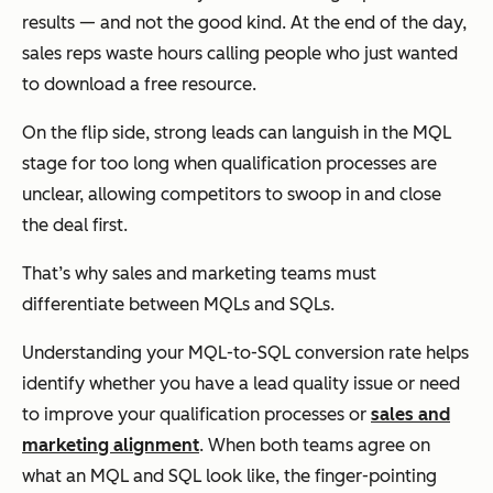
results — and not the good kind. At the end of the day,
sales reps waste hours calling people who just wanted
to download a free resource.
On the flip side, strong leads can languish in the MQL
stage for too long when qualification processes are
unclear, allowing competitors to swoop in and close
the deal first.
That’s why sales and marketing teams must
differentiate between MQLs and SQLs.
Understanding your MQL-to-SQL conversion rate helps
identify whether you have a lead quality issue or need
to improve your qualification processes or
sales and
marketing alignment
. When both teams agree on
what an MQL and SQL look like, the finger-pointing