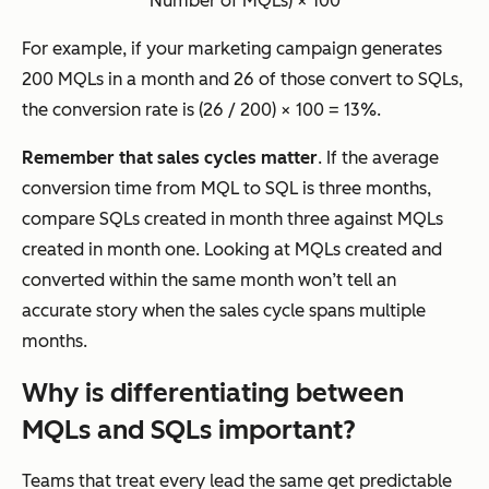
Number of MQLs) × 100
For example, if your marketing campaign generates
200 MQLs in a month and 26 of those convert to SQLs,
the conversion rate is (26 / 200) × 100 = 13%.
Remember that sales cycles matter
. If the average
conversion time from MQL to SQL is three months,
compare SQLs created in month three against MQLs
created in month one. Looking at MQLs created and
converted within the same month won’t tell an
accurate story when the sales cycle spans multiple
months.
Why is differentiating between
MQLs and SQLs important?
Teams that treat every lead the same get predictable