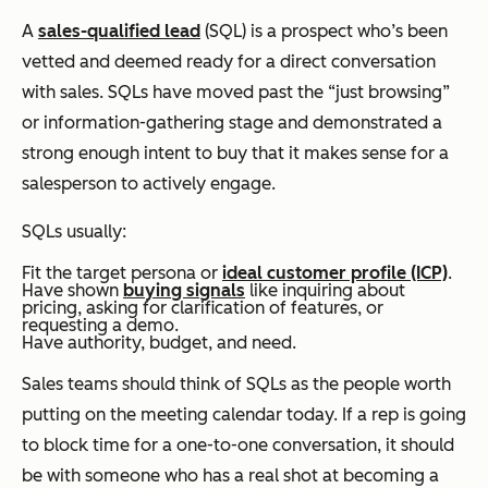
A
sales-qualified lead
(SQL) is a prospect who’s been
vetted and deemed ready for a direct conversation
with sales. SQLs have moved past the “just browsing”
or information-gathering stage and demonstrated a
strong enough intent to buy that it makes sense for a
salesperson to actively engage.
SQLs usually:
Fit the target persona or
ideal customer profile (ICP)
.
Have shown
buying signals
like inquiring about
pricing, asking for clarification of features, or
requesting a demo.
Have authority, budget, and need.
Sales teams should think of SQLs as the people worth
putting on the meeting calendar today. If a rep is going
to block time for a one-to-one conversation, it should
be with someone who has a real shot at becoming a