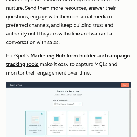
nurture. Send them more resources, answer their
questions, engage with them on social media or
preferred channels, and keep building trust and
authority until they cross the line and warrant a
conversation with sales.
HubSpot’s
Marketing Hub
form builder
and
campaign
tracking tools
make it easy to capture MQLs and
monitor their engagement over time.