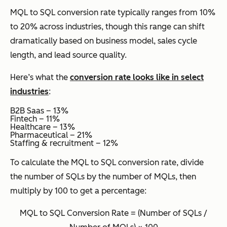
MQL to SQL conversion rate typically ranges from 10%
to 20% across industries, though this range can shift
dramatically based on business model, sales cycle
length, and lead source quality.
Here’s what the
conversion rate looks like in select
industries
:
B2B Saas – 13%
Fintech – 11%
Healthcare – 13%
Pharmaceutical – 21%
Staffing & recruitment – 12%
To calculate the MQL to SQL conversion rate, divide
the number of SQLs by the number of MQLs, then
multiply by 100 to get a percentage:
MQL to SQL Conversion Rate = (Number of SQLs /