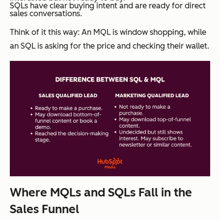
SQLs have clear buying intent and are ready for direct
sales conversations.
Think of it this way: An MQL is window shopping, while
an SQL is asking for the price and checking their wallet.
Where MQLs and SQLs Fall in the
Sales Funnel