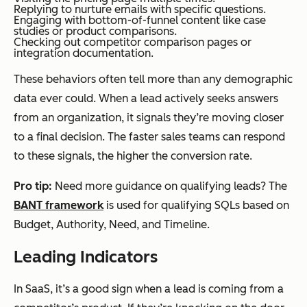
Replying to nurture emails with specific questions.
Engaging with bottom-of-funnel content like case
studies or product comparisons.
Checking out competitor comparison pages or
integration documentation.
These behaviors often tell more than any demographic
data ever could. When a lead actively seeks answers
from an organization, it signals they’re moving closer
to a final decision. The faster sales teams can respond
to these signals, the higher the conversion rate.
Pro tip:
Need more guidance on qualifying leads? The
BANT framework
is used for qualifying SQLs based on
Budget, Authority, Need, and Timeline.
Leading Indicators
In SaaS, it’s a good sign when a lead is coming from a