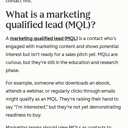
contact first.
What is a marketing
qualified lead (MQL)?
A
marketing qualified lead (MQL)
is a contact who’s
engaged with marketing content and shows potential
interest but isn’t ready for a sales pitch yet. MQLs are
curious, but they’re still in the education and research
phase.
For example, someone who downloads an ebook,
attends a webinar, or regularly clicks through emails
might qualify as an MQL. They’re raising their hand to
say “I’m interested,” but they’re not yet demonstrating
readiness to buy.
Marketing teams should view MQLs as contacts to