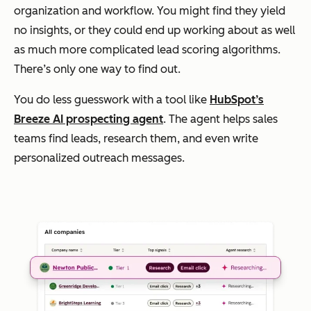
organization and workflow. You might find they yield
no insights, or they could end up working about as well
as much more complicated lead scoring algorithms.
There’s only one way to find out.
You do less guesswork with a tool like
HubSpot’s
Breeze AI prospecting agent
. The agent helps sales
teams find leads, research them, and even write
personalized outreach messages.