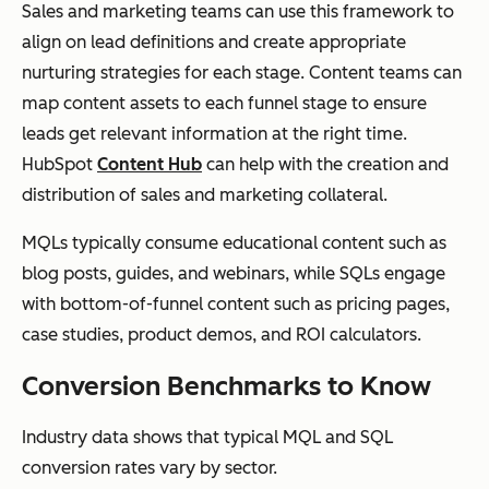
Sales and marketing teams can use this framework to
align on lead definitions and create appropriate
nurturing strategies for each stage. Content teams can
map content assets to each funnel stage to ensure
leads get relevant information at the right time.
HubSpot
Content Hub
can help with the creation and
distribution of sales and marketing collateral.
MQLs typically consume educational content such as
blog posts, guides, and webinars, while SQLs engage
with bottom-of-funnel content such as pricing pages,
case studies, product demos, and ROI calculators.
Conversion Benchmarks to Know
Industry data shows that typical MQL and SQL
conversion rates vary by sector.