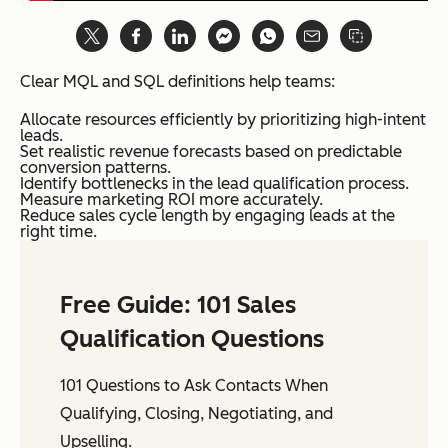
Clear MQL and SQL definitions help teams:
Allocate resources efficiently by prioritizing high-intent
leads.
Set realistic revenue forecasts based on predictable
conversion patterns.
Identify bottlenecks in the lead qualification process.
Measure marketing ROI more accurately.
Reduce sales cycle length by engaging leads at the
right time.
Free Guide: 101 Sales
Qualification Questions
101 Questions to Ask Contacts When
Qualifying, Closing, Negotiating, and
Upselling.