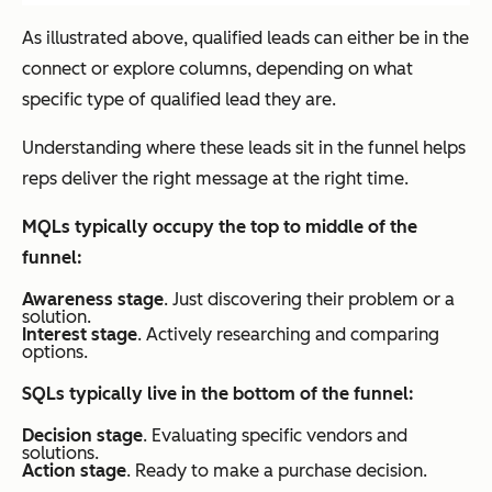
As illustrated above, qualified leads can either be in the
connect or explore columns, depending on what
specific type of qualified lead they are.
Understanding where these leads sit in the funnel helps
reps deliver the right message at the right time.
MQLs typically occupy the top to middle of the
funnel:
Awareness stage
. Just discovering their problem or a
solution.
Interest stage
. Actively researching and comparing
options.
SQLs typically live in the bottom of the funnel:
Decision stage
. Evaluating specific vendors and
solutions.
Action stage
. Ready to make a purchase decision.