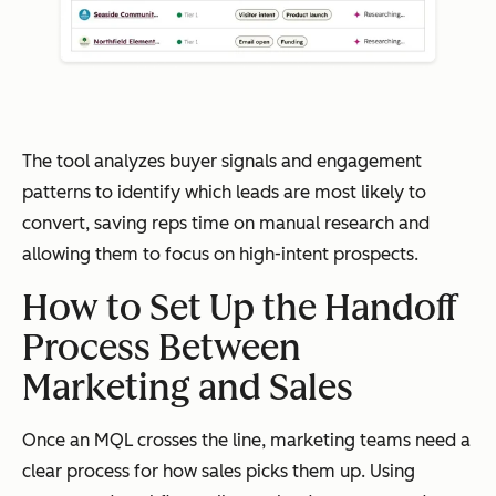
The tool analyzes buyer signals and engagement
patterns to identify which leads are most likely to
convert, saving reps time on manual research and
allowing them to focus on high-intent prospects.
How to Set Up the Handoff
Process Between
Marketing and Sales
Once an MQL crosses the line, marketing teams need a
clear process for how sales picks them up. Using