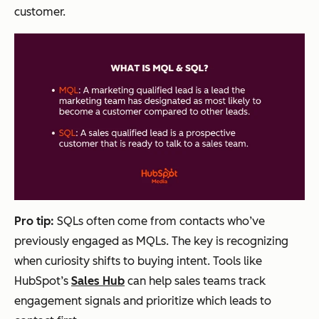
customer.
Pro tip:
SQLs often come from contacts who’ve
previously engaged as MQLs. The key is recognizing
when curiosity shifts to buying intent. Tools like
HubSpot’s
Sales Hub
can help sales teams track
engagement signals and prioritize which leads to