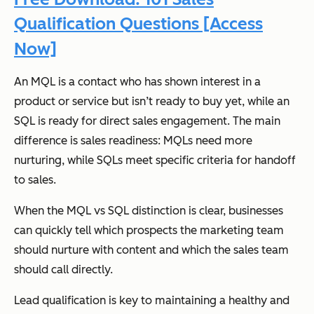
Qualification Questions [Access
Now]
An MQL is a contact who has shown interest in a
product or service but isn’t ready to buy yet, while an
SQL is ready for direct sales engagement. The main
difference is sales readiness: MQLs need more
nurturing, while SQLs meet specific criteria for handoff
to sales.
When the MQL vs SQL distinction is clear, businesses
can quickly tell which prospects the marketing team
should nurture with content and which the sales team
should call directly.
Lead qualification is key to maintaining a healthy and