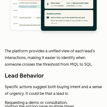
The platform provides a unified view of each lead’s
interactions, making it easier to identify when
someone crosses the threshold from MQL to SQL.
Lead Behavior
Specific actions suggest both buying intent and a sense
of urgency. It could be that a lead is:
Requesting a demo or consultation.
Visiting the pricing page multiple times.