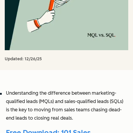
Updated:
12/26/25
Understanding the difference between marketing-
qualified leads (MQLs) and sales-qualified leads (SQLs)
is the key to moving from sales teams chasing dead-
end leads to closing real deals.
Free Download: 101 Sales