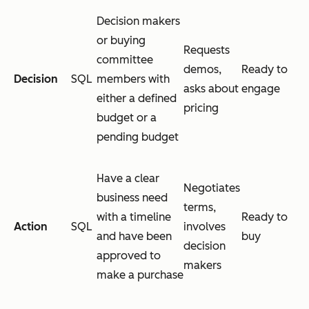
Decision makers
or buying
Requests
committee
demos,
Ready to
Decision
SQL
members with
asks about
engage
either a defined
pricing
budget or a
pending budget
Have a clear
Negotiates
business need
terms,
with a timeline
Ready to
Action
SQL
involves
and have been
buy
decision
approved to
makers
make a purchase