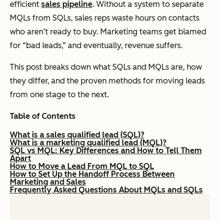
efficient
sales pipeline
. Without a system to separate
MQLs from SQLs, sales reps waste hours on contacts
who aren’t ready to buy. Marketing teams get blamed
for “bad leads,” and eventually, revenue suffers.
This post breaks down what SQLs and MQLs are, how
they differ, and the proven methods for moving leads
from one stage to the next.
Table of Contents
What is a sales qualified lead (SQL)?
What is a marketing qualified lead (MQL)?
SQL vs MQL: Key Differences and How to Tell Them
Apart
How to Move a Lead From MQL to SQL
How to Set Up the Handoff Process Between
Marketing and Sales
Frequently Asked Questions About MQLs and SQLs