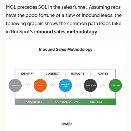
MQL precedes SQL in the sales funnel. Assuming reps
have the good fortune of a slew of inbound leads, the
following graphic shows the common path leads take
in HubSpot’s
inbound sales methodology
.