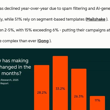
s declined year-over-year due to spam filtering and AI-gene
ly, while 51% rely on segment-based templates (
Mailshake
).
n 2-5%, with 15% exceeding 6% - putting their campaigns at 
e complex than ever (
Gong
).