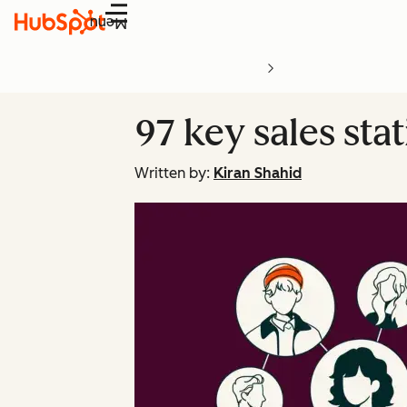
Menu
97 key sales stat
Written by:
Kiran Shahid