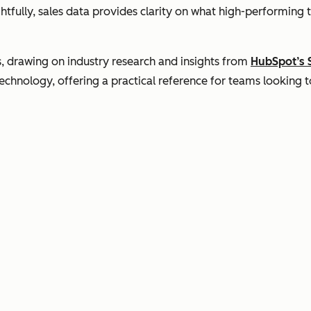
tfully, sales data provides clarity on what high-performing 
s, drawing on industry research and insights from
HubSpot’s 
hnology, offering a practical reference for teams looking to 