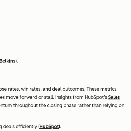
Belkins
).
lose rates, win rates, and deal outcomes. These metrics
ies move forward or stall. Insights from HubSpot’s
Sales
tum throughout the closing phase rather than relying on
 deals efficiently (
HubSpot
).