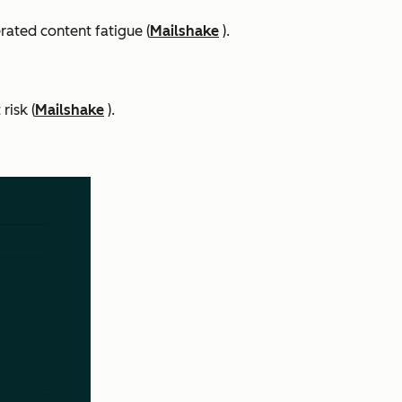
rated content fatigue (
Mailshake
).
risk (
Mailshake
).