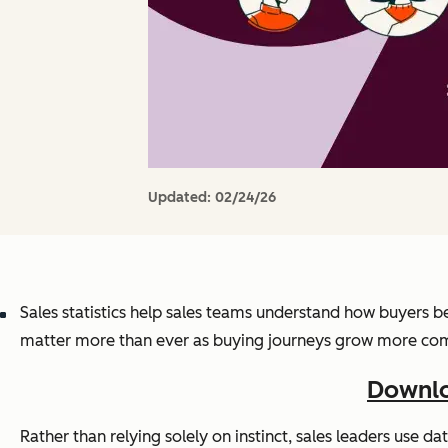
Updated:
02/24/26
Sales statistics help sales teams understand how buyers be
matter more than ever as buying journeys grow more complex
Downlo
Rather than relying solely on instinct, sales leaders use