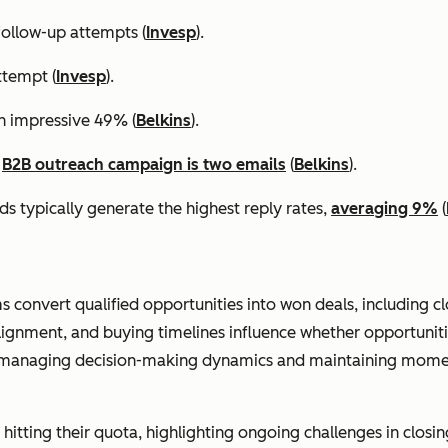
ollow-up attempts (
Invesp
).
ttempt (
Invesp
).
an impressive 49% (
Belkins
).
a
B2B outreach campaign is two emails
(
Belkins
).
s typically generate the highest reply rates,
averaging 9%
(
ms convert qualified opportunities into won deals, including c
lignment, and buying timelines influence whether opportunit
n managing decision-making dynamics and maintaining momen
hitting their quota, highlighting ongoing challenges in closing