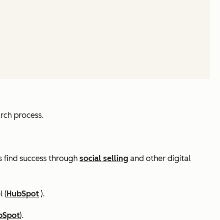
rch process.
rs find success through
social selling
and other digital
 (
HubSpot
).
bSpot
).