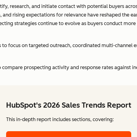
ify, research, and initiate contact with potential buyers acr
, and rising expectations for relevance have reshaped the ea
ecting strategies continue to evolve as buyers conduct more
ts to focus on targeted outreach, coordinated multi-channel
 compare prospecting activity and response rates against in
HubSpot's 2026 Sales Trends Report
This in-depth report includes sections, covering: