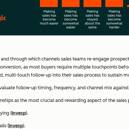
 and through which channels sales teams re-engage prospects a
 conversion, as most buyers require multiple touchpoints befo
d, multi-touch follow-up into their sales process to sustain
aluate follow-up timing, frequency, and channel mix again
nships as the most crucial and rewarding aspect of the sales 
ying (
Invesp
).
lls (
Invesp
).