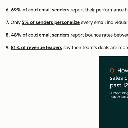
6.
69% of cold email senders
report their performance ha
7.
Only
5% of senders personalize
every email individual
8.
48% of cold email senders
report bounce rates betwee
9.
81% of revenue leaders
say their team's deals are mor