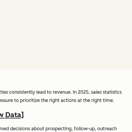
s consistently lead to revenue. In 2025, sales statistics
re to prioritize the right actions at the right time.
w Data]
rmed decisions about prospecting, follow-up, outreach