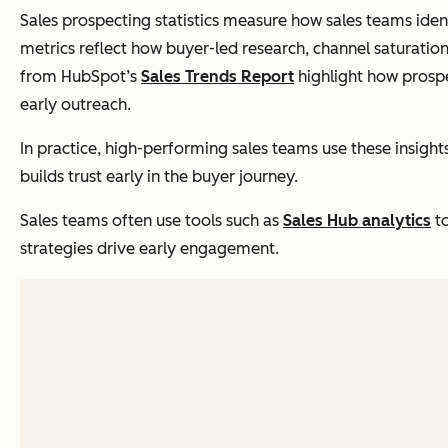
Sales prospecting statistics measure how sales teams ident
metrics reflect how buyer-led research, channel saturation
from HubSpot’s
Sales Trends Report
highlight how prosp
early outreach.
In practice, high-performing sales teams use these insigh
builds trust early in the buyer journey.
Sales teams often use tools such as
Sales Hub analytics
to
strategies drive early engagement.