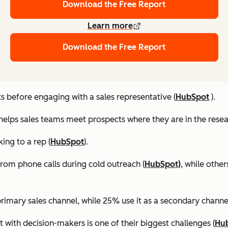
Download the Free Report
Learn more
Download the Free Report
 before engaging with a sales representative (
HubSpot
).
helps sales teams meet prospects where they are in the resea
ing to a rep (
HubSpot
).
rom phone calls during cold outreach (
HubSpot)
, while othe
primary sales channel, while 25% use it as a secondary channel
t with decision-makers is one of their biggest challenges (
Hu