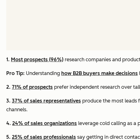
1.
Most prospects (96%)
research companies and products
Pro Tip:
Understanding
how B2B buyers make decisions
2.
71% of prospects
prefer independent research over talk
3.
37% of sales representatives
produce the most leads f
channels.
4.
24% of sales organizations
leverage cold calling as a 
5.
25% of sales professionals
say getting in direct contac