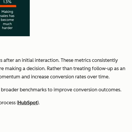
fter an initial interaction. These metrics consistently
re making a decision. Rather than treating follow-up as an
 momentum and increase conversion rates over time.
st broader benchmarks to improve conversion outcomes.
process (
HubSpot
).