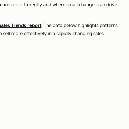
teams do differently and where small changes can drive
Sales Trends report
. The data below highlights patterns
sell more effectively in a rapidly changing sales