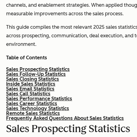
channels, and enablement strategies. When applied though
measurable improvements across the sales process.
This guide compiles the most relevant 2025 sales statistic
across prospecting, communication, deal execution, and tec
environment.
Table of Contents
Sales Prospecting Statistics
Sales Follow-Up Statistics
Sales Closing Statistics
Inside Sales Statistics
Sales Email Statistics
Sales Call Statistics
Sales Performance Statistics
Sales Career Statistics
Sales Technology Statistics
Remote Sales Statistics
Frequently Asked Questions About Sales Statistics
Sales Prospecting Statistics