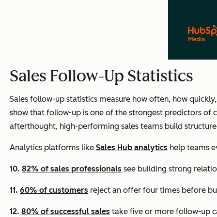
Sales Follow-Up Statistics
Sales follow-up statistics measure how often, how quickly,
show that follow-up is one of the strongest predictors of
afterthought, high-performing sales teams build structure
Analytics platforms like
Sales Hub analytics
help teams ev
10.
82% of sales professionals
see building strong relatio
11.
60% of customers
reject an offer four times before bu
12.
80% of successful sales
take five or more follow-up ca