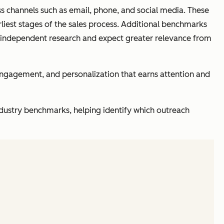
oss channels such as email, phone, and social media. These
rliest stages of the sales process. Additional benchmarks
 independent research and expect greater relevance from
 engagement, and personalization that earns attention and
dustry benchmarks, helping identify which outreach