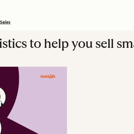
Sales
istics to help you sell s