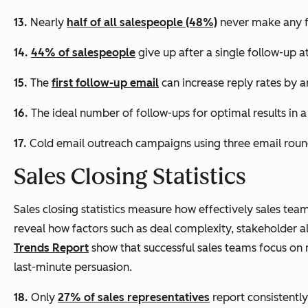
13.
Nearly
half of all salespeople (48%)
never make any f
14.
44% of salespeople
give up after a single follow-up a
15.
The
first follow-up email
can increase reply rates by 
16.
The ideal number of follow-ups for optimal results in 
17.
Cold email outreach campaigns using three email round
Sales Closing Statistics
Sales closing statistics measure how effectively sales tea
reveal how factors such as deal complexity, stakeholder a
Trends Report
show that successful sales teams focus o
last-minute persuasion.
18.
Only
27% of sales representatives
report consistently 