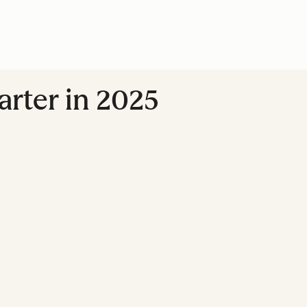
marter in 2025