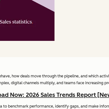
have, how deals move through the pipeline, and which activitie
, digital channels multiply, and teams face increasing pressu
ad Now: 2026 Sales Trends Report [Ne
 data to benchmark performance, identify gaps, and make info