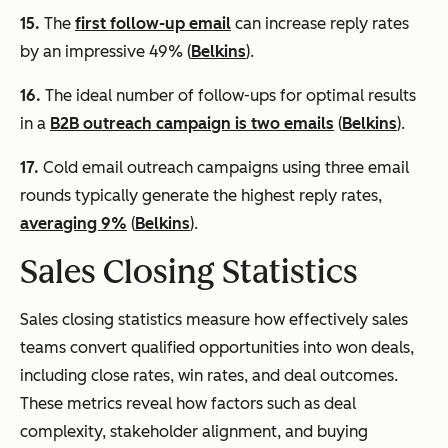
15.
The
first follow-up email
can increase reply rates
by an impressive 49% (
Belkins
).
16.
The ideal number of follow-ups for optimal results
in a
B2B outreach campaign is two emails
(
Belkins
).
17.
Cold email outreach campaigns using three email
rounds typically generate the highest reply rates,
averaging 9%
(
Belkins
).
Sales Closing Statistics
Sales closing statistics measure how effectively sales
teams convert qualified opportunities into won deals,
including close rates, win rates, and deal outcomes.
These metrics reveal how factors such as deal
complexity, stakeholder alignment, and buying