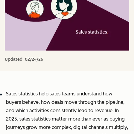
Updated:
02/24/26
Sales statistics help sales teams understand how
buyers behave, how deals move through the pipeline,
and which activities consistently lead to revenue. In
2025, sales statistics matter more than ever as buying
journeys grow more complex, digital channels multiply,