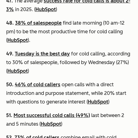
47.
The average
success rate for cold calls is about 2-
3%
in 2025. (
HubSpot
)
48.
38% of salespeople
find late morning (10 am-12
pm) to be the most productive time for cold calling
(
HubSpot
).
49.
Tuesday is the best day
for cold calling, according
to 30% of salespeople, followed by Wednesday (27%)
(
HubSpot
)
50.
46% of cold callers
open calls with a direct
introduction and purpose statement, while 20% start
with questions to generate interest (
HubSpot
)
51.
Most successful cold calls (49%)
last between 2
and 5 minutes (
HubSpot
)
52.
73% of cold callers
combine email with cold