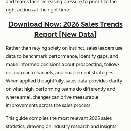
and teams face increasing pressure to prioritize the
right actions at the right time.
Download Now: 2026 Sales Trends
Report [New Data]
Rather than relying solely on instinct, sales leaders use
data to benchmark performance, identify gaps, and
make informed decisions about prospecting, follow-
up, outreach channels, and enablement strategies.
When applied thoughtfully, sales data provides clarity
on what high-performing teams do differently and
where small changes can drive measurable
improvements across the sales process.
This guide compiles the most relevant 2025 sales
statistics, drawing on industry research and insights