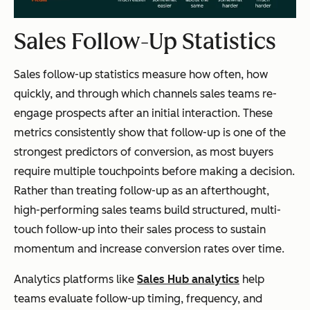
Sales Follow-Up Statistics
Sales follow-up statistics measure how often, how
quickly, and through which channels sales teams re-
engage prospects after an initial interaction. These
metrics consistently show that follow-up is one of the
strongest predictors of conversion, as most buyers
require multiple touchpoints before making a decision.
Rather than treating follow-up as an afterthought,
high-performing sales teams build structured, multi-
touch follow-up into their sales process to sustain
momentum and increase conversion rates over time.
Analytics platforms like
Sales Hub analytics
help
teams evaluate follow-up timing, frequency, and