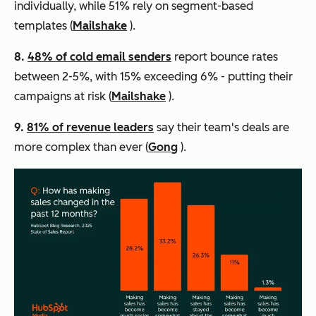
individually, while 51% rely on segment-based
templates (
Mailshake
).
8.
48% of cold email senders
report bounce rates
between 2-5%, with 15% exceeding 6% - putting their
campaigns at risk (
Mailshake
).
9.
81% of revenue leaders
say their team's deals are
more complex than ever (
Gong
).