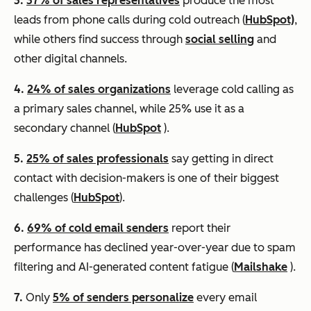
3.
37% of sales representatives
produce the most
leads from phone calls during cold outreach (
HubSpot)
,
while others find success through
social selling
and
other digital channels.
4.
24% of sales organizations
leverage cold calling as
a primary sales channel, while 25% use it as a
secondary channel (
HubSpot
).
5.
25% of sales professionals
say getting in direct
contact with decision-makers is one of their biggest
challenges (
HubSpot
).
6.
69% of cold email senders
report their
performance has declined year-over-year due to spam
filtering and AI-generated content fatigue (
Mailshake
).
7.
Only
5% of senders personalize
every email