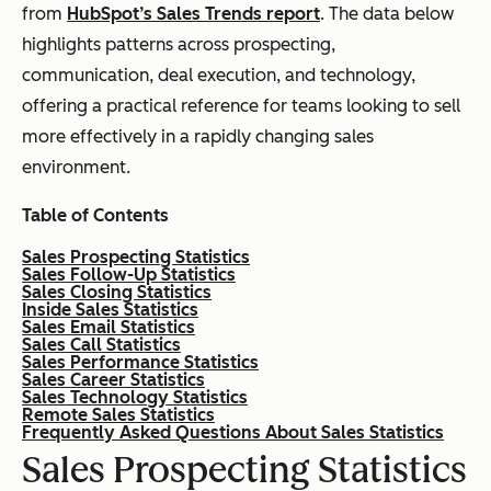
from
HubSpot’s Sales Trends report
. The data below
highlights patterns across prospecting,
communication, deal execution, and technology,
offering a practical reference for teams looking to sell
more effectively in a rapidly changing sales
environment.
Table of Contents
Sales Prospecting Statistics
Sales Follow-Up Statistics
Sales Closing Statistics
Inside Sales Statistics
Sales Email Statistics
Sales Call Statistics
Sales Performance Statistics
Sales Career Statistics
Sales Technology Statistics
Remote Sales Statistics
Frequently Asked Questions About Sales Statistics
Sales Prospecting Statistics