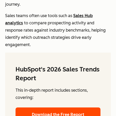
journey.
Sales teams often use tools such as
Sales Hub
analytics
to compare prospecting activity and
response rates against industry benchmarks, helping
identify which outreach strategies drive early
engagement.
HubSpot's 2026 Sales Trends
Report
This in-depth report includes sections,
covering:
Download the Free Report