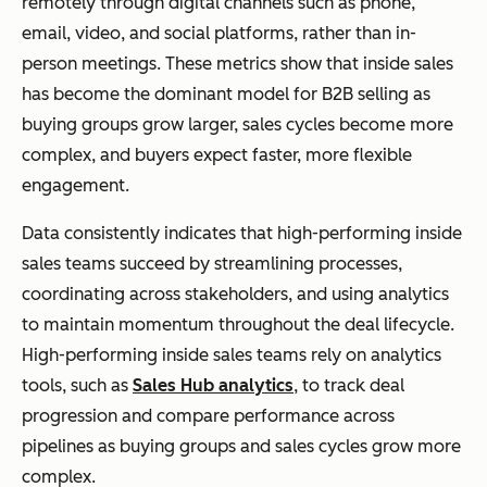
remotely through digital channels such as phone,
email, video, and social platforms, rather than in-
person meetings. These metrics show that inside sales
has become the dominant model for B2B selling as
buying groups grow larger, sales cycles become more
complex, and buyers expect faster, more flexible
engagement.
Data consistently indicates that high-performing inside
sales teams succeed by streamlining processes,
coordinating across stakeholders, and using analytics
to maintain momentum throughout the deal lifecycle.
High-performing inside sales teams rely on analytics
tools, such as
Sales Hub analytics
, to track deal
progression and compare performance across
pipelines as buying groups and sales cycles grow more
complex.