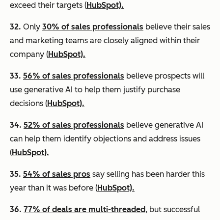
exceed their targets (
HubSpot).
32.
Only
30% of sales professionals
believe their sales
and marketing teams are closely aligned within their
company (
HubSpot).
33.
56% of sales professionals
believe prospects will
use generative AI to help them justify purchase
decisions (
HubSpot).
34.
52% of sales professionals
believe generative AI
can help them identify objections and address issues
(
HubSpot).
35.
54% of sales pros
say selling has been harder this
year than it was before (
HubSpot).
36.
77% of deals are multi-threaded
, but successful