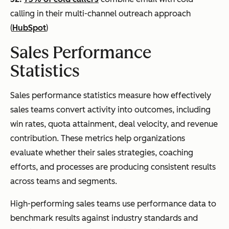
calling in their multi-channel outreach approach
(
HubSpot
)
Sales Performance
Statistics
Sales performance statistics measure how effectively
sales teams convert activity into outcomes, including
win rates, quota attainment, deal velocity, and revenue
contribution. These metrics help organizations
evaluate whether their sales strategies, coaching
efforts, and processes are producing consistent results
across teams and segments.
High-performing sales teams use performance data to
benchmark results against industry standards and