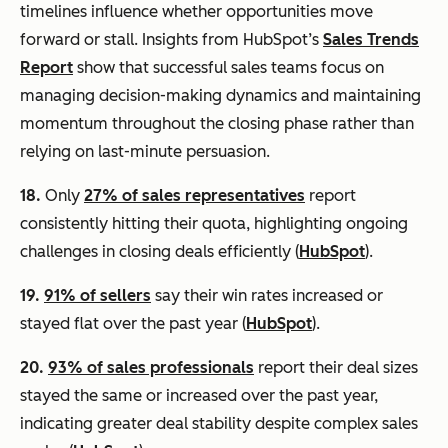
timelines influence whether opportunities move
forward or stall. Insights from HubSpot’s
Sales Trends
Report
show that successful sales teams focus on
managing decision-making dynamics and maintaining
momentum throughout the closing phase rather than
relying on last-minute persuasion.
18.
Only
27% of sales representatives
report
consistently hitting their quota, highlighting ongoing
challenges in closing deals efficiently (
HubSpot
).
19.
91% of sellers
say their win rates increased or
stayed flat over the past year (
HubSpot
).
20.
93% of sales professionals
report their deal sizes
stayed the same or increased over the past year,
indicating greater deal stability despite complex sales