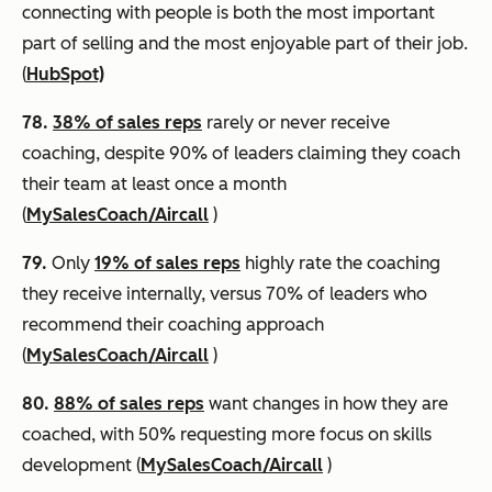
connecting with people is both the most important
part of selling and the most enjoyable part of their job.
(
HubSpot)
78.
38% of sales reps
rarely or never receive
coaching, despite 90% of leaders claiming they coach
their team at least once a month
(
MySalesCoach/Aircall
)
79.
Only
19% of sales reps
highly rate the coaching
they receive internally, versus 70% of leaders who
recommend their coaching approach
(
MySalesCoach/Aircall
)
80.
88% of sales reps
want changes in how they are
coached, with 50% requesting more focus on skills
development (
MySalesCoach/Aircall
)