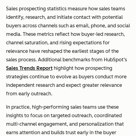
Sales prospecting statistics measure how sales teams
identify, research, and initiate contact with potential
buyers across channels such as email, phone, and social
media. These metrics reflect how buyer-led research,
channel saturation, and rising expectations for
relevance have reshaped the earliest stages of the
sales process. Additional benchmarks from HubSpot’s
Sales Trends Report
highlight how prospecting
strategies continue to evolve as buyers conduct more
independent research and expect greater relevance
from early outreach.
In practice, high-performing sales teams use these
insights to focus on targeted outreach, coordinated
multi-channel engagement, and personalization that
earns attention and builds trust early in the buyer