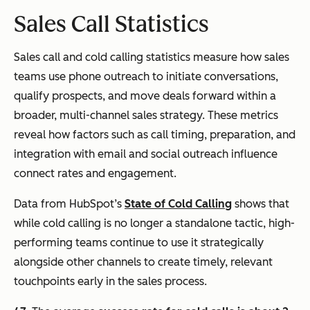
Sales Call Statistics
Sales call and cold calling statistics measure how sales
teams use phone outreach to initiate conversations,
qualify prospects, and move deals forward within a
broader, multi-channel sales strategy. These metrics
reveal how factors such as call timing, preparation, and
integration with email and social outreach influence
connect rates and engagement.
Data from HubSpot’s
State of Cold Calling
shows that
while cold calling is no longer a standalone tactic, high-
performing teams continue to use it strategically
alongside other channels to create timely, relevant
touchpoints early in the sales process.