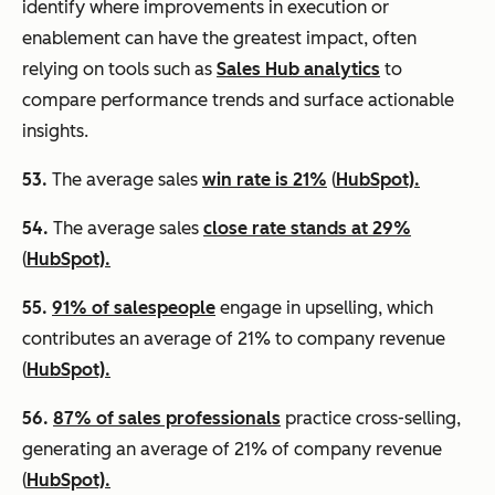
identify where improvements in execution or
enablement can have the greatest impact, often
relying on tools such as
Sales Hub analytics
to
compare performance trends and surface actionable
insights.
53.
The average sales
win rate is 21%
(
HubSpot).
54.
The average sales
close rate stands at 29%
(
HubSpot).
55.
91% of salespeople
engage in upselling, which
contributes an average of 21% to company revenue
(
HubSpot).
56.
87% of sales professionals
practice cross-selling,
generating an average of 21% of company revenue
(
HubSpot).