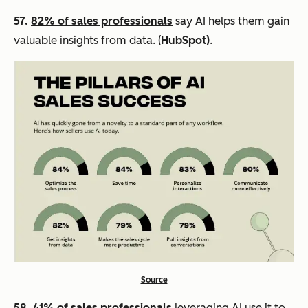
57.
82% of sales professionals
say AI helps them gain
valuable insights from data. (
HubSpot)
.
Source
58.
41% of sales professionals
leveraging AI use it to