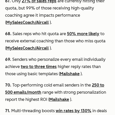
67.
Only
27% of sales reps
are currently hitting their
quota, but 99% of those receiving high-quality
coaching agree it impacts performance
(
MySalesCoach/Aircall
).
68.
Sales reps who hit quota are
50% more likely
to
receive external coaching than those who miss quota
(
MySalesCoach/Aircall
).
69.
Senders who personalize every email individually
achieve
two to three times
higher reply rates than
those using basic templates (
Mailshake
).
70.
Top-performing cold email senders in the
250 to
500 emails/month
range with strong personalization
report the highest ROI (
Mailshake
).
71.
Multi-threading boosts
win rates by 130%
in deals