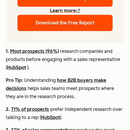
Learn more
Download the Free Report
1.
Most prospects (96%)
research companies and
products before engaging with a sales representative
(
HubSpot
).
Pro Tip:
Understanding
how B2B buyers make
decisions
helps sales teams meet prospects where
they are in the research process.
2.
71% of prospects
prefer independent research over
talking to a rep (
HubSpot
).