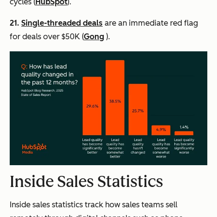
cycles (
HubSpot
).
21.
Single-threaded deals
are an immediate red flag
for deals over $50K (
Gong
).
Inside Sales Statistics
Inside sales statistics track how sales teams sell