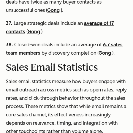
deals have twice as many buyer contacts as
unsuccessful ones (
Gong
).
37.
Large strategic deals include an
average of 17
contacts
(
Gong
).
38.
Closed-won deals include an average of
6.7 sales
team members
by discovery completion (
Gong
).
Sales Email Statistics
Sales email statistics measure how buyers engage with
email outreach across metrics such as open rates, reply
rates, and click-through behavior throughout the sales
process. These metrics show that while email remains a
core sales channel, its effectiveness increasingly
depends on relevance, timing, and integration with
other touchpoints rather than volume alone.