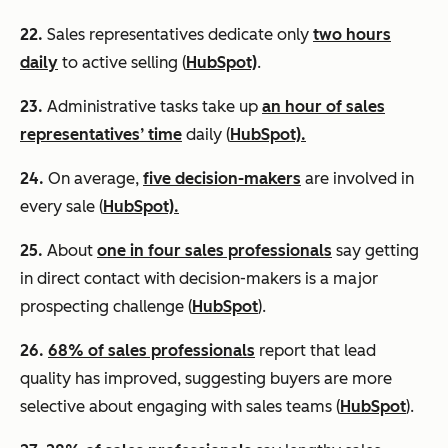
22.
Sales representatives dedicate only
two hours
daily
to active selling (
HubSpot)
.
23.
Administrative tasks take up
an hour of sales
representatives’ time
daily (
HubSpot).
24.
On average,
five decision-makers
are involved in
every sale (
HubSpot).
25.
About
one in four sales professionals
say getting
in direct contact with decision-makers is a major
prospecting challenge (
HubSpot
).
26.
68% of sales professionals
report that lead
quality has improved, suggesting buyers are more
selective about engaging with sales teams (
HubSpot
).