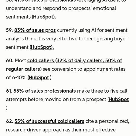
understand and respond to prospects’ emotional
sentiments (
HubSpot).
59.
83% of sales pros
currently using AI for sentiment
analysis think it is very effective for recognizing buyer
sentiment (
HubSpot).
60.
Most
cold callers (32% of daily callers, 50% of
regular callers)
see conversion to appointment rates
of 6-10% (
HubSpot
)
61.
55% of sales professionals
make three to five call
attempts before moving on from a prospect (
HubSpot
)
62.
55% of successful cold callers
cite a personalized,
research-driven approach as their most effective