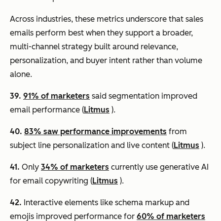
Across industries, these metrics underscore that sales
emails perform best when they support a broader,
multi-channel strategy built around relevance,
personalization, and buyer intent rather than volume
alone.
39.
91% of marketers
said segmentation improved
email performance (
Litmus
).
40.
83% saw performance improvements
from
subject line personalization and live content (
Litmus
).
41.
Only
34% of marketers
currently use generative AI
for email copywriting (
Litmus
).
42.
Interactive elements like schema markup and
emojis improved performance for
60% of marketers