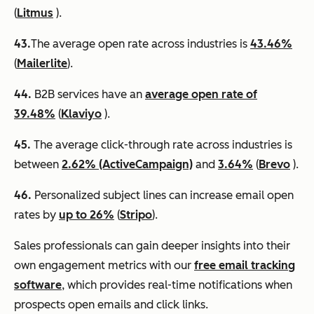
(
Litmus
).
43.
​​The average open rate across industries is
43.46%
(
Mailerlite
).
44.
B2B services have an
average open rate of
39.48%
(
Klaviyo
).
45.
The average click-through rate across industries is
between
2.62% (ActiveCampaign)
and
3.64%
(
Brevo
).
46.
Personalized subject lines can increase email open
rates by
up to 26%
(
Stripo
).
Sales professionals can gain deeper insights into their
own engagement metrics with our
free email tracking
software
, which provides real-time notifications when
prospects open emails and click links.