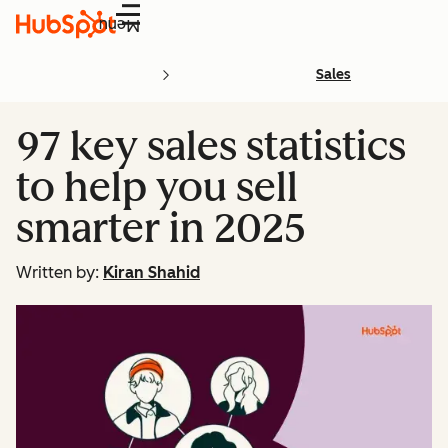
Menu
Sales
97 key sales statistics
to help you sell
smarter in 2025
Written by:
Kiran Shahid