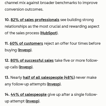
channel mix against broader benchmarks to improve
conversion outcomes.
10.
82% of sales professionals
see building strong
relationships as the most crucial and rewarding aspect
of the sales process (
HubSpot
).
11.
60% of customers
reject an offer four times before
buying (
Invesp
).
12.
80% of successful sales
take five or more follow-
up calls (
Invesp
).
13.
Nearly
half of all salespeople (48%)
never make
any follow-up attempts (
Invesp
).
14.
44% of salespeople
give up after a single follow-
up attempt (
Invesp
).