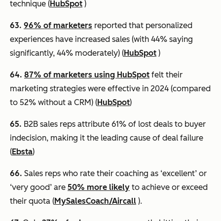
technique (
HubSpot
)
63.
96% of marketers
reported that personalized
experiences have increased sales (with 44% saying
significantly, 44% moderately) (
HubSpot
)
64.
87% of marketers using HubSpot
felt their
marketing strategies were effective in 2024 (compared
to 52% without a CRM) (
HubSpot
)
65.
B2B sales reps attribute 61% of lost deals to buyer
indecision, making it the leading cause of deal failure
(
Ebsta
)
66.
Sales reps who rate their coaching as ‘excellent’ or
‘very good’ are
50% more likely
to achieve or exceed
their quota (
MySalesCoach/Aircall
).