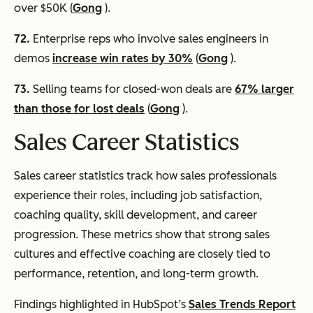
over $50K (
Gong
).
72.
Enterprise reps who involve sales engineers in
demos
increase win rates by 30%
(
Gong
).
73.
Selling teams for closed-won deals are
67% larger
than those for lost deals
(
Gong
).
Sales Career Statistics
Sales career statistics track how sales professionals
experience their roles, including job satisfaction,
coaching quality, skill development, and career
progression. These metrics show that strong sales
cultures and effective coaching are closely tied to
performance, retention, and long-term growth.
Findings highlighted in HubSpot’s
Sales Trends Report