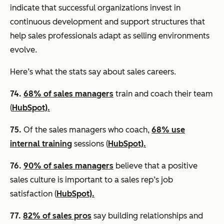
indicate that successful organizations invest in
continuous development and support structures that
help sales professionals adapt as selling environments
evolve.
Here’s what the stats say about sales careers.
74.
68% of sales managers
train and coach their team
(
HubSpot).
75.
Of the sales managers who coach,
68% use
internal training
sessions (
HubSpot).
76.
90% of sales managers
believe that a positive
sales culture is important to a sales rep’s job
satisfaction (
HubSpot).
77.
82% of sales pros
say building relationships and