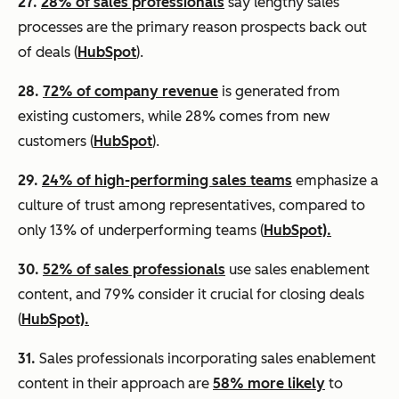
27.
28% of sales professionals
say lengthy sales
processes are the primary reason prospects back out
of deals (
HubSpot
).
28.
72% of company revenue
is generated from
existing customers, while 28% comes from new
customers (
HubSpot
).
29.
24% of high-performing sales teams
emphasize a
culture of trust among representatives, compared to
only 13% of underperforming teams (
HubSpot).
30.
52% of sales professionals
use sales enablement
content, and 79% consider it crucial for closing deals
(
HubSpot).
31.
Sales professionals incorporating sales enablement
content in their approach are
58% more likely
to