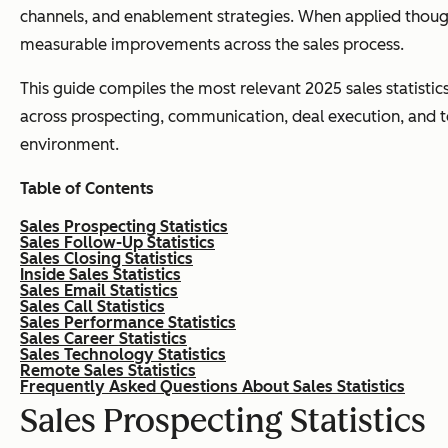
channels, and enablement strategies. When applied though
measurable improvements across the sales process.
This guide compiles the most relevant 2025 sales statistic
across prospecting, communication, deal execution, and tec
environment.
Table of Contents
Sales Prospecting Statistics
Sales Follow-Up Statistics
Sales Closing Statistics
Inside Sales Statistics
Sales Email Statistics
Sales Call Statistics
Sales Performance Statistics
Sales Career Statistics
Sales Technology Statistics
Remote Sales Statistics
Frequently Asked Questions About Sales Statistics
Sales Prospecting Statistics