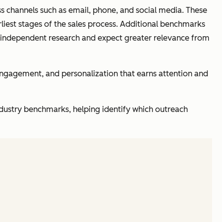
oss channels such as email, phone, and social media. These
rliest stages of the sales process. Additional benchmarks
 independent research and expect greater relevance from
 engagement, and personalization that earns attention and
dustry benchmarks, helping identify which outreach