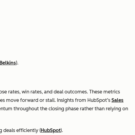
Belkins
).
lose rates, win rates, and deal outcomes. These metrics
ies move forward or stall. Insights from HubSpot’s
Sales
tum throughout the closing phase rather than relying on
 deals efficiently (
HubSpot
).