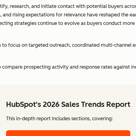
ify, research, and initiate contact with potential buyers acr
, and rising expectations for relevance have reshaped the ea
ecting strategies continue to evolve as buyers conduct more
ts to focus on targeted outreach, coordinated multi-channel
 compare prospecting activity and response rates against in
HubSpot's 2026 Sales Trends Report
This in-depth report includes sections, covering: