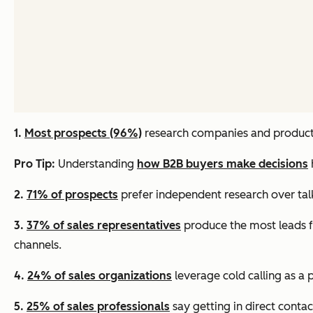
1.
Most prospects (96%)
research companies and products
Pro Tip:
Understanding
how B2B buyers make decisions
2.
71% of prospects
prefer independent research over talk
3.
37% of sales representatives
produce the most leads f
channels.
4.
24% of sales organizations
leverage cold calling as a 
5.
25% of sales professionals
say getting in direct contac