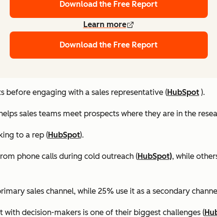
Download the Free Report
Learn more
Download the Free Report
 before engaging with a sales representative (
HubSpot
).
helps sales teams meet prospects where they are in the resea
ing to a rep (
HubSpot
).
rom phone calls during cold outreach (
HubSpot)
, while othe
primary sales channel, while 25% use it as a secondary channel
t with decision-makers is one of their biggest challenges (
Hu