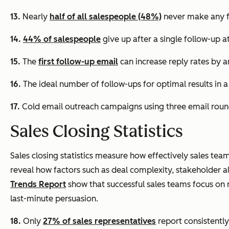
13.
Nearly
half of all salespeople (48%)
never make any f
14.
44% of salespeople
give up after a single follow-up a
15.
The
first follow-up email
can increase reply rates by 
16.
The ideal number of follow-ups for optimal results in 
17.
Cold email outreach campaigns using three email round
Sales Closing Statistics
Sales closing statistics measure how effectively sales tea
reveal how factors such as deal complexity, stakeholder a
Trends Report
show that successful sales teams focus o
last-minute persuasion.
18.
Only
27% of sales representatives
report consistently 