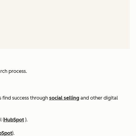
rch process.
rs find success through
social selling
and other digital
 (
HubSpot
).
bSpot
).