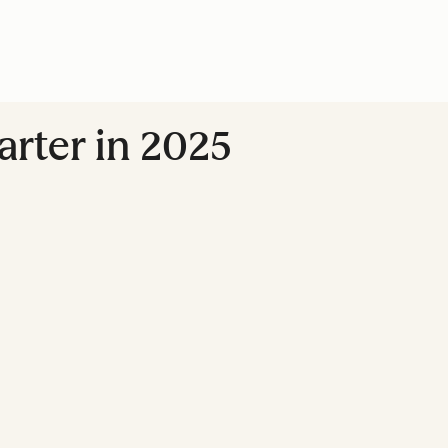
marter in 2025