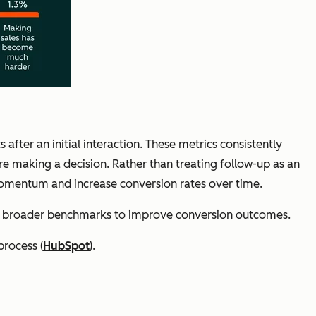
fter an initial interaction. These metrics consistently
re making a decision. Rather than treating follow-up as an
 momentum and increase conversion rates over time.
st broader benchmarks to improve conversion outcomes.
process (
HubSpot
).