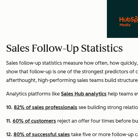
Sales Follow-Up Statistics
Sales follow-up statistics measure how often, how quickly,
show that follow-up is one of the strongest predictors of
afterthought, high-performing sales teams build structure
Analytics platforms like
Sales Hub analytics
help teams ev
10.
82% of sales professionals
see building strong relatio
11.
60% of customers
reject an offer four times before bu
12.
80% of successful sales
take five or more follow-up ca