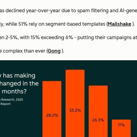
s declined year-over-year due to spam filtering and AI-gene
ly, while 51% rely on segment-based templates (
Mailshake
).
n 2-5%, with 15% exceeding 6% - putting their campaigns at 
e complex than ever (
Gong
).