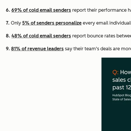
6.
69% of cold email senders
report their performance ha
7.
Only
5% of senders personalize
every email individual
8.
48% of cold email senders
report bounce rates betwee
9.
81% of revenue leaders
say their team's deals are mor