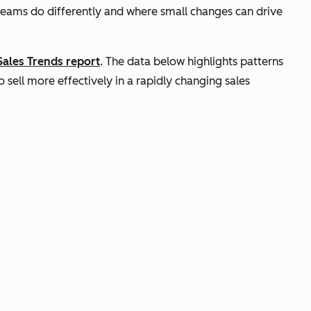
teams do differently and where small changes can drive
Sales Trends report
. The data below highlights patterns
sell more effectively in a rapidly changing sales