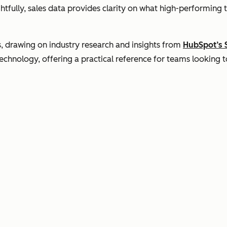
tfully, sales data provides clarity on what high-performing 
s, drawing on industry research and insights from
HubSpot’s 
hnology, offering a practical reference for teams looking to 