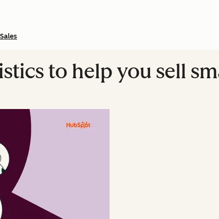
Sales
istics to help you sell s