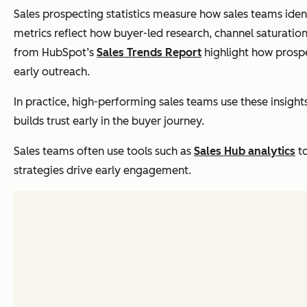
Sales prospecting statistics measure how sales teams ident
metrics reflect how buyer-led research, channel saturation
from HubSpot’s
Sales Trends Report
highlight how prosp
early outreach.
In practice, high-performing sales teams use these insigh
builds trust early in the buyer journey.
Sales teams often use tools such as
Sales Hub analytics
to
strategies drive early engagement.