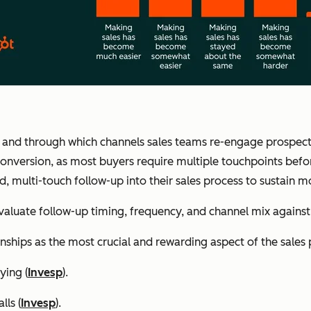
 and through which channels sales teams re-engage prospects a
 conversion, as most buyers require multiple touchpoints befo
d, multi-touch follow-up into their sales process to sustain
aluate follow-up timing, frequency, and channel mix again
nships as the most crucial and rewarding aspect of the sales 
ying (
Invesp
).
lls (
Invesp
).