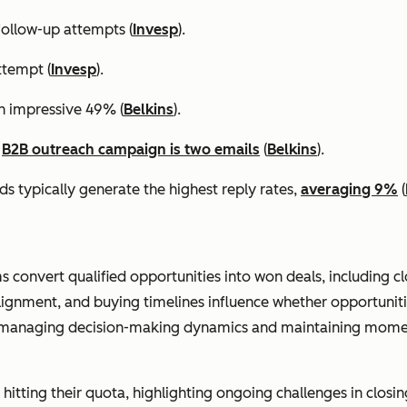
ollow-up attempts (
Invesp
).
ttempt (
Invesp
).
an impressive 49% (
Belkins
).
a
B2B outreach campaign is two emails
(
Belkins
).
s typically generate the highest reply rates,
averaging 9%
(
ms convert qualified opportunities into won deals, including c
lignment, and buying timelines influence whether opportunit
n managing decision-making dynamics and maintaining momen
hitting their quota, highlighting ongoing challenges in closing