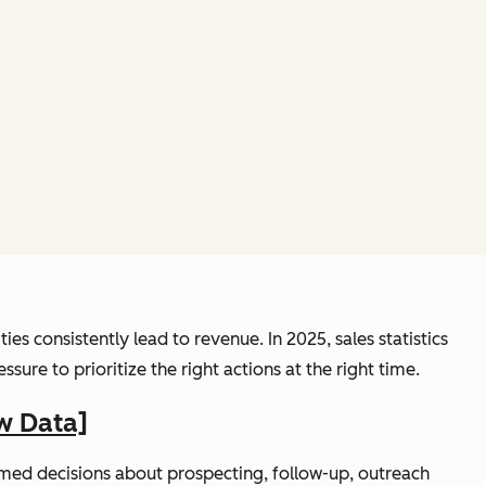
s consistently lead to revenue. In 2025, sales statistics
re to prioritize the right actions at the right time.
w Data]
rmed decisions about prospecting, follow-up, outreach