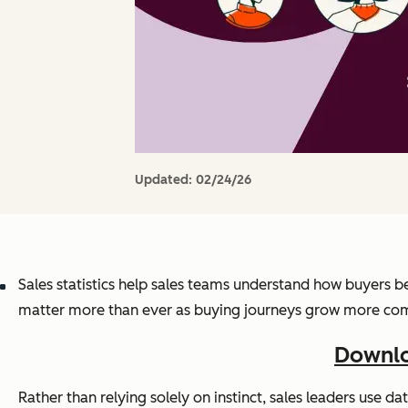
Updated:
02/24/26
Sales statistics help sales teams understand how buyers be
matter more than ever as buying journeys grow more complex
Downlo
Rather than relying solely on instinct, sales leaders use