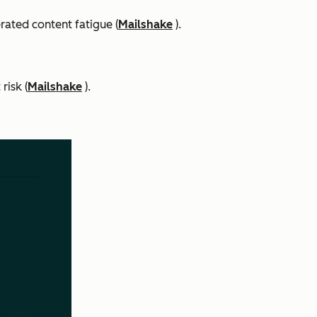
rated content fatigue (
Mailshake
).
risk (
Mailshake
).