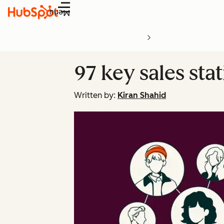
Menu
97 key sales stat
Written by:
Kiran Shahid