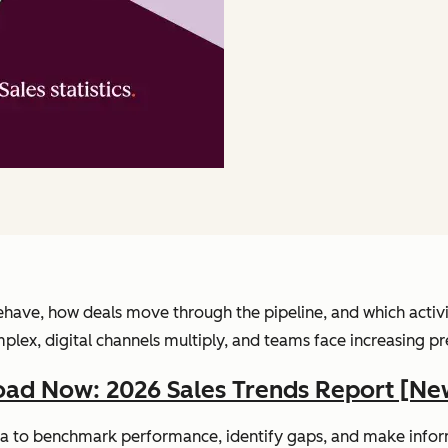
have, how deals move through the pipeline, and which activitie
, digital channels multiply, and teams face increasing pressu
ad Now: 2026 Sales Trends Report [Ne
 data to benchmark performance, identify gaps, and make info