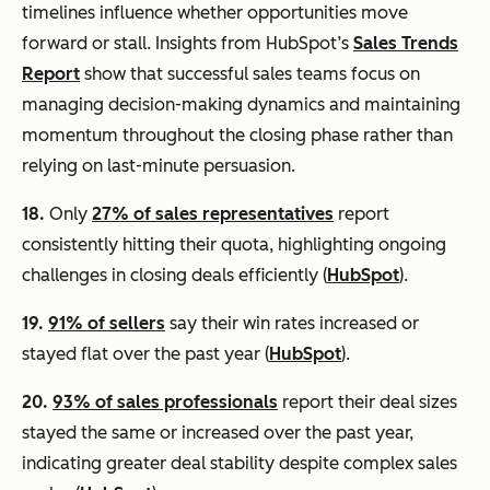
timelines influence whether opportunities move
forward or stall. Insights from HubSpot’s
Sales Trends
Report
show that successful sales teams focus on
managing decision-making dynamics and maintaining
momentum throughout the closing phase rather than
relying on last-minute persuasion.
18.
Only
27% of sales representatives
report
consistently hitting their quota, highlighting ongoing
challenges in closing deals efficiently (
HubSpot
).
19.
91% of sellers
say their win rates increased or
stayed flat over the past year (
HubSpot
).
20.
93% of sales professionals
report their deal sizes
stayed the same or increased over the past year,
indicating greater deal stability despite complex sales