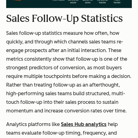
Sales Follow-Up Statistics
Sales follow-up statistics measure how often, how
quickly, and through which channels sales teams re-
engage prospects after an initial interaction. These
metrics consistently show that follow-up is one of the
strongest predictors of conversion, as most buyers
require multiple touchpoints before making a decision.
Rather than treating follow-up as an afterthought,
high-performing sales teams build structured, multi-
touch follow-up into their sales process to sustain
momentum and increase conversion rates over time.
Analytics platforms like
Sales Hub analytics
help
teams evaluate follow-up timing, frequency, and