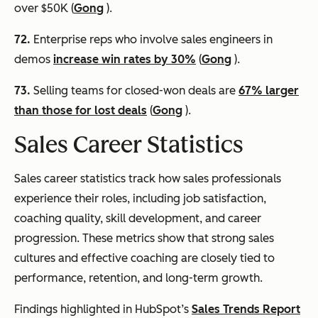
over $50K (
Gong
).
72.
Enterprise reps who involve sales engineers in
demos
increase win rates by 30%
(
Gong
).
73.
Selling teams for closed-won deals are
67% larger
than those for lost deals
(
Gong
).
Sales Career Statistics
Sales career statistics track how sales professionals
experience their roles, including job satisfaction,
coaching quality, skill development, and career
progression. These metrics show that strong sales
cultures and effective coaching are closely tied to
performance, retention, and long-term growth.
Findings highlighted in HubSpot’s
Sales Trends Report