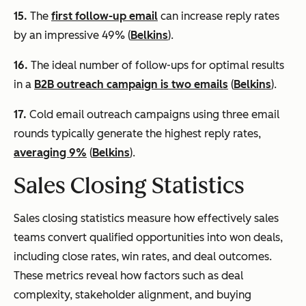
15.
The
first follow-up email
can increase reply rates
by an impressive 49% (
Belkins
).
16.
The ideal number of follow-ups for optimal results
in a
B2B outreach campaign is two emails
(
Belkins
).
17.
Cold email outreach campaigns using three email
rounds typically generate the highest reply rates,
averaging 9%
(
Belkins
).
Sales Closing Statistics
Sales closing statistics measure how effectively sales
teams convert qualified opportunities into won deals,
including close rates, win rates, and deal outcomes.
These metrics reveal how factors such as deal
complexity, stakeholder alignment, and buying