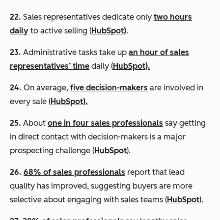
22.
Sales representatives dedicate only
two hours
daily
to active selling (
HubSpot)
.
23.
Administrative tasks take up
an hour of sales
representatives’ time
daily (
HubSpot).
24.
On average,
five decision-makers
are involved in
every sale (
HubSpot).
25.
About
one in four sales professionals
say getting
in direct contact with decision-makers is a major
prospecting challenge (
HubSpot
).
26.
68% of sales professionals
report that lead
quality has improved, suggesting buyers are more
selective about engaging with sales teams (
HubSpot
).