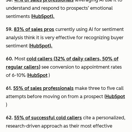
understand and respond to prospects’ emotional
sentiments (
HubSpot).
59.
83% of sales pros
currently using AI for sentiment
analysis think it is very effective for recognizing buyer
sentiment (
HubSpot).
60.
Most
cold callers (32% of daily callers, 50% of
regular callers)
see conversion to appointment rates
of 6-10% (
HubSpot
)
61.
55% of sales professionals
make three to five call
attempts before moving on from a prospect (
HubSpot
)
62.
55% of successful cold callers
cite a personalized,
research-driven approach as their most effective