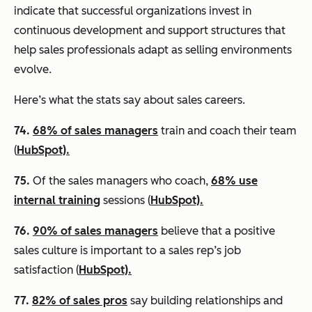
indicate that successful organizations invest in
continuous development and support structures that
help sales professionals adapt as selling environments
evolve.
Here’s what the stats say about sales careers.
74.
68% of sales managers
train and coach their team
(
HubSpot).
75.
Of the sales managers who coach,
68% use
internal training
sessions (
HubSpot).
76.
90% of sales managers
believe that a positive
sales culture is important to a sales rep’s job
satisfaction (
HubSpot).
77.
82% of sales pros
say building relationships and