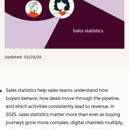
Updated:
02/24/26
Sales statistics help sales teams understand how
buyers behave, how deals move through the pipeline,
and which activities consistently lead to revenue. In
2025, sales statistics matter more than ever as buying
journeys grow more complex, digital channels multiply,