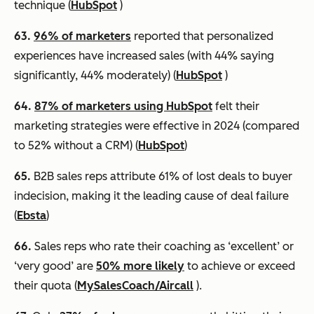
technique (
HubSpot
)
63.
96% of marketers
reported that personalized
experiences have increased sales (with 44% saying
significantly, 44% moderately) (
HubSpot
)
64.
87% of marketers using HubSpot
felt their
marketing strategies were effective in 2024 (compared
to 52% without a CRM) (
HubSpot
)
65.
B2B sales reps attribute 61% of lost deals to buyer
indecision, making it the leading cause of deal failure
(
Ebsta
)
66.
Sales reps who rate their coaching as ‘excellent’ or
‘very good’ are
50% more likely
to achieve or exceed
their quota (
MySalesCoach/Aircall
).