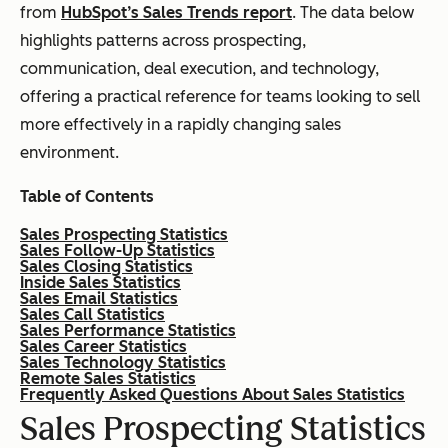
from
HubSpot’s Sales Trends report
. The data below
highlights patterns across prospecting,
communication, deal execution, and technology,
offering a practical reference for teams looking to sell
more effectively in a rapidly changing sales
environment.
Table of Contents
Sales Prospecting Statistics
Sales Follow-Up Statistics
Sales Closing Statistics
Inside Sales Statistics
Sales Email Statistics
Sales Call Statistics
Sales Performance Statistics
Sales Career Statistics
Sales Technology Statistics
Remote Sales Statistics
Frequently Asked Questions About Sales Statistics
Sales Prospecting Statistics