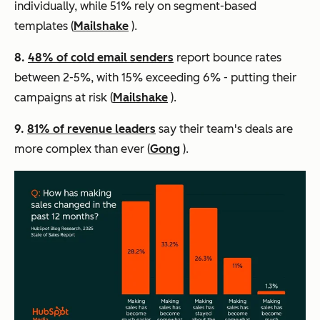
individually, while 51% rely on segment-based
templates (
Mailshake
).
8.
48% of cold email senders
report bounce rates
between 2-5%, with 15% exceeding 6% - putting their
campaigns at risk (
Mailshake
).
9.
81% of revenue leaders
say their team's deals are
more complex than ever (
Gong
).