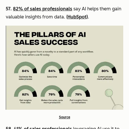
57.
82% of sales professionals
say AI helps them gain
valuable insights from data. (
HubSpot)
.
Source
58.
41% of sales professionals
leveraging AI use it to