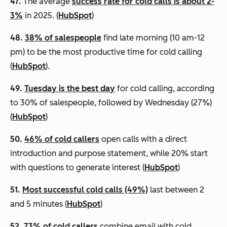
47.
The average
success rate for cold calls is about 2-
3%
in 2025. (
HubSpot
)
48.
38% of salespeople
find late morning (10 am-12
pm) to be the most productive time for cold calling
(
HubSpot
).
49.
Tuesday is the best day
for cold calling, according
to 30% of salespeople, followed by Wednesday (27%)
(
HubSpot
)
50.
46% of cold callers
open calls with a direct
introduction and purpose statement, while 20% start
with questions to generate interest (
HubSpot
)
51.
Most successful cold calls (49%)
last between 2
and 5 minutes (
HubSpot
)
52.
73% of cold callers
combine email with cold