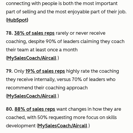
connecting with people is both the most important
part of selling and the most enjoyable part of their job.
(
HubSpot)
78.
38% of sales reps
rarely or never receive
coaching, despite 90% of leaders claiming they coach
their team at least once a month
(
MySalesCoach/Aircall
)
79.
Only
19% of sales reps
highly rate the coaching
they receive internally, versus 70% of leaders who
recommend their coaching approach
(
MySalesCoach/Aircall
)
80.
88% of sales reps
want changes in how they are
coached, with 50% requesting more focus on skills
development (
MySalesCoach/Aircall
)