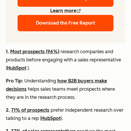
Learn more
Download the Free Report
1.
Most prospects (96%)
research companies and
products before engaging with a sales representative
(
HubSpot
).
Pro Tip:
Understanding
how B2B buyers make
decisions
helps sales teams meet prospects where
they are in the research process.
2.
71% of prospects
prefer independent research over
talking to a rep (
HubSpot
).