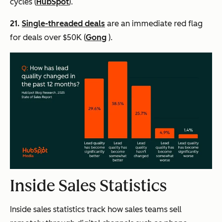
cycles (
HubSpot
).
21.
Single-threaded deals
are an immediate red flag
for deals over $50K (
Gong
).
Inside Sales Statistics
Inside sales statistics track how sales teams sell