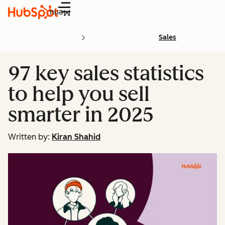
Menu
Sales
97 key sales statistics
to help you sell
smarter in 2025
Written by:
Kiran Shahid