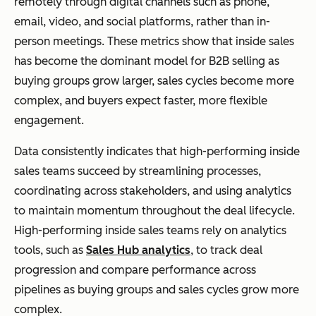
remotely through digital channels such as phone,
email, video, and social platforms, rather than in-
person meetings. These metrics show that inside sales
has become the dominant model for B2B selling as
buying groups grow larger, sales cycles become more
complex, and buyers expect faster, more flexible
engagement.
Data consistently indicates that high-performing inside
sales teams succeed by streamlining processes,
coordinating across stakeholders, and using analytics
to maintain momentum throughout the deal lifecycle.
High-performing inside sales teams rely on analytics
tools, such as
Sales Hub analytics
, to track deal
progression and compare performance across
pipelines as buying groups and sales cycles grow more
complex.