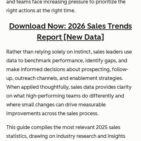
and teams face increasing pressure to prioritize the
right actions at the right time.
Download Now: 2026 Sales Trends
Report [New Data]
Rather than relying solely on instinct, sales leaders use
data to benchmark performance, identify gaps, and
make informed decisions about prospecting, follow-
up, outreach channels, and enablement strategies.
When applied thoughtfully, sales data provides clarity
on what high-performing teams do differently and
where small changes can drive measurable
improvements across the sales process.
This guide compiles the most relevant 2025 sales
statistics, drawing on industry research and insights