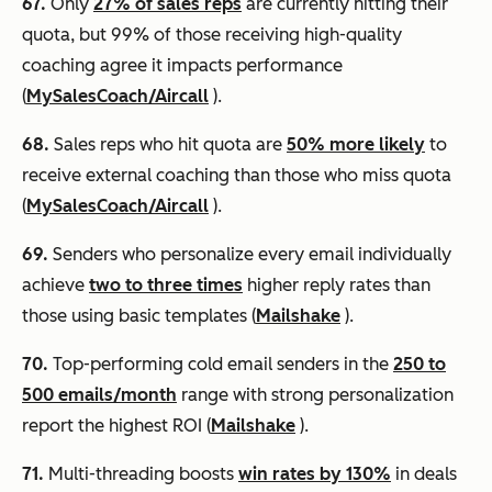
67.
Only
27% of sales reps
are currently hitting their
quota, but 99% of those receiving high-quality
coaching agree it impacts performance
(
MySalesCoach/Aircall
).
68.
Sales reps who hit quota are
50% more likely
to
receive external coaching than those who miss quota
(
MySalesCoach/Aircall
).
69.
Senders who personalize every email individually
achieve
two to three times
higher reply rates than
those using basic templates (
Mailshake
).
70.
Top-performing cold email senders in the
250 to
500 emails/month
range with strong personalization
report the highest ROI (
Mailshake
).
71.
Multi-threading boosts
win rates by 130%
in deals