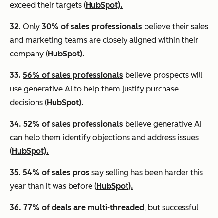
exceed their targets (
HubSpot).
32.
Only
30% of sales professionals
believe their sales
and marketing teams are closely aligned within their
company (
HubSpot).
33.
56% of sales professionals
believe prospects will
use generative AI to help them justify purchase
decisions (
HubSpot).
34.
52% of sales professionals
believe generative AI
can help them identify objections and address issues
(
HubSpot).
35.
54% of sales pros
say selling has been harder this
year than it was before (
HubSpot).
36.
77% of deals are multi-threaded
, but successful