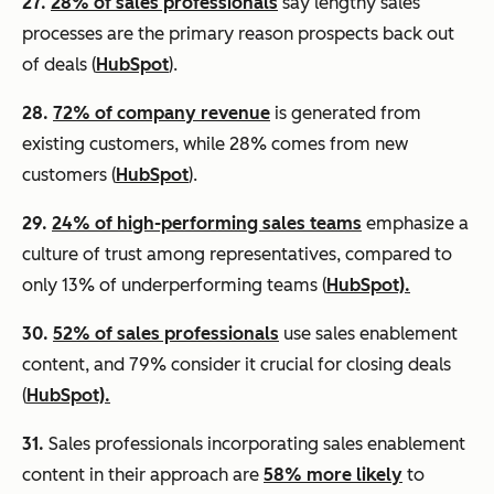
27.
28% of sales professionals
say lengthy sales
processes are the primary reason prospects back out
of deals (
HubSpot
).
28.
72% of company revenue
is generated from
existing customers, while 28% comes from new
customers (
HubSpot
).
29.
24% of high-performing sales teams
emphasize a
culture of trust among representatives, compared to
only 13% of underperforming teams (
HubSpot).
30.
52% of sales professionals
use sales enablement
content, and 79% consider it crucial for closing deals
(
HubSpot).
31.
Sales professionals incorporating sales enablement
content in their approach are
58% more likely
to