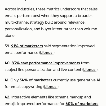
Across industries, these metrics underscore that sales
emails perform best when they support a broader,
multi-channel strategy built around relevance,
personalization, and buyer intent rather than volume
alone.
39.
91% of marketers
said segmentation improved
email performance (
Litmus
).
40.
83% saw performance improvements
from
subject line personalization and live content (
Litmus
).
41.
Only
34% of marketers
currently use generative AI
for email copywriting (
Litmus
).
42.
Interactive elements like schema markup and
emojis improved performance for
60% of marketers