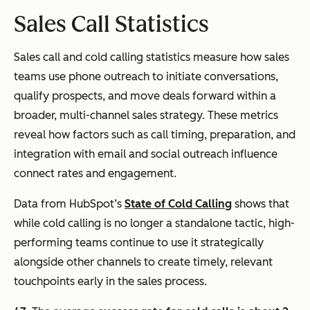
Sales Call Statistics
Sales call and cold calling statistics measure how sales
teams use phone outreach to initiate conversations,
qualify prospects, and move deals forward within a
broader, multi-channel sales strategy. These metrics
reveal how factors such as call timing, preparation, and
integration with email and social outreach influence
connect rates and engagement.
Data from HubSpot’s
State of Cold Calling
shows that
while cold calling is no longer a standalone tactic, high-
performing teams continue to use it strategically
alongside other channels to create timely, relevant
touchpoints early in the sales process.