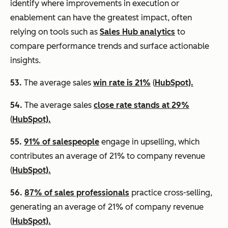
identify where improvements in execution or
enablement can have the greatest impact, often
relying on tools such as
Sales Hub analytics
to
compare performance trends and surface actionable
insights.
53.
The average sales
win rate is 21%
(
HubSpot).
54.
The average sales
close rate stands at 29%
(
HubSpot).
55.
91% of salespeople
engage in upselling, which
contributes an average of 21% to company revenue
(
HubSpot).
56.
87% of sales professionals
practice cross-selling,
generating an average of 21% of company revenue
(
HubSpot).