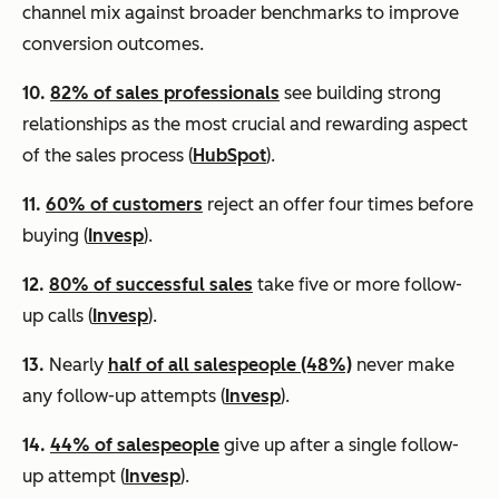
channel mix against broader benchmarks to improve
conversion outcomes.
10.
82% of sales professionals
see building strong
relationships as the most crucial and rewarding aspect
of the sales process (
HubSpot
).
11.
60% of customers
reject an offer four times before
buying (
Invesp
).
12.
80% of successful sales
take five or more follow-
up calls (
Invesp
).
13.
Nearly
half of all salespeople (48%)
never make
any follow-up attempts (
Invesp
).
14.
44% of salespeople
give up after a single follow-
up attempt (
Invesp
).