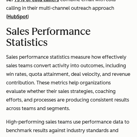
calling in their multi-channel outreach approach
(
HubSpot
)
Sales Performance
Statistics
Sales performance statistics measure how effectively
sales teams convert activity into outcomes, including
win rates, quota attainment, deal velocity, and revenue
contribution. These metrics help organizations
evaluate whether their sales strategies, coaching
efforts, and processes are producing consistent results
across teams and segments.
High-performing sales teams use performance data to
benchmark results against industry standards and