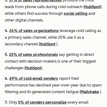
3.
37% of sales representatives
produce the most
leads from phone calls during cold outreach (
HubSpot)
,
while others find success through
social selling
and
other digital channels.
4.
24% of sales organizations
leverage cold calling as
a primary sales channel, while 25% use it as a
secondary channel (
HubSpot
).
5.
25% of sales professionals
say getting in direct
contact with decision-makers is one of their biggest
challenges (
HubSpot
).
6.
69% of cold email senders
report their
performance has declined year-over-year due to spam
filtering and AI-generated content fatigue (
Mailshake
).
7.
Only
5% of senders personalize
every email