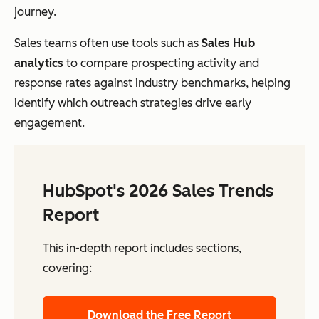
journey.
Sales teams often use tools such as
Sales Hub
analytics
to compare prospecting activity and
response rates against industry benchmarks, helping
identify which outreach strategies drive early
engagement.
HubSpot's 2026 Sales Trends
Report
This in-depth report includes sections,
covering:
Download the Free Report