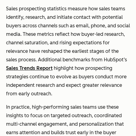
Sales prospecting statistics measure how sales teams
identify, research, and initiate contact with potential
buyers across channels such as email, phone, and social
media. These metrics reflect how buyer-led research,
channel saturation, and rising expectations for
relevance have reshaped the earliest stages of the
sales process. Additional benchmarks from HubSpot’s
Sales Trends Report
highlight how prospecting
strategies continue to evolve as buyers conduct more
independent research and expect greater relevance
from early outreach.
In practice, high-performing sales teams use these
insights to focus on targeted outreach, coordinated
multi-channel engagement, and personalization that
earns attention and builds trust early in the buyer