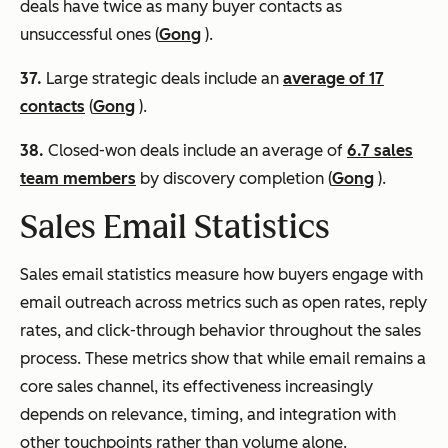
deals have twice as many buyer contacts as
unsuccessful ones (
Gong
).
37.
Large strategic deals include an
average of 17
contacts
(
Gong
).
38.
Closed-won deals include an average of
6.7 sales
team members
by discovery completion (
Gong
).
Sales Email Statistics
Sales email statistics measure how buyers engage with
email outreach across metrics such as open rates, reply
rates, and click-through behavior throughout the sales
process. These metrics show that while email remains a
core sales channel, its effectiveness increasingly
depends on relevance, timing, and integration with
other touchpoints rather than volume alone.