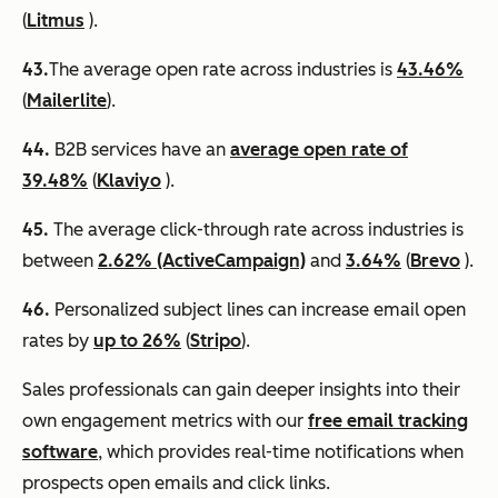
(
Litmus
).
43.
​​The average open rate across industries is
43.46%
(
Mailerlite
).
44.
B2B services have an
average open rate of
39.48%
(
Klaviyo
).
45.
The average click-through rate across industries is
between
2.62% (ActiveCampaign)
and
3.64%
(
Brevo
).
46.
Personalized subject lines can increase email open
rates by
up to 26%
(
Stripo
).
Sales professionals can gain deeper insights into their
own engagement metrics with our
free email tracking
software
, which provides real-time notifications when
prospects open emails and click links.