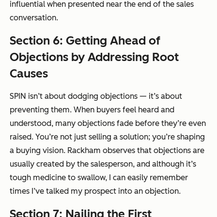
influential when presented near the end of the sales
conversation.
Section 6: Getting Ahead of
Objections by Addressing Root
Causes
SPIN isn’t about dodging objections — it’s about
preventing them. When buyers feel heard and
understood, many objections fade before they’re even
raised. You’re not just selling a solution; you’re shaping
a buying vision. Rackham observes that objections are
usually created by the salesperson, and although it’s
tough medicine to swallow, I can easily remember
times I’ve talked my prospect into an objection.
Section 7: Nailing the First