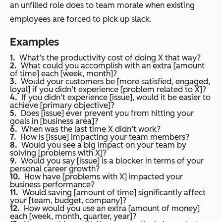
an unfilled role does to team morale when existing
employees are forced to pick up slack.
Examples
What’s the productivity cost of doing X that way?
What could you accomplish with an extra [amount
of time] each [week, month]?
Would your customers be [more satisfied, engaged,
loyal] if you didn’t experience [problem related to X]?
If you didn’t experience [issue], would it be easier to
achieve [primary objective]?
Does [issue] ever prevent you from hitting your
goals in [business area]?
When was the last time X didn’t work?
How is [issue] impacting your team members?
Would you see a big impact on your team by
solving [problems with X]?
Would you say [issue] is a blocker in terms of your
personal career growth?
How have [problems with X] impacted your
business performance?
Would saving [amount of time] significantly affect
your [team, budget, company]?
How would you use an extra [amount of money]
each [week, month, quarter, year]?