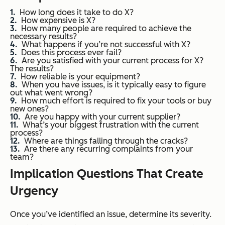
How long does it take to do X?
How expensive is X?
How many people are required to achieve the
necessary results?
What happens if you’re not successful with X?
Does this process ever fail?
Are you satisfied with your current process for X?
The results?
How reliable is your equipment?
When you have issues, is it typically easy to figure
out what went wrong?
How much effort is required to fix your tools or buy
new ones?
Are you happy with your current supplier?
What’s your biggest frustration with the current
process?
Where are things falling through the cracks?
Are there any recurring complaints from your
team?
Implication Questions That Create
Urgency
Once you’ve identified an issue, determine its severity.