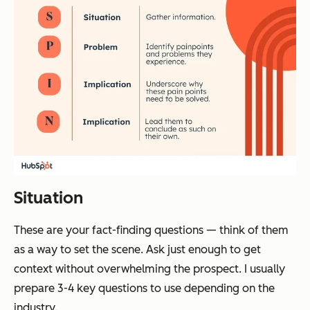
Situation
These are your fact-finding questions — think of them
as a way to set the scene. Ask just enough to get
context without overwhelming the prospect. I usually
prepare 3-4 key questions to use depending on the
industry.