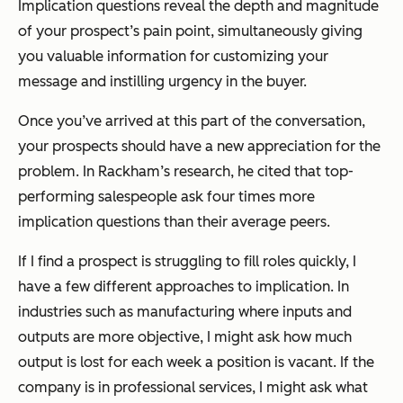
Implication questions reveal the depth and magnitude
of your prospect’s pain point, simultaneously giving
you valuable information for customizing your
message and instilling urgency in the buyer.
Once you’ve arrived at this part of the conversation,
your prospects should have a new appreciation for the
problem. In Rackham’s research, he cited that top-
performing salespeople ask four times more
implication questions than their average peers.
If I find a prospect is struggling to fill roles quickly, I
have a few different approaches to implication. In
industries such as manufacturing where inputs and
outputs are more objective, I might ask how much
output is lost for each week a position is vacant. If the
company is in professional services, I might ask what