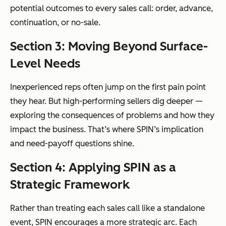
potential outcomes to every sales call: order, advance,
continuation, or no-sale.
Section 3: Moving Beyond Surface-
Level Needs
Inexperienced reps often jump on the first pain point
they hear. But high-performing sellers dig deeper —
exploring the consequences of problems and how they
impact the business. That’s where SPIN’s implication
and need-payoff questions shine.
Section 4: Applying SPIN as a
Strategic Framework
Rather than treating each sales call like a standalone
event, SPIN encourages a more strategic arc. Each