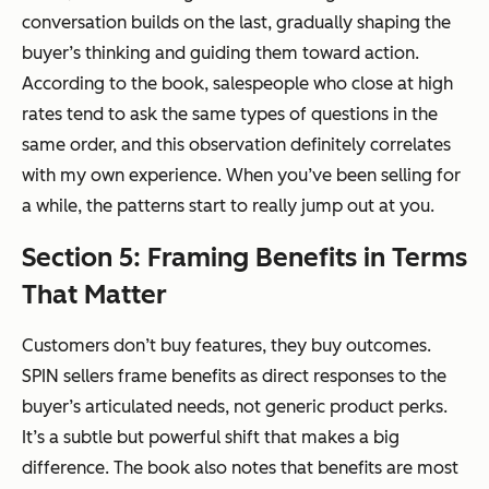
conversation builds on the last, gradually shaping the
buyer’s thinking and guiding them toward action.
According to the book, salespeople who close at high
rates tend to ask the same types of questions in the
same order, and this observation definitely correlates
with my own experience. When you’ve been selling for
a while, the patterns start to really jump out at you.
Section 5: Framing Benefits in Terms
That Matter
Customers don’t buy features, they buy outcomes.
SPIN sellers frame benefits as direct responses to the
buyer’s articulated needs, not generic product perks.
It’s a subtle but powerful shift that makes a big
difference. The book also notes that benefits are most