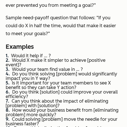
ever prevented you from meeting a goal?”
Sample need-payoff question that follows: “
If you
could do X in half the time, would that make it easier
to meet your goals?”
Examples
Would it help if … ?
Would X make it simpler to achieve [positive
event]?
Would your team find value in … ?
Do you think solving [problem] would significantly
impact you in Y way?
Is it important for your team members to see X
benefit so they can take Y action?
Do you think [solution] could improve your overall
efficiency?
Can you think about the impact of eliminating
[problem] with [solution]?
How would your business benefit from [eliminating
problem] more quickly?
Could solving [problem] move the needle for your
business faster?