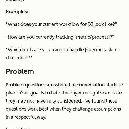
Examples:
“What does your current workflow for [X] look like?”
“How are you currently tracking [metric/process]?”
“Which tools are you using to handle [specific task or
challenge]?”
Problem
Problem questions are where the conversation starts to
pivot. Your goal is to help the buyer recognize an issue
they may not have fully considered. I’ve found these
questions work best when they challenge assumptions
in a respectful way.