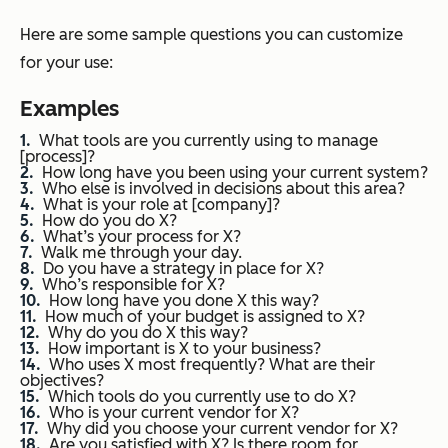
Here are some sample questions you can customize
for your use:
Examples
What tools are you currently using to manage
[process]?
How long have you been using your current system?
Who else is involved in decisions about this area?
What is your role at [company]?
How do you do X?
What’s your process for X?
Walk me through your day.
Do you have a strategy in place for X?
Who’s responsible for X?
How long have you done X this way?
How much of your budget is assigned to X?
Why do you do X this way?
How important is X to your business?
Who uses X most frequently? What are their
objectives?
Which tools do you currently use to do X?
Who is your current vendor for X?
Why did you choose your current vendor for X?
Are you satisfied with X? Is there room for