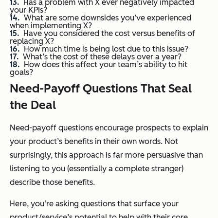
Has a problem with X ever negatively impacted
your KPIs?
What are some downsides you’ve experienced
when implementing X?
Have you considered the cost versus benefits of
replacing X?
How much time is being lost due to this issue?
What’s the cost of these delays over a year?
How does this affect your team’s ability to hit
goals?
Need-Payoff Questions That Seal
the Deal
Need-payoff questions encourage prospects to explain
your product’s benefits in their own words. Not
surprisingly, this approach is far more persuasive than
listening to you (essentially a complete stranger)
describe those benefits.
Here, you‘re asking questions that surface your
product/service’s potential to help with their core