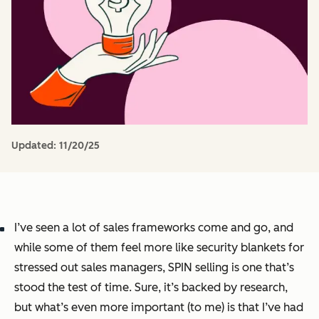
Updated:
11/20/25
I’ve seen a lot of sales frameworks come and go, and
while some of them feel more like security blankets for
stressed out sales managers, SPIN selling is one that’s
stood the test of time. Sure, it’s backed by research,
but what’s even more important (to me) is that I’ve had