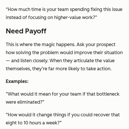
“How much time is your team spending fixing this issue
instead of focusing on higher-value work?”
Need Payoff
This is where the magic happens. Ask your prospect
how solving the problem would improve their situation
— and listen closely. When they articulate the value
themselves, they’re far more likely to take action.
Examples:
“What would it mean for your team if that bottleneck
were eliminated?”
“How would it change things if you could recover that
eight to 10 hours a week?”