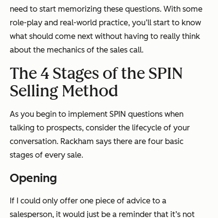
need to start memorizing these questions. With some
role-play and real-world practice, you’ll start to know
what should come next without having to really think
about the mechanics of the sales call.
The 4 Stages of the SPIN
Selling Method
As you begin to implement SPIN questions when
talking to prospects, consider the lifecycle of your
conversation. Rackham says there are four basic
stages of every sale.
Opening
If I could only offer one piece of advice to a
salesperson, it would just be a reminder that it’s not