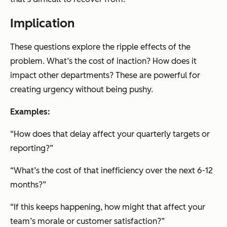
Implication
These questions explore the ripple effects of the
problem. What’s the cost of inaction? How does it
impact other departments? These are powerful for
creating urgency without being pushy.
Examples:
“How does that delay affect your quarterly targets or
reporting?”
“What’s the cost of that inefficiency over the next 6-12
months?”
“If this keeps happening, how might that affect your
team’s morale or customer satisfaction?”