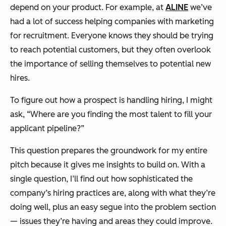
depend on your product. For example, at
ALINE
we’ve
had a lot of success helping companies with marketing
for recruitment. Everyone knows they should be trying
to reach potential customers, but they often overlook
the importance of selling themselves to potential new
hires.
To figure out how a prospect is handling hiring, I might
ask, “Where are you finding the most talent to fill your
applicant pipeline?”
This question prepares the groundwork for my entire
pitch because it gives me insights to build on. With a
single question, I’ll find out how sophisticated the
company’s hiring practices are, along with what they’re
doing well, plus an easy segue into the problem section
— issues they’re having and areas they could improve.