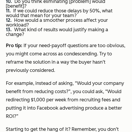
Do you think eliminating [problem] would
[benefit]?
If we could reduce those delays by 50%, what
would that mean for your team?
How would a smoother process affect your
workload?
What kind of results would justify making a
change?
Pro tip:
If your need-payoff questions are too obvious,
you might come across as condescending. Try to
reframe the solution in a way the buyer hasn’t
previously considered.
For example, instead of asking, “Would your company
benefit from reducing costs?”, you could ask, “Would
redirecting $1,000 per week from recruiting fees and
putting it into Facebook advertising produce a better
ROI?”
Starting to get the hang of it? Remember, you don’t