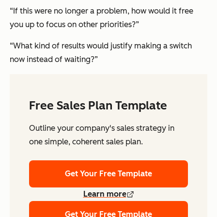
“If this were no longer a problem, how would it free
you up to focus on other priorities?”
“What kind of results would justify making a switch
now instead of waiting?”
Free Sales Plan Template
Outline your company's sales strategy in
one simple, coherent sales plan.
Get Your Free Template
Learn more
Get Your Free Template