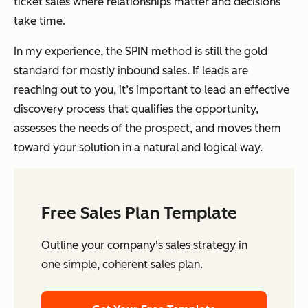
ticket sales where relationships matter and decisions
take time.
In my experience, the SPIN method is still the gold
standard for mostly inbound sales. If leads are
reaching out to you, it’s important to lead an effective
discovery process that qualifies the opportunity,
assesses the needs of the prospect, and moves them
toward your solution in a natural and logical way.
Free Sales Plan Template
Outline your company's sales strategy in
one simple, coherent sales plan.