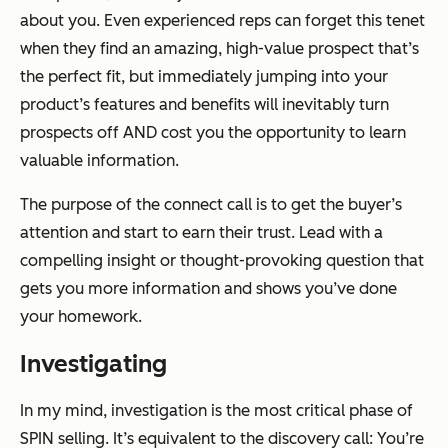
about you. Even experienced reps can forget this tenet
when they find an amazing, high-value prospect that’s
the perfect fit, but immediately jumping into your
product’s features and benefits will inevitably turn
prospects off AND cost you the opportunity to learn
valuable information.
The purpose of the connect call is to get the buyer’s
attention and start to earn their trust. Lead with a
compelling insight or thought-provoking question that
gets you more information and shows you’ve done
your homework.
Investigating
In my mind, investigation is the most critical phase of
SPIN selling. It’s equivalent to the discovery call: You’re