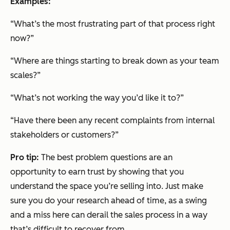
Examples:
“What’s the most frustrating part of that process right
now?”
“Where are things starting to break down as your team
scales?”
“What’s not working the way you’d like it to?”
“Have there been any recent complaints from internal
stakeholders or customers?”
Pro tip:
The best problem questions are an
opportunity to earn trust by showing that you
understand the space you’re selling into. Just make
sure you do your research ahead of time, as a swing
and a miss here can derail the sales process in a way
that’s difficult to recover from.