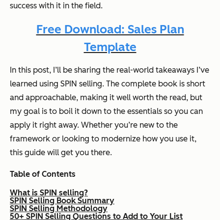
success with it in the field.
Free Download: Sales Plan
Template
In this post, I’ll be sharing the real-world takeaways I’ve
learned using SPIN selling. The complete book is short
and approachable, making it well worth the read, but
my goal is to boil it down to the essentials so you can
apply it right away. Whether you’re new to the
framework or looking to modernize how you use it,
this guide will get you there.
Table of Contents
What is SPIN selling?
SPIN Selling Book Summary
SPIN Selling Methodology
50+ SPIN Selling Questions to Add to Your List