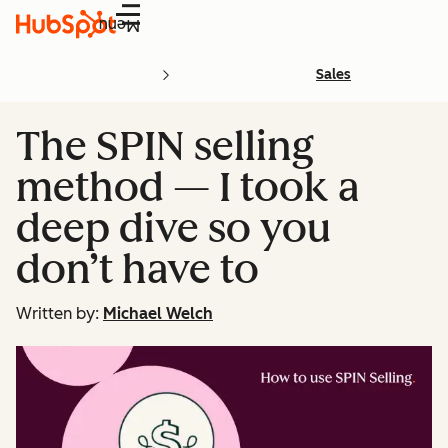
Menu
Sales
The SPIN selling
method — I took a
deep dive so you
don’t have to
Written by:
Michael Welch