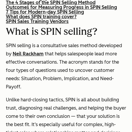
The 4 Stages of the SPIN Selling Method
Outcomes for Measuring Progress in SPIN Selling
7 Tips for Modern-day SPIN Selling
What does SPIN training cover?
SPIN Sales Training Vendors
What is SPIN selling?
SPIN selling is a consultative sales method developed
by
Neil Rackham
that helps salespeople lead more
effective conversations. The acronym stands for the
four types of questions used to uncover customer
needs: Situation, Problem, Implication, and Need-
Payoff.
Unlike hard-closing tactics, SPIN is all about building
trust, diagnosing real challenges, and helping the buyer
come to their own conclusion — that your solution is
the best fit. It’s especially useful for complex, high-