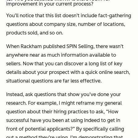
improvement in your current process?
You’ll notice that this list doesn’t include fact-gathering
questions about company size, number of locations,
products sold, and so on.
When Rackham published
SPIN Selling
, there wasn’t
anywhere near as much information available to
sellers. Now that you can discover a long list of key
details about your prospect with a quick online search,
situational questions are far less effective.
Instead, ask questions that show you’ve done your
research. For example, I might reframe my general
question about their hiring practices to ask, “How
successful have you been at using Indeed to get in
front of potential applicants?” By specifically calling
out a method they’re using, I’m demonstrating that