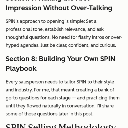
Impression Without Over-Talking
SPIN’s approach to opening is simple: Set a
professional tone, establish relevance, and ask
thoughtful questions. No need for flashy intros or over-
hyped agendas. Just be clear, confident, and curious.
Section 8: Building Your Own SPIN
Playbook
Every salesperson needs to tailor SPIN to their style
and industry. For me, that meant creating a bank of
go-to questions for each stage — and practicing them
until they flowed naturally in conversation. I’ll share
some of those questions later in this post.
SPIN Selling Methodology