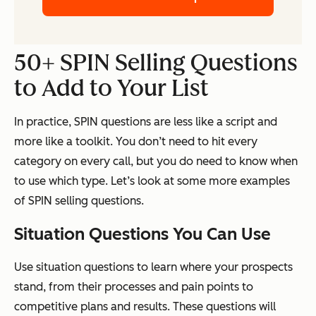
50+ SPIN Selling Questions
to Add to Your List
In practice, SPIN questions are less like a script and
more like a toolkit. You don’t need to hit every
category on every call, but you do need to know when
to use which type. Let’s look at some more examples
of SPIN selling questions.
Situation Questions You Can Use
Use situation questions to learn where your prospects
stand, from their processes and pain points to
competitive plans and results. These questions will