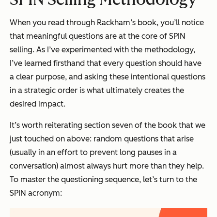
When you read through Rackham’s book, you’ll notice
that meaningful questions are at the core of SPIN
selling. As I’ve experimented with the methodology,
I’ve learned firsthand that every question should have
a clear purpose, and asking these intentional questions
in a strategic order is what ultimately creates the
desired impact.
It’s worth reiterating section seven of the book that we
just touched on above: random questions that arise
(usually in an effort to prevent long pauses in a
conversation) almost always hurt more than they help.
To master the questioning sequence, let’s turn to the
SPIN acronym: