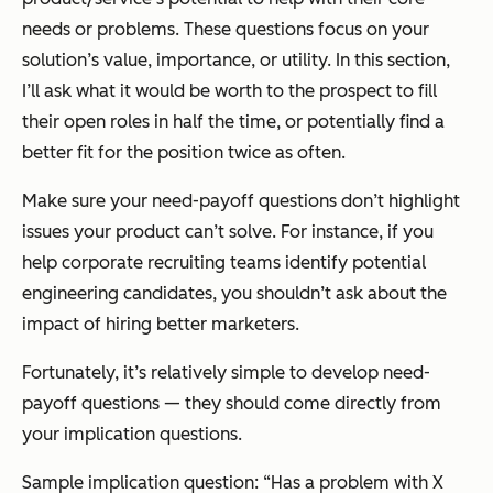
needs or problems. These questions focus on your
solution’s value, importance, or utility. In this section,
I’ll ask what it would be worth to the prospect to fill
their open roles in half the time, or potentially find a
better fit for the position twice as often.
Make sure your need-payoff questions don’t highlight
issues your product can’t solve. For instance, if you
help corporate recruiting teams identify potential
engineering candidates, you shouldn’t ask about the
impact of hiring better marketers.
Fortunately, it’s relatively simple to develop need-
payoff questions — they should come directly from
your implication questions.
Sample implication question:
“Has a problem with X