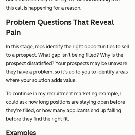
this call is happening for a reason.
Problem Questions That Reveal
Pain
In this stage, reps identify the right opportunities to sell
to a prospect. What gap isn’t being filled? Why is the
prospect dissatisfied? Your prospects may be unaware
they have a problem, so it’s up to you to identify areas
where your solution adds value.
To continue in my recruitment marketing example, I
could ask how long positions are staying open before
they’re filled, or how many applicants end up failing
before they find the right fit.
Examples