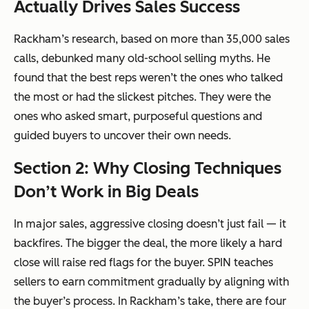
Actually Drives Sales Success
Rackham’s research, based on more than 35,000 sales
calls, debunked many old-school selling myths. He
found that the best reps weren’t the ones who talked
the most or had the slickest pitches. They were the
ones who asked smart, purposeful questions and
guided buyers to uncover their own needs.
Section 2: Why Closing Techniques
Don’t Work in Big Deals
In major sales, aggressive closing doesn’t just fail — it
backfires. The bigger the deal, the more likely a hard
close will raise red flags for the buyer. SPIN teaches
sellers to earn commitment gradually by aligning with
the buyer’s process. In Rackham’s take, there are four