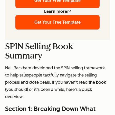
Get Your Free Template
Learn more
Get Your Free Template
SPIN Selling Book
Summary
Neil Rackham developed the SPIN selling framework
to help salespeople tactfully navigate the selling
process and close deals. If you haven’t read
the book
(you should) or it’s been a while, here’s a quick
overview:
Section 1: Breaking Down What