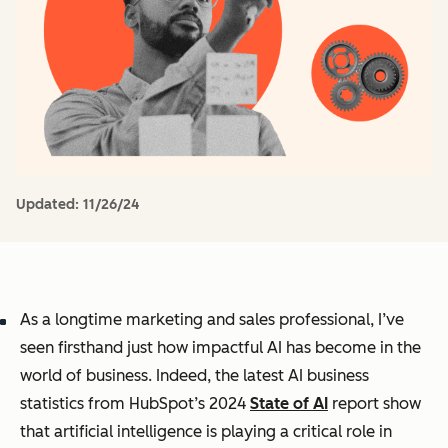
Updated:
11/26/24
As a longtime marketing and sales professional, I’ve
seen firsthand just how impactful AI has become in the
world of business. Indeed, the latest AI business
statistics from HubSpot’s 2024
State of AI
report show
that artificial intelligence is playing a critical role in