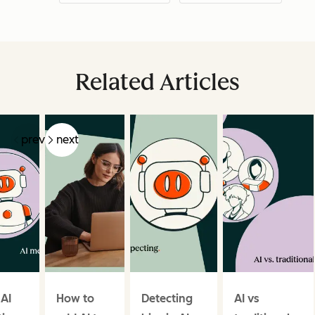
Related Articles
prev
next
 AI
How to
Detecting
AI vs