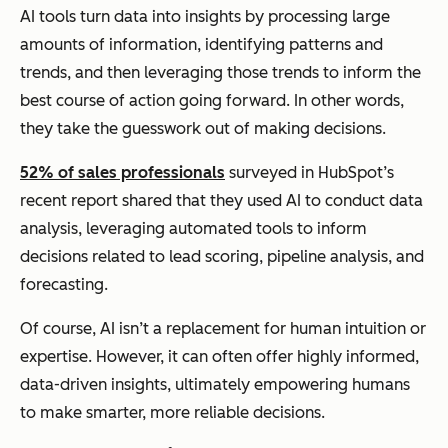
AI tools turn data into insights by processing large
amounts of information, identifying patterns and
trends, and then leveraging those trends to inform the
best course of action going forward. In other words,
they take the guesswork out of making decisions.
52% of sales professionals
surveyed in HubSpot’s
recent report shared that they used AI to conduct data
analysis, leveraging automated tools to inform
decisions related to lead scoring, pipeline analysis, and
forecasting.
Of course, AI isn’t a replacement for human intuition or
expertise. However, it can often offer highly informed,
data-driven insights, ultimately empowering humans
to make smarter, more reliable decisions.