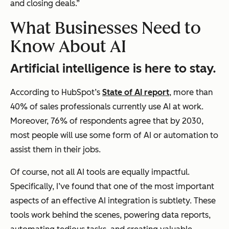
and closing deals.”
What Businesses Need to
Know About AI
Artificial intelligence is here to stay.
According to HubSpot’s
State of AI report
, more than
40% of sales professionals currently use AI at work.
Moreover, 76% of respondents agree that by 2030,
most people will use some form of AI or automation to
assist them in their jobs.
Of course, not all AI tools are equally impactful.
Specifically, I’ve found that one of the most important
aspects of an effective AI integration is subtlety. These
tools work behind the scenes, powering data reports,