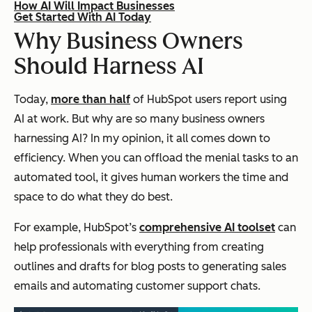
How AI Will Impact Businesses
Get Started With AI Today
Why Business Owners
Should Harness AI
Today,
more than half
of HubSpot users report using
AI at work. But why are so many business owners
harnessing AI? In my opinion, it all comes down to
efficiency. When you can offload the menial tasks to an
automated tool, it gives human workers the time and
space to do what they do best.
For example, HubSpot’s
comprehensive AI toolset
can
help professionals with everything from creating
outlines and drafts for blog posts to generating sales
emails and automating customer support chats.