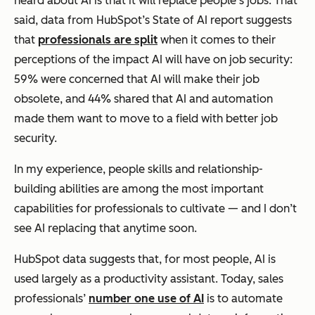
heard about AI is that it will replace people’s jobs. That
said, data from HubSpot’s State of AI report suggests
that
professionals are split
when it comes to their
perceptions of the impact AI will have on job security:
59% were concerned that AI will make their job
obsolete, and 44% shared that AI and automation
made them want to move to a field with better job
security.
In my experience, people skills and relationship-
building abilities are among the most important
capabilities for professionals to cultivate — and I don’t
see AI replacing that anytime soon.
HubSpot data suggests that, for most people, AI is
used largely as a productivity assistant. Today, sales
professionals’
number one use of AI
is to automate