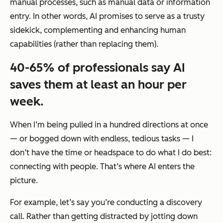
manual processes, such as manual data or information
entry. In other words, AI promises to serve as a trusty
sidekick, complementing and enhancing human
capabilities (rather than replacing them).
40-65% of professionals say AI
saves them at least an hour per
week.
When I’m being pulled in a hundred directions at once
— or bogged down with endless, tedious tasks — I
don’t have the time or headspace to do what I do best:
connecting with people. That’s where AI enters the
picture.
For example, let’s say you’re conducting a discovery
call. Rather than getting distracted by jotting down