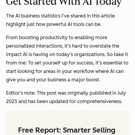
Get Started With AI Today
The AI business statistics I’ve shared in this article
highlight just how powerful AI tools can be.
From boosting productivity to enabling more
personalized interactions, it’s hard to overstate the
impact AI is having on today’s organizations. So take it
from me: To set yourself up for success, it’s essential to
start looking for areas in your workflow where AI can
give you and your business a major boost.
Editor's note: This post was originally published in July
2023 and has been updated for comprehensiveness.
Free Report: Smarter Selling