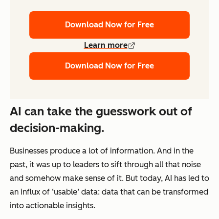
Download Now for Free
Learn more
Download Now for Free
AI can take the guesswork out of
decision-making.
Businesses produce a lot of information. And in the
past, it was up to leaders to sift through all that noise
and somehow make sense of it. But today, AI has led to
an influx of ‘usable’ data: data that can be transformed
into actionable insights.