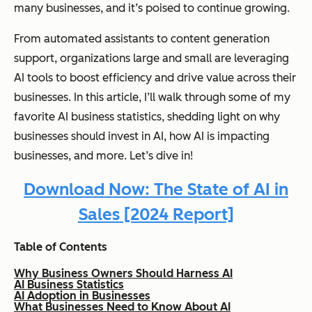
many businesses, and it’s poised to continue growing.
From automated assistants to content generation
support, organizations large and small are leveraging
AI tools to boost efficiency and drive value across their
businesses. In this article, I’ll walk through some of my
favorite AI business statistics, shedding light on why
businesses should invest in AI, how AI is impacting
businesses, and more. Let’s dive in!
Download Now: The State of AI in
Sales [2024 Report]
Table of Contents
Why Business Owners Should Harness AI
AI Business Statistics
AI Adoption in Businesses
What Businesses Need to Know About AI