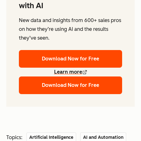
with AI
New data and insights from 600+ sales pros
on how they’re using AI and the results
they’ve seen.
Download Now for Free
Learn more
Download Now for Free
Topics:
Artificial Intelligence
AI and Automation