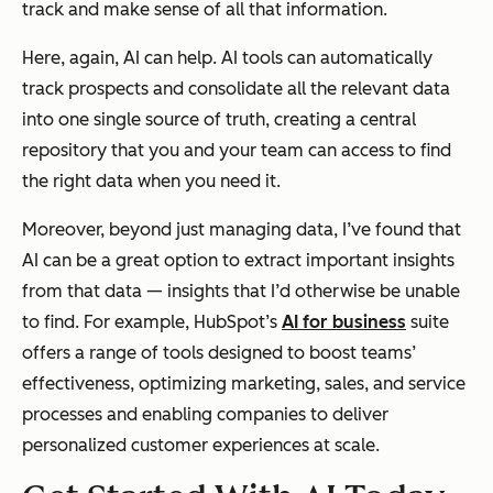
track and make sense of all that information.
Here, again, AI can help. AI tools can automatically
track prospects and consolidate all the relevant data
into one single source of truth, creating a central
repository that you and your team can access to find
the right data when you need it.
Moreover, beyond just managing data, I’ve found that
AI can be a great option to extract important insights
from that data — insights that I’d otherwise be unable
to find. For example, HubSpot’s
AI for business
suite
offers a range of tools designed to boost teams’
effectiveness, optimizing marketing, sales, and service
processes and enabling companies to deliver
personalized customer experiences at scale.