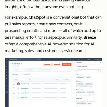
automating tedious tasks, and creating valuable
insights, often without anyone even noticing.
For example,
ChatSpot
is a conversational bot that can
pull sales reports, create new contacts, draft
prospecting emails, and more — all of which add up to
less manual effort for salespeople. Similarly,
Breeze
offers a comprehensive AI-powered solution for AI
marketing, sales, and customer service teams.