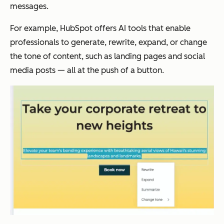
messages.
For example, HubSpot offers AI tools that enable
professionals to generate, rewrite, expand, or change
the tone of content, such as landing pages and social
media posts — all at the push of a button.