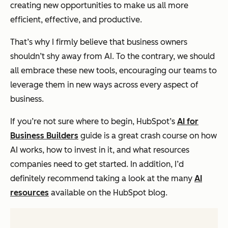
creating new opportunities to make us all more
efficient, effective, and productive.
That’s why I firmly believe that business owners
shouldn’t shy away from AI. To the contrary, we should
all embrace these new tools, encouraging our teams to
leverage them in new ways across every aspect of
business.
If you’re not sure where to begin, HubSpot’s
AI for
Business Builders
guide is a great crash course on how
AI works, how to invest in it, and what resources
companies need to get started. In addition, I’d
definitely recommend taking a look at the many
AI
resources
available on the HubSpot blog.