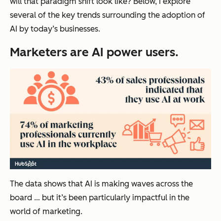
will that paradigm shift look like? Below, I explore
several of the key trends surrounding the adoption of
AI by today’s businesses.
Marketers are AI power users.
The data shows that AI is making waves across the
board … but it’s been particularly impactful in the
world of marketing.