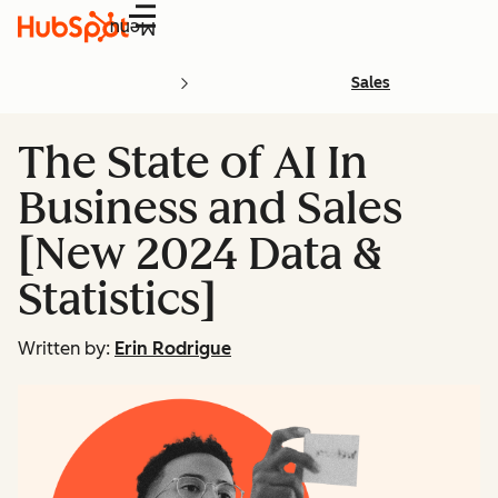
Menu
Sales
The State of AI In
Business and Sales
[New 2024 Data &
Statistics]
Written by:
Erin Rodrigue