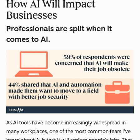
How AI Will Impact
Businesses
Professionals are split when it
comes to AI.
As AI tools have become increasingly widespread in
many workplaces, one of the most common fears I’ve