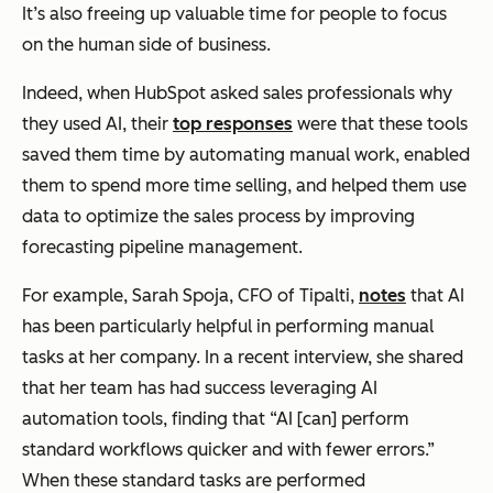
It’s also freeing up valuable time for people to focus
on the human side of business.
Indeed, when HubSpot asked sales professionals why
they used AI, their
top responses
were that these tools
saved them time by automating manual work, enabled
them to spend more time selling, and helped them use
data to optimize the sales process by improving
forecasting pipeline management.
For example, Sarah Spoja, CFO of Tipalti,
notes
that AI
has been particularly helpful in performing manual
tasks at her company. In a recent interview, she shared
that her team has had success leveraging AI
automation tools, finding that “AI [can] perform
standard workflows quicker and with fewer errors.”
When these standard tasks are performed