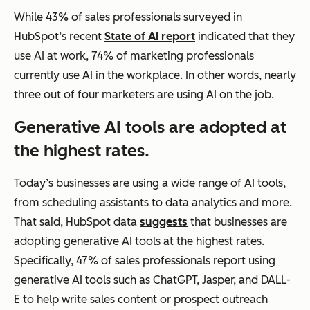
While 43% of sales professionals surveyed in
HubSpot’s recent
State of AI report
indicated that they
use AI at work, 74% of marketing professionals
currently use AI in the workplace. In other words, nearly
three out of four marketers are using AI on the job.
Generative AI tools are adopted at
the highest rates.
Today’s businesses are using a wide range of AI tools,
from scheduling assistants to data analytics and more.
That said, HubSpot data
suggests
that businesses are
adopting generative AI tools at the highest rates.
Specifically, 47% of sales professionals report using
generative AI tools such as ChatGPT, Jasper, and DALL-
E to help write sales content or prospect outreach