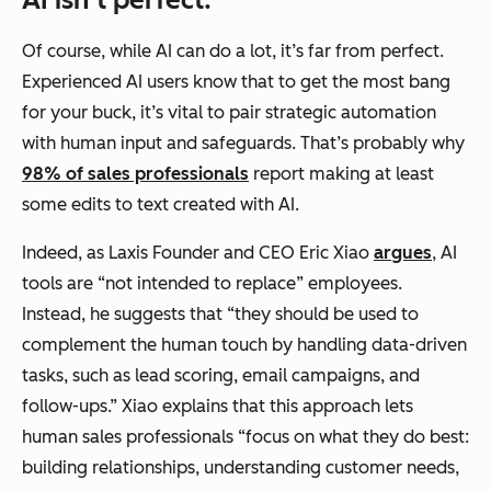
Of course, while AI can do a lot, it’s far from perfect.
Experienced AI users know that to get the most bang
for your buck, it’s vital to pair strategic automation
with human input and safeguards. That’s probably why
98% of sales professionals
report making at least
some edits to text created with AI.
Indeed, as Laxis Founder and CEO Eric Xiao
argues
, AI
tools are “not intended to replace” employees.
Instead, he suggests that “they should be used to
complement the human touch by handling data-driven
tasks, such as lead scoring, email campaigns, and
follow-ups.” Xiao explains that this approach lets
human sales professionals “focus on what they do best:
building relationships, understanding customer needs,