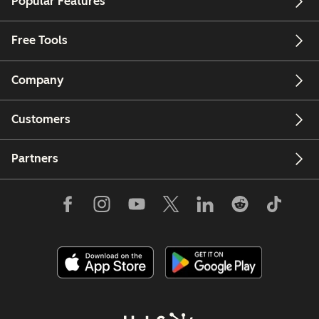
Popular Features
Free Tools
Company
Customers
Partners