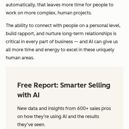
automatically, that leaves more time for people to
work on more complex, human projects.
The ability to connect with people on a personal level,
build rapport, and nurture long-term relationships is
critical in every part of business — and AI can give us
all more time and energy to excel in these uniquely
human areas.
Free Report: Smarter Selling
with AI
New data and insights from 600+ sales pros
on how they’re using AI and the results
they’ve seen.