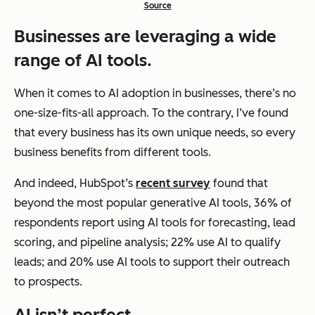
Source
Businesses are leveraging a wide
range of AI tools.
When it comes to AI adoption in businesses, there’s no
one-size-fits-all approach. To the contrary, I’ve found
that every business has its own unique needs, so every
business benefits from different tools.
And indeed, HubSpot’s
recent survey
found that
beyond the most popular generative AI tools, 36% of
respondents report using AI tools for forecasting, lead
scoring, and pipeline analysis; 22% use AI to qualify
leads; and 20% use AI tools to support their outreach
to prospects.
AI isn’t perfect.