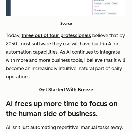
Source
Today,
three out of four professionals
believe that by
2030, most software they use will have built-in AI or
automation capabilities. As AI continues to integrate
with more and more business tools, I believe that it will
become an increasingly intuitive, natural part of daily
operations.
Get Started With Breeze
AI frees up more time to focus on
the human side of business.
AI isn‘t just automating repetitive, manual tasks away.