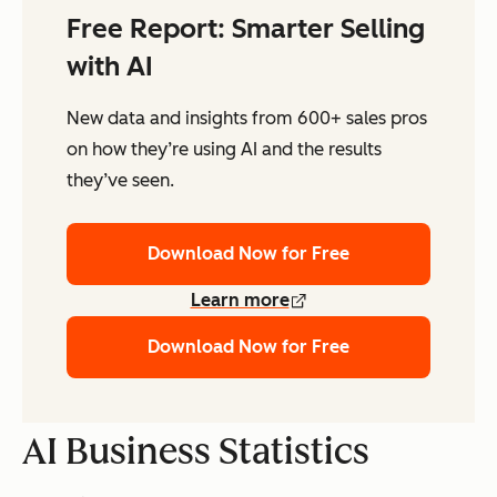
Free Report: Smarter Selling
with AI
New data and insights from 600+ sales pros
on how they’re using AI and the results
they’ve seen.
Download Now for Free
Learn more
Download Now for Free
AI Business Statistics