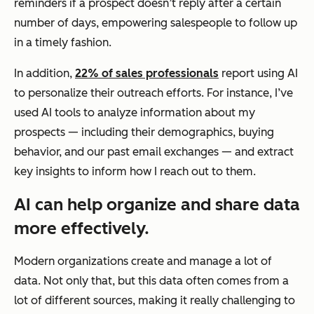
reminders if a prospect doesn’t reply after a certain
number of days, empowering salespeople to follow up
in a timely fashion.
In addition,
22% of sales professionals
report using AI
to personalize their outreach efforts. For instance, I’ve
used AI tools to analyze information about my
prospects — including their demographics, buying
behavior, and our past email exchanges — and extract
key insights to inform how I reach out to them.
AI can help organize and share data
more effectively.
Modern organizations create and manage a lot of
data. Not only that, but this data often comes from a
lot of different sources, making it really challenging to