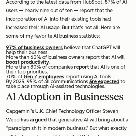
According to the latest data from HubSpot, 87% of AI
users — nearly nine out of ten — report that the
incorporation of AI into their existing tools had
increased their AI usage. But that’s not all. Here are
some of my favorite AI business statistics:
97% of business owners
believe that ChatGPT will
help their business.
More than 60% of business owners report that AI will
boost productivity
.
More than 80% of companies
report
that AI is one of
their top priorities.
70% of
Gen Z employees
report using AI tools.
By 2025, 95% of all communications
are expected
to
take place through AI-assisted technologies.
AI Adoption in Businesses
Capgemini’s U.K. Chief Technology Officer Steven
Webb
has argued
that generative AI will bring about a
“paradigm shift in modern business.” But what exactly