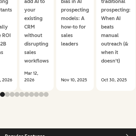
ing
add AI to
bias in AI
traditional
stants
your
prospecting
prospecting:
existing
models: A
When AI
ally
CRM
how-to for
beats
e ROI
without
sales
manual
B2B
disrupting
leaders
outreach (&
ms
sales
when it
workflows
doesn't)
Mar 12,
1, 2026
2026
Nov 10, 2025
Oct 30, 2025