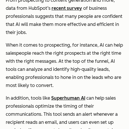
From prospecting to content generation and more,
data from HubSpot’s
recent survey
of business
professionals suggests that many people are confident
that AI will make them more effective and efficient in
their jobs.
When it comes to prospecting, for instance, AI can help
salespeople reach the right prospects at the right time
with the right messages. At the top of the funnel, AI
tools can analyze and identify high-quality leads,
enabling professionals to hone in on the leads who are
most likely to convert.
In addition, tools like
Superhuman AI
can help sales
professionals optimize the timing of their
communications. This tool sends an alert whenever a
recipient reads an email, and users can even set up