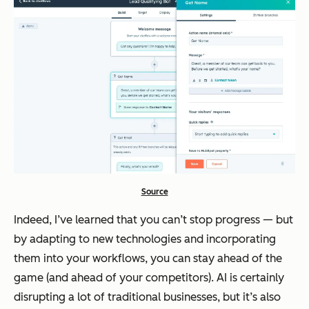
Source
Indeed, I’ve learned that you can’t stop progress — but
by adapting to new technologies and incorporating
them into your workflows, you can stay ahead of the
game (and ahead of your competitors). AI is certainly
disrupting a lot of traditional businesses, but it’s also