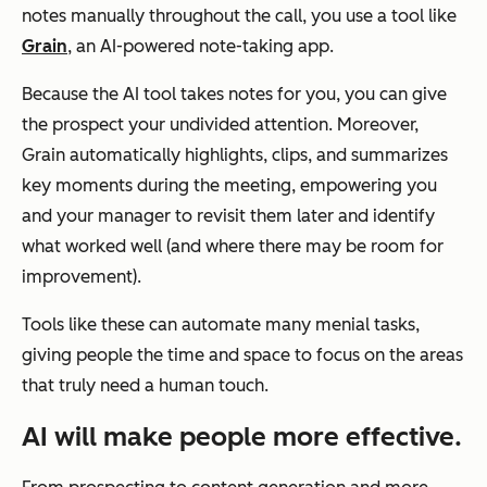
notes manually throughout the call, you use a tool like
Grain
, an AI-powered note-taking app.
Because the AI tool takes notes for you, you can give
the prospect your undivided attention. Moreover,
Grain automatically highlights, clips, and summarizes
key moments during the meeting, empowering you
and your manager to revisit them later and identify
what worked well (and where there may be room for
improvement).
Tools like these can automate many menial tasks,
giving people the time and space to focus on the areas
that truly need a human touch.
AI will make people more effective.