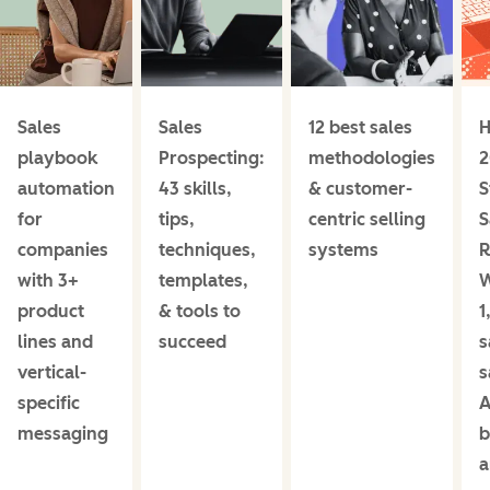
Sales
Sales
12 best sales
H
playbook
Prospecting:
methodologies
2
automation
43 skills,
& customer-
S
for
tips,
centric selling
S
companies
techniques,
systems
R
with 3+
templates,
product
& tools to
1
lines and
succeed
s
vertical-
s
specific
A
messaging
b
a