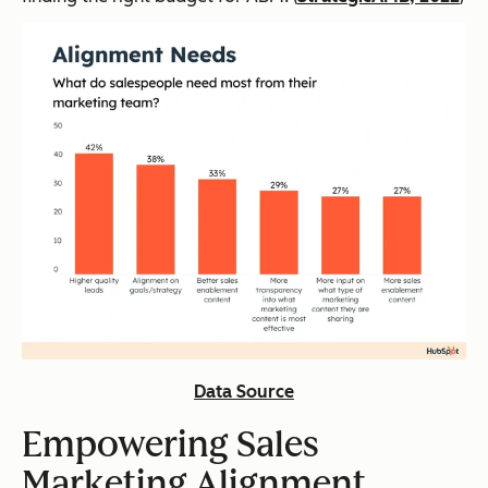
Data Source
Empowering Sales
Marketing Alignment