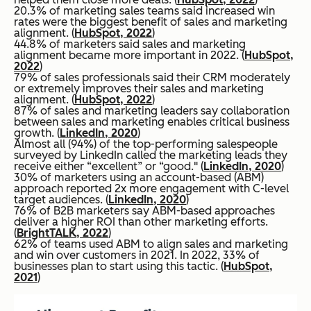
20.3% of marketing sales teams said increased win
rates were the biggest benefit of sales and marketing
alignment. (
HubSpot, 2022
)
44.8% of marketers said sales and marketing
alignment became more important in 2022. (
HubSpot,
2022
)
79% of sales professionals said their CRM moderately
or extremely improves their sales and marketing
alignment. (
HubSpot, 2022
)
87% of sales and marketing leaders say collaboration
between sales and marketing enables critical business
growth. (
LinkedIn, 2020
)
Almost all (94%) of the top-performing salespeople
surveyed by LinkedIn called the marketing leads they
receive either “excellent” or “good." (
LinkedIn, 2020
)
30% of marketers using an account-based (ABM)
approach reported 2x more engagement with C-level
target audiences. (
LinkedIn, 2020
)
76% of B2B marketers say ABM-based approaches
deliver a higher ROI than other marketing efforts.
(
BrightTALK, 2022
)
62% of teams used ABM to align sales and marketing
and win over customers in 2021. In 2022, 33% of
businesses plan to start using this tactic. (
HubSpot,
2021
)