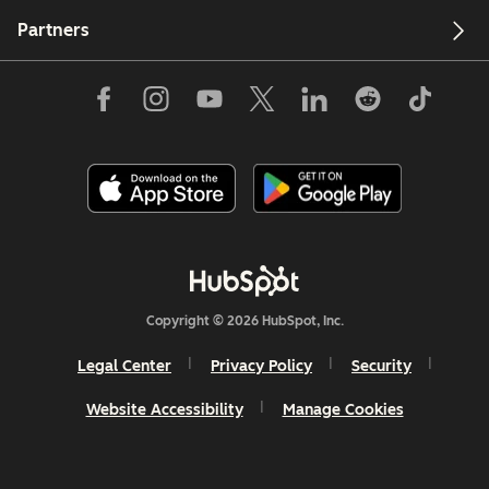
Partners
Copyright © 2026 HubSpot, Inc.
Legal Center
Privacy Policy
Security
Website Accessibility
Manage Cookies