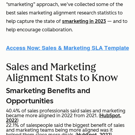
“smarketing” approach, we’ve collected some of the
best sales marketing alignment research statistics to
help capture the state of
smarketing in 2023
— and to
help encourage collaboration.
Sales and Marketing
Alignment Stats to Know
Smarketing Benefits and
Opportunities
40.4% of sales professionals said sales and marketing
became more aligned in 2022 from 2021. (
HubSpot,
2022
)
22.1% of salespeople said the biggest benefit of sales
and marketing teams being more aligned was it
helped them close more deals. (
HubSpot, 2022
)