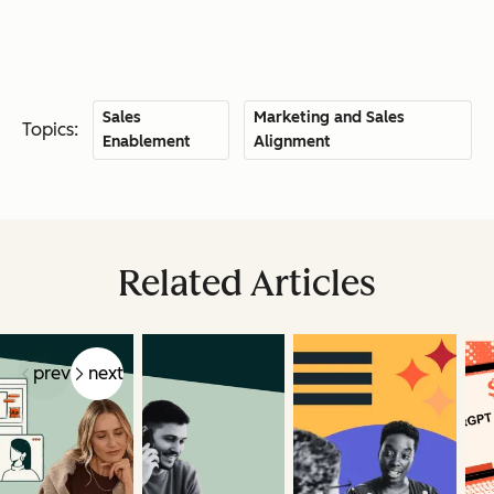
Sales
Marketing and Sales
Topics:
Enablement
Alignment
Related Articles
prev
next