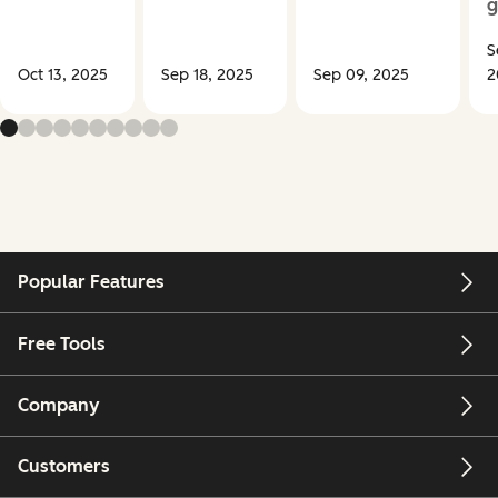
g
S
Oct 13, 2025
Sep 18, 2025
Sep 09, 2025
2
Popular Features
Free Tools
Company
Customers