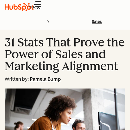
Menu
Sales
31 Stats That Prove the
Power of Sales and
Marketing Alignment
Written by:
Pamela Bump