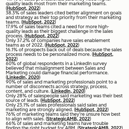
quality leads most from their marketing teams.
(
HubSpot, 2022
)
38.3% of sales leaders cited better alignment on goals
and strategy as their top priority from their marketing
teams. (
HubSpot, 2022
)
17.9% of sales teams cited a need for more high-
quality leads as their biggest challenge in the sales
process. (
HubSpot, 2022
)
Only 37.2% of companies have sales enablement
teams as of 2022. (
HubSpot, 2022
)
16.1% of prospects back out of deals because the sales
process needs to be personalized more. (
HubSpot,
2022
)
60% of global respondents in a LinkedIn survey
believed that misalignment between Sales and
Marketing could damage financial performance.
(
LinkedIn, 2020
)
90% of sales and marketing professionals point to a
number of disconnects across strategy, process,
content, and culture. (
LinkedIn, 2020
)
Only 28% of salespeople said marketing was their best
source of leads. (
HubSpot, 2022
)
Only 23.1% of sales professionals said sales and
marketing are strongly aligned. (
HubSpot, 2022
)
76% of marketing teams said they’re unsure how best
to align with sales. (
StrategicAMB, 2022
)
66% of sales and marketing teams have trouble
finding the right budget for ABM. (
StrategicAMB, 2022
)