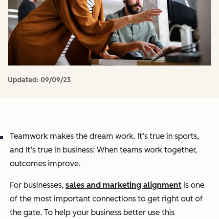
Updated:
09/09/23
Teamwork makes the dream work. It’s true in sports,
and it’s true in business: When teams work together,
outcomes improve.
For businesses,
sales and marketing alignment
is one
of the most important connections to get right out of
the gate. To help your business better use this