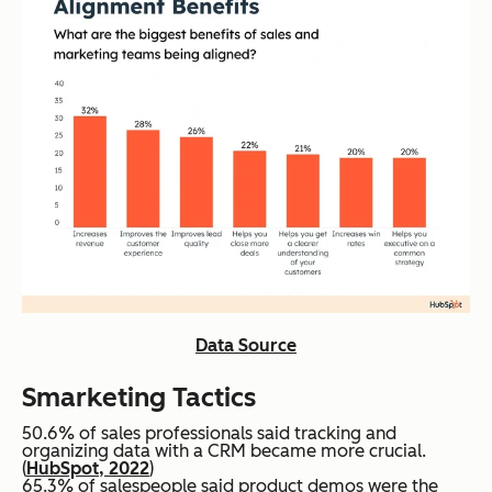
Data Source
Smarketing
Tactics
50.6% of sales professionals said tracking and
organizing data with a CRM became more crucial.
(
HubSpot, 2022
)
65.3% of salespeople said product demos were the