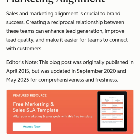
Sales and marketing alignment is crucial to brand
success. Creating a reciprocal relationship between
these teams can enhance lead generation, improve
lead quality, and make it easier for teams to connect
with customers.
Editor's Note: This blog post was originally published in
April 2015, but was updated in September 2020 and
May 2023 for comprehensiveness and freshness.