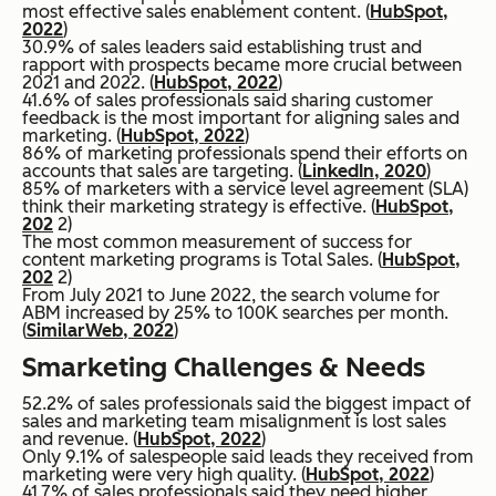
most effective sales enablement content. (
HubSpot,
2022
)
30.9% of sales leaders said establishing trust and
rapport with prospects became more crucial between
2021 and 2022. (
HubSpot, 2022
)
41.6% of sales professionals said sharing customer
feedback is the most important for aligning sales and
marketing. (
HubSpot, 2022
)
86% of marketing professionals spend their efforts on
accounts that sales are targeting. (
LinkedIn, 2020
)
85% of marketers with a service level agreement (SLA)
think their marketing strategy is effective. (
HubSpot,
202
2)
The most common measurement of success for
content marketing programs is Total Sales. (
HubSpot
,
202
2)
From July 2021 to June 2022, the search volume for
ABM increased by 25% to 100K searches per month.
(
SimilarWeb, 2022
)
Smarketing Challenges & Needs
52.2% of sales professionals said the biggest impact of
sales and marketing team misalignment is lost sales
and revenue. (
HubSpot, 2022
)
Only 9.1% of salespeople said leads they received from
marketing were very high quality. (
HubSpot, 2022
)
41.7% of sales professionals said they need higher