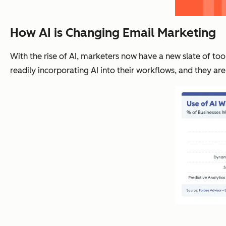
How AI is Changing Email Marketing
With the rise of AI, marketers now have a new slate of too
readily incorporating AI into their workflows, and they are 