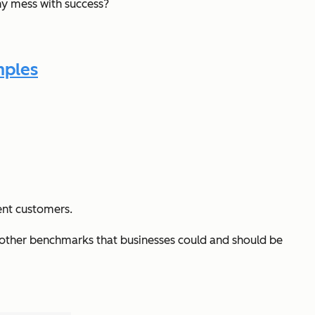
y mess with success?
mples
ent customers.
e other benchmarks that businesses could and should be