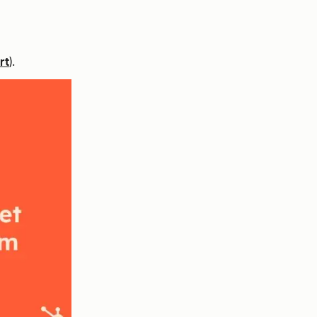
rt
).