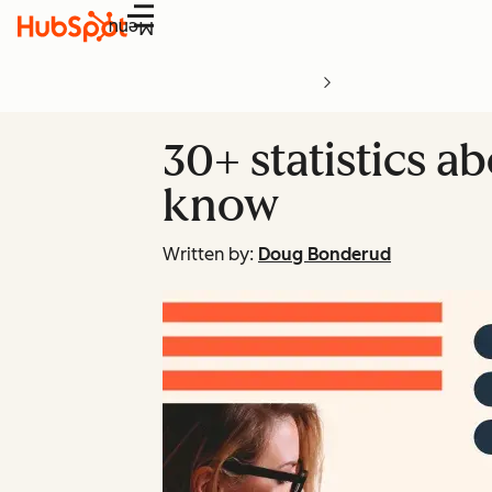
Menu
30+ statistics a
know
Written by:
Doug Bonderud