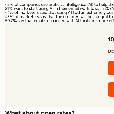
45% of companies use artificial intelligence (AI) to help t
21% want to start using AI in their email workflows in 2024
47% of marketers said that using AI had an extremely pos
45% of marketers say that the use of AI will be integral 
50.7% say that emails enhanced with AI tools are more eff
10
Doz
What about open rates?