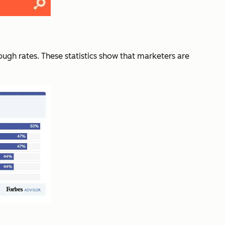
ough rates. These statistics show that marketers are