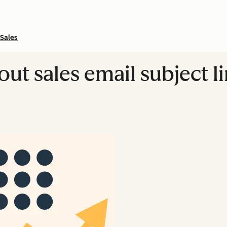
Sales
bout sales email subject 