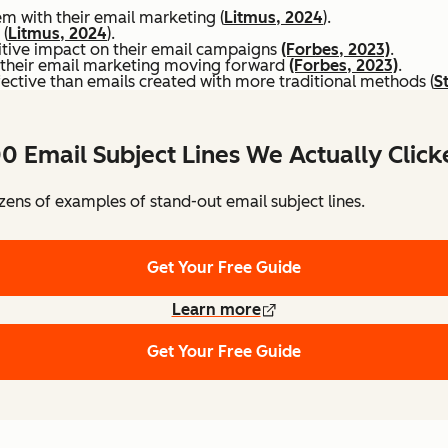
hem with their email marketing (
Litmus, 2024
).
 (
Litmus, 2024
).
itive impact on their email campaigns
(Forbes, 2023)
.
to their email marketing moving forward
(Forbes, 2023)
.
ective than emails created with more traditional methods (
S
0 Email Subject Lines We Actually Clic
ens of examples of stand-out email subject lines.
Get Your Free Guide
Learn more
Get Your Free Guide