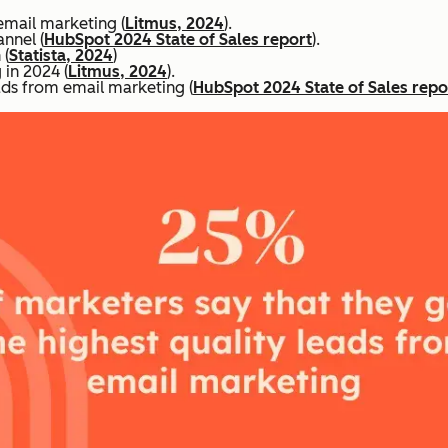
email marketing (
Litmus, 2024
).
nnel (
HubSpot 2024 State of Sales report
).
 (
Statista, 2024
)
in 2024 (
Litmus, 2024
).
ads from email marketing (
HubSpot 2024 State of Sales repo