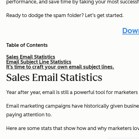
performance, and save time by taking your most success
Ready to dodge the spam folder? Let’s get started.
Down
Table of Contents
Sales Email Statistics
Email Subject Line Statistics
It’s time to craft your own email subject lines.
Sales Email Statistics
Year after year, email is still a powerful tool for marke
Email marketing campaigns have historically given busines
paying attention to.
Here are some stats that show how and why marketers lov