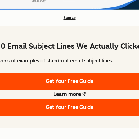
Source
0 Email Subject Lines We Actually Clic
ens of examples of stand-out email subject lines.
Get Your Free Guide
Learn more
Get Your Free Guide