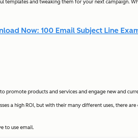
ful templates and tweaking them for your next campaign. Wh
load Now: 100 Email Subject Line Exa
ters to promote products and services and engage new and curr
ses a high ROI, but with their many different uses, there ar
e to use email.