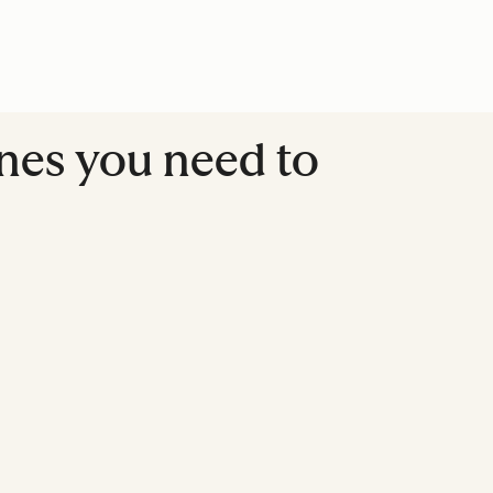
lines you need to