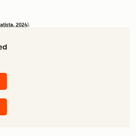
tatista, 2024
).
ked