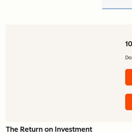
10
Doz
The Return on Investment