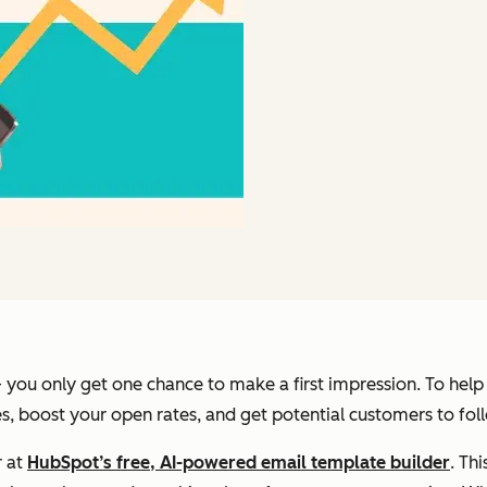
you only get one chance to make a first impression. To help y
nes, boost your open rates, and get potential customers to fol
r at
HubSpot’s free, AI-powered email template builder
. Th