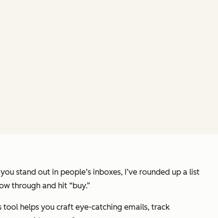
ou stand out in people’s inboxes, I’ve rounded up a list
low through and hit “buy.”
is tool helps you craft eye-catching emails, track