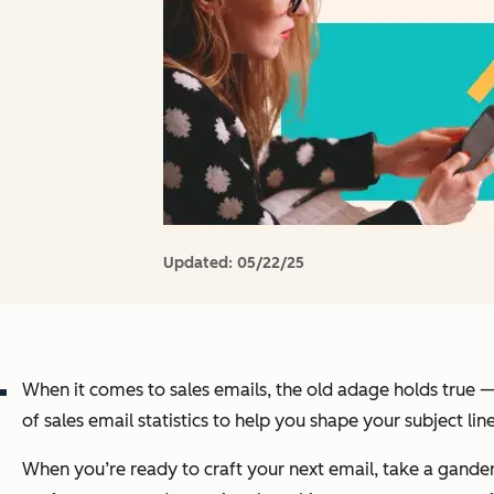
Updated:
05/22/25
When it comes to sales emails, the old adage holds true — 
of sales email statistics to help you shape your subject li
When you’re ready to craft your next email, take a gande