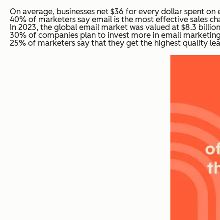
On average, businesses net $36 for every dollar spent on 
40% of marketers say email is the most effective sales cha
In 2023, the global email market was valued at $8.3 billion
30% of companies plan to invest more in email marketing 
25% of marketers say that they get the highest quality le