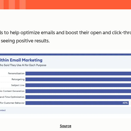
ls to help optimize emails and boost their open and click-thr
seeing positive results.
Source