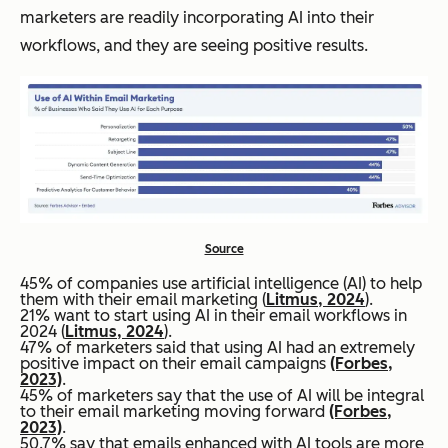
marketers are readily incorporating AI into their
workflows, and they are seeing positive results.
Source
45% of companies use artificial intelligence (AI) to help
them with their email marketing (
Litmus, 2024
).
21% want to start using AI in their email workflows in
2024 (
Litmus, 2024
).
47% of marketers said that using AI had an extremely
positive impact on their email campaigns
(Forbes,
2023)
.
45% of marketers say that the use of AI will be integral
to their email marketing moving forward
(Forbes,
2023)
.
50.7% say that emails enhanced with AI tools are more