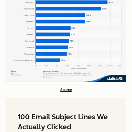
Source
100 Email Subject Lines We
Actually Clicked