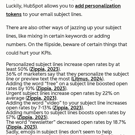
Luckily, HubSpot allows you to
add personalization
tokens
to your email subject lines.
There are also other ways of jazzing up your subject
lines, like mixing in certain keywords or adding
numbers. On the flipside, beware of certain things that
could hurt your KPIs.
Personalized subject lines increase open rates by at
least 50% (
Zippia, 2023
).
36% of marketers say that they personalize the subject
line or preview text the most (
Litmus, 2024
).
Adding the word “free” on a subject line boosted open
rates by 10% (
Zippia, 2023
).
Urgent subject lines increase open rates by 22% on
average (
Zippia, 2023)
.
Adding the word “video” to your subject line increases
open rates by 7-13% (
Zippia, 2023
).
Adding numbers to subject lines boosts open rates by
57% (
Zippia, 2023
).
The word “newsletter” decreased open rates by 18.7%
(
Zippia, 2023)
.
Sadly, emojis in subject lines don’t seem to help