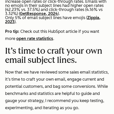
increase open rates or click-through rates. Emails with
no emojis in their subject lines had higher open rates
(42.23% vs. 37.5%) and click-through rates (4.16% vs
3.32%) (
GetResponse, 2024
).
Only 5% of email subject lines have emojis (
Zippia,
2023
).
Pro tip:
Check out this HubSpot article if you want
more
open rate statistics
.
It’s time to craft your own
email subject lines.
Now that we have reviewed some sales email statistics,
it’s time to craft your own email, engage current and
potential customers, and bag some conversions. While
benchmarks and statistics are helpful to guide and
gauge your strategy, I recommend you keep testing,
experimenting, and iterating as you go.