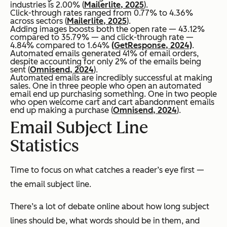
industries is 2.00% (
Mailerlite, 2025
).
Click-through rates ranged from 0.77% to 4.36%
across sectors (
Mailerlite, 2025
).
Adding images boosts both the open rate — 43.12%
compared to 35.79% — and click-through rate —
4.84% compared to 1.64%
(GetResponse, 2024)
.
Automated emails generated 41% of email orders,
despite accounting for only 2% of the emails being
sent (
Omnisend, 2024
).
Automated emails are incredibly successful at making
sales. One in three people who open an automated
email end up purchasing something. One in two people
who open welcome cart and cart abandonment emails
end up making a purchase (
Omnisend, 2024
).
Email Subject Line
Statistics
Time to focus on what catches a reader’s eye first —
the email subject line.
There’s a lot of debate online about how long subject
lines should be, what words should be in them, and