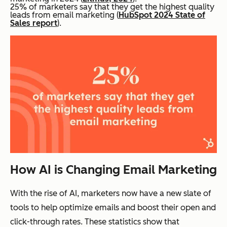
25% of marketers say that they get the highest quality
leads from email marketing (
HubSpot 2024 State of
Sales report
).
How AI is Changing Email Marketing
With the rise of AI, marketers now have a new slate of
tools to help optimize emails and boost their open and
click-through rates. These statistics show that