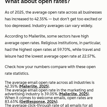
What about open rates?
As of 2025, the average open rate across all businesses
has increased to 42.35% — but don’t get too excited or
too depressed. Industry averages can vary widely.
According to Mailerlite, some sectors have high
average open rates. Religious institutions, in particular,
had the highest open rates at 59.70%, while travel and
leisure had the lowest average open rate at 22.57%.
Check how your numbers compare with these open
rate statistics.
The average email open rate across all industries is
42.35% (
Mailerlite, 2025
).
The average email open rate in the marketing and
advertising industry is 39.05% (
Mailerlite, 2025
).
When it comes to welcome emails, open rates are
83.63%
(GetResponse, 2024)
.
The average click-through rate of all emails for all