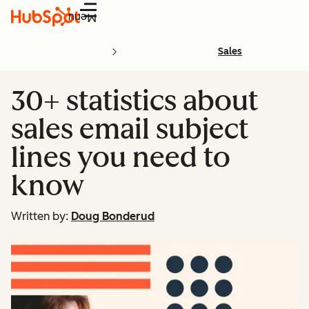
Menu
Sales
30+ statistics about
sales email subject
lines you need to
know
Written by:
Doug Bonderud