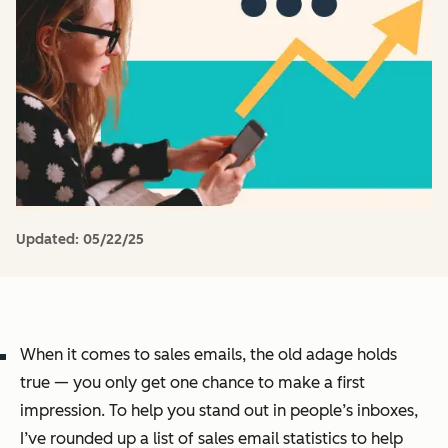
Updated:
05/22/25
When it comes to sales emails, the old adage holds
true — you only get one chance to make a first
impression. To help you stand out in people’s inboxes,
I’ve rounded up a list of sales email statistics to help