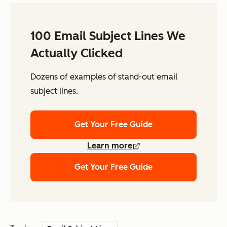
100 Email Subject Lines We
Actually Clicked
Dozens of examples of stand-out email
subject lines.
Get Your Free Guide
Learn more
Get Your Free Guide