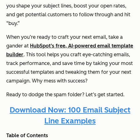
you shape your subject lines, boost your open rates,
and get potential customers to follow through and hit
“buy.”
When you’re ready to craft your next email, take a
gander at
HubSpot’s free, AI-powered email template
builder
. This tool helps you craft eye-catching emails,
track performance, and save time by taking your most
successful templates and tweaking them for your next
campaign. Why mess with success?
Ready to dodge the spam folder? Let’s get started.
Download Now: 100 Email Subject
Line Examples
Table of Contents