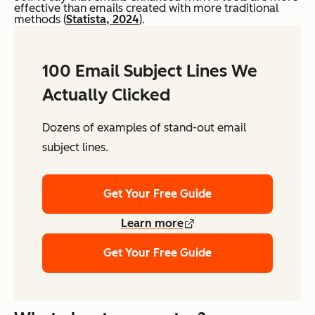
effective than emails created with more traditional
methods (
Statista, 2024
).
100 Email Subject Lines We
Actually Clicked
Dozens of examples of stand-out email
subject lines.
Get Your Free Guide
Learn more
Get Your Free Guide