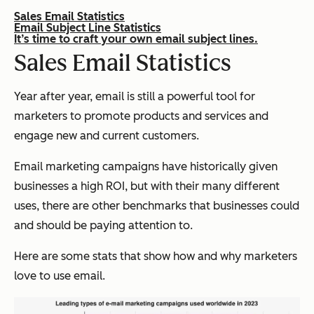
Sales Email Statistics
Email Subject Line Statistics
It’s time to craft your own email subject lines.
Sales Email Statistics
Year after year, email is still a powerful tool for
marketers to promote products and services and
engage new and current customers.
Email marketing campaigns have historically given
businesses a high ROI, but with their many different
uses, there are other benchmarks that businesses could
and should be paying attention to.
Here are some stats that show how and why marketers
love to use email.