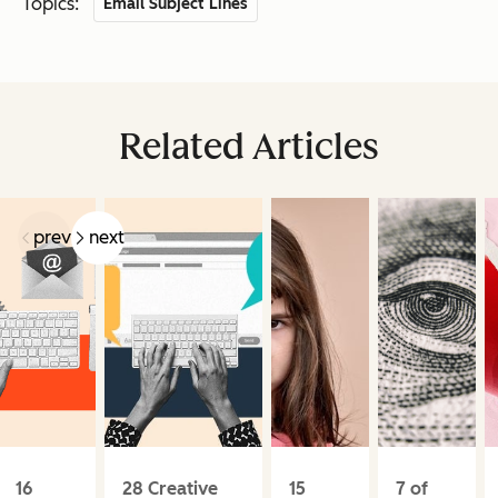
Topics:
Email Subject Lines
Related Articles
prev
next
16
28 Creative
15
7 of