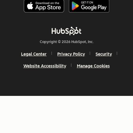
Copyright © 2026 HubSpot, Inc.
Legal Center
Privacy Policy
Security
Website Accessibility
Manage Cookies