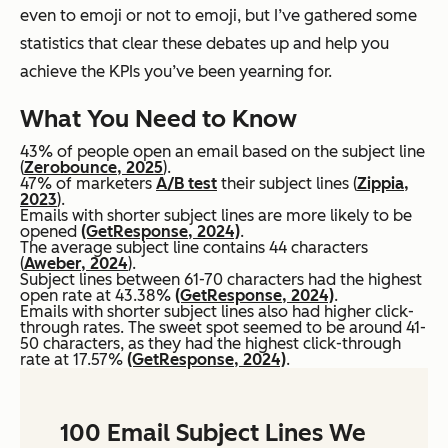
even to emoji or not to emoji, but I’ve gathered some
statistics that clear these debates up and help you
achieve the KPIs you’ve been yearning for.
What You Need to Know
43% of people open an email based on the subject line
(
Zerobounce, 2025
).
47% of marketers
A/B test
their subject lines (
Zippia,
2023
).
Emails with shorter subject lines are more likely to be
opened
(GetResponse, 2024)
.
The average subject line contains 44 characters
(
Aweber, 2024
).
Subject lines between 61-70 characters had the highest
open rate at 43.38%
(GetResponse, 2024)
.
Emails with shorter subject lines also had higher click-
through rates. The sweet spot seemed to be around 41-
50 characters, as they had the highest click-through
rate at 17.57%
(GetResponse, 2024)
.
100 Email Subject Lines We