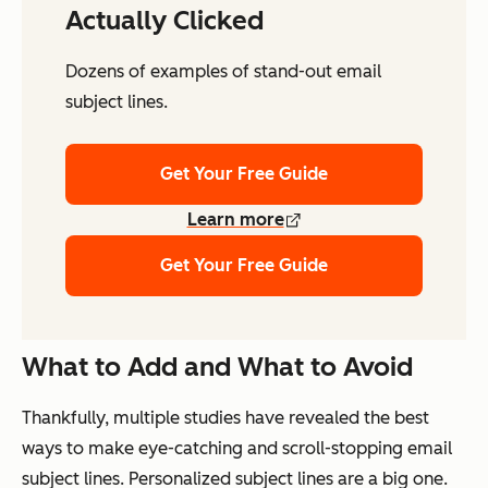
Actually Clicked
Dozens of examples of stand-out email
subject lines.
Get Your Free Guide
Learn more
Get Your Free Guide
What to Add and What to Avoid
Thankfully, multiple studies have revealed the best
ways to make eye-catching and scroll-stopping email
subject lines. Personalized subject lines are a big one.