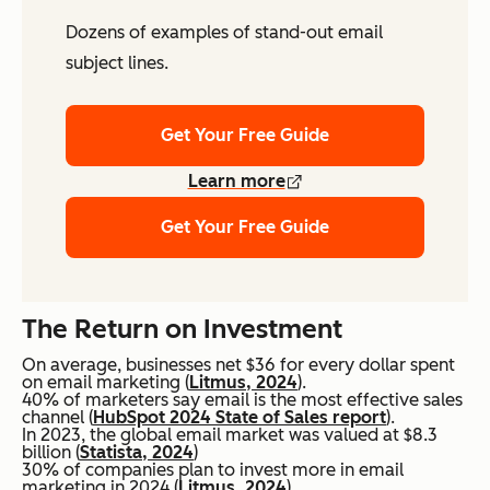
Dozens of examples of stand-out email
subject lines.
Get Your Free Guide
Learn more
Get Your Free Guide
The Return on Investment
On average, businesses net $36 for every dollar spent
on email marketing (
Litmus, 2024
).
40% of marketers say email is the most effective sales
channel (
HubSpot 2024 State of Sales report
).
In 2023, the global email market was valued at $8.3
billion (
Statista, 2024
)
30% of companies plan to invest more in email
marketing in 2024 (
Litmus, 2024
).