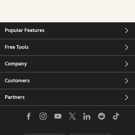
Popular Features
Free Tools
Company
Customers
Partners