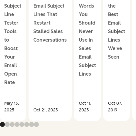
Subject
Email Subject
Words
the
Line
Lines That
You
Best
Tester
Restart
Should
Email
Tools
Stalled Sales
Never
Subject
to
Conversations
Use In
Lines
Boost
Sales
We've
Your
Email
Seen
Email
Subject
Open
Lines
Rate
May 13,
Oct 11,
Oct 07,
2025
Oct 21, 2023
2023
2019