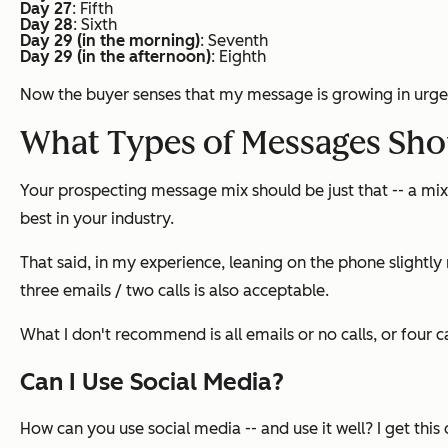
Day 27
: Fifth
Day 28
: Sixth
Day 29 (in the morning)
: Seventh
Day 29 (in the afternoon)
: Eighth
Now the buyer senses that my message is growing in urge
What Types of Messages Shou
Your prospecting message mix should be just that -- a mi
best in your industry.
That said, in my experience, leaning on the phone slightly 
three emails / two calls is also acceptable.
What I don't recommend is all emails or no calls, or four c
Can I Use Social Media?
How can you use social media -- and use it well? I get this 