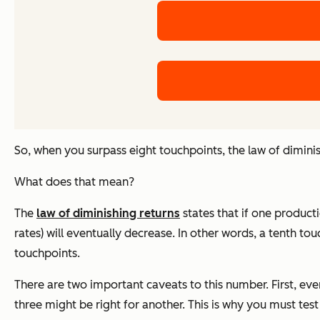
So, when you surpass eight touchpoints, the law of diminis
What does that mean?
The
law of diminishing returns
states that if one producti
rates) will eventually decrease. In other words, a tenth t
touchpoints.
There are two important caveats to this number. First, ev
three might be right for another. This is why you must tes