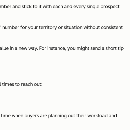
umber and stick to it with each and every single prospect
number for your territory or situation without consistent
ue in a new way. For instance, you might send a short tip
 times to reach out:
he time when buyers are planning out their workload and