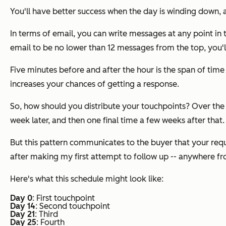
You'll have better success when the day is winding down,
In terms of email, you can write messages at any point in 
email to be no lower than 12 messages from the top, you'l
Five minutes before and after the hour is the span of tim
increases your chances of getting a response.
So, how should you distribute your touchpoints? Over the 
week later, and then one final time a few weeks after that.
But this pattern communicates to the buyer that your requ
after making my first attempt to follow up -- anywhere f
Here's what this schedule might look like:
Day 0
: First touchpoint
Day 14
: Second touchpoint
Day 21
: Third
Day 25
: Fourth