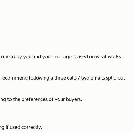
determined by you and your manager based on what works
I recommend following a three calls / two emails split, but
ying to the preferences of your buyers.
g if used correctly.