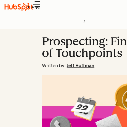
Menu
Prospecting: Fin
of Touchpoints
Written by:
Jeff Hoffman