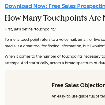
Download Now: Free Sales Prospecti
How Many Touchpoints Are 
First, let's define "touchpoint."
To me, a touchpoint refers to a voicemail, email, or live c
media is a great tool for finding information, but I would
When it comes to the number of touchpoints necessary to 
attempt. And statistically, across a broad spectrum of dat
Free Sales Objectio
An easy-to-use guide full of te