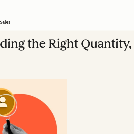
Sales
ding the Right Quantity