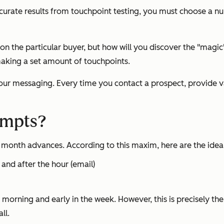
 accurate results from touchpoint testing, you must choose a n
the particular buyer, but how will you discover the "magic" 
making a set amount of touchpoints.
ur messaging. Every time you contact a prospect, provide val
empts?
d month advances. According to this maxim, here are the ideal
e and after the hour (email)
e morning and early in the week. However, this is precisely t
ll.