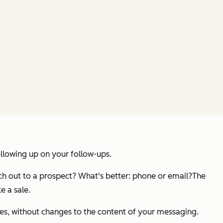
ollowing up on your follow-ups.
ch out to a prospect? What's better: phone or email?
The
e a sale.
es, without changes to the content of your messaging.