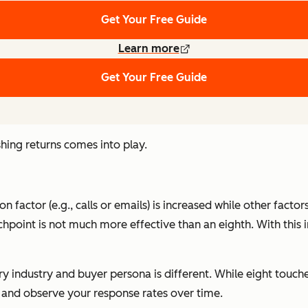
Get Your Free Guide
Learn more
Get Your Free Guide
hing returns comes into play.
on factor (e.g., calls or emails) is increased while other fact
ouchpoint is not much more effective than an eighth. With th
ery industry and buyer persona is different. While eight tou
t and observe your response rates over time.