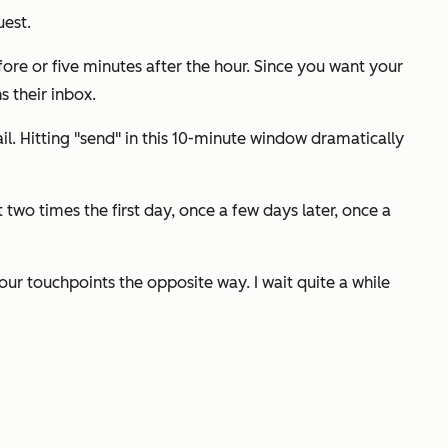
uest.
fore or five minutes after the hour. Since you want your
 their inbox.
l. Hitting "send" in this 10-minute window dramatically
wo times the first day, once a few days later, once a
ur touchpoints the opposite way. I wait quite a while