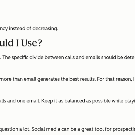
ncy instead of decreasing.
ld I Use?
x. The specific divide between calls and emails should be 
more than email generates the best results. For that reason, 
alls and one email. Keep it as balanced as possible while pla
question a lot. Social media can be a great tool for prospectin