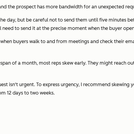
 and the prospect has more bandwidth for an unexpected req
the day, but be careful not to send them until five minutes be
l need to send it at the precise moment when the buyer opens
e when buyers walk to and from meetings and check their emai
span of a month, most reps skew early. They might reach out t
est isn't urgent. To express urgency, I recommend skewing yo
rom 12 days to two weeks.