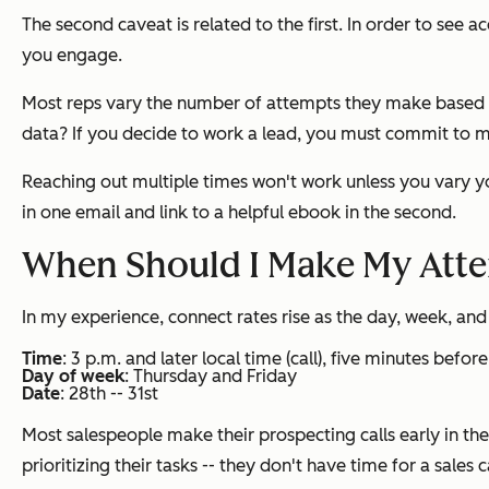
The second caveat is related to the first. In order to see
you engage.
Most reps vary the number of attempts they make based on 
data? If you decide to work a lead, you must commit to 
Reaching out multiple times won't work unless you vary yo
in one email and link to a helpful ebook in the second.
When Should I Make My Att
In my experience, connect rates rise as the day, week, an
Time
: 3 p.m. and later local time (call), five minutes befor
Day of week
: Thursday and Friday
Date
: 28th -- 31st
Most salespeople make their prospecting calls early in th
prioritizing their tasks -- they don't have time for a sales ca