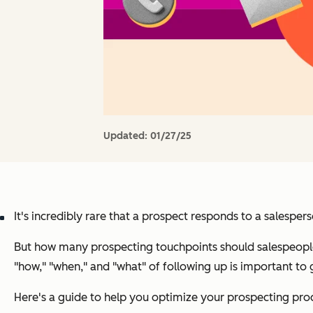
Updated:
01/27/25
It's incredibly rare that a prospect responds to a salespe
But how many prospecting touchpoints should salespeople 
"how," "when," and "what" of following up is important to 
Here's a guide to help you optimize your prospecting pro