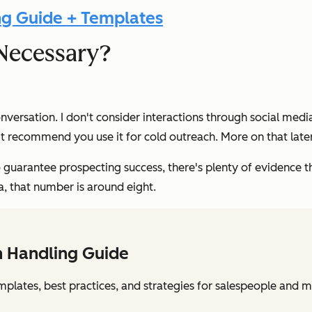
ng Guide + Templates
Necessary?
onversation. I don't consider interactions through social media
n't recommend you use it for cold outreach. More on that later
guarantee prospecting success, there's plenty of evidence th
a, that number is around eight.
n Handling Guide
mplates, best practices, and strategies for salespeople and 