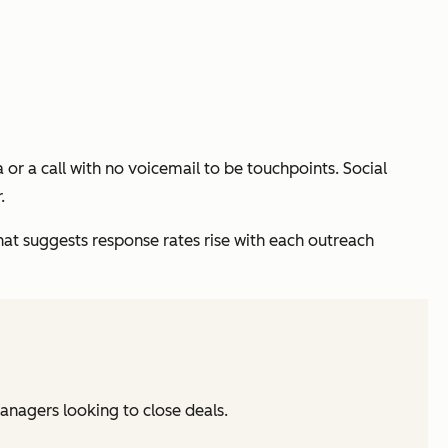
 or a call with no voicemail to be touchpoints. Social
.
at suggests response rates rise with each outreach
managers looking to close deals.