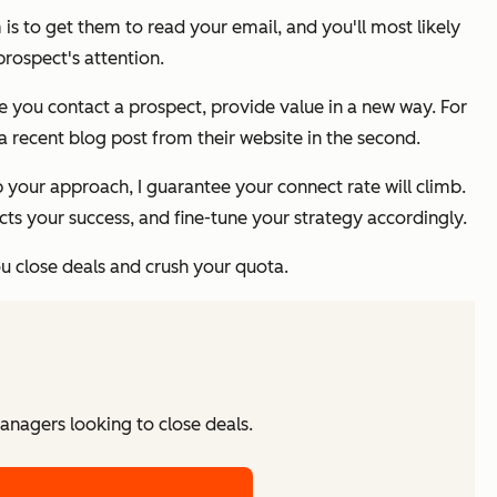
 is to get them to read your email, and you'll most likely
rospect's attention.
e you contact a prospect, provide value in a new way. For
 recent blog post from their website in the second.
p your approach, I guarantee your connect rate will climb.
s your success, and fine-tune your strategy accordingly.
ou close deals and crush your quota.
managers looking to close deals.