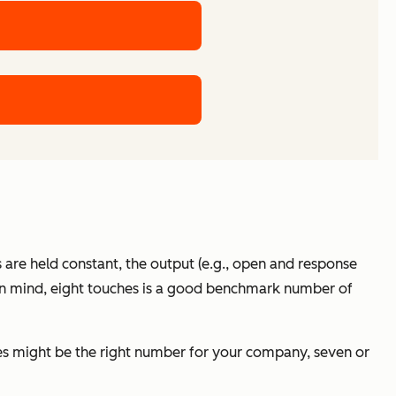
ors are held constant, the output (e.g., open and response
is in mind, eight touches is a good benchmark number of
ches might be the right number for your company, seven or