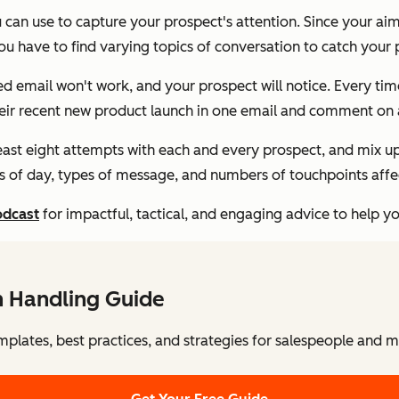
u can use to capture your prospect's attention. Since your aim
 have to find varying topics of conversation to catch your p
 email won't work, and your prospect will notice. Every tim
heir recent new product launch in one email and comment on a
least eight attempts with each and every prospect, and mix u
 of day, types of message, and numbers of touchpoints affect
odcast
for impactful, tactical, and engaging advice to help y
n Handling Guide
mplates, best practices, and strategies for salespeople and 