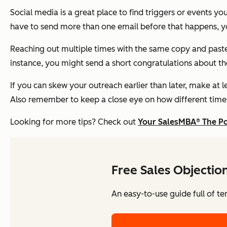
Social media is a great place to find triggers or events yo
have to send more than one email before that happens, you
Reaching out multiple times with the same copy and pasted
instance, you might send a short congratulations about t
If you can skew your outreach earlier than later, make at 
Also remember to keep a close eye on how different times
Looking for more tips? Check out
Your SalesMBA® The P
Free Sales Objectio
An easy-to-use guide full of te