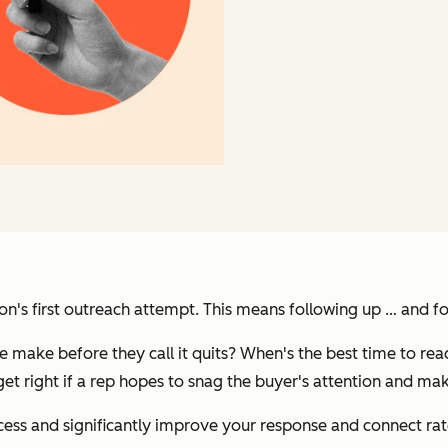
rson's first outreach attempt. This means following up … and f
make before they call it quits? When's the best time to rea
get right if a rep hopes to snag the buyer's attention and mak
cess and significantly improve your response and connect rat