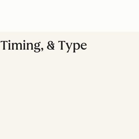
, Timing, & Type