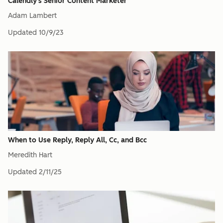
Calendly's Senior Content Marketer
Adam Lambert
Updated
10/9/23
When to Use Reply, Reply All, Cc, and Bcc
Meredith Hart
Updated
2/11/25