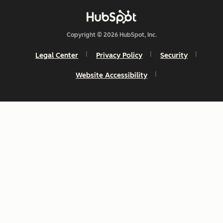
Copyright © 2026 HubSpot, Inc.
Legal Center
Privacy Policy
Security
Website Accessibility