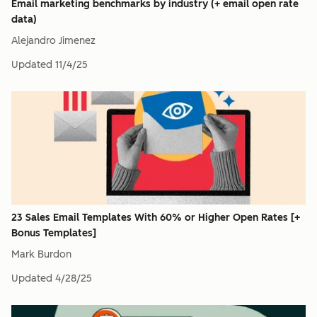
Email marketing benchmarks by industry (+ email open rate
data)
Alejandro Jimenez
Updated
11/4/25
23 Sales Email Templates With 60% or Higher Open Rates [+
Bonus Templates]
Mark Burdon
Updated
4/28/25