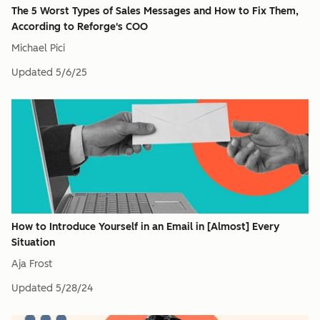
The 5 Worst Types of Sales Messages and How to Fix Them,
According to Reforge's COO
Michael Pici
Updated
5/6/25
How to Introduce Yourself in an Email in [Almost] Every
Situation
Aja Frost
Updated
5/28/24