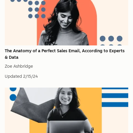
The Anatomy of a Perfect Sales Email, According to Experts
& Data
Zoe Ashbridge
Updated
2/15/24