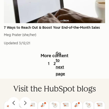
7 Ways to Reach Out & Boost Your End-of-the-Month Sales
Meg Prater (she/her)
Updated
3/12/21
Go
More content
to
1
2
next
page
Visit the HubSpot blogs