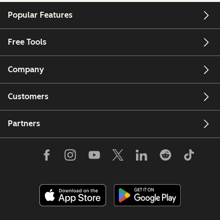
Popular Features
Free Tools
Company
Customers
Partners