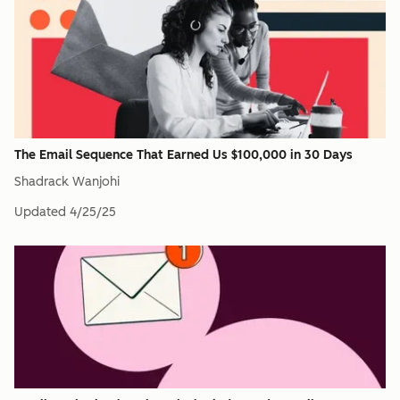
The Email Sequence That Earned Us $100,000 in 30 Days
Shadrack Wanjohi
Updated
4/25/25