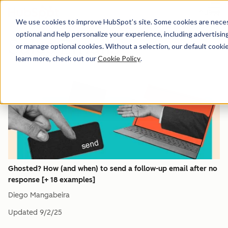
Menu
We use cookies to improve HubSpot’s site. Some cookies are necess
optional and help personalize your experience, including advertising 
Sales Emails
or manage optional cookies. Without a selection, our default cookie
learn more, check out our
Cookie Policy
.
Ghosted? How (and when) to send a follow-up email after no
response [+ 18 examples]
Diego Mangabeira
Updated
9/2/25