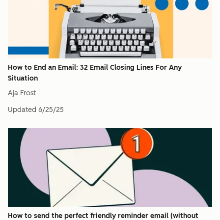
How to End an Email: 32 Email Closing Lines For Any
Situation
Aja Frost
Updated
6/25/25
How to send the perfect friendly reminder email (without