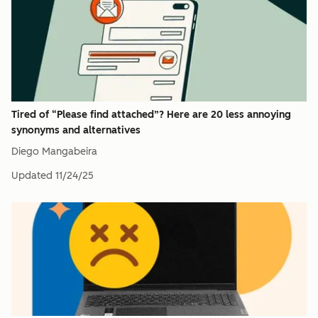
Tired of “Please find attached”? Here are 20 less annoying
synonyms and alternatives
Diego Mangabeira
Updated
11/24/25