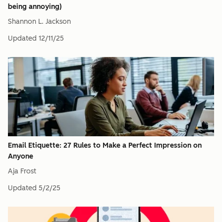
being annoying)
Shannon L. Jackson
Updated
12/11/25
Email Etiquette: 27 Rules to Make a Perfect Impression on
Anyone
Aja Frost
Updated
5/2/25