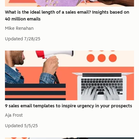
What is the ideal length of a sales email? Insights based on
40 million emails
Mike Renahan
Updated
7/28/25
9 sales email templates to inspire urgency in your prospects
Aja Frost
Updated
5/5/25