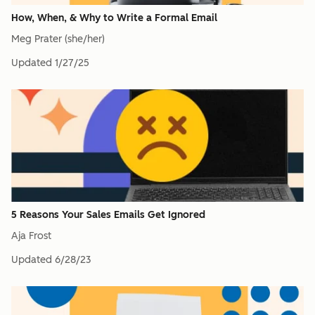
How, When, & Why to Write a Formal Email
Meg Prater (she/her)
Updated
1/27/25
5 Reasons Your Sales Emails Get Ignored
Aja Frost
Updated
6/28/23