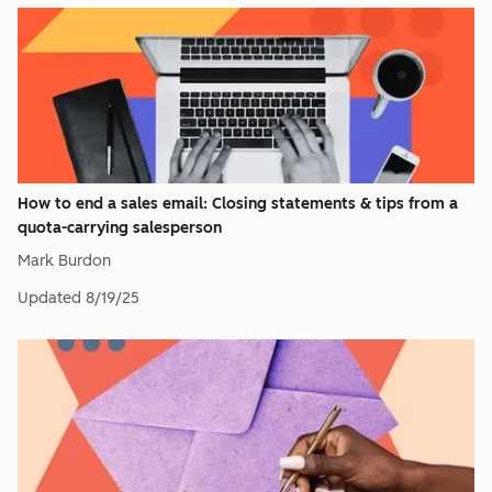
How to end a sales email: Closing statements & tips from a
quota-carrying salesperson
Mark Burdon
Updated
8/19/25