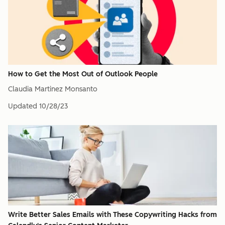
How to Get the Most Out of Outlook People
Claudia Martinez Monsanto
Updated
10/28/23
Write Better Sales Emails with These Copywriting Hacks from