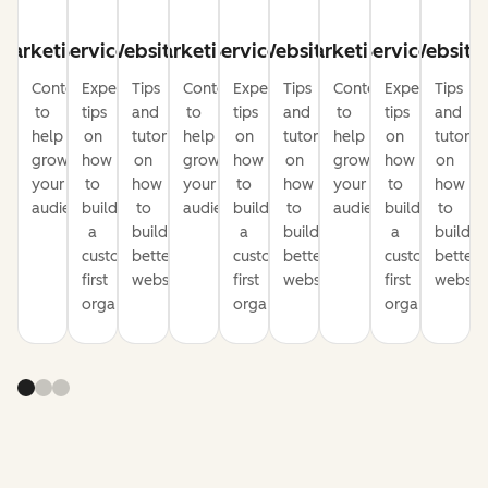
Marketing
Service
Website
Marketing
Service
Website
Marketing
Service
Website
Content
Expert
Tips
Content
Expert
Tips
Content
Expert
Tips
to
tips
and
to
tips
and
to
tips
and
help
on
tutorials
help
on
tutorials
help
on
tutorial
grow
how
on
grow
how
on
grow
how
on
your
to
how
your
to
how
your
to
how
audience
build
to
audience
build
to
audience
build
to
a
build
a
build
a
build
customer-
better
customer-
better
customer-
better
first
websites
first
websites
first
website
organization
organization
organization