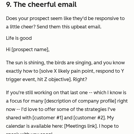
9. The cheerful email
Does your prospect seem like they'd be responsive to
a little cheer? Send them this upbeat email.
Life is good
Hi [prospect name],
The sun is shining, the birds are singing, and you know
exactly how to [solve X likely pain point, respond to Y
trigger event, hit Z objective]. Right?
If you're still working on that last one -- which I know is
a focus for many [description of company profile] right
now -- I'd love to offer some of the strategies I've
shared with [customer #1] and [customer #2]. My
calendar is available here: [Meetings link]. I hope to