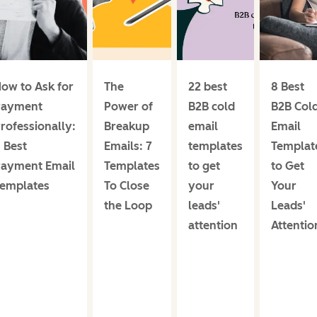
ow to Ask for
The
22 best
8 Best
Payment
Power of
B2B cold
B2B Col
rofessionally:
Breakup
email
Email
 Best
Emails: 7
templates
Templat
ayment Email
Templates
to get
to Get
emplates
To Close
your
Your
the Loop
leads'
Leads'
attention
Attentio