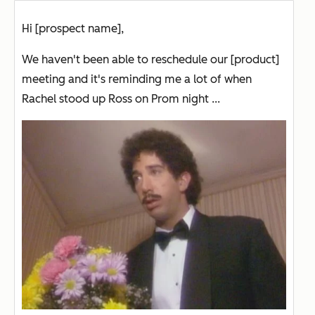
Hi [prospect name],
We haven't been able to reschedule our [product]
meeting and it's reminding me a lot of when
Rachel stood up Ross on Prom night ...