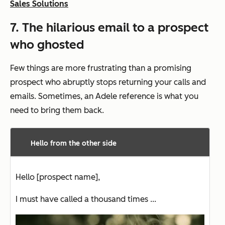
Sales Solutions
7. The hilarious email to a prospect
who ghosted
Few things are more frustrating than a promising
prospect who abruptly stops returning your calls and
emails. Sometimes, an Adele reference is what you
need to bring them back.
Hello from the other side
Hello [prospect name],
I must have called a thousand times ...