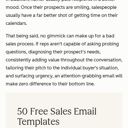
mood. Once their prospects are smiling, salespeople
usually have a far better shot of getting time on their
calendars.
That being said, no gimmick can make up for a bad
sales process. If reps aren't capable of asking probing
questions, diagnosing their prospect's needs,
consistently adding value throughout the conversation,
tailoring their pitch to the individual buyer's situation,
and surfacing urgency, an attention-grabbing email will
make zero difference to their bottom line.
50 Free Sales Email
Templates