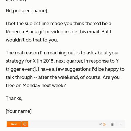
Hi [prospect name],
I bet the subject line made you think there'd be a
Rebecca Black gif or video inside this email. But I
wouldn't do that to you.
The real reason I'm reaching out is to ask about your
strategy for X [in 2018, next quarter, in response to Y
trigger event]. I have a few suggestions I'd be happy to
talk through -- after the weekend, of course. Are you
free on Monday next week?
Thanks,
[Your name]