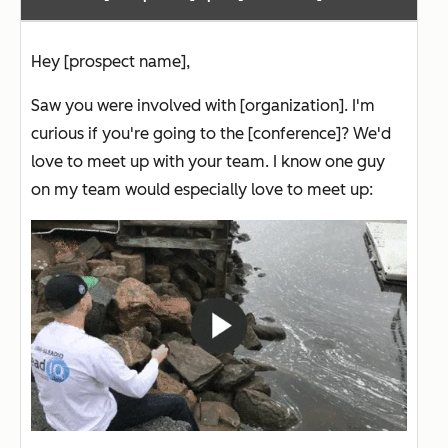
Hey [prospect name],
Saw you were involved with [organization]. I'm
curious if you're going to the [conference]? We'd
love to meet up with your team. I know one guy
on my team would especially love to meet up: