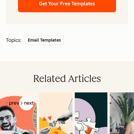
Get Your Free Templates
Topics:
Email Templates
Related Articles
prev
next