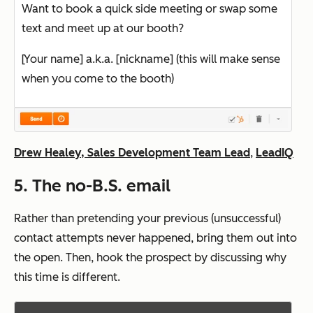
Want to book a quick side meeting or swap some
text and meet up at our booth?
[Your name] a.k.a. [nickname] (this will make sense
when you come to the booth)
Drew Healey, Sales Development Team Lead
,
LeadIQ
5. The no-B.S. email
Rather than pretending your previous (unsuccessful)
contact attempts never happened, bring them out into
the open. Then, hook the prospect by discussing why
this time is different.