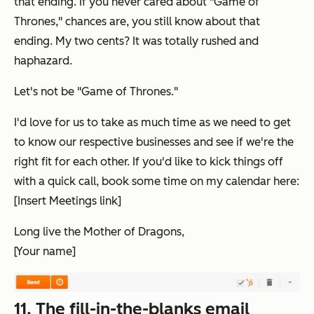
that
ending. If you never cared about "Game of
Thrones," chances are, you still know about
that
ending. My two cents? It was totally rushed and
haphazard.
Let's not be "Game of Thrones."
I'd love for us to take as much time as we need to get
to know our respective businesses and see if we're the
right fit for each other. If you'd like to kick things off
with a quick call, book some time on my calendar here:
[Insert Meetings link]
Long live the Mother of Dragons,
[Your name]
11. The fill-in-the-blanks email