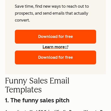
Save time, find new ways to reach out to
prospects, and send emails that actually
convert.
Download for free
Learn more
Download for free
Funny Sales Email
Templates
1. The funny sales pitch