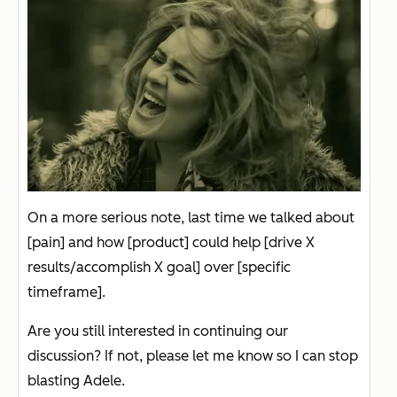
On a more serious note, last time we talked about
[pain] and how [product] could help [drive X
results/accomplish X goal] over [specific
timeframe].
Are you still interested in continuing our
discussion? If not, please let me know so I can stop
blasting Adele.