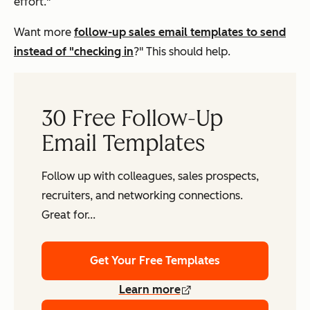
effort."
Want more
follow-up sales email templates to send
instead of "checking in
?" This should help.
30 Free Follow-Up
Email Templates
Follow up with colleagues, sales prospects,
recruiters, and networking connections.
Great for...
Get Your Free Templates
Learn more