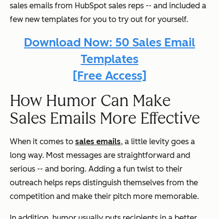
sales emails from HubSpot sales reps -- and included a
few new templates for you to try out for yourself.
Download Now: 50 Sales Email
Templates
[Free Access]
How Humor Can Make
Sales Emails More Effective
When it comes to
sales emails
, a little levity goes a
long way. Most messages are straightforward and
serious -- and boring. Adding a fun twist to their
outreach helps reps distinguish themselves from the
competition and make their pitch more memorable.
In addition, humor usually puts recipients in a better