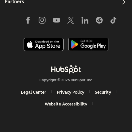
Partners
Copyright © 2026 HubSpot, Inc.
Legal Center
Privacy Policy
Security
Website Accessibility