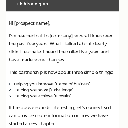
Ch-h-h-a-n-g-e-s
Hi [prospect name],
I’ve reached out to [company] several times over
the past few years. What I talked about clearly
didn’t resonate. I heard the collective yawn and
have made some changes.
This partnership is now about three simple things:
Helping you improve [X area of business]
Helping you solve [X challenge]
Helping you achieve [X results]
If the above sounds interesting, let's connect so I
can provide more information on how we have
started a new chapter.