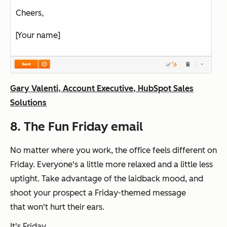
Cheers,
[Your name]
Gary Valenti, Account Executive, HubSpot Sales
Solutions
8. The Fun Friday email
No matter where you work, the office feels different on
Friday. Everyone's a little more relaxed and a little less
uptight. Take advantage of the laidback mood, and
shoot your prospect a Friday-themed message
that
won't
hurt their ears.
It's Friday