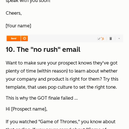
speak with you soon!
Cheers,
[Your name]
10. The "no rush" email
Want to make sure your prospect knows they've got
plenty of time (within reason) to learn about whether
your company and product is right for them? Try this
template, that uses pop culture to set the right tone.
This is why the GOT finale failed ...
Hi [Prospect name],
If you watched "Game of Thrones," you know about