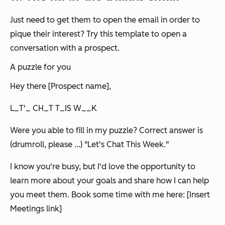
Just need to get them to open the email in order to
pique their interest? Try this template to open a
conversation with a prospect.
A puzzle for you
Hey there [Prospect name],
L_T'_ CH_T T_IS W__K
Were you able to fill in my puzzle? Correct answer is
(drumroll, please ...) "Let's Chat This Week."
I know you're busy, but I'd love the opportunity to
learn more about your goals and share how I can help
you meet them. Book some time with me here: [Insert
Meetings link]