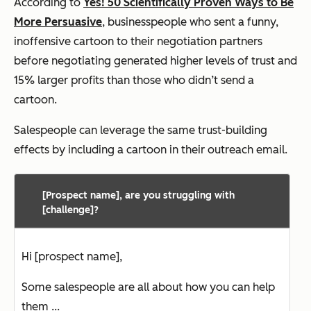
According to
Yes! 50 Scientifically Proven Ways to Be
More Persuasive
, businesspeople who sent a funny,
inoffensive cartoon to their negotiation partners
before negotiating generated higher levels of trust and
15% larger profits than those who didn’t send a
cartoon.
Salespeople can leverage the same trust-building
effects by including a cartoon in their outreach email.
[Prospect name], are you struggling with
[challenge]?
Hi [prospect name],
Some salespeople are all about how you can help
them ...