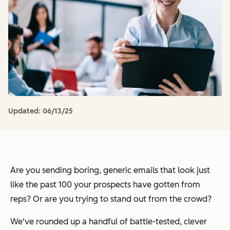
Updated:
06/13/25
Are you sending boring, generic emails that look just
like the past 100 your prospects have gotten from
reps? Or are you trying to stand out from the crowd?
We've rounded up a handful of battle-tested, clever