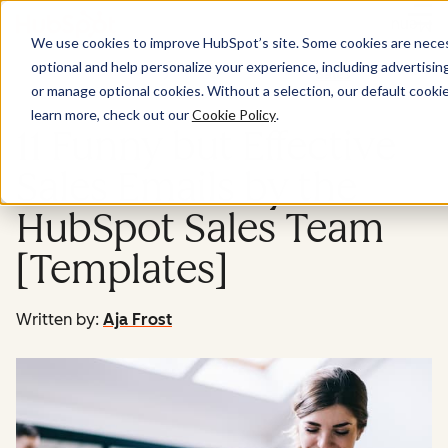
Menu
We use cookies to improve HubSpot’s site. Some cookies are necess
optional and help personalize your experience, including advertising 
Sales
or manage optional cookies. Without a selection, our default cookie
learn more, check out our
Cookie Policy
.
11 Funny but Effective
Sales Emails by the
HubSpot Sales Team
[Templates]
Written by:
Aja Frost