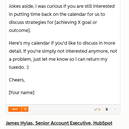
Jokes aside, I was curious if you are still interested
in putting time back on the calendar for us to
discuss strategies for [achieving X goal or
outcome].
Here's my calendar if you'd like to discuss in more
detail. If you're simply not interested anymore, not
a problem, just let me know so I can return my
tuxedo. :)
Cheers,
[Your name]
James Hylas, Senior Account Executive, HubSpot