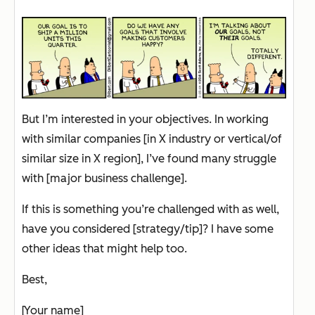
But I’m interested in your objectives. In working
with similar companies [in X industry or vertical/of
similar size in X region], I’ve found many struggle
with [major business challenge].
If this is something you’re challenged with as well,
have you considered [strategy/tip]? I have some
other ideas that might help too.
Best,
[Your name]