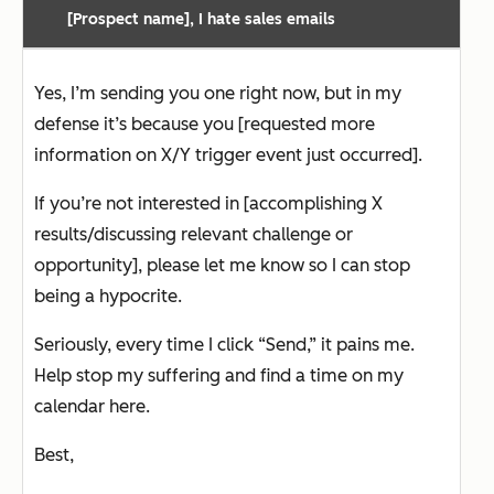
[Prospect name], I hate sales emails
Yes, I’m sending you one right now, but in my
defense it’s because you [requested more
information on X/Y trigger event just occurred].
If you’re not interested in [accomplishing X
results/discussing relevant challenge or
opportunity], please let me know so I can stop
being a hypocrite.
Seriously, every time I click “Send,” it pains me.
Help stop my suffering and find a time on my
calendar here.
Best,