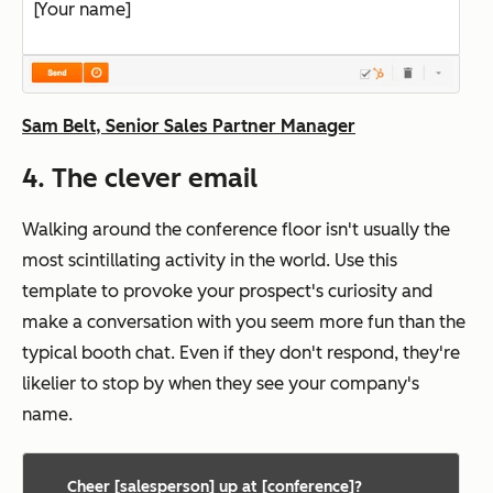
[Your name]
Sam Belt, Senior Sales Partner Manager
4. The clever email
Walking around the conference floor isn't usually the
most scintillating activity in the world. Use this
template to provoke your prospect's curiosity and
make a conversation with you seem more fun than the
typical booth chat. Even if they don't respond, they're
likelier to stop by when they see your company's
name.
Cheer [salesperson] up at [conference]?