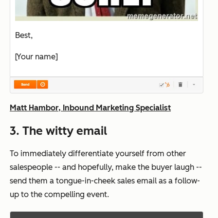
Best,
[Your name]
Matt Hambor, Inbound Marketing Specialist
3. The witty email
To immediately differentiate yourself from other
salespeople -- and hopefully, make the buyer laugh --
send them a tongue-in-cheek sales email as a follow-
up to the compelling event.