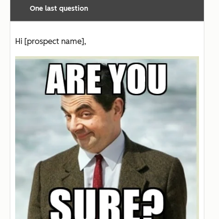
One last question
Hi [prospect name],