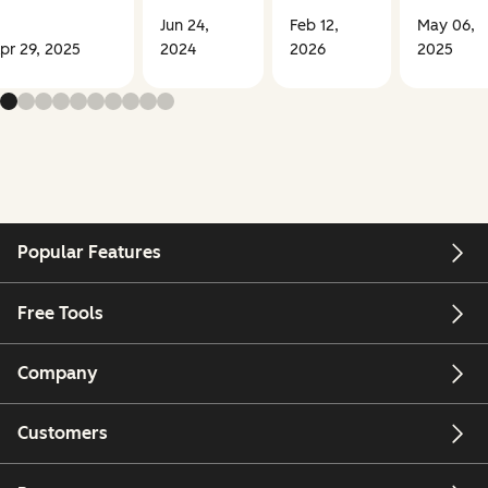
Jun 24,
Feb 12,
May 06,
pr 29, 2025
2024
2026
2025
Popular Features
Free Tools
Company
Customers