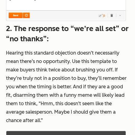
2. The response to “we’re all set” or
“no thanks”:
Hearing this standard objection doesn’t necessarily
mean there’s no opportunity. Use this template to
make buyers think twice about brushing you off. If
they’re truly not in a position to buy, they’ll remember
you when the timing is better. And if they are a good
fit, disarming them with a funny meme will likely lead
them to think,
“Hmm, this doesn’t seem like the
average salesperson. Maybe I should give them a
chance after all.”