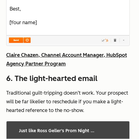
Best,
[Your name]
Claire Chazen, Channel Account Manager, HubSpot
Agency Partner Program
6. The light-hearted email
Traditional guilt-tripping doesn’t work. Your prospect
will be far likelier to reschedule if you make a light-
hearted reference to the no-show.
Just like Ross Geller's Prom Night ...