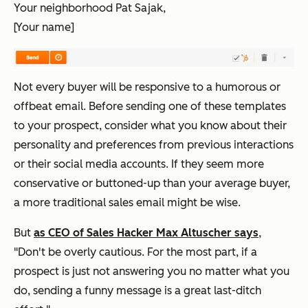
Your neighborhood Pat Sajak,
[Your name]
Not every buyer will be responsive to a humorous or
offbeat email. Before sending one of these templates
to your prospect, consider what you know about their
personality and preferences from previous interactions
or their social media accounts. If they seem more
conservative or buttoned-up than your average buyer,
a more traditional sales email might be wise.
But
as CEO of Sales Hacker Max Altuscher says
,
"Don't be overly cautious. For the most part, if a
prospect is just not answering you no matter what you
do, sending a funny message is a great last-ditch