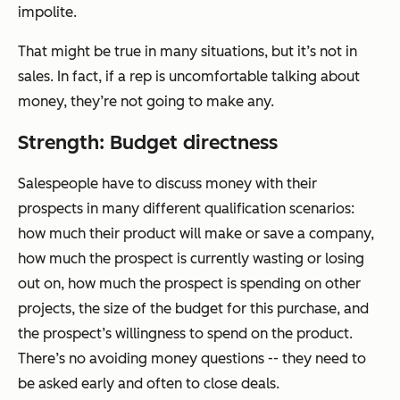
impolite.
That might be true in many situations, but it’s not in
sales. In fact, if a rep is uncomfortable talking about
money, they’re not going to make any.
Strength: Budget directness
Salespeople have to discuss money with their
prospects in many different qualification scenarios:
how much their product will make or save a company,
how much the prospect is currently wasting or losing
out on, how much the prospect is spending on other
projects, the size of the budget for this purchase, and
the prospect’s willingness to spend on the product.
There’s no avoiding money questions -- they need to
be asked early and often to close deals.