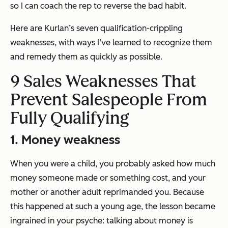
so I can coach the rep to reverse the bad habit.
Here are Kurlan’s seven qualification-crippling
weaknesses, with ways I’ve learned to recognize them
and remedy them as quickly as possible.
9 Sales Weaknesses That
Prevent Salespeople From
Fully Qualifying
1. Money weakness
When you were a child, you probably asked how much
money someone made or something cost, and your
mother or another adult reprimanded you. Because
this happened at such a young age, the lesson became
ingrained in your psyche: talking about money is