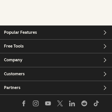
Popular Features
Free Tools
Company
Customers
Partners