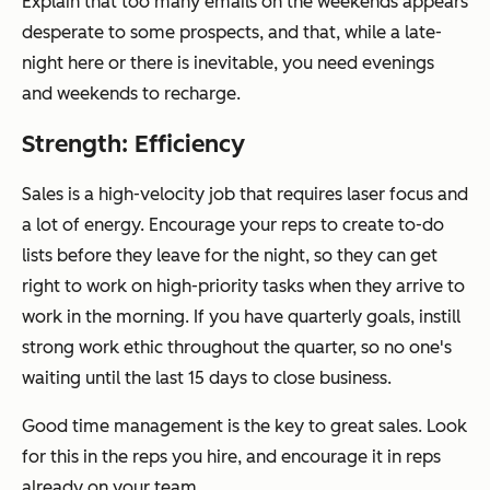
Explain that too many emails on the weekends appears
desperate to some prospects, and that, while a late-
night here or there is inevitable, you need evenings
and weekends to recharge.
Strength: Efficiency
Sales is a high-velocity job that requires laser focus and
a lot of energy. Encourage your reps to create to-do
lists before they leave for the night, so they can get
right to work on high-priority tasks when they arrive to
work in the morning. If you have quarterly goals, instill
strong work ethic throughout the quarter, so no one's
waiting until the last 15 days to close business.
Good time management is the key to great sales. Look
for this in the reps you hire, and encourage it in reps
already on your team.