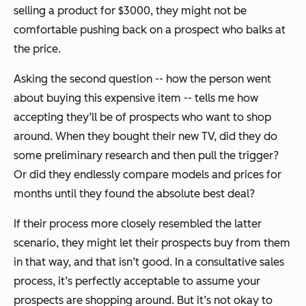
selling a product for $3000, they might not be
comfortable pushing back on a prospect who balks at
the price.
Asking the second question -- how the person went
about buying this expensive item -- tells me how
accepting they’ll be of prospects who want to shop
around. When they bought their new TV, did they do
some preliminary research and then pull the trigger?
Or did they endlessly compare models and prices for
months until they found the absolute best deal?
If their process more closely resembled the latter
scenario, they might let their prospects buy from them
in that way, and that isn’t good. In a consultative sales
process, it’s perfectly acceptable to assume your
prospects are shopping around. But it’s not okay to