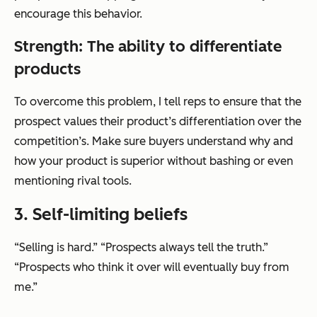
encourage this behavior.
Strength: The ability to differentiate
products
To overcome this problem, I tell reps to ensure that the
prospect values their product’s differentiation over the
competition’s. Make sure buyers understand why and
how your product is superior without bashing or even
mentioning rival tools.
3. Self-limiting beliefs
“Selling is hard.” “Prospects always tell the truth.”
“Prospects who think it over will eventually buy from
me.”