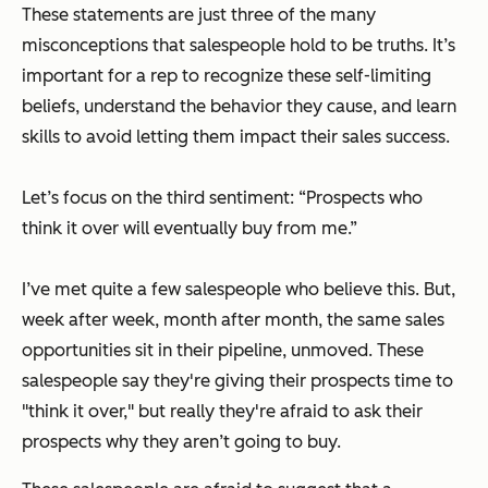
These statements are just three of the many
misconceptions that salespeople hold to be truths. It’s
important for a rep to recognize these self-limiting
beliefs, understand the behavior they cause, and learn
skills to avoid letting them impact their sales success.
Let’s focus on the third sentiment: “Prospects who
think it over will eventually buy from me.”
I’ve met quite a few salespeople who believe this. But,
week after week, month after month, the same sales
opportunities sit in their pipeline, unmoved. These
salespeople say they're giving their prospects time to
"think it over," but really they're afraid to ask their
prospects why they aren’t going to buy.