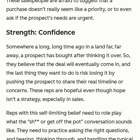
These salespeople are afraid to suggest that a
purchase doesn’t really seem like a priority, or to even
ask if the prospect's needs are urgent.
Strength: Confidence
Somewhere a long, long time ago in a land far, far
away, a prospect has bought after thinking it over. So,
they believe that the deal will eventually come in, and
the last thing they want to do is risk losing it by
pushing the prospect to share their real timeline or
concerns. These reps are hopeful even though hope
isn’t a strategy, especially in sales.
Reps with this self-limiting belief need to role play
what the “sh** or get off the pot” conversation sounds
like. They need to practice asking the right questions,
and hearing, thinking through, and handling the typical