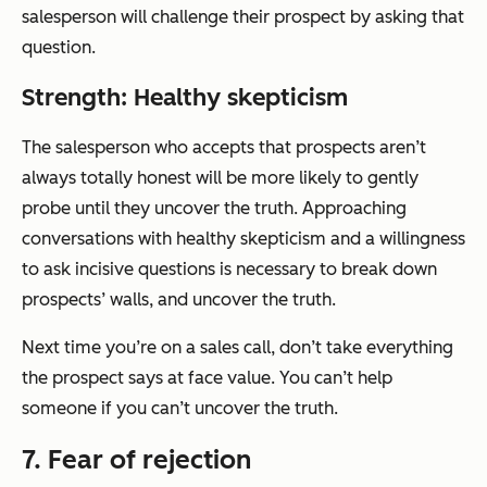
salesperson will challenge their prospect by asking that
question.
Strength: Healthy skepticism
The salesperson who accepts that prospects aren’t
always totally honest will be more likely to gently
probe until they uncover the truth. Approaching
conversations with healthy skepticism and a willingness
to ask incisive questions is necessary to break down
prospects’ walls, and uncover the truth.
Next time you’re on a sales call, don’t take everything
the prospect says at face value. You can’t help
someone if you can’t uncover the truth.
7. Fear of rejection