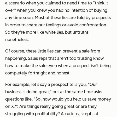
a scenario when you claimed to need time to “think it
over” when you knew you had no intention of buying
any time soon. Most of these lies are told by prospects
in order to spare our feelings or avoid confrontation.
So they’re more like white lies, but untruths
nonetheless.
Of course, these little lies can prevent a sale from
happening. Sales reps that aren’t too trusting know
how to make the sale even when a prospect isn’t being
completely forthright and honest.
For example, let’s say a prospect tells you, “Our
business is doing great,” but at the same time asks
questions like, “So, how would you help us save money
on X?”. Are things really going great or are they
struggling with profitability? A curious, skeptical