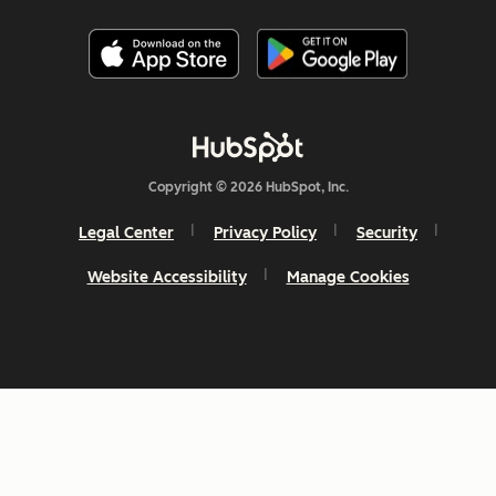
Copyright © 2026 HubSpot, Inc.
Legal Center
Privacy Policy
Security
Website Accessibility
Manage Cookies