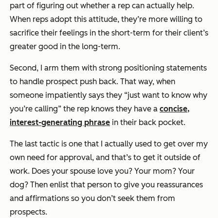
part of figuring out whether a rep can actually help.
When reps adopt this attitude, they’re more willing to
sacrifice their feelings in the short-term for their client’s
greater good in the long-term.
Second, I arm them with strong positioning statements
to handle prospect push back. That way, when
someone impatiently says they “just want to know why
you’re calling” the rep knows they have a
concise,
interest-generating phrase
in their back pocket.
The last tactic is one that I actually used to get over my
own need for approval, and that’s to get it outside of
work. Does your spouse love you? Your mom? Your
dog? Then enlist that person to give you reassurances
and affirmations so you don’t seek them from
prospects.