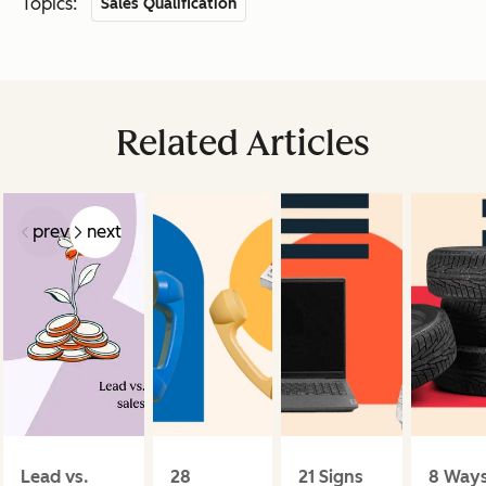
Topics:
Sales Qualification
Related Articles
prev
next
Lead vs.
28
21 Signs
8 Way