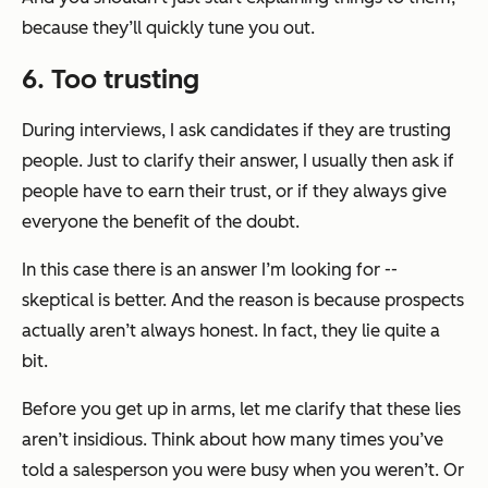
because they’ll quickly tune you out.
6. Too trusting
During interviews, I ask candidates if they are trusting
people. Just to clarify their answer, I usually then ask if
people have to earn their trust, or if they always give
everyone the benefit of the doubt.
In this case there is an answer I’m looking for --
skeptical is better. And the reason is because prospects
actually aren’t always honest. In fact, they lie quite a
bit.
Before you get up in arms, let me clarify that these lies
aren’t insidious. Think about how many times you’ve
told a salesperson you were busy when you weren’t. Or