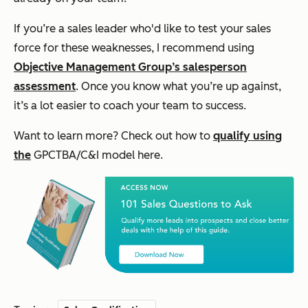
If you’re a sales leader who'd like to test your sales
force for these weaknesses, I recommend using
Objective Management Group’s salesperson
assessment
. Once you know what you’re up against,
it’s a lot easier to coach your team to success.
Want to learn more? Check out how to
qualify using
the
GPCTBA/C&I model here.