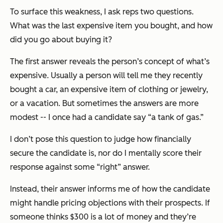
To surface this weakness, I ask reps two questions.
What was the last expensive item you bought, and how
did you go about buying it?
The first answer reveals the person’s concept of what’s
expensive. Usually a person will tell me they recently
bought a car, an expensive item of clothing or jewelry,
or a vacation. But sometimes the answers are more
modest -- I once had a candidate say “a tank of gas.”
I don’t pose this question to judge how financially
secure the candidate is, nor do I mentally score their
response against some “right” answer.
Instead, their answer informs me of how the candidate
might handle pricing objections with their prospects. If
someone thinks $300 is a lot of money and they’re