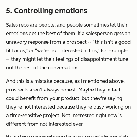
5. Controlling emotions
Sales reps are people, and people sometimes let their
emotions get the best of them. If a salesperson gets an
unsavory response from a prospect -- “this isn’t a good
fit for us,” or “we’re not interested in this,” for example
-- they might let their feelings of disappointment tune
out the rest of the conversation.
And this is a mistake because, as I mentioned above,
prospects aren’t always honest. Maybe they in fact
could benefit from your product, but they’re saying
they’re not interested because they’re busy working on
a time-sensitive project. Not interested right now is
different from not interested ever.