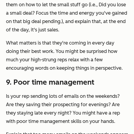
them on how to let the small stuff go (i.e., Did you lose
a small deal? Focus the time and energy you've gained
on that big deal pending.), and explain that, at the end
of the day, it's just sales.
What matters is that they're coming in every day
doing their best work. You might be surprised how
much your high-strung reps relax with a few
encouraging words on keeping things in perspective.
9. Poor time management
Is your rep sending lots of emails on the weekends?
Are they saving their prospecting for evenings? Are
they staying late every night? You might have a rep
with poor time management skills on your hands.