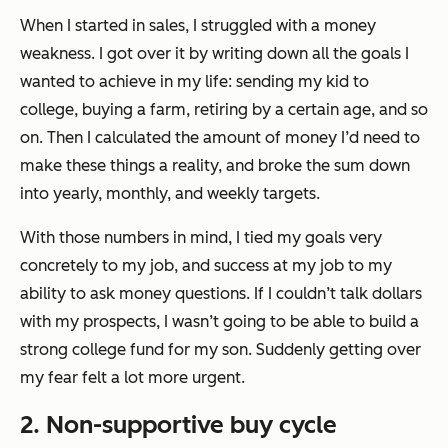
When I started in sales, I struggled with a money
weakness. I got over it by writing down all the goals I
wanted to achieve in my life: sending my kid to
college, buying a farm, retiring by a certain age, and so
on. Then I calculated the amount of money I’d need to
make these things a reality, and broke the sum down
into yearly, monthly, and weekly targets.
With those numbers in mind, I tied my goals very
concretely to my job, and success at my job to my
ability to ask money questions. If I couldn’t talk dollars
with my prospects, I wasn’t going to be able to build a
strong college fund for my son. Suddenly getting over
my fear felt a lot more urgent.
2. Non-supportive buy cycle