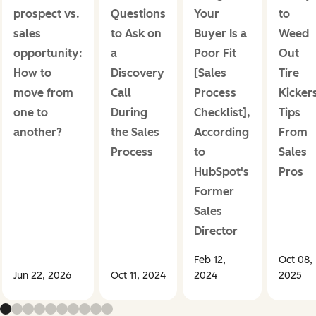
prospect vs.
Questions
Your
to
sales
to Ask on
Buyer Is a
Weed
opportunity:
a
Poor Fit
Out
How to
Discovery
[Sales
Tire
move from
Call
Process
Kicker
one to
During
Checklist],
Tips
another?
the Sales
According
From
Process
to
Sales
HubSpot's
Pros
Former
Sales
Director
Feb 12,
Oct 08,
Jun 22, 2026
Oct 11, 2024
2024
2025