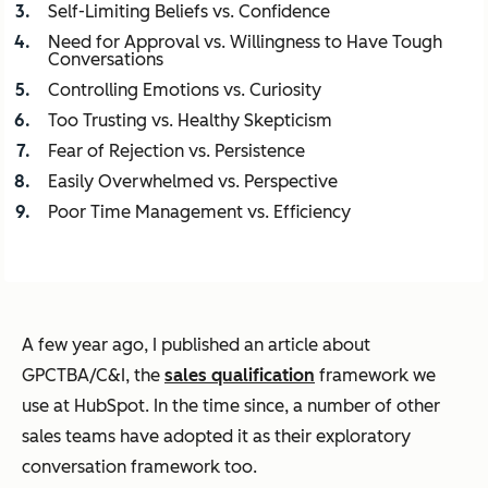
Self-Limiting Beliefs vs. Confidence
Need for Approval vs. Willingness to Have Tough
Conversations
Controlling Emotions vs. Curiosity
Too Trusting vs. Healthy Skepticism
Fear of Rejection vs. Persistence
Easily Overwhelmed vs. Perspective
Poor Time Management vs. Efficiency
A few year ago, I published an article about
GPCTBA/C&I, the
sales qualification
framework we
use at HubSpot. In the time since, a number of other
sales teams have adopted it as their exploratory
conversation framework too.