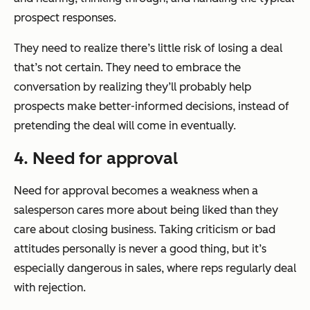
prospect responses.
They need to realize there’s little risk of losing a deal
that’s not certain. They need to embrace the
conversation by realizing they’ll probably help
prospects make better-informed decisions, instead of
pretending the deal will come in eventually.
4. Need for approval
Need for approval becomes a weakness when a
salesperson cares more about being liked than they
care about closing business. Taking criticism or bad
attitudes personally is never a good thing, but it’s
especially dangerous in sales, where reps regularly deal
with rejection.