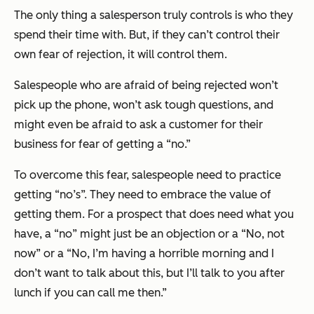
The only thing a salesperson truly controls is who they
spend their time with. But, if they can’t control their
own fear of rejection, it will control them.
Salespeople who are afraid of being rejected won’t
pick up the phone, won’t ask tough questions, and
might even be afraid to ask a customer for their
business for fear of getting a “no.”
To overcome this fear, salespeople need to practice
getting “no’s”. They need to embrace the value of
getting them. For a prospect that does need what you
have, a “no” might just be an objection or a “No, not
now” or a “No, I’m having a horrible morning and I
don’t want to talk about this, but I’ll talk to you after
lunch if you can call me then.”