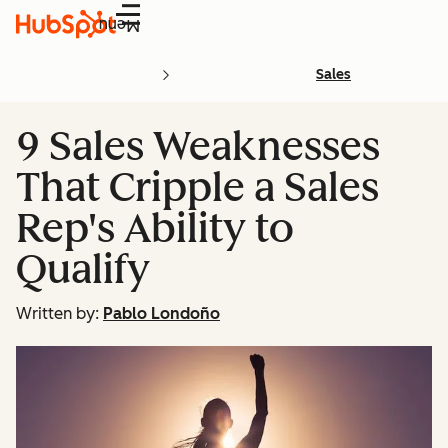
Menu
Sales
9 Sales Weaknesses
That Cripple a Sales
Rep's Ability to
Qualify
Written by:
Pablo Londoño