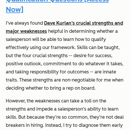
Now]
I’ve always found
Dave Kurlan’s crucial strengths and
major weaknesses
helpful in determining whether a
salesperson will be able to learn how to qualify
effectively using our framework. Skills can be taught,
but the four crucial strengths -- desire for success,
positive outlook, commitment to do whatever it takes,
and taking responsibility for outcomes -- are innate
traits. These strengths are non-negotiable for me when
deciding whether to bring a rep on board.
However, the weaknesses can take a toll on the
strengths and impede a salesperson’s ability to learn
skills. But because they’re so common, they’re not deal
breakers in hiring. Instead, I try to diagnose them early