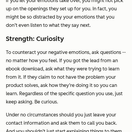
If you let your emotions take over, you might not pick
up on the openings they set up for you. In fact, you
might be so distracted by your emotions that you
don’t even listen to what they say next.
Strength: Curiosity
To counteract your negative emotions, ask questions --
no matter how you feel. If you got the lead from an
ebook download, ask what they were trying to learn
from it. If they claim to not have the problem your
product solves, ask how they’re doing it so you can
learn. Regardless of the specific question you use, just
keep asking. Be curious.
Under no circumstances should you just leave your
contact information and ask them to call you back.
And you shouldn’t just start explaining things to them,