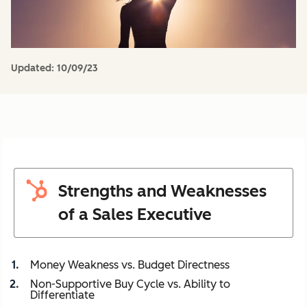
Updated:
10/09/23
Strengths and Weaknesses
of a Sales Executive
Money Weakness vs. Budget Directness
Non-Supportive Buy Cycle vs. Ability to
Differentiate