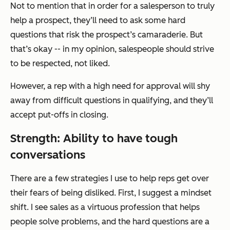
Not to mention that in order for a salesperson to truly
help a prospect, they’ll need to ask some hard
questions that risk the prospect’s camaraderie. But
that’s okay -- in my opinion, salespeople should strive
to be respected, not liked.
However, a rep with a high need for approval will shy
away from difficult questions in qualifying, and they’ll
accept put-offs in closing.
Strength: Ability to have tough
conversations
There are a few strategies I use to help reps get over
their fears of being disliked. First, I suggest a mindset
shift. I see sales as a virtuous profession that helps
people solve problems, and the hard questions are a