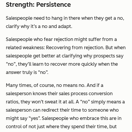
Strength: Persistence
Salespeople need to hang in there when they get a no,
clarify why it’s a no and adapt.
Salespeople who fear rejection might suffer from a
related weakness: Recovering from rejection. But when
salespeople get better at clarifying why prospects say
“no”, they’ll learn to recover more quickly when the
answer truly is “no”.
Many times, of course, no means no. And if a
salesperson knows their sales process conversion
ratios, they won’t sweat it at all. A “no” simply means a
salesperson can redirect their time to someone who
might say “yes”. Salespeople who embrace this are in
control of not just where they spend their time, but