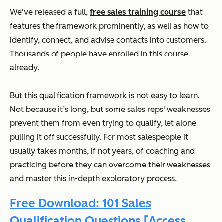
We've released a full,
free sales training course
that
features the framework prominently, as well as how to
identify, connect, and advise contacts into customers.
Thousands of people have enrolled in this course
already.
But this qualification framework is not easy to learn.
Not because it’s long, but some sales reps' weaknesses
prevent them from even trying to qualify, let alone
pulling it off successfully. For most salespeople it
usually takes months, if not years, of coaching and
practicing before they can overcome their weaknesses
and master this in-depth exploratory process.
Free Download: 101 Sales
Qualification Questions [Access