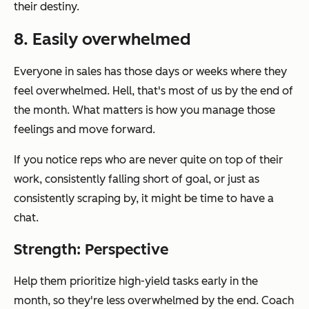
their destiny.
8. Easily overwhelmed
Everyone in sales has those days or weeks where they
feel overwhelmed. Hell, that's
most
of us by the end of
the month. What matters is how you manage those
feelings and move forward.
If you notice reps who are never quite on top of their
work, consistently falling short of goal, or just as
consistently scraping by, it might be time to have a
chat.
Strength: Perspective
Help them prioritize high-yield tasks early in the
month, so they're less overwhelmed by the end. Coach