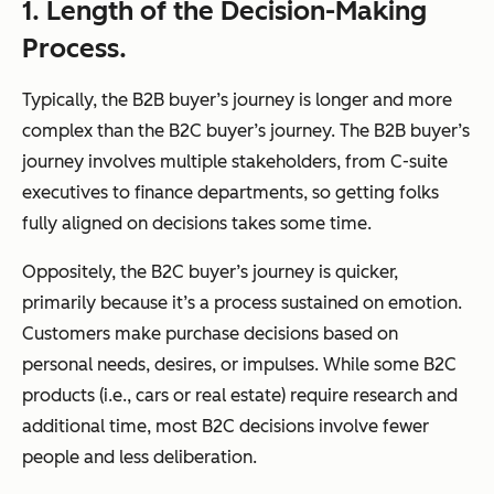
1. Length of the Decision-Making
Process.
Typically, the B2B buyer’s journey is longer and more
complex than the B2C buyer’s journey. The B2B buyer’s
journey involves multiple stakeholders, from C-suite
executives to finance departments, so getting folks
fully aligned on decisions takes some time.
Oppositely, the B2C buyer’s journey is quicker,
primarily because it’s a process sustained on emotion.
Customers make purchase decisions based on
personal needs, desires, or impulses. While some B2C
products (i.e., cars or real estate) require research and
additional time, most B2C decisions involve fewer
people and less deliberation.