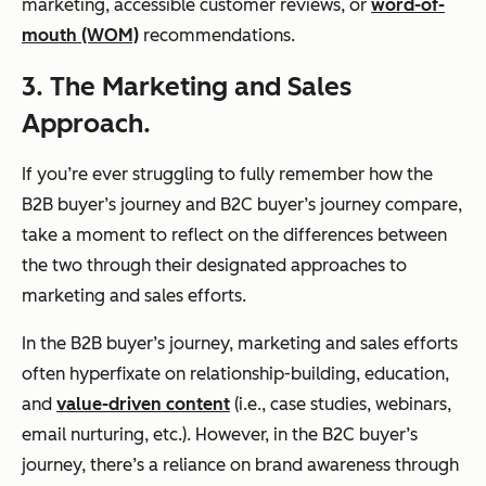
marketing, accessible customer reviews, or
word-of-
mouth (WOM)
recommendations.
3. The Marketing and Sales
Approach.
If you’re ever struggling to fully remember how the
B2B buyer’s journey and B2C buyer’s journey compare,
take a moment to reflect on the differences between
the two through their designated approaches to
marketing and sales efforts.
In the B2B buyer’s journey, marketing and sales efforts
often hyperfixate on relationship-building, education,
and
value-driven content
(i.e., case studies, webinars,
email nurturing, etc.). However, in the B2C buyer’s
journey, there’s a reliance on brand awareness through