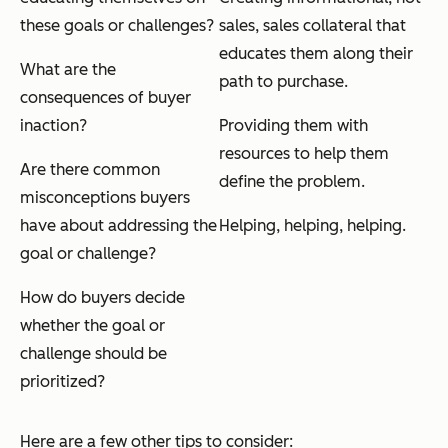
these goals or challenges?
sales
, sales collateral that
educates them along their
What are the
path to purchase.
consequences of buyer
inaction?
Providing them with
resources to help them
Are there common
define the problem.
misconceptions buyers
have about addressing the
Helping, helping, helping.
goal or challenge?
How do buyers decide
whether the goal or
challenge should be
prioritized?
Here are a few other tips to consider: