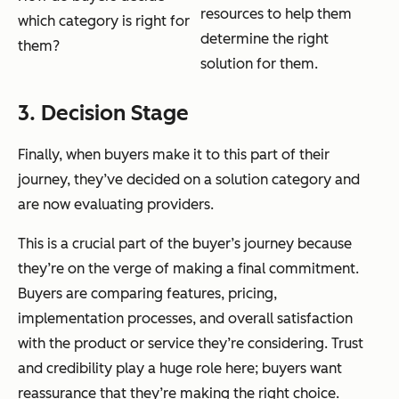
resources to help them
which category is right for
determine the right
them?
solution for them.
3. Decision Stage
Finally, when buyers make it to this part of their
journey, they’ve decided on a solution category and
are now evaluating providers.
This is a crucial part of the buyer’s journey because
they’re on the verge of making a final commitment.
Buyers are comparing features, pricing,
implementation processes, and overall satisfaction
with the product or service they’re considering. Trust
and credibility play a huge role here; buyers want
reassurance that they’re making the right choice.