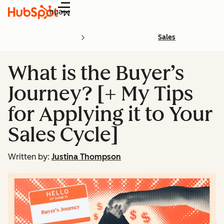
Menu
Sales
What is the Buyer’s
Journey? [+ My Tips
for Applying it to Your
Sales Cycle]
Written by:
Justina Thompson