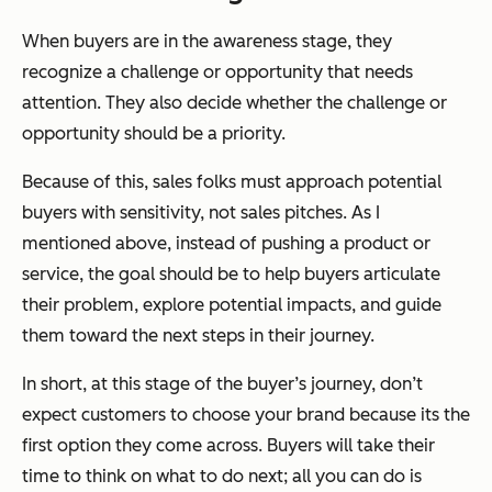
When buyers are in the awareness stage, they
recognize a challenge or opportunity that needs
attention. They also decide whether the challenge or
opportunity should be a priority.
Because of this, sales folks must approach potential
buyers with sensitivity, not sales pitches. As I
mentioned above, instead of pushing a product or
service, the goal should be to help buyers articulate
their problem, explore potential impacts, and guide
them toward the next steps in their journey.
In short, at this stage of the buyer’s journey, don’t
expect customers to choose your brand because its the
first option they come across. Buyers
will
take their
time to think on what to do next; all you can do is