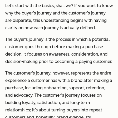
Let’s start with the basics, shall we? If you want to know
why the buyer’s journey and the customer’s journey
are disparate, this understanding begins with having
clarity on how each journey is
actually
defined.
The buyer’s journey is the process in which a potential
customer goes through
before
making a purchase
decision. It focuses on awareness, consideration, and
decision-making prior to becoming a paying customer.
The customer’s journey, however, represents the entire
experience a customer has with a brand
after
making a
purchase, including onboarding, support, retention,
and advocacy. The customer’s journey focuses on
building loyalty, satisfaction, and long-term
relationships; it’s about turning buyers into repeat
customers and, hopefully, brand evangelists.