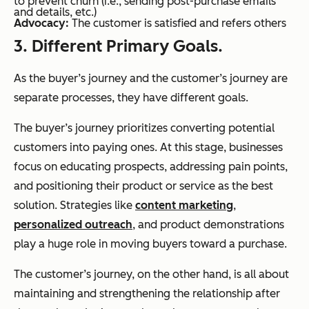
to prevent churn (i.e., sending post-purchase emails
and details, etc.)
Advocacy:
The customer is satisfied and refers others
3. Different Primary Goals.
As the buyer’s journey and the customer’s journey are
separate processes, they have different goals.
The buyer’s journey prioritizes converting potential
customers into paying ones. At this stage, businesses
focus on educating prospects, addressing pain points,
and positioning their product or service as the best
solution. Strategies like
content marketing
,
personalized outreach
, and product demonstrations
play a huge role in moving buyers toward a purchase.
The customer’s journey, on the other hand, is all about
maintaining and strengthening the relationship after