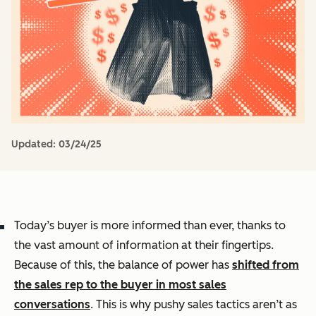
Updated:
03/24/25
Today’s buyer is more informed than ever, thanks to
the vast amount of information at their fingertips.
Because of this, the balance of power has
shifted from
the sales rep to the buyer in most sales
conversations
. This is why pushy sales tactics aren’t as