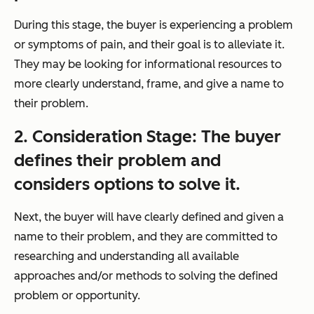
During this stage, the buyer is experiencing a problem
or symptoms of pain, and their goal is to alleviate it.
They may be looking for informational resources to
more clearly understand, frame, and give a name to
their problem.
2. Consideration Stage: The buyer
defines their problem and
considers
options to solve it.
Next, the buyer will have clearly defined and given a
name to their problem, and they are committed to
researching and understanding all available
approaches and/or methods to solving the defined
problem or opportunity.