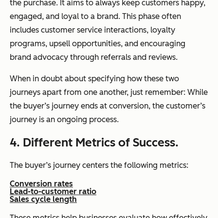
the purchase. It aims to always keep customers happy,
engaged, and loyal to a brand. This phase often
includes customer service interactions, loyalty
programs, upsell opportunities, and encouraging
brand advocacy through referrals and reviews.
When in doubt about specifying how these two
journeys apart from one another, just remember: While
the buyer’s journey ends at conversion, the customer’s
journey is an ongoing process.
4. Different Metrics of Success.
The buyer’s journey centers the following metrics:
Conversion rates
Lead-to-customer ratio
Sales cycle length
These metrics help businesses evaluate how effectively