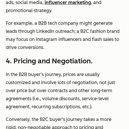
ads, social media,
influencer marketing
, and
promotional strategy.
For example, a B2B tech company might generate
leads through LinkedIn outreach; a B2C fashion brand
may focus on Instagram influencers and flash sales to
drive conversions.
4. Pricing and Negotiation.
In the B2B buyer’s journey, prices are usually
customized and involve lots of negotiation, not just
over price but over contracts and other long-term
agreements (i.e., volume discounts, service-level
agreement, recurring subscriptions, etc.).
Conversely, the B2C buyer’s journey takes a more
rigid, non-negotiable approach to pricing and