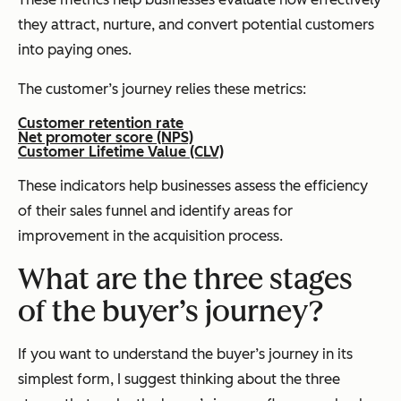
they attract, nurture, and convert potential customers
into paying ones.
The customer’s journey relies these metrics:
Customer retention rate
Net promoter score (NPS)
Customer Lifetime Value (CLV)
These indicators help businesses assess the efficiency
of their sales funnel and identify areas for
improvement in the acquisition process.
What are the three stages
of the buyer’s journey?
If you want to understand the buyer’s journey in its
simplest form, I suggest thinking about the three