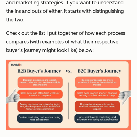
and marketing strategies. If you want to understand
the ins and outs of either, it starts with distinguishing
the two.
Check out the list I put together of how each process
compares (with examples of what their respective
buyer’s journey might look like) below: