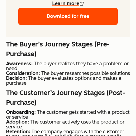
Learn more
Download for free
The Buyer’s Journey Stages (Pre-
Purchase)
Awareness:
The buyer realizes they have a problem or
need
Consideration:
The buyer researches possible solutions
Decision:
The buyer evaluates options and makes a
purchase
The Customer’s Journey Stages (Post-
Purchase)
Onboarding:
The customer gets started with a product
or service
Adoption:
The customer actively uses the product or
service
Retention:
The company engages with the customer