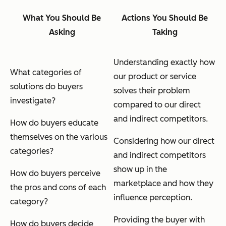
What You Should Be
Actions You Should Be
Asking
Taking
Understanding exactly how
What categories of
our product or service
solutions do buyers
solves their problem
investigate?
compared to our direct
and indirect competitors.
How do buyers educate
themselves on the various
Considering how our direct
categories?
and indirect competitors
show up in the
How do buyers perceive
marketplace and how they
the pros and cons of each
influence perception.
category?
Providing the buyer with
How do buyers decide