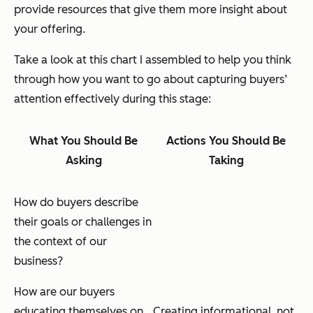
provide resources that give them more insight about
your offering.
Take a look at this chart I assembled to help you think
through how you want to go about capturing buyers’
attention effectively during this stage:
What You Should Be
Actions You Should Be
Asking
Taking
How do buyers describe
their goals or challenges in
the context of our
business?
How are our buyers
educating themselves on
Creating informational,
not