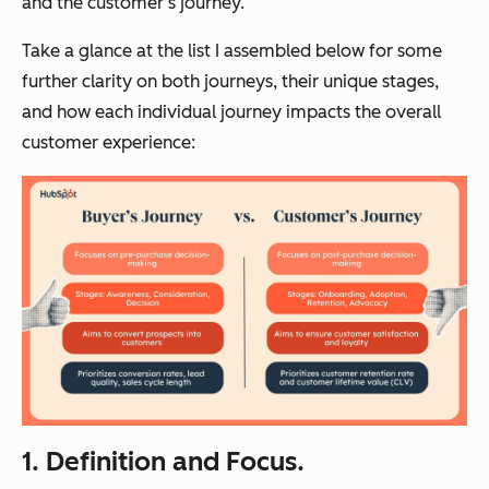
and the customer’s journey.
Take a glance at the list I assembled below for some
further clarity on both journeys, their unique stages,
and how each individual journey impacts the overall
customer experience:
1. Definition and Focus.