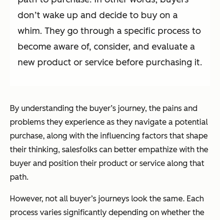
don’t wake up and decide to buy on a
whim. They go through a specific process to
become aware of, consider, and evaluate a
new product or service before purchasing it.
By understanding the buyer’s journey, the pains and
problems they experience as they navigate a potential
purchase, along with the influencing factors that shape
their thinking, salesfolks can better empathize with the
buyer and position their product or service along that
path.
However, not
all
buyer’s journeys look the same. Each
process varies significantly depending on whether the