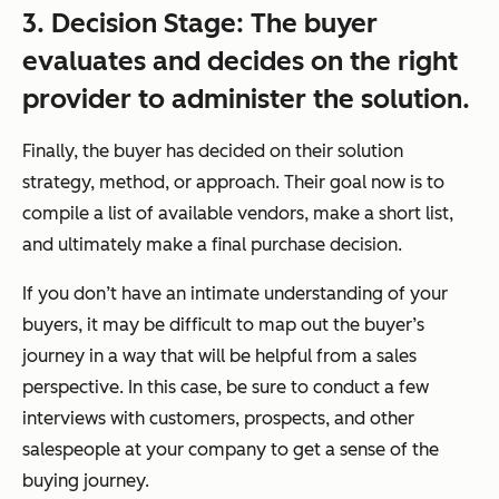
3. Decision Stage: The buyer
evaluates and
decides
on the right
provider to administer the solution.
Finally, the buyer has decided on their solution
strategy, method, or approach. Their goal now is to
compile a list of available vendors, make a short list,
and ultimately make a final purchase decision.
If you don’t have an intimate understanding of your
buyers, it may be difficult to map out the buyer’s
journey in a way that will be helpful from a sales
perspective. In this case, be sure to conduct a few
interviews with customers, prospects, and other
salespeople at your company to get a sense of the
buying journey.