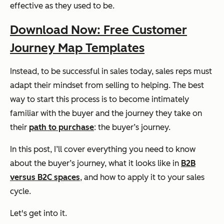
effective as they used to be.
Download Now: Free Customer
Journey Map Templates
Instead, to be successful in sales today, sales reps must
adapt their mindset from selling to helping. The best
way to start this process is to become intimately
familiar with the buyer and the journey they take on
their
path to purchase
: the buyer’s journey.
In this post, I’ll cover everything you need to know
about the buyer’s journey, what it looks like in
B2B
versus B2C spaces
, and how to apply it to your sales
cycle.
Let's get into it.