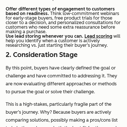
Offer different types of engagement to customers
based on readiness.
Think low-commitment webinars
for early-stage buyers, free product trials for those
closer to a decision, and personalized consultations for
customers who need some extra reassurance before
making a purchase.
Use lead storing whenever you can.
Lead scoring
will
help you identify when a customer is actively
researching vs. just starting their buyer’s journey.
2. Consideration Stage
By this point, buyers have clearly defined the goal or
challenge and have committed to addressing it. They
are now evaluating different approaches or methods
to pursue the goal or solve their challenge.
This is a high-stakes, particularly fragile part of the
buyer’s journey. Why? Because buyers are actively
comparing solutions, possibly making a pros/cons list