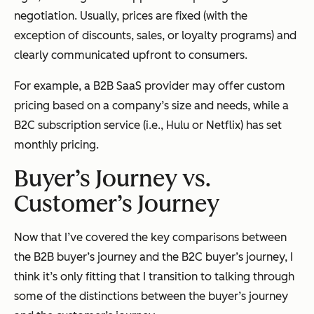
negotiation. Usually, prices are fixed (with the
exception of discounts, sales, or loyalty programs) and
clearly communicated upfront to consumers.
For example, a B2B SaaS provider may offer custom
pricing based on a company’s size and needs, while a
B2C subscription service (i.e., Hulu or Netflix) has set
monthly pricing.
Buyer’s Journey vs.
Customer’s Journey
Now that I’ve covered the key comparisons between
the B2B buyer’s journey and the B2C buyer’s journey, I
think it’s only fitting that I transition to talking through
some of the distinctions between the buyer’s journey