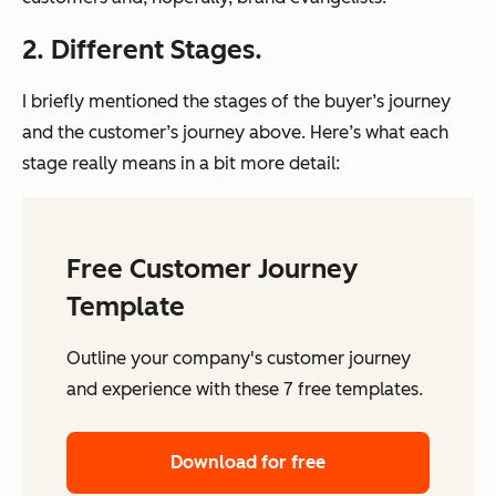
2. Different Stages.
I briefly mentioned the stages of the buyer’s journey
and the customer’s journey above. Here’s what each
stage
really
means in a bit more detail:
Free Customer Journey
Template
Outline your company's customer journey
and experience with these 7 free templates.
Download for free