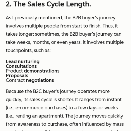
2. The Sales Cycle Length.
As I previously mentioned, the B2B buyer’s journey
involves multiple people from start to finish. Thus, it
takes longer; sometimes, the B2B buyer’s journey can
take weeks, months, or even years. It involves multiple
touchpoints, such as:
Lead nurturing
Consultations
Product
demonstrations
Proposals
Contract
negotiations
Because the B2C buyer’s journey operates more
quickly, its sales cycle is shorter. It ranges from instant
(i.e., e-commerce purchases) to a few days or weeks
(i.e., renting an apartment). The journey moves quickly
from awareness to purchase, often influenced by mass