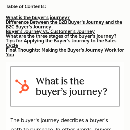
Table of Contents:
What is the buyer's journey?
Difference Between the B2B Buyer’s Journey and the
B2C Buyer’s Journey
Buyer’s Journey vs. Customer’s Journey
What are the three stages of the buyer’s journey?
Tips for Applying the Buyer’s Journey to the Sales
Cycle
Final Thoughts: Making the Buyer’s Journey Work for
You
What is the
buyer’s journey?
The buyer’s journey describes a buyer’s
path to purchase. In other words, buyers