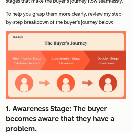
stages that make the buyer’s journey flow seamlessly.
To help you grasp them more clearly, review my step-
by-step breakdown of the buyer’s journey below:
1. Awareness Stage: The buyer
becomes aware
that they have a
problem.