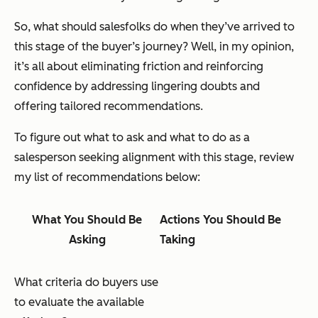
So, what should salesfolks do when they’ve arrived to
this stage of the buyer’s journey? Well, in my opinion,
it’s all about eliminating friction and reinforcing
confidence by addressing lingering doubts and
offering tailored recommendations.
To figure out what to ask and what to do as a
salesperson seeking alignment with this stage, review
my list of recommendations below:
What You Should Be
Actions You Should Be
Asking
Taking
What criteria do buyers use
to evaluate the available