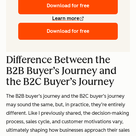
Download for free
Learn more
Download for free
Difference Between the
B2B Buyer’s Journey and
the B2C Buyer’s Journey
The B2B buyer’s journey and the B2C buyer’s journey
may sound the same, but, in practice, they’re entirely
different. Like I previously shared, the decision-making
process, sales cycle, and customer motivations vary,
ultimately shaping how businesses approach their sales