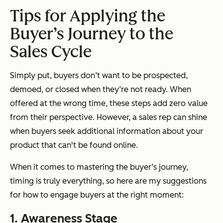
Tips for Applying the
Buyer’s Journey to the
Sales Cycle
Simply put, buyers don’t want to be prospected,
demoed, or closed when they’re not ready. When
offered at the wrong time, these steps add zero value
from their perspective. However, a sales rep can shine
when buyers seek additional information about your
product that can't be found online.
When it comes to mastering the buyer’s journey,
timing is truly everything, so here are my suggestions
for how to engage buyers at the right moment:
1. Awareness Stage