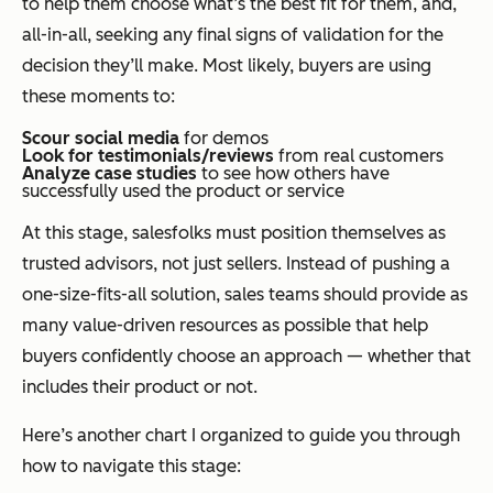
to help them choose what’s the best fit for them, and,
all-in-all, seeking any final signs of validation for the
decision they’ll make. Most likely, buyers are using
these moments to:
Scour social media
for demos
Look for testimonials/reviews
from real customers
Analyze case studies
to see how others have
successfully used the product or service
At this stage, salesfolks must position themselves as
trusted advisors, not just sellers. Instead of pushing a
one-size-fits-all solution, sales teams should provide as
many value-driven resources as possible that help
buyers confidently choose an approach — whether that
includes their product or not.
Here’s another chart I organized to guide you through
how to navigate this stage: