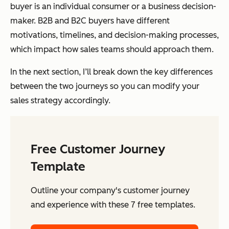
buyer is an individual consumer or a business decision-
maker. B2B and B2C buyers have different
motivations, timelines, and decision-making processes,
which impact how sales teams should approach them.
In the next section, I’ll break down the key differences
between the two journeys so you can modify your
sales strategy accordingly.
Free Customer Journey
Template
Outline your company's customer journey
and experience with these 7 free templates.