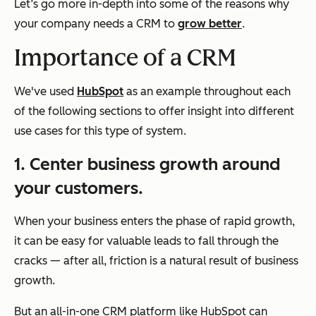
Let’s go more in-depth into some of the reasons why
your company needs a CRM to
grow better
.
Importance of a CRM
We've used
HubSpot
as an example throughout each
of the following sections to offer insight into different
use cases for this type of system.
1. Center business growth around
your customers.
When your business enters the phase of rapid growth,
it can be easy for valuable leads to fall through the
cracks — after all, friction is a natural result of business
growth.
But an all-in-one CRM platform like HubSpot can