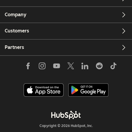
Company
Customers
Partners
Copyright © 2026 HubSpot, Inc.