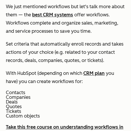
We just mentioned workflows but let's talk more about
them — the
best CRM systems
offer workflows.
Workflows complete and organize sales, marketing,
and service processes to save you time.
Set criteria that automatically enroll records and takes
actions of your choice (e.g. related to your contact
records, deals, companies, quotes, or tickets).
With HubSpot (depending on which
CRM plan
you
have) you can create workflows for:
Contacts
Companies
Deals
Quotes
Tickets
Custom objects
Take this free course on understanding workflows in