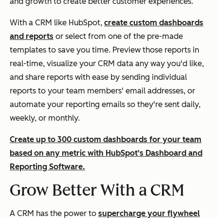
and growth to create better customer experiences.
With a CRM like HubSpot,
create custom dashboards
and reports
or select from one of the pre-made
templates to save you time. Preview those reports in
real-time, visualize your CRM data any way you'd like,
and share reports with ease by sending individual
reports to your team members' email addresses, or
automate your reporting emails so they're sent daily,
weekly, or monthly.
Create up to 300 custom dashboards for your team
based on any metric with HubSpot's Dashboard and
Reporting Software.
Grow Better With a CRM
A CRM has the power to
supercharge your flywheel