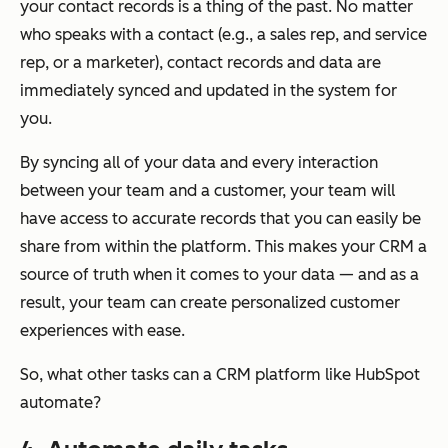
your contact records is a thing of the past. No matter
who speaks with a contact (e.g., a sales rep, and service
rep, or a marketer), contact records and data are
immediately synced and updated in the system for
you.
By syncing all of your data and every interaction
between your team and a customer, your team will
have access to accurate records that you can easily be
share from within the platform. This makes your CRM a
source of truth when it comes to your data — and as a
result, your team can create personalized customer
experiences with ease.
So, what other tasks can a CRM platform like HubSpot
automate?