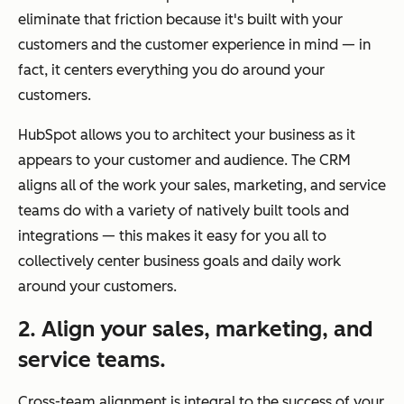
eliminate that friction because it's built with your
customers and the customer experience in mind — in
fact, it centers everything you do around your
customers.
HubSpot allows you to architect your business as it
appears to your customer and audience. The CRM
aligns all of the work your sales, marketing, and service
teams do with a variety of natively built tools and
integrations — this makes it easy for you all to
collectively center business goals and daily work
around your customers.
2. Align your sales, marketing, and
service teams.
Cross-team alignment is integral to the success of your