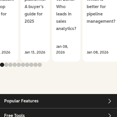
top
A buyer’s
Who
better for
 for
guide for
leads in
pipeline
2025
sales
management?
analytics?
Jan 08,
, 2026
Jan 13, 2026
2026
Jan 08, 2026
Popular Features
Free Tools