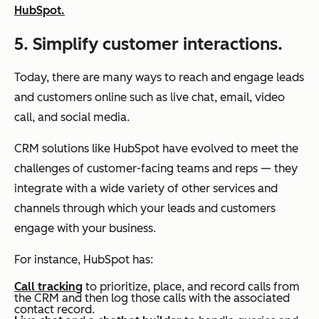
HubSpot.
5. Simplify customer interactions.
Today, there are many ways to reach and engage leads
and customers online such as live chat, email, video
call, and social media.
CRM solutions like HubSpot have evolved to meet the
challenges of customer-facing teams and reps — they
integrate with a wide variety of other services and
channels through which your leads and customers
engage with your business.
For instance, HubSpot has:
Call tracking
to prioritize, place, and record calls from
the CRM and then log those calls with the associated
contact record.