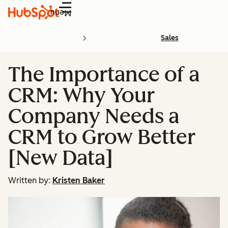
Menu
Sales
The Importance of a
CRM: Why Your
Company Needs a
CRM to Grow Better
[New Data]
Written by:
Kristen Baker