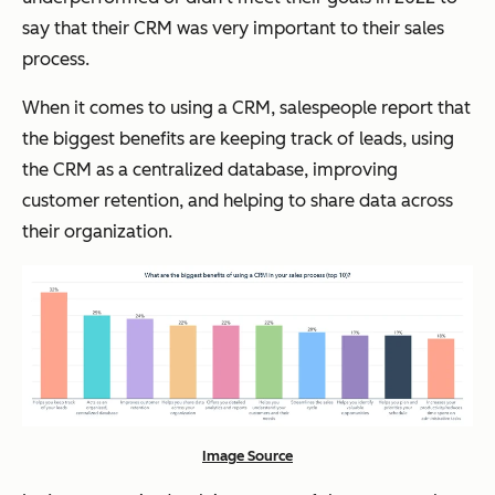
say that their CRM was very important to their sales
process.
When it comes to using a CRM, salespeople report that
the biggest benefits are keeping track of leads, using
the CRM as a centralized database, improving
customer retention, and helping to share data across
their organization.
Image Source