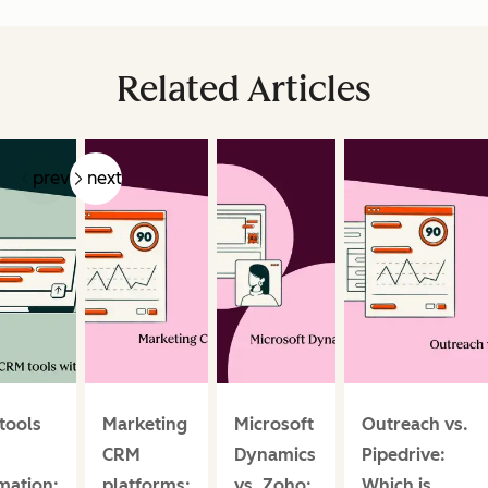
Related Articles
prev
next
tools
Marketing
Microsoft
Outreach vs.
CRM
Dynamics
Pipedrive:
mation:
platforms:
vs. Zoho:
Which is