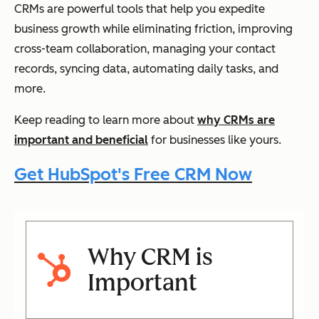
CRMs are powerful tools that help you expedite
business growth while eliminating friction, improving
cross-team collaboration, managing your contact
records, syncing data, automating daily tasks, and
more.
Keep reading to learn more about
why CRMs are
important and beneficial
for businesses like yours.
Get HubSpot's Free CRM Now
Why CRM is
Important