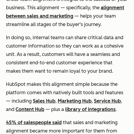
business. This alignment — specifically, the
alignment
between sales and marketing
— helps your team
streamline all stages of the buyer's journey.
In doing so, internal teams can share critical data and
customer information so they can work as a cohesive
unit. As a result, customers will have a seamless and
consistent end-to-end customer experience that
makes them want to remain loyal to your brand.
HubSpot makes this alignment simple because the
platform comes with natively built tools and features
— including
Sales Hub
,
Marketing Hub
,
Service Hub
,
and
Content Hub
— plus a
library of integrations
.
45% of salespeople said
that sales and marketing
alignment became more important for them from