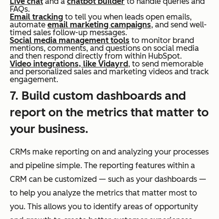
Live chat
and a
chatbot builder
to handle queries and
FAQs.
Email tracking
to tell you when leads open emails,
automate
email marketing campaigns
, and send well-
timed sales follow-up messages.
Social media management tools
to monitor brand
mentions, comments, and questions on social media
and then respond directly from within HubSpot.
Video integrations, like Vidayrd
, to send memorable
and personalized sales and marketing videos and track
engagement.
7. Build custom dashboards and
report on the metrics that matter to
your business.
CRMs make reporting on and analyzing your processes
and pipeline simple. The reporting features within a
CRM can be customized — such as your dashboards —
to help you analyze the metrics that matter most to
you. This allows you to identify areas of opportunity