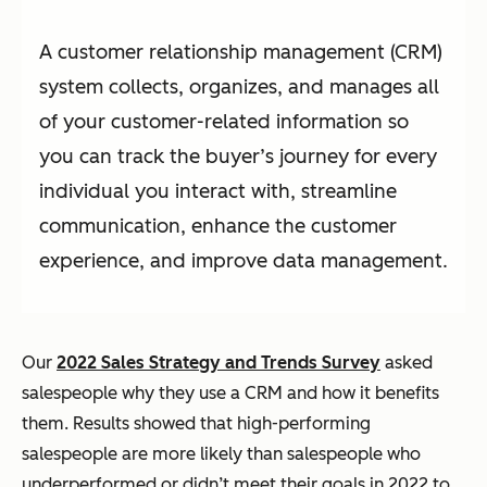
A customer relationship management (CRM)
system collects, organizes, and manages all
of your customer-related information so
you can track the buyer’s journey for every
individual you interact with, streamline
communication, enhance the customer
experience, and improve data management.
Our
2022 Sales Strategy and Trends Survey
asked
salespeople why they use a CRM and how it benefits
them. Results showed that high-performing
salespeople are more likely than salespeople who
underperformed or didn’t meet their goals in 2022 to