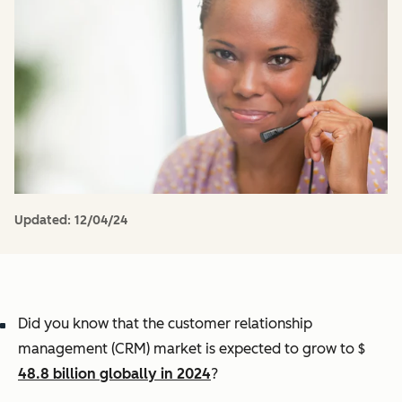
Updated:
12/04/24
Did you know that the customer relationship
management (CRM) market is expected to grow to $
48.8 billion globally in 2024
?