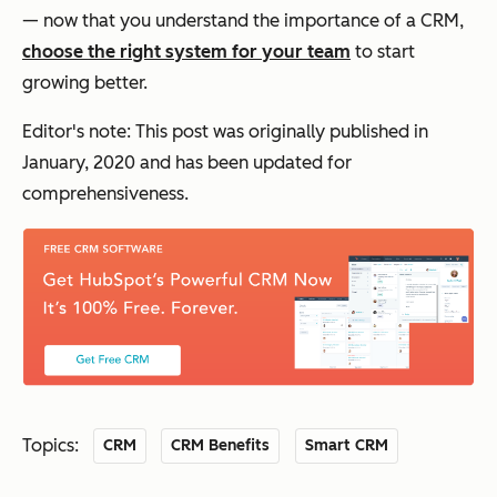
— now that you understand the importance of a CRM,
choose the right system for your team
to start
growing better.
Editor's note: This post was originally published in
January, 2020 and has been updated for
comprehensiveness.
Topics:
CRM
CRM Benefits
Smart CRM