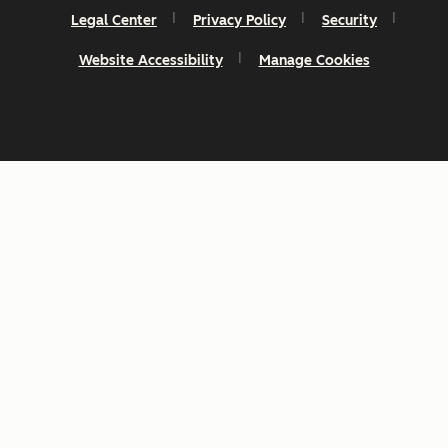
Legal Center
Privacy Policy
Security
Website Accessibility
Manage Cookies