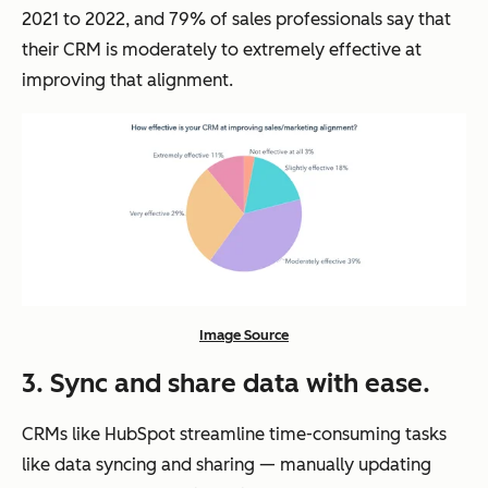
2021 to 2022, and 79% of sales professionals say that
their CRM is moderately to extremely effective at
improving that alignment.
Image Source
3. Sync and share data with ease.
CRMs like HubSpot streamline time-consuming tasks
like data syncing and sharing — manually updating