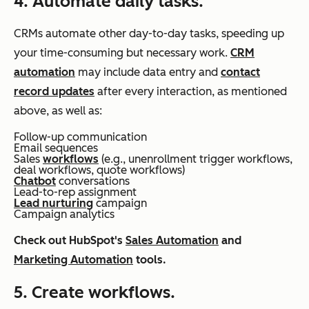
4. Automate daily tasks.
CRMs automate other day-to-day tasks, speeding up
your time-consuming but necessary work.
CRM
automation
may include data entry and
contact
record updates
after every interaction, as mentioned
above, as well as:
Follow-up communication
Email sequences
Sales
workflows
(e.g., unenrollment trigger workflows,
deal workflows, quote workflows)
Chatbot
conversations
Lead-to-rep assignment
Lead nurturing
campaign
Campaign analytics
Check out HubSpot's
Sales Automation
and
Marketing Automation
tools.
5. Create workflows.