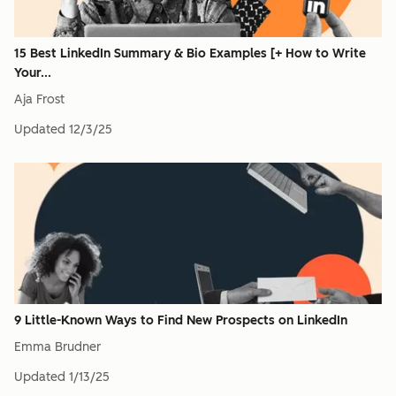
15 Best LinkedIn Summary & Bio Examples [+ How to Write
Your...
Aja Frost
Updated
12/3/25
9 Little-Known Ways to Find New Prospects on LinkedIn
Emma Brudner
Updated
1/13/25