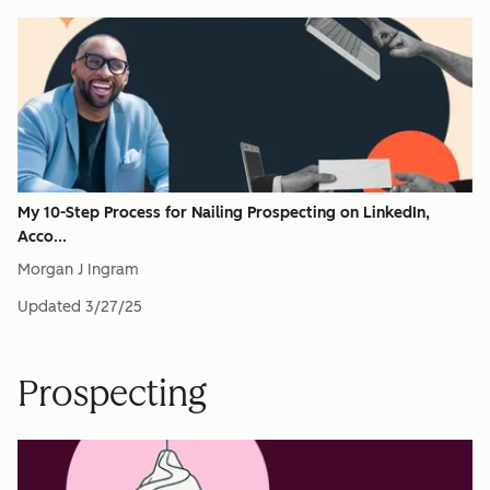
My 10-Step Process for Nailing Prospecting on LinkedIn,
Acco...
Morgan J Ingram
Updated
3/27/25
Prospecting