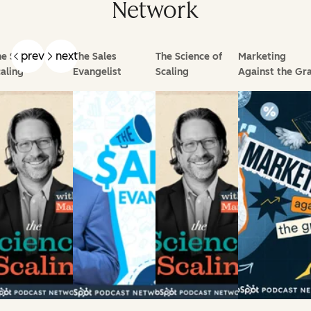
Network
prev
next
e Science of
The Sales
The Science of
Marketing
aling
Evangelist
Scaling
Against the Gra