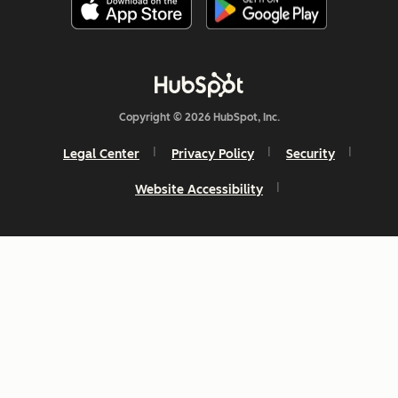
Copyright © 2026 HubSpot, Inc.
Legal Center
Privacy Policy
Security
Website Accessibility