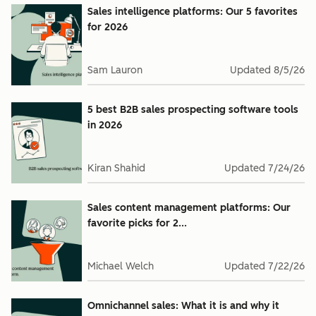
Sales intelligence platforms: Our 5 favorites
for 2026
Sam Lauron
Updated
8/5/26
5 best B2B sales prospecting software tools
in 2026
Kiran Shahid
Updated
7/24/26
Sales content management platforms: Our
favorite picks for 2...
Michael Welch
Updated
7/22/26
Omnichannel sales: What it is and why it