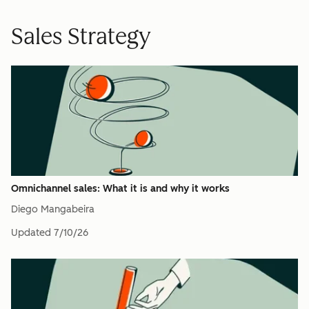
Sales Strategy
Omnichannel sales: What it is and why it works
Diego Mangabeira
Updated
7/10/26