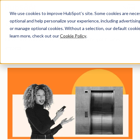
Menu
We use cookies to improve HubSpot’s site. Some cookies are necess
optional and help personalize your experience, including advertising 
Sales
or manage optional cookies. Without a selection, our default cookie
learn more, check out our
Cookie Policy
.
First-rate content to help you elevate your sales
efforts