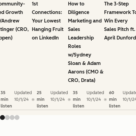
ommunity-
1st
How to
The 3-Step
ed Growth
Connections:
Diligence
Framework T
/Andrew
Your Lowest
Marketing and
Win Every
ttinger (CRO,
Hanging Fruit
Sales
Sales Pitch ft.
ppen)
on LinkedIn
Leadership
April Dunford
Roles
w/Sydney
Sloan & Adam
Aarons (CMO &
CRO, Drata)
35
Updated
25
Updated
35
Updated
60
Updat
min
10/1/24
min
10/1/24
min
10/1/24
min
10/1/2
listen
listen
listen
listen