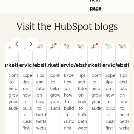
page
Visit the HubSpot blogs
Marketing
Service
Website
Marketing
Service
Website
Marketing
Service
Website
Content
Expert
Tips
Content
Expert
Tips
Content
Expert
Tips
to
tips
and
to
tips
and
to
tips
and
help
on
tutorials
help
on
tutorials
help
on
tutorial
grow
how
on
grow
how
on
grow
how
on
your
to
how
your
to
how
your
to
how
audience
build
to
audience
build
to
audience
build
to
a
build
a
build
a
build
customer-
better
customer-
better
customer-
better
first
websites
first
websites
first
website