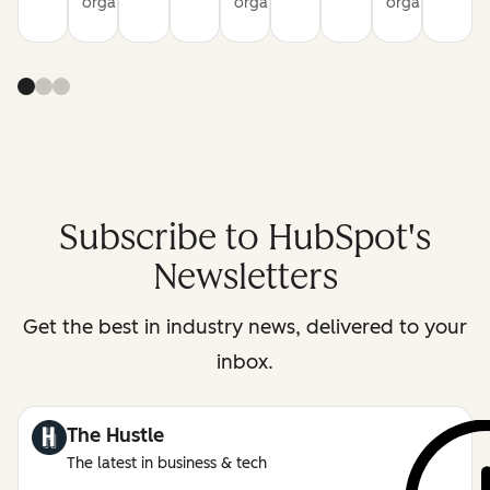
organization
organization
organization
Subscribe to HubSpot's
Newsletters
Get the best in industry news, delivered to your
inbox.
The Hustle
The latest in business & tech