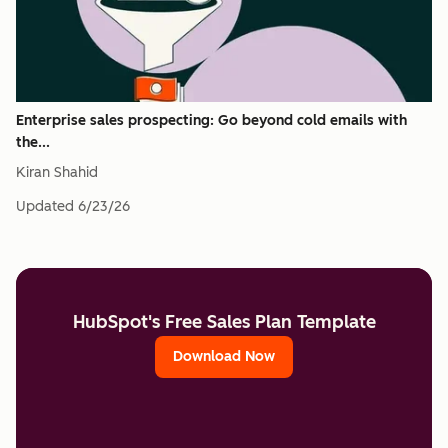
Enterprise sales prospecting: Go beyond cold emails with
the...
Kiran Shahid
Updated
6/23/26
HubSpot's Free Sales Plan Template
Download Now