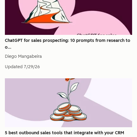
ChatGPT for sales prospecting: 10 prompts from research to
o...
Diego Mangabeira
Updated
7/29/26
5 best outbound sales tools that integrate with your CRM