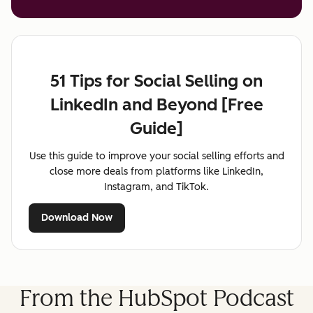
51 Tips for Social Selling on
LinkedIn and Beyond [Free
Guide]
Use this guide to improve your social selling efforts and
close more deals from platforms like LinkedIn,
Instagram, and TikTok.
Download Now
From the HubSpot Podcast