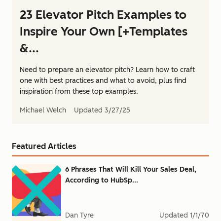
23 Elevator Pitch Examples to
Inspire Your Own [+Templates
&...
Need to prepare an elevator pitch? Learn how to craft
one with best practices and what to avoid, plus find
inspiration from these top examples.
Michael Welch
Updated
3/27/25
Featured Articles
6 Phrases That Will Kill Your Sales Deal,
According to HubSp...
Dan Tyre
Updated
1/1/70