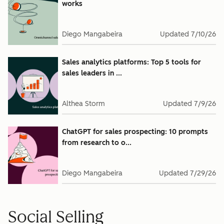
works
Diego Mangabeira
Updated
7/10/26
Sales analytics platforms: Top 5 tools for
sales leaders in ...
Althea Storm
Updated
7/9/26
ChatGPT for sales prospecting: 10 prompts
from research to o...
Diego Mangabeira
Updated
7/29/26
Social Selling