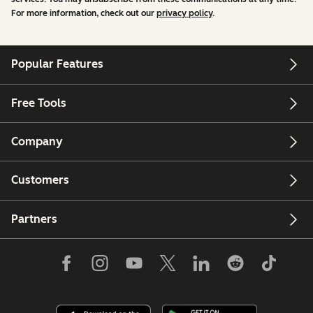
For more information, check out our
privacy policy
.
Popular Features
Free Tools
Company
Customers
Partners