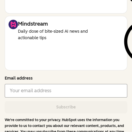
Mindstream
Daily dose of bite-sized AI news and
actionable tips
Email address
Subscribe
We're committed to your privacy. HubSpot uses the information you
provide to us to contact you about our relevant content, products, and
services. You may unsubscribe from these communications at any time.