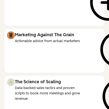
Marketing Against The Grain
Actionable advice from actual marketers
The Science of Scaling
Data-backed sales tactics and proven
scripts to book more meetings and grow
revenue