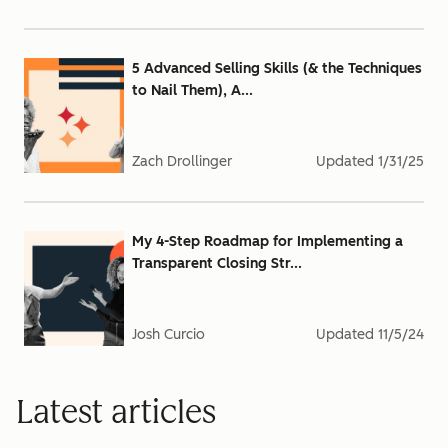
5 Advanced Selling Skills (& the Techniques
to Nail Them), A...
Zach Drollinger
Updated
1/31/25
My 4-Step Roadmap for Implementing a
Transparent Closing Str...
Josh Curcio
Updated
11/5/24
Latest articles