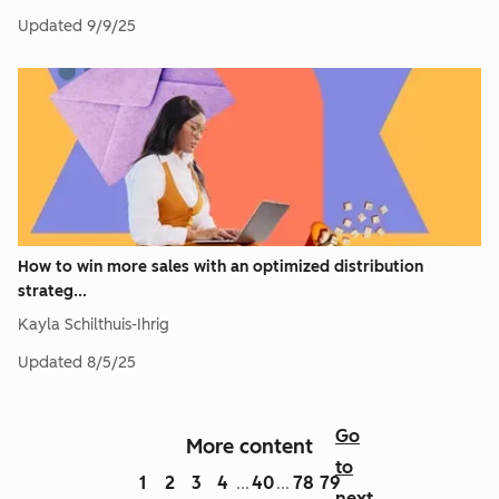
Updated
9/9/25
How to win more sales with an optimized distribution
strateg...
Kayla Schilthuis-Ihrig
Updated
8/5/25
Go
More content
to
1
2
3
4
40
78
79
...
...
next