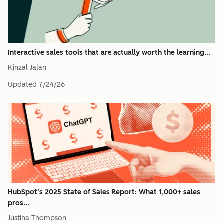
Interactive sales tools that are actually worth the learning...
Kinzal Jalan
Updated
7/24/26
HubSpot’s 2025 State of Sales Report: What 1,000+ sales
pros...
Justina Thompson