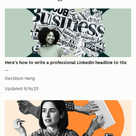
Here’s how to write a professional LinkedIn headline to 10x
...
Davidson Hang
Updated
9/16/25