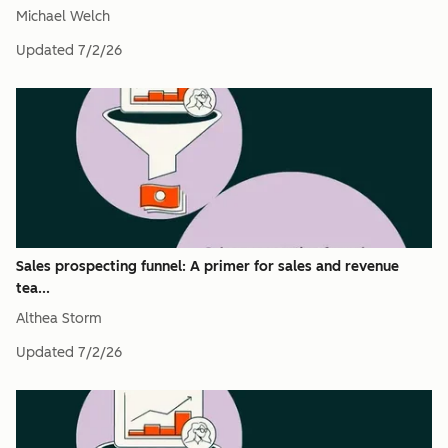
Michael Welch
Updated
7/2/26
Sales prospecting funnel: A primer for sales and revenue
tea...
Althea Storm
Updated
7/2/26