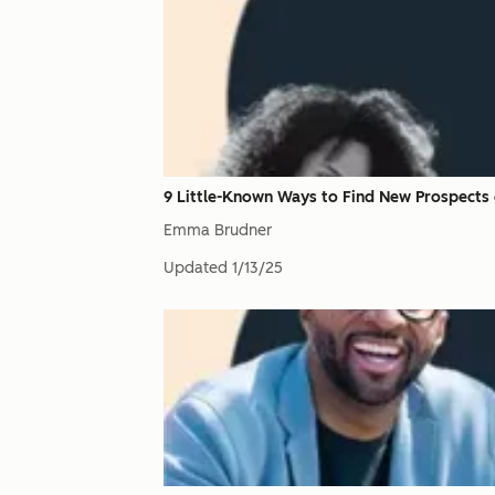
9 Little-Known Ways to Find New Prospects 
Emma Brudner
Updated
1/13/25