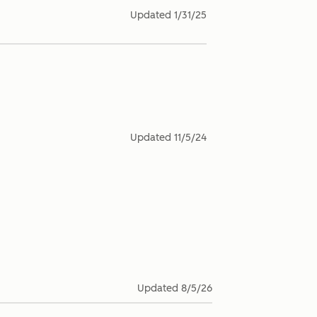
Updated
1/31/25
Updated
11/5/24
Updated
8/5/26