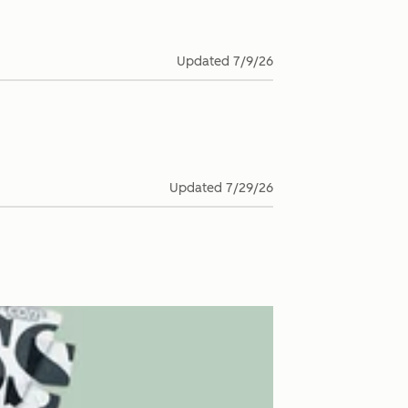
Updated
7/9/26
Updated
7/29/26