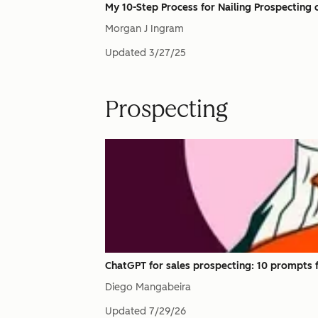
My 10-Step Process for Nailing Prospecting o
Morgan J Ingram
Updated
3/27/25
Prospecting
ChatGPT for sales prospecting: 10 prompts f
Diego Mangabeira
Updated
7/29/26