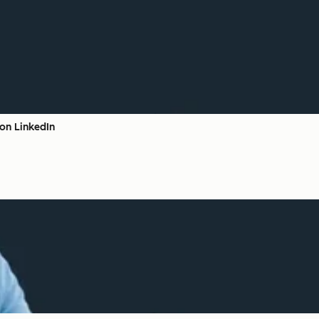
on LinkedIn