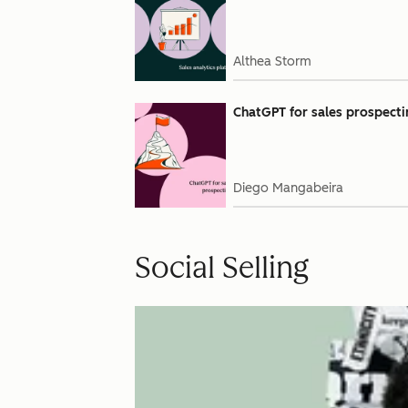
Althea Storm
ChatGPT for sales prospecti
Diego Mangabeira
Social Selling