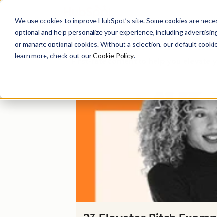
We use cookies to improve HubSpot’s site. Some cookies are necess
optional and help personalize your experience, including advertising 
Sales
or manage optional cookies. Without a selection, our default cookie
learn more, check out our
Cookie Policy
.
First-rate content to help you elevate y