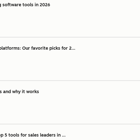
g software tools in 2026
atforms: Our favorite picks for 2...
is and why it works
 5 tools for sales leaders in ...