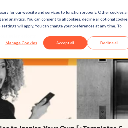
ary for our website and services to function properly. Other cookies a
and analytics. You can consent to all cookies, decline all optional cookie
 settings will apply. You can change your preferences at any time. To
our sales efforts
Manage Cookies
Accept all
Decline all