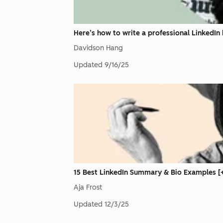
Here’s how to write a professional LinkedIn h
Davidson Hang
Updated
9/16/25
15 Best LinkedIn Summary & Bio Examples [+
Aja Frost
Updated
12/3/25