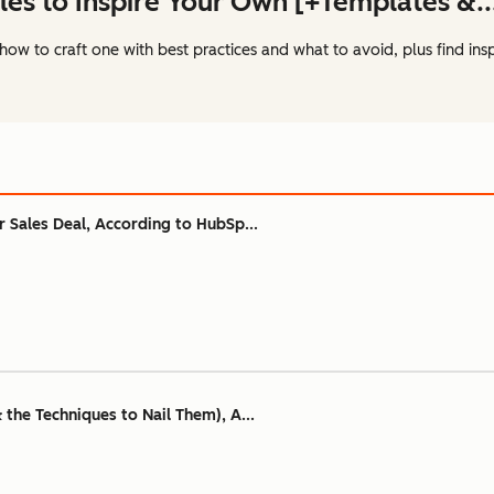
les to Inspire Your Own [+Templates &..
how to craft one with best practices and what to avoid, plus find ins
ur Sales Deal, According to HubSp...
& the Techniques to Nail Them), A...