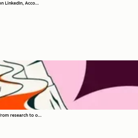
n LinkedIn, Acco...
rom research to o...