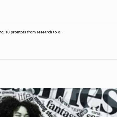
ng: 10 prompts from research to o...