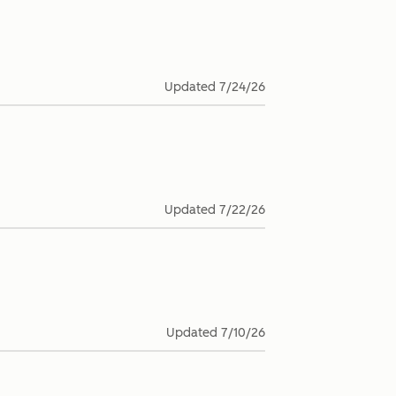
Updated
7/24/26
Updated
7/22/26
Updated
7/10/26