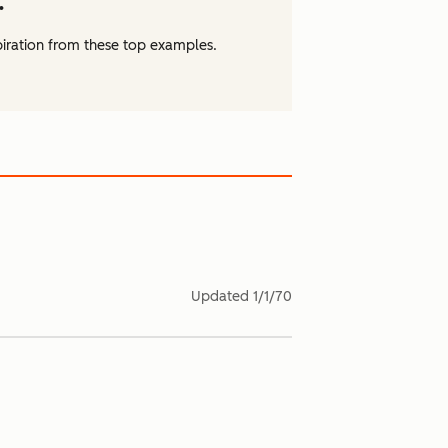
.
piration from these top examples.
Updated
1/1/70