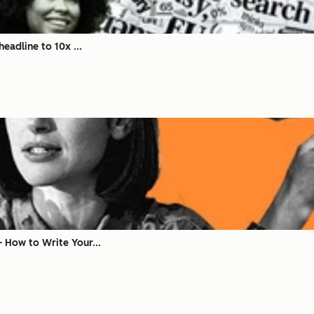
eadline to 10x ...
 How to Write Your...