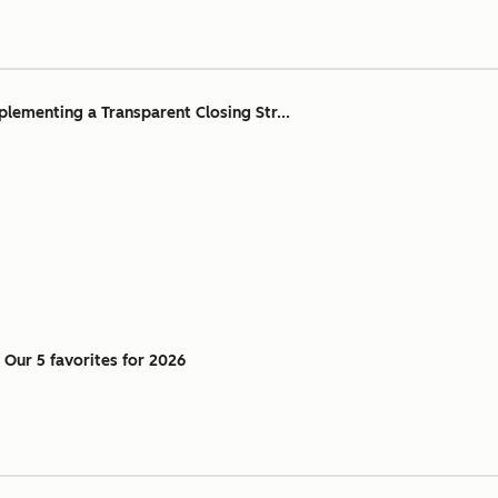
ementing a Transparent Closing Str...
: Our 5 favorites for 2026