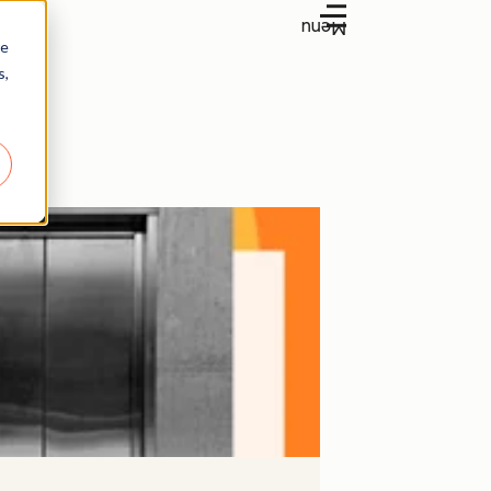
Menu
re
s,