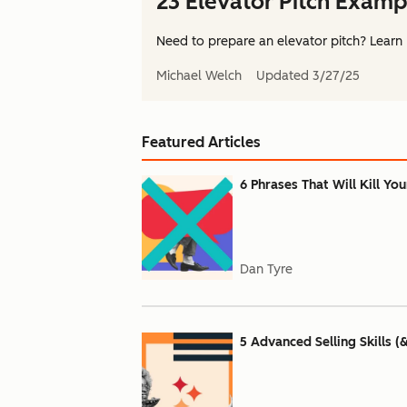
23 Elevator Pitch Examp
Need to prepare an elevator pitch? Learn 
Michael Welch
Updated
3/27/25
Featured Articles
6 Phrases That Will Kill Yo
Dan Tyre
5 Advanced Selling Skills (