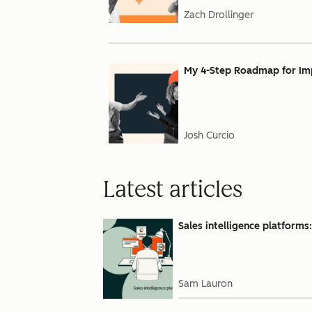
Zach Drollinger
My 4-Step Roadmap for Impl
Josh Curcio
Latest articles
Sales intelligence platforms
Sam Lauron