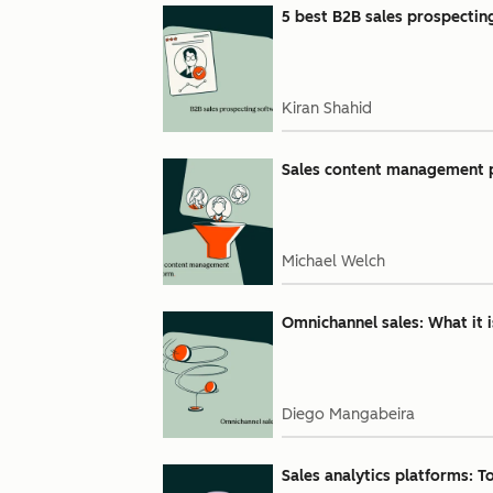
5 best B2B sales prospectin
Kiran Shahid
Sales content management pl
Michael Welch
Omnichannel sales: What it 
Diego Mangabeira
Sales analytics platforms: Top