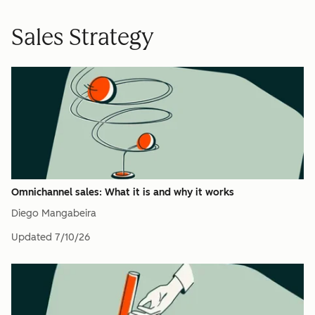
Sales Strategy
Omnichannel sales: What it is and why it works
Diego Mangabeira
Updated
7/10/26