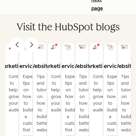
page
Visit the HubSpot blogs
Marketing
Service
Website
Marketing
Service
Website
Marketing
Service
Website
Content
Expert
Tips
Content
Expert
Tips
Content
Expert
Tips
to
tips
and
to
tips
and
to
tips
and
help
on
tutorials
help
on
tutorials
help
on
tutorial
grow
how
on
grow
how
on
grow
how
on
your
to
how
your
to
how
your
to
how
audience
build
to
audience
build
to
audience
build
to
a
build
a
build
a
build
customer-
better
customer-
better
customer-
better
first
websites
first
websites
first
website