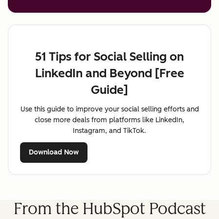
51 Tips for Social Selling on
LinkedIn and Beyond [Free
Guide]
Use this guide to improve your social selling efforts and
close more deals from platforms like LinkedIn,
Instagram, and TikTok.
Download Now
From the HubSpot Podcast