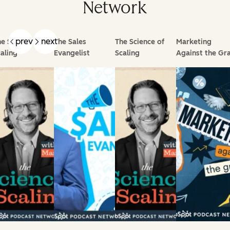
Network
prev
next
e Science of
The Sales
The Science of
Marketing
aling
Evangelist
Scaling
Against the Gra