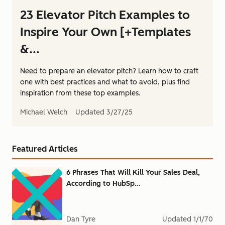
23 Elevator Pitch Examples to
Inspire Your Own [+Templates
&...
Need to prepare an elevator pitch? Learn how to craft
one with best practices and what to avoid, plus find
inspiration from these top examples.
Michael Welch
Updated
3/27/25
Featured Articles
6 Phrases That Will Kill Your Sales Deal,
According to HubSp...
Dan Tyre
Updated
1/1/70