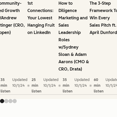
ommunity-
1st
How to
The 3-Step
ed Growth
Connections:
Diligence
Framework T
/Andrew
Your Lowest
Marketing and
Win Every
ttinger (CRO,
Hanging Fruit
Sales
Sales Pitch ft.
ppen)
on LinkedIn
Leadership
April Dunford
Roles
w/Sydney
Sloan & Adam
Aarons (CMO &
CRO, Drata)
35
Updated
25
Updated
35
Updated
60
Updat
min
10/1/24
min
10/1/24
min
10/1/24
min
10/1/2
listen
listen
listen
listen