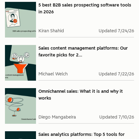
5 best B2B sales prospecting software tools
in 2026
Kiran Shahid
Updated
7/24/26
Sales content management platforms: Our
favorite picks for 2...
Michael Welch
Updated
7/22/26
Omnichannel sales: What it is and why it
works
Diego Mangabeira
Updated
7/10/26
Sales analytics platforms: Top 5 tools for