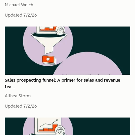
Michael Welch
Updated
7/2/26
Sales prospecting funnel: A primer for sales and revenue
tea...
Althea Storm
Updated
7/2/26