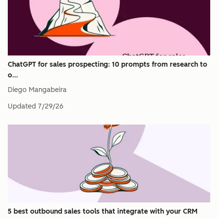
ChatGPT for sales prospecting: 10 prompts from research to
o...
Diego Mangabeira
Updated
7/29/26
5 best outbound sales tools that integrate with your CRM