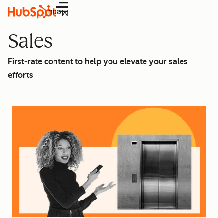
Menu
Sales
First-rate content to help you elevate your sales
efforts