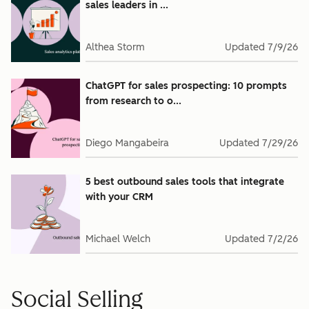
sales leaders in ...
Althea Storm
Updated
7/9/26
ChatGPT for sales prospecting: 10 prompts
from research to o...
Diego Mangabeira
Updated
7/29/26
5 best outbound sales tools that integrate
with your CRM
Michael Welch
Updated
7/2/26
Social Selling