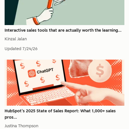
Interactive sales tools that are actually worth the learning...
Kinzal Jalan
Updated
7/24/26
HubSpot’s 2025 State of Sales Report: What 1,000+ sales
pros...
Justina Thompson