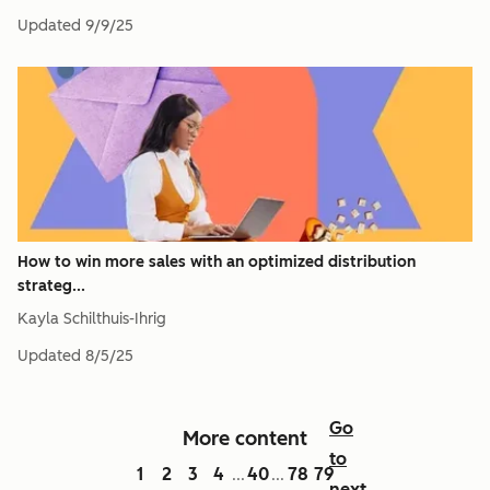
Updated
9/9/25
How to win more sales with an optimized distribution
strateg...
Kayla Schilthuis-Ihrig
Updated
8/5/25
Go
More content
to
1
2
3
4
40
78
79
...
...
next