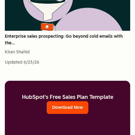
Enterprise sales prospecting: Go beyond cold emails with
the...
Kiran Shahid
Updated
6/23/26
HubSpot's Free Sales Plan Template
Download Now