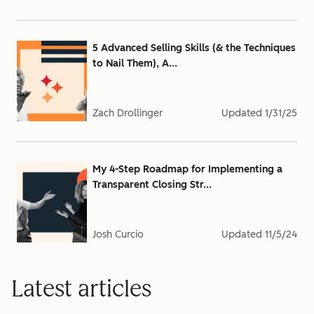
5 Advanced Selling Skills (& the Techniques
to Nail Them), A...
Zach Drollinger
Updated
1/31/25
My 4-Step Roadmap for Implementing a
Transparent Closing Str...
Josh Curcio
Updated
11/5/24
Latest articles