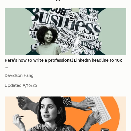
Here’s how to write a professional LinkedIn headline to 10x
...
Davidson Hang
Updated
9/16/25