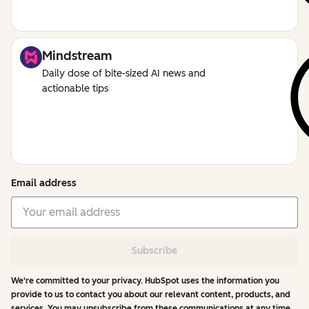
Mindstream
Daily dose of bite-sized AI news and
actionable tips
Email address
Subscribe
We're committed to your privacy. HubSpot uses the information you
provide to us to contact you about our relevant content, products, and
services. You may unsubscribe from these communications at any time.