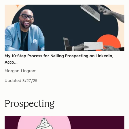
My 10-Step Process for Nailing Prospecting on LinkedIn,
Acco...
Morgan J Ingram
Updated
3/27/25
Prospecting