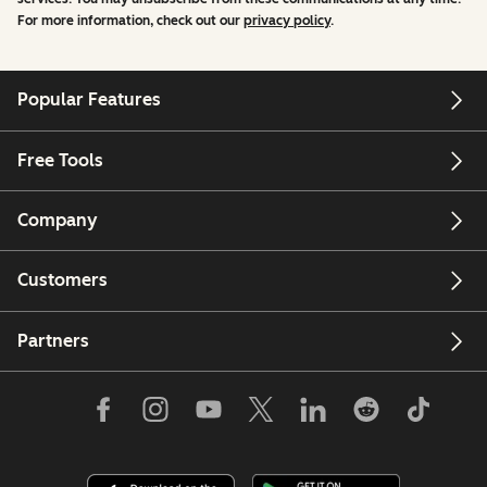
For more information, check out our
privacy policy
.
Popular Features
Free Tools
Company
Customers
Partners