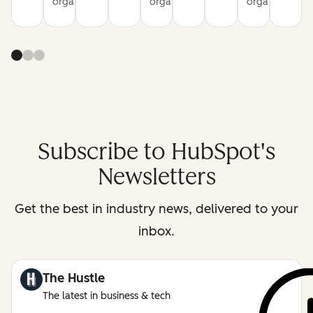
organization
organization
organization
Subscribe to HubSpot's
Newsletters
Get the best in industry news, delivered to your
inbox.
The Hustle
The latest in business & tech