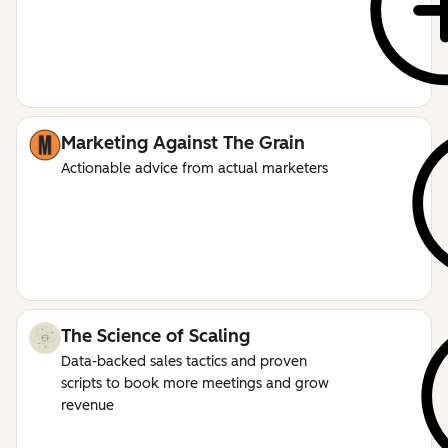
Marketing Against The Grain
Actionable advice from actual marketers
The Science of Scaling
Data-backed sales tactics and proven
scripts to book more meetings and grow
revenue