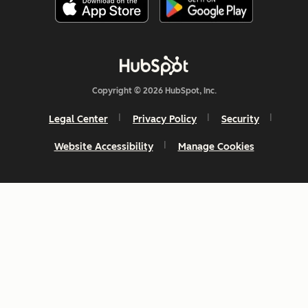
Copyright © 2026 HubSpot, Inc.
Legal Center
Privacy Policy
Security
Website Accessibility
Manage Cookies