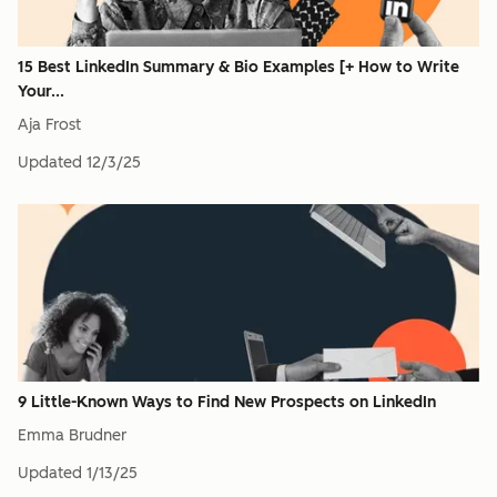
15 Best LinkedIn Summary & Bio Examples [+ How to Write
Your...
Aja Frost
Updated
12/3/25
9 Little-Known Ways to Find New Prospects on LinkedIn
Emma Brudner
Updated
1/13/25