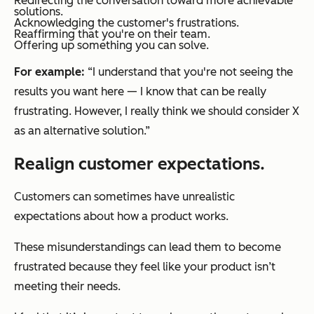
Redirecting the conversation toward more achievable
solutions.
Acknowledging the customer's frustrations.
Reaffirming that you're on their team.
Offering up something you can solve.
For example:
“I understand that you're not seeing the
results you want here — I know that can be really
frustrating. However, I really think we should consider X
as an alternative solution.”
Realign customer expectations.
Customers can sometimes have unrealistic
expectations about how a product works.
These misunderstandings can lead them to become
frustrated because they feel like your product isn’t
meeting their needs.