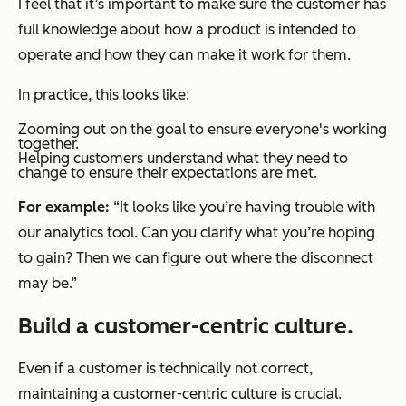
I feel that it’s important to make sure the customer has
full knowledge about how a product is intended to
operate and how they can make it work for them.
In practice, this looks like:
Zooming out on the goal to ensure everyone's working
together.
Helping customers understand what they need to
change to ensure their expectations are met.
For example:
“It looks like you’re having trouble with
our analytics tool. Can you clarify what you’re hoping
to gain? Then we can figure out where the disconnect
may be.”
Build a customer-centric culture.
Even if a customer is technically not correct,
maintaining a customer-centric culture is crucial.