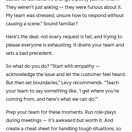
They weren’t just asking — they were furious about it.
My team was stressed, unsure how to respond without
causing a scene.” Sound familiar?
Here’s the deal: not every request is fair, and trying to
please everyone is exhausting. It drains your team and
sets a bad precedent.
So what do you do? “Start with empathy —
acknowledge the issue and let the customer feel heard.
But then set boundaries,” Levy recommends. “Teach
your team to say something like, ‘I get where you’re
coming from, and here’s what we can do.’”
Prep your team for these moments. Run role-plays
during meetings — it’s awkward but worth it. And
create a cheat sheet for handling tough situations, so