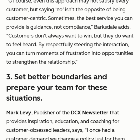
“Of course, even this approach may not satisfy every
customer, but saying ‘no’ isn’t the opposite of being
customer-centric. Sometimes, the best service you can
provide is guidance, not compliance,” Barksdale adds.
“Customers don’t always want to win, but they do want
to feel heard. By respectfully steering the interaction,
you can turn moments of frustration into opportunities
to strengthen the relationship.”
3.
Set better boundaries and
prepare your team for these
situations.
Mark Levy
, Publisher of the
DCX Newsletter
that
provides inspiration, education, and coaching for
customer-obsessed leaders, says, “I once had a
customer demand we change a policy just for them.