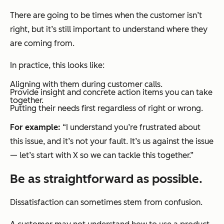
There are going to be times when the customer isn’t
right, but it’s still important to understand where they
are coming from.
In practice, this looks like:
Aligning with them during customer calls.
Provide insight and concrete action items you can take
together.
Putting their needs first regardless of right or wrong.
For example:
“I understand you’re frustrated about
this issue, and it’s not your fault. It’s us against the issue
— let’s start with X so we can tackle this together.”
Be as straightforward as possible.
Dissatisfaction can sometimes stem from confusion.