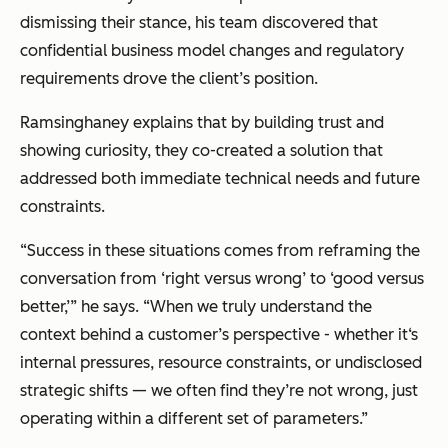
dismissing their stance, his team discovered that
confidential business model changes and regulatory
requirements drove the client’s position.
Ramsinghaney explains that by building trust and
showing curiosity, they co-created a solution that
addressed both immediate technical needs and future
constraints.
“Success in these situations comes from reframing the
conversation from ‘right versus wrong’ to ‘good versus
better,’” he says. “When we truly understand the
context behind a customer’s perspective - whether it‘s
internal pressures, resource constraints, or undisclosed
strategic shifts — we often find they’re not wrong, just
operating within a different set of parameters.”