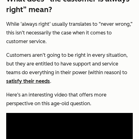
right” mean?
While ‘always right’ usually translates to “never wrong,”
this isn’t necessarily the case when it comes to
customer service.
Customers aren’t going to be right in every situation,
but they are entitled to have support and service
teams do everything in their power (within reason) to
satisfy their needs
.
Here’s an interesting video that offers more
perspective on this age-old question.