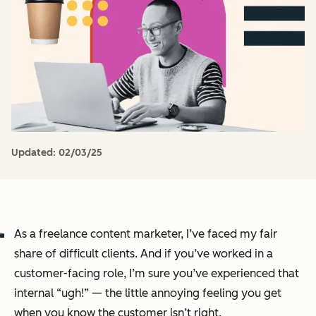
Updated:
02/03/25
As a freelance content marketer, I’ve faced my fair
share of difficult clients. And if you’ve worked in a
customer-facing role, I’m sure you’ve experienced that
internal “ugh!” — the little annoying feeling you get
when you know the customer
isn’t
right.