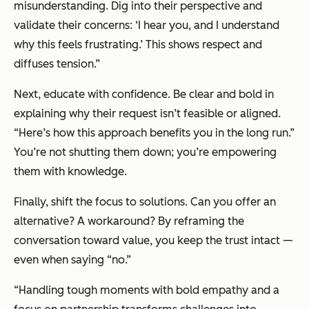
misunderstanding. Dig into their perspective and
validate their concerns: ‘I hear you, and I understand
why this feels frustrating.’ This shows respect and
diffuses tension.”
Next, educate with confidence. Be clear and bold in
explaining why their request isn’t feasible or aligned.
“Here’s how this approach benefits you in the long run.”
You’re not shutting them down; you’re empowering
them with knowledge.
Finally, shift the focus to solutions. Can you offer an
alternative? A workaround? By reframing the
conversation toward value, you keep the trust intact —
even when saying “no.”
“Handling tough moments with bold empathy and a