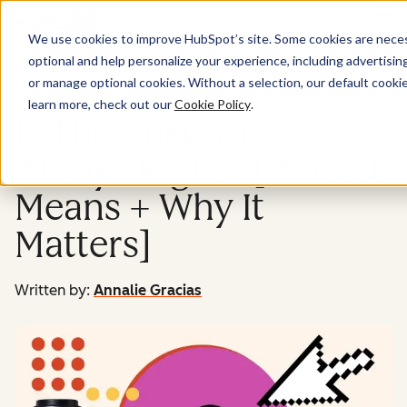
Menu
We use cookies to improve HubSpot’s site. Some cookies are necess
optional and help personalize your experience, including advertising 
Service
or manage optional cookies. Without a selection, our default cookie
learn more, check out our
Cookie Policy
.
Is The Customer
Always Right? [What It
Means + Why It
Matters]
Written by:
Annalie Gracias