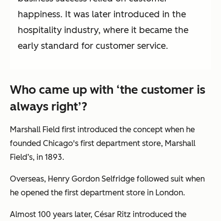
happiness. It was later introduced in the
hospitality industry, where it became the
early standard for customer service.
Who came up with ‘the customer is
always right’?
Marshall Field first introduced the concept when he
founded Chicago's first department store, Marshall
Field’s, in 1893.
Overseas, Henry Gordon Selfridge followed suit when
he opened the first department store in London.
Almost 100 years later, César Ritz introduced the