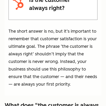
always right?
The short answer is no, but it’s important to
remember that customer satisfaction is your
ultimate goal. The phrase ‘the customer is
always right’ shouldn’t imply that the
customer is never wrong. Instead, your
business should use this philosophy to
ensure that the customer — and their needs
— are always your first priority.
What does “the customer is always