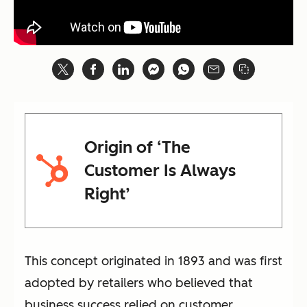
Origin of ‘The
Customer Is Always
Right’
This concept originated in 1893 and was first
adopted by retailers who believed that
business success relied on customer