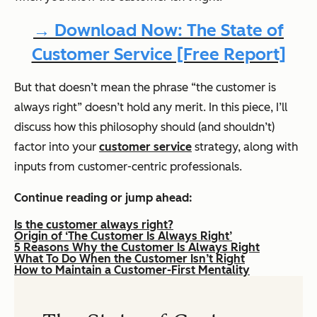
→ Download Now: The State of
Customer Service [Free Report]
But that doesn’t mean the phrase “the customer is
always right” doesn’t hold any merit. In this piece, I’ll
discuss how this philosophy should (and shouldn’t)
factor into your
customer service
strategy, along with
inputs from customer-centric professionals.
Continue reading or jump ahead:
Is the customer always right?
Origin of ‘The Customer Is Always Right’
5 Reasons Why the Customer Is Always Right
What To Do When the Customer Isn’t Right
How to Maintain a Customer-First Mentality