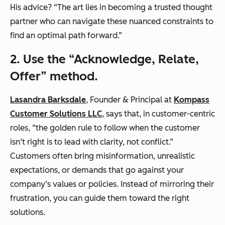
His advice? “The art lies in becoming a trusted thought
partner who can navigate these nuanced constraints to
find an optimal path forward.”
2.
Use the “Acknowledge, Relate,
Offer” method.
Lasandra Barksdale
, Founder & Principal at
Kompass
Customer Solutions LLC
, says that, in customer-centric
roles, “the golden rule to follow when the customer
isn‘t right is to lead with clarity, not conflict.”
Customers often bring misinformation, unrealistic
expectations, or demands that go against your
company’s values or policies. Instead of mirroring their
frustration, you can guide them toward the right
solutions.