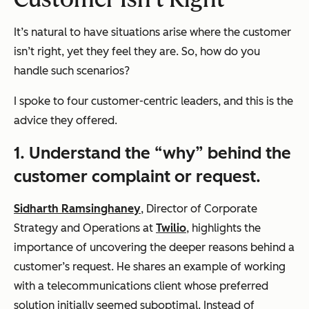
It’s natural to have situations arise where the customer
isn’t right, yet they feel they are. So, how do you
handle such scenarios?
I spoke to four customer-centric leaders, and this is the
advice they offered.
1.
Understand the “why” behind the
customer complaint or request.
Sidharth Ramsinghaney
, Director of Corporate
Strategy and Operations at
Twilio
, highlights the
importance of uncovering the deeper reasons behind a
customer’s request. He shares an example of working
with a telecommunications client whose preferred
solution initially seemed suboptimal. Instead of