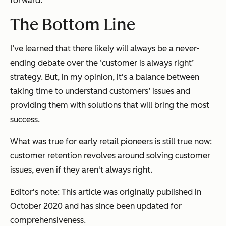
forward.”
The Bottom Line
I’ve learned that there likely will always be a never-
ending debate over the ‘customer is always right’
strategy. But, in my opinion, it's a balance between
taking time to understand customers’ issues and
providing them with solutions that will bring the most
success.
What was true for early retail pioneers is still true now:
customer retention revolves around solving customer
issues, even if they aren't
always
right.
Editor's note: This article was originally published in
October 2020 and has since been updated for
comprehensiveness.