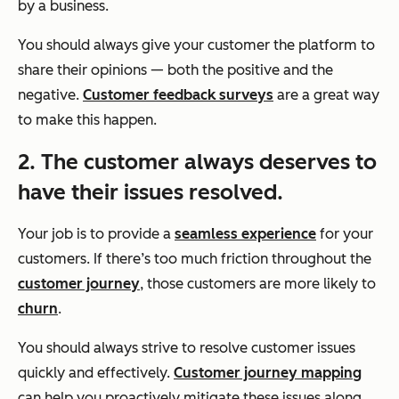
by a business.
You should always give your customer the platform to
share their opinions — both the positive and the
negative.
Customer feedback surveys
are a great way
to make this happen.
2. The customer always deserves to
have their issues resolved.
Your job is to provide a
seamless experience
for your
customers. If there’s too much friction throughout the
customer journey
, those customers are more likely to
churn
.
You should always strive to resolve customer issues
quickly and effectively.
Customer journey mapping
can help you proactively mitigate these issues along