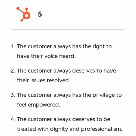
5
The customer always has the right to
have their voice heard.
The customer always deserves to have
their issues resolved.
The customer always has the privilege to
feel empowered.
The customer always deserves to be
treated with dignity and professionalism.