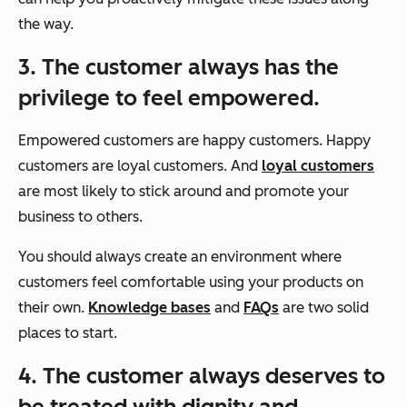
the way.
3. The customer always has the
privilege to feel empowered.
Empowered customers are happy customers. Happy
customers are loyal customers. And
loyal customers
are most likely to stick around and promote your
business to others.
You should always create an environment where
customers feel comfortable using your products on
their own.
Knowledge bases
and
FAQs
are two solid
places to start.
4. The customer always deserves to
be treated with dignity and