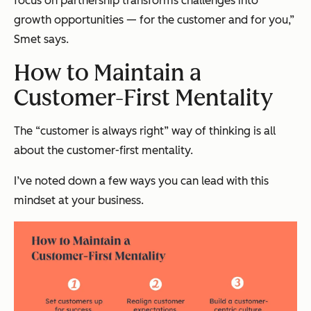
focus on partnership transforms challenges into
growth opportunities — for the customer and for you,”
Smet says.
How to Maintain a
Customer-First Mentality
The “customer is always right” way of thinking is all
about the customer-first mentality.
I’ve noted down a few ways you can lead with this
mindset at your business.