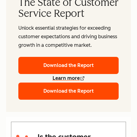
The State of Customer
Service Report
Unlock essential strategies for exceeding
customer expectations and driving business
growth in a competitive market.
Download the Report
Learn more
Download the Report
Is the customer