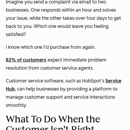
Imagine you send a complaint via email to two
businesses. One responds within an hour and solves
your issue, while the other takes over four days to get
back to you. Which one would leave you feeling
satisfied?
I know which one I’d purchase from again.
82% of customers
expect immediate problem
resolution from customer service agents.
Customer service software, such as HubSpot’s
Service
Hub
, can help businesses by providing a platform to
manage customer support and service interactions
smoothly.
What To Do When the
Customer Isn’t Right