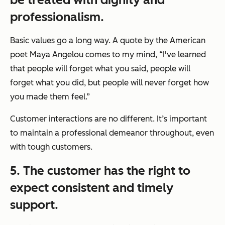
professionalism.
Basic values go a long way. A quote by the American
poet Maya Angelou comes to my mind, “I've learned
that people will forget what you said, people will
forget what you did, but people will never forget how
you made them feel.”
Customer interactions are no different. It’s important
to maintain a professional demeanor throughout, even
with tough customers.
5. The customer has the right to
expect consistent and timely
support.