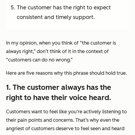
The customer has the right to expect
consistent and timely support.
In my opinion, when you think of “the customer is
always right,” don’t think of it in the context of
“customers can do no wrong.”
Here are five reasons why this phrase should hold true.
1. The customer always has the
right to have their voice heard.
Customers want to feel like you’re actively listening to
their pain points and concerns. That’s why even the
angriest of customers deserve to feel seen and heard