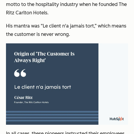
motto to the hospitality industry when he founded The
Ritz Carlton Hotels.
His mantra was “Le client n'a jamais tort,” which means
the customer is never wrong.
In all cases, these pioneers instructed their employees