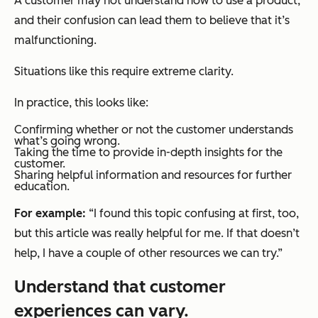
A customer may not understand how to use a product,
and their confusion can lead them to believe that it’s
malfunctioning.
Situations like this require extreme clarity.
In practice, this looks like:
Confirming whether or not the customer understands
what’s going wrong.
Taking the time to provide in-depth insights for the
customer.
Sharing helpful information and resources for further
education.
For example:
“I found this topic confusing at first, too,
but this article was really helpful for me. If that doesn’t
help, I have a couple of other resources we can try.”
Understand that customer
experiences can vary.