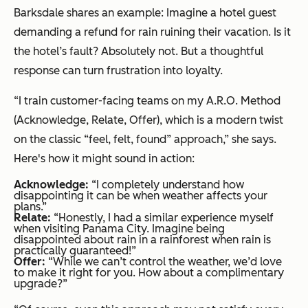
Barksdale shares an example: Imagine a hotel guest
demanding a refund for rain ruining their vacation. Is it
the hotel’s fault? Absolutely not. But a thoughtful
response can turn frustration into loyalty.
“I train customer-facing teams on my A.R.O. Method
(Acknowledge, Relate, Offer), which is a modern twist
on the classic “feel, felt, found” approach,” she says.
Here's how it might sound in action:
Acknowledge:
“I completely understand how
disappointing it can be when weather affects your
plans.”
Relate:
“Honestly, I had a similar experience myself
when visiting Panama City. Imagine being
disappointed about rain in a rainforest when rain is
practically guaranteed!”
Offer:
“While we can’t control the weather, we’d love
to make it right for you. How about a complimentary
upgrade?”