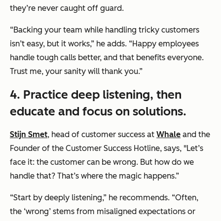
they’re never caught off guard.
“Backing your team while handling tricky customers
isn’t easy, but it works,” he adds. “Happy employees
handle tough calls better, and that benefits everyone.
Trust me, your sanity will thank you.”
4.
Practice deep listening, then
educate and focus on solutions.
Stijn Smet
, head of customer success at
Whale
and the
Founder of the Customer Success Hotline, says, "Let’s
face it: the customer can be wrong. But how do we
handle that? That’s where the magic happens.”
“Start by deeply listening,” he recommends. “Often,
the ‘wrong’ stems from misaligned expectations or