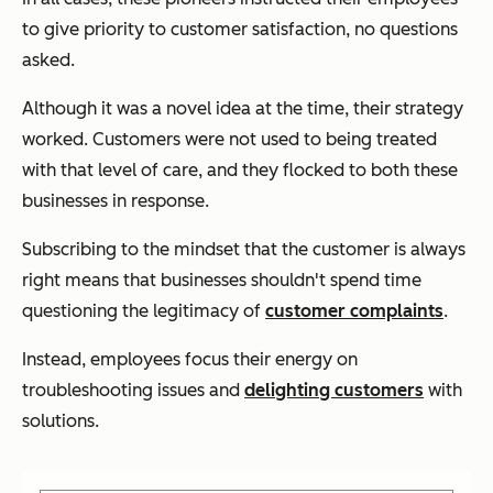
to give priority to customer satisfaction, no questions
asked.
Although it was a novel idea at the time, their strategy
worked. Customers were not used to being treated
with that level of care, and they flocked to both these
businesses in response.
Subscribing to the mindset that the customer is always
right means that businesses shouldn't spend time
questioning the legitimacy of
customer complaints
.
Instead, employees focus their energy on
troubleshooting issues and
delighting customers
with
solutions.