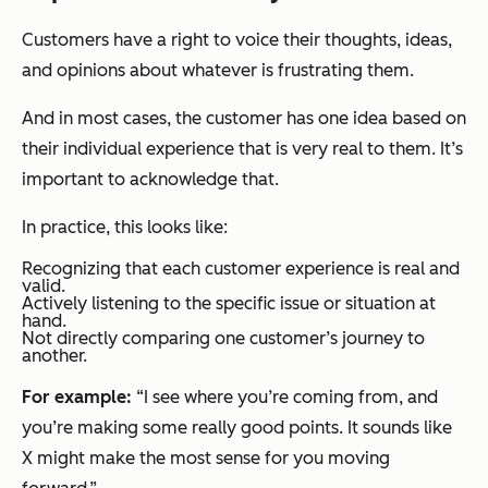
Customers have a right to voice their thoughts, ideas,
and opinions about whatever is frustrating them.
And in most cases, the customer has one idea based on
their individual experience that is very real to them. It’s
important to acknowledge that.
In practice, this looks like:
Recognizing that each customer experience is real and
valid.
Actively listening to the specific issue or situation at
hand.
Not directly comparing one customer’s journey to
another.
For example:
“I see where you’re coming from, and
you’re making some really good points. It sounds like
X might make the most sense for you moving