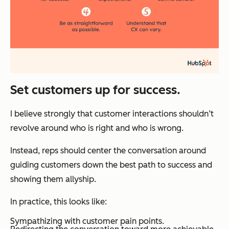
Set customers up for success.
I believe strongly that customer interactions shouldn’t
revolve around who is right and who is wrong.
Instead, reps should center the conversation around
guiding customers down the best path to success and
showing them allyship.
In practice, this looks like:
Sympathizing with customer pain points.