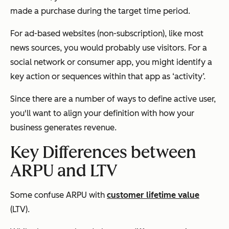
made a purchase during the target time period.
For ad-based websites (non-subscription), like most
news sources, you would probably use visitors. For a
social network or consumer app, you might identify a
key action or sequences within that app as ‘activity’.
Since there are a number of ways to define active user,
you'll want to align your definition with how your
business generates revenue.
Key Differences between
ARPU and LTV
Some confuse ARPU with
customer lifetime value
(LTV).