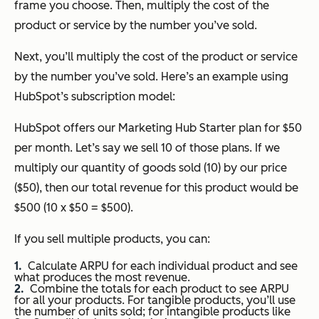
frame you choose. Then, multiply the cost of the
product or service by the number you’ve sold.
Next, you’ll multiply the cost of the product or service
by the number you’ve sold. Here’s an example using
HubSpot’s subscription model:
HubSpot offers our Marketing Hub Starter plan for $50
per month. Let’s say we sell 10 of those plans. If we
multiply our quantity of goods sold (10) by our price
($50), then our total revenue for this product would be
$500 (10 x $50 = $500).
If you sell multiple products, you can:
Calculate ARPU for each individual product and see
what produces the most revenue.
Combine the totals for each product to see ARPU
for all your products. For tangible products, you’ll use
the number of units sold; for intangible products like