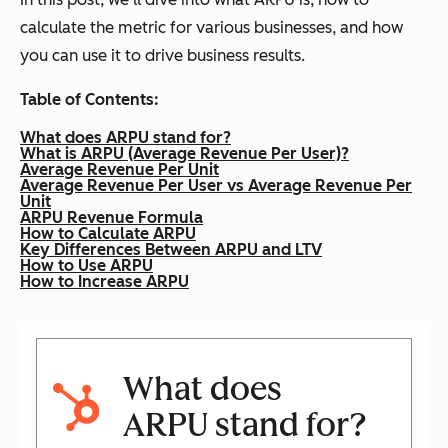
calculate the metric for various businesses, and how
you can use it to drive business results.
Table of Contents:
What does ARPU stand for?
What is ARPU (Average Revenue Per User)?
Average Revenue Per Unit
Average Revenue Per User vs Average Revenue Per
Unit
ARPU Revenue Formula
How to Calculate ARPU
Key Differences Between ARPU and LTV
How to Use ARPU
How to Increase ARPU
What does
ARPU stand for?