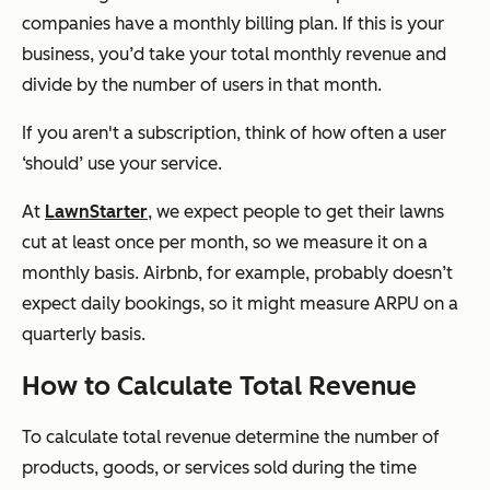
companies have a monthly billing plan. If this is your
business, you’d take your total monthly revenue and
divide by the number of users in that month.
If you aren't a subscription, think of how often a user
‘should’ use your service.
At
LawnStarter
, we expect people to get their lawns
cut at least once per month, so we measure it on a
monthly basis. Airbnb, for example, probably doesn’t
expect daily bookings, so it might measure ARPU on a
quarterly basis.
How to Calculate Total Revenue
To calculate total revenue determine the number of
products, goods, or services sold during the time