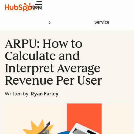
Menu
Service
ARPU: How to
Calculate and
Interpret Average
Revenue Per User
Written by:
Ryan Farley