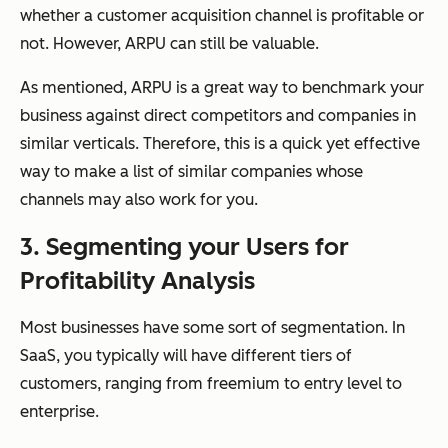
whether a customer acquisition channel is profitable or
not. However, ARPU can still be valuable.
As mentioned, ARPU is a great way to benchmark your
business against direct competitors and companies in
similar verticals. Therefore, this is a quick yet effective
way to make a list of similar companies whose
channels may also work for you.
3. Segmenting your Users for
Profitability Analysis
Most businesses have some sort of segmentation. In
SaaS, you typically will have different tiers of
customers, ranging from freemium to entry level to
enterprise.