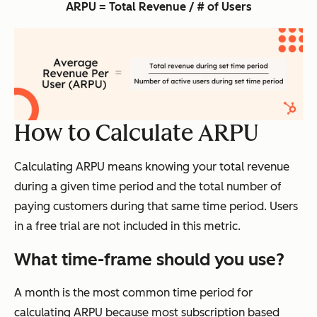
ARPU = Total Revenue / # of Users
How to Calculate ARPU
Calculating ARPU means knowing your total revenue
during a given time period and the total number of
paying customers during that same time period. Users
in a free trial are not included in this metric.
What time-frame should you use?
A month is the most common time period for
calculating ARPU because most subscription based