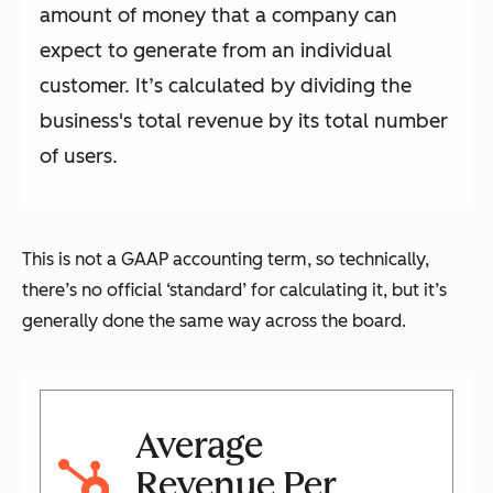
amount of money that a company can
expect to generate from an individual
customer. It’s calculated by dividing the
business's total revenue by its total number
of users.
This is not a GAAP accounting term, so technically,
there’s no official ‘standard’ for calculating it, but it’s
generally done the same way across the board.
Average
Revenue Per