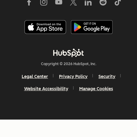
Copyright © 2026 HubSpot, Inc.
Legal Center
Privacy Policy
Security
Website Accessibility
Manage Cookies