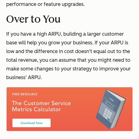
performance or feature upgrades.
Over to You
If you have a high ARPU, building a larger customer
base will help you grow your business. If your ARPU is
low and the difference in cost doesn’t equal out to the
total revenue, you can assume that you might need to
make some changes to your strategy to improve your
business’ ARPU.