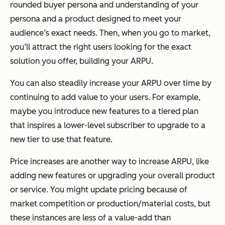
rounded buyer persona and understanding of your
persona and a product designed to meet your
audience’s exact needs. Then, when you go to market,
you’ll attract the right users looking for the exact
solution you offer, building your ARPU.
You can also steadily increase your ARPU over time by
continuing to add value to your users. For example,
maybe you introduce new features to a tiered plan
that inspires a lower-level subscriber to upgrade to a
new tier to use that feature.
Price increases are another way to increase ARPU, like
adding new features or upgrading your overall product
or service. You might update pricing because of
market competition or production/material costs, but
these instances are less of a value-add than