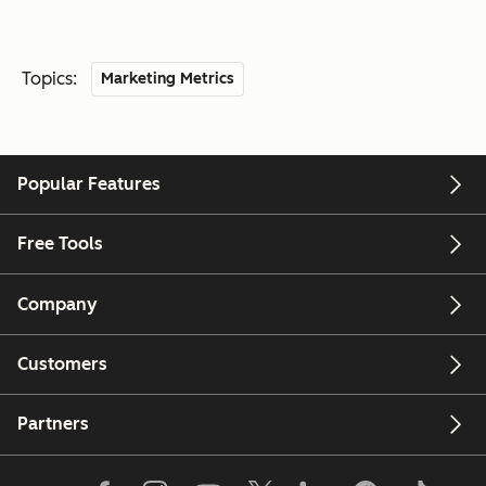
Topics:
Marketing Metrics
Popular Features
Free Tools
Company
Customers
Partners