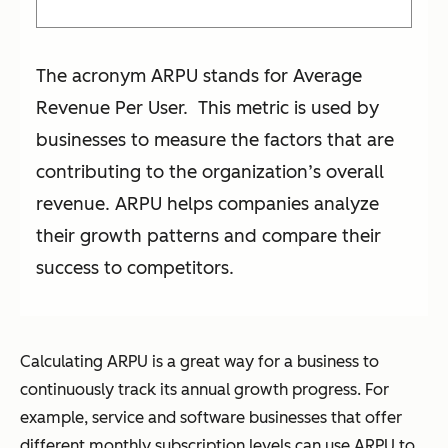
The acronym ARPU stands for Average
Revenue Per User. This metric is used by
businesses to measure the factors that are
contributing to the organization’s overall
revenue. ARPU helps companies analyze
their growth patterns and compare their
success to competitors.
Calculating ARPU is a great way for a business to
continuously track its annual growth progress. For
example, service and software businesses that offer
different monthly subscription levels can use ARPU to