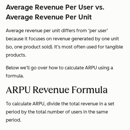
Average Revenue Per User vs.
Average Revenue Per Unit
Average revenue per unit differs from ‘per user’
because it focuses on revenue generated by one unit
(so, one product sold). It’s most often used for tangible
products.
Below we’ll go over how to calculate ARPU using a
formula.
ARPU Revenue Formula
To calculate ARPU, divide the total revenue in a set
period by the total number of users in the same
period.