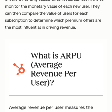
monitor the monetary value of each new user. They
can then compare the value of users for each
subscription to determine which premium offers are
the most influential in driving revenue.
What is ARPU
(Average
Revenue Per
User)?
Average revenue per user measures the