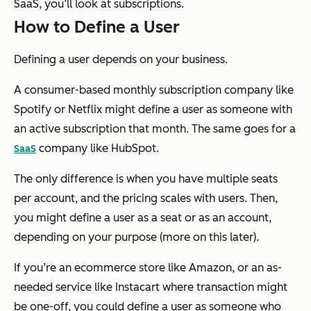
SaaS, you’ll look at subscriptions.
How to Define a User
Defining a user depends on your business.
A consumer-based monthly subscription company like
Spotify or Netflix might define a user as someone with
an active subscription that month. The same goes for a
company like HubSpot.
SaaS
The only difference is when you have multiple seats
per account, and the pricing scales with users. Then,
you might define a user as a seat or as an account,
depending on your purpose (more on this later).
If you’re an ecommerce store like Amazon, or an as-
needed service like Instacart where transaction might
be one-off, you could define a user as someone who