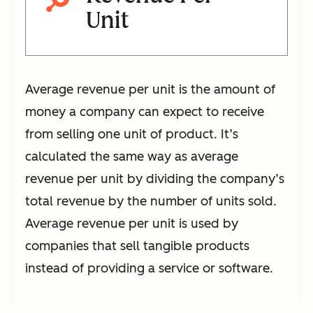
Unit
Average revenue per unit is the amount of
money a company can expect to receive
from selling one unit of product. It’s
calculated the same way as average
revenue per unit by dividing the company’s
total revenue by the number of units sold.
Average revenue per unit is used by
companies that sell tangible products
instead of providing a service or software.