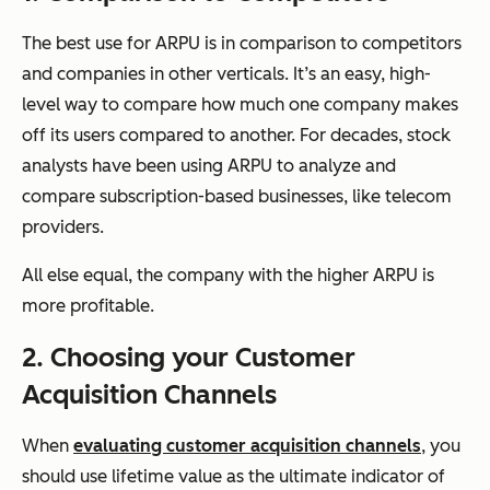
The best use for ARPU is in comparison to competitors
and companies in other verticals. It’s an easy, high-
level way to compare how much one company makes
off its users compared to another. For decades, stock
analysts have been using ARPU to analyze and
compare subscription-based businesses, like telecom
providers.
All else equal, the company with the higher ARPU is
more profitable.
2. Choosing your Customer
Acquisition Channels
When
evaluating customer acquisition channels
, you
should use lifetime value as the ultimate indicator of