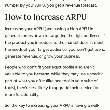
number by your ARPU, you get a revenue forecast.
How to Increase ARPU
Increasing your ARPU (and having a high ARPU in
general) comes down to targeting the right audience. If
the product you introduce to the market doesn’t meet
the needs of your target audience, you won’t get users,
generate revenue, or grow your business.
People who don’t fit your exact profile also aren’t
valuable to you because, while they may use a specific
part of what you offer (like one tool in your suite of
tools), they’re less likely to upgrade their service for
more functionality.
So, the key to increasing your ARPU is having a well-