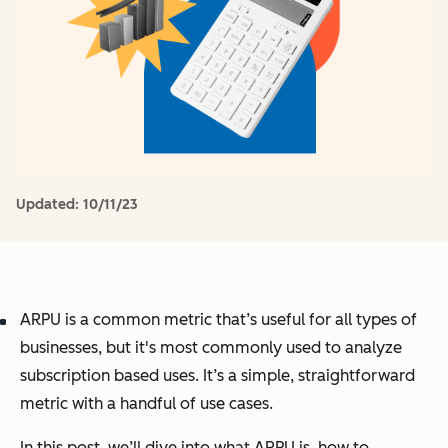
Updated:
10/11/23
ARPU is a common metric that’s useful for all types of
businesses, but it's most commonly used to analyze
subscription based uses. It’s a simple, straightforward
metric with a handful of use cases.
In this post, we’ll dive into what ARPU is, how to