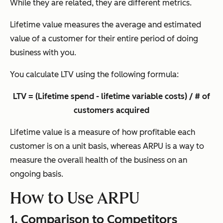
While they are related, they are different metrics.
Lifetime value measures the average and estimated
value of a customer for their entire period of doing
business with you.
You calculate LTV using the following formula:
LTV = (Lifetime spend - lifetime variable costs) / # of
customers acquired
Lifetime value is a measure of how profitable each
customer is on a unit basis, whereas ARPU is a way to
measure the overall health of the business on an
ongoing basis.
How to Use ARPU
1. Comparison to Competitors