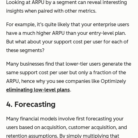
Looking at ARPU by a segment can reveal interesting
insights when paired with other metrics.
For example, it’s quite likely that your enterprise users
have a much higher ARPU than your entry-level plan.
But what about your support cost per user for each of
these segments?
Many businesses find that lower-tier users generate the
same support cost per user but only a fraction of the
ARPU, hence why you see companies like Optimizely
eliminating low-level plans
.
4. Forecasting
Many financial models involve first forecasting your
users based on acquisition, customer acquisition, and
retention assumptions. By simply multiplying that