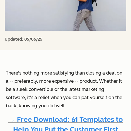
Updated:
05/06/25
There's nothing more satisfying than closing a deal on
a -- preferably, more expensive -- product. Whether it
be a sleek convertible or the latest marketing
software, it's a relief when you can pat yourself on the
back, knowing you did well.
→ Free Download: 61 Templates to
Help You Put the Customer First