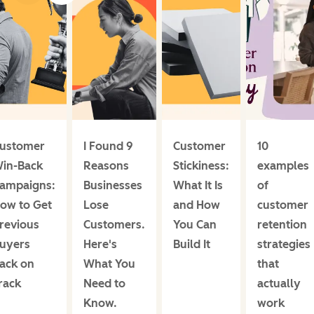
ustomer
I Found 9
Customer
10
in-Back
Reasons
Stickiness:
examples
ampaigns:
Businesses
What It Is
of
ow to Get
Lose
and How
customer
revious
Customers.
You Can
retention
uyers
Here's
Build It
strategies
ack on
What You
that
rack
Need to
actually
Know.
work