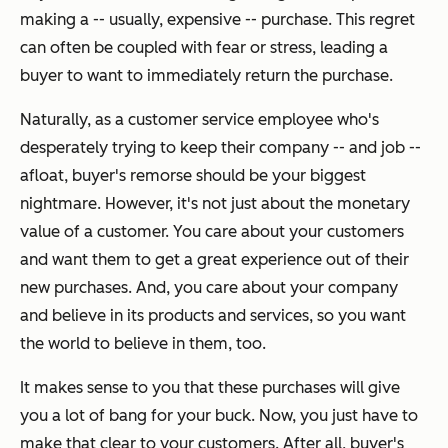
making a -- usually, expensive -- purchase. This regret
can often be coupled with fear or stress, leading a
buyer to want to immediately return the purchase.
Naturally, as a customer service employee who's
desperately trying to keep their company -- and job --
afloat, buyer's remorse should be your biggest
nightmare. However, it's not just about the monetary
value of a customer. You care about your customers
and want them to get a great experience out of their
new purchases. And, you care about your company
and believe in its products and services, so you want
the world to believe in them, too.
It makes sense to you that these purchases will give
you a lot of bang for your buck. Now, you just have to
make that clear to your customers. After all, buyer's