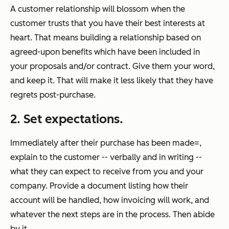
A customer relationship will blossom when the
customer trusts that you have their best interests at
heart. That means building a relationship based on
agreed-upon benefits which have been included in
your proposals and/or contract. Give them your word,
and keep it. That will make it less likely that they have
regrets post-purchase.
2. Set expectations.
Immediately after their purchase has been made=,
explain to the customer -- verbally and in writing --
what they can expect to receive from you and your
company. Provide a document listing how their
account will be handled, how invoicing will work, and
whatever the next steps are in the process. Then abide
by it.