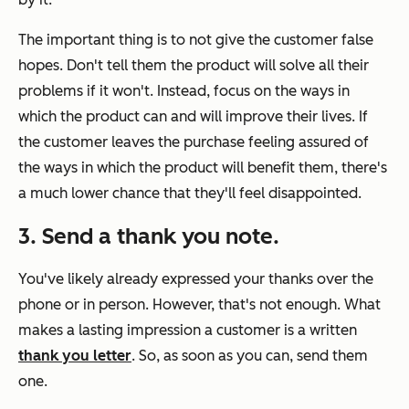
The important thing is to not give the customer false
hopes. Don't tell them the product will solve all their
problems if it won't. Instead, focus on the ways in
which the product can and will improve their lives. If
the customer leaves the purchase feeling assured of
the ways in which the product will benefit them, there's
a much lower chance that they'll feel disappointed.
3. Send a thank you note.
You've likely already expressed your thanks over the
phone or in person. However, that's not enough. What
makes a lasting impression a customer is a written
thank you letter
. So, as soon as you can, send them
one.