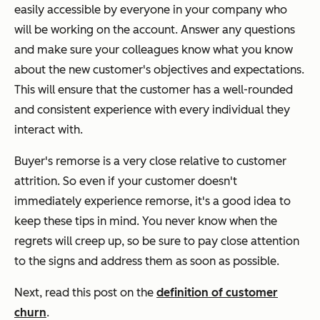
easily accessible by everyone in your company who
will be working on the account. Answer any questions
and make sure your colleagues know what you know
about the new customer's objectives and expectations.
This will ensure that the customer has a well-rounded
and consistent experience with every individual they
interact with.
Buyer's remorse is a very close relative to customer
attrition. So even if your customer doesn't
immediately experience remorse, it's a good idea to
keep these tips in mind. You never know when the
regrets will creep up, so be sure to pay close attention
to the signs and address them as soon as possible.
Next, read this post on the
definition of customer
churn
.