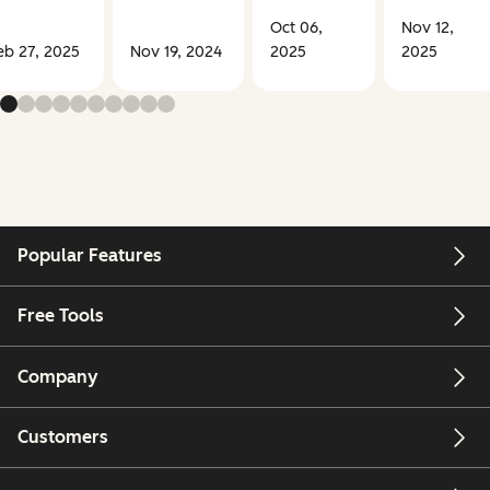
Oct 06,
Nov 12,
eb 27, 2025
Nov 19, 2024
2025
2025
Popular Features
Free Tools
Company
Customers