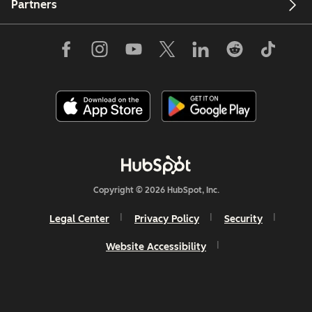
Partners
Copyright © 2026 HubSpot, Inc.
Legal Center
Privacy Policy
Security
Website Accessibility