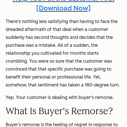
[Download Now]
There's nothing less satisfying than having to face the
dreaded aftermath of that deal when a customer
suddenly has second thoughts and decides that the
purchase was a mistake. All of a sudden, the
relationship you cultivated for months starts
crumbling. You were so sure that the customer was
convinced that that specific purchase was going to
benefit their personal or professional life. Yet,
somehow, that sentiment has taken a 180-degree turn.
Yep. Your customer is dealing with buyer's remorse.
What Is Buyer's Remorse?
Buyer's remorse is the feeling of regret in response to