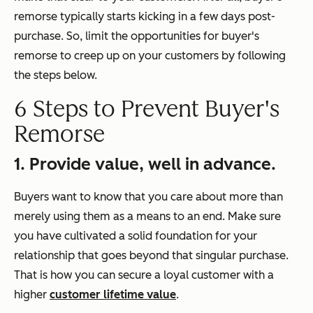
remorse typically starts kicking in a few days post-
purchase. So, limit the opportunities for buyer's
remorse to creep up on your customers by following
the steps below.
6 Steps to Prevent Buyer's
Remorse
1. Provide value, well in advance.
Buyers want to know that you care about more than
merely using them as a means to an end. Make sure
you have cultivated a solid foundation for your
relationship that goes beyond that singular purchase.
That is how you can secure a loyal customer with a
higher
customer lifetime value
.