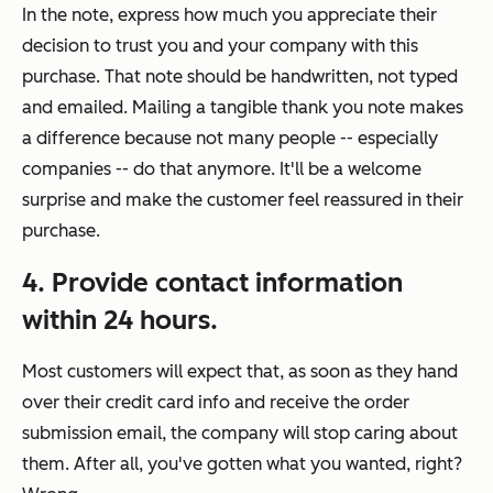
In the note, express how much you appreciate their
decision to trust you and your company with this
purchase. That note should be handwritten, not typed
and emailed. Mailing a tangible thank you note makes
a difference because not many people -- especially
companies -- do that anymore. It'll be a welcome
surprise and make the customer feel reassured in their
purchase.
4. Provide contact information
within 24 hours.
Most customers will expect that, as soon as they hand
over their credit card info and receive the order
submission email, the company will stop caring about
them. After all, you've gotten what you wanted, right?