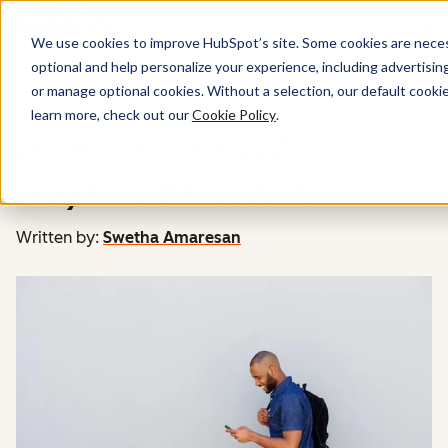
Menu
We use cookies to improve HubSpot’s site. Some cookies are necess
optional and help personalize your experience, including advertising 
Service
or manage optional cookies. Without a selection, our default cookie
learn more, check out our
Cookie Policy
.
How to Prevent
Buyer's Remorse
Written by:
Swetha Amaresan