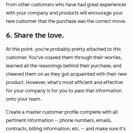
from other customers who have had great experiences
with your company and products will encourage your
new customer that the purchase was the correct move.
6. Share the love.
At this point, you're probably pretty attached to this
customer. You've coaxed them through their worries,
learned all the reasonings behind their purchase, and
cheered them on as they got acquainted with their new
product. However, what's most efficient and effective
for your company is for you to pass that information
onto your team.
Create a master customer profile complete with all
pertinent information -- phone numbers, emails,
contracts, billing information, etc. -- and make sure it's