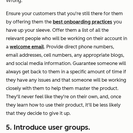
Wrong.
Ensure your customers that you're still there for them
by offering them the
best onboarding practices
you
have up your sleeve. Offer them a list of all the
relevant people who will be working on their account in
a
welcome email
. Provide direct phone numbers,
email addresses, cell numbers, any appropriate blogs,
and social media information. Guarantee someone will
always get back to them in a specific amount of time if
they have any issues and that someone will be working
closely with them to help them master the product.
They'll never feel like they're on their own, and, once
they learn how to use their product, it'll be less likely
that they decide to give it up.
5. Introduce user groups.