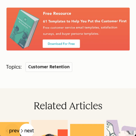
Topics:
Customer Retention
Related Articles
prev
next