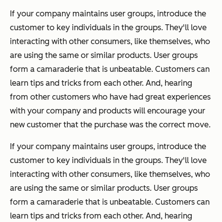
If your company maintains user groups, introduce the
customer to key individuals in the groups. They'll love
interacting with other consumers, like themselves, who
are using the same or similar products. User groups
form a camaraderie that is unbeatable. Customers can
learn tips and tricks from each other. And, hearing
from other customers who have had great experiences
with your company and products will encourage your
new customer that the purchase was the correct move.
If your company maintains user groups, introduce the
customer to key individuals in the groups. They'll love
interacting with other consumers, like themselves, who
are using the same or similar products. User groups
form a camaraderie that is unbeatable. Customers can
learn tips and tricks from each other. And, hearing