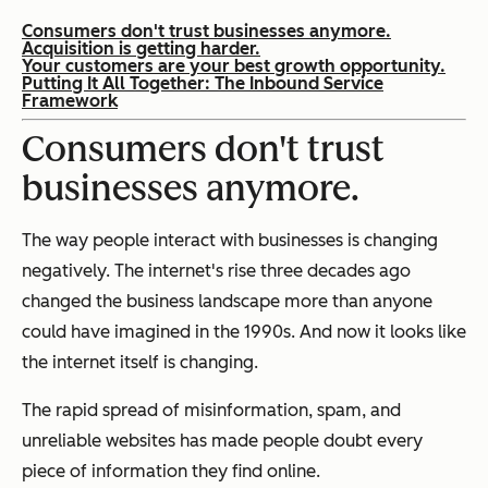
Consumers don't trust businesses anymore.
Acquisition is getting harder.
Your customers are your best growth opportunity.
Putting It All Together: The Inbound Service
Framework
Consumers don't trust
businesses anymore.
The way people interact with businesses is changing
negatively. The internet's rise three decades ago
changed the business landscape more than anyone
could have imagined in the 1990s. And now it looks like
the internet itself is changing.
The rapid spread of misinformation, spam, and
unreliable websites has made people doubt every
piece of information they find online.