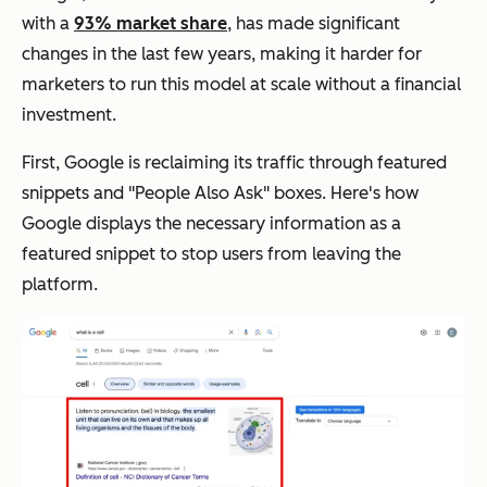
with a
93% market share
, has made significant
changes in the last few years, making it harder for
marketers to run this model at scale without a financial
investment.
First, Google is reclaiming its traffic through featured
snippets and "People Also Ask" boxes. Here's how
Google displays the necessary information as a
featured snippet to stop users from leaving the
platform.