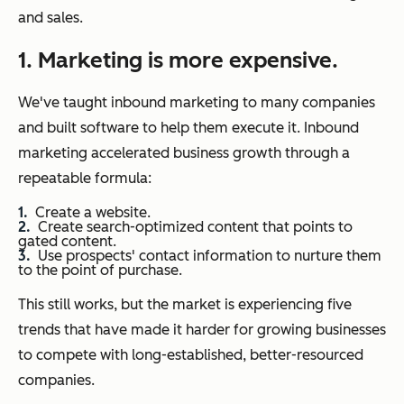
and sales.
1. Marketing is more expensive.
We've taught inbound marketing to many companies
and built software to help them execute it. Inbound
marketing accelerated business growth through a
repeatable formula:
Create a website.
Create search-optimized content that points to
gated content.
Use prospects' contact information to nurture them
to the point of purchase.
This still works, but the market is experiencing five
trends that have made it harder for growing businesses
to compete with long-established, better-resourced
companies.