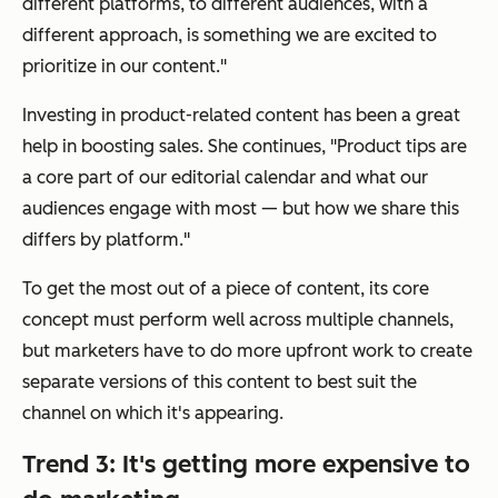
different platforms, to different audiences, with a
different approach, is something we are excited to
prioritize in our content."
Investing in product-related content has been a great
help in boosting sales. She continues, "Product tips are
a core part of our editorial calendar and what our
audiences engage with most — but how we share this
differs by platform."
To get the most out of a piece of content, its core
concept must perform well across multiple channels,
but marketers have to do more upfront work to create
separate versions of this content to best suit the
channel on which it's appearing.
Trend 3: It's getting more expensive to