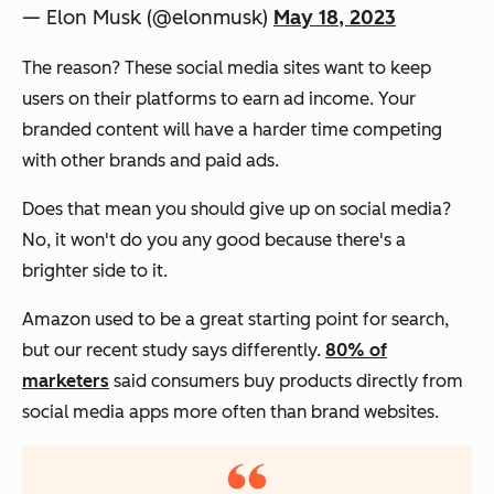
— Elon Musk (@elonmusk)
May 18, 2023
The reason? These social media sites want to keep
users on their platforms to earn ad income. Your
branded content will have a harder time competing
with other brands and paid ads.
Does that mean you should give up on social media?
No, it won't do you any good because there's a
brighter side to it.
Amazon used to be a great starting point for search,
but our recent study says differently.
80% of
marketers
said consumers buy products directly from
social media apps more often than brand websites.