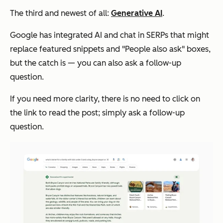
The third and newest of all:
Generative AI
.
Google has integrated AI and chat in SERPs that might
replace featured snippets and "People also ask" boxes,
but the catch is — you can also ask a follow-up
question.
If you need more clarity, there is no need to click on
the link to read the post; simply ask a follow-up
question.