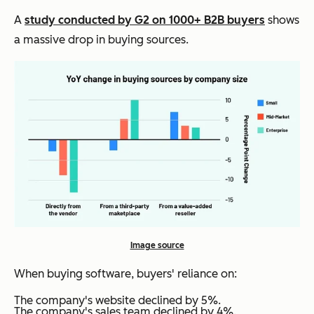
A
study conducted by G2 on 1000+ B2B buyers
shows
a massive drop in buying sources.
Image source
When buying software, buyers' reliance on:
The company's website declined by 5%.
The company's sales team declined by 4%.