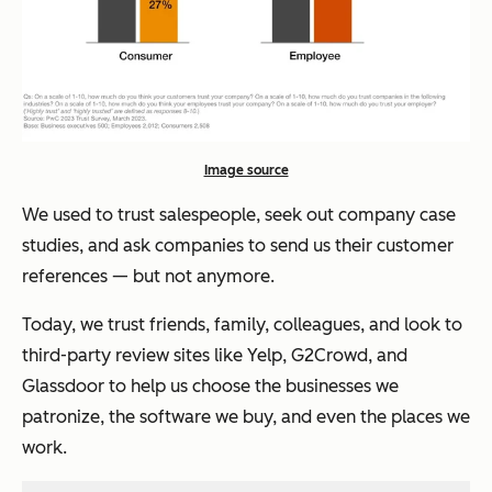
Image source
We used to trust salespeople, seek out company case
studies, and ask companies to send us their customer
references — but not anymore.
Today, we trust friends, family, colleagues, and look to
third-party review sites like Yelp, G2Crowd, and
Glassdoor to help us choose the businesses we
patronize, the software we buy, and even the places we
work.