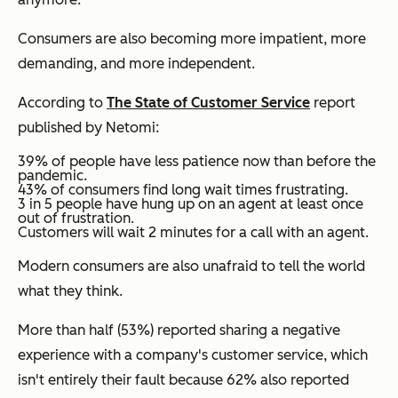
Consumers are also becoming more impatient, more
demanding, and more independent.
According to
The State of Customer Service
report
published by Netomi:
39% of people have less patience now than before the
pandemic.
43% of consumers find long wait times frustrating.
3 in 5 people have hung up on an agent at least once
out of frustration.
Customers will wait 2 minutes for a call with an agent.
Modern consumers are also unafraid to tell the world
what they think.
More than half (53%) reported sharing a negative
experience with a company's customer service, which
isn't entirely their fault because 62% also reported