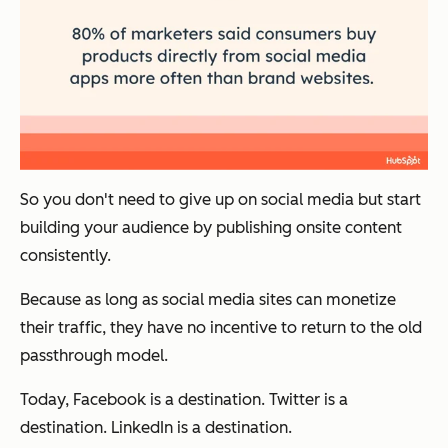
So you don't need to give up on social media but start
building your audience by publishing onsite content
consistently.
Because as long as social media sites can monetize
their traffic, they have no incentive to return to the old
passthrough model.
Today, Facebook is a destination. Twitter is a
destination. LinkedIn is a destination.