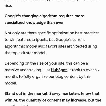
rise.
Google's changing algorithm requires more
specialized knowledge than ever.
Not only are there specific optimization best practices
to win featured snippets, but Google's current
algorithmic model also favors sites architected using
the topic cluster model.
Depending on the size of your site, this can be a
massive undertaking — at
HubSpot
, it took us over six
months to fully organize our blog content by this
model.
Stand out in the market. Savvy marketers know that
with AI, the quantity of content may increase, but the