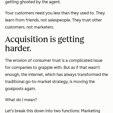
getting ghosted by the agent.
Your customers need you less than they used to. They
learn from friends, not salespeople. They trust other
customers, not marketers.
Acquisition is getting
harder.
The erosion of consumer trust is a complicated issue
for companies to grapple with. But as if that wasn't
enough, the internet, which has always transformed the
traditional go-to-market strategy, is moving the
goalposts again.
What do I mean?
Let's break this down into two functions: Marketing