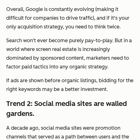
Overall, Google is constantly evolving (making it
difficult for companies to drive traffic), and if it's your
only acquisition strategy, you need to think twice.
Search won't ever become purely pay-to-play. But in a
world where screen real estate is increasingly
dominated by sponsored content, marketers need to
factor paid tactics into any organic strategy.
If ads are shown before organic listings, bidding for the
right keywords may be a better investment.
Trend 2: Social media sites are walled
gardens.
A decade ago, social media sites were promotion
channels that served as a path between users and the