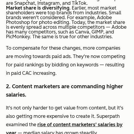
are Snapchat, Instagram, and TikTok.
Market share is diversifying
. Earlier, most market
shareholders were top brands from industries. Small
brands weren't considered. For example, Adobe
Photoshop for photo editing. Today, the market share
is evenly spread across multiple competitors — Adobe
has many competitors, such as Canva, GIMP, and
PicMonkey. The same is true for other industries.
To compensate for these changes, more companies
are moving towards paid ads. They're now competing
for paid rankings by bidding on keywords — resulting
in paid CAC increasing.
2. Content marketers are commanding higher
salaries.
It's not only harder to get value from content, but it's
also getting more expensive to create it. Superpath
examined the
rise of content marketers' salaries by
year
— median salary has grown steadily.