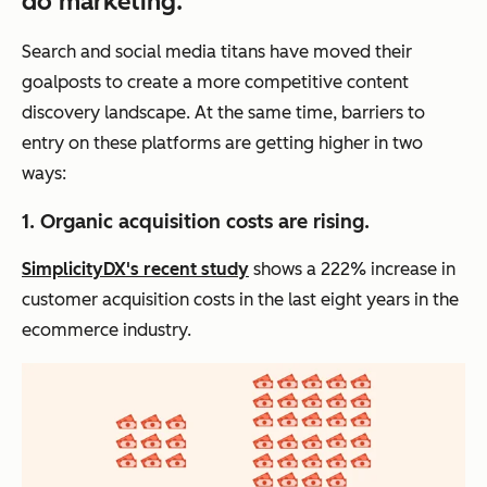
do marketing.
Search and social media titans have moved their
goalposts to create a more competitive content
discovery landscape. At the same time, barriers to
entry on these platforms are getting higher in two
ways:
1. Organic acquisition costs are rising.
SimplicityDX's recent study
shows a 222% increase in
customer acquisition costs in the last eight years in the
ecommerce industry.