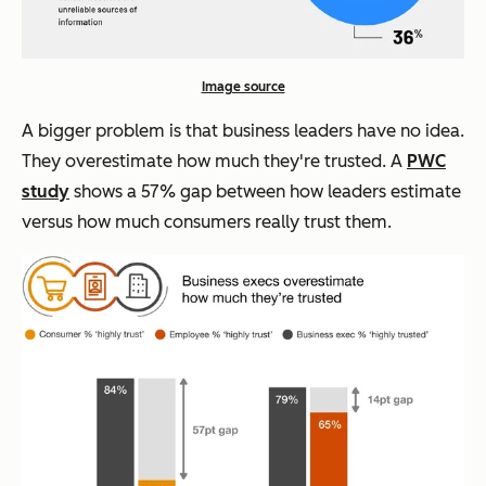
Image source
A bigger problem is that business leaders have no idea.
They overestimate how much they're trusted. A
PWC
study
shows a 57% gap between how leaders estimate
versus how much consumers really trust them.