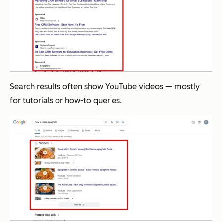
Search results often show YouTube videos — mostly
for tutorials or how-to queries.