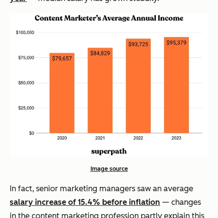
Image source
In fact, senior marketing managers saw an average
salary increase of 15.4% before inflation
— changes
in the content marketing profession partly explain this