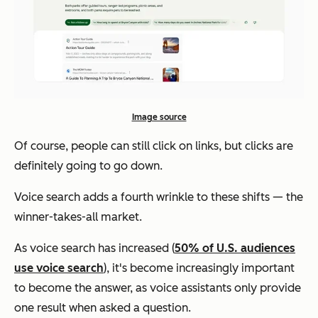
Image source
Of course, people can still click on links, but clicks are
definitely going to go down.
Voice search adds a fourth wrinkle to these shifts — the
winner-takes-all market.
As voice search has increased (
50% of U.S. audiences
use voice search
), it's become increasingly important
to become the answer, as voice assistants only provide
one result when asked a question.