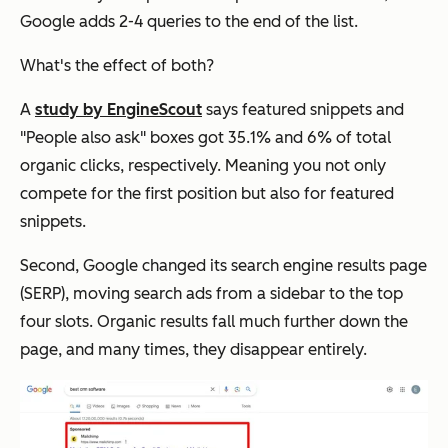
Google adds 2-4 queries to the end of the list.
What's the effect of both?
A
study by EngineScout
says featured snippets and
"People also ask" boxes got 35.1% and 6% of total
organic clicks, respectively. Meaning you not only
compete for the first position but also for featured
snippets.
Second, Google changed its search engine results page
(SERP), moving search ads from a sidebar to the top
four slots. Organic results fall much further down the
page, and many times, they disappear entirely.