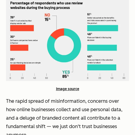
Image source
The rapid spread of misinformation, concerns over
how online businesses collect and use personal data,
and a deluge of branded content all contribute to a
fundamental shift — we just don't trust businesses
anymore.