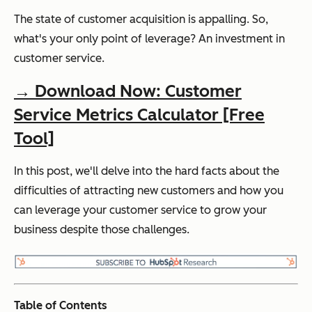
The state of customer acquisition is appalling. So,
what's your only point of leverage? An investment in
customer service.
→ Download Now: Customer
Service Metrics Calculator [Free
Tool]
In this post, we'll delve into the hard facts about the
difficulties of attracting new customers and how you
can leverage your customer service to grow your
business despite those challenges.
Table of Contents