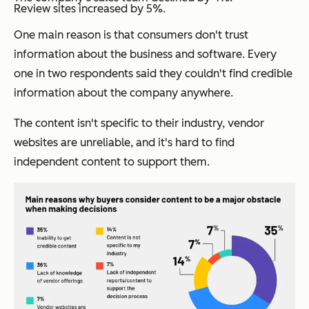
Review sites increased by 5%.
One main reason is that consumers don't trust
information about the business and software. Every
one in two respondents said they couldn't find credible
information about the company anywhere.
The content isn't specific to their industry, vendor
websites are unreliable, and it's hard to find
independent content to support them.