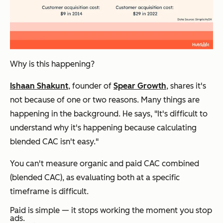
Why is this happening?
Ishaan Shakunt
, founder of
Spear Growth
, shares it's
not because of one or two reasons. Many things are
happening in the background. He says, "It's difficult to
understand why it's happening because calculating
blended CAC isn't easy."
You can't measure organic and paid CAC combined
(blended CAC), as evaluating both at a specific
timeframe is difficult.
Paid is simple — it stops working the moment you stop
ads.