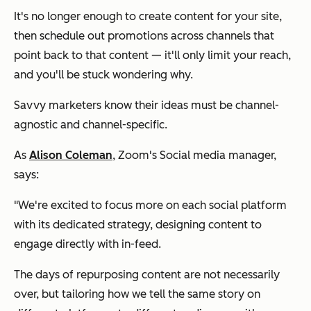
It's no longer enough to create content for your site,
then schedule out promotions across channels that
point back to that content — it'll only limit your reach,
and you'll be stuck wondering why.
Savvy marketers know their ideas must be channel-
agnostic and channel-specific.
As
Alison Coleman
, Zoom's Social media manager,
says:
"We're excited to focus more on each social platform
with its dedicated strategy, designing content to
engage directly with in-feed.
The days of repurposing content are not necessarily
over, but tailoring how we tell the same story on