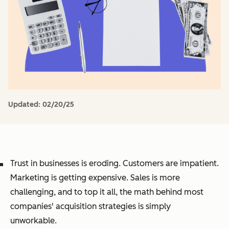
Updated:
02/20/25
Trust in businesses is eroding. Customers are impatient.
Marketing is getting expensive. Sales is more
challenging, and to top it all, the math behind most
companies' acquisition strategies is simply
unworkable.