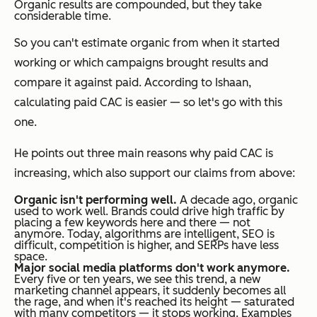
Organic results are compounded, but they take
considerable time.
So you can't estimate organic from when it started
working or which campaigns brought results and
compare it against paid. According to Ishaan,
calculating paid CAC is easier — so let's go with this
one.
He points out three main reasons why paid CAC is
increasing, which also support our claims from above:
Organic isn't performing well.
A decade ago, organic
used to work well. Brands could drive high traffic by
placing a few keywords here and there — not
anymore. Today, algorithms are intelligent, SEO is
difficult, competition is higher, and SERPs have less
space.
Major social media platforms don't work anymore.
Every five or ten years, we see this trend, a new
marketing channel appears, it suddenly becomes all
the rage, and when it's reached its height — saturated
with many competitors — it stops working. Examples