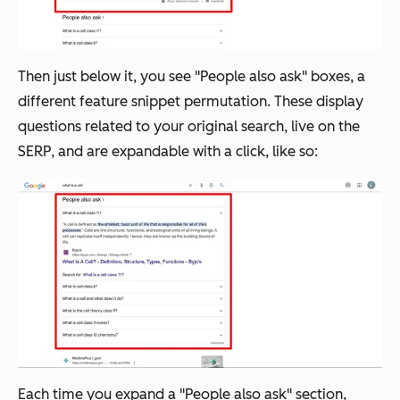
Then just below it, you see "People also ask" boxes, a
different feature snippet permutation. These display
questions related to your original search, live on the
SERP, and are expandable with a click, like so:
Each time you expand a "People also ask" section,