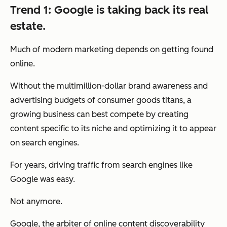
Trend 1: Google is taking back its real
estate.
Much of modern marketing depends on getting found
online.
Without the multimillion-dollar brand awareness and
advertising budgets of consumer goods titans, a
growing business can best compete by creating
content specific to its niche and optimizing it to appear
on search engines.
For years, driving traffic from search engines like
Google was easy.
Not anymore.
Google, the arbiter of online content discoverability