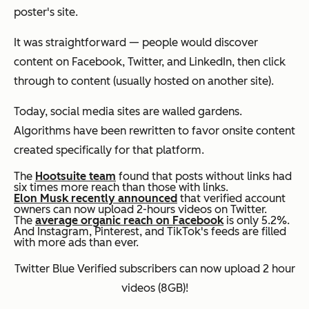
poster's site.
It was straightforward — people would discover
content on Facebook, Twitter, and LinkedIn, then click
through to content (usually hosted on another site).
Today, social media sites are walled gardens.
Algorithms have been rewritten to favor onsite content
created specifically for that platform.
The
Hootsuite team
found that posts without links had
six times more reach than those with links.
Elon Musk recently announced
that verified account
owners can now upload 2-hours videos on Twitter.
The
average organic reach on Facebook
is only 5.2%.
And Instagram, Pinterest, and TikTok's feeds are filled
with more ads than ever.
Twitter Blue Verified subscribers can now upload 2 hour
videos (8GB)!