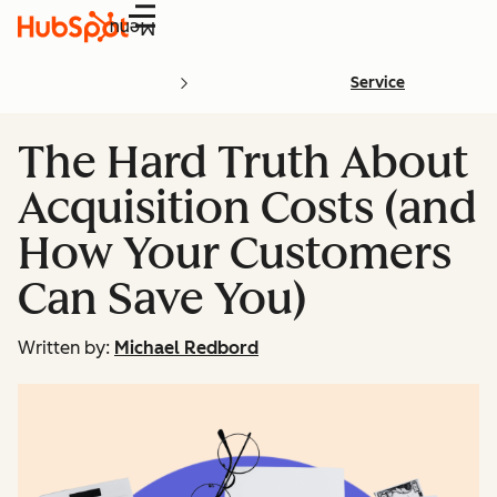
Menu
Service
The Hard Truth About
Acquisition Costs (and
How Your Customers
Can Save You)
Written by:
Michael Redbord