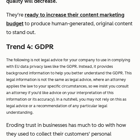
quality will decrease.
They're
ready to increase their content marketing
budget
to produce human-generated, original content
to stand out.
Trend 4: GDPR
The following is not legal advice for your company to use in complying
with EU data privacy laws like the GDPR. Instead, it provides
background information to help you better understand the GDPR. This
legal information is not the same as legal advice, where an attorney
applies the law to your specific circumstances, so we insist you consult
an attorney if you'd like advice on your interpretation of this
information or its accuracy). In a nutshell, you may not rely on this as
legal advice or a recommendation of any particular legal
understanding.
Eroding trust in businesses has much to do with how
they used to collect their customers' personal