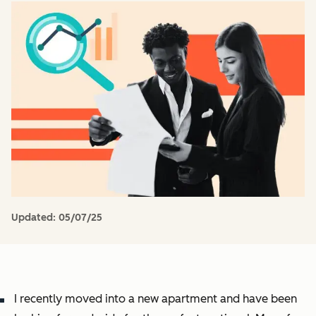
Updated:
05/07/25
I recently moved into a new apartment and have been