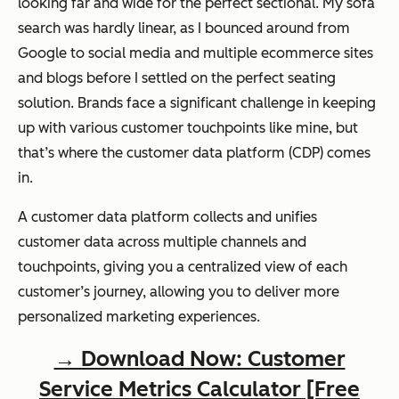
looking far and wide for the perfect sectional. My sofa
search was hardly linear, as I bounced around from
Google to social media and multiple ecommerce sites
and blogs before I settled on the perfect seating
solution. Brands face a significant challenge in keeping
up with various customer touchpoints like mine, but
that’s where the customer data platform (CDP) comes
in.
A customer data platform collects and unifies
customer data across multiple channels and
touchpoints, giving you a centralized view of each
customer’s journey, allowing you to deliver more
personalized marketing experiences.
→ Download Now: Customer
Service Metrics Calculator [Free