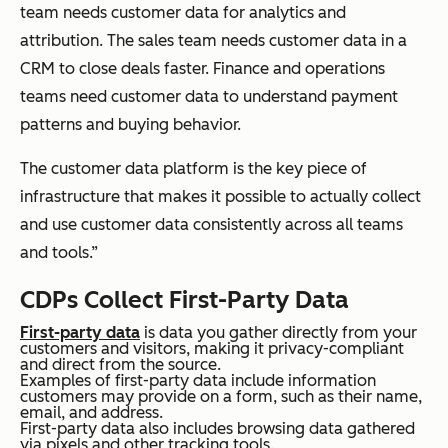
team needs customer data for analytics and
attribution. The sales team needs customer data in a
CRM to close deals faster. Finance and operations
teams need customer data to understand payment
patterns and buying behavior.
The customer data platform is the key piece of
infrastructure that makes it possible to actually collect
and use customer data consistently across all teams
and tools.”
CDPs Collect First-Party Data
First-party data
is data you gather directly from your
customers and visitors, making it privacy-compliant
and direct from the source.
Examples of first-party data include information
customers may provide on a form, such as their name,
email, and address.
First-party data also includes browsing data gathered
via pixels and other tracking tools.