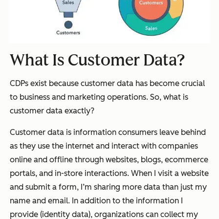
What Is Customer Data?
CDPs exist because customer data has become
crucial
to business and marketing operations. So, what is
customer data exactly?
Customer data is information consumers leave behind
as they use the internet and interact with companies
online and offline through websites, blogs, ecommerce
portals, and in-store interactions. When I visit a website
and submit a form, I’m sharing more data than just my
name and email. In addition to the information I
provide (identity data), organizations can collect my