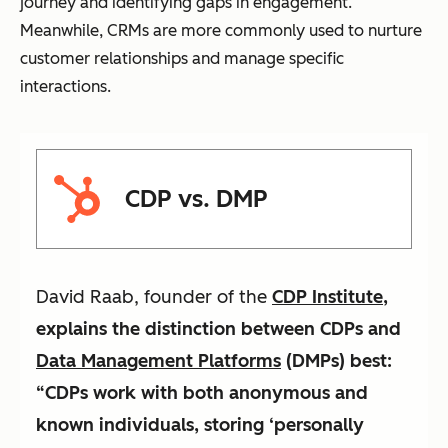
journey and identifying gaps in engagement.
Meanwhile, CRMs are more commonly used to nurture
customer relationships and manage specific
interactions.
CDP vs. DMP
David Raab, founder of the
CDP Institute
,
explains the distinction between CDPs and
Data Management Platforms
(DMPs) best:
“CDPs work with both anonymous and
known individuals, storing ‘personally