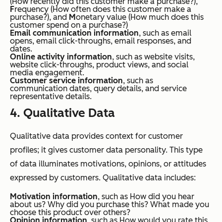
(
How recently did this customer make a purchase?
),
F
requency (
How often does this customer make a
purchase?
), and
M
onetary value (
How much does this
customer spend on a purchase?
)
Email communication information
, such as email
opens, email click-throughs, email responses, and
dates.
Online activity information
, such as website visits,
website click-throughs, product views, and social
media engagement.
Customer service information
, such as
communication dates, query details, and service
representative details.
4. Qualitative Data
Qualitative data provides context for customer
profiles; it gives customer data personality. This type
of data illuminates motivations, opinions, or attitudes
expressed by customers. Qualitative data includes:
Motivation information
, such as
How did you hear
about us?
Why did you purchase this?
What made you
choose this product over others?
Opinion information
, such as
How would you rate this