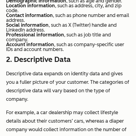
Demographic information
, such as age and gender.
Location information
, such as address, city, and zip
code.
Contact information
, such as phone number and email
address.
Social information
, such as X (Twitter) handle and
LinkedIn address.
Professional information
, such as job title and
company.
Account information
, such as company-specific user
IDs and account numbers.
2. Descriptive Data
Descriptive data expands on identity data and gives
you a fuller picture of your customer. The categories of
descriptive data will vary based on the type of
company.
For example, a car dealership may collect lifestyle
details about their customers’ cars, whereas a diaper
company would collect information on the number of