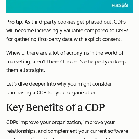
Pro tip
: As third-party cookies get phased out, CDPs
will become increasingly valuable compared to DMPs
for gathering first-party data with explicit consent.
Whew … there are a
lot
of acronyms in the world of
marketing, aren’t there? I hope I’ve helped you keep
them all straight.
Let’s dive deeper into why you might consider
purchasing a CDP for your organization.
Key Benefits of a CDP
CDPs improve your organization, improve your
relationships, and complement your current software