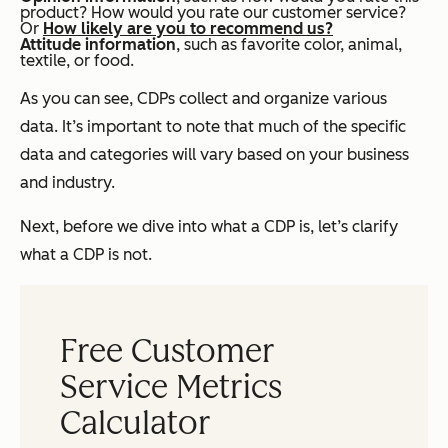
product?
How would you rate our customer service?
Or
How likely are you to recommend us?
Attitude information
, such as favorite color, animal,
textile, or food.
As you can see, CDPs collect and organize various
data. It’s important to note that much of the specific
data and categories will vary based on your business
and industry.
Next, before we dive into what a CDP
is
, let’s clarify
what a CDP is
not
.
Free Customer
Service Metrics
Calculator