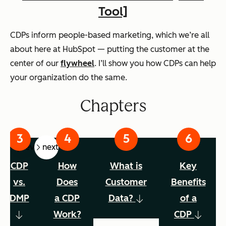
Tool]
CDPs inform people-based marketing, which we’re all
about here at HubSpot — putting the customer at the
center of our
flywheel
. I’ll show you how CDPs can help
your organization do the same.
Chapters
prev
next
CDP
How
What is
Key
vs.
Does
Customer
Benefits
DMP
a CDP
Data?
of a
Work?
CDP