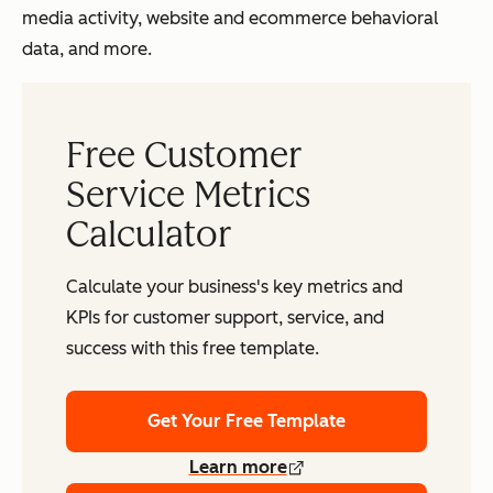
media activity, website and ecommerce behavioral
data, and more.
Free Customer
Service Metrics
Calculator
Calculate your business's key metrics and
KPIs for customer support, service, and
success with this free template.
Get Your Free Template
Learn more