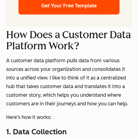
Get Your Free Template
How Does a Customer Data
Platform Work?
A customer data platform pulls data from various
sources across your organization and consolidates it
into a unified view. I like to think of it as a centralized
hub that takes customer data and translates it into a
customer story, which helps you understand where
customers are in their journeys and how you can help.
Here’s how it works:
1. Data Collection