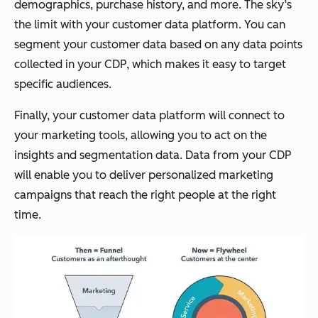
demographics, purchase history, and more. The sky’s
the limit with your customer data platform. You can
segment your customer data based on any data points
collected in your CDP, which makes it easy to target
specific audiences.
Finally, your customer data platform will connect to
your marketing tools, allowing you to act on the
insights and segmentation data. Data from your CDP
will enable you to deliver personalized marketing
campaigns that reach the right people at the right
time.