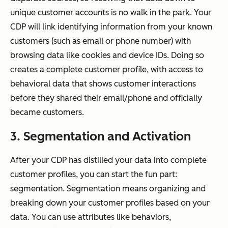
unique customer accounts is no walk in the park. Your
CDP will link identifying information from your known
customers (such as email or phone number) with
browsing data like cookies and device IDs. Doing so
creates a complete customer profile, with access to
behavioral data that shows customer interactions
before they shared their email/phone and officially
became customers.
3. Segmentation and Activation
After your CDP has distilled your data into complete
customer profiles, you can start the fun part:
segmentation. Segmentation means organizing and
breaking down your customer profiles based on your
data. You can use attributes like behaviors,