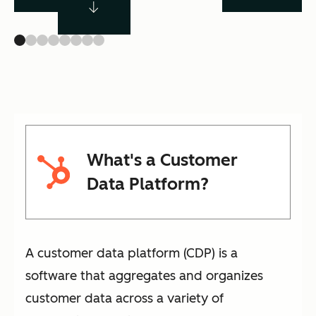
What's a Customer
Data Platform?
A customer data platform (CDP) is a
software that aggregates and organizes
customer data across a variety of