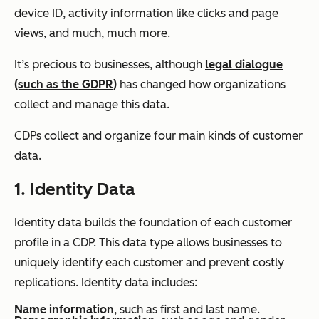
device ID, activity information like clicks and page
views, and much, much more.
It’s precious to businesses, although
legal dialogue
(such as the GDPR)
has changed how organizations
collect and manage this data.
CDPs collect and organize four main kinds of customer
data.
1. Identity Data
Identity data builds the foundation of each customer
profile in a CDP. This data type allows businesses to
uniquely identify each customer and prevent costly
replications. Identity data includes:
Name information
, such as first and last name.