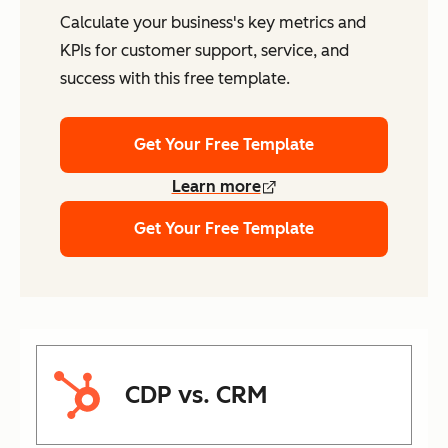
Calculate your business's key metrics and
KPIs for customer support, service, and
success with this free template.
Get Your Free Template
Learn more
Get Your Free Template
CDP vs. CRM