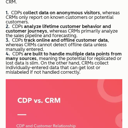
CRM.
CDPs
collect data on anonymous visitors
, whereas
CRMs only report on known customers or potential
customers.
CDPs
analyze lifetime customer behavior and
customer journeys
, whereas CRMs primarily analyze
the sales pipeline and forecasting.
CDPs
track online and offline customer data
,
whereas CRMs cannot detect offline data unless
manually entered.
CDPs
are built to handle multiple data points from
many sources
, meaning the potential for replicated or
lost data is slim. On the other hand, CRMs collect
individually-entered data that can get lost or
mislabeled if not handled correctly.