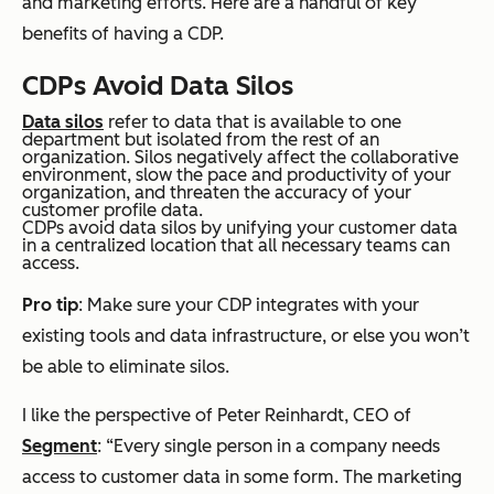
and marketing efforts. Here are a handful of key
benefits of having a CDP.
CDPs Avoid Data Silos
Data silos
refer to data that is available to one
department but isolated from the rest of an
organization. Silos negatively affect the collaborative
environment, slow the pace and productivity of your
organization, and threaten the accuracy of your
customer profile data.
CDPs avoid data silos by unifying your customer data
in a centralized location that all necessary teams can
access.
Pro tip
: Make sure your CDP integrates with your
existing tools and data infrastructure, or else you won’t
be able to eliminate silos.
I like the perspective of Peter Reinhardt, CEO of
Segment
: “Every single person in a company needs
access to customer data in some form. The marketing