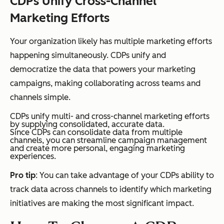
CDPs Unify Cross-Channel
Marketing Efforts
Your organization likely has multiple marketing efforts
happening simultaneously. CDPs unify and
democratize the data that powers your marketing
campaigns, making collaborating across teams and
channels simple.
CDPs unify multi- and cross-channel marketing efforts
by supplying consolidated, accurate data.
Since CDPs can consolidate data from multiple
channels, you can streamline campaign management
and create more personal, engaging marketing
experiences.
Pro tip
: You can take advantage of your CDPs ability to
track data across channels to identify which marketing
initiatives are making the most significant impact.