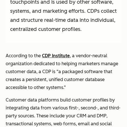
touchpoints and is used by other software,
systems, and marketing efforts. CDPs collect
and structure real-time data into individual,
centralized customer profiles.
According to the
CDP Institute
, a vendor-neutral
organization dedicated to helping marketers manage
customer data, a CDP is “a packaged software that
creates a persistent, unified customer database
accessible to other systems.”
Customer data platforms build customer profiles by
integrating data from various first-, second-, and third-
party sources. These include your CRM and DMP,
transactional systems, web forms, email and social