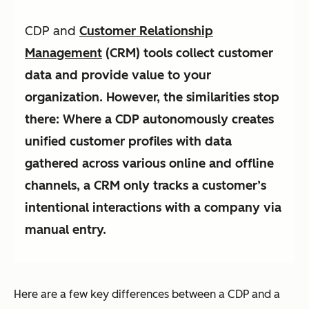
CDP and
Customer Relationship
Management
(CRM) tools collect customer
data and provide value to your
organization. However, the similarities stop
there: Where a CDP autonomously creates
unified customer profiles with data
gathered across various online and offline
channels, a CRM only tracks a customer’s
intentional interactions with a company via
manual entry.
Here are a few key differences between a CDP and a