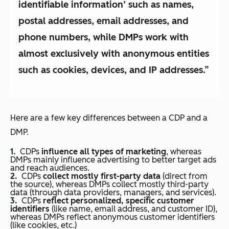
identifiable information’ such as names,
postal addresses, email addresses, and
phone numbers, while DMPs work with
almost exclusively with anonymous entities
such as cookies, devices, and IP addresses.”
Here are a few key differences between a CDP and a
DMP.
CDPs
influence all types of marketing
, whereas
DMPs mainly influence advertising to better target ads
and reach audiences.
CDPs
collect mostly first-party data
(direct from
the source), whereas DMPs collect mostly third-party
data (through data providers, managers, and services).
CDPs
reflect personalized, specific customer
identifiers
(like name, email address, and customer ID),
whereas DMPs reflect anonymous customer identifiers
(like cookies, etc.)