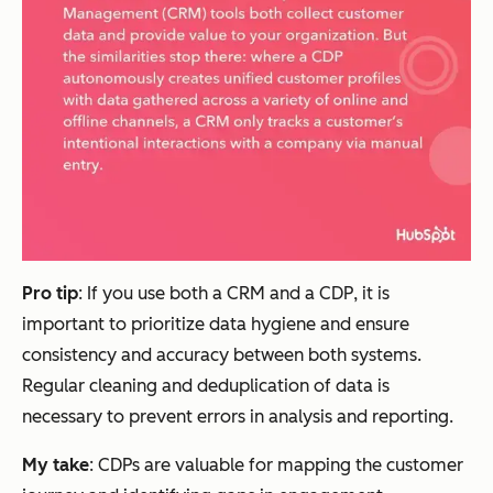
Pro tip
: If you use both a CRM and a CDP, it is
important to prioritize data hygiene and ensure
consistency and accuracy between both systems.
Regular cleaning and deduplication of data is
necessary to prevent errors in analysis and reporting.
My take
: CDPs are valuable for mapping the customer