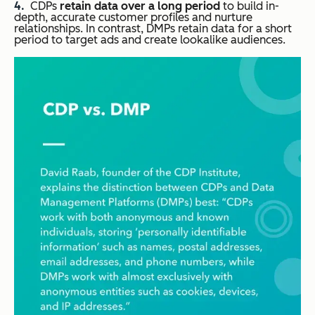
CDPs
retain data over a long period
to build in-
depth, accurate customer profiles and nurture
relationships. In contrast, DMPs retain data for a short
period to target ads and create lookalike audiences.