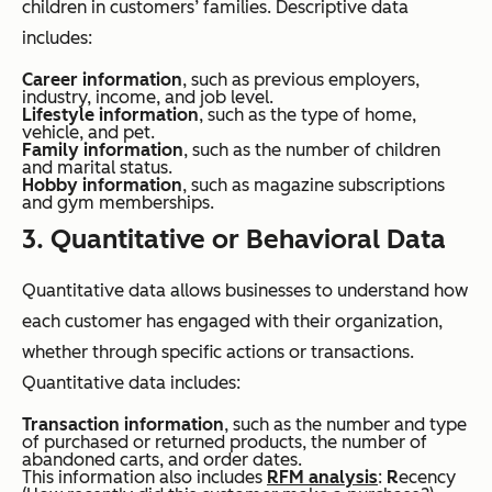
children in customers’ families. Descriptive data
includes:
Career information
, such as previous employers,
industry, income, and job level.
Lifestyle information
, such as the type of home,
vehicle, and pet.
Family information
, such as the number of children
and marital status.
Hobby information
, such as magazine subscriptions
and gym memberships.
3. Quantitative or Behavioral Data
Quantitative data allows businesses to understand how
each customer has engaged with their organization,
whether through specific actions or transactions.
Quantitative data includes:
Transaction information
, such as the number and type
of purchased or returned products, the number of
abandoned carts, and order dates.
This information also includes
RFM analysis
:
R
ecency