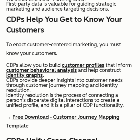
First-party data is valuable for guiding strategic
marketing and audience targeting decisions.
CDPs Help You Get to Know Your
Customers
To enact customer-centered marketing, you must
know your customers.
CDPs allow you to build
customer profiles
that inform
customer behavioral analysis
and help construct
identity graphs
.
CDPs provide deeper insights into customer needs
through customer journey mapping and identity
resolution.
Identity resolution is the process of connecting a
person’s disparate digital interactions to create a
unified profile, and it is a pillar of CDP functionality.
→
Free Download
- Customer Journey Mapping
Template