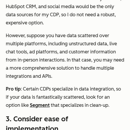
HubSpot CRM, and social media would be the only
data sources for my CDP, so I do not need a robust,
expensive option.
However, suppose you have data scattered over
multiple platforms, including unstructured data, live
chat tools, ad platforms, and customer information
from in-person interactions. In that case, you may need
a more comprehensive solution to handle multiple
integrations and APIs.
Pro tip
: Certain CDPs specialize in data integration, so
if your data is fantastically scattered, look for an
option like
Segment
that specializes in clean-up.
3.
Consider ease of
implementation.