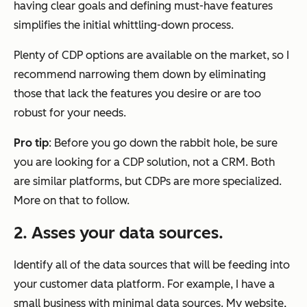
having clear goals and defining must-have features
simplifies the initial whittling-down process.
Plenty of CDP options are available on the market, so I
recommend narrowing them down by eliminating
those that lack the features you desire or are too
robust for your needs.
Pro tip
: Before you go down the rabbit hole, be sure
you are looking for a CDP solution, not a CRM. Both
are similar platforms, but CDPs are more specialized.
More on that to follow.
2.
Asses your data sources.
Identify all of the data sources that will be feeding into
your customer data platform. For example, I have a
small business with minimal data sources. My website,