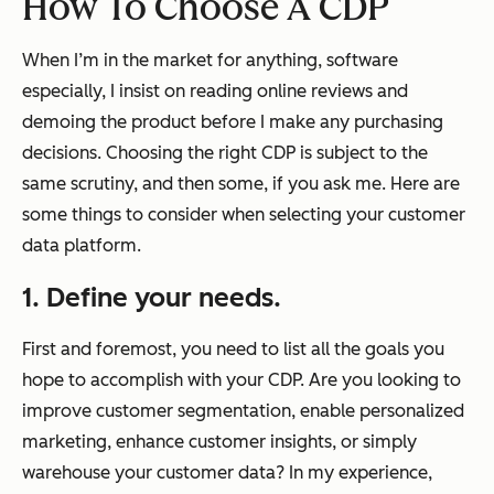
How To Choose A CDP
When I’m in the market for anything, software
especially, I insist on reading online reviews and
demoing the product before I make any purchasing
decisions. Choosing the right CDP is subject to the
same scrutiny, and then some, if you ask me. Here are
some things to consider when selecting your customer
data platform.
1. Define your needs.
First and foremost, you need to list all the goals you
hope to accomplish with your CDP. Are you looking to
improve customer segmentation, enable personalized
marketing, enhance customer insights, or simply
warehouse your customer data? In my experience,