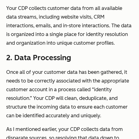
Your CDP collects customer data from all available
data streams, including website visits, CRM
interactions, emails, and in-store interactions. The data
is organized into a single place for identity resolution
and organization into unique customer profiles.
2. Data Processing
Once all of your customer data has been gathered, it
needs to be correctly associated with the appropriate
customer account in a process called “identity
resolution.” Your CDP will clean, deduplicate, and
structure the incoming data to ensure each customer
can be identified accurately and uniquely.
As I mentioned earlier, your CDP collects data from
disparate sources, so resolving that data down to