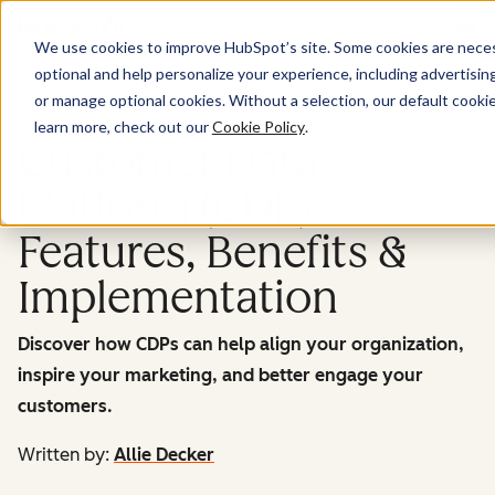
Menu
We use cookies to improve HubSpot’s site. Some cookies are necess
optional and help personalize your experience, including advertising 
Service
or manage optional cookies. Without a selection, our default cookie
learn more, check out our
Cookie Policy
.
Customer Data
Platform (CDP):
Features, Benefits &
Implementation
Discover how CDPs can help align your organization,
inspire your marketing, and better engage your
customers.
Written by:
Allie Decker