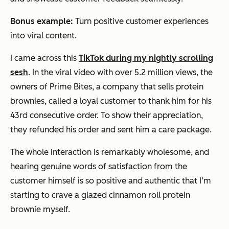
Bonus example:
Turn positive customer experiences
into viral content.
I came across this
TikTok during my nightly scrolling
sesh
. In the viral video with over 5.2 million views, the
owners of Prime Bites, a company that sells protein
brownies, called a loyal customer to thank him for his
43rd consecutive order. To show their appreciation,
they refunded his order and sent him a care package.
The whole interaction is remarkably wholesome, and
hearing genuine words of satisfaction from the
customer himself is so positive and authentic that I’m
starting to crave a glazed cinnamon roll protein
brownie myself.