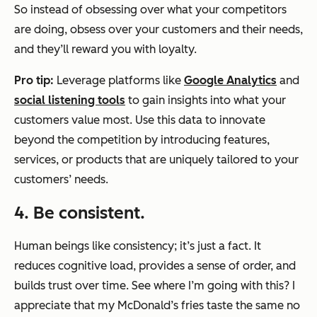
So instead of obsessing over what your competitors
are doing, obsess over your customers and their needs,
and they’ll reward you with loyalty.
Pro tip:
Leverage platforms like
Google Analytics
and
social listening tools
to gain insights into what your
customers value most. Use this data to innovate
beyond the competition by introducing features,
services, or products that are uniquely tailored to your
customers’ needs.
4. Be consistent.
Human beings like consistency; it’s just a fact. It
reduces cognitive load, provides a sense of order, and
builds trust over time. See where I’m going with this? I
appreciate that my McDonald’s fries taste the same no