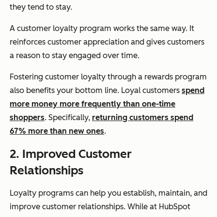
they tend to stay.
A customer loyalty program works the same way. It
reinforces customer appreciation and gives customers
a reason to stay engaged over time.
Fostering customer loyalty through a rewards program
also benefits your bottom line. Loyal customers
spend
more money more frequently than one-time
shoppers
. Specifically,
returning customers spend
67% more than new ones
.
2. Improved Customer
Relationships
Loyalty programs can help you establish, maintain, and
improve customer relationships. While at HubSpot