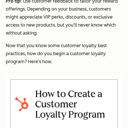
Pro tip:
Use customer feedback to tailor your reward
offerings. Depending on your business, customers
might appreciate VIP perks, discounts, or exclusive
access to new products, but you’ll never know which
without asking.
Now that you know some customer loyalty best
practices, how do you begin a customer loyalty
program? Here’s how.
How to Create a
Customer
Loyalty Program