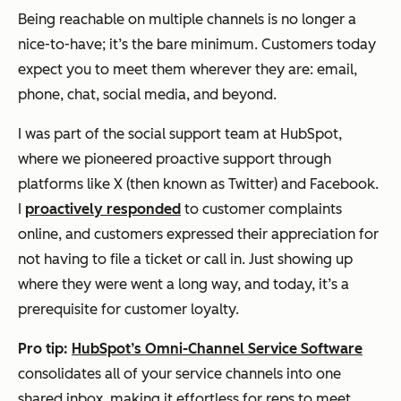
Being reachable on multiple channels is no longer a
nice-to-have; it’s the bare minimum. Customers today
expect you to meet them wherever they are: email,
phone, chat, social media, and beyond.
I was part of the social support team at HubSpot,
where we pioneered proactive support through
platforms like X (then known as Twitter) and Facebook.
I
proactively responded
to customer complaints
online, and customers expressed their appreciation for
not having to file a ticket or call in. Just showing up
where they were went a long way, and today, it’s a
prerequisite for customer loyalty.
Pro tip:
HubSpot’s Omni-Channel Service Software
consolidates all of your service channels into one
shared inbox, making it effortless for reps to meet