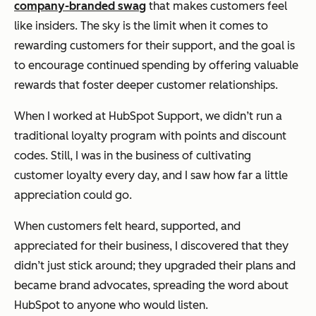
company-branded swag
that makes customers feel
like insiders. The sky is the limit when it comes to
rewarding customers for their support, and the goal is
to encourage continued spending by offering valuable
rewards that foster deeper customer relationships.
When I worked at HubSpot Support, we didn’t run a
traditional loyalty program with points and discount
codes. Still, I was in the business of cultivating
customer loyalty every day, and I saw how far a little
appreciation could go.
When customers felt heard, supported, and
appreciated for their business, I discovered that they
didn’t just stick around; they upgraded their plans and
became brand advocates, spreading the word about
HubSpot to anyone who would listen.