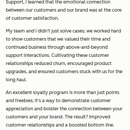
Support, I learned that the emotional connection
between our customers and our brand was at the core
of customer satisfaction.
My team and I didn’t just solve cases; we worked hard
to show customers that we valued their time and
continued business through above-and-beyond
support interactions. Cultivating these customer
relationships reduced churn, encouraged product
upgrades, and ensured customers stuck with us for the
long haul.
An excellent loyalty program is more than just points
and freebies; it’s a way to demonstrate customer
appreciation and bolster the connection between your
customers and your brand. The result? Improved
customer relationships and a boosted bottom line.