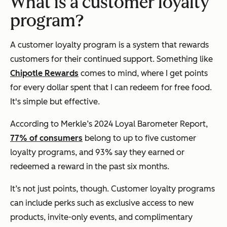
What is a customer loyalty
program?
A customer loyalty program is a system that rewards
customers for their continued support. Something like
Chipotle Rewards
comes to mind, where I get points
for every dollar spent that I can redeem for free food.
It's simple but effective.
According to Merkle’s 2024 Loyal Barometer Report,
77% of consumers
belong to up to five customer
loyalty programs, and 93% say they earned or
redeemed a reward in the past six months.
It’s not just points, though. Customer loyalty programs
can include perks such as exclusive access to new
products, invite-only events, and complimentary