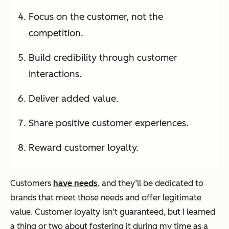
Focus on the customer, not the
competition.
Build credibility through customer
interactions.
Deliver added value.
Share positive customer experiences.
Reward customer loyalty.
Customers
have needs
, and they’ll be dedicated to
brands that meet those needs and offer legitimate
value. Customer loyalty isn’t guaranteed, but I learned
a thing or two about fostering it during my time as a