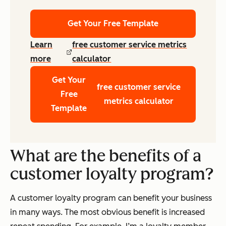
Get Your Free Template
Learn
free customer service metrics
more
calculator
Get Your
free customer service
Free
metrics calculator
Template
What are the benefits of a
customer loyalty program?
A customer loyalty program can benefit your business
in many ways. The most obvious benefit is increased