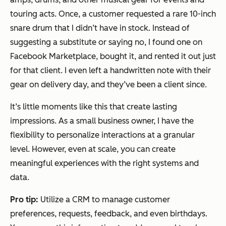
touring acts. Once, a customer requested a rare 10-inch
snare drum that I didn’t have in stock. Instead of
suggesting a substitute or saying no, I found one on
Facebook Marketplace, bought it, and rented it out just
for that client. I even left a handwritten note with their
gear on delivery day, and they’ve been a client since.
It’s little moments like this that create lasting
impressions. As a small business owner, I have the
flexibility to personalize interactions at a granular
level. However, even at scale, you can create
meaningful experiences with the right systems and
data.
Pro tip:
Utilize a CRM to manage customer
preferences, requests, feedback, and even birthdays.