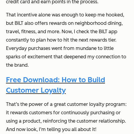
credit card
and
earn points in the process.
That incentive alone was enough to keep me hooked,
but BILT also offers rewards on neighborhood dining,
travel, fitness, and more. Now, I check the BILT app
constantly to plan how to hit the next rewards tier.
Everyday purchases went from mundane to little
sparks of excitement that deepened my connection to
the brand.
Free Download: How to Build
Customer Loyalty
That’s the power of a great customer loyalty program:
it rewards customers for continuously purchasing or
using a product, reinforcing the customer relationship.
And now look, I’m telling you all about it!