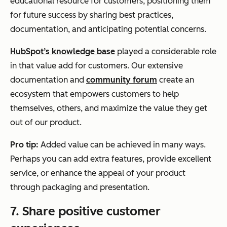
educational resource for customers, positioning them
for future success by sharing best practices,
documentation, and anticipating potential concerns.
HubSpot’s knowledge base
played a considerable role
in that value add for customers. Our extensive
documentation and
community forum
create an
ecosystem that empowers customers to help
themselves, others, and maximize the value they get
out of our product.
Pro tip:
Added value can be achieved in many ways.
Perhaps you can add extra features, provide excellent
service, or enhance the appeal of your product
through packaging and presentation.
7. Share positive customer