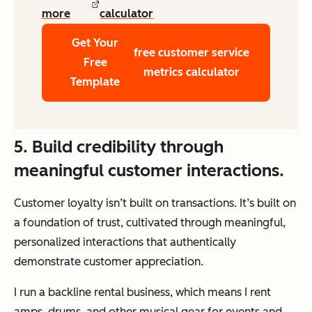
more
calculator
Get Your
free customer service
Free
metrics calculator
Template
5. Build credibility through
meaningful customer interactions.
Customer loyalty isn’t built on transactions. It’s built on
a foundation of trust, cultivated through meaningful,
personalized interactions that authentically
demonstrate customer appreciation.
I run a backline rental business, which means I rent
amps, drums, and other musical gear for events and