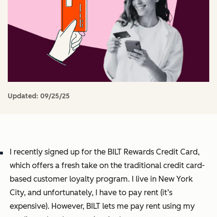
Updated:
09/25/25
I recently signed up for the BILT Rewards Credit Card,
which offers a fresh take on the traditional credit card-
based customer loyalty program. I live in New York
City, and unfortunately, I have to pay rent (it’s
expensive). However, BILT lets me pay rent using my