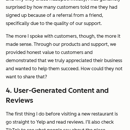
surprised by how many customers told me they had
signed up because of a referral from a friend,
specifically due to the quality of our support.
The more I spoke with customers, though, the more it
made sense. Through our products and support, we
provided honest value to customers and
demonstrated that we truly appreciated their business
and wanted to help them succeed. How could they not
want to share that?
4. User-Generated Content and
Reviews
The first thing I do before visiting a new restaurant is
go straight to Yelp and read reviews. I’ll also check