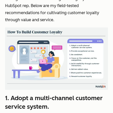
HubSpot rep. Below are my field-tested
recommendations for cultivating customer loyalty
through value and service.
1. Adopt a multi-channel customer
service system.