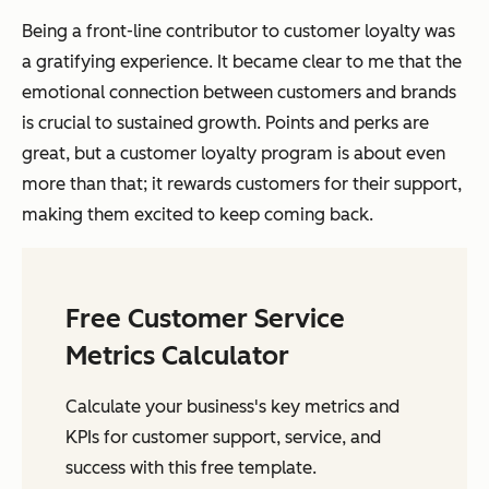
Being a front-line contributor to customer loyalty was
a gratifying experience. It became clear to me that the
emotional connection between customers and brands
is crucial to sustained growth. Points and perks are
great, but a customer loyalty program is about even
more than that; it rewards customers for their support,
making them excited to keep coming back.
Free Customer Service
Metrics Calculator
Calculate your business's key metrics and
KPIs for customer support, service, and
success with this free template.