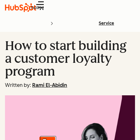
Menu
Service
How to start building
a customer loyalty
program
Written by:
Rami El-Abidin