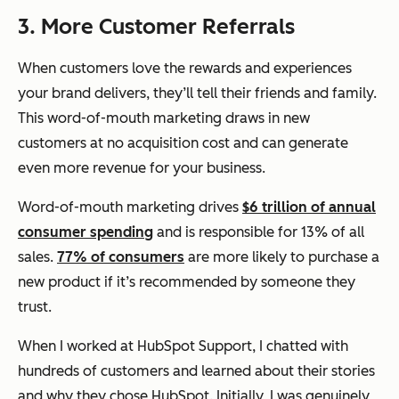
3. More Customer Referrals
When customers love the rewards and experiences
your brand delivers, they’ll tell their friends and family.
This word-of-mouth marketing draws in new
customers at no acquisition cost and can generate
even more revenue for your business.
Word-of-mouth marketing drives
$6 trillion of annual
consumer spending
and is responsible for 13% of all
sales.
77% of consumers
are more likely to purchase a
new product if it’s recommended by someone they
trust.
When I worked at HubSpot Support, I chatted with
hundreds of customers and learned about their stories
and why they chose HubSpot. Initially, I was genuinely