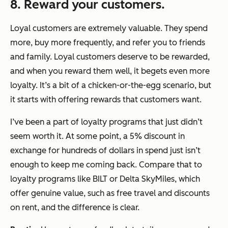
8. Reward your customers.
Loyal customers are extremely valuable. They spend
more, buy more frequently, and refer you to friends
and family. Loyal customers deserve to be rewarded,
and when you reward them well, it begets even more
loyalty. It’s a bit of a chicken-or-the-egg scenario, but
it starts with offering rewards that customers want.
I’ve been a part of loyalty programs that just didn’t
seem worth it. At some point, a 5% discount in
exchange for hundreds of dollars in spend just isn’t
enough to keep me coming back. Compare that to
loyalty programs like BILT or Delta SkyMiles, which
offer genuine value, such as free travel and discounts
on rent, and the difference is clear.