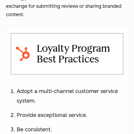
exchange for submitting reviews or sharing branded
content.
Loyalty Program
Best Practices
Adopt a multi-channel customer service
system.
Provide exceptional service.
Be consistent.