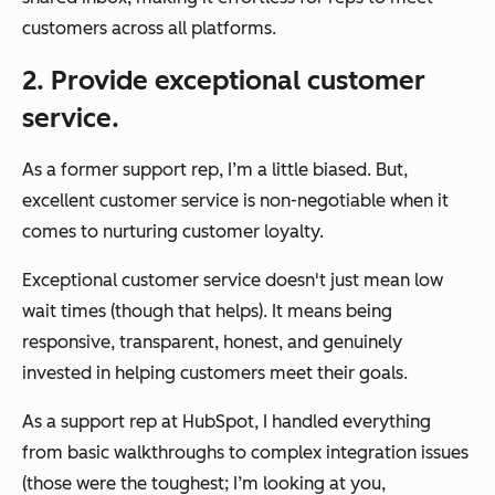
customers across all platforms.
2. Provide exceptional customer
service.
As a former support rep, I’m a little biased. But,
excellent customer service is non-negotiable when it
comes to nurturing customer loyalty.
Exceptional customer service doesn't just mean low
wait times (though that helps). It means being
responsive, transparent, honest, and genuinely
invested in helping customers meet their goals.
As a support rep at HubSpot, I handled everything
from basic walkthroughs to complex integration issues
(those were the toughest; I’m looking at you,