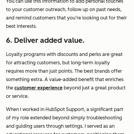
You can use this information to add personal touches
to your customer outreach, follow up on past needs,
and remind customers that you’re looking out for their
best interests.
6. Deliver added value.
Loyalty programs with discounts and perks are great
for attracting customers, but long-term loyalty
requires more than just points. The best brands offer
something extra. A value-added benefit that enriches
the
customer experience
beyond just a great product
or service.
When I worked in HubSpot Support, a significant part
of my role extended beyond simply troubleshooting
and guiding users through settings. I served as an