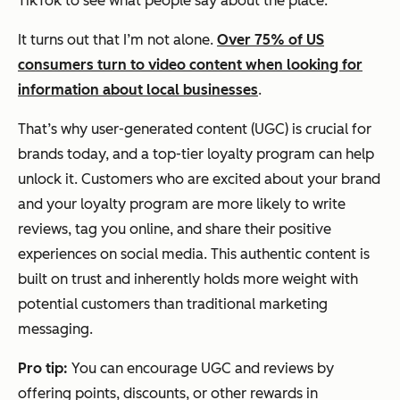
TikTok to see what people say about the place.
It turns out that I’m not alone.
Over 75% of US
consumers turn to video content when looking for
information about local businesses
.
That’s why user-generated content (UGC) is crucial for
brands today, and a top-tier loyalty program can help
unlock it. Customers who are excited about your brand
and your loyalty program are more likely to write
reviews, tag you online, and share their positive
experiences on social media. This authentic content is
built on trust and inherently holds more weight with
potential customers than traditional marketing
messaging.
Pro tip:
You can encourage UGC and reviews by
offering points, discounts, or other rewards in