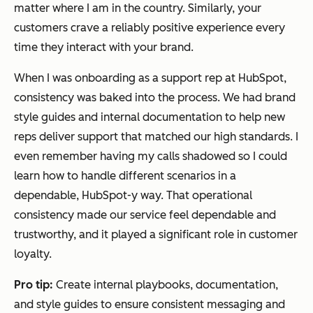
matter where I am in the country. Similarly, your
customers crave a reliably positive experience every
time they interact with your brand.
When I was onboarding as a support rep at HubSpot,
consistency was baked into the process. We had brand
style guides and internal documentation to help new
reps deliver support that matched our high standards. I
even remember having my calls shadowed so I could
learn how to handle different scenarios in a
dependable, HubSpot-y way. That operational
consistency made our service feel dependable and
trustworthy, and it played a significant role in customer
loyalty.
Pro tip:
Create internal playbooks, documentation,
and style guides to ensure consistent messaging and