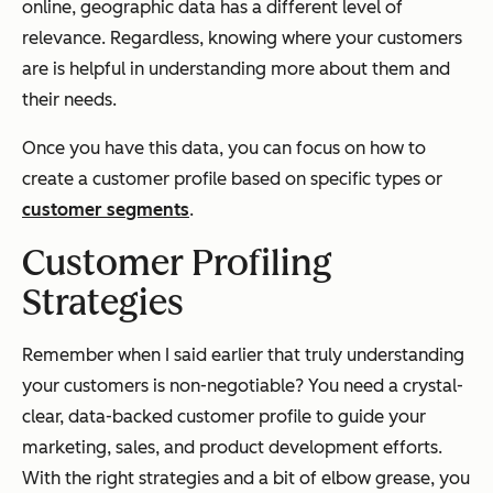
online, geographic data has a different level of
relevance. Regardless, knowing where your customers
are is helpful in understanding more about them and
their needs.
Once you have this data, you can focus on how to
create a customer profile based on specific types or
customer segments
.
Customer Profiling
Strategies
Remember when I said earlier that truly understanding
your customers is non-negotiable? You need a crystal-
clear, data-backed customer profile to guide your
marketing, sales, and product development efforts.
With the right strategies and a bit of elbow grease, you