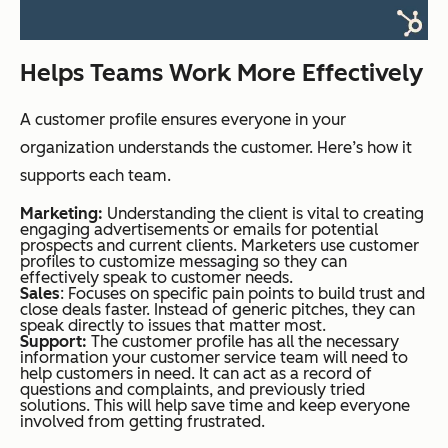
Helps Teams Work More Effectively
A customer profile ensures everyone in your
organization understands the customer. Here’s how it
supports each team.
Marketing:
Understanding the client is vital to creating
engaging advertisements or emails for potential
prospects and current clients. Marketers use customer
profiles to customize messaging so they can
effectively speak to customer needs.
Sales
: Focuses on specific pain points to build trust and
close deals faster. Instead of generic pitches, they can
speak directly to issues that matter most.
Support:
The customer profile has all the necessary
information your customer service team will need to
help customers in need. It can act as a record of
questions and complaints, and previously tried
solutions. This will help save time and keep everyone
involved from getting frustrated.