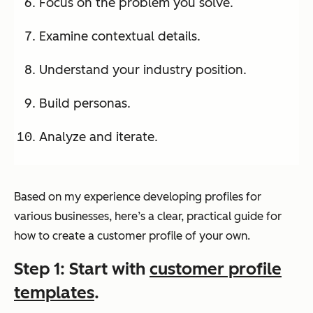
Focus on the problem you solve.
Examine contextual details.
Understand your industry position.
Build personas.
Analyze and iterate.
Based on my experience developing profiles for
various businesses, here’s a clear, practical guide for
how to create a customer profile of your own.
Step 1: Start with
customer profile
templates
.