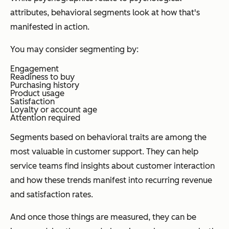
attributes, behavioral segments look at how that's
manifested in action.
You may consider segmenting by:
Engagement
Readiness to buy
Purchasing history
Product usage
Satisfaction
Loyalty or account age
Attention required
Segments based on behavioral traits are among the
most valuable in customer support. They can help
service teams find insights about customer interaction
and how these trends manifest into recurring revenue
and satisfaction rates.
And once those things are measured, they can be