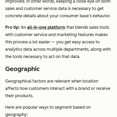
improved. In other words, keeping a close eye on both
sales and customer service data is necessary to get
concrete details about your consumer base’s behavior.
Pro tip:
An
all-in-one platform
that blends sales tools
with customer service and marketing features makes
this process a lot easier — you get easy access to
analytics data across multiple departments, along with
the tools necessary to act on that data.
Geographic
Geographical factors are relevant when location
affects how customers interact with a brand or receive
their products.
Here are popular ways to segment based on
geography: