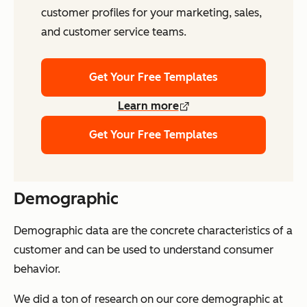
customer profiles for your marketing, sales,
and customer service teams.
Get Your Free Templates
Learn more
Get Your Free Templates
Demographic
Demographic data are the concrete characteristics of a
customer and can be used to understand consumer
behavior.
We did a ton of research on our core demographic at