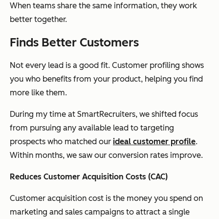
When teams share the same information, they work
better together.
Finds Better Customers
Not every lead is a good fit. Customer profiling shows
you who benefits from your product, helping you find
more like them.
During my time at SmartRecruiters, we shifted focus
from pursuing any available lead to targeting
prospects who matched our
ideal customer profile
.
Within months, we saw our conversion rates improve.
Reduces Customer Acquisition Costs (CAC)
Customer acquisition cost is the money you spend on
marketing and sales campaigns to attract a single