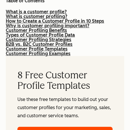
Table of Contents
What is a customer profile?
What is customer profiling?
How to Create a Customer Profile in 10 Steps
Why is customer profiling important?
Customer Profiling Benefits
Types of Customer Profile Data
Customer Profiling Strategies
B2B vs. B2C Customer Profiles
Customer Profile Templates
Customer Profiling Examples
8 Free Customer
Profile Templates
Use these free templates to build out your
customer profiles for your marketing, sales,
and customer service teams.