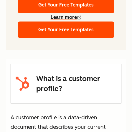
Get Your Free Templates
Learn more
Get Your Free Templates
What is a customer
profile?
A customer profile is a data-driven
document that describes your current