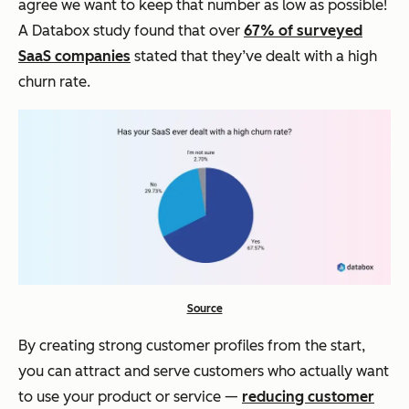
agree we want to keep that number as low as possible!
A Databox study found that over
67% of surveyed
SaaS companies
stated that they’ve dealt with a high
churn rate.
Source
By creating strong customer profiles from the start,
you can attract and serve customers who actually want
to use your product or service —
reducing customer