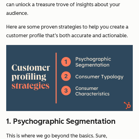
can unlock a treasure trove of insights about your
audience.
Here are some proven strategies to help you create a
customer profile that’s both accurate and actionable.
1. Psychographic Segmentation
This is where we go beyond the basics. Sure,