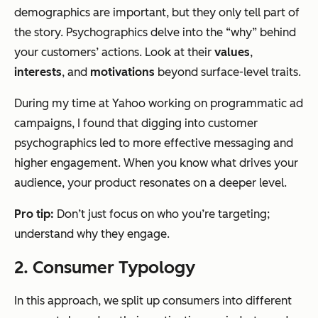
demographics are important, but they only tell part of
the story. Psychographics delve into the “why” behind
your customers’ actions. Look at their
values
,
interests
, and
motivations
beyond surface-level traits.
During my time at Yahoo working on programmatic ad
campaigns, I found that digging into customer
psychographics led to more effective messaging and
higher engagement. When you know what drives your
audience, your product resonates on a deeper level.
Pro tip:
Don’t just focus on who you’re targeting;
understand why they engage.
2. Consumer Typology
In this approach, we split up consumers into different