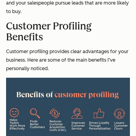
and your salespeople pursue leads that are more likely
to buy.
Customer Profiling
Benefits
Customer profiling provides clear advantages for your
business. Here are some of the main benefits I’ve
personally noticed.