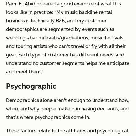
Rami El-Abidin shared a good example of what this
looks like in practice: “My music backline rental
business is technically B2B, and my customer
demographics are segmented by events such as
weddings/bar mitzvahs/graduations, music festivals,
and touring artists who can’t travel or fly with all their
gear. Each type of customer has different needs, and
understanding customer segments helps me anticipate
and meet them.”
Psychographic
Demographics alone aren’t enough to understand how,
when, and why people make purchasing decisions, and
that’s where psychographics come in.
These factors relate to the attitudes and psychological