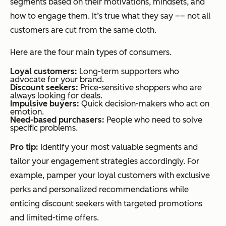
segments based on their motivations, mindsets, and
how to engage them. It’s true what they say –– not all
customers are cut from the same cloth.
Here are the four main types of consumers.
Loyal customers:
Long-term supporters who
advocate for your brand.
Discount seekers:
Price-sensitive shoppers who are
always looking for deals.
Impulsive buyers:
Quick decision-makers who act on
emotion.
Need-based purchasers:
People who need to solve
specific problems.
Pro tip:
Identify your most valuable segments and
tailor your engagement strategies accordingly. For
example, pamper your loyal customers with exclusive
perks and personalized recommendations while
enticing discount seekers with targeted promotions
and limited-time offers.