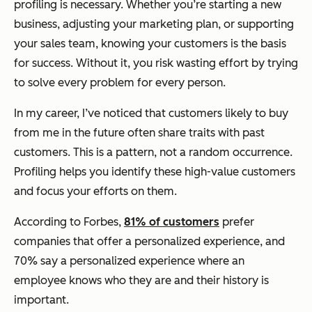
profiling is necessary. Whether you’re starting a new
business, adjusting your marketing plan, or supporting
your sales team, knowing your customers is the basis
for success. Without it, you risk wasting effort by trying
to solve every problem for every person.
In my career, I’ve noticed that customers likely to buy
from me in the future often share traits with past
customers. This is a pattern, not a random occurrence.
Profiling helps you identify these high-value customers
and focus your efforts on them.
According to Forbes,
81% of customers
prefer
companies that offer a personalized experience, and
70% say a personalized experience where an
employee knows who they are and their history is
important.