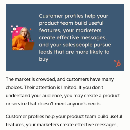
The market is crowded, and customers have many
choices. Their attention is limited. If you don’t
understand your audience, you may create a product
or service that doesn’t meet anyone’s needs.
Customer profiles help your product team build useful
features, your marketers create effective messages,