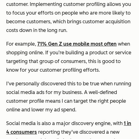
customer. Implementing customer profiling allows you
to focus your efforts on people who are more likely to
become customers, which brings customer acquisition
costs down in the long run.
For example,
71% Gen Z use mobile most often
when
shopping online. If you’re building a product or service
targeting that group of consumers, this is good to
know for your customer profiling efforts.
I’ve personally discovered this to be true when running
social media ads for my business. A well-defined
customer profile means I can target the right people
online and lower my ad spend.
Social media is also a major discovery engine, with
1 in
4 consumers
reporting they’ve discovered a new