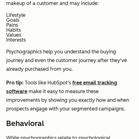
makeup of a customer and may include:
Lifestyle
Goals
Pains
Habits
Values
Interests
Psychographics help you understand the buying
journey and even the customer journey after they've
already purchased from you.
Pro tip:
Tools like HubSpot's
free email tracking
software
make it easy to measure these
improvements by showing you exactly how and when
prospects engage with your segmented campaigns.
Behavioral
While psychographics relate to psychological