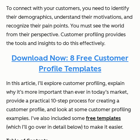
To connect with your customers, you need to identify
their demographics, understand their motivations, and
recognize their pain points. You must see the world
from their perspective. Customer profiling provides
the tools and insights to do this effectively.
Download Now: 8 Free Customer
Profile Templates
In this article, I’ll explore customer profiling, explain
why it’s more important than ever in today’s market,
provide a practical 10-step process for creating a
customer profile, and look at some customer profiling
examples. I’ve also included some
free templates
(which I’ll go over in detail below) to make it easier.