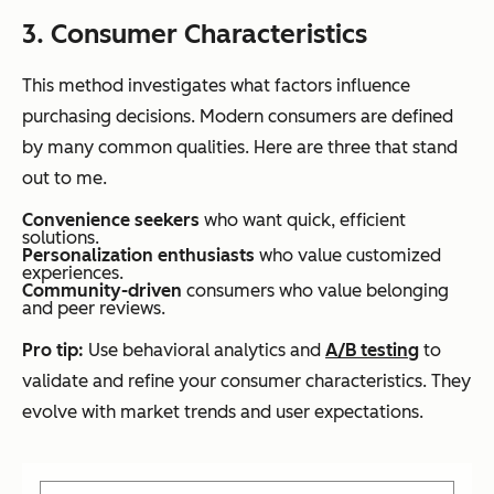
3. Consumer Characteristics
This method investigates what factors influence
purchasing decisions. Modern consumers are defined
by many common qualities. Here are three that stand
out to me.
Convenience seekers
who want quick, efficient
solutions.
Personalization enthusiasts
who value customized
experiences.
Community-driven
consumers who value belonging
and peer reviews.
Pro tip:
Use behavioral analytics and
A/B testing
to
validate and refine your consumer characteristics. They
evolve with market trends and user expectations.