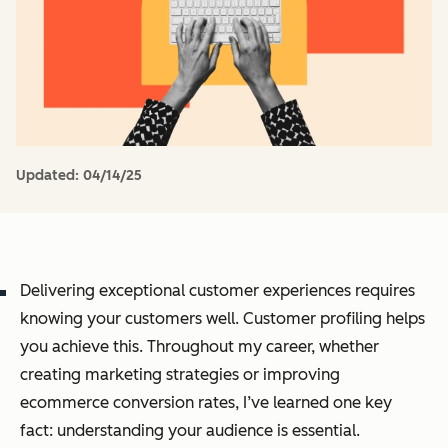
Updated:
04/14/25
Delivering exceptional customer experiences requires
knowing your customers well. Customer profiling helps
you achieve this. Throughout my career, whether
creating marketing strategies or improving
ecommerce conversion rates, I’ve learned one key
fact: understanding your audience is essential.