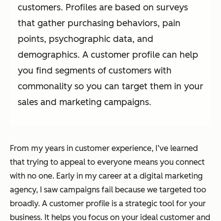
customers. Profiles are based on surveys
that gather purchasing behaviors, pain
points, psychographic data, and
demographics. A customer profile can help
you find segments of customers with
commonality so you can target them in your
sales and marketing campaigns.
From my years in customer experience, I’ve learned
that trying to appeal to everyone means you connect
with no one. Early in my career at a digital marketing
agency, I saw campaigns fail because we targeted too
broadly. A customer profile is a strategic tool for your
business. It helps you focus on your ideal customer and