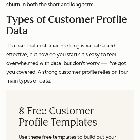
churn
in both the short and long term.
Types of Customer Profile
Data
It’s clear that customer profiling is valuable and
effective, but how do you start? It’s easy to feel
overwhelmed with data, but don’t worry –– I’ve got
you covered. A strong customer profile relies on four
main types of data.
8 Free Customer
Profile Templates
Use these free templates to build out your