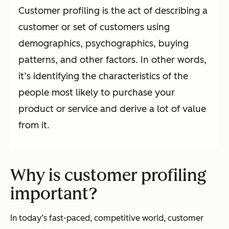
Customer profiling is the act of describing a
customer or set of customers using
demographics, psychographics, buying
patterns, and other factors. In other words,
it’s identifying the characteristics of the
people most likely to purchase your
product or service and derive a lot of value
from it.
Why is customer profiling
important?
In today’s fast-paced, competitive world, customer