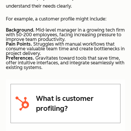
understand their needs clearly.
For example, a customer profile might include:
Background.
Mid-level manager in a growing tech firm
with 50-200 employees, facing increasing pressure to
improve team productivity.
Pain Points.
Struggles with manual workflows that
consume valuable team time and create bottlenecks in
project delivery.
Preferences.
Gravitates toward tools that save time,
offer intuitive interfaces, and integrate seamlessly with
existing systems.
What is customer
profiling?