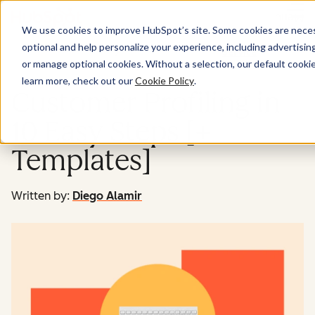
Menu
We use cookies to improve HubSpot’s site. Some cookies are necess
optional and help personalize your experience, including advertising 
Service
or manage optional cookies. Without a selection, our default cookie
learn more, check out our
Cookie Policy
.
Customer Profiling in
10 Easy Steps [+
Templates]
Written by:
Diego Alamir