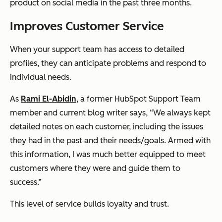
product on social media in the past three months.
Improves Customer Service
When your support team has access to detailed
profiles, they can anticipate problems and respond to
individual needs.
As
Rami El-Abidin
, a former HubSpot Support Team
member and current blog writer says, “We always kept
detailed notes on each customer, including the issues
they had in the past and their needs/goals. Armed with
this information, I was much better equipped to meet
customers where they were and guide them to
success.”
This level of service builds loyalty and trust.