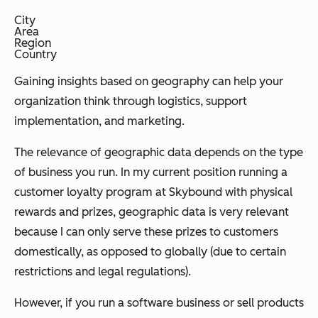
City
Area
Region
Country
Gaining insights based on geography can help your
organization think through logistics, support
implementation, and marketing.
The relevance of geographic data depends on the type
of business you run. In my current position running a
customer loyalty program at Skybound with physical
rewards and prizes, geographic data is very relevant
because I can only serve these prizes to customers
domestically, as opposed to globally (due to certain
restrictions and legal regulations).
However, if you run a software business or sell products