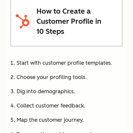
How to Create a
Customer Profile in
10 Steps
Start with customer profile templates.
Choose your profiling tools.
Dig into demographics.
Collect customer feedback.
Map the customer journey.