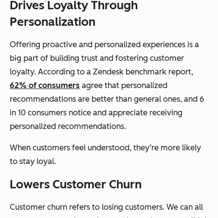
Drives Loyalty Through
Personalization
Offering proactive and personalized experiences is a
big part of building trust and fostering customer
loyalty. According to a Zendesk benchmark report,
62% of consumers
agree that personalized
recommendations are better than general ones, and 6
in 10 consumers notice and appreciate receiving
personalized recommendations.
When customers feel understood, they’re more likely
to stay loyal.
Lowers Customer Churn
Customer churn refers to losing customers. We can all