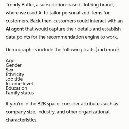
Trendy Butler, a subscription-based clothing brand,
where we used AI to tailor personalized items for
customers. Back then, customers could interact with an
AI agent
that would capture their details and establish
data points for the recommendation engine to work.
Demographics include the following traits (and more):
Age
Gender
Sex
Ethnicity
Job title
Income level
Education
Family status
If you're in the B2B space, consider attributes such as
company size, industry, and other organizational
characteristics.