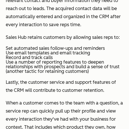
relevant contact and buyer information they need to
reach out to leads. The acquired contact data will be
automatically entered and organized in the CRM after
every interaction to save reps time.
Sales Hub retains customers by allowing sales reps to:
Set automated sales follow-ups and reminders
Use email templates and email tracking
Record and track calls
Use a number of reporting features to deepen
relationships with prospects and build a sense of trust
(another tactic for retaining customers)
Lastly, the customer service and support features of
the CRM will contribute to customer retention.
When a customer comes to the team with a question, a
service rep can quickly pull up their profile and view
every interaction they've had with your business for
context. That includes which product they own, how