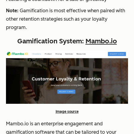
Note:
Gamification is most effective when paired with
other retention strategies such as your loyalty
program.
Gamification System:
Mambo.io
Image source
Mambo.io is an enterprise engagement and
gamification software that can be tailored to your