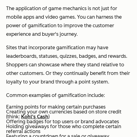
The application of game mechanics is not just for
mobile apps and video games. You can harness the
power of gamification to improve the customer
experience and buyer's journey.
Sites that incorporate gamification may have
leaderboards, statuses, quizzes, badges, and rewards.
Shoppers can showcase where they stand relative to
other customers. Or they continually benefit from their
loyalty to your brand through a point system.
Common examples of gamification include:
Earning points for making certain purchases
Creating your own currencies based on store credit
(think:
Kohl's Cash
)
Offering badges for top users or brand advocates
Holding giveaways for those who complete certain
referral actions
Featuring a countdown for a sale or giveaway