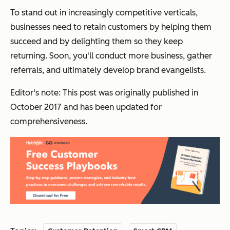
To stand out in increasingly competitive verticals,
businesses need to
retain
customers by helping them
succeed and by delighting them so they keep
returning. Soon, you'll conduct more business, gather
referrals, and ultimately develop brand evangelists.
Editor's note: This post was originally published in
October 2017 and has been updated for
comprehensiveness.