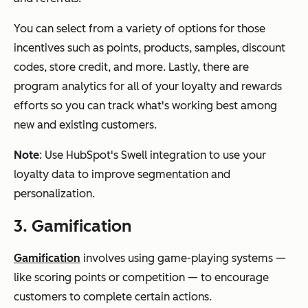
You can select from a variety of options for those
incentives such as points, products, samples, discount
codes, store credit, and more. Lastly, there are
program analytics for all of your loyalty and rewards
efforts so you can track what's working best among
new and existing customers.
Note
: Use HubSpot's Swell integration to use your
loyalty data to improve segmentation and
personalization.
3. Gamification
Gamification
involves using game-playing systems —
like scoring points or competition — to encourage
customers to complete certain actions.