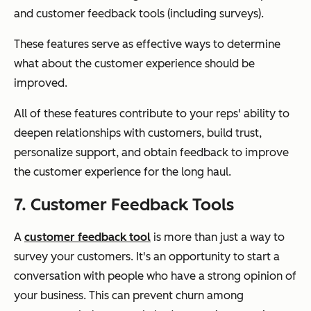
and customer feedback tools (including surveys).
These features serve as effective ways to determine
what about the customer experience should be
improved.
All of these features contribute to your reps' ability to
deepen relationships with customers, build trust,
personalize support, and obtain feedback to improve
the customer experience for the long haul.
7. Customer Feedback Tools
A
customer feedback tool
is more than just a way to
survey your customers. It's an opportunity to start a
conversation with people who have a strong opinion of
your business. This can prevent churn among