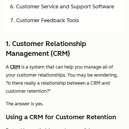
Customer Service and Support Software
Customer Feedback Tools
1. Customer Relationship
Management (CRM)
A
CRM
is a system that can help you manage all of
your customer relationships. You may be wondering,
"Is there really a relationship between a CRM and
customer retention?"
The answer is
yes
.
Using a CRM for Customer Retention