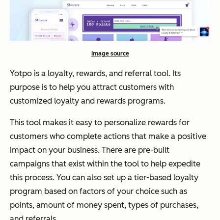
Image source
Yotpo is a loyalty, rewards, and referral tool. Its
purpose is to help you attract customers with
customized loyalty and rewards programs.
This tool makes it easy to personalize rewards for
customers who complete actions that make a positive
impact on your business. There are pre-built
campaigns that exist within the tool to help expedite
this process. You can also set up a tier-based loyalty
program based on factors of your choice such as
points, amount of money spent, types of purchases,
and referrals.