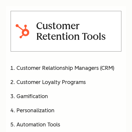
Customer
Retention Tools
Customer Relationship Managers (CRM)
Customer Loyalty Programs
Gamification
Personalization
Automation Tools