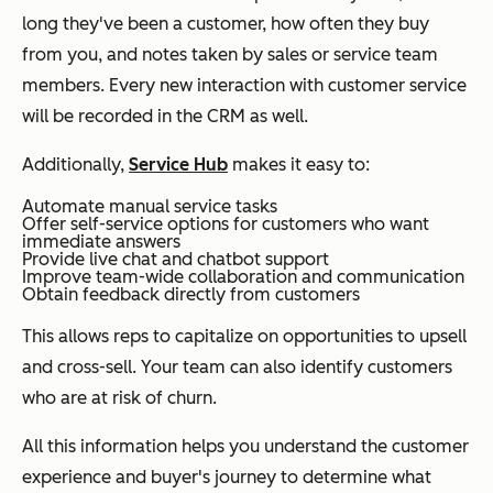
long they've been a customer, how often they buy
from you, and notes taken by sales or service team
members. Every new interaction with customer service
will be recorded in the CRM as well.
Additionally,
Service Hub
makes it easy to:
Automate manual service tasks
Offer self-service options for customers who want
immediate answers
Provide live chat and chatbot support
Improve team-wide collaboration and communication
Obtain feedback directly from customers
This allows reps to capitalize on opportunities to upsell
and cross-sell. Your team can also identify customers
who are at risk of churn.
All this information helps you understand the customer
experience and buyer's journey to determine what