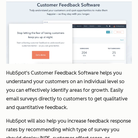
HubSpot's Customer Feedback Software helps you
understand your customers on an individual level so
you can effectively identify areas for growth. Easily
email surveys directly to customers to get qualitative
and quantitative feedback.
HubSpot will also help you increase feedback response
rates by recommending which type of survey you