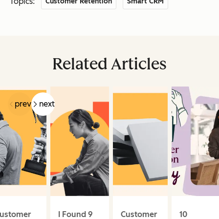
Topics:
Customer Retention
Smart CRM
Related Articles
prev
next
ustomer
I Found 9
Customer
10