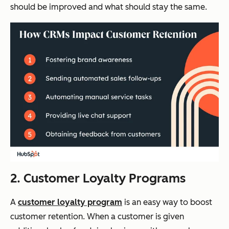
should be improved and what should stay the same.
2. Customer Loyalty Programs
A
customer loyalty program
is an easy way to boost
customer retention. When a customer is given