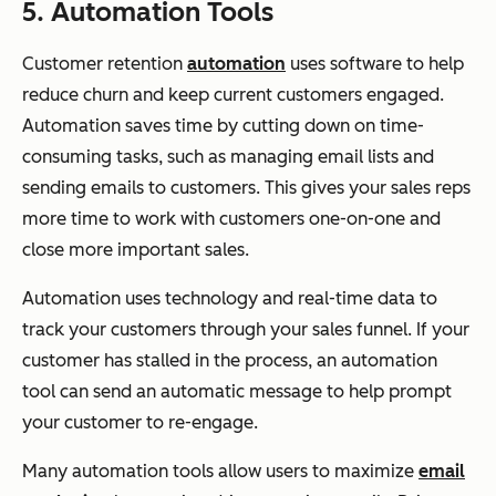
5. Automation Tools
Customer retention
automation
uses software to help
reduce churn and keep current customers engaged.
Automation saves time by cutting down on time-
consuming tasks, such as managing email lists and
sending emails to customers. This gives your sales reps
more time to work with customers one-on-one and
close more important sales.
Automation uses technology and real-time data to
track your customers through your sales funnel. If your
customer has stalled in the process, an automation
tool can send an automatic message to help prompt
your customer to re-engage.
Many automation tools allow users to maximize
email