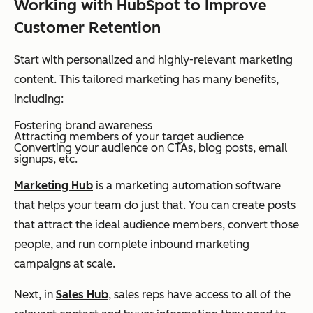
Working with HubSpot to Improve
Customer Retention
Start with personalized and highly-relevant marketing
content. This tailored marketing has many benefits,
including:
Fostering brand awareness
Attracting members of your target audience
Converting your audience on CTAs, blog posts, email
signups, etc.
Marketing Hub
is a marketing automation software
that helps your team do just that. You can create posts
that attract the ideal audience members, convert those
people, and run complete inbound marketing
campaigns at scale.
Next, in
Sales Hub
, sales reps have access to all of the