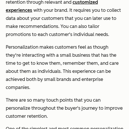
retention through relevant and
customized
experiences
with your brand. It requires you to collect
data about your customers that you can later use to
make recommendations. You can also tailor
promotions to each customer's individual needs.
Personalization makes customers feel as though
they're interacting with a small business that has the
time to get to know them, remember them, and care
about them as individuals. This experience can be
achieved both by small brands and enterprise
companies.
There are so many touch points that you can
personalize throughout the buyer's journey to improve
customer retention.
One of the simplest and most common personalization