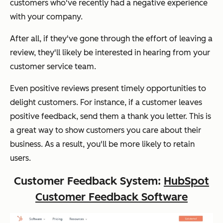
customers who've recently had a negative experience
with your company.
After all, if they've gone through the effort of leaving a
review, they'll likely be interested in hearing from your
customer service team.
Even positive reviews present timely opportunities to
delight customers. For instance, if a customer leaves
positive feedback, send them a thank you letter. This is
a great way to show customers you care about their
business. As a result, you'll be more likely to retain
users.
Customer Feedback System:
HubSpot
Customer Feedback Software