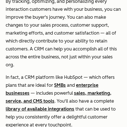
By tracking, optimizing, and personalizing every
interaction customers have with your business, you can
improve the buyer's journey. You can also make
changes to your sales process, customer support,
marketing efforts, and customer satisfaction — all of
which
directly
contribute to your ability to retain
customers. A CRM can help you accomplish all of this
across the entire business, not just within your sales
org.
In fact, a CRM platform like HubSpot — which offers
plans that are ideal for
SMBs
and
enterprise
businesses
— includes powerful
sales, marketing,
service, and CMS tools
.
You'll also have a complete
library of available integrations
that can be used to
help you consistently offer a delightful customer
experience at every touchpoint.