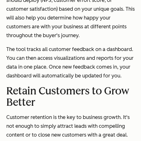
should deploy (NPS, customer effort score, or
customer satisfaction) based on your unique goals. This
will also help you determine how happy your
customers are with your business at different points
throughout the buyer's journey.
The tool tracks all customer feedback on a dashboard.
You can then access visualizations and reports for your
data in one place. Once new feedback comes in, your
dashboard will automatically be updated for you.
Retain Customers to Grow
Better
Customer retention is the key to business growth. It's
not enough to simply attract leads with compelling
content or to close new customers with a great deal.