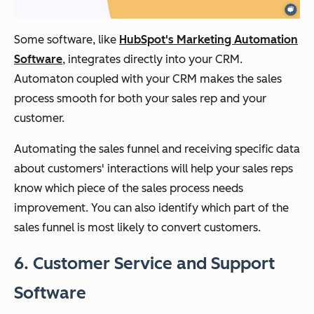
Some software, like
HubSpot's Marketing Automation
Software
, integrates directly into your CRM.
Automaton coupled with your CRM makes the sales
process smooth for both your sales rep and your
customer.
Automating the sales funnel and receiving specific data
about customers' interactions will help your sales reps
know which piece of the sales process needs
improvement. You can also identify which part of the
sales funnel is most likely to convert customers.
6. Customer Service and Support
Software