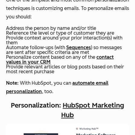
techniques is customizing emails. To personalize emails
you should:
Address the person by name and/or title
Reference the level or type of customer they are
Provide context around your prior interaction(s) with
them
Automate follow-ups (with
Sequences
) so messages
are sent after specific criteria are met
Personalize content based on any of the
contact
values in your CRM
Provide relevant articles or blog posts based on their
most recent purchase
Note:
With HubSpot, you can
automate email
personalization
, too.
Personalization:
HubSpot Marketing
Hub