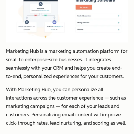
Marketing Hub is a marketing automation platform for
small to enterprise-size businesses. It integrates
seamlessly with your CRM and helps you create end-
to-end, personalized experiences for your customers.
With Marketing Hub, you can personalize all
interactions across the customer experience — such as
marketing campaigns — for each of your leads and
customers. Personalizing email content will improve
click-through rates, lead nurturing, and scoring as well.