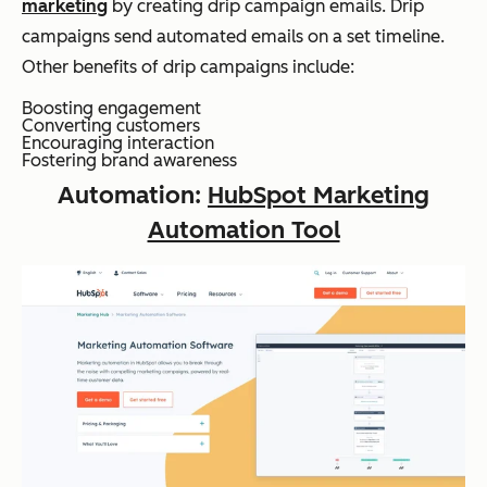
marketing
by creating drip campaign emails. Drip
campaigns send automated emails on a set timeline.
Other benefits of drip campaigns include:
Boosting engagement
Converting customers
Encouraging interaction
Fostering brand awareness
Automation:
HubSpot Marketing
Automation Tool