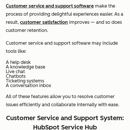
Customer service and support software
make the
process of providing delightful experiences easier. As a
result,
customer satisfaction
improves — and so does
customer retention.
Customer service and support software may include
tools like:
A help desk
A knowledge base
Live chat
Chatbots
Ticketing systems
A conversation inbox
All of these features allow you to resolve customer
issues efficiently and collaborate internally with ease.
Customer Service and Support System:
HubSpot Service Hub