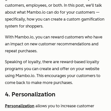
customers, employees, or both. In this post, we'll talk
about what Mambo.io can do for your customers —
specifically, how you can create a custom gamification
system for shoppers.
With Mambo.io, you can reward customers who have
an impact on new customer recommendations and
repeat purchases.
Speaking of loyalty, there are reward-based loyalty
programs you can create and offer on your website
using Mambo.io. This encourages your customers to
come back to make more purchases.
4. Personalization
Personalization
allows you to increase customer