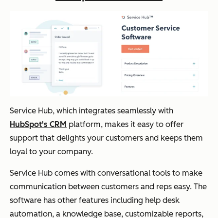
Service Hub, which integrates seamlessly with
HubSpot's CRM
platform, makes it easy to offer
support that delights your customers and keeps them
loyal to your company.
Service Hub comes with conversational tools to make
communication between customers and reps easy. The
software has other features including help desk
automation, a knowledge base, customizable reports,