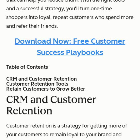
and a successful strategy, you'll turn one-time
shoppers into loyal, repeat customers who spend more
and refer their friends.
Download Now: Free Customer
Success Playbooks
Table of Contents
CRM and Customer Retention
Customer Retention Tools
Retain Customers to Grow Better
CRM and Customer
Retention
Customer retention is a strategy for getting more of
your customers to remain loyal to your brand and