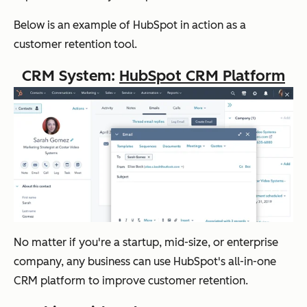
Below is an example of HubSpot in action as a
customer retention tool.
CRM System:
HubSpot CRM Platform
No matter if you're a startup, mid-size, or enterprise
company, any business can use HubSpot's all-in-one
CRM platform to improve customer retention.