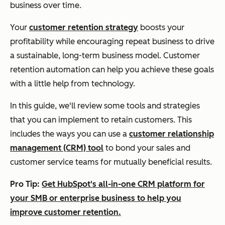
business over time.
Your
customer retention strategy
boosts your
profitability while encouraging repeat business to drive
a sustainable, long-term business model. Customer
retention automation can help you achieve these goals
with a little help from technology.
In this guide, we'll review some tools and strategies
that you can implement to retain customers. This
includes the ways you can use a
customer relationship
management (CRM) tool
to bond your sales and
customer service teams for mutually beneficial results.
Pro Tip:
Get HubSpot's all-in-one CRM platform for
your SMB or enterprise business to help you
improve customer retention.