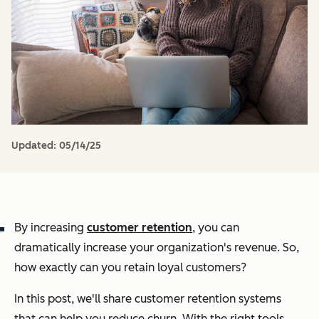
Updated:
05/14/25
By increasing
customer retention
, you can
dramatically increase your organization's revenue. So,
how exactly can you retain loyal customers?
In this post, we'll share customer retention systems
that can help you reduce churn. With the right tools