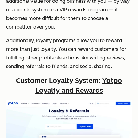
additional value for doing business with you — by way
of a points system or a VIP rewards program — it
becomes more difficult for them to choose a
competitor over you.
Additionally, loyalty programs allow you to reward
more than just loyalty. You can reward customers for
fulfilling other profitable actions like writing reviews,
sending referrals to friends, and social sharing.
Customer Loyalty System:
Yotpo
Loyalty and Rewards