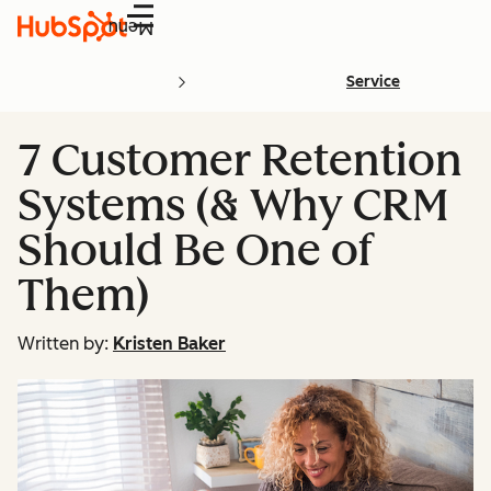
Menu
Service
7 Customer Retention
Systems (& Why CRM
Should Be One of
Them)
Written by:
Kristen Baker