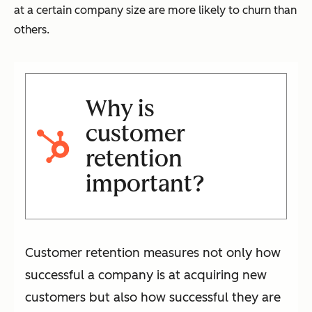
at a certain company size are more likely to churn than
others.
Why is
customer
retention
important?
Customer retention measures not only how
successful a company is at acquiring new
customers but also how successful they are