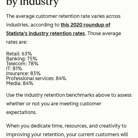
by Industry
The average customer retention rate varies across
industries, according to
this 2020 roundup of
Statista's industry retention rates
. Those average
rates are:
Retail: 63%
Banking: 75%
Telecom: 78%
IT: 81%
Insurance: 83%
Professional services: 84%
Media: 84%
Use the industry retention benchmarks above to assess
whether or not you are meeting customer
expectations.
When you dedicate time, resources, and creativity to
improving your retention, your current customers will