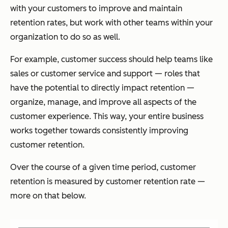
with your customers to improve and maintain
retention rates, but work with other teams within your
organization to do so as well.
For example, customer success should help teams like
sales or customer service and support — roles that
have the potential to directly impact retention —
organize, manage, and improve all aspects of the
customer experience. This way, your entire business
works together towards consistently improving
customer retention.
Over the course of a given time period, customer
retention is measured by customer retention rate —
more on that below.