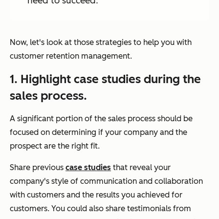
need to succeed.
Now, let's look at those strategies to help you with
customer retention management.
1. Highlight case studies during the
sales process.
A significant portion of the sales process should be
focused on determining if your company and the
prospect are the right fit.
Share previous
case studies
that reveal your
company's style of communication and collaboration
with customers and the results you achieved for
customers. You could also share testimonials from