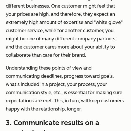
different businesses. One customer might feel that
your prices are high, and therefore, they expect an
extremely high amount of expertise and "white glove"
customer service, while for another customer, you
might be one of many different company partners,
and the customer cares more about your ability to
collaborate than care for their brand.
Understanding these points of view and
communicating deadlines, progress toward goals,
what's included in a project, your process, your
communication style, etc., is essential for making sure
expectations are met. This, in turn, will keep customers
happy with the relationship, longer.
3. Communicate results on a