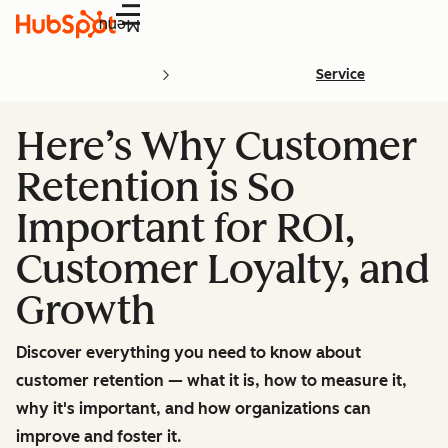
Menu
Service
Here’s Why Customer
Retention is So
Important for ROI,
Customer Loyalty, and
Growth
Discover everything you need to know about
customer retention — what it is, how to measure it,
why it's important, and how organizations can
improve and foster it.