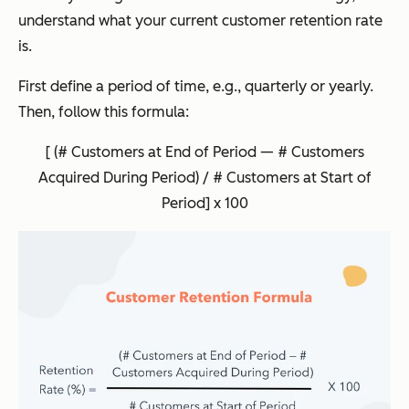
understand what your current customer retention rate
is.
First define a period of time, e.g., quarterly or yearly.
Then, follow this formula:
[ (# Customers at End of Period — # Customers
Acquired During Period) / # Customers at Start of
Period] x 100