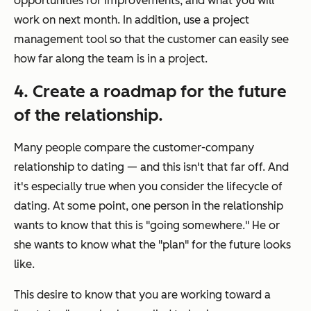
opportunities for improvements, and what you will
work on next month. In addition, use a project
management tool so that the customer can easily see
how far along the team is in a project.
4. Create a roadmap for the future
of the relationship.
Many people compare the customer-company
relationship to dating — and this isn't that far off. And
it's especially true when you consider the lifecycle of
dating. At some point, one person in the relationship
wants to know that this is "going somewhere." He or
she wants to know what the "plan" for the future looks
like.
This desire to know that you are working toward a