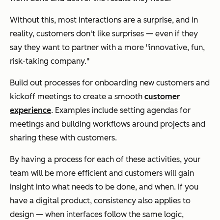
Without this, most interactions are a surprise, and in
reality, customers don't like surprises — even if they
say they want to partner with a more "innovative, fun,
risk-taking company."
Build out processes for onboarding new customers and
kickoff meetings to create a smooth
customer
experience
. Examples include setting agendas for
meetings and building workflows around projects and
sharing these with customers.
By having a process for each of these activities, your
team will be more efficient and customers will gain
insight into what needs to be done, and when. If you
have a digital product, consistency also applies to
design — when interfaces follow the same logic,