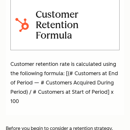
Customer
Retention
Formula
Customer retention rate is calculated using
the following formula: [(# Customers at End
of Period — # Customers Acquired During
Period) / # Customers at Start of Period] x
100
Before you begin to consider a retention strategy,