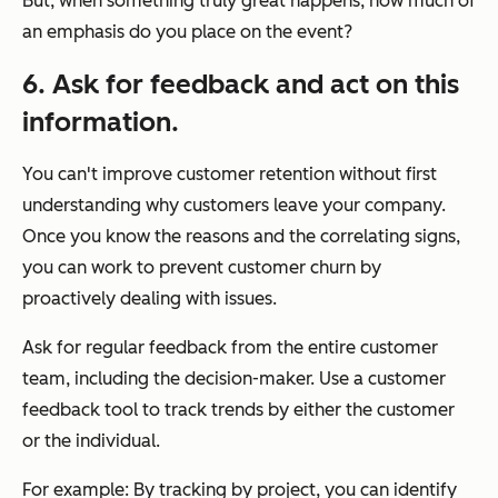
But, when something truly great happens, how much of
an emphasis do you place on the event?
6. Ask for feedback and act on this
information.
You can't improve customer retention without first
understanding why customers leave your company.
Once you know the reasons and the correlating signs,
you can work to prevent customer churn by
proactively dealing with issues.
Ask for regular feedback from the entire customer
team, including the decision-maker. Use a customer
feedback tool to track trends by either the customer
or the individual.
For example: By tracking by project, you can identify