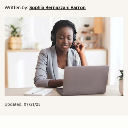
Written by:
Sophia Bernazzani Barron
Updated:
07/21/25