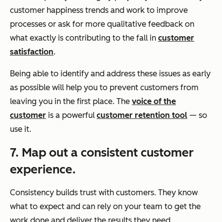
customer happiness trends and work to improve
processes or ask for more qualitative feedback on
what exactly is contributing to the fall in
customer
satisfaction
.
Being able to identify and address these issues as early
as possible will help you to prevent customers from
leaving you in the first place. The
voice of the
customer
is a powerful
customer retention tool
— so
use it.
7. Map out a consistent customer
experience.
Consistency builds trust with customers. They know
what to expect and can rely on your team to get the
work done and deliver the results they need.