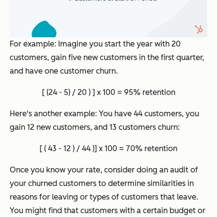
For example: Imagine you start the year with 20
customers, gain five new customers in the first quarter,
and have one customer churn.
[ (24 - 5) / 20 ) ] x 100 = 95% retention
Here's another example: You have 44 customers, you
gain 12 new customers, and 13 customers churn:
[ ( 43 - 12 ) / 44 )] x 100 = 70% retention
Once you know your rate, consider doing an audit of
your churned customers to determine similarities in
reasons for leaving or types of customers that leave.
You might find that customers with a certain budget or