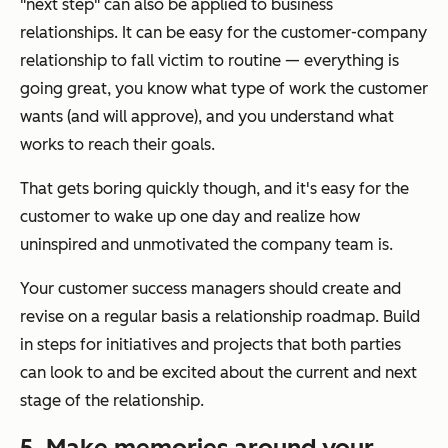
"next step" can also be applied to business
relationships. It can be easy for the customer-company
relationship to fall victim to routine — everything is
going great, you know what type of work the customer
wants (and will approve), and you understand what
works to reach their goals.
That gets boring quickly though, and it's easy for the
customer to wake up one day and realize how
uninspired and unmotivated the company team is.
Your customer success managers should create and
revise on a regular basis a relationship roadmap. Build
in steps for initiatives and projects that both parties
can look to and be excited about the current and next
stage of the relationship.
5. Make memories around your