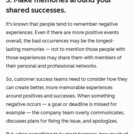
shared successes.
It's known that people tend to remember negative
experiences. Even if there are more positive events
overall, the bad occurrences may be the longest-
lasting memories — not to mention those people with
those experiences may share them with members of
their personal and professional networks.
So, customer success teams need to consider how they
can create better, more memorable experiences
around positives and successes. When something
negative occurs — a goal or deadline is missed for
example — the company team overly communicates,
discusses plans for fixing the issue, and apologizes.