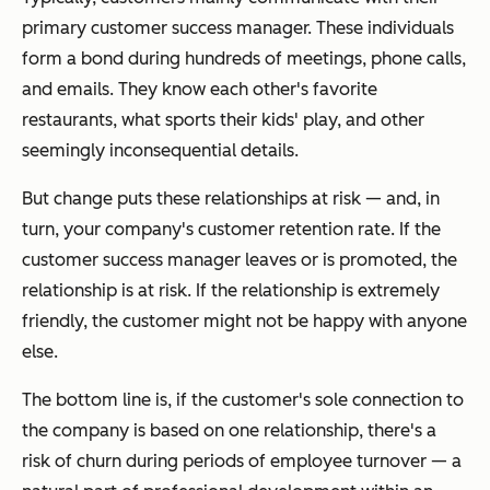
primary customer success manager. These individuals
form a bond during hundreds of meetings, phone calls,
and emails. They know each other's favorite
restaurants, what sports their kids' play, and other
seemingly inconsequential details.
But change puts these relationships at risk — and, in
turn, your company's customer retention rate. If the
customer success manager leaves or is promoted, the
relationship is at risk. If the relationship is extremely
friendly, the customer might not be happy with anyone
else.
The bottom line is, if the customer's sole connection to
the company is based on one relationship, there's a
risk of churn during periods of employee turnover — a