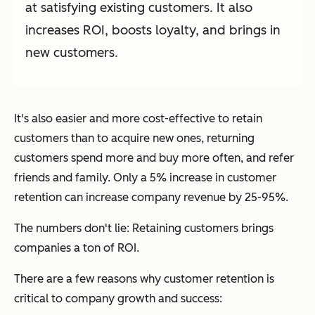
at satisfying existing customers. It also
increases ROI, boosts loyalty, and brings in
new customers.
It's also easier and more cost-effective to retain
customers than to acquire new ones, returning
customers spend more and buy more often, and refer
friends and family. Only a 5% increase in customer
retention can increase company revenue by 25-95%.
The numbers don't lie: Retaining customers brings
companies a
ton
of ROI.
There are a few reasons why customer retention is
critical to company growth and success: