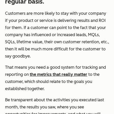
regular basis.
Customers are more likely to stay with your company
if your product or service is delivering results and ROI
for them. If a customer can point to the fact that your
company has influenced or increased leads, MQLs,
SQLs, lifetime value, their own customer retention, etc.,
then it will be much more difficult for the customer to
say goodbye.
That means you need a good system for tracking and
reporting on
the metrics that really matter
to the
customer, which should relate to the goals you
established together.
Be transparent about the activities you executed last
month, the results you saw, where you see