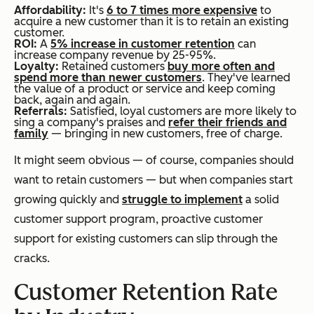
Affordability:
It's
6 to 7 times more expensive
to
acquire a new customer than it is to retain an existing
customer.
ROI:
A
5% increase in customer retention
can
increase company revenue by 25-95%.
Loyalty:
Retained customers
buy more often and
spend more than newer customers
. They've learned
the value of a product or service and keep coming
back, again and again.
Referrals:
Satisfied, loyal customers are more likely to
sing a company's praises and
refer their friends and
family
— bringing in new customers, free of charge.
It might seem obvious — of course, companies should
want to retain customers — but when companies start
growing quickly and
struggle to implement
a solid
customer support program, proactive customer
support for existing customers can slip through the
cracks.
Customer Retention Rate