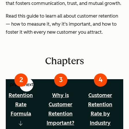
that fosters communication, trust, and mutual growth.
Read this guide to learn all about customer retention
— how to measure it, why it's important, and how to
foster it with every new customer you attract.
Chapters
prev
next
Retention
Why is
Customer
Rate
Customer
Retention
Formula
Retention
Rate by
Important?
Industry