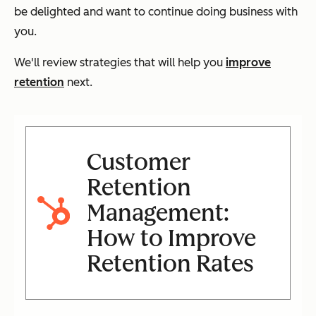
be delighted and
want
to continue doing business with
you.
We'll review strategies that will help you
improve
retention
next.
Customer
Retention
Management:
How to Improve
Retention Rates