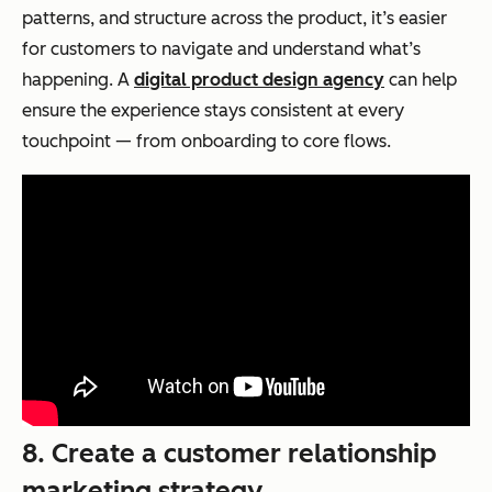
patterns, and structure across the product, it’s easier
for customers to navigate and understand what’s
happening. A
digital product design agency
can help
ensure the experience stays consistent at every
touchpoint — from onboarding to core flows.
8. Create a customer relationship
marketing strategy.