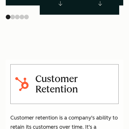
Customer
Retention
Customer retention is a company's ability to
retain its customers over time. It's a