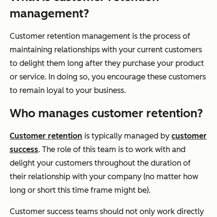
management?
Customer retention management is the process of
maintaining relationships with your current customers
to delight them long after they purchase your product
or service. In doing so, you encourage these customers
to remain loyal to your business.
Who manages customer retention?
Customer retention
is typically managed by
customer
success
. The role of this team is to work with and
delight your customers throughout the duration of
their relationship with your company (no matter how
long or short this time frame might be).
Customer success teams should not only work directly