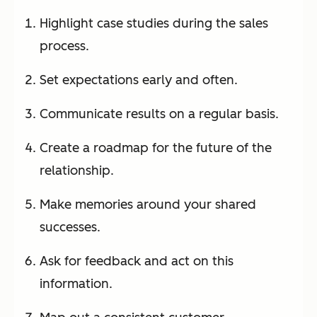
Highlight case studies during the sales
process.
Set expectations early and often.
Communicate results on a regular basis.
Create a roadmap for the future of the
relationship.
Make memories around your shared
successes.
Ask for feedback and act on this
information.