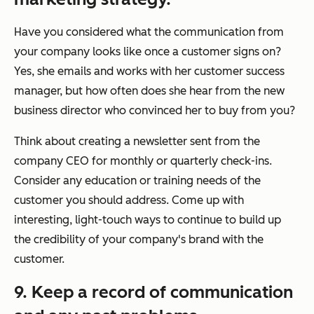
Have you considered what the communication from
your company looks like once a customer signs on?
Yes, she emails and works with her customer success
manager, but how often does she hear from the new
business director who convinced her to buy from you?
Think about creating a newsletter sent from the
company CEO for monthly or quarterly check-ins.
Consider any education or training needs of the
customer you should address. Come up with
interesting, light-touch ways to continue to build up
the credibility of your company's brand with the
customer.
9. Keep a record of communication