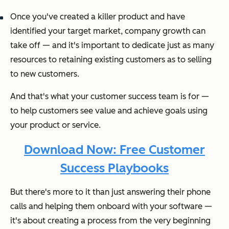
Once you've created a killer product and have
identified your target market, company growth can
take off — and it's important to dedicate just as many
resources to retaining existing customers as to selling
to new customers.
And that's what your customer success team is for —
to help customers see value and achieve goals using
your product or service.
Download Now: Free Customer
Success Playbooks
But there's more to it than just answering their phone
calls and helping them onboard with your software —
it's about creating a process from the very beginning