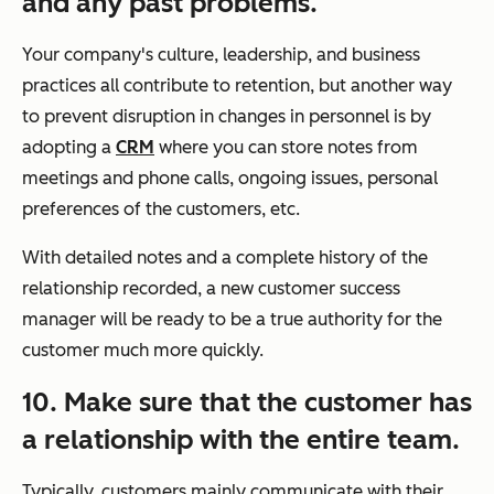
and any past problems.
Your company's culture, leadership, and business
practices all contribute to retention, but another way
to prevent disruption in changes in personnel is by
adopting a
CRM
where you can store notes from
meetings and phone calls, ongoing issues, personal
preferences of the customers, etc.
With detailed notes and a complete history of the
relationship recorded, a new customer success
manager will be ready to be a true authority for the
customer much more quickly.
10. Make sure that the customer has
a relationship with the entire team.
Typically, customers mainly communicate with their