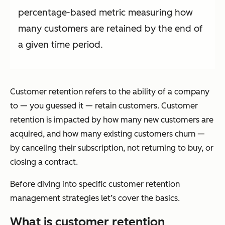
percentage-based metric measuring how
many customers are retained by the end of
a given time period.
Customer retention refers to the ability of a company
to — you guessed it — retain customers. Customer
retention is impacted by how many
new
customers are
acquired, and how many existing customers churn —
by canceling their subscription, not returning to buy, or
closing a contract.
Before diving into specific customer retention
management strategies let’s cover the basics.
What is customer retention