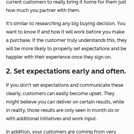
current customers to really bring it home for them just
how much you partner with them.
It's similar to researching any big buying decision. You
want to know if and how it will work before you make
a purchase. If the customer truly understands this, they
will be more likely to properly set expectations and be
happier with their experience once they sign on.
2. Set expectations early and often.
If you don't set expectations and communicate these
clearly, customers can easily become upset. They
might believe you can deliver on certain results, while
in reality, those results are only seen in month six or
with additional initiatives and work input.
In addition, your customers are coming from very