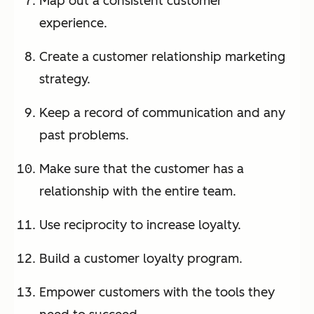
Map out a consistent customer
experience.
Create a customer relationship marketing
strategy.
Keep a record of communication and any
past problems.
Make sure that the customer has a
relationship with the entire team.
Use reciprocity to increase loyalty.
Build a customer loyalty program.
Empower customers with the tools they