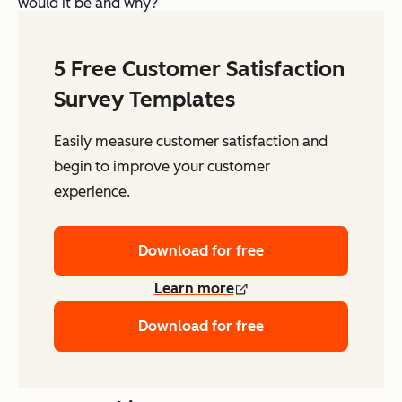
would it be and why?
5 Free Customer Satisfaction
Survey Templates
Easily measure customer satisfaction and
begin to improve your customer
experience.
Download for free
Learn more
Download for free