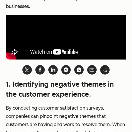
businesses.
1.
Identifying negative themes in
the customer experience.
By conducting customer satisfaction surveys,
companies can pinpoint negative themes that
customers are having and work to resolve them. When