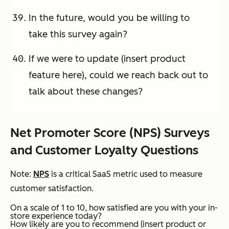
In the future, would you be willing to
take this survey again?
If we were to update (insert product
feature here), could we reach back out to
talk about these changes?
Net Promoter Score (NPS) Surveys
and Customer Loyalty Questions
Note:
NPS
is a critical SaaS metric used to measure
customer satisfaction.
On a scale of 1 to 10, how satisfied are you with your in-
store experience today?
How likely are you to recommend (insert product or