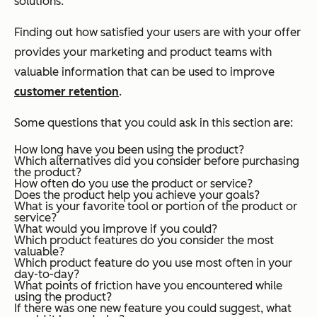
solutions.
Finding out how satisfied your users are with your offer
provides your marketing and product teams with
valuable information that can be used to improve
customer retention
.
Some questions that you could ask in this section are:
How long have you been using the product?
Which alternatives did you consider before purchasing
the product?
How often do you use the product or service?
Does the product help you achieve your goals?
What is your favorite tool or portion of the product or
service?
What would you improve if you could?
Which product features do you consider the most
valuable?
Which product feature do you use most often in your
day-to-day?
What points of friction have you encountered while
using the product?
If there was one new feature you could suggest, what