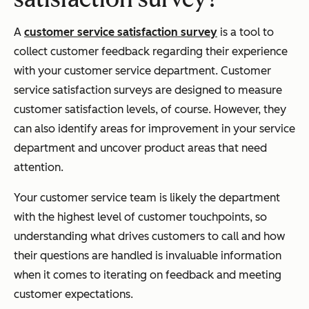
A
customer service satisfaction survey
is a tool to
collect customer feedback regarding their experience
with your customer service department. Customer
service satisfaction surveys are designed to measure
customer satisfaction levels, of course. However, they
can also identify areas for improvement in your service
department and uncover product areas that need
attention.
Your customer service team is likely the department
with the highest level of customer touchpoints, so
understanding what drives customers to call and how
their questions are handled is invaluable information
when it comes to iterating on feedback and meeting
customer expectations.