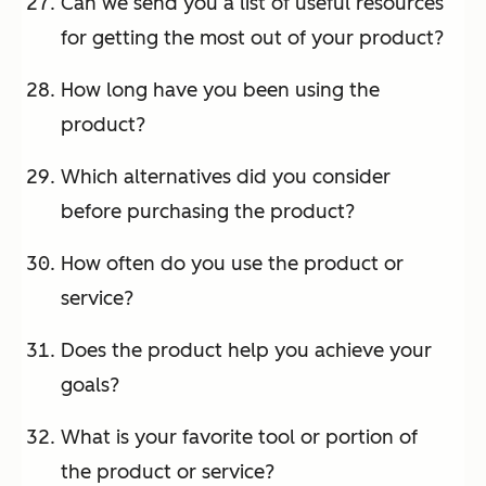
Can we send you a list of useful resources
for getting the most out of your product?
How long have you been using the
product?
Which alternatives did you consider
before purchasing the product?
How often do you use the product or
service?
Does the product help you achieve your
goals?
What is your favorite tool or portion of
the product or service?