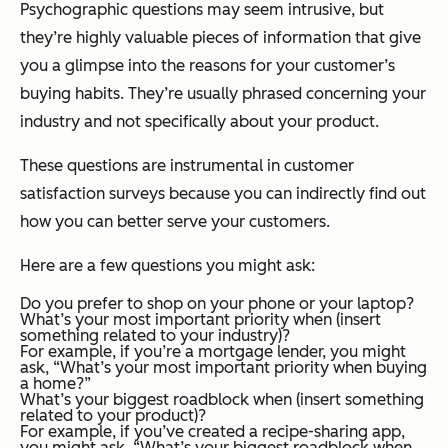
Psychographic questions may seem intrusive, but
they’re highly valuable pieces of information that give
you a glimpse into the reasons for your customer’s
buying habits. They’re usually phrased concerning your
industry and not specifically about your product.
These questions are instrumental in customer
satisfaction surveys because you can indirectly find out
how you can better serve your customers.
Here are a few questions you might ask:
Do you prefer to shop on your phone or your laptop?
What’s your most important priority when (insert
something related to your industry)?
For example, if you’re a mortgage lender, you might
ask, “What’s your most important priority when buying
a home?”
What’s your biggest roadblock when (insert something
related to your product)?
For example, if you’ve created a recipe-sharing app,
you might ask, “What’s your biggest roadblock when