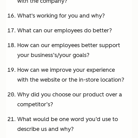
with the company?
What's working for you and why?
What can our employees do better?
How can our employees better support
your business’s/your goals?
How can we improve your experience
with the website or the in-store location?
Why did you choose our product over a
competitor’s?
What would be one word you’d use to
describe us and why?