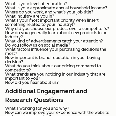
What is your level of education?
What is your approximate annual household income?
Where do you work, and what’s your job title?
What industry are you in?
What’s your most important priority when (insert
something related to your industry)?
Why did you choose our product over a competitor’s?
How do you generally learn about new products in our
industry?
What kind of advertisements catch your attention?
Do you follow us on social media?
What factors influence your purchasing decisions the
most?
How important is brand reputation in your buying
decision?
What do you think about our pricing compared to
competitors?
What trends are you noticing in our industry that are
important to you?
How did you hear about us?
Additional Engagement and
Research Questions
What's working for you and why?
How can we improve your experience with the website