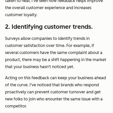
taken to hear, I’ve seen how feedback helps improve
the overall customer experience and increases
customer loyalty.
2. Identifying customer trends.
Surveys allow companies to identify trends in
customer satisfaction over time. For example, if
several customers have the same complaint about a
product, there may be a shift happening in the market
that your business hasn't noticed yet.
Acting on this feedback can keep your business ahead
of the curve. I’ve noticed that brands who respond
proactively can prevent customer turnover and get
new folks to join who enounter the same issue with a
competitor.