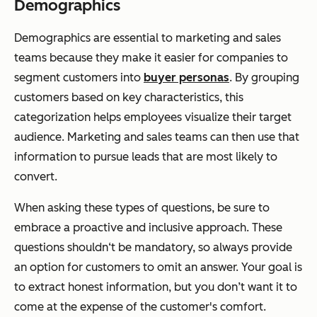
Demographics
Demographics are essential to marketing and sales
teams because they make it easier for companies to
segment customers into
buyer personas
. By grouping
customers based on key characteristics, this
categorization helps employees visualize their target
audience. Marketing and sales teams can then use that
information to pursue leads that are most likely to
convert.
When asking these types of questions, be sure to
embrace a proactive and inclusive approach. These
questions shouldn‘t be mandatory, so always provide
an option for customers to omit an answer. Your goal is
to extract honest information, but you don’t want it to
come at the expense of the customer's comfort.