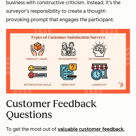
business with constructive criticism. Instead, it’s the
surveyor's responsibility to create a thought-
provoking prompt that engages the participant.
Customer Feedback
Questions
To get the most out of
valuable customer feedback
,