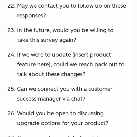
May we contact you to follow up on these
responses?
In the future, would you be willing to
take this survey again?
If we were to update (insert product
feature here), could we reach back out to
talk about these changes?
Can we connect you with a customer
success manager via chat?
Would you be open to discussing
upgrade options for your product?