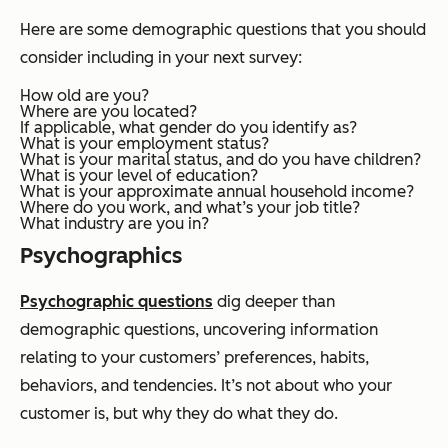
Here are some demographic questions that you should
consider including in your next survey:
How old are you?
Where are you located?
If applicable, what gender do you identify as?
What is your employment status?
What is your marital status, and do you have children?
What is your level of education?
What is your approximate annual household income?
Where do you work, and what’s your job title?
What industry are you in?
Psychographics
Psychographic questions
dig deeper than
demographic questions, uncovering information
relating to your customers’ preferences, habits,
behaviors, and tendencies. It’s not about
who
your
customer is, but
why
they do what they do.