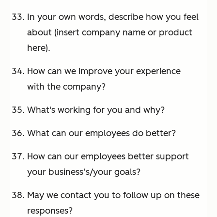
In your own words, describe how you feel
about (insert company name or product
here).
How can we improve your experience
with the company?
What's working for you and why?
What can our employees do better?
How can our employees better support
your business’s/your goals?
May we contact you to follow up on these
responses?