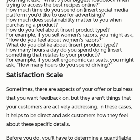
trying to access the best recipes online?”
How much time do you spend on (insert social media
platform you’d like to use for advertising)?
How much does sustainability matter to you when
purchasing a product?
How do you feel about (insert product type)?
For example, if you sell women’s razors, you might ask,
“How do you feel about women’s razors?”
What do you dislike about (insert product type)?
How many hours a day do you spend doing (insert
something that relates to your product)?
For example, if you sell ergonomic car seats, you might
ask, “How many hours do you spend driving?”
Satisfaction Scale
Sometimes, there are aspects of your offer or business
that you want feedback on, but they aren't things that
your customers are actively addressing. In these cases,
it helps to be direct and ask customers how they feel
about these specific details.
Before you do, you'll have to determine a quantifiable