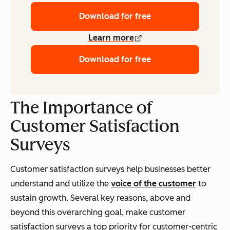
Download for free
Learn more
Download for free
The Importance of
Customer Satisfaction
Surveys
Customer satisfaction surveys help businesses better
understand and utilize the
voice of the customer
to
sustain growth. Several key reasons, above and
beyond this overarching goal, make customer
satisfaction surveys a top priority for customer-centric