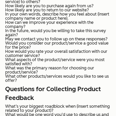
service) to others?
How likely are you to purchase again from us?
How likely are you to return to our website?
In your own words, describe how you feel about (insert
company name or product here).
How can we improve your experience with the
company?
In the future, would you be willing to take this survey
again?
May we contact you to follow up on these responses?
Would you consider our product/service a good value
for the price?
How would you rate your overall satisfaction with our
customer service?
What aspects of the product/service were you most
satisfied with?
What was the primary reason for choosing our
product/service?
What other products/services would you like to see us
offer?
Questions for Collecting Product
Feedback
What’s your biggest roadblock when (insert something
related to your product)?
What would be one word you’d use to describe us and