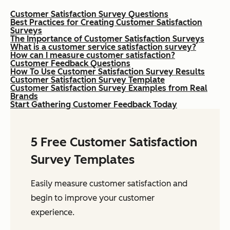
Customer Satisfaction Survey Questions
Best Practices for Creating Customer Satisfaction
Surveys
The Importance of Customer Satisfaction Surveys
What is a customer service satisfaction survey?
How can I measure customer satisfaction?
Customer Feedback Questions
How To Use Customer Satisfaction Survey Results
Customer Satisfaction Survey Template
Customer Satisfaction Survey Examples from Real
Brands
Start Gathering Customer Feedback Today
5 Free Customer Satisfaction
Survey Templates
Easily measure customer satisfaction and
begin to improve your customer
experience.