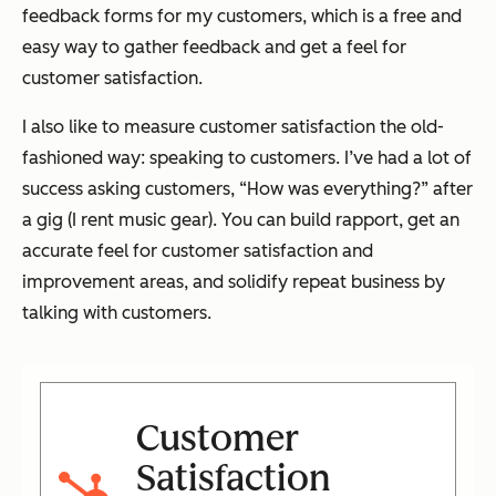
feedback forms for my customers, which is a free and
easy way to gather feedback and get a feel for
customer satisfaction.
I also like to measure customer satisfaction the old-
fashioned way: speaking to customers. I’ve had a lot of
success asking customers, “How was everything?” after
a gig (I rent music gear). You can build rapport, get an
accurate feel for customer satisfaction and
improvement areas, and solidify repeat business by
talking with customers.
Customer
Satisfaction