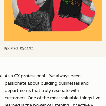
Updated:
12/03/25
As a CX professional, I’ve always been
passionate about building businesses and
departments that truly resonate with
customers. One of the most valuable things I’ve
learned is the power of listening. By actively