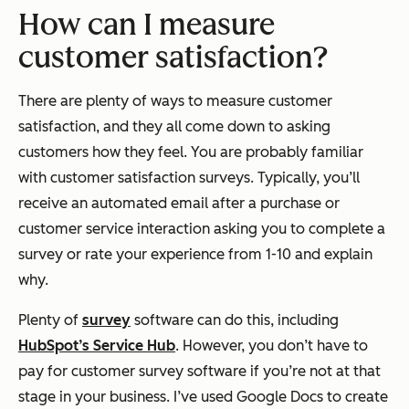
How can I measure
customer satisfaction?
There are plenty of ways to measure customer
satisfaction, and they all come down to asking
customers how they feel. You are probably familiar
with customer satisfaction surveys. Typically, you’ll
receive an automated email after a purchase or
customer service interaction asking you to complete a
survey or rate your experience from 1-10 and explain
why.
Plenty of
survey
software can do this, including
HubSpot’s Service Hub
. However, you don’t have to
pay for customer survey software if you’re not at that
stage in your business. I’ve used Google Docs to create