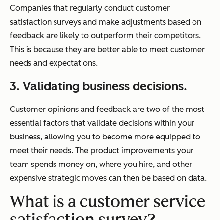
Companies that regularly conduct customer
satisfaction surveys and make adjustments based on
feedback are likely to outperform their competitors.
This is because they are better able to meet customer
needs and expectations.
3. Validating business decisions.
Customer opinions and feedback are two of the most
essential factors that validate decisions within your
business, allowing you to become more equipped to
meet their needs. The product improvements your
team spends money on, where you hire, and other
expensive strategic moves can then be based on data.
What is a customer service
satisfaction survey?