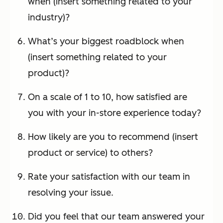
when (insert something related to your
industry)?
What’s your biggest roadblock when
(insert something related to your
product)?
On a scale of 1 to 10, how satisfied are
you with your in-store experience today?
How likely are you to recommend (insert
product or service) to others?
Rate your satisfaction with our team in
resolving your issue.
Did you feel that our team answered your