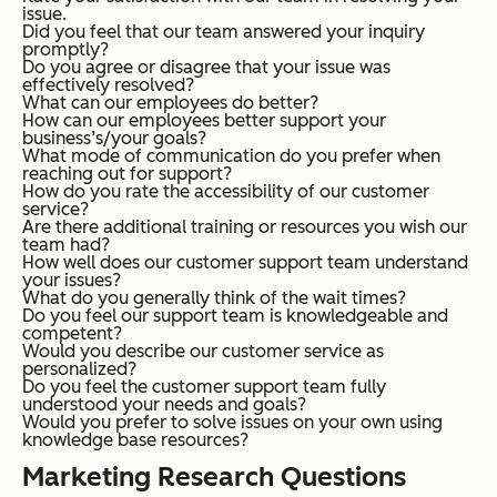
issue.
Did you feel that our team answered your inquiry
promptly?
Do you agree or disagree that your issue was
effectively resolved?
What can our employees do better?
How can our employees better support your
business’s/your goals?
What mode of communication do you prefer when
reaching out for support?
How do you rate the accessibility of our customer
service?
Are there additional training or resources you wish our
team had?
How well does our customer support team understand
your issues?
What do you generally think of the wait times?
Do you feel our support team is knowledgeable and
competent?
Would you describe our customer service as
personalized?
Do you feel the customer support team fully
understood your needs and goals?
Would you prefer to solve issues on your own using
knowledge base resources?
Marketing Research Questions