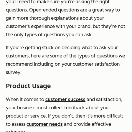
you’ll need to make sure you’re asking the right
questions. Open-ended questions are a great way to
gain more thorough explanations about your
customer’s experience with your brand, but they’re not
the only types of questions you can ask.
If you're getting stuck on deciding what to ask your
customers, here are some of the types of questions we
recommend including on your customer satisfaction
survey:
Product Usage
When it comes to
customer success
and satisfaction,
your business must collect feedback about your
product or service. If you don‘t, then it’s more difficult
to assess
customer needs
and provide effective