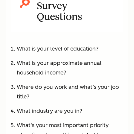
Survey
Questions
What is your level of education?
What is your approximate annual
household income?
Where do you work and what’s your job
title?
What industry are you in?
What’s your most important priority