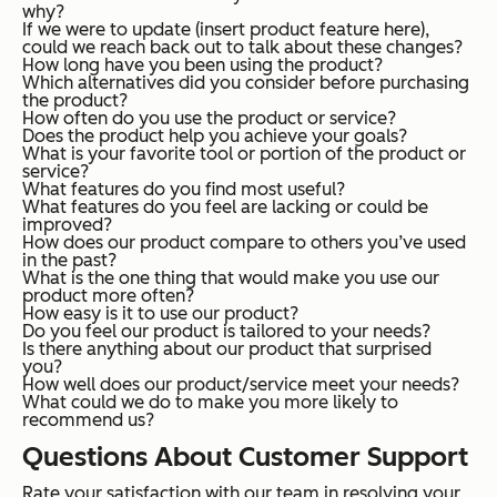
why?
If we were to update (insert product feature here),
could we reach back out to talk about these changes?
How long have you been using the product?
Which alternatives did you consider before purchasing
the product?
How often do you use the product or service?
Does the product help you achieve your goals?
What is your favorite tool or portion of the product or
service?
What features do you find most useful?
What features do you feel are lacking or could be
improved?
How does our product compare to others you’ve used
in the past?
What is the one thing that would make you use our
product more often?
How easy is it to use our product?
Do you feel our product is tailored to your needs?
Is there anything about our product that surprised
you?
How well does our product/service meet your needs?
What could we do to make you more likely to
recommend us?
Questions About Customer Support
Rate your satisfaction with our team in resolving your