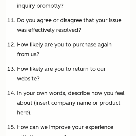
inquiry promptly?
Do you agree or disagree that your issue
was effectively resolved?
How likely are you to purchase again
from us?
How likely are you to return to our
website?
In your own words, describe how you feel
about (insert company name or product
here).
How can we improve your experience