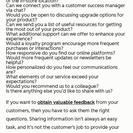
or the in-store location?
Can we connect you with a customer success manager
via chat?
Would you be open to discussing upgrade options for
your product?
Can we send you a list of useful resources for getting
the most out of your product?
What additional support can we offer to enhance your
experience?
Would a loyalty program encourage more frequent
purchases or interactions?
How responsive do you find our online platforms?
Would more frequent updates or newsletters be
helpful?
How personalized do you feel our communications
are?
What elements of our service exceed your
expectations?
Would you recommend us to a colleague?
Is there anything else you’d like to share with us?
If you want to
obtain valuable feedback
from your
customers, then you have to ask them the right
questions. Sharing information isn‘t always an easy
task, and it’s not the customer‘s job to provide your