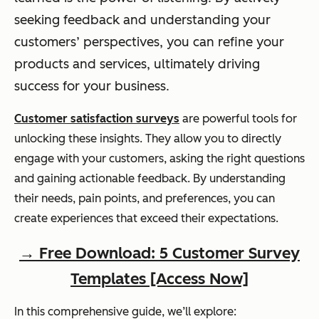
seeking feedback and understanding your
customers’ perspectives, you can refine your
products and services, ultimately driving
success for your business.
Customer satisfaction surveys
are powerful tools for
unlocking these insights. They allow you to directly
engage with your customers, asking the right questions
and gaining actionable feedback. By understanding
their needs, pain points, and preferences, you can
create experiences that exceed their expectations.
→ Free Download: 5 Customer Survey
Templates [Access Now]
In this comprehensive guide, we’ll explore: