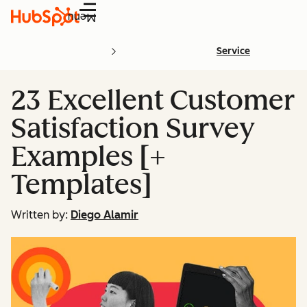
Menu
Service
23 Excellent Customer
Satisfaction Survey
Examples [+
Templates]
Written by:
Diego Alamir