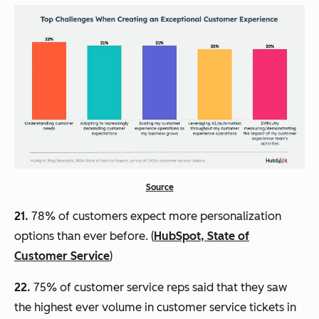
Source
21.
78% of customers expect more personalization
options than ever before. (
HubSpot, State of
Customer Service
)
22.
75% of customer service reps said that they saw
the highest ever volume in customer service tickets in