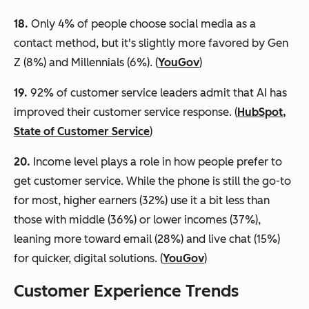
18.
Only 4% of people choose social media as a
contact method, but it's slightly more favored by Gen
Z (8%) and Millennials (6%). (
YouGov
)
19.
92% of customer service leaders admit that AI has
improved their customer service response. (
HubSpot,
State of Customer Service
)
20.
Income level plays a role in how people prefer to
get customer service. While the phone is still the go-to
for most, higher earners (32%) use it a bit less than
those with middle (36%) or lower incomes (37%),
leaning more toward email (28%) and live chat (15%)
for quicker, digital solutions. (
YouGov
)
Customer
Experience Trends