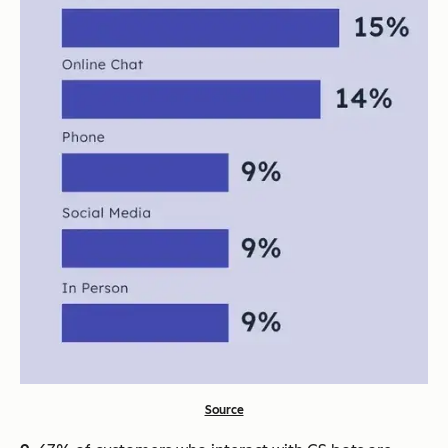
Source