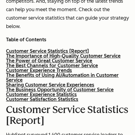
competitors. And, staying on top of the latest trends
can help you meet the moment. Check out the
customer service statistics that can guide your strategy
below.
Table of Contents
Customer Service Statistics [Report]
The Importance of High-Quality Customer Service
The Power of Great Customer Service
The Best Channels for Customer Service
Customer Experience Trends
The Benefits of Using AI/Automation in Customer
Service
Sharing Customer Service Experiences
The Business Opportunity of Customer Service
Customer Experience Statistics
Customer Satisfaction Statistics
Customer Service Statistics
[Report]
HubSpot surveyed 1,400 customer service leaders to