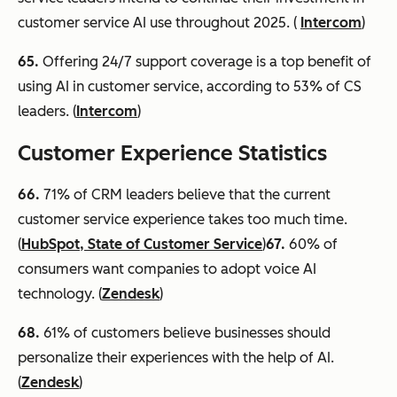
customer service AI use throughout 2025. (
Intercom
)
65.
Offering 24/7 support coverage is a top benefit of
using AI in customer service, according to 53% of CS
leaders. (
Intercom
)
Customer Experience Statistics
66
.
71% of CRM leaders believe that the current
customer service experience takes too much time.
(
HubSpot, State of Customer Service
)
67
.
60% of
consumers want companies to adopt voice AI
technology. (
Zendesk
)
68.
61% of customers believe businesses should
personalize their experiences with the help of AI.
(
Zendesk
)