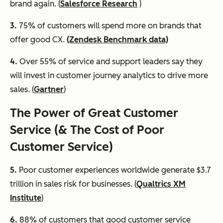
brand again. (
Salesforce Research
)
3.
75% of customers will spend more on brands that
offer good CX.
(Zendesk Benchmark data)
4.
Over 55% of service and support leaders say they
will invest in customer journey analytics to drive more
sales. (
Gartner
)
The Power of Great Customer
Service (& The Cost of Poor
Customer Service)
5.
Poor customer experiences worldwide generate $3.7
trillion in sales risk for businesses. (
Qualtrics XM
Institute
)
6
.
88% of customers that good customer service