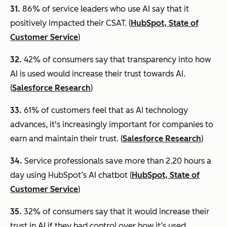
31.
86% of service leaders who use AI say that it
positively impacted their CSAT. (
HubSpot, State of
Customer Service
)
32.
42% of consumers say that transparency into how
AI is used would increase their trust towards AI.
(
Salesforce Research
)
33.
61% of customers feel that as AI technology
advances, it's increasingly important for companies to
earn and maintain their trust. (
Salesforce Research
)
3
4.
Service professionals save more than 2.20 hours a
day using HubSpot’s AI chatbot (
HubSpot, State of
Customer Service
)
35.
32% of consumers say that it would increase their
trust in AI if they had control over how it’s used.