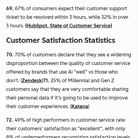
69.
67% of consumers expect their customer support
ticket to be resolved within 3 hours, while 32% in over
3 hours.
(HubSpot, State of Customer Service)
Customer Satisfaction Statistics
70
.
70% of customers declare that they see a widening
disproportion between the quality of customer service
offered by brands that use AI “well” vs those who
don’t. (
Zendesk
)
71.
25% of Millennial and Gen Z
customers say that they are very comfortable sharing
their personal data if it’s going to be used to improve
their customer experiences. (
Katana
)
72.
49% of high performers in customer service rate
their customers’ satisfaction as “excellent”, with only
8% of underperformers recognizing satisfaction levels