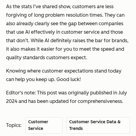
As the stats I’ve shared show, customers are less
forgiving of long problem resolution times. They can
also already clearly see the gap between companies
that use AI effectively in customer service and those
that don’t. While AI definitely raises the bar for brands,
it also makes it easier for you to meet the speed and
quality standards customers expect.
Knowing where customer expectations stand today
can help you keep up. Good luck!
Editor's note: This post was originally published in July
2024 and has been updated for comprehensiveness.
Customer
Customer Service Data &
Topics:
Service
Trends