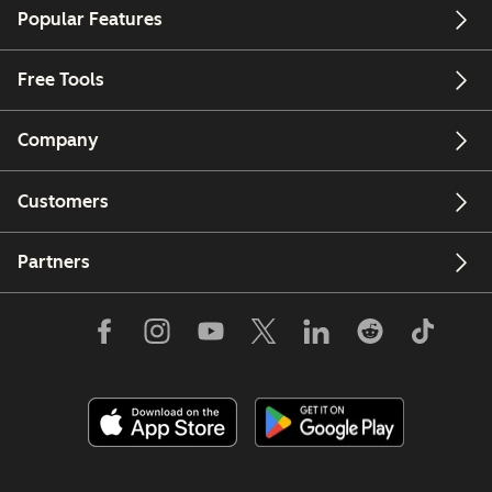
Popular Features
Free Tools
Company
Customers
Partners