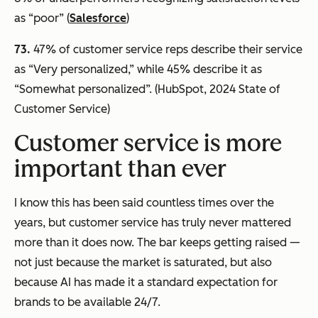
as “poor” (
Salesforce
)
73.
47% of customer service reps describe their service
as “Very personalized,” while 45% describe it as
“Somewhat personalized”. (HubSpot, 2024 State of
Customer Service)
Customer service is more
important than ever
I know this has been said countless times over the
years, but customer service has
truly
never mattered
more than it does now. The bar keeps getting raised —
not just because the market is saturated, but also
because AI has made it a standard expectation for
brands to be available 24/7.