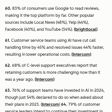
60
.
83% of consumers use Google to read reviews,
making it the top platform by far. Other popular
sources include Local News (48%), Yelp (44%),
Facebook (40%), and YouTube (34%).
(brightlocal)
61.
Customer service teams using AI have cut call
handling time by 45% and resolved issues 44% faster,
resulting in lower operational costs.
(Intercom)
62.
68% of C-level support executives report that
retaining customers is more challenging now than it
was a year ago.
(Intercom)
63.
76% of support teams have invested in AI in 2024,
though just 54% declared to do so when asked about
their plans in 2023. (
Intercom
)
64.
79% of customer
service leaders intend to continue their investment in