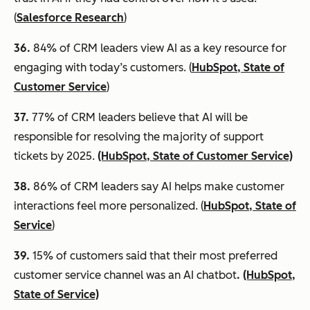
(
Salesforce Research
)
36.
84% of CRM leaders view AI as a key resource for
engaging with today’s customers. (
HubSpot, State of
Customer Service
)
37.
77% of CRM leaders believe that AI will be
responsible for resolving the majority of support
tickets by 2025.
(HubSpot, State of Customer Service)
38.
86% of CRM leaders say AI helps make customer
interactions feel more personalized. (
HubSpot, State of
Service
)
39
.
15% of customers said that their most preferred
customer service channel was an AI chatbot
.
(HubSpot,
State of Service)