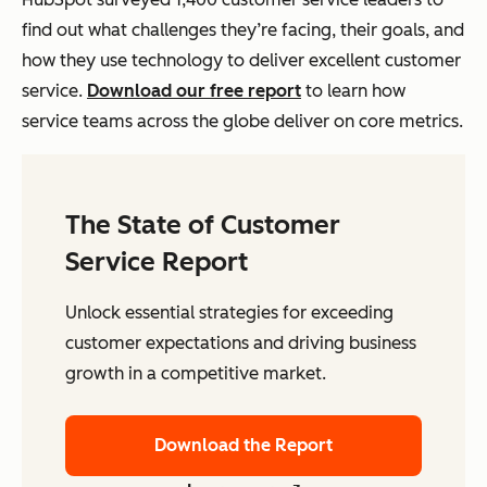
find out what challenges they’re facing, their goals, and
how they use technology to deliver excellent customer
service.
Download our free report
to learn how
service teams across the globe deliver on core metrics.
The State of Customer
Service Report
Unlock essential strategies for exceeding
customer expectations and driving business
growth in a competitive market.
Download the Report