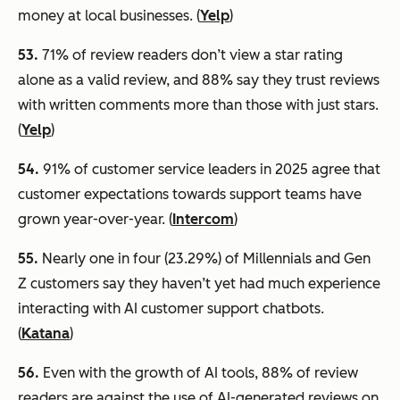
money at local businesses. (
Yelp
)
53.
71% of review readers don’t view a star rating
alone as a valid review, and 88% say they trust reviews
with written comments more than those with just stars.
(
Yelp
)
54.
91% of customer service leaders in 2025 agree that
customer expectations towards support teams have
grown year-over-year. (
Intercom
)
55
.
Nearly one in four (23.29%) of Millennials and Gen
Z customers say they haven’t yet had much experience
interacting with AI customer support chatbots.
(
Katana
)
56.
Even with the growth of AI tools, 88% of review
readers are against the use of AI-generated reviews on