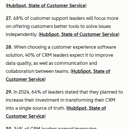
(
HubSpot, State of Customer Service
)
27.
68% of customer support leaders will focus more
on offering customers better tools to solve issues
independently. (
HubSpot, State of Customer Service
)
28.
When choosing a customer experience software
solution, 40% of CRM leaders expect it to improve
data quality, as well as communication and
collaboration between teams. (
HubSpot, State of
Customer Service
)
29.
In 2024, 64% of leaders stated that they planned to
increase their investment in transforming their CRM
into a single source of truth. (
HubSpot, State of
Customer Service
)
30.
34% of CRM leaders named improving