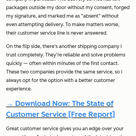
packages outside my door without my consent, forged
my signature, and marked me as “absent” without
even attempting delivery. To make matters worse,
their customer service line is never answered.
On the flip side, there’s another shipping company I
trust completely. They’re reliable and solve problems
quickly — often within minutes of the first contact.
These two companies provide the same service, so I
always opt for the option with a better customer
experience.
→ Download Now: The State of
Customer Service [Free Report]
Great customer service gives you an edge over your