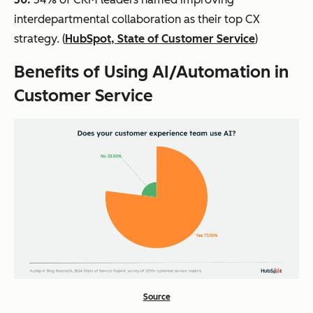
interdepartmental collaboration as their top CX
strategy. (
HubSpot, State of Customer Service
)
Benefits
of Using AI/Automation in
Customer Service
Source