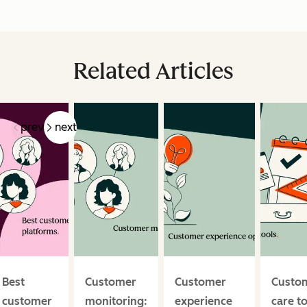
Related Articles
prev
next
Best
Customer
Customer
Custo
customer
monitoring:
experience
care t