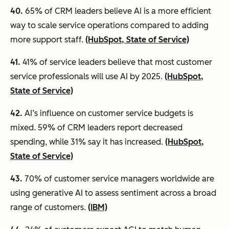
40.
65% of CRM leaders believe AI is a more efficient
way to scale service operations compared to adding
more support staff.
(HubSpot, State of Service)
41.
41% of service leaders believe that most customer
service professionals will use AI by 2025.
(HubSpot,
State of Service)
42.
AI’s influence on customer service budgets is
mixed. 59% of CRM leaders report decreased
spending, while 31% say it has increased.
(HubSpot,
State of Service)
43.
70% of customer service managers worldwide are
using generative AI to assess sentiment across a broad
range of customers.
(IBM)