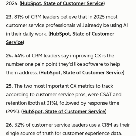
2024. (
HubSpot, State of Customer Service
)
23.
81% of CRM leaders believe that in 2025 most
customer service professionals will already be using AI
in their daily work. (
HubSpot, State of Customer
Service
)
24.
44% of CRM leaders say improving CX is the
number one pain point they’d like software to help
them address. (
HubSpot, State of Customer Servic
e)
25.
The two most important CX metrics to track
according to customer service pros, were CSAT and
retention (both at 31%), followed by response time
(29%). (
HubSpot, State of Customer Service
)
26.
32% of customer service leaders use a CRM as their
single source of truth for customer experience data.