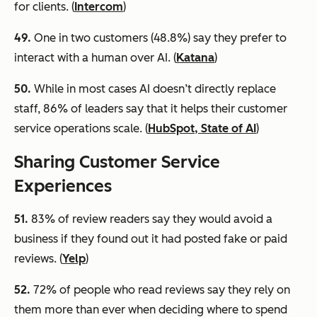
for clients. (
Intercom
)
49.
One in two customers (48.8%) say they prefer to
interact with a human over AI. (
Katana
)
50.
While in most cases AI doesn’t directly replace
staff, 86% of leaders say that it helps their customer
service operations scale. (
HubSpot, State of AI
)
Sharing Customer Service
Experiences
51
.
83% of review readers say they would avoid a
business if they found out it had posted fake or paid
reviews. (
Yelp
)
52.
72% of people who read reviews say they rely on
them more than ever when deciding where to spend