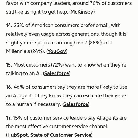
favor with company leaders, around 70% of customers
still like using it to get help. (
McKinsey
)
14.
23% of American consumers prefer email, with
relatively even usage across generations, though it is
slightly more popular among Gen Z (28%) and
Millennials (24%). (
YouGov
)
15.
Most customers (72%) want to know when they're
talking to an AI. (
Salesforce
)
16.
46% of consumers say they are more likely to use
an AI agent if they know they can escalate their issue
to a human if necessary. (
Salesforce
)
17.
15% of customer service leaders say AI agents are
the most effective customer service channel.
(
HubSpot, State of Customer Service
)