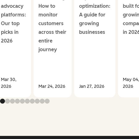
advocacy
How to
optimization:
built f
platforms:
monitor
A guide for
growi
Our top
customers
growing
compa
picks in
across their
businesses
in 202
2026
entire
journey
Mar 30,
May 04
2026
Mar 24, 2026
Jan 27, 2026
2026