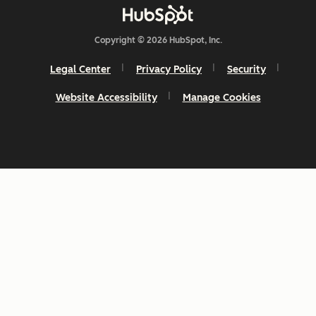
Copyright © 2026 HubSpot, Inc.
Legal Center
Privacy Policy
Security
Website Accessibility
Manage Cookies