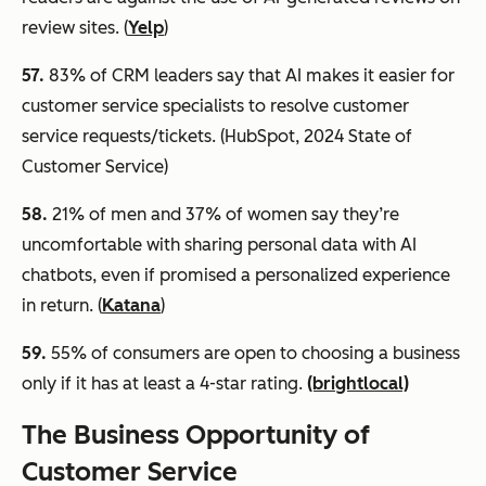
review sites. (
Yelp
)
57.
83% of CRM leaders say that AI makes it easier for
customer service specialists to resolve customer
service requests/tickets. (HubSpot, 2024 State of
Customer Service)
58.
21% of men and 37% of women say they’re
uncomfortable with sharing personal data with AI
chatbots, even if promised a personalized experience
in return. (
Katana
)
59
.
55% of consumers are open to choosing a business
only if it has at least a 4-star rating.
(brightlocal)
The Business Opportunity of
Customer Service