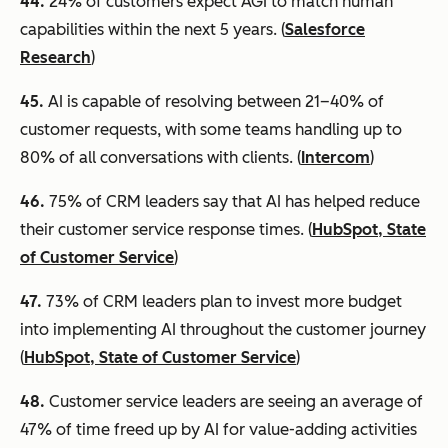
44.
24% of customers expect AGI to match human
capabilities within the next 5 years. (
Salesforce
Research
)
45.
AI is capable of resolving between 21–40% of
customer requests, with some teams handling up to
80% of all conversations with clients. (
Intercom
)
46
.
75% of CRM leaders say that AI has helped reduce
their customer service response times. (
HubSpot, State
of Customer Service
)
47.
73% of CRM leaders plan to invest more budget
into implementing AI throughout the customer journey
(
HubSpot, State of Customer Service
)
48.
Customer service leaders are seeing an average of
47% of time freed up by AI for value-adding activities