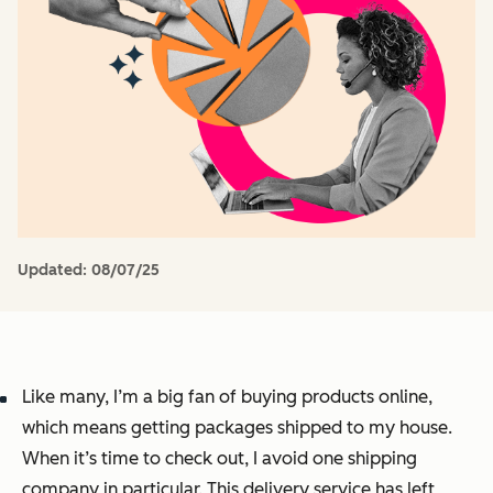
Updated:
08/07/25
Like many, I’m a big fan of buying products online,
which means getting packages shipped to my house.
When it’s time to check out, I avoid one shipping
company in particular. This delivery service has left