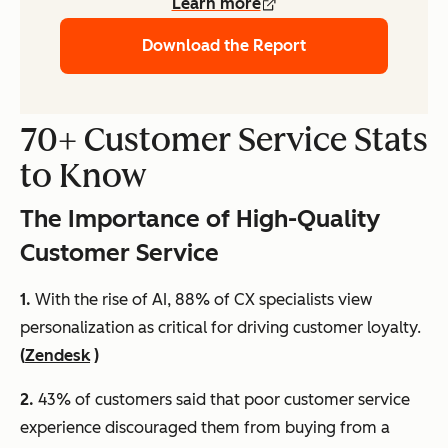
Learn more
Download the Report
70+ Customer Service Stats
to Know
The Importance of High-Quality
Customer Service
1.
With the rise of AI, 88% of CX specialists view
personalization as critical for driving customer loyalty.
(
Zendesk
)
2.
43% of customers said that poor customer service
experience discouraged them from buying from a