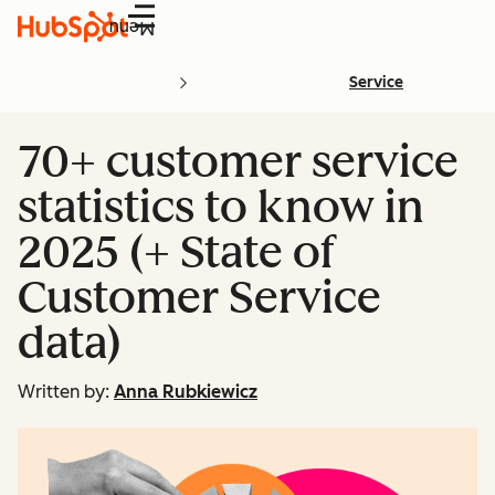
Menu
Service
70+ customer service
statistics to know in
2025 (+ State of
Customer Service
data)
Written by:
Anna Rubkiewicz