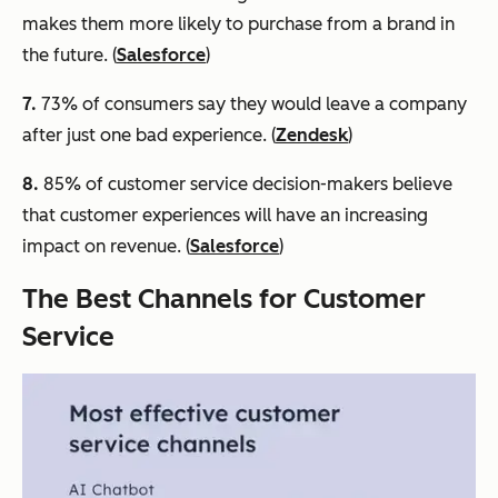
makes them more likely to purchase from a brand in
the future. (
Salesforce
)
7.
73% of consumers say they would leave a company
after just one bad experience. (
Zendesk
)
8.
85% of customer service decision-makers believe
that customer experiences will have an increasing
impact on revenue. (
Salesforce
)
The Best Channels for Customer
Service