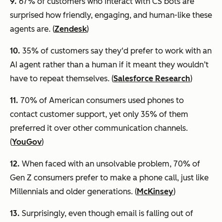
9.
67% of customers who interact with CS bots are
surprised how friendly, engaging, and human-like these
agents are. (
Zendesk
)
10.
35% of customers say they‘d prefer to work with an
AI agent rather than a human if it meant they wouldn’t
have to repeat themselves. (
Salesforce Research
)
11.
70% of American consumers used phones to
contact customer support, yet only 35% of them
preferred it over other communication channels.
(
YouGov
)
12.
When faced with an unsolvable problem, 70% of
Gen Z consumers prefer to make a phone call, just like
Millennials and older generations. (
McKinsey
)
13.
Surprisingly, even though email is falling out of