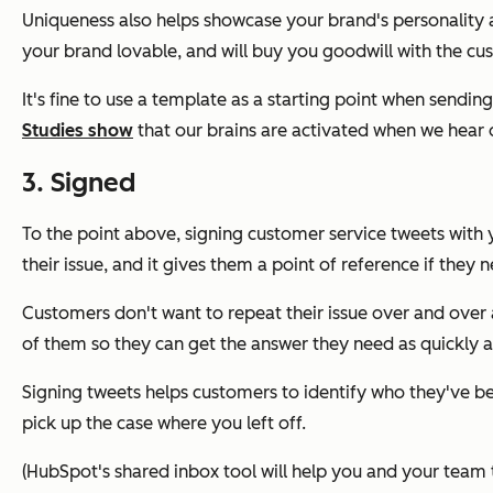
Uniqueness also helps showcase your brand's personality
your brand lovable, and will buy you goodwill with the cus
It's fine to use a template as a starting point when sendi
Studies show
that our brains are activated when we hear 
3. Signed
To the point above, signing customer service tweets with y
their issue, and it gives them a point of reference if they 
Customers don't want to repeat their issue over and over 
of them so they can get the answer they need as quickly a
Signing tweets helps customers to identify who they've bee
pick up the case where you left off.
(HubSpot's shared inbox tool will help you and your team 