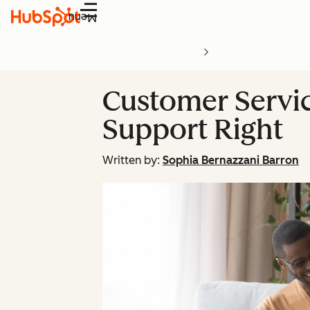
Menu
Customer Servic
Support Right
Written by:
Sophia Bernazzani Barron