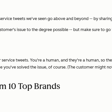
ervice tweets we've seen go above and beyond -- by sharing 
ustomer's issue to the degree possible -- but make sure to go 
service tweets. You're a human, and they're a human, so the 
you've solved the issue, of course. (The customer might not 
om 10 Top Brands