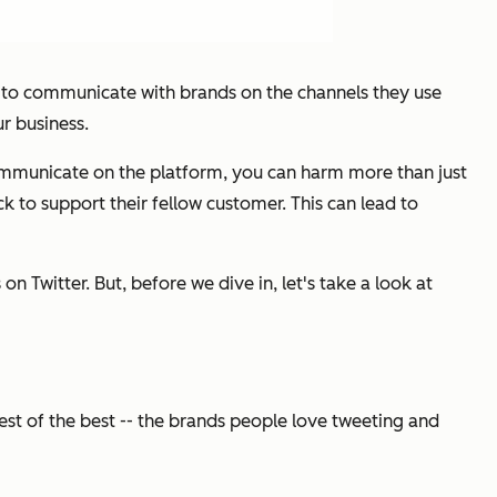
t to communicate with brands on the channels they use
r business.
communicate on the platform, you can harm more than just
ick to support their fellow customer. This can lead to
 Twitter. But, before we dive in, let's take a look at
st of the best -- the brands people love tweeting and