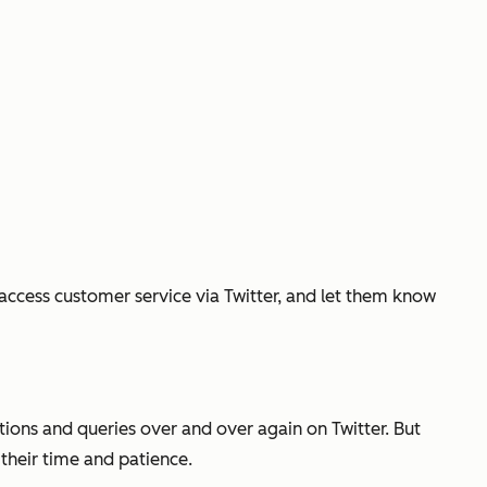
 access customer service via Twitter, and let them know
tions and queries over and over again on Twitter. But
their time and patience.