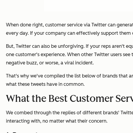
When done right, customer service via Twitter can genera
every day. If your company can effectively support them 
But, Twitter can also be unforgiving. If your reps aren'
one customer's experience. When other Twitter users see t
negative buzz, or worse, a viral incident.
That's why we've compiled the list below of brands that ar
what these tweets have in common.
What the Best Customer Ser
We combed through the replies of different brands' Twitt
interacting with, no matter what their concern.