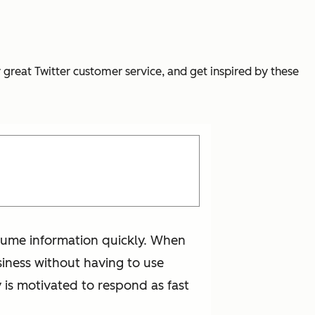
r great Twitter customer service, and get inspired by these
onsume information quickly. When
iness without having to use
 is motivated to respond as fast