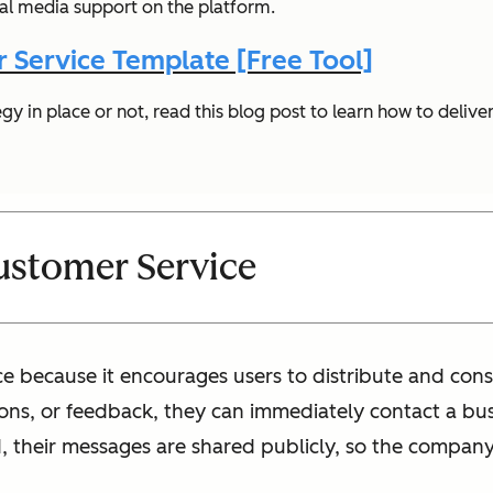
ial media support on the platform.
 Service Template [Free Tool]
gy in place or not, read this blog post to learn how to delive
Customer Service
vice because it encourages users to distribute and c
ns, or feedback, they can immediately contact a bus
, their messages are shared publicly, so the company