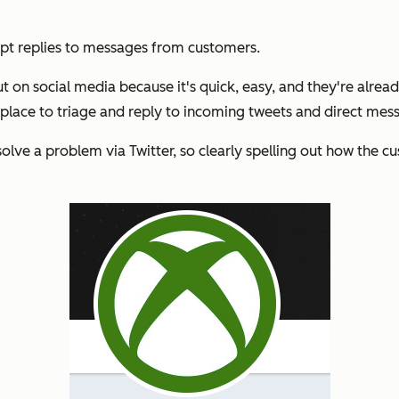
mpt replies to messages from customers.
t on social media because it's quick, easy, and they're already
 place to triage and reply to incoming tweets and direct mess
lve a problem via Twitter, so clearly spelling out how the cus