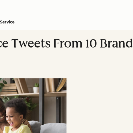
Service
e Tweets From 10 Brand