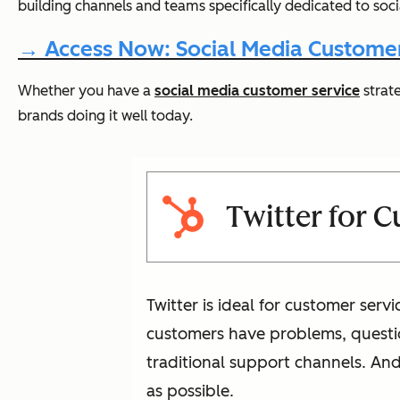
building channels and teams specifically dedicated to soc
→ Access Now: Social Media Customer
Whether you have a
social media customer service
strate
brands doing it well today.
Twitter for 
Twitter is ideal for customer ser
customers have problems, questio
traditional support channels. And
as possible.