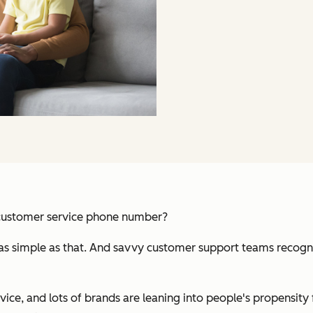
 customer service phone number?
 as simple as that. And savvy customer support teams recogniz
ce, and lots of brands are leaning into people's propensity f