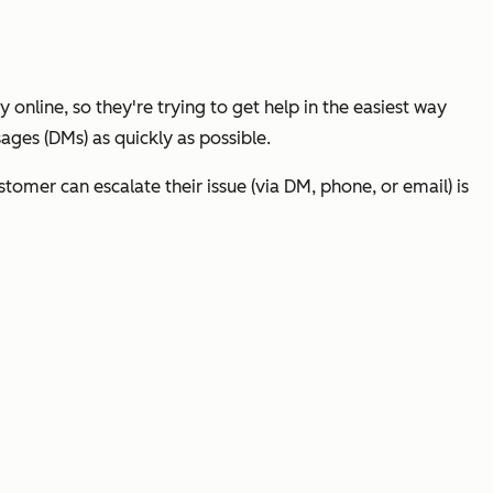
 online, so they're trying to get help in the easiest way
ages (DMs) as quickly as possible.
tomer can escalate their issue (via DM, phone, or email) is