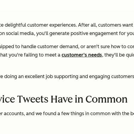
te delightful customer experiences. After all, customers wan
on social media, you'll generate positive engagement for you
t equipped to handle customer demand, or aren't sure how to 
hat you're failing to meet a
customer's needs
, they'll be qu
e doing an excellent job supporting and engaging customers on
vice Tweets Have in Common
er accounts, and we found a few things in common with the be