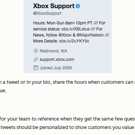
n a tweet or in your bio, share the hours when customers can
sue.
s for your team to reference when they get the same few ques
 tweets should be personalized to show customers you value 