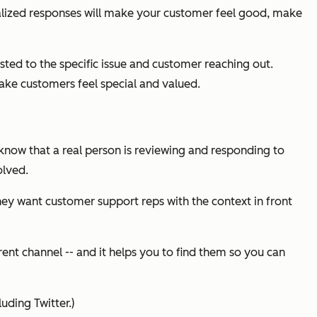
alized responses will make your customer feel good, make
sted to the specific issue and customer reaching out.
ake customers feel special and valued.
 know that a real person is reviewing and responding to
olved.
hey want customer support reps with the context in front
rent channel -- and it helps you to find them so you can
uding Twitter.)