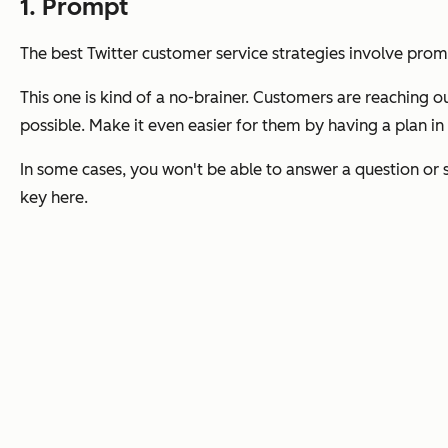
1. Prompt
The best Twitter customer service strategies involve pro
This one is kind of a no-brainer. Customers are reaching ou
possible. Make it even easier for them by having a plan in
In some cases, you won't be able to answer a question or so
key here.