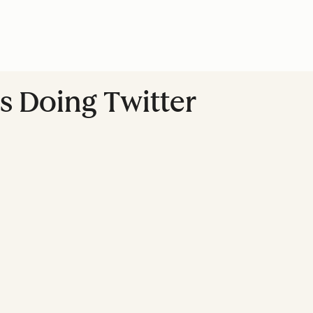
s Doing Twitter