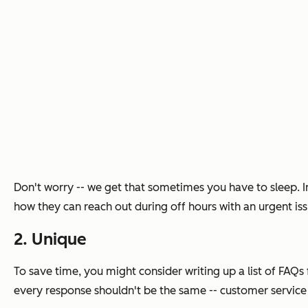
Don't worry -- we get that sometimes you have to sleep. I
how they can reach out during off hours with an urgent is
2. Unique
To save time, you might consider writing up a list of FAQ
every response shouldn't be the same -- customer service