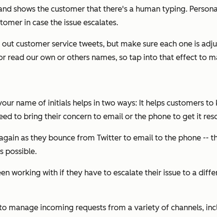
 and shows the customer that there's a human typing. Person
tomer in case the issue escalates.
ng out customer service tweets, but make sure each one is adju
or read our own or others names, so tap into that effect to m
our name of initials helps in two ways: It helps customers to
need to bring their concern to email or the phone to get it res
again as they bounce from Twitter to email to the phone -- t
s possible.
n working with if they have to escalate their issue to a diffe
to manage incoming requests from a variety of channels, incl