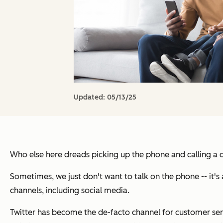
Updated:
05/13/25
Who else here dreads picking up the phone and calling a
Sometimes, we just don't want to talk on the phone -- it's
channels, including social media.
Twitter has become the de-facto channel for customer servi