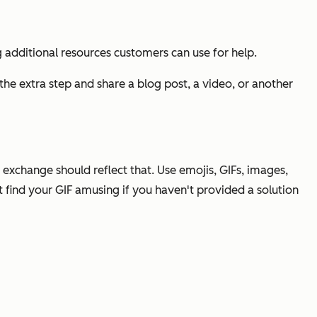
additional resources customers can use for help.
the extra step and share a blog post, a video, or another
exchange should reflect that. Use emojis, GIFs, images,
find your GIF amusing if you haven't provided a solution