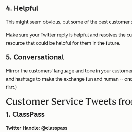
4. Helpful
This might seem obvious, but some of the best customer s
Make sure your Twitter reply is helpful and resolves the c
resource that could be helpful for them in the future.
5. Conversational
Mirror the customers' language and tone in your customer 
and hashtags to make the exchange fun and human -- once 
first.)
Customer Service Tweets fr
1. ClassPass
Twitter Handle:
@classpass