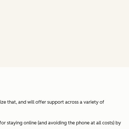
e that, and will offer support across a variety of
or staying online (and avoiding the phone at all costs) by