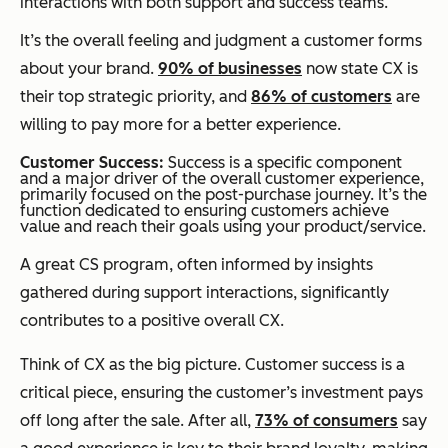
interactions with both support
and
success teams.
It’s the overall feeling and judgment a customer forms
about your brand.
90% of businesses
now state CX is
their top strategic priority, and
86% of customers
are
willing to pay more for a better experience.
Customer Success:
Success is a specific component
and a major driver of the overall customer experience,
primarily focused on the post-purchase journey. It’s the
function dedicated to ensuring customers achieve
value and reach their goals using your product/service.
A great CS program, often informed by insights
gathered during support interactions, significantly
contributes to a positive overall CX.
Think of CX as the big picture. Customer success is a
critical piece, ensuring the customer’s investment pays
off long after the sale. After all,
73% of consumers
say