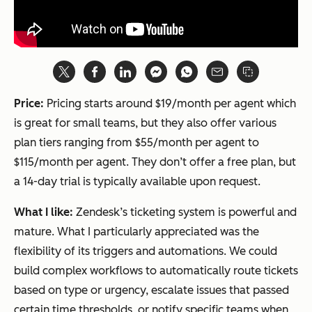
Price:
Pricing starts around $19/month per agent which
is great for small teams, but they also offer various
plan tiers ranging from $55/month per agent to
$115/month per agent. They don’t offer a free plan, but
a 14-day trial is typically available upon request.
What I like:
Zendesk’s ticketing system is powerful and
mature. What I particularly appreciated was the
flexibility of its triggers and automations. We could
build complex workflows to automatically route tickets
based on type or urgency, escalate issues that passed
certain time thresholds, or notify specific teams when