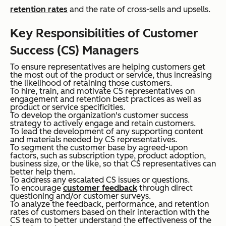
retention rates
and the rate of cross-sells and upsells.
Key Responsibilities of Customer
Success (CS) Managers
To ensure representatives are helping customers get
the most out of the product or service, thus increasing
the likelihood of retaining those customers.
To hire, train, and motivate CS representatives on
engagement and retention best practices as well as
product or service specificities.
To develop the organization's customer success
strategy to actively engage and retain customers.
To lead the development of any supporting content
and materials needed by CS representatives.
To segment the customer base by agreed-upon
factors, such as subscription type, product adoption,
business size, or the like, so that CS representatives can
better help them.
To address any escalated CS issues or questions.
To encourage
customer feedback
through direct
questioning and/or customer surveys.
To analyze the feedback, performance, and retention
rates of customers based on their interaction with the
CS team to better understand the effectiveness of the