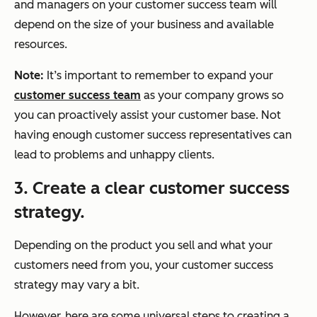
and managers on your customer success team will
depend on the size of your business and available
resources.
Note:
It’s important to remember to expand your
customer success team
as your company grows so
you can proactively assist your customer base. Not
having enough customer success representatives can
lead to problems and unhappy clients.
3. Create a clear customer success
strategy.
Depending on the product you sell and what your
customers need from you, your customer success
strategy may vary a bit.
However, here are some universal steps to creating a