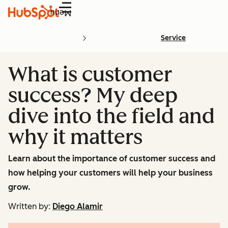
Menu
Service
What is customer
success? My deep
dive into the field and
why it matters
Learn about the importance of customer success and
how helping your customers will help your business
grow.
Written by:
Diego Alamir