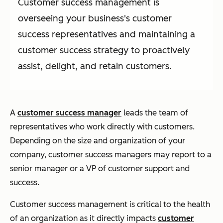
Customer success management is
overseeing your business's customer
success representatives and maintaining a
customer success strategy to proactively
assist, delight, and retain customers.
A
customer success manager
leads the team of
representatives who work directly with customers.
Depending on the size and organization of your
company, customer success managers may report to a
senior manager or a VP of customer support and
success.
Customer success management is critical to the health
of an organization as it directly impacts
customer