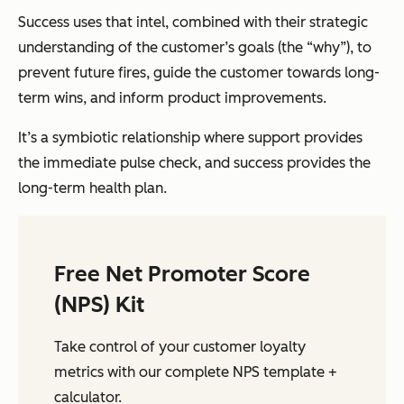
Success uses that intel, combined with their strategic
understanding of the customer’s goals (the “why”), to
prevent future fires, guide the customer towards long-
term wins, and inform product improvements.
It’s a symbiotic relationship where support provides
the immediate pulse check, and success provides the
long-term health plan.
Free Net Promoter Score
(NPS) Kit
Take control of your customer loyalty
metrics with our complete NPS template +
calculator.