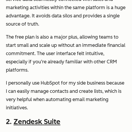
marketing activities within the same platform is a huge
advantage. It avoids data silos and provides a single
source of truth.
The free plan is also a major plus, allowing teams to
start small and scale up without an immediate financial
commitment. The user interface felt intuitive,
especially if you’re already familiar with other CRM
platforms.
I personally use HubSpot for my side business because
I can easily manage contacts and create lists, which is
very helpful when automating email marketing
initiatives.
2.
Zendesk Suite