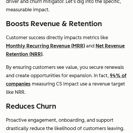
driver and churn mitigator. Let’s dig into the specific,
measurable impact.
Boosts Revenue & Retention
Customer success directly impacts metrics like
Monthly Recurring Revenue (MRR)
and
Net Revenue
Retention (NRR)
.
By ensuring customers see value, you secure renewals
and create opportunities for expansion. In fact,
94% of
companies
measuring CS impact use a revenue target
like NRR.
Reduces Churn
Proactive engagement, onboarding, and support
drastically reduce the likelihood of customers leaving.