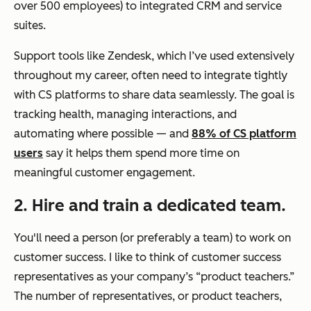
over 500 employees) to integrated CRM and service
suites.
Support tools like Zendesk, which I’ve used extensively
throughout my career, often need to integrate tightly
with CS platforms to share data seamlessly. The goal is
tracking health, managing interactions, and
automating where possible — and
88% of CS platform
users
say it helps them spend more time on
meaningful customer engagement.
2. Hire and train a dedicated team.
You'll need a person (or preferably a team) to work on
customer success. I like to think of customer success
representatives as your company’s “product teachers.”
The number of representatives, or product teachers,