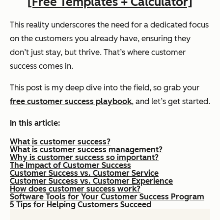
[Free Templates + Calculator]
This reality underscores the need for a dedicated focus
on the customers you already have, ensuring they
don’t just stay, but thrive. That’s where customer
success comes in.
This post is my deep dive into the field, so grab your
free customer success playbook
, and let’s get started.
In this article:
What is customer success?
What is customer success management?
Why is customer success so important?
The Impact of Customer Success
Customer Success vs. Customer Service
Customer Success vs. Customer Experience
How does customer success work?
Software Tools for Your Customer Success Program
5 Tips for Helping Customers Succeed