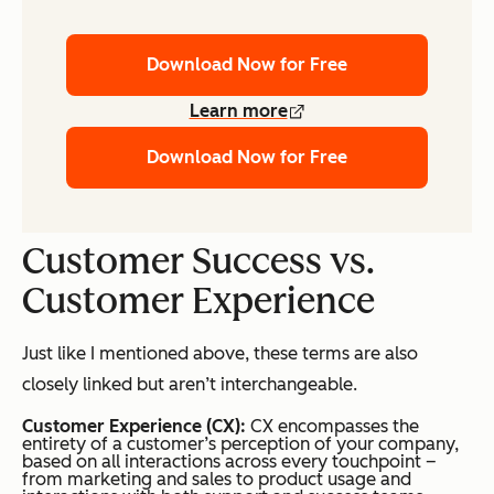
Download Now for Free
Learn more
Download Now for Free
Customer Success vs.
Customer Experience
Just like I mentioned above, these terms are also
closely linked but aren’t interchangeable.
Customer Experience (CX):
CX encompasses the
entirety
of a customer’s perception of your company,
based on
all
interactions across
every
touchpoint –
from marketing and sales to product usage and