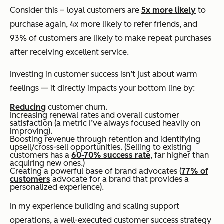
Consider this – loyal customers are
5x more likely
to
purchase again, 4x more likely to refer friends, and
93% of customers are likely to make repeat purchases
after receiving excellent service.
Investing in customer success isn’t just about warm
feelings — it directly impacts your bottom line by:
Reducing
customer churn.
Increasing renewal rates and overall customer
satisfaction (a metric I’ve always focused heavily on
improving).
Boosting revenue through retention and identifying
upsell/cross-sell opportunities. (Selling to existing
customers has a
60-70% success rate
, far higher than
acquiring new ones.)
Creating a powerful base of brand advocates (
77% of
customers
advocate for a brand that provides a
personalized experience).
In my experience building and scaling support
operations, a well-executed customer success strategy