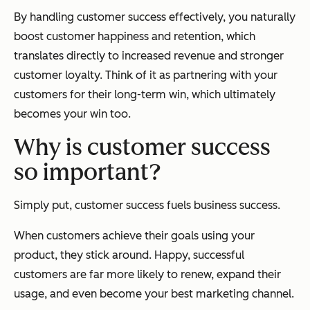
By handling customer success effectively, you naturally
boost customer happiness and retention, which
translates directly to increased revenue and stronger
customer loyalty. Think of it as partnering with your
customers for their long-term win, which ultimately
becomes your win too.
Why is customer success
so important?
Simply put, customer success fuels business success.
When customers achieve their goals using your
product, they stick around. Happy, successful
customers are far more likely to renew, expand their
usage, and even become your best marketing channel.