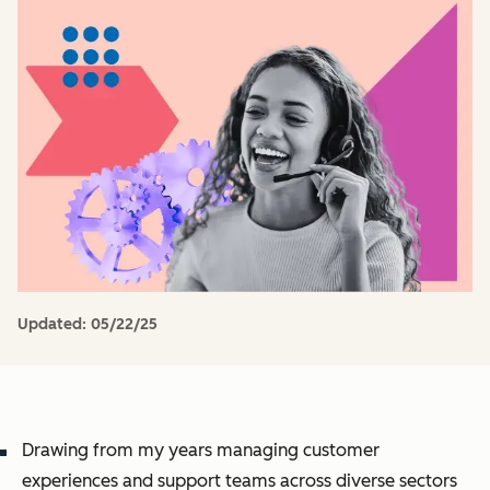
Updated:
05/22/25
Drawing from my years managing customer
experiences and support teams across diverse sectors