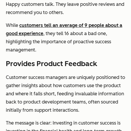
Happy customers talk. They leave positive reviews and
recommend you to others.
While
customers tell an average of 9 people about a
good experience
, they tell 16 about a bad one,
highlighting the importance of proactive success
management.
Provides Product Feedback
Customer success managers are uniquely positioned to
gather insights about how customers use the product
and where it falls short, feeding invaluable information
back to product development teams, often sourced
initially from support interactions.
The message is clear: Investing in customer success is