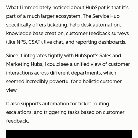
What I immediately noticed about HubSpot is that it’s
part of a much larger ecosystem. The Service Hub
specifically offers ticketing, help desk automation,
knowledge base creation, customer feedback surveys
(like NPS, CSAT), live chat, and reporting dashboards.
Since it integrates tightly with HubSpot’s Sales and
Marketing Hubs, I could see a unified view of customer
interactions across different departments, which
seemed incredibly powerful for a holistic customer
view.
It also supports automation for ticket routing,
escalations, and triggering tasks based on customer
feedback.