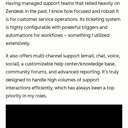
Having managed support teams that relied heavily on
Zendesk in the past, I know how focused and robust it
is for customer service operations. Its ticketing system
is highly configurable with powerful triggers and
automations for workflows – something I utilized
extensively.
It also offers multi-channel support (email, chat, voice,
social), a customizable help center/knowledge base,
community forums, and advanced reporting. It’s truly
designed to handle high volumes of support
interactions efficiently, which has always been a top
priority in my roles.