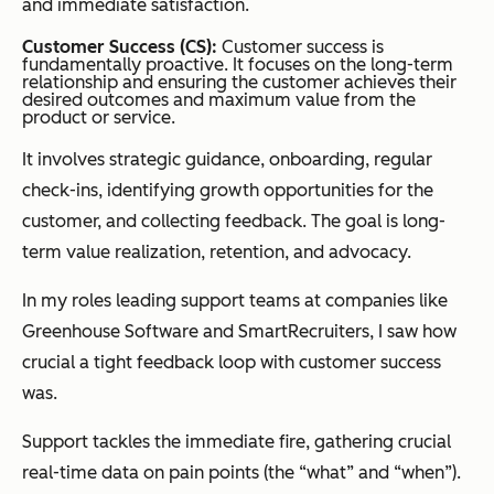
and immediate satisfaction.
Customer Success (CS):
Customer success is
fundamentally proactive. It focuses on the long-term
relationship and ensuring the customer achieves their
desired outcomes and maximum value from the
product or service.
It involves strategic guidance, onboarding, regular
check-ins, identifying growth opportunities for the
customer, and collecting feedback. The goal is long-
term value realization, retention, and advocacy.
In my roles leading support teams at companies like
Greenhouse Software and SmartRecruiters, I saw how
crucial a tight feedback loop with customer success
was.
Support tackles the immediate fire, gathering crucial
real-time data on pain points (the “what” and “when”).