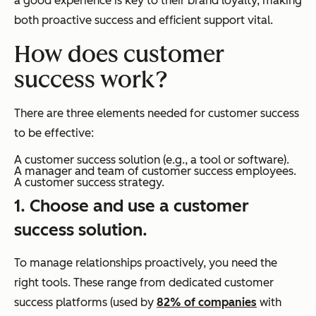
a good experience is key to their brand loyalty, making
both proactive success and efficient support vital.
How does customer
success work?
There are three elements needed for customer success
to be effective:
A customer success solution (e.g., a tool or software).
A manager and team of customer success employees.
A customer success strategy.
1. Choose and use a customer
success solution.
To manage relationships proactively, you need the
right tools. These range from dedicated customer
success platforms (used by
82% of companies
with