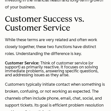
investing in the financial health and long-term growth
of your business.
Customer Success vs.
Customer Service
While these terms are very related and often work
closely together, these two functions have distinct
roles. Understanding the difference is key.
Customer Service:
Think of customer service (or
support) as primarily reactive. It focuses on solving
immediate problems, answering specific questions,
and addressing issues as they arise.
Customers typically initiate contact when something is
broken, confusing, or not working as expected. The
channels often include phone, email, chat, social, and
support tickets. Its goal is efficient problem resolution