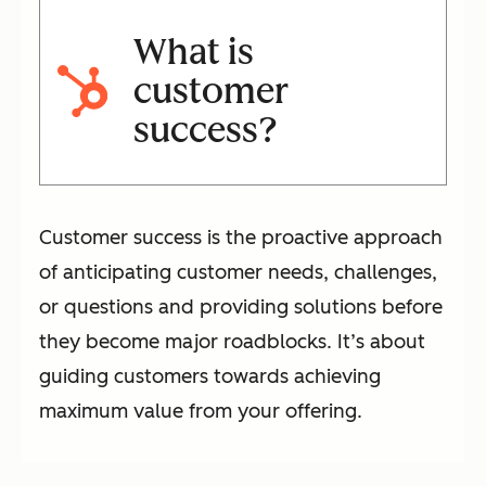
What is
customer
success?
Customer success is the proactive approach
of anticipating customer needs, challenges,
or questions and providing solutions before
they become major roadblocks. It’s about
guiding customers towards achieving
maximum value from your offering.