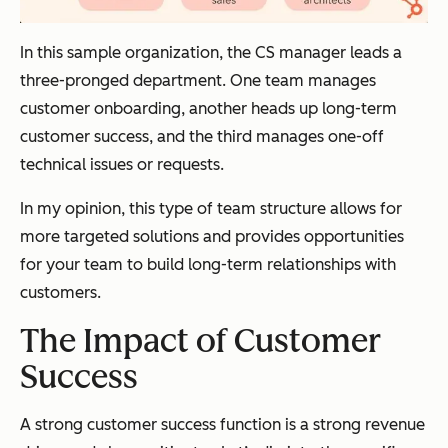
In this sample organization, the CS manager leads a
three-pronged department. One team manages
customer onboarding, another heads up long-term
customer success, and the third manages one-off
technical issues or requests.
In my opinion, this type of team structure allows for
more targeted solutions and provides opportunities
for your team to build long-term relationships with
customers.
The Impact of Customer
Success
A strong customer success function is a strong revenue