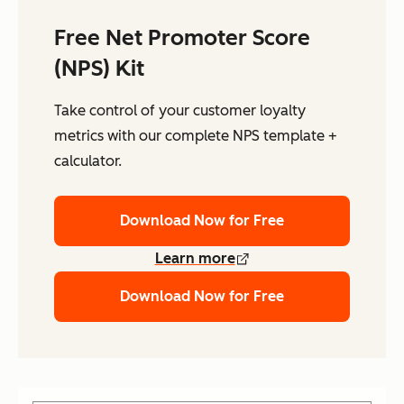
Free Net Promoter Score
(NPS) Kit
Take control of your customer loyalty
metrics with our complete NPS template +
calculator.
Download Now for Free
Learn more
Download Now for Free