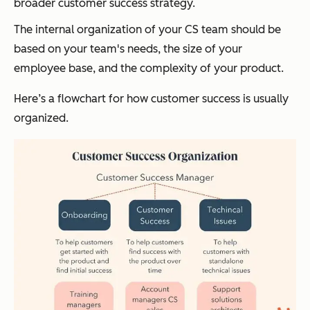
broader customer success strategy.
The internal organization of your CS team should be
based on your team's needs, the size of your
employee base, and the complexity of your product.
Here’s a flowchart for how customer success is usually
organized.