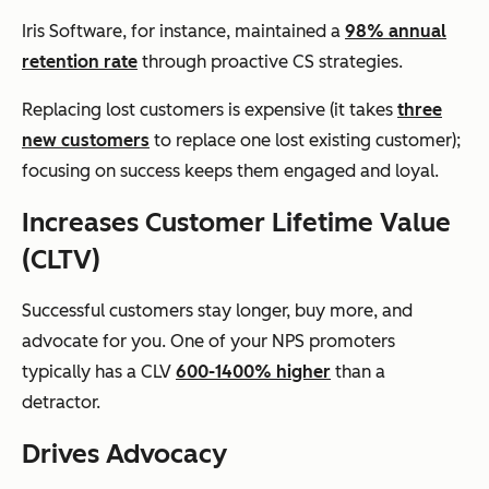
Iris Software, for instance, maintained a
98% annual
retention rate
through proactive CS strategies.
Replacing lost customers is expensive (it takes
three
new customers
to replace one lost existing customer);
focusing on success keeps them engaged and loyal.
Increases Customer Lifetime Value
(CLTV)
Successful customers stay longer, buy more, and
advocate for you. One of your NPS promoters
typically has a CLV
600-1400% higher
than a
detractor.
Drives Advocacy