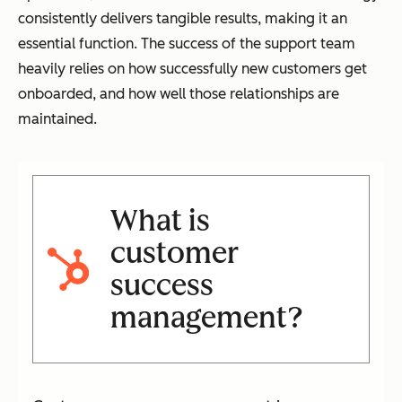
consistently delivers tangible results, making it an
essential function. The success of the support team
heavily relies on how successfully new customers get
onboarded, and how well those relationships are
maintained.
What is
customer
success
management?