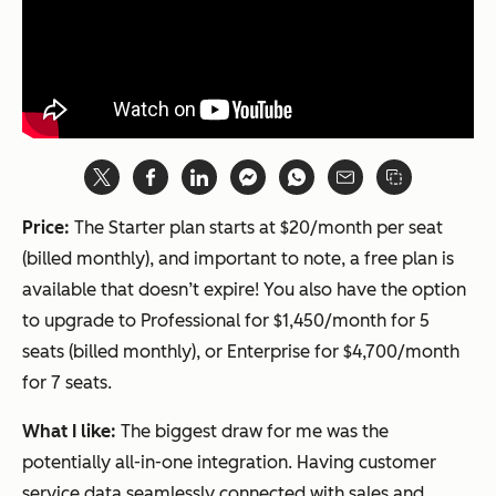
Price:
The Starter plan starts at $20/month per seat
(billed monthly), and important to note, a free plan is
available that doesn’t expire! You also have the option
to upgrade to Professional for $1,450/month for 5
seats (billed monthly), or Enterprise for $4,700/month
for 7 seats.
What I like:
The biggest draw for me was the
potentially all-in-one integration. Having customer
service data seamlessly connected with sales and