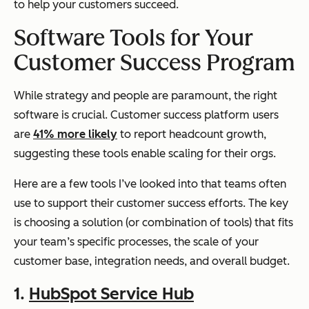
to help your customers succeed.
Software Tools for Your
Customer Success Program
While strategy and people are paramount, the right
software is crucial. Customer success platform users
are
41% more likely
to report headcount growth,
suggesting these tools enable scaling for their orgs.
Here are a few tools I’ve looked into that teams often
use to support their customer success efforts. The key
is choosing a solution (or combination of tools) that fits
your team’s specific processes, the scale of your
customer base, integration needs, and overall budget.
1.
HubSpot Service Hub