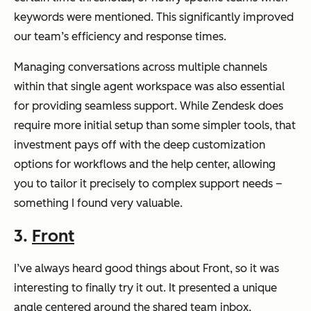
keywords were mentioned. This significantly improved
our team’s efficiency and response times.
Managing conversations across multiple channels
within that single agent workspace was also essential
for providing seamless support. While Zendesk does
require more initial setup than some simpler tools, that
investment pays off with the deep customization
options for workflows and the help center, allowing
you to tailor it precisely to complex support needs –
something I found very valuable.
3.
Front
I’ve always heard good things about Front, so it was
interesting to finally try it out. It presented a unique
angle centered around the shared team inbox,