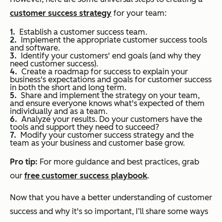
customer success strategy
for your team:
Establish a customer success team.
Implement the appropriate customer success tools
and software.
Identify your customers' end goals (and why
they
need customer success).
Create a roadmap for success to explain your
business's expectations and goals for customer success
in both the short and long term.
Share and implement the strategy on your team,
and ensure everyone knows what's expected of them
individually and as a team.
Analyze your results. Do your customers have the
tools and support they need to succeed?
Modify your customer success strategy and the
team as your business and customer base grow.
Pro tip:
For more guidance and best practices, grab
our
free customer success playbook
.
Now that you have a better understanding of customer
success and why it's so important, I’ll share some ways