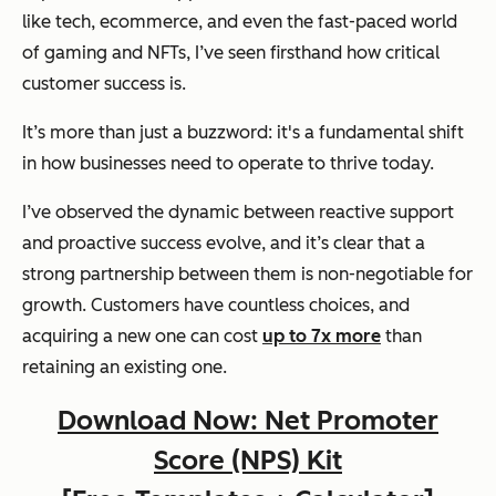
like tech, ecommerce, and even the fast-paced world
of gaming and NFTs, I’ve seen firsthand how critical
customer success is.
It’s more than just a buzzword: it's a fundamental shift
in how businesses need to operate to thrive today.
I’ve observed the dynamic between reactive support
and proactive success evolve, and it’s clear that a
strong partnership between them is non-negotiable for
growth. Customers have countless choices, and
acquiring a new one can cost
up to 7x more
than
retaining an existing one.
Download Now: Net Promoter
Score (NPS) Kit