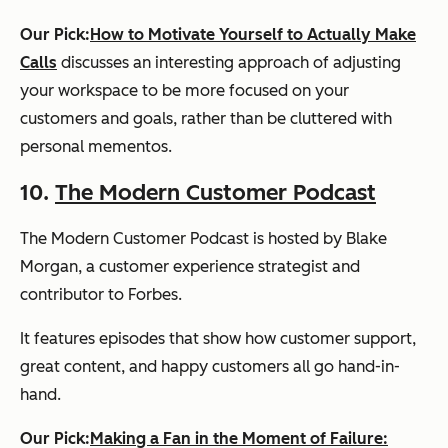
Our Pick:
How to Motivate Yourself to Actually Make
Calls
discusses an interesting approach of adjusting
your workspace to be more focused on your
customers and goals, rather than be cluttered with
personal mementos.
10.
The Modern Customer Podcast
The Modern Customer Podcast is hosted by Blake
Morgan, a customer experience strategist and
contributor to
Forbes
.
It features episodes that show how customer support,
great content, and happy customers all go hand-in-
hand.
Our Pick:
Making a Fan in the Moment of Failure: