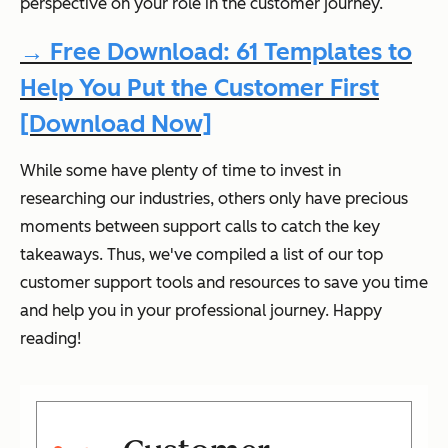
perspective on your role in the customer journey.
→ Free Download: 61 Templates to
Help You Put the Customer First
[Download Now]
While some have plenty of time to invest in
researching our industries, others only have precious
moments between support calls to catch the key
takeaways. Thus, we've compiled a list of our top
customer support tools and resources to save you time
and help you in your professional journey. Happy
reading!