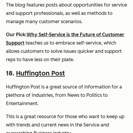
The blog features posts about opportunities for service
and support professionals, as well as methods to
manage many customer scenarios.
Our Pick:
Why Self-Service is the Future of Customer
Support
teaches us to embrace self-service, which
allows customers to solve issues quicker and support
reps to have less on their plate.
18.
Huffington Post
Huffington Post
is a great source of information for a
plethora of industries, from News to Politics to
Entertainment.
This is a great resource for those who want to keep up
with trends and current news in the Service and