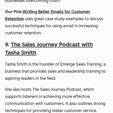
businesses overcoming churn.
Our Pick:
Writing Better Emails for Customer
Retention
uses great case study examples to discuss
successful techniques for using email in increasing
customer retention.
9.
The Sales Journey Podcast with
Tasha Smith
Tasha Smith is the founder of Emerge Sales Training, a
business that provides sales and leadership training to
aspiring leaders in the field.
She also hosts The Sales Journey Podcast, which
supports listeners in achieving more effective
communication with customers. It also outlines strong
techniques for providing stellar customer service.