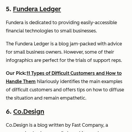
5.
Fundera Ledger
Fundera is dedicated to providing easily-accessible
financial technologies to small businesses.
The Fundera Ledger is a blog jam-packed with advice
for small business owners. However, some of their
infographics are perfect for the trials of support reps.
Our Pick:
11 Types of Difficult Customers and How to
Handle Them
hilariously identifies the main examples
of difficult customers and offers tips on how to diffuse
the situation and remain empathetic.
6.
Co.Design
Co.Design is a blog written by Fast Company, a