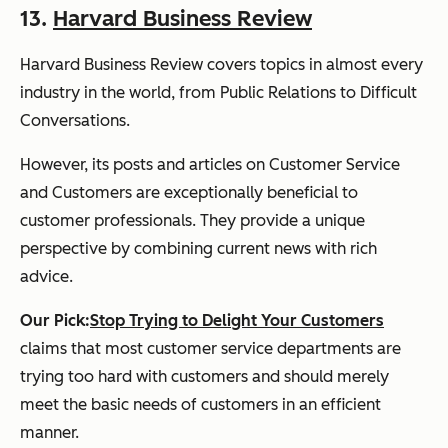
13.
Harvard Business Review
Harvard Business Review
covers topics in almost every
industry in the world, from Public Relations to Difficult
Conversations.
However, its posts and articles on Customer Service
and Customers are exceptionally beneficial to
customer professionals. They provide a unique
perspective by combining current news with rich
advice.
Our Pick:
Stop Trying to Delight Your Customers
claims that most customer service departments are
trying too hard with customers and should merely
meet the basic needs of customers in an efficient
manner.