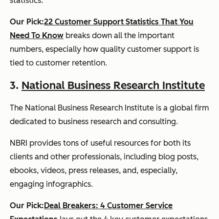
statistics.
Our Pick:
22 Customer Support Statistics That You
Need To Know
breaks down all the important
numbers, especially how quality customer support is
tied to customer retention.
3.
National Business Research Institute
The National Business Research Institute is a global firm
dedicated to business research and consulting.
NBRI provides tons of useful resources for both its
clients and other professionals, including blog posts,
ebooks, videos, press releases, and, especially,
engaging infographics.
Our Pick:
Deal Breakers: 4 Customer Service