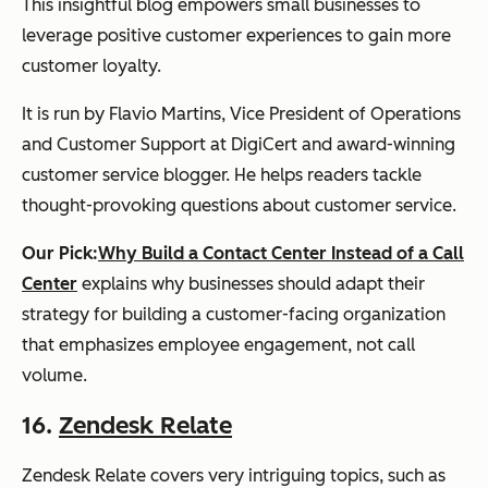
This insightful blog empowers small businesses to
leverage positive customer experiences to gain more
customer loyalty.
It is run by Flavio Martins, Vice President of Operations
and Customer Support at DigiCert and award-winning
customer service blogger. He helps readers tackle
thought-provoking questions about customer service.
Our Pick:
Why Build a Contact Center Instead of a Call
Center
explains why businesses should adapt their
strategy for building a customer-facing organization
that emphasizes employee engagement, not call
volume.
16.
Zendesk Relate
Zendesk Relate covers very intriguing topics, such as