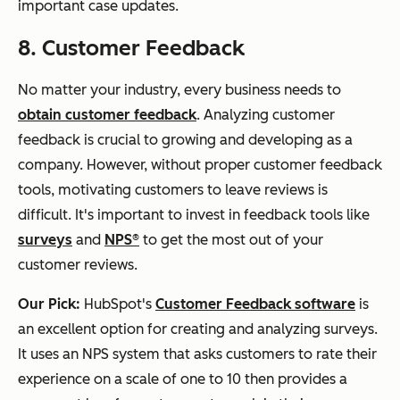
important case updates.
8. Customer Feedback
No matter your industry, every business needs to
obtain customer feedback
. Analyzing customer
feedback is crucial to growing and developing as a
company. However, without proper customer feedback
tools, motivating customers to leave reviews is
difficult. It's important to invest in feedback tools like
surveys
and
NPS®
to get the most out of your
customer reviews.
Our Pick:
HubSpot's
Customer Feedback software
is
an excellent option for creating and analyzing surveys.
It uses an NPS system that asks customers to rate their
experience on a scale of one to 10 then provides a