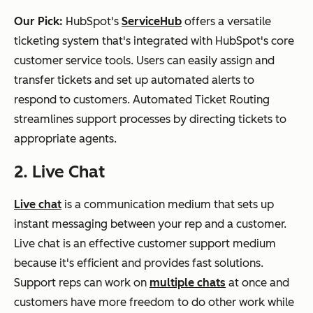
Our Pick:
HubSpot's
ServiceHub
offers a versatile
ticketing system that's integrated with HubSpot's core
customer service tools. Users can easily assign and
transfer tickets and set up automated alerts to
respond to customers. Automated Ticket Routing
streamlines support processes by directing tickets to
appropriate agents.
2. Live Chat
Live chat
is a communication medium that sets up
instant messaging between your rep and a customer.
Live chat is an effective customer support medium
because it's efficient and provides fast solutions.
Support reps can work on
multiple chats
at once and
customers have more freedom to do other work while