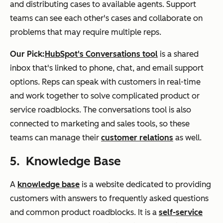
and distributing cases to available agents. Support
teams can see each other's cases and collaborate on
problems that may require multiple reps.
Our Pick:
HubSpot's Conversations tool
is a shared
inbox that's linked to phone, chat, and email support
options. Reps can speak with customers in real-time
and work together to solve complicated product or
service roadblocks. The conversations tool is also
connected to marketing and sales tools, so these
teams can manage their
customer relations
as well.
5. Knowledge Base
A
knowledge base
is a website dedicated to providing
customers with answers to frequently asked questions
and common product roadblocks. It is a
self-service