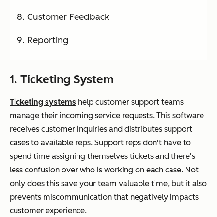
Customer Feedback
Reporting
1. Ticketing System
Ticketing systems
help customer support teams
manage their incoming service requests. This software
receives customer inquiries and distributes support
cases to available reps. Support reps don't have to
spend time assigning themselves tickets and there's
less confusion over who is working on each case. Not
only does this save your team valuable time, but it also
prevents miscommunication that negatively impacts
customer experience.