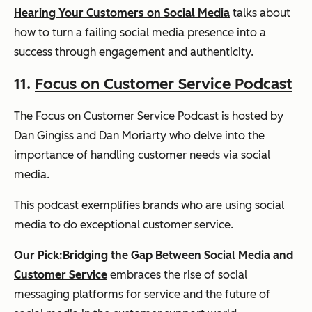
Hearing Your Customers on Social Media
talks about
how to turn a failing social media presence into a
success through engagement and authenticity.
11.
Focus on Customer Service Podcast
The Focus on Customer Service Podcast is hosted by
Dan Gingiss and Dan Moriarty who delve into the
importance of handling customer needs via social
media.
This podcast exemplifies brands who are using social
media to do exceptional customer service.
Our Pick:
Bridging the Gap Between Social Media and
Customer Service
embraces the rise of social
messaging platforms for service and the future of