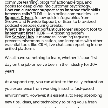
commute learning, blogs for actionable tips, and
books for deep dives into customer psychology.
How can customer support reps improve their skills
between calls?
TLDR — Join online communities like
Support Driven
, follow quick infographics from
Groove and Provide Support, or listen to bite-sized
podcast episodes during breaks.
What's the most important customer support tool to
implement first?
TLDR — A ticketing system
like
Service Hub
. It manages incoming requests,
prevents miscommunication, and integrates with other
essential tools like CRM, live chat, and reporting in one
unified platform.
We all have something to learn, whether it's our first
day on the job or we've been in the industry for 30+
years.
As a support rep, you can attest to the daily exhaustion
you experience from working in such a fast-paced
environment. However, it's essential to keep absorbing
new tips, ideas, and technology to bring you a fresh