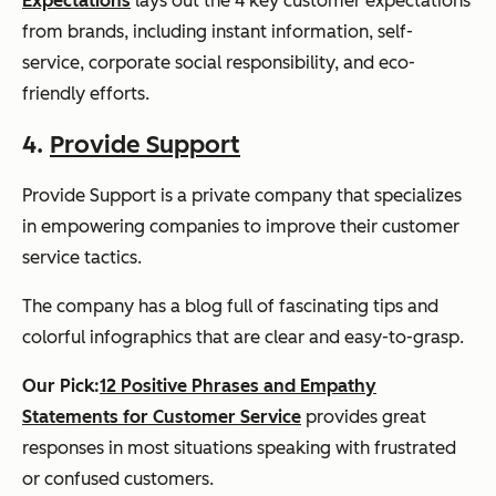
Expectations
lays out the 4 key customer expectations
from brands, including instant information, self-
service, corporate social responsibility, and eco-
friendly efforts.
4.
Provide Support
Provide Support is a private company that specializes
in empowering companies to improve their customer
service tactics.
The company has a blog full of fascinating tips and
colorful infographics that are clear and easy-to-grasp.
Our Pick:
12 Positive Phrases and Empathy
Statements for Customer Service
provides great
responses in most situations speaking with frustrated
or confused customers.