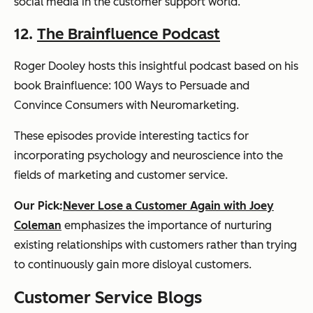
social media in the customer support world.
12.
The Brainfluence Podcast
Roger Dooley hosts this insightful podcast based on his
book
Brainfluence: 100 Ways to Persuade and
Convince Consumers with Neuromarketing
.
These episodes provide interesting tactics for
incorporating psychology and neuroscience into the
fields of marketing and customer service.
Our Pick:
Never Lose a Customer Again with Joey
Coleman
emphasizes the importance of nurturing
existing relationships with customers rather than trying
to continuously gain more disloyal customers.
Customer Service Blogs