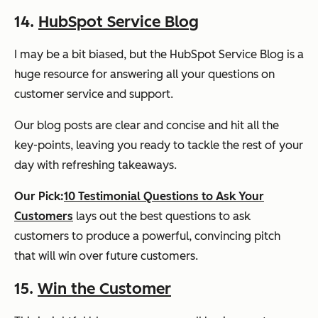
14.
HubSpot Service Blog
I may be a bit biased, but the HubSpot Service Blog is a
huge resource for answering all your questions on
customer service and support.
Our blog posts are clear and concise and hit all the
key-points, leaving you ready to tackle the rest of your
day with refreshing takeaways.
Our Pick:
10 Testimonial Questions to Ask Your
Customers
lays out the best questions to ask
customers to produce a powerful, convincing pitch
that will win over future customers.
15.
Win the Customer