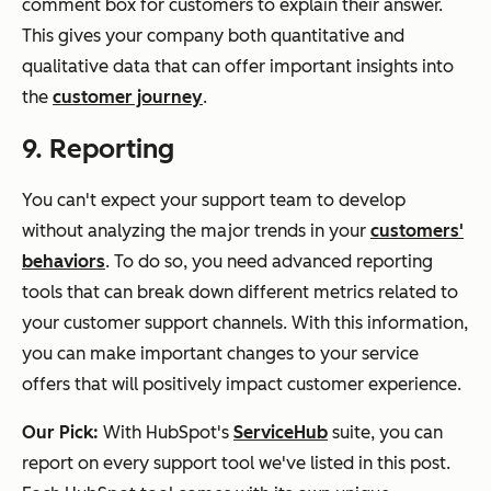
comment box for customers to explain their answer.
This gives your company both quantitative and
qualitative data that can offer important insights into
the
customer journey
.
9. Reporting
You can't expect your support team to develop
without analyzing the major trends in your
customers'
behaviors
. To do so, you need advanced reporting
tools that can break down different metrics related to
your customer support channels. With this information,
you can make important changes to your service
offers that will positively impact customer experience.
Our Pick:
With HubSpot's
ServiceHub
suite, you can
report on every support tool we've listed in this post.