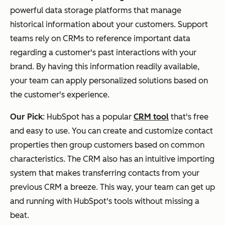
powerful data storage platforms that manage
historical information about your customers. Support
teams rely on CRMs to reference important data
regarding a customer's past interactions with your
brand. By having this information readily available,
your team can apply personalized solutions based on
the customer's experience.
Our Pick
: HubSpot has a popular
CRM tool
that's free
and easy to use. You can create and customize contact
properties then group customers based on common
characteristics. The CRM also has an intuitive importing
system that makes transferring contacts from your
previous CRM a breeze. This way, your team can get up
and running with HubSpot's tools without missing a
beat.