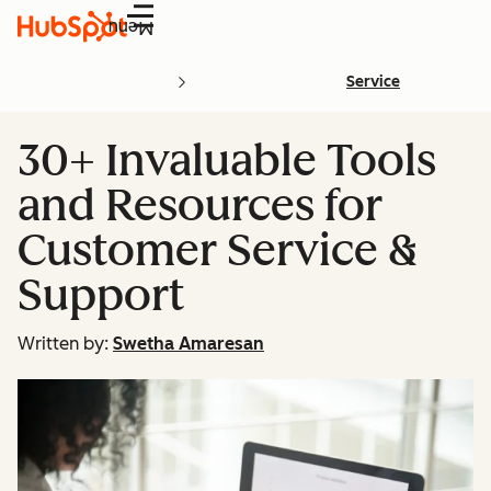
Menu
Service
30+ Invaluable Tools
and Resources for
Customer Service &
Support
Written by:
Swetha Amaresan