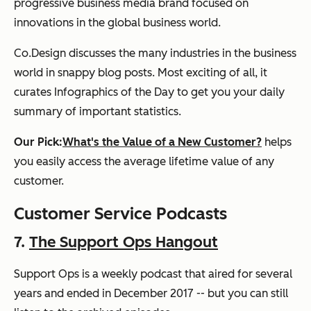
progressive business media brand focused on
innovations in the global business world.
Co.Design discusses the many industries in the business
world in snappy blog posts. Most exciting of all, it
curates Infographics of the Day to get you your daily
summary of important statistics.
Our Pick:
What's the Value of a New Customer?
helps
you easily access the average lifetime value of any
customer.
Customer Service Podcasts
7.
The Support Ops Hangout
Support Ops is a weekly podcast that aired for several
years and ended in December 2017 -- but you can still