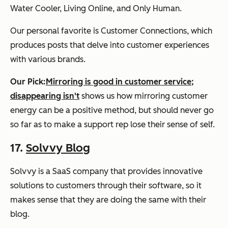
Water Cooler, Living Online, and Only Human.
Our personal favorite is Customer Connections, which
produces posts that delve into customer experiences
with various brands.
Our Pick:
Mirroring is good in customer service;
disappearing isn't
shows us how mirroring customer
energy can be a positive method, but should never go
so far as to make a support rep lose their sense of self.
17.
Solvvy Blog
Solvvy is a SaaS company that provides innovative
solutions to customers through their software, so it
makes sense that they are doing the same with their
blog.