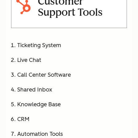
Customer
Support Tools
Ticketing System
Live Chat
Call Center Software
Shared Inbox
Knowledge Base
CRM
Automation Tools