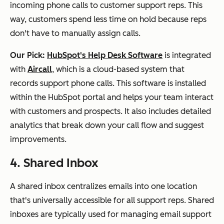
incoming phone calls to customer support reps. This
way, customers spend less time on hold because reps
don't have to manually assign calls.
Our Pick:
HubSpot's Help Desk Software
is integrated
with
Aircall
, which is a cloud-based system that
records support phone calls. This software is installed
within the HubSpot portal and helps your team interact
with customers and prospects. It also includes detailed
analytics that break down your call flow and suggest
improvements.
4. Shared Inbox
A shared inbox centralizes emails into one location
that's universally accessible for all support reps. Shared
inboxes are typically used for managing email support