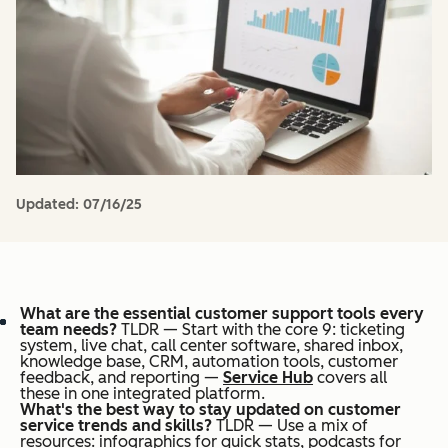
Updated:
07/16/25
What are the essential customer support tools every
team needs?
TLDR — Start with the core 9: ticketing
system, live chat, call center software, shared inbox,
knowledge base, CRM, automation tools, customer
feedback, and reporting —
Service Hub
covers all
these in one integrated platform.
What's the best way to stay updated on customer
service trends and skills?
TLDR — Use a mix of
resources: infographics for quick stats, podcasts for