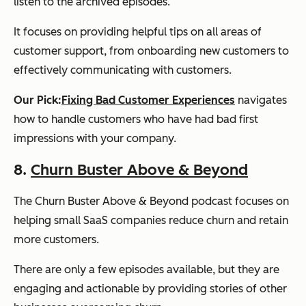
listen to the archived episodes.
It focuses on providing helpful tips on all areas of
customer support, from onboarding new customers to
effectively communicating with customers.
Our Pick:
Fixing Bad Customer Experiences
navigates
how to handle customers who have had bad first
impressions with your company.
8.
Churn Buster Above & Beyond
The Churn Buster Above & Beyond podcast focuses on
helping small SaaS companies reduce churn and retain
more customers.
There are only a few episodes available, but they are
engaging and actionable by providing stories of other