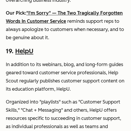
overarching Business industry.
Our Pick:
"I'm Sorry" — The Two Tragically Forgotten
Words In Customer Service
reminds support reps to
always apologize to customers when necessary, and to
be genuine about it.
19.
HelpU
In addition to its webinars, blog, and long-form guides
geared toward customer service professionals, Help
Scout regularly publishes customer support content on
its education platform,
HelpU
.
Organized into "playlists" such as "Customer Support
Skills," "Chat + Messaging" and others, HelpU offers
resources specific to succeeding in customer support,
as individual professionals as well as teams and