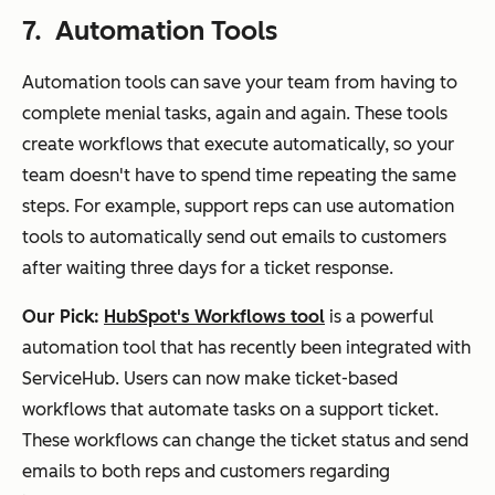
7. Automation Tools
Automation tools can save your team from having to
complete menial tasks, again and again. These tools
create workflows that execute automatically, so your
team doesn't have to spend time repeating the same
steps. For example, support reps can use automation
tools to automatically send out emails to customers
after waiting three days for a ticket response.
Our Pick:
HubSpot's Workflows tool
is a powerful
automation tool that has recently been integrated with
ServiceHub. Users can now make ticket-based
workflows that automate tasks on a support ticket.
These workflows can change the ticket status and send
emails to both reps and customers regarding