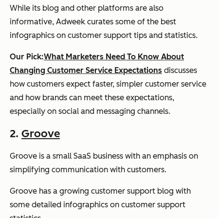
While its blog and other platforms are also
informative, Adweek curates some of the best
infographics on customer support tips and statistics.
Our Pick:
What Marketers Need To Know About
Changing Customer Service Expectations
discusses
how customers expect faster, simpler customer service
and how brands can meet these expectations,
especially on social and messaging channels.
2.
Groove
Groove is a small SaaS business with an emphasis on
simplifying communication with customers.
Groove has a growing customer support blog with
some detailed infographics on customer support