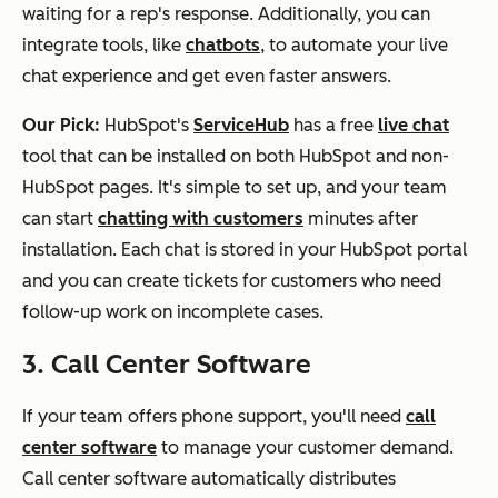
waiting for a rep's response. Additionally, you can
integrate tools, like
chatbots
, to automate your live
chat experience and get even faster answers.
Our Pick:
HubSpot's
ServiceHub
has a free
live chat
tool that can be installed on both HubSpot and non-
HubSpot pages. It's simple to set up, and your team
can start
chatting with customers
minutes after
installation. Each chat is stored in your HubSpot portal
and you can create tickets for customers who need
follow-up work on incomplete cases.
3. Call Center Software
If your team offers phone support, you'll need
call
center software
to manage your customer demand.
Call center software automatically distributes