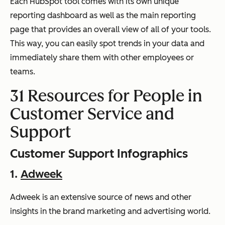
Each HubSpot tool comes with its own unique
reporting dashboard as well as the main reporting
page that provides an overall view of all of your tools.
This way, you can easily spot trends in your data and
immediately share them with other employees or
teams.
31 Resources for People in
Customer Service and
Support
Customer Support Infographics
1.
Adweek
Adweek is an extensive source of news and other
insights in the brand marketing and advertising world.