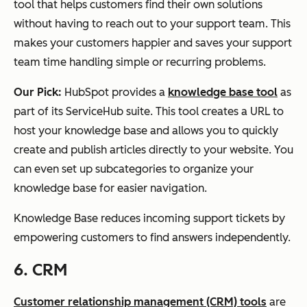
tool that helps customers find their own solutions
without having to reach out to your support team. This
makes your customers happier and saves your support
team time handling simple or recurring problems.
Our Pick:
HubSpot provides a
knowledge base tool
as
part of its ServiceHub suite. This tool creates a URL to
host your knowledge base and allows you to quickly
create and publish articles directly to your website. You
can even set up subcategories to organize your
knowledge base for easier navigation.
Knowledge Base reduces incoming support tickets by
empowering customers to find answers independently.
6. CRM
Customer relationship management (CRM) tools
are