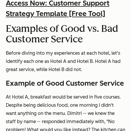
Access Now: Customer Support
Strategy Template [Free Tool]
Examples of Good vs. Bad
Customer Service
Before diving into my experiences at each hotel, let's
identify each one as Hotel A and Hotel B. Hotel A had
great service, while Hotel B did not.
Example of Good Customer Service
At Hotel A, breakfast would be served in five courses.
Despite being delicious food, one morning I didn't
want anything on the menu. Dimitri -- we knew the
staff by name -- responded immediately with, "No
problem! What would you like instead? The kitchen can