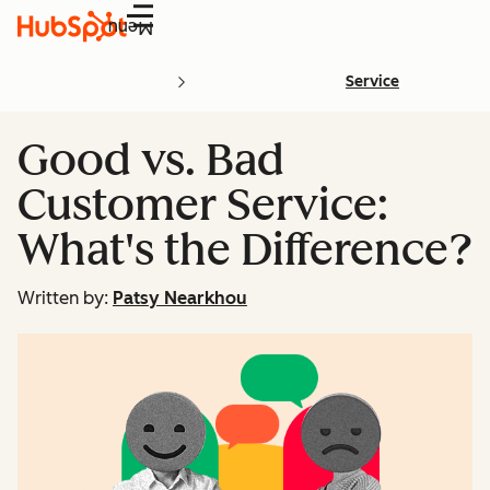
Menu
Service
Good vs. Bad
Customer Service:
What's the Difference?
Written by:
Patsy Nearkhou