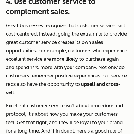
4. Use customer service to
complement sales.
Great businesses recognize that customer service isn't
cost-centered. Instead, going the extra mile to provide
great customer service creates its own sales
opportunities. For example, customers who experience
excellent service are
more likely
to purchase again
and spend 17% more with your company. Not only do
customers remember positive experiences, but service
reps also have the opportunity to
upsell and cross-
sell
.
Excellent customer service isn't about procedure and
protocol, it's about how you make your customers
feel. Get that right, and they'll be loyal to your brand
for a long time. And if in doubt, here's a good rule of