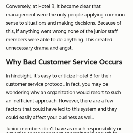
Conversely, at Hotel B, it became clear that
management were the only people applying common
sense to situations and making decisions. Because of
this, if anything went wrong none of the junior staff
members were able to do anything. This created
unnecessary drama and angst.
Why Bad Customer Service Occurs
In hindsight, it's easy to criticize Hotel B for their
customer service protocol. In fact, you may be
wondering why an organization would resort to such
an inefficient approach. However, there are a few
factors that could have led to this system and they
could easily affect your business as well.
Junior members don't have as much responsibility or