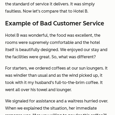
the standard of service it delivers. It was simply
faultless. Now let's compare that to Hotel B.
Example of Bad Customer Service
Hotel B was wonderful, the food was excellent, the
rooms were supremely comfortable and the hotel
itself is beautifully designed. We enjoyed our stay and
the facilities were great. So, what was different?
For starters, we ordered coffees at our sun loungers. It
was windier than usual and as the wind picked up, it
took with it my husband's full-to-the-brim coffee. It
went all over his towel and lounger.
We signaled for assistance and a waitress hurried over.
When we explained the situation, her immediate