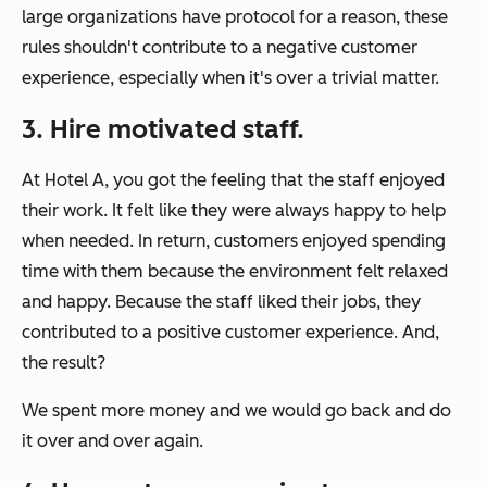
large organizations have protocol for a reason, these
rules shouldn't contribute to a negative customer
experience, especially when it's over a trivial matter.
3. Hire motivated staff.
At Hotel A, you got the feeling that the staff enjoyed
their work. It felt like they were always happy to help
when needed. In return, customers enjoyed spending
time with them because the environment felt relaxed
and happy. Because the staff liked their jobs, they
contributed to a positive customer experience. And,
the result?
We spent more money and we would go back and do
it over and over again.