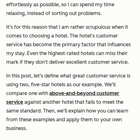
effortlessly as possible, so I can spend my time
relaxing, instead of sorting out problems.
It's for this reason that I am rather scrupulous when it
comes to choosing a hotel. The hotel's customer
service has become the primary factor that influences
my stay. Even the highest-rated hotels can miss their
mark if they don't deliver excellent customer service.
In this post, let's define what great customer service is
using two, five-star hotels as our example. We'll
compare one with
above-and-beyond customer
service
against another hotel that fails to meet the
same standard. Then, we'll explain how you can learn
from these examples and apply them to your own
business.