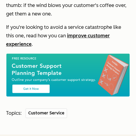
thumb: if the wind blows your customer's coffee over,
get them a new one.
If you're looking to avoid a service catastrophe like
this one, read how you can
improve customer
experience
.
Topics:
Customer Service