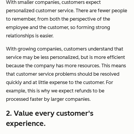
With smaller companies, customers expect
personalized customer service. There are fewer people
to remember, from both the perspective of the
employee and the customer, so forming strong
relationships is easier.
With growing companies, customers understand that
service may be less personalized, but is more efficient
because the company has more resources. This means
that customer service problems should be resolved
quickly and at little expense to the customer. For
example, this is why we expect refunds to be
processed faster by larger companies.
2. Value every customer's
experience.