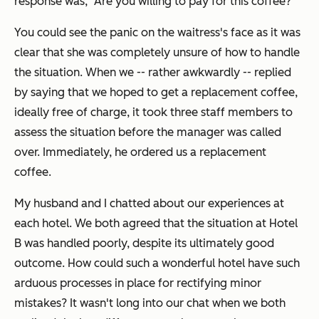
response was, "Are you willing to pay for this coffee?"
You could see the panic on the waitress's face as it was
clear that she was completely unsure of how to handle
the situation. When we -- rather awkwardly -- replied
by saying that we hoped to get a replacement coffee,
ideally free of charge, it took three staff members to
assess the situation before the manager was called
over. Immediately, he ordered us a replacement
coffee.
My husband and I chatted about our experiences at
each hotel. We both agreed that the situation at Hotel
B was handled poorly, despite its ultimately good
outcome. How could such a wonderful hotel have such
arduous processes in place for rectifying minor
mistakes? It wasn't long into our chat when we both