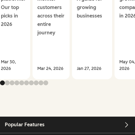
Our top
customers
growing
compa
picks in
across their
businesses
in 202
2026
entire
journey
Mar 30,
May 04
2026
Mar 24, 2026
Jan 27, 2026
2026
Popular Features