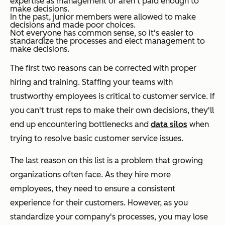
expertise as management or aren't paid enough to
make decisions.
In the past, junior members were allowed to make
decisions and made poor choices.
Not everyone has common sense, so it's easier to
standardize the processes and elect management to
make decisions.
The first two reasons can be corrected with proper
hiring and training. Staffing your teams with
trustworthy employees is critical to customer service. If
you can't trust reps to make their own decisions, they'll
end up encountering bottlenecks and
data silos
when
trying to resolve basic customer service issues.
The last reason on this list is a problem that growing
organizations often face. As they hire more
employees, they need to ensure a consistent
experience for their customers. However, as you
standardize your company's processes, you may lose