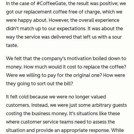
In the case of #CoffeeGate, the result was positive; we
got our replacement coffee free of charge, which we
were happy about. However, the overall experience
didn't match up to our expectations. It was about the
way the service was delivered that left us with a sour
taste.
We felt that the company's motivation boiled down to
money. How much would it cost to replace the coffee?
Were we willing to pay for the original one? How were
they going to sort out the bill?
It felt cold because we were no longer valued
customers. Instead, we were just some arbitrary guests
costing the business money. It's situations like these
where customer service teams need to assess the
situation and provide an appropriate response. While