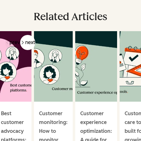
Related Articles
prev
next
Best
Customer
Customer
Custo
customer
monitoring:
experience
care t
advocacy
How to
optimization:
built f
platforms:
monitor
A guide for
growi