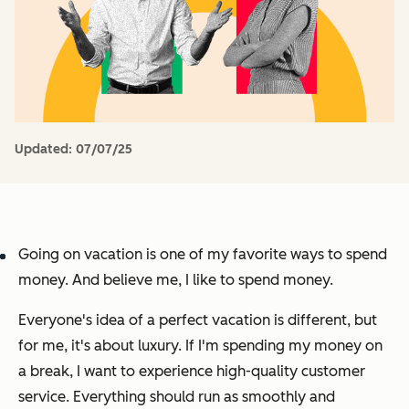
Updated:
07/07/25
Going on vacation is one of my favorite ways to spend
money. And believe me, I like to spend money.
Everyone's idea of a perfect vacation is different, but
for me, it's about luxury. If I'm spending my money on
a break, I want to experience high-quality customer
service. Everything should run as smoothly and