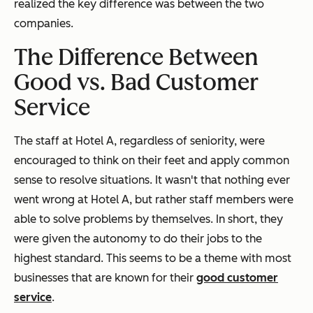
realized the key difference was between the two
companies.
The Difference Between
Good vs. Bad Customer
Service
The staff at Hotel A, regardless of seniority, were
encouraged to think on their feet and apply common
sense to resolve situations. It wasn't that nothing ever
went wrong at Hotel A, but rather staff members were
able to solve problems by themselves. In short, they
were given the autonomy to do their jobs to the
highest standard. This seems to be a theme with most
businesses that are known for their
good customer
service
.