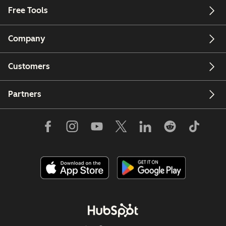
Free Tools
Company
Customers
Partners