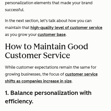
personalization elements that made your brand
successful.
In the next section, let's talk about how you can
maintain that
high-quality level of customer service
as you grow your
customer base
.
How to Maintain Good
Customer Service
While customer expectations remain the same for
growing businesses, the focus of
customer service
shifts as companies increase in size
.
1. Balance personalization with
efficiency.