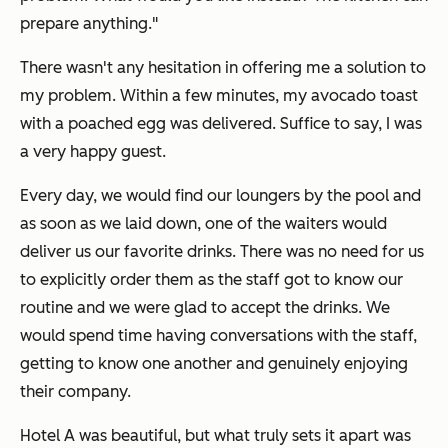
prepare anything."
There wasn't any hesitation in offering me a solution to
my problem. Within a few minutes, my avocado toast
with a poached egg was delivered. Suffice to say, I was
a very happy guest.
Every day, we would find our loungers by the pool and
as soon as we laid down, one of the waiters would
deliver us our favorite drinks. There was no need for us
to explicitly order them as the staff got to know our
routine and we were glad to accept the drinks. We
would spend time having conversations with the staff,
getting to know one another and genuinely enjoying
their company.
Hotel A was beautiful, but what truly sets it apart was