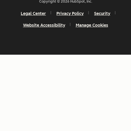
Copyright © 2026 HubSpot, Inc.
Legal Center
Privacy Policy
Security
Website Accessibility
Manage Cookies