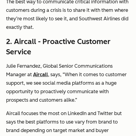
The best way to communicate critical information with
customers during a crisis is to share it with them where
they’re most likely to see it, and Southwest Airlines did
exactly that.
2. Aircall - Proactive Customer
Service
Julie Fernandez, Global Senior Communications
Manager at
Aircall
, says, “When it comes to customer
support, we see social media platforms as a huge
opportunity to proactively communicate with
prospects and customers alike.”
Aircall focuses the most on LinkedIn and Twitter but
says the best platforms to use vary from brand to
brand depending on target market and buyer