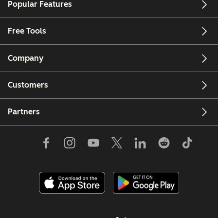
Popular Features
Free Tools
Company
Customers
Partners