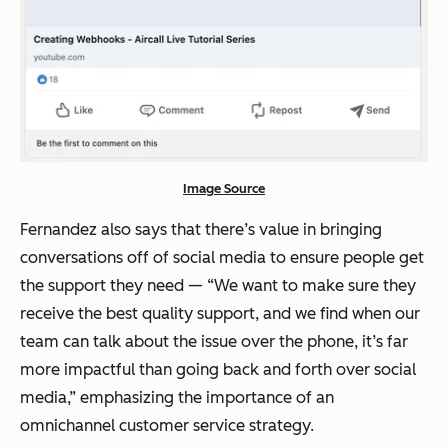
Image Source
Fernandez also says that there’s value in bringing
conversations off of social media to ensure people get
the support they need — “We want to make sure they
receive the best quality support, and we find when our
team can talk about the issue over the phone, it’s far
more impactful than going back and forth over social
media,” emphasizing the importance of an
omnichannel customer service strategy.