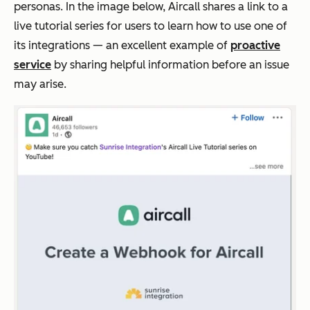
personas. In the image below, Aircall shares a link to a
live tutorial series for users to learn how to use one of
its integrations — an excellent example of
proactive
service
by sharing helpful information before an issue
may arise.