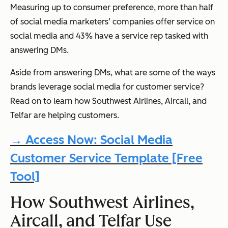
Measuring up to consumer preference, more than half
of social media marketers’ companies offer service on
social media and 43% have a service rep tasked with
answering DMs.
Aside from answering DMs, what are some of the ways
brands leverage social media for customer service?
Read on to learn how Southwest Airlines, Aircall, and
Telfar are helping customers.
→ Access Now: Social Media
Customer Service Template [Free
Tool]
How Southwest Airlines,
Aircall, and Telfar Use