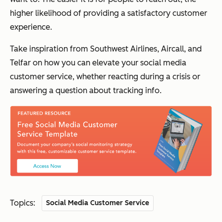
higher likelihood of providing a satisfactory customer
experience.
Take inspiration from Southwest Airlines, Aircall, and
Telfar on how you can elevate your social media
customer service, whether reacting during a crisis or
answering a question about tracking info.
Topics:
Social Media Customer Service