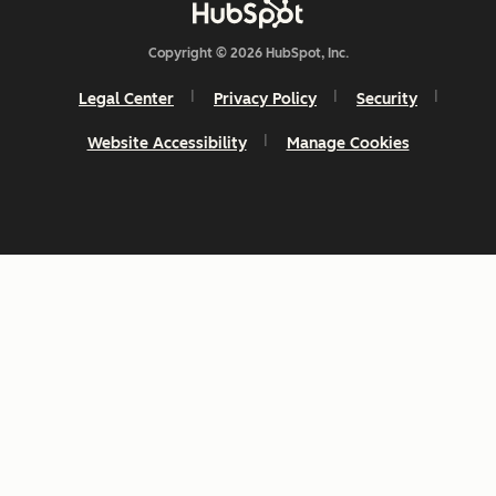
Copyright © 2026 HubSpot, Inc.
Legal Center
Privacy Policy
Security
Website Accessibility
Manage Cookies