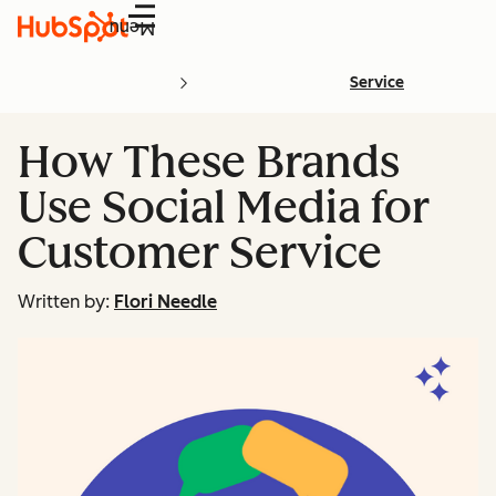
Menu
Service
How These Brands
Use Social Media for
Customer Service
Written by:
Flori Needle