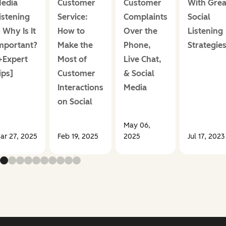
edia
Customer
Customer
With Grea
istening
Service:
Complaints
Social
 Why Is It
How to
Over the
Listening
mportant?
Make the
Phone,
Strategie
+Expert
Most of
Live Chat,
ips]
Customer
& Social
Interactions
Media
on Social
May 06,
ar 27, 2025
Feb 19, 2025
2025
Jul 17, 2023