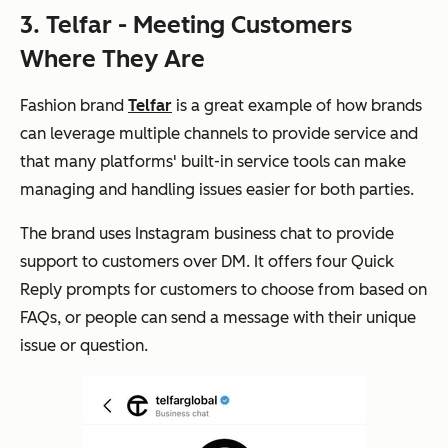
3. Telfar - Meeting Customers
Where They Are
Fashion brand
Telfar
is a great example of how brands
can leverage multiple channels to provide service and
that many platforms' built-in service tools can make
managing and handling issues easier for both parties.
The brand uses Instagram business chat to provide
support to customers over DM. It offers four Quick
Reply prompts for customers to choose from based on
FAQs, or people can send a message with their unique
issue or question.