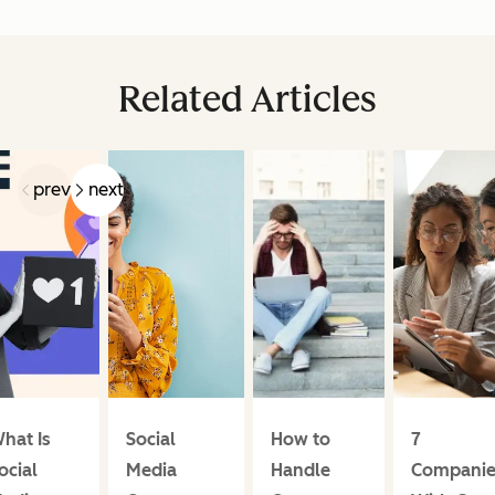
Related Articles
prev
next
hat Is
Social
How to
7
ocial
Media
Handle
Companie