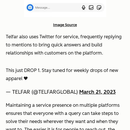
Image Source
Telfar also uses Twitter for service, frequently replying
to mentions to bring quick answers and build
relationships with customers on the platform.
This just DROP 1. Stay tuned for weekly drops of new
apparel 🖤
— TELFAR (@TELFARGLOBAL)
March 21, 2023
Maintaining a service presence on multiple platforms
ensures that everyone with a query can take steps to
solve their needs wherever they want and when they
want to. The easier it is for people to reach out, the