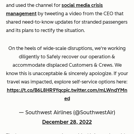
and used the channel for
social media crisis
management
by tweeting a video from the CEO that
shared need-to-know updates for stranded passengers
and its plans to rectify the situation.
On the heels of wide-scale disruptions, we're working
diligently to Safely recover our operation &
accommodate displaced Customers & Crews. We
know this is unacceptable & sincerely apologize. If your
travel was impacted, explore self-service options here:
https://t.co/B6L8HR9Yqc
pic.twitter.com/mLWndYMn
ed
— Southwest Airlines (@SouthwestAir)
December 28, 2022