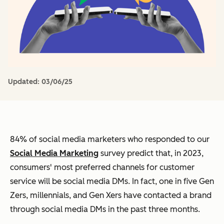
Updated:
03/06/25
84% of social media marketers who responded to our
Social Media Marketing
survey predict that, in 2023,
consumers' most preferred channels for customer
service will be social media DMs. In fact, one in five Gen
Zers, millennials, and Gen Xers have contacted a brand
through social media DMs in the past three months.