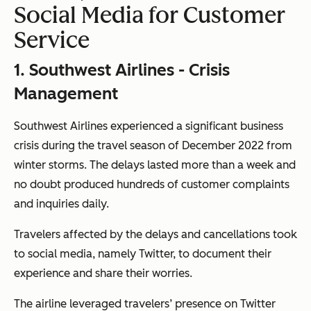
Social Media for Customer
Service
1. Southwest Airlines - Crisis
Management
Southwest Airlines experienced a significant business
crisis during the travel season of December 2022 from
winter storms. The delays lasted more than a week and
no doubt produced hundreds of customer complaints
and inquiries daily.
Travelers affected by the delays and cancellations took
to social media, namely Twitter, to document their
experience and share their worries.
The airline leveraged travelers’ presence on Twitter