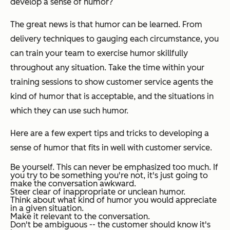
develop a sense of humor?
The great news is that humor can be learned. From
delivery techniques to gauging each circumstance, you
can train your team to exercise humor skillfully
throughout any situation. Take the time within your
training sessions to show customer service agents the
kind of humor that is acceptable, and the situations in
which they can use such humor.
Here are a few expert tips and tricks to developing a
sense of humor that fits in well with customer service.
Be yourself. This can never be emphasized too much. If
you try to be something you're not, it's just going to
make the conversation awkward.
Steer clear of inappropriate or unclean humor.
Think about what kind of humor you would appreciate
in a given situation.
Make it relevant to the conversation.
Don't be ambiguous -- the customer should know it's