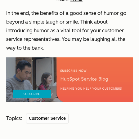
Source:
Reddit
In the end, the benefits of a good sense of humor go
beyond a simple laugh or smile. Think about
introducing humor as a vital tool for your customer
service representatives. You may be laughing all the
way to the bank.
Topics:
Customer Service