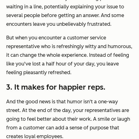
waiting in a line, potentially explaining your issue to
several people before getting an answer. And some
encounters leave you unbelievably frustrated.
But when you encounter a customer service
representative who is refreshingly witty and humorous,
it can change the whole experience. Instead of feeling
like you've lost a half hour of your day, you leave
feeling pleasantly refreshed.
3. It makes for happier reps.
And the good news is that humor isn't a one-way
street. At the end of the day, your representatives are
going to feel better about their work. A smile or laugh
from a customer can add a sense of purpose that
creates loyal employees.