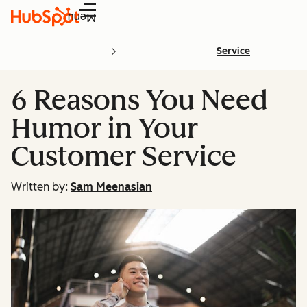
Menu
Service
6 Reasons You Need
Humor in Your
Customer Service
Written by:
Sam Meenasian