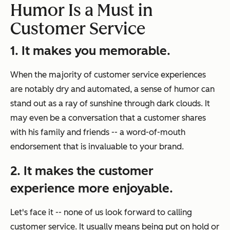
Humor Is a Must in
Customer Service
1. It makes you memorable.
When the majority of customer service experiences
are notably dry and automated, a sense of humor can
stand out as a ray of sunshine through dark clouds. It
may even be a conversation that a customer shares
with his family and friends -- a word-of-mouth
endorsement that is invaluable to your brand.
2. It makes the customer
experience more enjoyable.
Let's face it -- none of us look forward to calling
customer service. It usually means being put on hold or