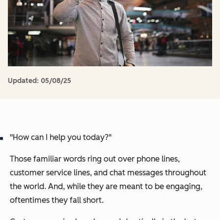
Updated:
05/08/25
"How can I help you today?"
Those familiar words ring out over phone lines,
customer service lines, and chat messages throughout
the world. And, while they are meant to be engaging,
oftentimes they fall short.