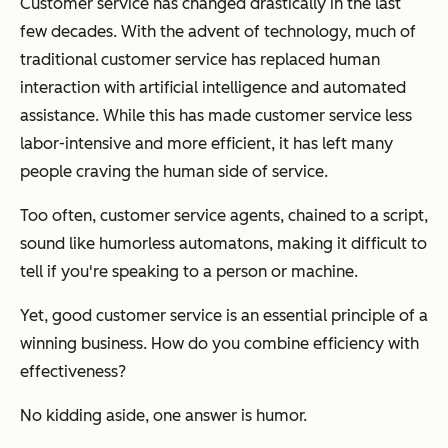
Customer service has changed drastically in the last
few decades. With the advent of technology, much of
traditional customer service has replaced human
interaction with artificial intelligence and automated
assistance. While this has made customer service less
labor-intensive and more efficient, it has left many
people craving the human side of service.
Too often, customer service agents, chained to a script,
sound like humorless automatons, making it difficult to
tell if you're speaking to a person or machine.
Yet, good customer service is an essential principle of a
winning business. How do you combine efficiency with
effectiveness?
No kidding aside, one answer is humor.