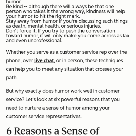
humor.
Be kind -- although there will always be that one
person who takes it the wrong way, kindness will help
your humor to hit the right mark.
Stay away from humor if you're discussing such things
as death, mental health, or serious injuries.
Don't force it. If you try to push the conversation
toward humor, it will only make you come across as lax
and even unprofessional.
Whether you serve as a customer service rep over the
phone, over
live chat
, or in person, these techniques
can help you to meet any situation that crosses your
path.
But why exactly does humor work well in customer
service? Let's look at six powerful reasons that you
need to nurture a sense of humor among your
customer service representatives.
6 Reasons a Sense of