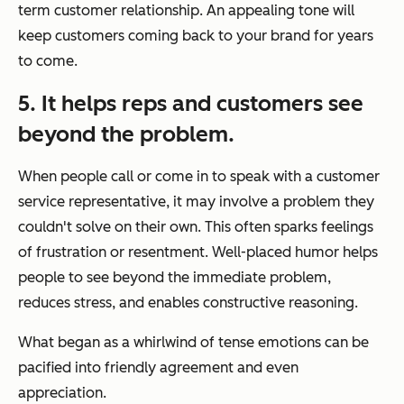
term customer relationship. An appealing tone will
keep customers coming back to your brand for years
to come.
5. It helps reps and customers see
beyond the problem.
When people call or come in to speak with a customer
service representative, it may involve a problem they
couldn't solve on their own. This often sparks feelings
of frustration or resentment. Well-placed humor helps
people to see beyond the immediate problem,
reduces stress, and enables constructive reasoning.
What began as a whirlwind of tense emotions can be
pacified into friendly agreement and even
appreciation.