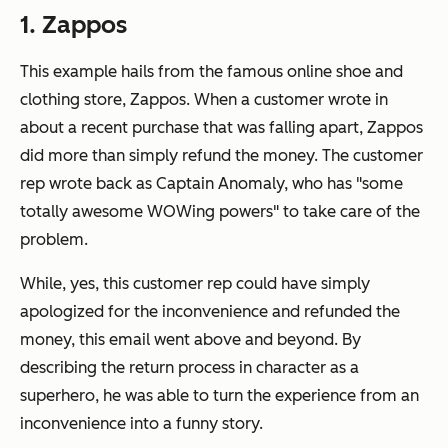
1. Zappos
This example hails from the famous online shoe and
clothing store, Zappos. When a customer wrote in
about a recent purchase that was falling apart, Zappos
did more than simply refund the money. The customer
rep wrote back as Captain Anomaly, who has "some
totally awesome WOWing powers" to take care of the
problem.
While, yes, this customer rep could have simply
apologized for the inconvenience and refunded the
money, this email went above and beyond. By
describing the return process in character as a
superhero, he was able to turn the experience from an
inconvenience into a funny story.