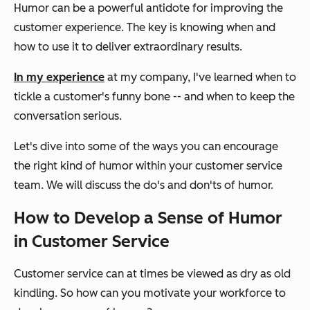
Humor can be a powerful antidote for improving the
customer experience. The key is knowing when and
how to use it to deliver extraordinary results.
In my experience
at my company, I've learned when to
tickle a customer's funny bone -- and when to keep the
conversation serious.
Let's dive into some of the ways you can encourage
the right kind of humor within your customer service
team. We will discuss the do's and don'ts of humor.
How to Develop a Sense of Humor
in Customer Service
Customer service can at times be viewed as dry as old
kindling. So how can you motivate your workforce to