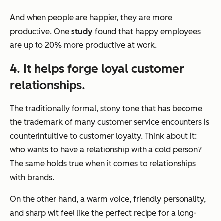
And when people are happier, they are more
productive. One
study
found that happy employees
are up to 20% more productive at work.
4. It helps forge loyal customer
relationships.
The traditionally formal, stony tone that has become
the trademark of many customer service encounters is
counterintuitive to customer loyalty. Think about it:
who wants to have a relationship with a cold person?
The same holds true when it comes to relationships
with brands.
On the other hand, a warm voice, friendly personality,
and sharp wit feel like the perfect recipe for a long-