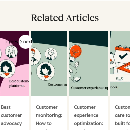
Related Articles
prev
next
Best
Customer
Customer
Custo
customer
monitoring:
experience
care t
advocacy
How to
optimization:
built f