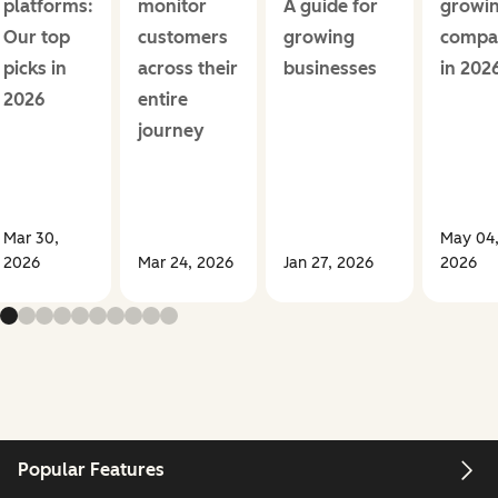
platforms:
monitor
A guide for
growi
Our top
customers
growing
compa
picks in
across their
businesses
in 202
2026
entire
journey
Mar 30,
May 04
2026
Mar 24, 2026
Jan 27, 2026
2026
Popular Features