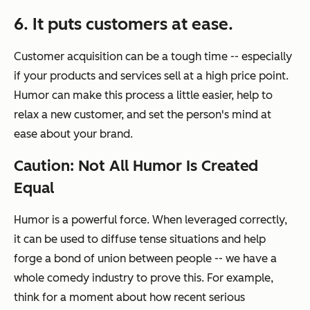
6. It puts customers at ease.
Customer acquisition can be a tough time -- especially
if your products and services sell at a high price point.
Humor can make this process a little easier, help to
relax a new customer, and set the person's mind at
ease about your brand.
Caution: Not All Humor Is Created
Equal
Humor is a powerful force. When leveraged correctly,
it can be used to diffuse tense situations and help
forge a bond of union between people -- we have a
whole comedy industry to prove this. For example,
think for a moment about how recent serious