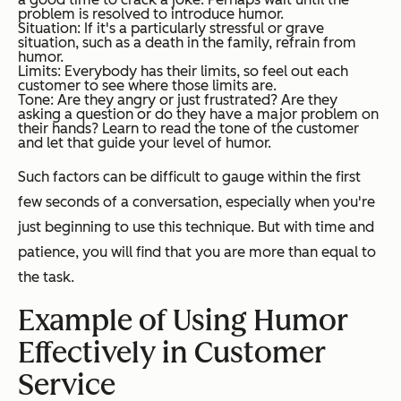
problem is resolved to introduce humor.
Situation: If it's a particularly stressful or grave
situation, such as a death in the family, refrain from
humor.
Limits: Everybody has their limits, so feel out each
customer to see where those limits are.
Tone: Are they angry or just frustrated? Are they
asking a question or do they have a major problem on
their hands? Learn to read the tone of the customer
and let that guide your level of humor.
Such factors can be difficult to gauge within the first
few seconds of a conversation, especially when you're
just beginning to use this technique. But with time and
patience, you will find that you are more than equal to
the task.
Example of Using Humor
Effectively in Customer
Service