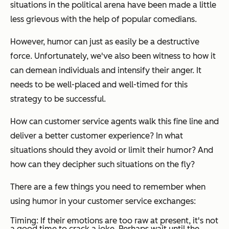
situations in the political arena have been made a little
less grievous with the help of popular comedians.
However, humor can just as easily be a destructive
force. Unfortunately, we've also been witness to how it
can demean individuals and intensify their anger. It
needs to be well-placed and well-timed for this
strategy to be successful.
How can customer service agents walk this fine line and
deliver a better customer experience? In what
situations should they avoid or limit their humor? And
how can they decipher such situations on the fly?
There are a few things you need to remember when
using humor in your customer service exchanges:
Timing: If their emotions are too raw at present, it's not
a good time to crack a joke. Perhaps wait until the