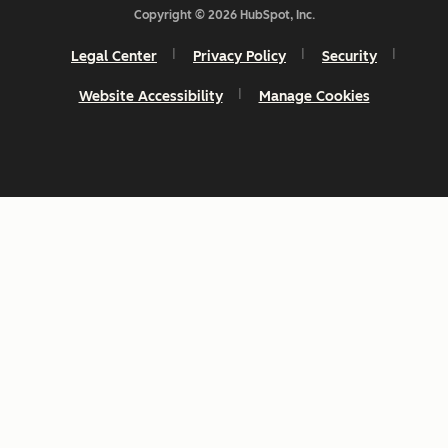
Copyright © 2026 HubSpot, Inc.
Legal Center
Privacy Policy
Security
Website Accessibility
Manage Cookies