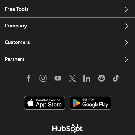
Free Tools
Company
Customers
Partners