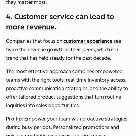
they matter most.
4. Customer service can lead to
more revenue.
Companies that focus on
customer experience
see
twice the revenue growth as their peers, which is a
trend that has held steady for the past decade.
The most effective approach combines empowered
teams with the right tools: real-time inventory access,
proactive communication strategies, and the ability to
offer tailored product suggestions that turn routine
inquiries into sales opportunities.
Pro tip:
Empower your team with proactive strategies
during busy periods. Personalized promotions and
quick, empathetic responses can turn service