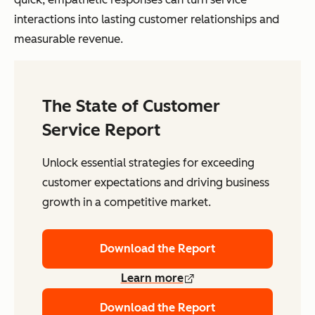
interactions into lasting customer relationships and
measurable revenue.
The State of Customer
Service Report
Unlock essential strategies for exceeding
customer expectations and driving business
growth in a competitive market.
Download the Report
Learn more
Download the Report