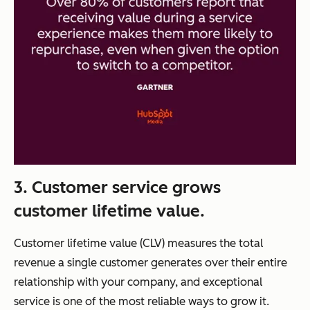
3. Customer service grows
customer lifetime value.
Customer lifetime value (CLV) measures the total
revenue a single customer generates over their entire
relationship with your company, and exceptional
service is one of the most reliable ways to grow it.