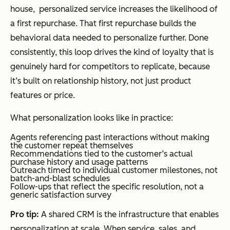
house, personalized service increases the likelihood of
a first repurchase. That first repurchase builds the
behavioral data needed to personalize further. Done
consistently, this loop drives the kind of loyalty that is
genuinely hard for competitors to replicate, because
it’s built on relationship history, not just product
features or price.
What personalization looks like in practice:
Agents referencing past interactions without making
the customer repeat themselves
Recommendations tied to the customer’s actual
purchase history and usage patterns
Outreach timed to individual customer milestones, not
batch-and-blast schedules
Follow-ups that reflect the specific resolution, not a
generic satisfaction survey
Pro tip:
A shared CRM is the infrastructure that enables
personalization at scale. When service, sales, and