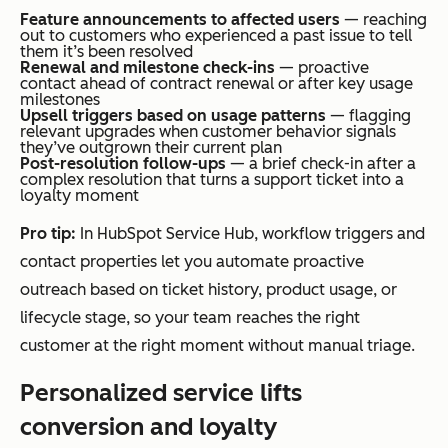
Feature announcements to affected users
— reaching
out to customers who experienced a past issue to tell
them it’s been resolved
Renewal and milestone check-ins
— proactive
contact ahead of contract renewal or after key usage
milestones
Upsell triggers based on usage patterns
— flagging
relevant upgrades when customer behavior signals
they’ve outgrown their current plan
Post-resolution follow-ups
— a brief check-in after a
complex resolution that turns a support ticket into a
loyalty moment
Pro tip:
In HubSpot Service Hub, workflow triggers and
contact properties let you automate proactive
outreach based on ticket history, product usage, or
lifecycle stage, so your team reaches the right
customer at the right moment without manual triage.
Personalized service lifts
conversion and loyalty