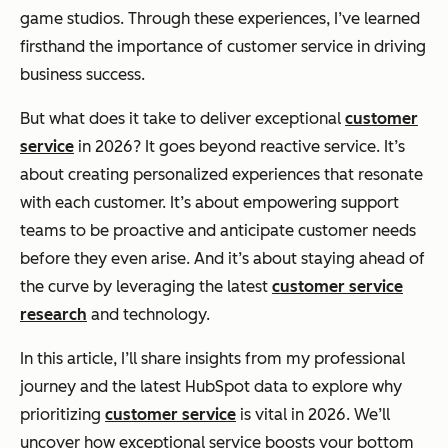
game studios. Through these experiences, I’ve learned
firsthand the importance of customer service in driving
business success.
But what does it take to deliver exceptional
customer
service
in 2026? It goes beyond reactive service. It’s
about creating personalized experiences that resonate
with each customer. It’s about empowering support
teams to be proactive and anticipate customer needs
before they even arise. And it’s about staying ahead of
the curve by leveraging the latest
customer service
research
and technology.
In this article, I’ll share insights from my professional
journey and the latest HubSpot data to explore why
prioritizing
customer service
is vital in 2026. We’ll
uncover how exceptional service boosts your bottom