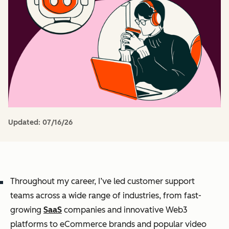
Updated:
07/16/26
Throughout my career, I’ve led customer support
teams across a wide range of industries, from fast-
growing
SaaS
companies and innovative Web3
platforms to eCommerce brands and popular video