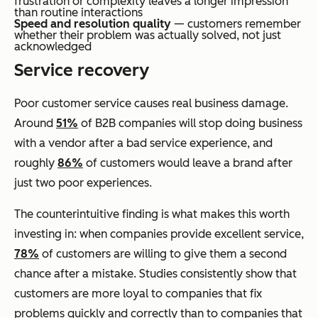
frustration or complexity leaves a longer impression
than routine interactions
Speed and resolution quality
— customers remember
whether their problem was actually solved, not just
acknowledged
Service recovery
Poor customer service causes real business damage.
Around
51%
of B2B companies will stop doing business
with a vendor after a bad service experience, and
roughly
86%
of customers would leave a brand after
just two poor experiences.
The counterintuitive finding is what makes this worth
investing in: when companies provide excellent service,
78%
of customers are willing to give them a second
chance after a mistake. Studies consistently show that
customers are more loyal to companies that fix
problems quickly and correctly than to companies that