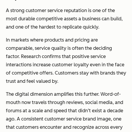
A strong customer service reputation is one of the
most durable competitive assets a business can build,
and one of the hardest to replicate quickly.
In markets where products and pricing are
comparable, service quality is often the deciding
factor. Research confirms that positive service
interactions increase customer loyalty even in the face
of competitive offers. Customers stay with brands they
trust and feel valued by.
The digital dimension amplifies this further. Word-of-
mouth now travels through reviews, social media, and
forums at a scale and speed that didn’t exist a decade
ago. A consistent customer service brand image, one
that customers encounter and recognize across every