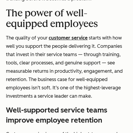
The power of well-
equipped employees
The quality of your
customer service
starts with how
well you support the people delivering it. Companies
that invest in their service teams — through training,
tools, clear processes, and genuine support — see
measurable returns in productivity, engagement, and
retention. The business case for well-equipped
employees isn’t soft. It’s one of the highest-leverage
investments a service leader can make.
Well-supported service teams
improve employee retention