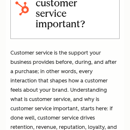
customer
service
important?
Customer service is the support your
business provides before, during, and after
a purchase; in other words, every
interaction that shapes how a customer
feels about your brand. Understanding
what is customer service, and why is
customer service important, starts here: if
done well, customer service drives
retention, revenue, reputation, loyalty, and