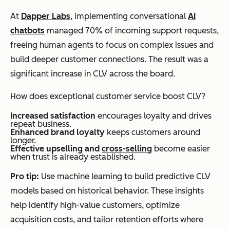
At
Dapper Labs
, implementing conversational
AI
chatbots
managed 70% of incoming support requests,
freeing human agents to focus on complex issues and
build deeper customer connections. The result was a
significant increase in CLV across the board.
How does exceptional customer service boost CLV?
Increased satisfaction
encourages loyalty and drives
repeat business.
Enhanced brand loyalty
keeps customers around
longer.
Effective upselling and
cross-selling
become easier
when trust is already established.
Pro tip:
Use machine learning to build predictive CLV
models based on historical behavior. These insights
help identify high-value customers, optimize
acquisition costs, and tailor retention efforts where