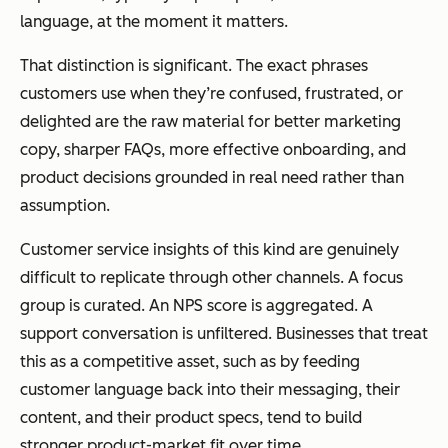
language, at the moment it matters.
That distinction is significant. The exact phrases
customers use when they’re confused, frustrated, or
delighted are the raw material for better marketing
copy, sharper FAQs, more effective onboarding, and
product decisions grounded in real need rather than
assumption.
Customer service insights of this kind are genuinely
difficult to replicate through other channels. A focus
group is curated. An NPS score is aggregated. A
support conversation is unfiltered. Businesses that treat
this as a competitive asset, such as by feeding
customer language back into their messaging, their
content, and their product specs, tend to build
stronger product-market fit over time.