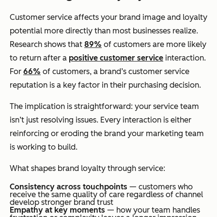
Customer service affects your brand image and loyalty
potential more directly than most businesses realize.
Research shows that
89%
of customers are more likely
to return after a
positive customer service
interaction.
For
66%
of customers, a brand’s customer service
reputation is a key factor in their purchasing decision.
The implication is straightforward: your service team
isn’t just resolving issues. Every interaction is either
reinforcing or eroding the brand your marketing team
is working to build.
What shapes brand loyalty through service:
Consistency across touchpoints
— customers who
receive the same quality of care regardless of channel
develop stronger brand trust
Empathy at key moments
— how your team handles