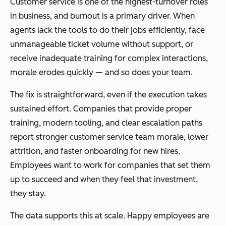
Customer service is one of the highest-turnover roles
in business, and burnout is a primary driver. When
agents lack the tools to do their jobs efficiently, face
unmanageable ticket volume without support, or
receive inadequate training for complex interactions,
morale erodes quickly — and so does your team.
The fix is straightforward, even if the execution takes
sustained effort. Companies that provide proper
training, modern tooling, and clear escalation paths
report stronger customer service team morale, lower
attrition, and faster onboarding for new hires.
Employees want to work for companies that set them
up to succeed and when they feel that investment,
they stay.
The data supports this at scale. Happy employees are