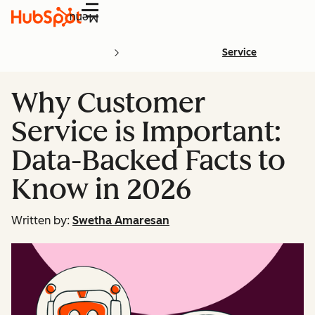
Menu
Service
Why Customer
Service is Important:
Data-Backed Facts to
Know in 2026
Written by:
Swetha Amaresan