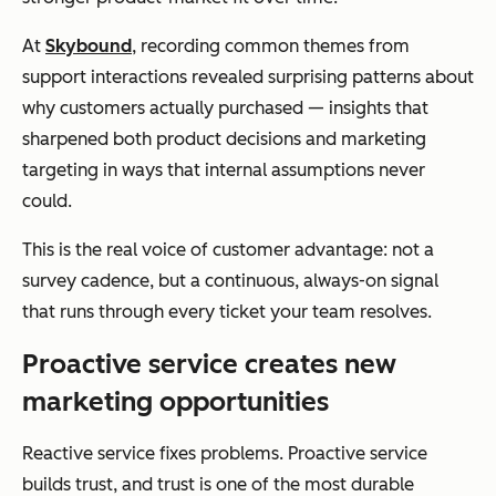
At
Skybound
, recording common themes from
support interactions revealed surprising patterns about
why customers actually purchased — insights that
sharpened both product decisions and marketing
targeting in ways that internal assumptions never
could.
This is the real voice of customer advantage: not a
survey cadence, but a continuous, always-on signal
that runs through every ticket your team resolves.
Proactive service creates new
marketing opportunities
Reactive service fixes problems. Proactive service
builds trust, and trust is one of the most durable