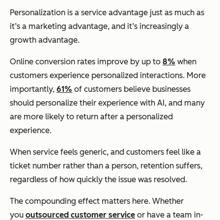
Personalization is a service advantage just as much as
it’s a marketing advantage, and it’s increasingly a
growth advantage.
Online conversion rates improve by up to
8%
when
customers experience personalized interactions. More
importantly,
61%
of customers believe businesses
should personalize their experience with AI, and many
are more likely to return after a personalized
experience.
When service feels generic, and customers feel like a
ticket number rather than a person, retention suffers,
regardless of how quickly the issue was resolved.
The compounding effect matters here. Whether
you
outsourced customer service
or have a team in-