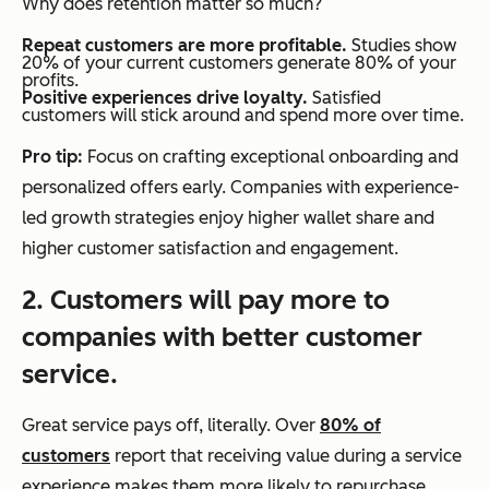
Why does retention matter so much?
Repeat customers are more profitable.
Studies show
20% of your current customers generate 80% of your
profits.
Positive experiences drive loyalty.
Satisfied
customers will stick around and spend more over time.
Pro tip:
Focus on crafting exceptional onboarding and
personalized offers early. Companies with experience-
led growth strategies enjoy higher wallet share and
higher customer satisfaction and engagement.
2. Customers will pay more to
companies with better customer
service.
Great service pays off, literally. Over
80% of
customers
report that receiving value during a service
experience makes them more likely to repurchase,