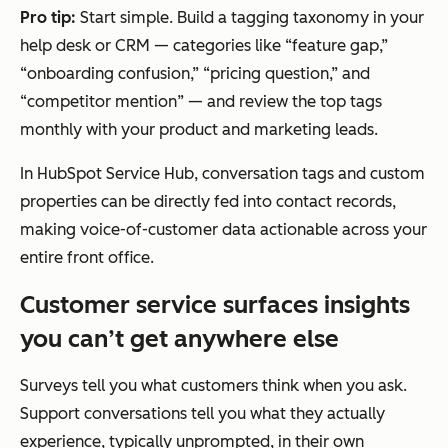
Pro tip:
Start simple. Build a tagging taxonomy in your
help desk or CRM — categories like “feature gap,”
“onboarding confusion,” “pricing question,” and
“competitor mention” — and review the top tags
monthly with your product and marketing leads.
In HubSpot Service Hub, conversation tags and custom
properties can be directly fed into contact records,
making voice-of-customer data actionable across your
entire front office.
Customer service surfaces insights
you can’t get anywhere else
Surveys tell you what customers think when you ask.
Support conversations tell you what they actually
experience, typically unprompted, in their own