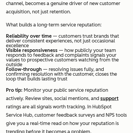
channel, becomes a genuine driver of new customer
acquisition, not just retention.
What builds a long-term service reputation:
Reliability over time
— customers trust brands that
deliver consistent experiences, not just occasional
excellence
Visible responsiveness
— how publicly your team
responds to feedback and complaints signals your
values to prospective customers watching from the
outside
Follow-through
— resolving issues fully, and
confirming resolution with the customer, closes the
loop that builds lasting trust
Pro tip:
Monitor your public service reputation
actively. Review sites, social mentions, and
support
ratings are all signals worth tracking. In HubSpot
Service Hub, customer feedback surveys and NPS tools
give you a real-time read on how your reputation is
trending before it becomes a problem.