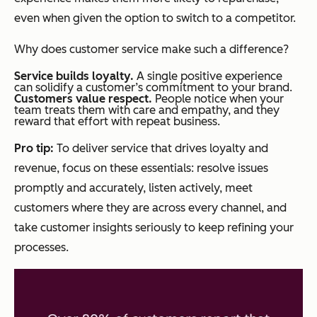
even when given the option to switch to a competitor.
Why does customer service make such a difference?
Service builds loyalty.
A single positive experience
can solidify a customer’s commitment to your brand.
Customers value respect.
People notice when your
team treats them with care and empathy, and they
reward that effort with repeat business.
Pro tip:
To deliver service that drives loyalty and
revenue, focus on these essentials: resolve issues
promptly and accurately, listen actively, meet
customers where they are across every channel, and
take customer insights seriously to keep refining your
processes.