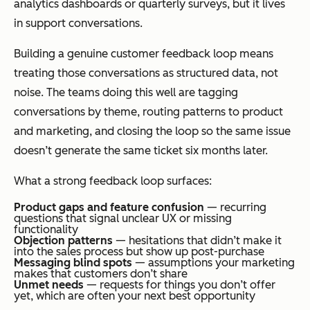
analytics dashboards or quarterly surveys, but it lives
in support conversations.
Building a genuine customer feedback loop means
treating those conversations as structured data, not
noise. The teams doing this well are tagging
conversations by theme, routing patterns to product
and marketing, and closing the loop so the same issue
doesn’t generate the same ticket six months later.
What a strong feedback loop surfaces:
Product gaps and feature confusion
— recurring
questions that signal unclear UX or missing
functionality
Objection patterns
— hesitations that didn’t make it
into the sales process but show up post-purchase
Messaging blind spots
— assumptions your marketing
makes that customers don’t share
Unmet needs
— requests for things you don’t offer
yet, which are often your next best opportunity