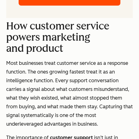
How customer service
powers marketing
and product
Most businesses treat customer service as a response
function. The ones growing fastest treat it as an
intelligence function. Every support conversation
carries a signal about what customers misunderstand,
what they wish existed, what almost stopped them
from buying, and what made them stay. Capturing that
signal systematically is one of the most
underleveraged advantages in business.
The importance of
customer support
isn’t just in