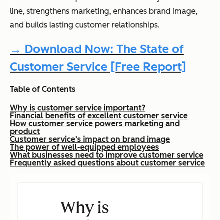
line, strengthens marketing, enhances brand image,
and builds lasting customer relationships.
→ Download Now: The State of
Customer Service [Free Report]
Table of Contents
Why is customer service important?
Financial benefits of excellent customer service
How customer service powers marketing and
product
Customer service’s impact on brand image
The power of well-equipped employees
What businesses need to improve customer service
Frequently asked questions about customer service
Why is