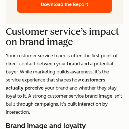
Download the Report
Customer service’s impact
on brand image
Your customer service team is often the first point of
direct contact between your brand and a potential
buyer. While marketing builds awareness, it’s the
service experience that shapes how
customers
actually perceive
your brand and whether they stay
loyal to it. A strong customer service brand image isn’t
built through campaigns. It’s built interaction by
interaction.
Brand image and loyalty