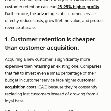
customer retention can lead
25-95% higher profits
.
Furthermore, the advantages of customer service
directly reduce costs, grow lifetime value, and protect
revenue at scale.
1. Customer retention is cheaper
than customer acquisition.
Acquiring a new customer is significantly more
expensive than retaining an existing one. Companies
that fail to invest even a small percentage of their
budget in customer service face higher
customer
acquisition costs
(CAC) because they’re constantly
replacing lost customers instead of growing from a
loyal base.