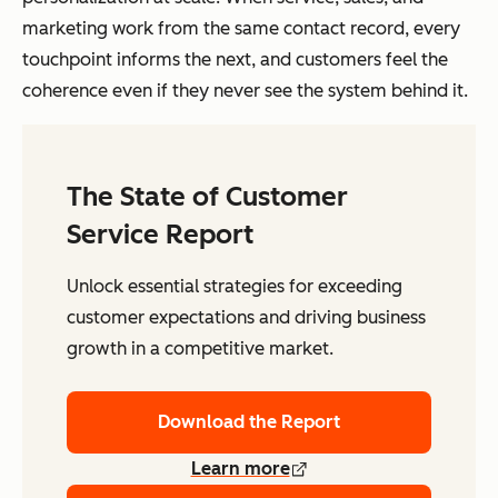
marketing work from the same contact record, every
touchpoint informs the next, and customers feel the
coherence even if they never see the system behind it.
The State of Customer
Service Report
Unlock essential strategies for exceeding
customer expectations and driving business
growth in a competitive market.
Download the Report
Learn more