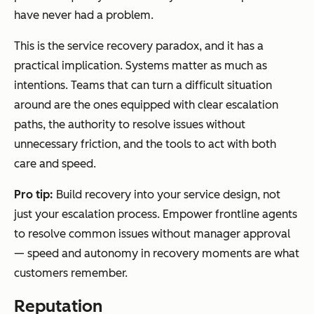
have never had a problem.
This is the service recovery paradox, and it has a
practical implication. Systems matter as much as
intentions. Teams that can turn a difficult situation
around are the ones equipped with clear escalation
paths, the authority to resolve issues without
unnecessary friction, and the tools to act with both
care and speed.
Pro tip:
Build recovery into your service design, not
just your escalation process. Empower frontline agents
to resolve common issues without manager approval
— speed and autonomy in recovery moments are what
customers remember.
Reputation