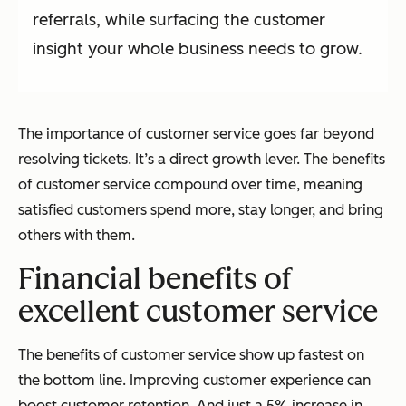
referrals, while surfacing the customer
insight your whole business needs to grow.
The importance of customer service goes far beyond
resolving tickets. It’s a direct growth lever. The benefits
of customer service compound over time, meaning
satisfied customers spend more, stay longer, and bring
others with them.
Financial benefits of
excellent customer service
The benefits of customer service show up fastest on
the bottom line. Improving customer experience can
boost customer retention. And just a 5% increase in