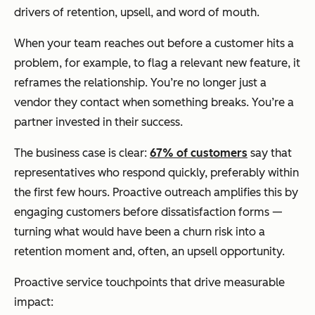
drivers of retention, upsell, and word of mouth.
When your team reaches out before a customer hits a
problem, for example, to flag a relevant new feature, it
reframes the relationship. You’re no longer just a
vendor they contact when something breaks. You’re a
partner invested in their success.
The business case is clear:
67% of customers
say that
representatives who respond quickly, preferably within
the first few hours. Proactive outreach amplifies this by
engaging customers before dissatisfaction forms —
turning what would have been a churn risk into a
retention moment and, often, an upsell opportunity.
Proactive service touchpoints that drive measurable
impact: