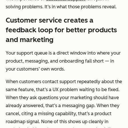
solving problems. It’s in what those problems reveal.
Customer service creates a
feedback loop for better products
and marketing
Your support queue is a direct window into where your
product, messaging, and onboarding fall short — in
your customers’ own words.
When customers contact support repeatedly about the
same feature, that’s a UX problem waiting to be fixed.
When they ask questions your marketing should have
already answered, that’s a messaging gap. When they
cancel, citing a missing capability, that’s a product
roadmap signal. None of this shows up cleanly in