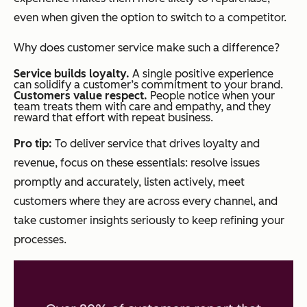
even when given the option to switch to a competitor.
Why does customer service make such a difference?
Service builds loyalty.
A single positive experience
can solidify a customer’s commitment to your brand.
Customers value respect.
People notice when your
team treats them with care and empathy, and they
reward that effort with repeat business.
Pro tip:
To deliver service that drives loyalty and
revenue, focus on these essentials: resolve issues
promptly and accurately, listen actively, meet
customers where they are across every channel, and
take customer insights seriously to keep refining your
processes.