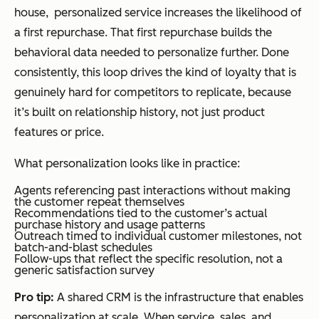
house, personalized service increases the likelihood of
a first repurchase. That first repurchase builds the
behavioral data needed to personalize further. Done
consistently, this loop drives the kind of loyalty that is
genuinely hard for competitors to replicate, because
it’s built on relationship history, not just product
features or price.
What personalization looks like in practice:
Agents referencing past interactions without making
the customer repeat themselves
Recommendations tied to the customer’s actual
purchase history and usage patterns
Outreach timed to individual customer milestones, not
batch-and-blast schedules
Follow-ups that reflect the specific resolution, not a
generic satisfaction survey
Pro tip:
A shared CRM is the infrastructure that enables
personalization at scale. When service, sales, and