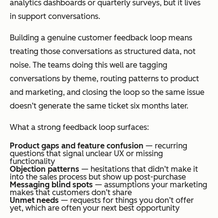
analytics dashboards or quarterly surveys, but it lives
in support conversations.
Building a genuine customer feedback loop means
treating those conversations as structured data, not
noise. The teams doing this well are tagging
conversations by theme, routing patterns to product
and marketing, and closing the loop so the same issue
doesn’t generate the same ticket six months later.
What a strong feedback loop surfaces:
Product gaps and feature confusion
— recurring
questions that signal unclear UX or missing
functionality
Objection patterns
— hesitations that didn’t make it
into the sales process but show up post-purchase
Messaging blind spots
— assumptions your marketing
makes that customers don’t share
Unmet needs
— requests for things you don’t offer
yet, which are often your next best opportunity