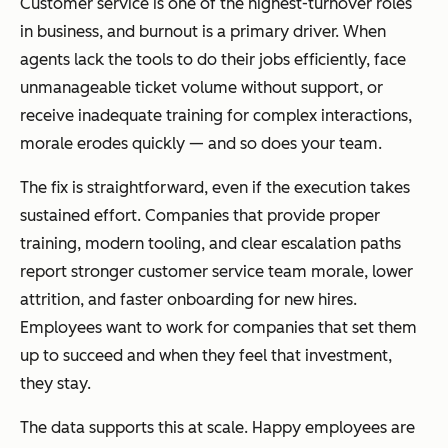
Customer service is one of the highest-turnover roles
in business, and burnout is a primary driver. When
agents lack the tools to do their jobs efficiently, face
unmanageable ticket volume without support, or
receive inadequate training for complex interactions,
morale erodes quickly — and so does your team.
The fix is straightforward, even if the execution takes
sustained effort. Companies that provide proper
training, modern tooling, and clear escalation paths
report stronger customer service team morale, lower
attrition, and faster onboarding for new hires.
Employees want to work for companies that set them
up to succeed and when they feel that investment,
they stay.
The data supports this at scale. Happy employees are