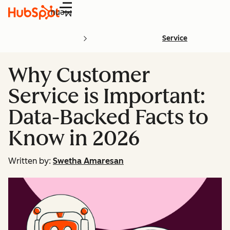
Menu
Service
Why Customer
Service is Important:
Data-Backed Facts to
Know in 2026
Written by:
Swetha Amaresan