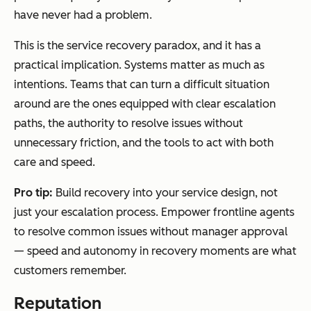
have never had a problem.
This is the service recovery paradox, and it has a
practical implication. Systems matter as much as
intentions. Teams that can turn a difficult situation
around are the ones equipped with clear escalation
paths, the authority to resolve issues without
unnecessary friction, and the tools to act with both
care and speed.
Pro tip:
Build recovery into your service design, not
just your escalation process. Empower frontline agents
to resolve common issues without manager approval
— speed and autonomy in recovery moments are what
customers remember.
Reputation