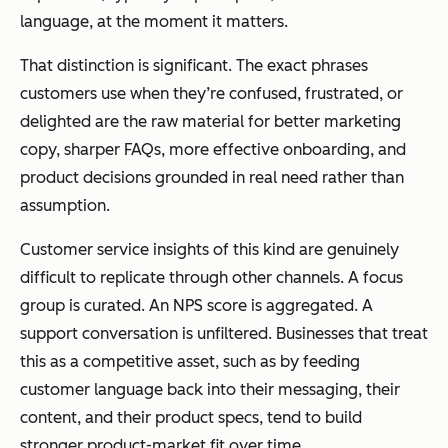
language, at the moment it matters.
That distinction is significant. The exact phrases
customers use when they’re confused, frustrated, or
delighted are the raw material for better marketing
copy, sharper FAQs, more effective onboarding, and
product decisions grounded in real need rather than
assumption.
Customer service insights of this kind are genuinely
difficult to replicate through other channels. A focus
group is curated. An NPS score is aggregated. A
support conversation is unfiltered. Businesses that treat
this as a competitive asset, such as by feeding
customer language back into their messaging, their
content, and their product specs, tend to build
stronger product-market fit over time.