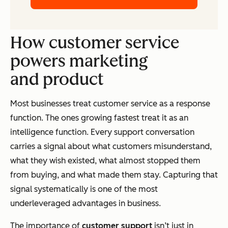
How customer service
powers marketing
and product
Most businesses treat customer service as a response
function. The ones growing fastest treat it as an
intelligence function. Every support conversation
carries a signal about what customers misunderstand,
what they wish existed, what almost stopped them
from buying, and what made them stay. Capturing that
signal systematically is one of the most
underleveraged advantages in business.
The importance of
customer support
isn’t just in