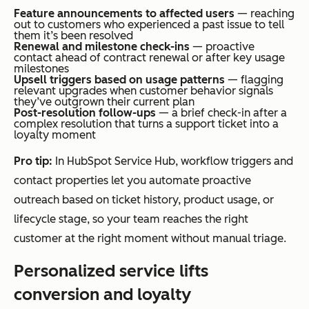
Feature announcements to affected users
— reaching
out to customers who experienced a past issue to tell
them it’s been resolved
Renewal and milestone check-ins
— proactive
contact ahead of contract renewal or after key usage
milestones
Upsell triggers based on usage patterns
— flagging
relevant upgrades when customer behavior signals
they’ve outgrown their current plan
Post-resolution follow-ups
— a brief check-in after a
complex resolution that turns a support ticket into a
loyalty moment
Pro tip:
In HubSpot Service Hub, workflow triggers and
contact properties let you automate proactive
outreach based on ticket history, product usage, or
lifecycle stage, so your team reaches the right
customer at the right moment without manual triage.
Personalized service lifts
conversion and loyalty