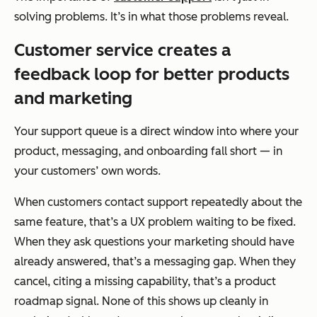
solving problems. It’s in what those problems reveal.
Customer service creates a
feedback loop for better products
and marketing
Your support queue is a direct window into where your
product, messaging, and onboarding fall short — in
your customers’ own words.
When customers contact support repeatedly about the
same feature, that’s a UX problem waiting to be fixed.
When they ask questions your marketing should have
already answered, that’s a messaging gap. When they
cancel, citing a missing capability, that’s a product
roadmap signal. None of this shows up cleanly in