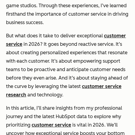
game studios. Through these experiences, I’ve learned
firsthand the importance of customer service in driving
business success.
But what does it take to deliver exceptional
customer
service
in 2026? It goes beyond reactive service. It’s
about creating personalized experiences that resonate
with each customer. It’s about empowering support
teams to be proactive and anticipate customer needs
before they even arise. And it’s about staying ahead of
the curve by leveraging the latest
customer service
research
and technology.
In this article, I’ll share insights from my professional
journey and the latest HubSpot data to explore why
prioritizing
customer service
is vital in 2026. We’ll
uncover how exceptional service boosts your bottom