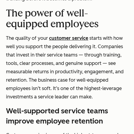
The power of well-
equipped employees
The quality of your
customer service
starts with how
well you support the people delivering it. Companies
that invest in their service teams — through training,
tools, clear processes, and genuine support — see
measurable returns in productivity, engagement, and
retention. The business case for well-equipped
employees isn’t soft. It’s one of the highest-leverage
investments a service leader can make.
Well-supported service teams
improve employee retention