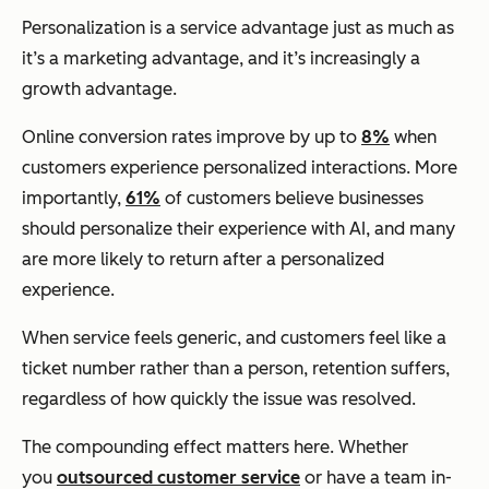
Personalization is a service advantage just as much as
it’s a marketing advantage, and it’s increasingly a
growth advantage.
Online conversion rates improve by up to
8%
when
customers experience personalized interactions. More
importantly,
61%
of customers believe businesses
should personalize their experience with AI, and many
are more likely to return after a personalized
experience.
When service feels generic, and customers feel like a
ticket number rather than a person, retention suffers,
regardless of how quickly the issue was resolved.
The compounding effect matters here. Whether
you
outsourced customer service
or have a team in-