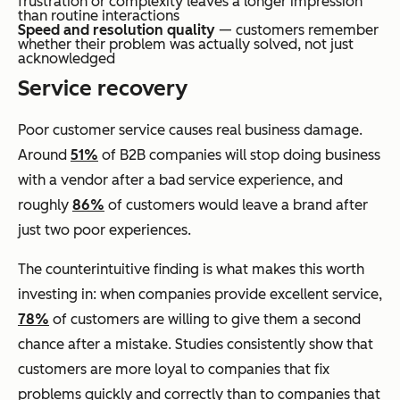
frustration or complexity leaves a longer impression
than routine interactions
Speed and resolution quality
— customers remember
whether their problem was actually solved, not just
acknowledged
Service recovery
Poor customer service causes real business damage.
Around
51%
of B2B companies will stop doing business
with a vendor after a bad service experience, and
roughly
86%
of customers would leave a brand after
just two poor experiences.
The counterintuitive finding is what makes this worth
investing in: when companies provide excellent service,
78%
of customers are willing to give them a second
chance after a mistake. Studies consistently show that
customers are more loyal to companies that fix
problems quickly and correctly than to companies that