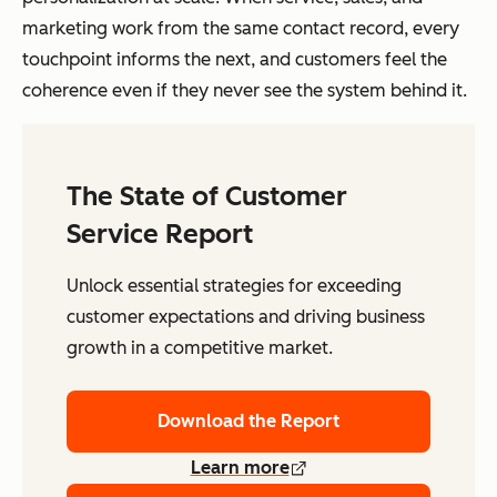
marketing work from the same contact record, every
touchpoint informs the next, and customers feel the
coherence even if they never see the system behind it.
The State of Customer
Service Report
Unlock essential strategies for exceeding
customer expectations and driving business
growth in a competitive market.
Download the Report
Learn more