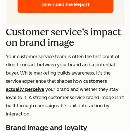
Download the Report
Customer service’s impact
on brand image
Your customer service team is often the first point of
direct contact between your brand and a potential
buyer. While marketing builds awareness, it’s the
service experience that shapes how
customers
actually perceive
your brand and whether they stay
loyal to it. A strong customer service brand image isn’t
built through campaigns. It’s built interaction by
interaction.
Brand image and loyalty