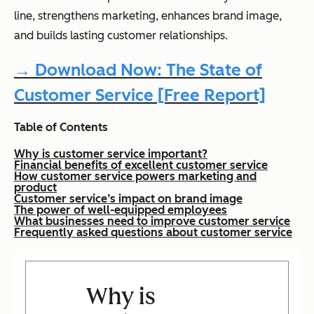
line, strengthens marketing, enhances brand image,
and builds lasting customer relationships.
→ Download Now: The State of
Customer Service [Free Report]
Table of Contents
Why is customer service important?
Financial benefits of excellent customer service
How customer service powers marketing and
product
Customer service’s impact on brand image
The power of well-equipped employees
What businesses need to improve customer service
Frequently asked questions about customer service
Why is