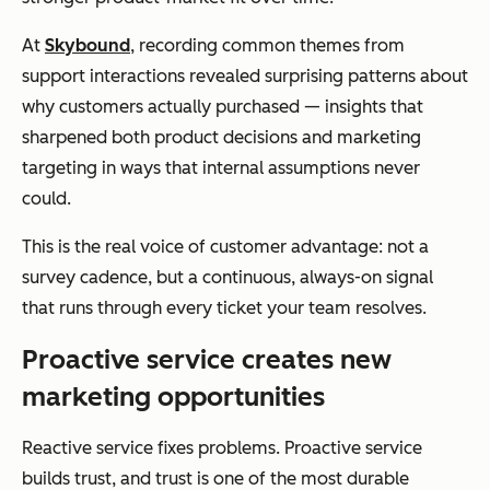
At
Skybound
, recording common themes from
support interactions revealed surprising patterns about
why customers actually purchased — insights that
sharpened both product decisions and marketing
targeting in ways that internal assumptions never
could.
This is the real voice of customer advantage: not a
survey cadence, but a continuous, always-on signal
that runs through every ticket your team resolves.
Proactive service creates new
marketing opportunities
Reactive service fixes problems. Proactive service
builds trust, and trust is one of the most durable