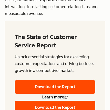
interactions into lasting customer relationships and
measurable revenue.
The State of Customer
Service Report
Unlock essential strategies for exceeding
customer expectations and driving business
growth in a competitive market.
Download the Report
Learn more
Download the Report