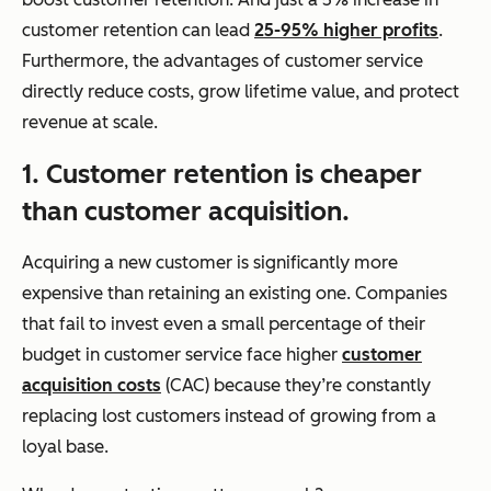
customer retention can lead
25-95% higher profits
.
Furthermore, the advantages of customer service
directly reduce costs, grow lifetime value, and protect
revenue at scale.
1. Customer retention is cheaper
than customer acquisition.
Acquiring a new customer is significantly more
expensive than retaining an existing one. Companies
that fail to invest even a small percentage of their
budget in customer service face higher
customer
acquisition costs
(CAC) because they’re constantly
replacing lost customers instead of growing from a
loyal base.