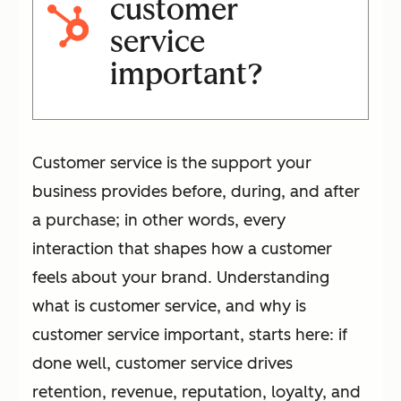
customer
service
important?
Customer service is the support your
business provides before, during, and after
a purchase; in other words, every
interaction that shapes how a customer
feels about your brand. Understanding
what is customer service, and why is
customer service important, starts here: if
done well, customer service drives
retention, revenue, reputation, loyalty, and