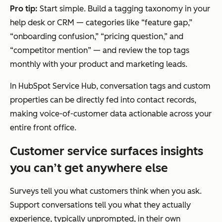
Pro tip:
Start simple. Build a tagging taxonomy in your
help desk or CRM — categories like “feature gap,”
“onboarding confusion,” “pricing question,” and
“competitor mention” — and review the top tags
monthly with your product and marketing leads.
In HubSpot Service Hub, conversation tags and custom
properties can be directly fed into contact records,
making voice-of-customer data actionable across your
entire front office.
Customer service surfaces insights
you can’t get anywhere else
Surveys tell you what customers think when you ask.
Support conversations tell you what they actually
experience, typically unprompted, in their own