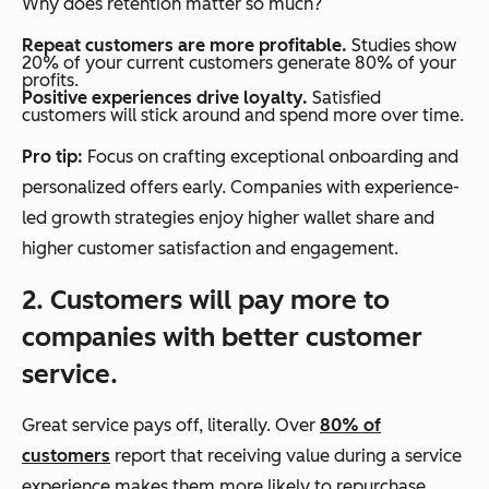
Why does retention matter so much?
Repeat customers are more profitable.
Studies show
20% of your current customers generate 80% of your
profits.
Positive experiences drive loyalty.
Satisfied
customers will stick around and spend more over time.
Pro tip:
Focus on crafting exceptional onboarding and
personalized offers early. Companies with experience-
led growth strategies enjoy higher wallet share and
higher customer satisfaction and engagement.
2. Customers will pay more to
companies with better customer
service.
Great service pays off, literally. Over
80% of
customers
report that receiving value during a service
experience makes them more likely to repurchase,