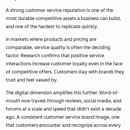
A strong customer service reputation is one of the
most durable competitive assets a business can build,
and one of the hardest to replicate quickly.
In markets where products and pricing are
comparable, service quality is often the deciding
factor. Research confirms that positive service
interactions increase customer loyalty even in the face
of competitive offers. Customers stay with brands they
trust and feel valued by.
The digital dimension amplifies this further. Word-of-
mouth now travels through reviews, social media, and
forums at a scale and speed that didn’t exist a decade
ago. A consistent customer service brand image, one
that customers encounter and recognize across every