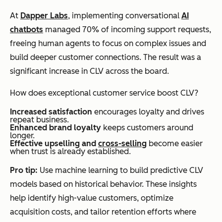
At
Dapper Labs
, implementing conversational
AI
chatbots
managed 70% of incoming support requests,
freeing human agents to focus on complex issues and
build deeper customer connections. The result was a
significant increase in CLV across the board.
How does exceptional customer service boost CLV?
Increased satisfaction
encourages loyalty and drives
repeat business.
Enhanced brand loyalty
keeps customers around
longer.
Effective upselling and
cross-selling
become easier
when trust is already established.
Pro tip:
Use machine learning to build predictive CLV
models based on historical behavior. These insights
help identify high-value customers, optimize
acquisition costs, and tailor retention efforts where