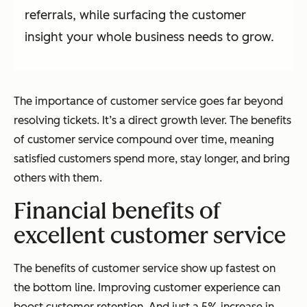
referrals, while surfacing the customer
insight your whole business needs to grow.
The importance of customer service goes far beyond
resolving tickets. It’s a direct growth lever. The benefits
of customer service compound over time, meaning
satisfied customers spend more, stay longer, and bring
others with them.
Financial benefits of
excellent customer service
The benefits of customer service show up fastest on
the bottom line. Improving customer experience can
boost customer retention. And just a 5% increase in