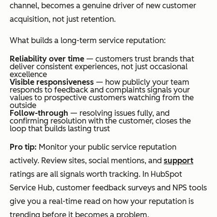
channel, becomes a genuine driver of new customer
acquisition, not just retention.
What builds a long-term service reputation:
Reliability over time
— customers trust brands that
deliver consistent experiences, not just occasional
excellence
Visible responsiveness
— how publicly your team
responds to feedback and complaints signals your
values to prospective customers watching from the
outside
Follow-through
— resolving issues fully, and
confirming resolution with the customer, closes the
loop that builds lasting trust
Pro tip:
Monitor your public service reputation
actively. Review sites, social mentions, and
support
ratings are all signals worth tracking. In HubSpot
Service Hub, customer feedback surveys and NPS tools
give you a real-time read on how your reputation is
trending before it becomes a problem.