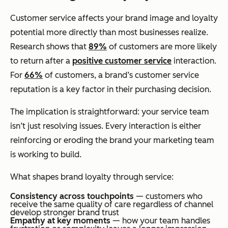
Customer service affects your brand image and loyalty
potential more directly than most businesses realize.
Research shows that
89%
of customers are more likely
to return after a
positive customer service
interaction.
For
66%
of customers, a brand’s customer service
reputation is a key factor in their purchasing decision.
The implication is straightforward: your service team
isn’t just resolving issues. Every interaction is either
reinforcing or eroding the brand your marketing team
is working to build.
What shapes brand loyalty through service:
Consistency across touchpoints
— customers who
receive the same quality of care regardless of channel
develop stronger brand trust
Empathy at key moments
— how your team handles