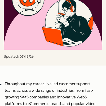
Updated:
07/16/26
Throughout my career, I’ve led customer support
teams across a wide range of industries, from fast-
growing
SaaS
companies and innovative Web3
platforms to eCommerce brands and popular video