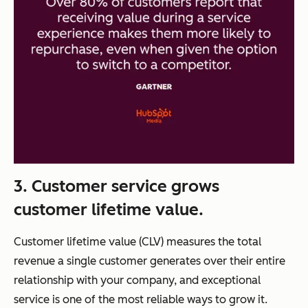
3. Customer service grows
customer lifetime value.
Customer lifetime value (CLV) measures the total
revenue a single customer generates over their entire
relationship with your company, and exceptional
service is one of the most reliable ways to grow it.