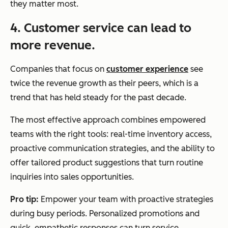
they matter most.
4. Customer service can lead to
more revenue.
Companies that focus on
customer experience
see
twice the revenue growth as their peers, which is a
trend that has held steady for the past decade.
The most effective approach combines empowered
teams with the right tools: real-time inventory access,
proactive communication strategies, and the ability to
offer tailored product suggestions that turn routine
inquiries into sales opportunities.
Pro tip:
Empower your team with proactive strategies
during busy periods. Personalized promotions and
quick, empathetic responses can turn service