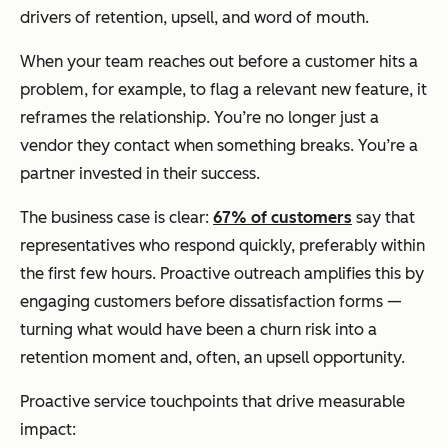
drivers of retention, upsell, and word of mouth.
When your team reaches out before a customer hits a
problem, for example, to flag a relevant new feature, it
reframes the relationship. You’re no longer just a
vendor they contact when something breaks. You’re a
partner invested in their success.
The business case is clear:
67% of customers
say that
representatives who respond quickly, preferably within
the first few hours. Proactive outreach amplifies this by
engaging customers before dissatisfaction forms —
turning what would have been a churn risk into a
retention moment and, often, an upsell opportunity.
Proactive service touchpoints that drive measurable
impact: