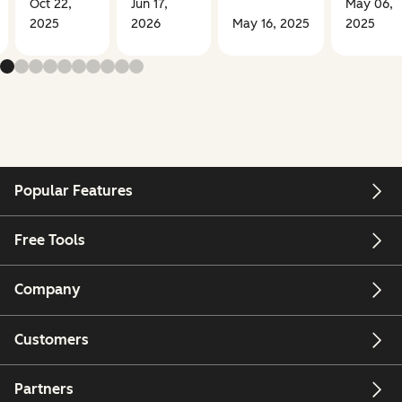
Oct 22,
Jun 17,
May 06,
2025
2026
May 16, 2025
2025
Popular Features
Free Tools
Company
Customers
Partners