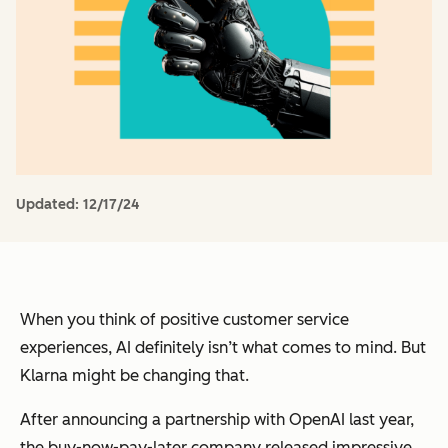
Updated:
12/17/24
When you think of positive customer service
experiences, AI definitely isn’t what comes to mind. But
Klarna might be changing that.
After announcing a partnership with OpenAI last year,
the buy-now-pay-later company released impressive