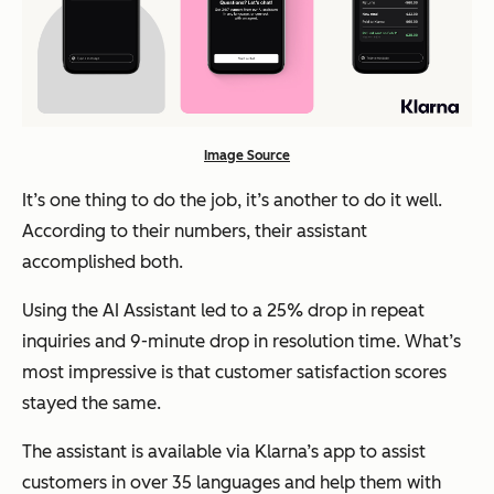
Image Source
It’s one thing to do the job, it’s another to do it well.
According to their numbers, their assistant
accomplished both.
Using the AI Assistant led to a 25% drop in repeat
inquiries and 9-minute drop in resolution time. What’s
most impressive is that customer satisfaction scores
stayed the same.
The assistant is available via Klarna’s app to assist
customers in over 35 languages and help them with