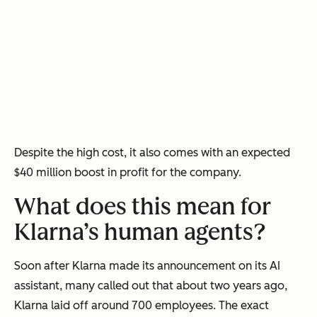
Despite the high cost, it also comes with an expected
$40 million boost in profit for the company.
What does this mean for
Klarna’s human agents?
Soon after Klarna made its announcement on its AI
assistant, many called out that about two years ago,
Klarna laid off around 700 employees. The exact