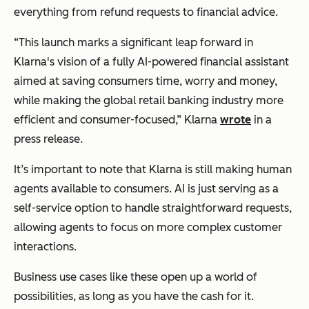
everything from refund requests to financial advice.
“This launch marks a significant leap forward in
Klarna's vision of a fully AI-powered financial assistant
aimed at saving consumers time, worry and money,
while making the global retail banking industry more
efficient and consumer-focused,” Klarna
wrote
in a
press release.
It’s important to note that Klarna is still making human
agents available to consumers. AI is just serving as a
self-service option to handle straightforward requests,
allowing agents to focus on more complex customer
interactions.
Business use cases like these open up a world of
possibilities, as long as you have the cash for it.