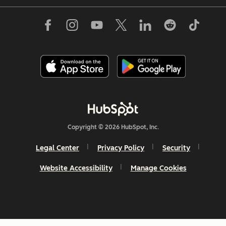
Copyright © 2026 HubSpot, Inc.
Legal Center
Privacy Policy
Security
Website Accessibility
Manage Cookies