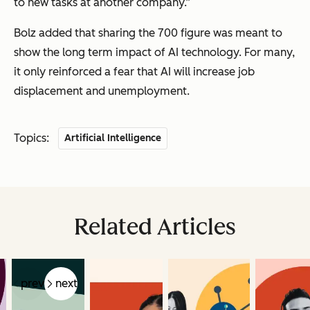
to new tasks at another company.”
Bolz added that sharing the 700 figure was meant to
show the long term impact of AI technology. For many,
it only reinforced a fear that AI will increase job
displacement and unemployment.
Topics:
Artificial Intelligence
Related Articles
prev
next