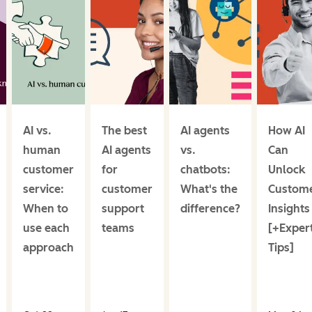
AI vs.
The best
AI agents
How AI
human
AI agents
vs.
Can
customer
for
chatbots:
Unlock
service:
customer
What's the
Custom
When to
support
difference?
Insights
use each
teams
[+Exper
approach
Tips]