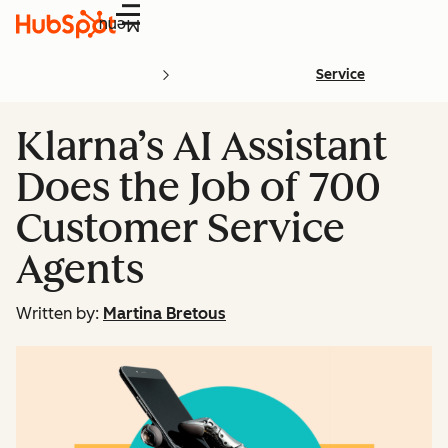
Menu
Service
Klarna’s AI Assistant
Does the Job of 700
Customer Service
Agents
Written by:
Martina Bretous