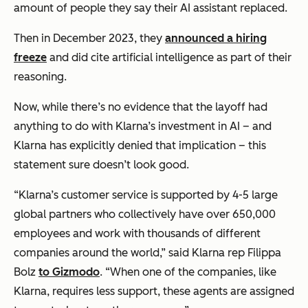
amount of people they say their AI assistant replaced.
Then in December 2023, they
announced a hiring
freeze
and did cite artificial intelligence as part of their
reasoning.
Now, while there’s no evidence that the layoff had
anything to do with Klarna’s investment in AI – and
Klarna has explicitly denied that implication – this
statement sure doesn’t look good.
“Klarna’s customer service is supported by 4-5 large
global partners who collectively have over 650,000
employees and work with thousands of different
companies around the world,” said Klarna rep Filippa
Bolz
to Gizmodo
. “When one of the companies, like
Klarna, requires less support, these agents are assigned