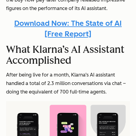
figures on the performance of its AI assistant.
Download Now: The State of AI
[Free Report]
What Klarna’s AI Assistant
Accomplished
After being live for a month, Klarna’s AI assistant
handled a total of 2.3 million conversations via chat –
doing the equivalent of 700 full-time agents.