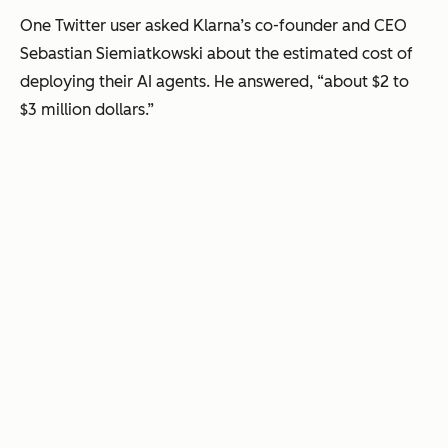
One Twitter user asked Klarna’s co-founder and CEO
Sebastian Siemiatkowski about the estimated cost of
deploying their AI agents. He answered, “about $2 to
$3 million dollars.”