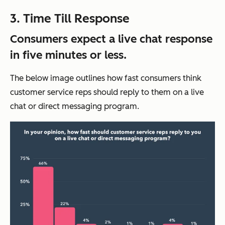
3. Time Till Response
Consumers expect a live chat response
in five minutes or less.
The below image outlines how fast consumers think
customer service reps should reply to them on a live
chat or direct messaging program.