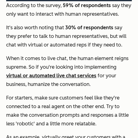
According to the survey,
59% of respondents
say they
only want to interact with human representatives.
It's also worth noting that
30% of respondents
say
they prefer to talk to human representatives, but will
chat with virtual or automated reps if they need to.
When it comes to live chat, the human element reigns
supreme. So if you're looking into implementing
virtual or automated live chat services
for your
business, humanize the conversation.
For starters, make sure customers feel like they're
connected to a real agent on the other end. Try to
make the conversation prompts and responses a little
less 'robotic' and a little more relatable.
As an example, virtually greet your customers with a