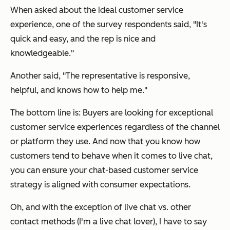
When asked about the ideal customer service
experience, one of the survey respondents said, "It's
quick and easy, and the rep is nice and
knowledgeable."
Another said, "The representative is responsive,
helpful, and knows how to help me."
The bottom line is: Buyers are looking for exceptional
customer service experiences regardless of the channel
or platform they use. And now that you know how
customers tend to behave when it comes to live chat,
you can ensure your chat-based customer service
strategy is aligned with consumer expectations.
Oh, and with the exception of live chat vs. other
contact methods (I'm a live chat lover), I have to say