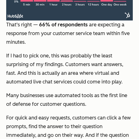
That's right —
66% of respondents
are expecting a
response from your customer service team within five
minutes.
If I had to pick one, this was probably the least
surprising of my findings. Customers want answers,
fast. And this is actually an area where virtual and
automated live chat services could come into play.
Many businesses use automated tools as the first line
of defense for customer questions.
For quick and easy requests, customers can click a few
prompts, find the answer to their question
immediately, and go on their way. And if the question