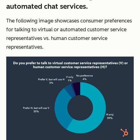
automated chat services.
The following image showcases consumer preferences
for talking to virtual or automated customer service
representatives vs. human customer service
representatives.