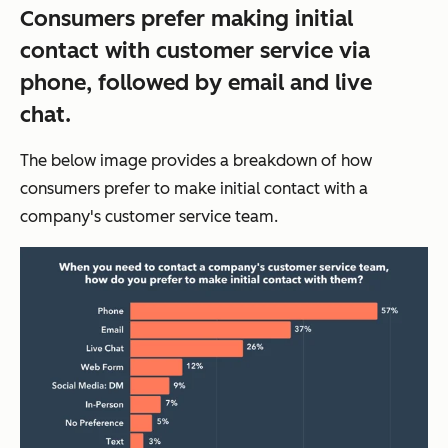
Consumers prefer making initial
contact with customer service via
phone, followed by email and live
chat.
The below image provides a breakdown of how
consumers prefer to make initial contact with a
company's customer service team.