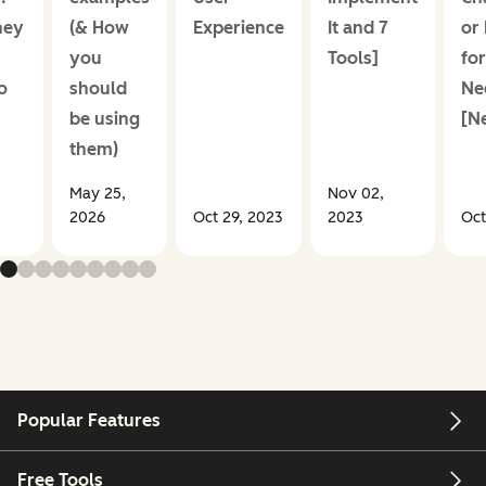
hey
(& How
Experience
It and 7
or
+
you
Tools]
for
o
should
Ne
be using
[N
them)
May 25,
Nov 02,
2026
Oct 29, 2023
2023
Oct
Popular Features
Free Tools