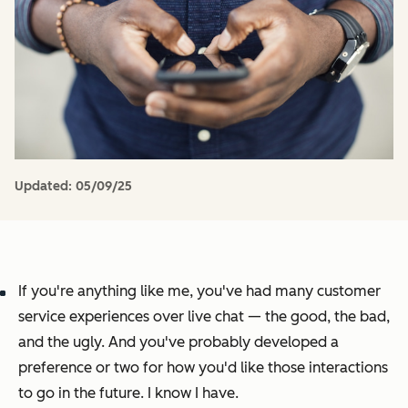
Updated:
05/09/25
If you're anything like me, you've had
many
customer
service experiences over live chat — the good, the bad,
and the ugly. And you've probably developed a
preference or two for how you'd like those interactions
to go in the future. I know I have.