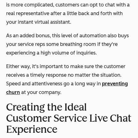
is more complicated, customers can opt to chat with a
real representative after a little back and forth with
your instant virtual assistant.
As an added bonus, this level of automation also buys
your service reps some breathing room if they're
experiencing a high volume of inquiries.
Either way, it's important to make sure the customer
receives a timely response no matter the situation.
Speed and attentiveness go a long way in
preventing
churn
at your company.
Creating the Ideal
Customer Service Live Chat
Experience