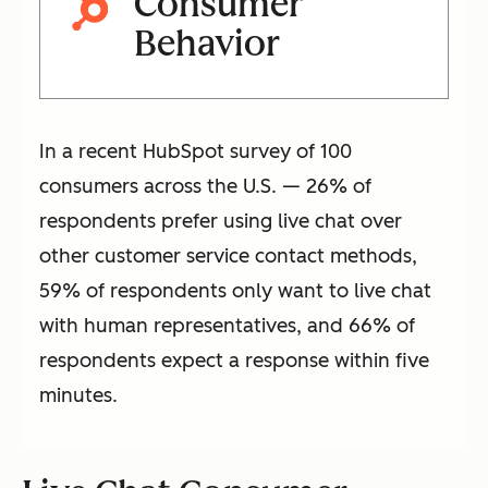
Consumer
Behavior
In a recent HubSpot survey of 100
consumers across the U.S. — 26% of
respondents prefer using live chat over
other customer service contact methods,
59% of respondents only want to live chat
with human representatives, and 66% of
respondents expect a response within five
minutes.