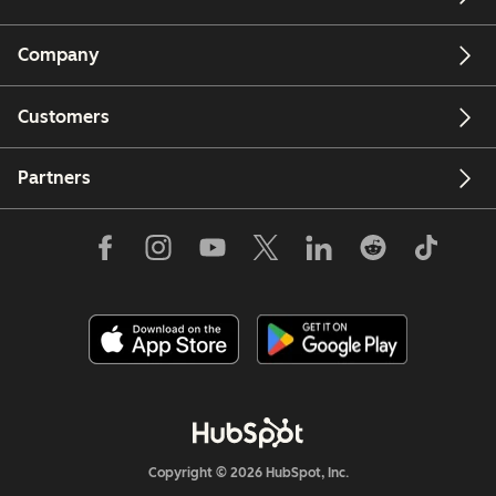
Company
Customers
Partners
Copyright © 2026 HubSpot, Inc.