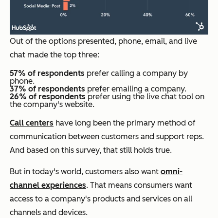
Out of the options presented, phone, email, and live
chat made the top three:
57% of respondents
prefer calling a company by
phone.
37% of respondents
prefer emailing a company.
26% of respondents
prefer using the live chat tool on
the company's website.
Call centers
have long been the primary method of
communication between customers and support reps.
And based on this survey, that still holds true.
But in today's world, customers also want
omni-
channel experiences
. That means consumers want
access to a company's products and services on all
channels and devices.