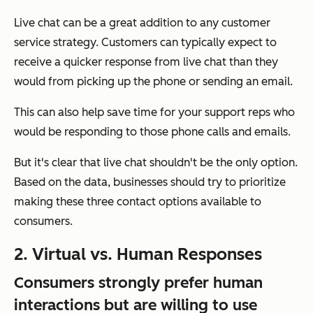
Live chat can be a great addition to any customer
service strategy. Customers can typically expect to
receive a quicker response from live chat than they
would from picking up the phone or sending an email.
This can also help save time for your support reps who
would be responding to those phone calls and emails.
But it's clear that live chat shouldn't be the only option.
Based on the data, businesses should try to prioritize
making these three contact options available to
consumers.
2. Virtual vs. Human Responses
Consumers strongly prefer human
interactions but are willing to use