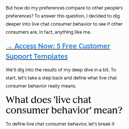
But how do my preferences compare to other people's
preferences? To answer this question, I decided to dig
deeper into live chat consumer behavior to see if other
consumers are, in fact, anything like me.
→ Access Now: 5 Free Customer
Support Templates
We'll dig into the results of my deep dive in a bit. To
start, let's take a step back and define what live chat
consumer behavior really means.
What does 'live chat
consumer behavior' mean?
To define live chat consumer behavior, let's break it