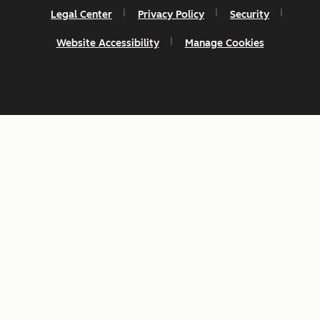
Legal Center
Privacy Policy
Security
Website Accessibility
Manage Cookies