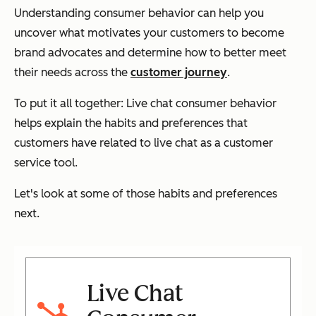
Understanding consumer behavior can help you
uncover what motivates your customers to become
brand advocates and determine how to better meet
their needs across the
customer journey
.
To put it all together: Live chat consumer behavior
helps explain the habits and preferences that
customers have related to live chat as a customer
service tool.
Let's look at some of those habits and preferences
next.
Live Chat