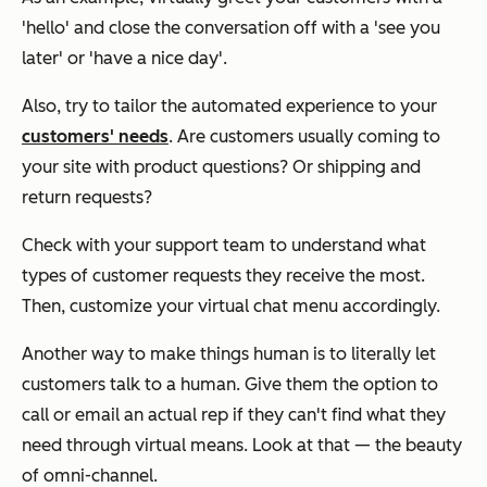
'hello' and close the conversation off with a 'see you
later' or 'have a nice day'.
Also, try to tailor the automated experience to your
customers' needs
. Are customers usually coming to
your site with product questions? Or shipping and
return requests?
Check with your support team to understand what
types of customer requests they receive the most.
Then, customize your virtual chat menu accordingly.
Another way to make things human is to literally let
customers talk to a human. Give them the option to
call or email an actual rep if they can't find what they
need through virtual means. Look at that — the beauty
of omni-channel.