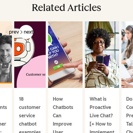
Related Articles
prev
next
18
How
What is
Do
ants
customer
Chatbots
Proactive
Co
service
Can
Live Chat?
Pre
mer
chatbot
Improve
[+ How to
Tal
:
examples
User
Implement
Ch