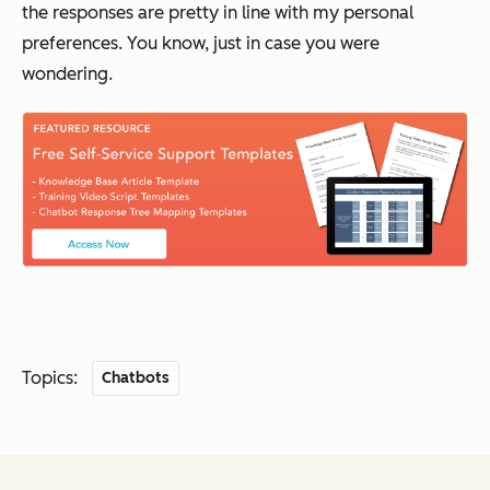
the responses are pretty in line with my personal
preferences. You know, just in case you were
wondering.
Topics:
Chatbots