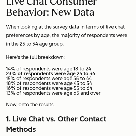
Live Chat Consumer
Behavior: New Data
When looking at the survey data in terms of live chat
preferences by age, the majority of respondents were
in the 25 to 34 age group.
Here's the full breakdown:
14% of respondents were age 18 to 24
23% of respondents were age 25 to 34
15% of respondents were age 35 to 44
18% of respondents were age 45 to 54
16% of respondents were age 55 to 64
13% of respondents were age 65 and over
Now, onto the results.
1. Live Chat vs. Other Contact
Methods