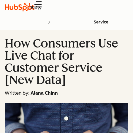
Menu
Service
How Consumers Use
Live Chat for
Customer Service
[New Data]
Written by:
Alana Chinn