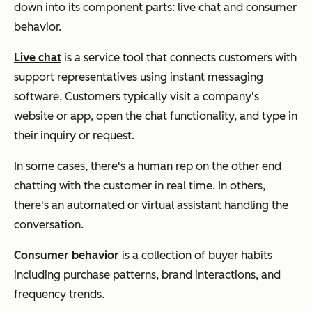
down into its component parts: live chat and consumer
behavior.
Live chat
is a service tool that connects customers with
support representatives using instant messaging
software. Customers typically visit a company's
website or app, open the chat functionality, and type in
their inquiry or request.
In some cases, there's a human rep on the other end
chatting with the customer in real time. In others,
there's an automated or virtual assistant handling the
conversation.
Consumer behavior
is a collection of buyer habits
including purchase patterns, brand interactions, and
frequency trends.