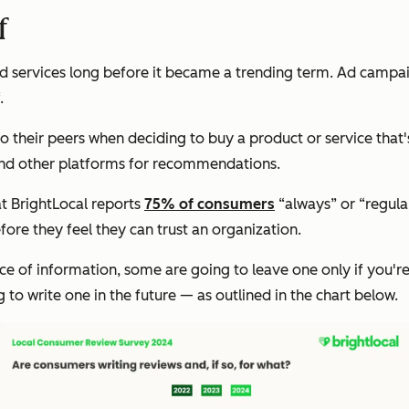
f
nd services long before it became a trending term. Ad campaig
.
o their peers when deciding to buy a product or service that's
and other platforms for recommendations.
t BrightLocal reports
75% of consumers
“always” or “regula
ore they feel they can trust an organization.
ce of information, some are going to leave one only if you'r
g to write one in the future — as outlined in the chart below.