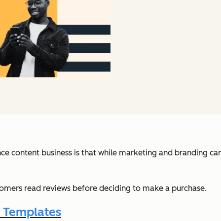
ce content business is that while marketing and branding can g
omers read reviews before deciding to make a purchase.
l Templates