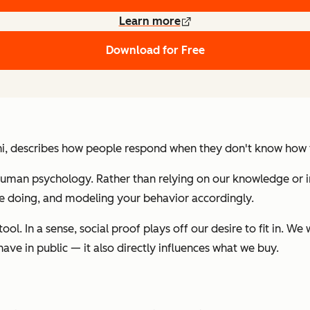
Learn more
Download for Free
ni, describes how people respond when they don't know how to 
uman psychology. Rather than relying on our knowledge or i
are doing, and modeling your behavior accordingly.
ol. In a sense, social proof plays off our desire to fit in. W
ave in public — it also directly influences what we buy.