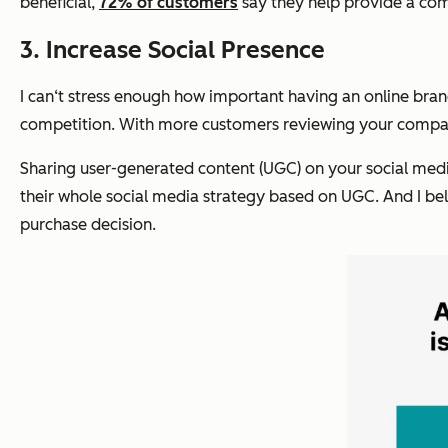
beneficial,
72% of customers
say they help provide a com
3. Increase Social Presence
I can‘t stress enough how important having an online brand
competition. With more customers reviewing your company
Sharing user-generated content (UGC) on your social media
their whole social media strategy based on UGC. And I belie
purchase decision.