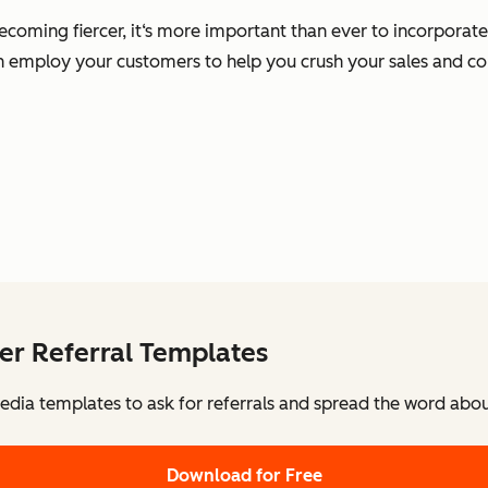
ming fiercer, it‘s more important than ever to incorporate soc
an employ your customers to help you crush your sales and co
er Referral Templates
edia templates to ask for referrals and spread the word abo
Download for Free