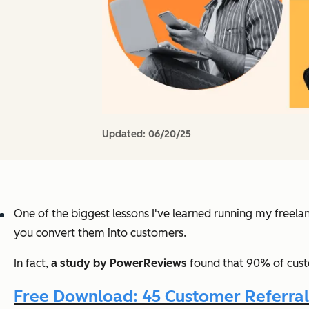
Updated:
06/20/25
One of the biggest lessons I've learned running my freelan
you convert them into customers.
In fact,
a study by PowerReviews
found that 90% of cust
Free Download: 45 Customer Referra