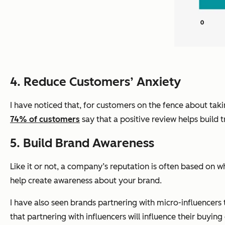
4. Reduce Customers’ Anxiety
I have noticed that, for customers on the fence about tak
74% of customers
say that a positive review helps build 
5. Build Brand Awareness
Like it or not, a company’s reputation is often based on w
help create awareness about your brand.
I have also seen brands partnering with micro-influencers t
that partnering with influencers will influence their buying