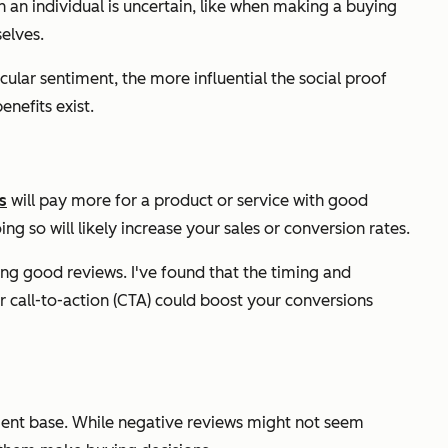
 an individual is uncertain, like when making a buying
elves.
cular sentiment, the more influential the social proof
enefits exist.
s
will pay more for a product or service with good
g so will likely increase your sales or conversion rates.
ving good reviews. I've found that the timing and
r call-to-action (CTA) could boost your conversions
ient base. While negative reviews might not seem