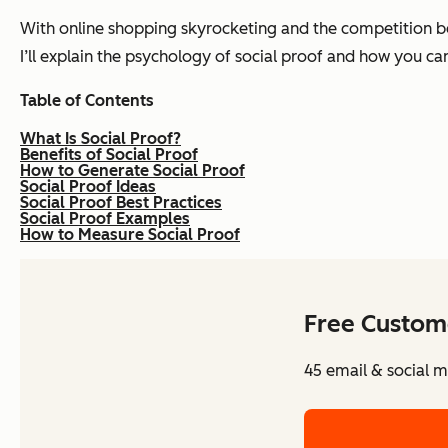
With online shopping skyrocketing and the competition beco
I’ll explain the psychology of social proof and how you c
T
able of Contents
What Is Social Proof?
Benefits of Social Proof
How to Generate Social Proof
Social Proof Ideas
Social Proof Best Practices
Social Proof Examples
How to Measure Social Proof
Free Custom
45 email & social m