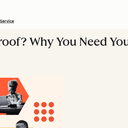
Service
Proof? Why You Need Yo