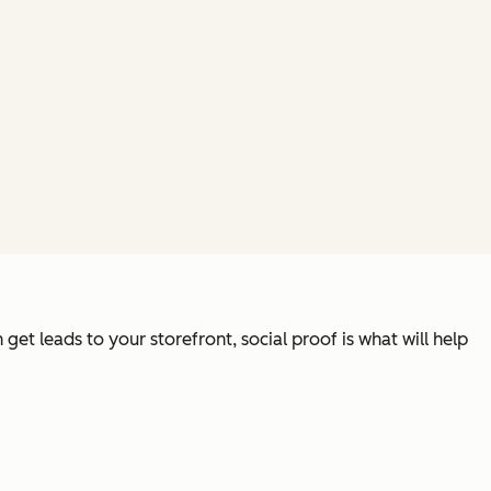
et leads to your storefront, social proof is what will help