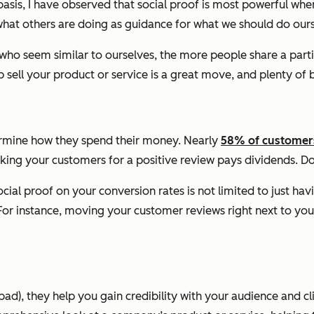
asis, I have observed that social proof is most powerful when
 what others are doing as guidance for what we should do ours
 who seem similar to ourselves, the more people share a parti
 sell your product or service is a great move, and plenty of b
ermine how they spend their money. Nearly
58% of customer
king your customers for a positive review pays dividends. Doin
cial proof on your conversion rates is not limited to just ha
For instance, moving your customer reviews right next to you
), they help you gain credibility with your audience and cl