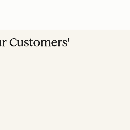
ur Customers'