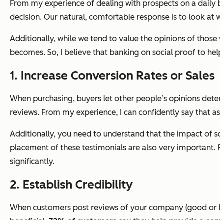
From my experience of dealing with prospects on a daily b
decision. Our natural, comfortable response is to look at
Additionally, while we tend to value the opinions of those
becomes. So, I believe that banking on social proof to help
1. Increase Conversion Rates or Sales
When purchasing, buyers let other people’s opinions det
reviews. From my experience, I can confidently say that as
Additionally, you need to understand that the impact of so
placement of these testimonials are also very important. 
significantly.
2. Establish Credibility
When customers post reviews of your company (good or bad