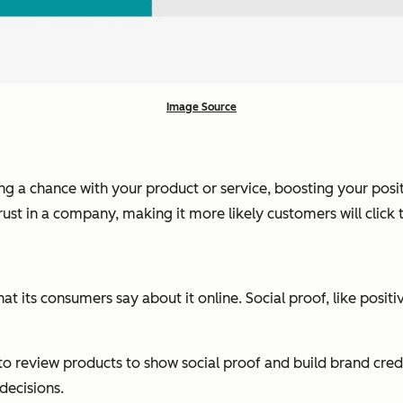
Image Source
ing a chance with your product or service, boosting your posi
trust in a company, making it more likely customers will click
hat its consumers say about it online. Social proof, like posi
o review products to show social proof and build brand credibi
 decisions.