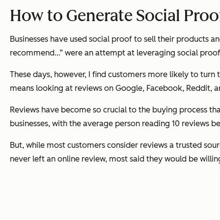
How to Generate Social Proo
Businesses have used social proof to sell their products a
recommend…” were an attempt at leveraging social proof
These days, however, I find customers more likely to turn t
means looking at reviews on Google, Facebook, Reddit, 
Reviews have become so crucial to the buying process tha
businesses, with the average person reading 10 reviews bef
But, while most customers consider reviews a trusted sour
never left an online review, most said they would be willin