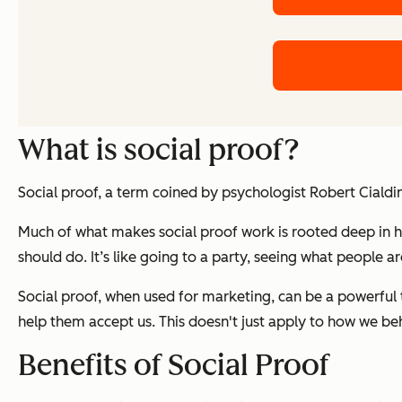
What is social proof?
Social proof, a term coined by psychologist Robert Cialdi
Much of what makes social proof work is rooted deep in h
should do. It’s like going to a party, seeing what people 
Social proof, when used for marketing, can be a powerful to
help them accept us. This doesn't just apply to how we beh
Benefits of Social Proof