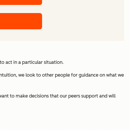
act in a particular situation.
ntuition, we look to other people for guidance on what we
e want to make decisions that our peers support and will