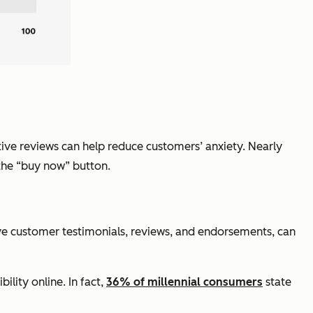
tive reviews can help reduce customers’ anxiety. Nearly
 the “buy now” button.
tive customer testimonials, reviews, and endorsements, can
lity online. In fact,
36% of millennial consumers
state