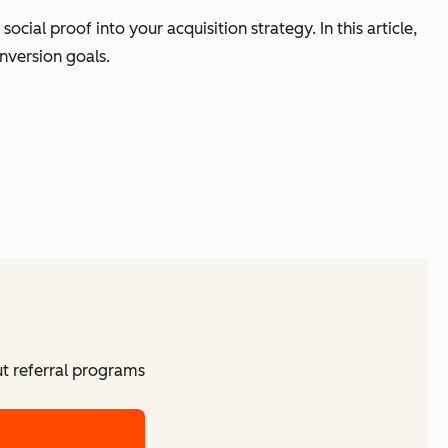
ial proof into your acquisition strategy. In this article,
nversion goals.
ut referral programs