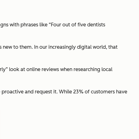
ns with phrases like “Four out of five dentists
 new to them. In our increasingly digital world, that
rly” look at online reviews when researching local
e proactive and request it. While 23% of customers have