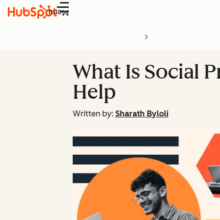
Menu
What Is Social 
Help
Written by:
Sharath Byloli