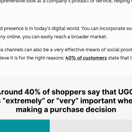
prehensive look at a company’s product or service, helping
 presence is in today’s digital world. You can incorporate so
 online, you can easily reach a broader market.
 channels can also be a very effective means of social proof.
ve it is for the right reasons:
40% of customers
state that