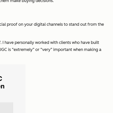
 them make buying decisions.
cial proof on your digital channels to stand out from the
 I have personally worked with clients who have built
 UGC is “extremely” or “very” important when making a