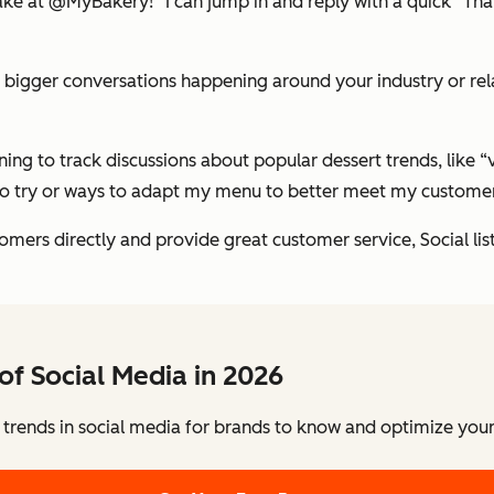
cake at @MyBakery!” I can jump in and reply with a quick “T
he bigger conversations happening around your industry or rel
ing to track discussions about popular dessert trends, like 
s to try or ways to adapt my menu to better meet my custome
omers directly and provide great customer service, Social li
of Social Media in 2026
 trends in social media for brands to know and optimize your 