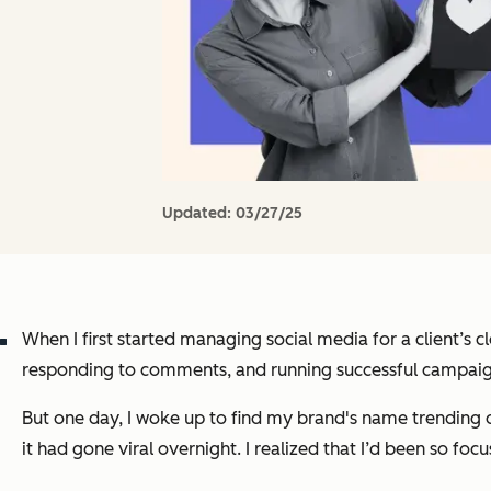
Updated:
03/27/25
When I first started managing social media for a client’s 
responding to comments, and running successful campaig
But one day, I woke up to find my brand's name trending o
it had gone viral overnight. I realized that I’d been so 