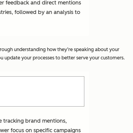
omer feedback and direct mentions
tries, followed by an analysis to
s through understanding how they’re speaking about your
you update your processes to better serve your customers.
're tracking brand mentions,
ower focus on specific campaigns