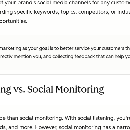
g of your brand's social media channels for any cust
ding specific keywords, topics, competitors, or indus
portunities.
of marketing as your goal is to better service your customer
irectly mention you, and collecting feedback that can help 
ing vs. Social Monitoring
pe than social monitoring. With social listening, you
ds, and more. However, social monitoring has a narr