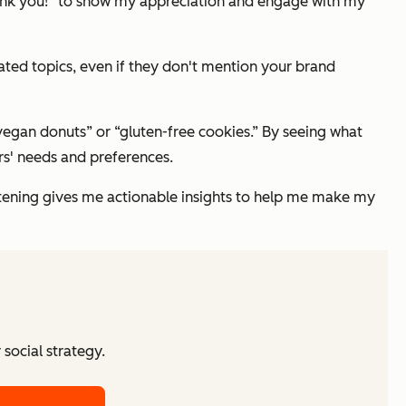
hank you!” to show my appreciation and engage with my
ated topics, even if they don't mention your brand
“vegan donuts” or “gluten-free cookies.” By seeing what
rs' needs and preferences.
stening gives me actionable insights to help me make my
social strategy.