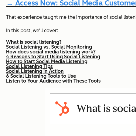
→ Access Now: Social Media Customer
That experience taught me the importance of social listeni
In this post, we'll cover:
What is social listening?
Social Listening vs. Social Monitoring
How does social media listening work?
4 Reasons to Start Using Social Listening
How to Start Social Media Listening
Social Listening Tips
Social Listening in Action
6 Social Listening Tools to Use
Listen to Your Audience with These Tools
What is socia