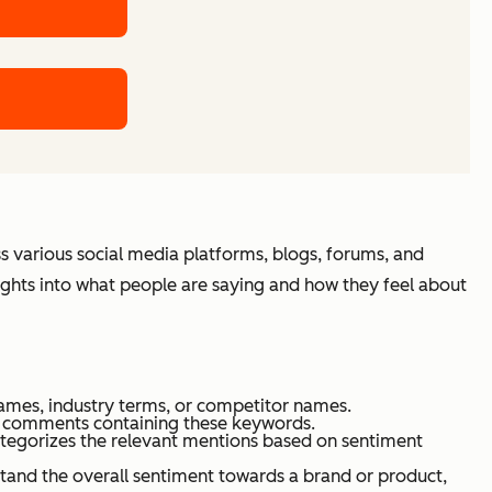
s various social media platforms, blogs, forums, and
sights into what people are saying and how they feel about
ames, industry terms, or competitor names.
nd comments containing these keywords.
categorizes the relevant mentions based on sentiment
rstand the overall sentiment towards a brand or product,