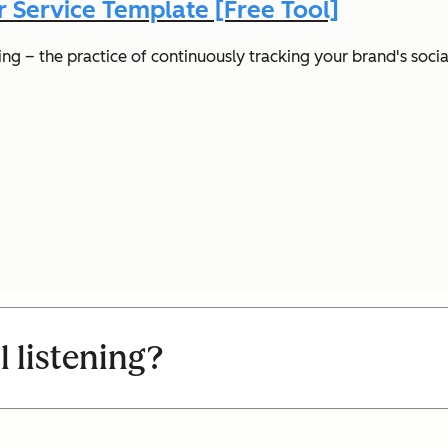
 Service Template [Free Tool]
ng – the practice of continuously tracking your brand's socia
l listening?