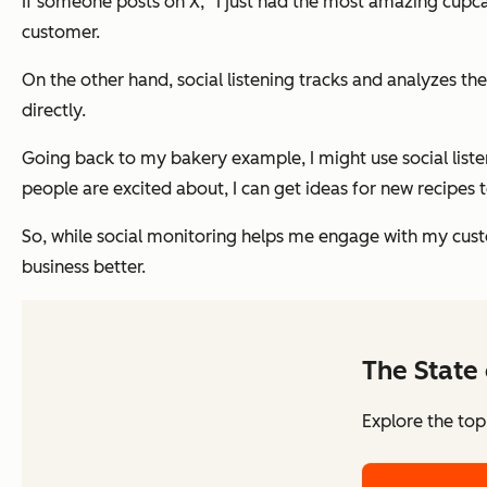
If someone posts on X, “I just had the most amazing cup
customer.
On the other hand, social listening tracks and analyzes t
directly.
Going back to my bakery example, I might use social listen
people are excited about, I can get ideas for new recipe
So, while social monitoring helps me engage with my cust
business better.
The State 
Explore the top