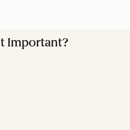
It Important?