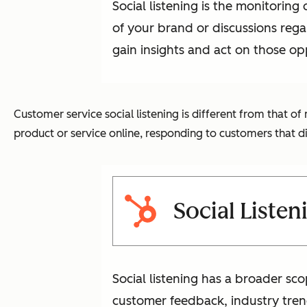
Social listening is the monitorin
of your brand or discussions regar
gain insights and act on those op
Customer service social listening is different from that 
product or service online, responding to customers that d
Social Listen
Social listening has a broader sco
customer feedback, industry tren