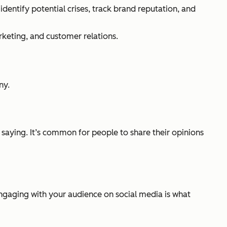
dentify potential crises, track brand reputation, and
rketing, and customer relations.
ny.
saying. It’s common for people to share their opinions
ngaging with your audience on social media is what