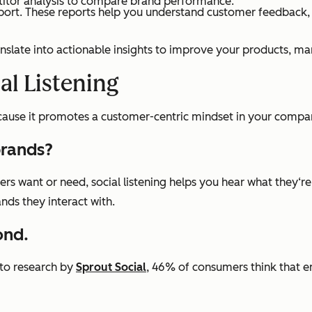
etitor analysis to compare brand performance.
port. These reports help you understand customer feedback, i
anslate into actionable insights to improve your products, ma
al Listening
because it promotes a customer-centric mindset in your compa
brands?
 want or need, social listening helps you hear what they‘re 
ands they interact with.
ond.
 to research by
Sprout Social
, 46% of consumers think that e