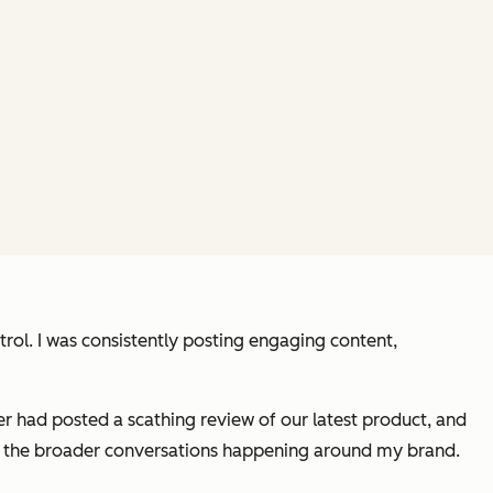
trol. I was consistently posting engaging content,
er had posted a scathing review of our latest product, and
e on the broader conversations happening around my brand.