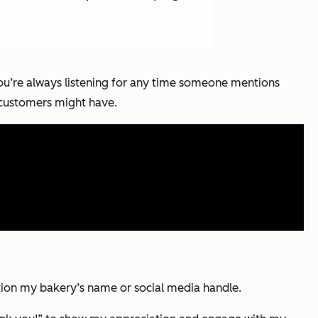
You’re always listening for any time someone mentions
 customers might have.
ntion my bakery’s name or social media handle.