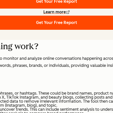
Get Your Free Report
Learn more
Get Your Free Report
ning work?
 to monitor and analyze online conversations happening acros
words, phrases, brands, or individuals, providing valuable in
phrases, or hashtags. These could be brand names, product n
gh X, TikTok Instagram, and beauty blogs, collecting posts a
llected data to remove irrelevant information. The tool then 
rm (Instagram, blog), and topic.
 uncover trends. This can include sentiment analysis to unde