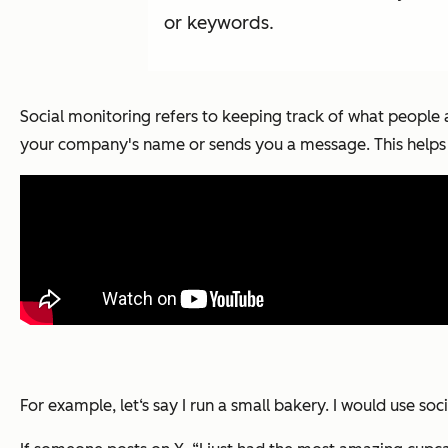
or keywords.
Social monitoring refers to keeping track of what people 
your company's name or sends you a message. This helps
For example, let‘s say I run a small bakery. I would use 