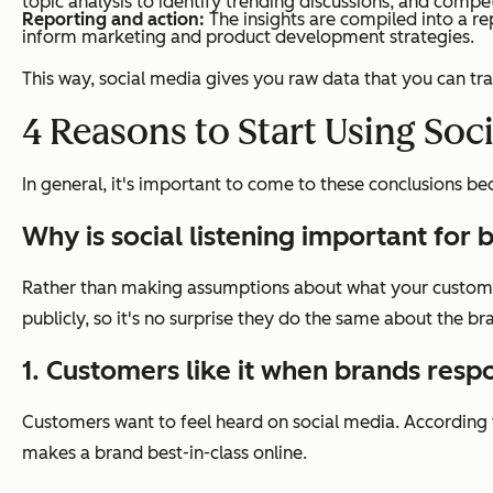
topic analysis to identify trending discussions, and comp
Reporting and action:
The insights are compiled into a re
inform marketing and product development strategies.
This way, social media gives you raw data that you can tr
4 Reasons to Start Using Soci
In general, it's important to come to these conclusions 
Why is social listening important for 
Rather than making assumptions about what your customers
publicly, so it's no surprise they do the same about the br
1. Customers like it when brands resp
Customers want to feel heard on social media. According
makes a brand best-in-class online.