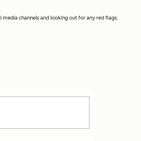
l media channels and looking out for any red flags.