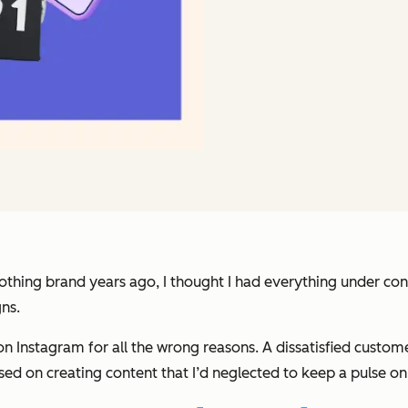
clothing brand years ago, I thought I had everything under con
ns.
n Instagram for all the wrong reasons. A dissatisfied custom
focused on creating content that I’d neglected to keep a puls