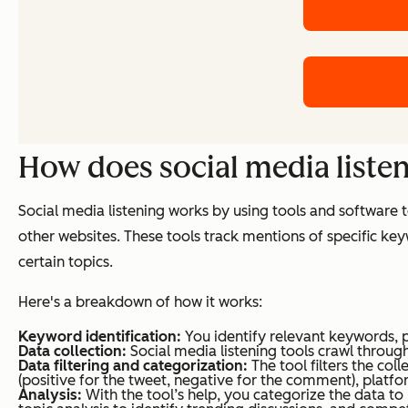
How does social media liste
Social media listening works by using tools and software
other websites. These tools track mentions of specific key
certain topics.
Here's a breakdown of how it works:
Keyword identification:
You identify relevant keywords, 
Data collection:
Social media listening tools crawl throu
Data filtering and categorization:
The tool filters the co
(positive for the tweet, negative for the comment), platfo
Analysis:
With the tool’s help, you categorize the data to