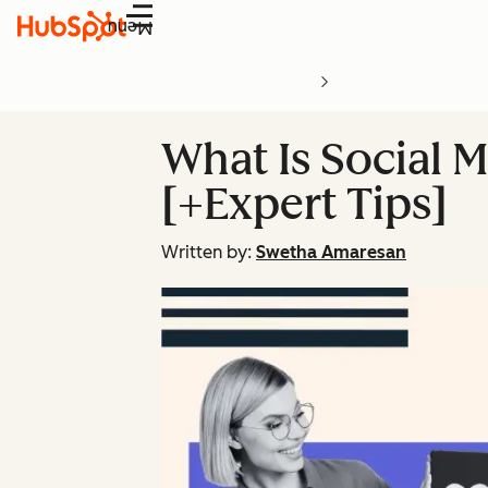
Menu
What Is Social M
[+Expert Tips]
Written by:
Swetha Amaresan