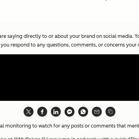
are saying directly to or about your brand on social media. 
 you respond to any questions, comments, or concerns your
social monitoring to watch for any posts or comments that me