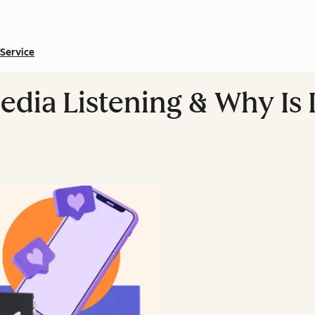
Service
edia Listening & Why Is 