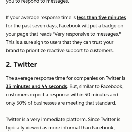
you to respond to messages.
If your average response time is
less than five minutes
for the past seven days, Facebook will put a badge on
your page that reads "Very responsive to messages."
This is a sure sign to users that they can trust your
brand to prioritize reactive support to customers.
2. Twitter
The average response time for companies on Twitter is
33 minutes and 44 seconds
. But, similar to Facebook,
customers expect a response within 30 minutes and
only 50% of businesses are meeting that standard.
Twitter is a very immediate platform. Since Twitter is
typically viewed as more informal than Facebook,