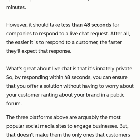
minutes.
However, it should take
less than 48 seconds
for
companies to respond to a live chat request. After all,
the easier it is to respond to a customer, the faster
they'll expect that response.
What's great about live chat is that it's innately private.
So, by responding within 48 seconds, you can ensure
that you offer a solution without having to worry about
your customer ranting about your brand in a public
forum.
The three platforms above are arguably the most
popular social media sites to engage businesses. But,
that doesn't make them the only ones that customers