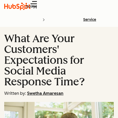
Menu
Service
What Are Your
Customers'
Expectations for
Social Media
Response Time?
Written by:
Swetha Amaresan