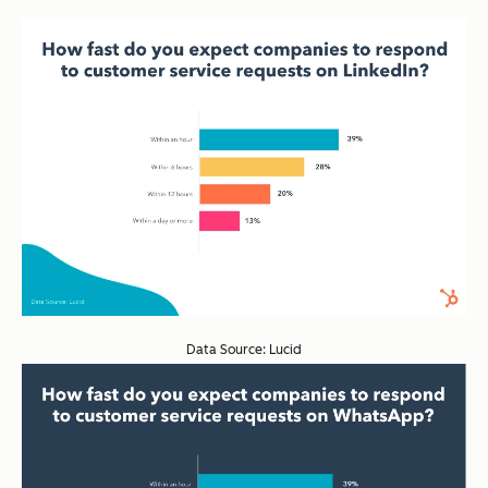
Data Source: Lucid