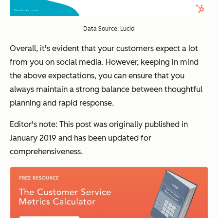
Data Source: Lucid
Overall, it's evident that your customers expect a lot
from you on social media. However, keeping in mind
the above expectations, you can ensure that you
always maintain a strong balance between thoughtful
planning and rapid response.
Editor's note: This post was originally published in
January 2019 and has been updated for
comprehensiveness.