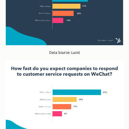
Data Source: Lucid