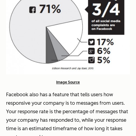
Image Source
Facebook also has a feature that tells users how
responsive your company is to messages from users.
Your response rate is the percentage of messages that
your company has responded to, while your response
time is an estimated timeframe of how long it takes