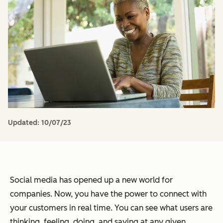
Updated:
10/07/23
Social media has opened up a new world for
companies. Now, you have the power to connect with
your customers in real time. You can see what users are
thinking, feeling, doing, and saying at any given