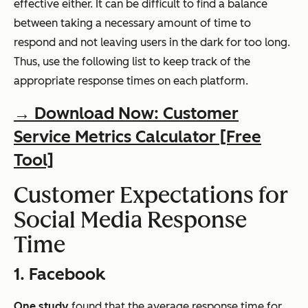
effective either. It can be difficult to find a balance
between taking a necessary amount of time to
respond and not leaving users in the dark for too long.
Thus, use the following list to keep track of the
appropriate response times on each platform.
→ Download Now: Customer
Service Metrics Calculator [Free
Tool]
Customer Expectations for
Social Media Response
Time
1. Facebook
One study
found that the average response time for