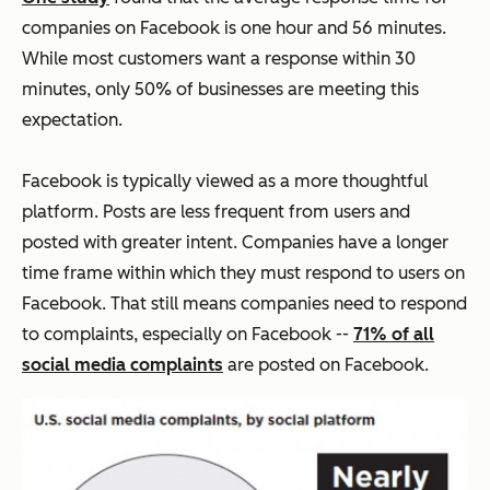
companies on Facebook is one hour and 56 minutes.
While most customers want a response within 30
minutes, only 50% of businesses are meeting this
expectation.
Facebook is typically viewed as a more thoughtful
platform. Posts are less frequent from users and
posted with greater intent. Companies have a longer
time frame within which they must respond to users on
Facebook. That still means companies need to respond
to complaints, especially on Facebook --
71% of all
social media complaints
are posted on Facebook.