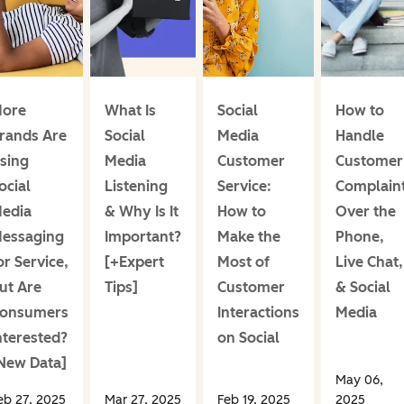
ore
What Is
Social
How to
rands Are
Social
Media
Handle
sing
Media
Customer
Customer
ocial
Listening
Service:
Complain
edia
& Why Is It
How to
Over the
essaging
Important?
Make the
Phone,
or Service,
[+Expert
Most of
Live Chat,
ut Are
Tips]
Customer
& Social
onsumers
Interactions
Media
nterested?
on Social
New Data]
May 06,
eb 27, 2025
Mar 27, 2025
Feb 19, 2025
2025