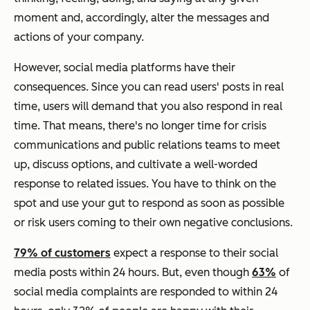
moment and, accordingly, alter the messages and
actions of your company.
However, social media platforms have their
consequences. Since you can read users' posts in real
time, users will demand that you also respond in real
time. That means, there's no longer time for crisis
communications and public relations teams to meet
up, discuss options, and cultivate a well-worded
response to related issues. You have to think on the
spot and use your gut to respond as soon as possible
or risk users coming to their own negative conclusions.
79% of customers
expect a response to their social
media posts within 24 hours. But, even though
63%
of
social media complaints are responded to within 24