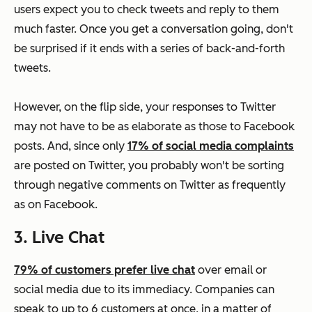
users expect you to check tweets and reply to them
much faster. Once you get a conversation going, don't
be surprised if it ends with a series of back-and-forth
tweets.
However, on the flip side, your responses to Twitter
may not have to be as elaborate as those to Facebook
posts. And, since only
17% of social media complaints
are posted on Twitter, you probably won't be sorting
through negative comments on Twitter as frequently
as on Facebook.
3. Live Chat
79% of customers prefer live chat
over email or
social media due to its immediacy. Companies can
speak to up to 6 customers at once, in a matter of