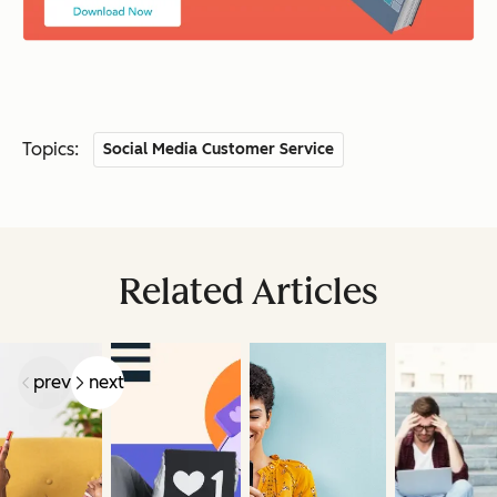
Topics:
Social Media Customer Service
Related Articles
prev
next