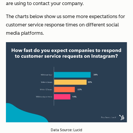
are using to contact your company.
The charts below show us some more expectations for
customer service response times on different social
media platforms.
Data Source: Lucid