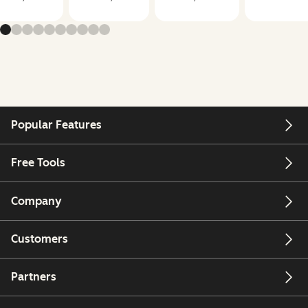
Popular Features
Free Tools
Company
Customers
Partners