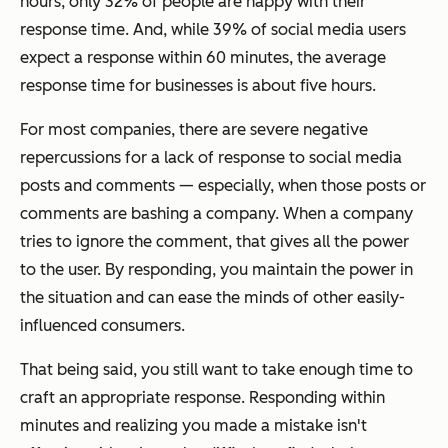
hours, only 32% of people are happy with their
response time. And, while 39% of social media users
expect a response within 60 minutes, the average
response time for businesses is about five hours.
For most companies, there are severe negative
repercussions for a lack of response to social media
posts and comments
—
especially, when those posts or
comments are bashing a company. When a company
tries to ignore the comment, that gives all the power
to the user. By responding, you maintain the power in
the situation and can ease the minds of other easily-
influenced consumers.
That being said, you still want to take enough time to
craft an appropriate response. Responding within
minutes and realizing you made a mistake isn't