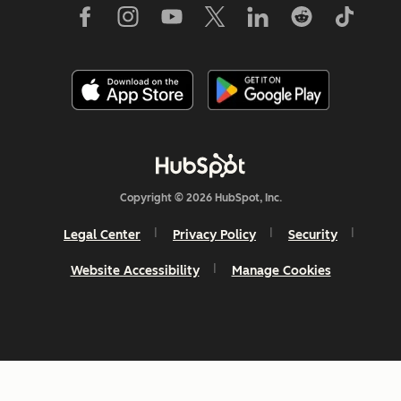
Copyright © 2026 HubSpot, Inc.
Legal Center
Privacy Policy
Security
Website Accessibility
Manage Cookies