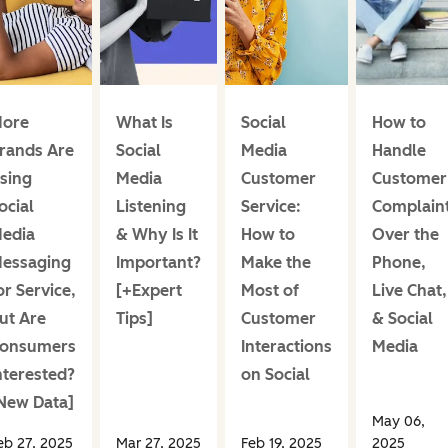
ore
What Is
Social
How to
rands Are
Social
Media
Handle
sing
Media
Customer
Customer
ocial
Listening
Service:
Complain
edia
& Why Is It
How to
Over the
essaging
Important?
Make the
Phone,
or Service,
[+Expert
Most of
Live Chat,
ut Are
Tips]
Customer
& Social
onsumers
Interactions
Media
nterested?
on Social
New Data]
May 06,
eb 27, 2025
Mar 27, 2025
Feb 19, 2025
2025