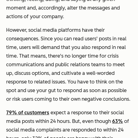
moment and, accordingly, alter the messages and
actions of your company.
However, social media platforms have their
consequences. Since you can read users' posts in real
time, users will demand that you also respond in real
time. That means, there's no longer time for crisis
communications and public relations teams to meet
up, discuss options, and cultivate a well-worded
response to related issues. You have to think on the
spot and use your gut to respond as soon as possible
or risk users coming to their own negative conclusions.
79% of customers
expect a response to their social
media posts within 24 hours. But, even though
63%
of
social media complaints are responded to within 24