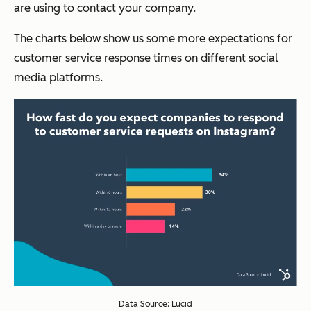
are using to contact your company.
The charts below show us some more expectations for
customer service response times on different social
media platforms.
Data Source: Lucid