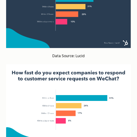
Data Source: Lucid