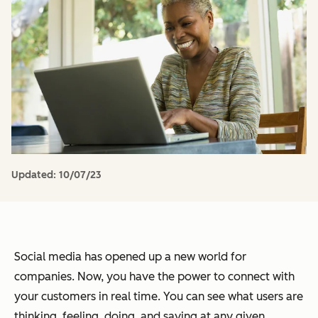
Updated:
10/07/23
Social media has opened up a new world for
companies. Now, you have the power to connect with
your customers in real time. You can see what users are
thinking, feeling, doing, and saying at any given