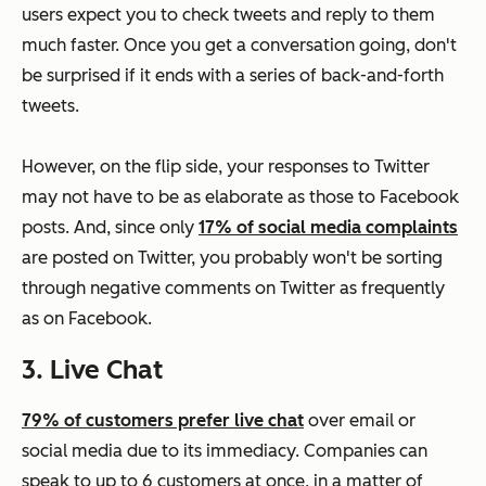
users expect you to check tweets and reply to them
much faster. Once you get a conversation going, don't
be surprised if it ends with a series of back-and-forth
tweets.
However, on the flip side, your responses to Twitter
may not have to be as elaborate as those to Facebook
posts. And, since only
17% of social media complaints
are posted on Twitter, you probably won't be sorting
through negative comments on Twitter as frequently
as on Facebook.
3. Live Chat
79% of customers prefer live chat
over email or
social media due to its immediacy. Companies can
speak to up to 6 customers at once, in a matter of