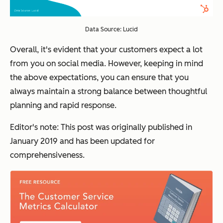
Data Source: Lucid
Overall, it's evident that your customers expect a lot
from you on social media. However, keeping in mind
the above expectations, you can ensure that you
always maintain a strong balance between thoughtful
planning and rapid response.
Editor's note: This post was originally published in
January 2019 and has been updated for
comprehensiveness.