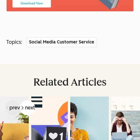
Topics:
Social Media Customer Service
Related Articles
prev
next