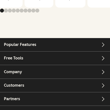
Popular Features
Free Tools
Company
Customers
Partners