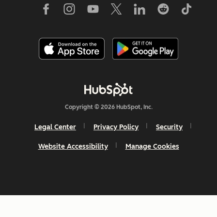
Copyright © 2026 HubSpot, Inc.
Legal Center
Privacy Policy
Security
Website Accessibility
Manage Cookies