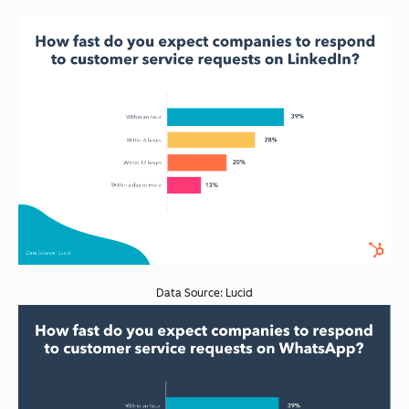
Data Source: Lucid