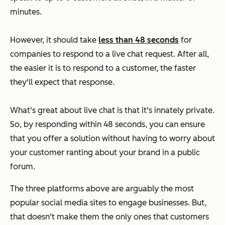
minutes.
However, it should take
less than 48 seconds
for
companies to respond to a live chat request. After all,
the easier it is to respond to a customer, the faster
they'll expect that response.
What's great about live chat is that it's innately private.
So, by responding within 48 seconds, you can ensure
that you offer a solution without having to worry about
your customer ranting about your brand in a public
forum.
The three platforms above are arguably the most
popular social media sites to engage businesses. But,
that doesn't make them the only ones that customers