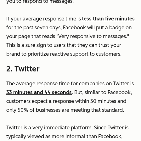
you to respond to messages.
If your average response time is
less than five minutes
for the past seven days, Facebook will put a badge on
your page that reads "Very responsive to messages."
This is a sure sign to users that they can trust your
brand to prioritize reactive support to customers.
2. Twitter
The average response time for companies on Twitter is
33 minutes and 44 seconds
. But, similar to Facebook,
customers expect a response within 30 minutes and
only 50% of businesses are meeting that standard.
Twitter is a very immediate platform. Since Twitter is
typically viewed as more informal than Facebook,