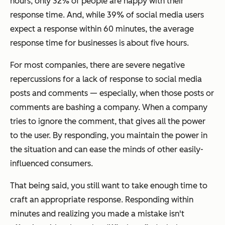
hours, only 32% of people are happy with their
response time. And, while 39% of social media users
expect a response within 60 minutes, the average
response time for businesses is about five hours.
For most companies, there are severe negative
repercussions for a lack of response to social media
posts and comments
—
especially, when those posts or
comments are bashing a company. When a company
tries to ignore the comment, that gives all the power
to the user. By responding, you maintain the power in
the situation and can ease the minds of other easily-
influenced consumers.
That being said, you still want to take enough time to
craft an appropriate response. Responding within
minutes and realizing you made a mistake isn't