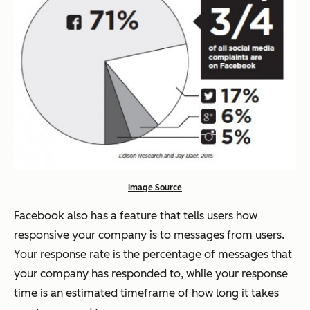
Image Source
Facebook also has a feature that tells users how
responsive your company is to messages from users.
Your response rate is the percentage of messages that
your company has responded to, while your response
time is an estimated timeframe of how long it takes