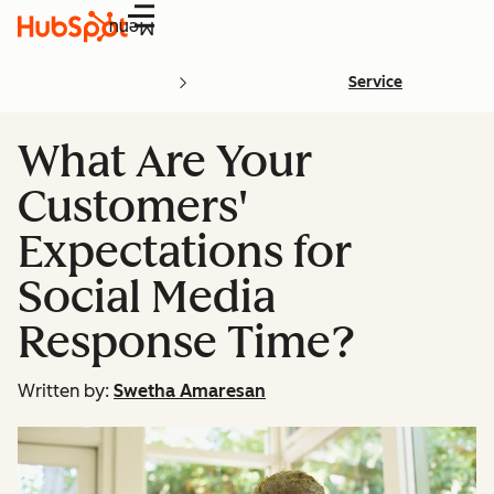
Menu
Service
What Are Your
Customers'
Expectations for
Social Media
Response Time?
Written by:
Swetha Amaresan