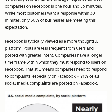
companies on Facebook is one hour and 56 minutes.
While most customers want a response within 30
minutes, only 50% of businesses are meeting this
expectation.
Facebook is typically viewed as a more thoughtful
platform. Posts are less frequent from users and
posted with greater intent. Companies have a longer
time frame within which they must respond to users on
Facebook. That still means companies need to respond
to complaints, especially on Facebook --
71% of all
social media complaints
are posted on Facebook.