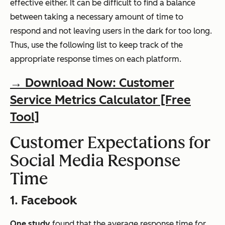
effective either. It can be difficult to find a balance
between taking a necessary amount of time to
respond and not leaving users in the dark for too long.
Thus, use the following list to keep track of the
appropriate response times on each platform.
→ Download Now: Customer
Service Metrics Calculator [Free
Tool]
Customer Expectations for
Social Media Response
Time
1. Facebook
One study
found that the average response time for