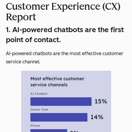
Customer Experience (CX)
Report
1. AI-powered chatbots are the first
point of contact.
AI-powered chatbots are the most effective customer
service channel.