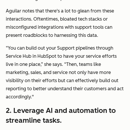
Aguilar notes that there's a lot to glean from these
interactions. Oftentimes, bloated tech stacks or
misconfigured integrations with support tools can
present roadblocks to harnessing this data.
“You can build out your Support pipelines through
Service Hub in HubSpot to have your service efforts
live in one place,” she says. “Then, teams like
marketing, sales, and service not only have more
visibility on their efforts but can effectively build out
reporting to better understand their customers and act
accordingly."
2. Leverage AI and automation to
streamline tasks.