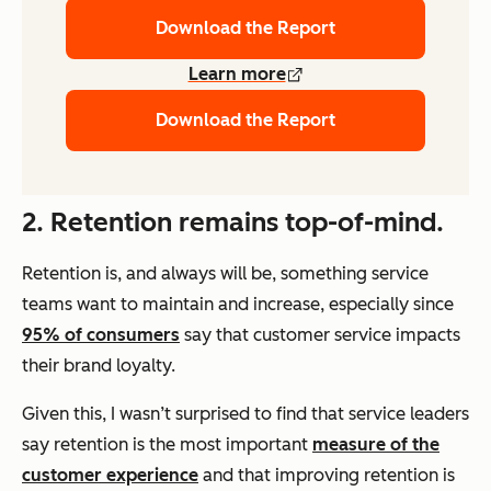
Download the Report
Learn more
Download the Report
2. Retention remains top-of-mind.
Retention is, and always will be, something service
teams want to maintain and increase, especially since
95% of consumers
say that customer service impacts
their brand loyalty.
Given this, I wasn’t surprised to find that service leaders
say retention is the most important
measure of the
customer experience
and that improving retention is