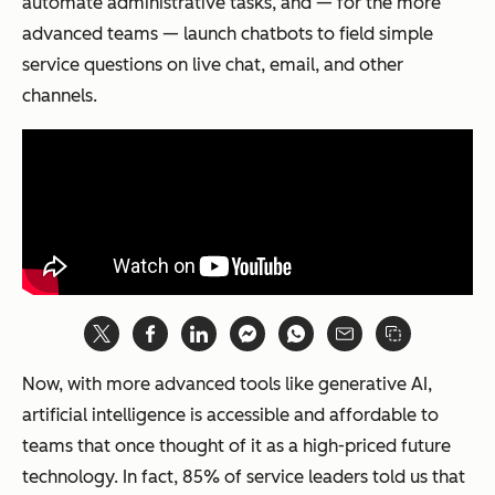
automate administrative tasks, and — for the more
advanced teams — launch chatbots to field simple
service questions on live chat, email, and other
channels.
Now, with more advanced tools like generative AI,
artificial intelligence is accessible and affordable to
teams that once thought of it as a high-priced future
technology. In fact, 85% of service leaders told us that