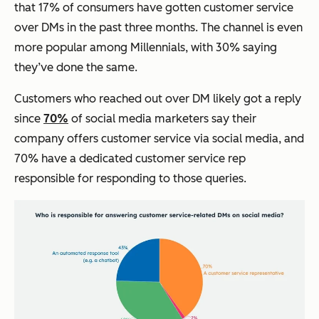
that 17% of consumers have gotten customer service
over DMs in the past three months. The channel is even
more popular among Millennials, with 30% saying
they’ve done the same.
Customers who reached out over DM likely got a reply
since
70%
of social media marketers say their
company offers customer service via social media, and
70% have a dedicated customer service rep
responsible for responding to those queries.