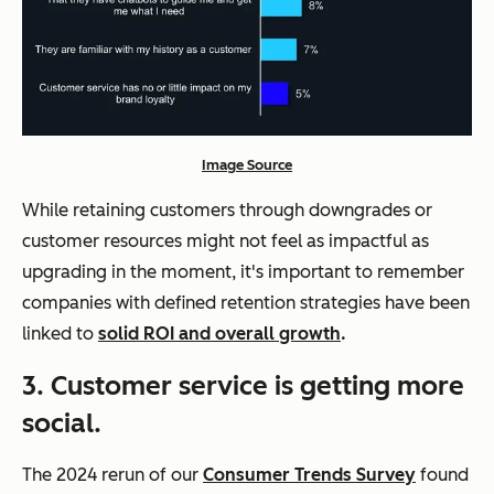
Image Source
While retaining customers through downgrades or
customer resources might not feel as impactful as
upgrading in the moment, it's important to remember
companies with defined retention strategies have been
linked to
solid ROI and overall growth
.
3. Customer service is getting more
social.
The 2024 rerun of our
Consumer Trends Survey
found