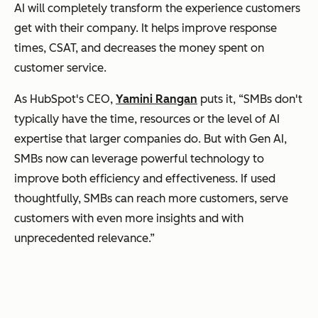
AI will completely transform the experience customers
get with their company. It helps improve response
times, CSAT, and decreases the money spent on
customer service.
As HubSpot's CEO,
Yamini Rangan
puts it, “SMBs don't
typically have the time, resources or the level of AI
expertise that larger companies do. But with Gen AI,
SMBs now can leverage powerful technology to
improve both efficiency and effectiveness. If used
thoughtfully, SMBs can reach more customers, serve
customers with even more insights and with
unprecedented relevance.”