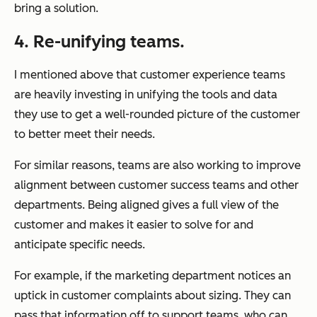
bring a solution.
4. Re-unifying teams.
I mentioned above that customer experience teams
are heavily investing in unifying the tools and data
they use to get a well-rounded picture of the customer
to better meet their needs.
For similar reasons, teams are also working to improve
alignment between customer success teams and other
departments. Being aligned gives a full view of the
customer and makes it easier to solve for and
anticipate specific needs.
For example, if the marketing department notices an
uptick in customer complaints about sizing. They can
pass that information off to support teams, who can