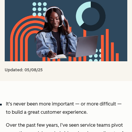
Updated:
05/08/25
It's never been more important — or more difficult —
to build a great customer experience.
Over the past few years, I’ve seen service teams pivot