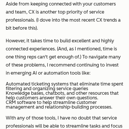
Aside from keeping connected with your customers
and team, CX is another top priority of service
professionals.
(I dove into the most recent CX trends a
bit before this).
However, it takes time to build excellent and highly
connected experiences. (And, as I mentioned, time is
one thing reps can't get enough of.) To navigate many
of these problems, I recommend continuing to invest
in emerging AI or automation tools like:
Automated ticketing systems that eliminate time spent
filtering and organizing service queries
Knowledge bases, chatbots, and other resources that
help customers answer their own questions.
CRM software to help streamline customer
management and relationship-building processes.
With any of those tools, I have no doubt that service
professionals will be able to streamline tasks and focus