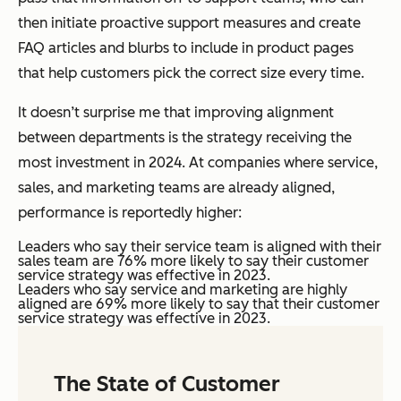
then initiate proactive support measures and create
FAQ articles and blurbs to include in product pages
that help customers pick the correct size every time.
It doesn’t surprise me that improving alignment
between departments is the strategy receiving the
most investment in 2024. At companies where service,
sales, and marketing teams are already aligned,
performance is reportedly higher:
Leaders who say their service team is aligned with their
sales team are 76% more likely to say their customer
service strategy was effective in 2023.
Leaders who say service and marketing are highly
aligned are 69% more likely to say that their customer
service strategy was effective in 2023.
The State of Customer