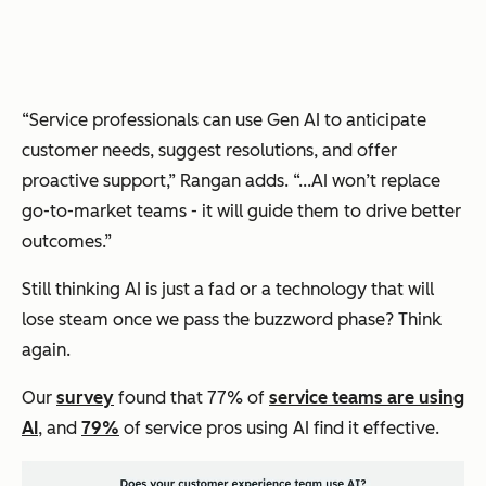
“Service professionals can use Gen AI to anticipate
customer needs, suggest resolutions, and offer
proactive support,” Rangan adds. “...AI won’t replace
go-to-market teams - it will guide them to drive better
outcomes.”
Still thinking AI is just a fad or a technology that will
lose steam once we pass the buzzword phase? Think
again.
Our
survey
found that 77% of
service teams are using
AI
, and
79%
of service pros using AI find it effective.