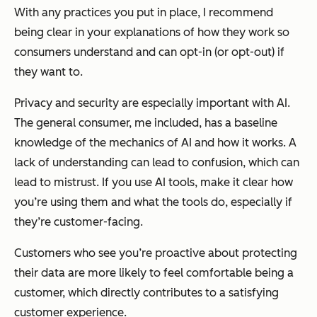
With any practices you put in place, I recommend
being clear in your explanations of how they work so
consumers understand and can opt-in (or opt-out) if
they want to.
Privacy and security are especially important with AI.
The general consumer, me included, has a baseline
knowledge of the mechanics of AI and how it works. A
lack of understanding can lead to confusion, which can
lead to mistrust. If you use AI tools, make it clear how
you’re using them and what the tools do, especially if
they’re customer-facing.
Customers who see you’re proactive about protecting
their data are more likely to feel comfortable being a
customer, which directly contributes to a satisfying
customer experience.