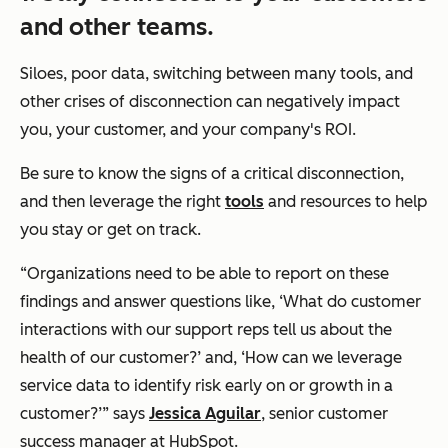
and other teams.
Siloes, poor data, switching between many tools, and
other crises of disconnection can negatively impact
you, your customer, and your company's ROI.
Be sure to know the signs of a critical disconnection,
and then leverage the right
tools
and resources to help
you stay or get on track.
“Organizations need to be able to report on these
findings and answer questions like,
‘What do customer
interactions with our support reps tell us about the
health of our customer?’
and,
‘How can we leverage
service data to identify risk early on or growth in a
customer?’”
says
Jessica Aguilar
, senior customer
success manager at HubSpot.