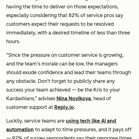
having the time to deliver on those expectations,
especially considering that 82% of service pros say
customers expect their requests to be resolved
immediately, with a desired timeline of less than three
hours.
“Since the pressure on customer service is growing,
and the team's morale can be low, the managers
should exude confidence and lead their teams through
any obstacle. Don’t forget to publicly share any
success your team achieved — be the Kris to your
Kardashians,” advises
Nina Novikova
, head of
customer support at
Reply.io
.
Luckily, service teams are
using tech like AI and
automation
to adapt to time pressures, and it pays off
— 92% of survey respondents say their response times