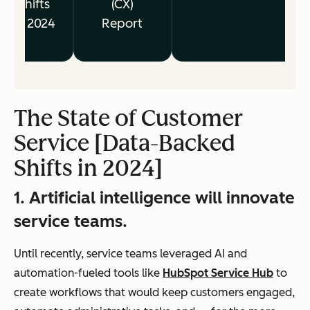
Shifts
(CX)
in 2024
Report
The State of Customer
Service [Data-Backed
Shifts in 2024]
1. Artificial intelligence will innovate
service teams.
Until recently, service teams leveraged AI and
automation-fueled tools like
HubSpot Service Hub
to
create workflows that would keep customers engaged,