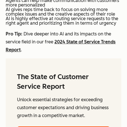
Agents can help make communication with customers
more personalized
AI gives reps time back to focus on solving more
complex issues and the creative aspects of their role
AI is highly effective at routing service requests to the
right agent and prioritizing them in terms of urgency
Pro Tip:
Dive deeper into AI and its impacts on the
service field in our free
2024 State of Service Trends
Report
.
The State of Customer
Service Report
Unlock essential strategies for exceeding
customer expectations and driving business
growth in a competitive market.