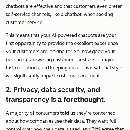
chatbots are effective and that customers even prefer
self-service channels, like a chatbot, when seeking
customer service.
This means that your AI-powered chatbots are your
first opportunity to provide the excellent experience
your customers are looking for. So, how good your
bots are at answering customer questions, bringing
fast resolutions, and keeping up a conversational style
will significantly impact customer sentiment.
2. Privacy, data security, and
transparency is a forethought.
A majority of consumers
told us
they’re concerned
about how companies use their data. They want full
control over how their data is used, and 71% agree that