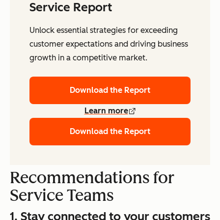
Service Report
Unlock essential strategies for exceeding
customer expectations and driving business
growth in a competitive market.
Download the Report
Learn more
Download the Report
Recommendations for
Service Teams
1. Stay connected to your customers