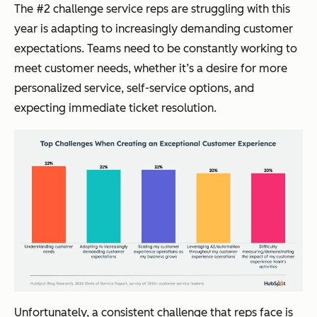
The #2 challenge service reps are struggling with this
year is adapting to increasingly demanding customer
expectations. Teams need to be constantly working to
meet customer needs, whether it’s a desire for more
personalized service, self-service options, and
expecting immediate ticket resolution.
Unfortunately, a consistent challenge that reps face is