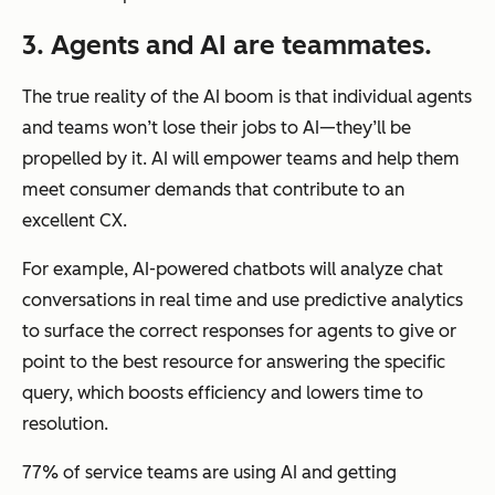
3. Agents and AI are teammates.
The true reality of the AI boom is that individual agents
and teams won’t lose their jobs to AI—they’ll be
propelled by it. AI will empower teams and help them
meet consumer demands that contribute to an
excellent CX.
For example, AI-powered chatbots will analyze chat
conversations in real time and use predictive analytics
to surface the correct responses for agents to give or
point to the best resource for answering the specific
query, which boosts efficiency and lowers time to
resolution.
77% of service teams are using AI and getting