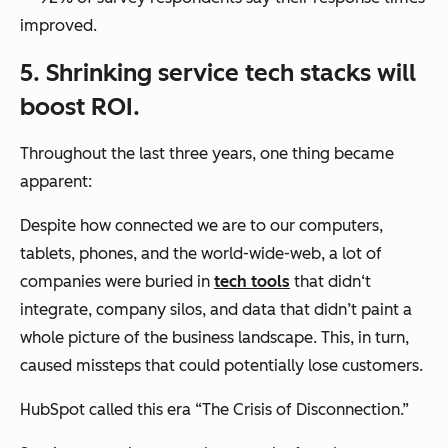
improved.
5. Shrinking service tech stacks will
boost ROI.
Throughout the last three years, one thing became
apparent:
Despite how connected we are to our computers,
tablets, phones, and the world-wide-web, a lot of
companies were buried in
tech tools
that didn‘t
integrate, company silos, and data that didn’t paint a
whole picture of the business landscape. This, in turn,
caused missteps that could potentially lose customers.
HubSpot called this era “The Crisis of Disconnection.”