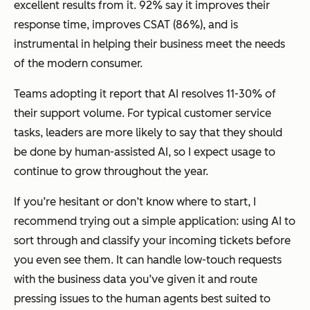
excellent results from it. 92% say it improves their
response time, improves CSAT (86%), and is
instrumental in helping their business meet the needs
of the modern consumer.
Teams adopting it report that AI resolves 11-30% of
their support volume. For typical customer service
tasks, leaders are more likely to say that they should
be done by human-assisted AI, so I expect usage to
continue to grow throughout the year.
If you’re hesitant or don’t know where to start, I
recommend trying out a simple application: using AI to
sort through and classify your incoming tickets before
you even see them. It can handle low-touch requests
with the business data you’ve given it and route
pressing issues to the human agents best suited to