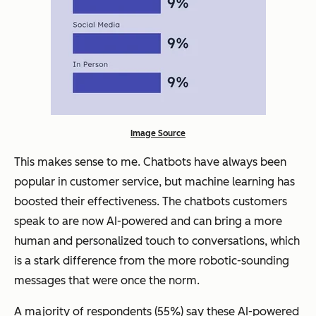
Image Source
This makes sense to me. Chatbots have always been
popular in customer service, but machine learning has
boosted their effectiveness. The chatbots customers
speak to are now AI-powered and can bring a more
human and personalized touch to conversations, which
is a stark difference from the more robotic-sounding
messages that were once the norm.
A majority of respondents (55%) say these AI-powered