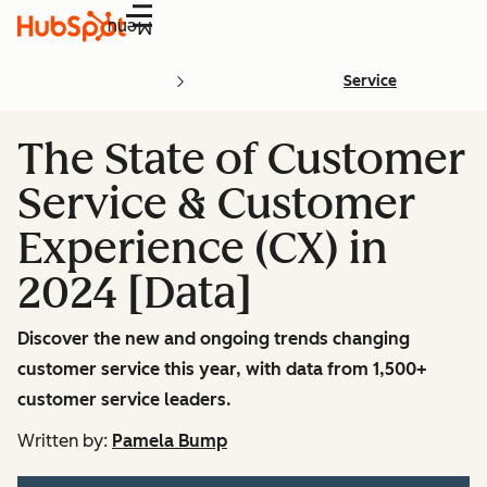
Menu
Service
The State of Customer
Service & Customer
Experience (CX) in
2024 [Data]
Discover the new and ongoing trends changing
customer service this year, with data from 1,500+
customer service leaders.
Written by:
Pamela Bump