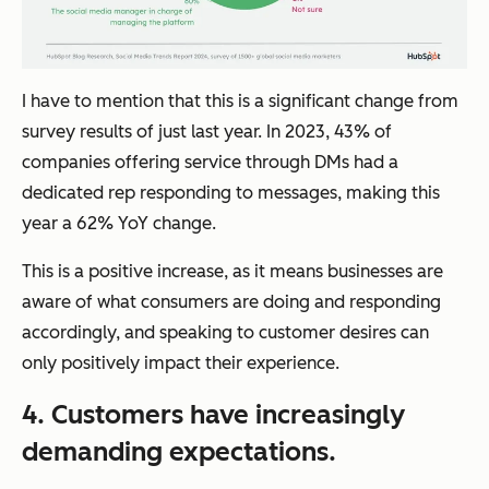
I have to mention that this is a significant change from
survey results of just last year. In 2023, 43% of
companies offering service through DMs had a
dedicated rep responding to messages, making this
year a 62% YoY change.
This is a positive increase, as it means businesses are
aware of what consumers are doing and responding
accordingly, and speaking to customer desires can
only positively impact their experience.
4. Customers have increasingly
demanding expectations.