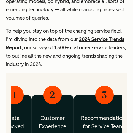
operating models, go hybrid, and embrace all sorts of
emerging technology — all while managing increased
volumes of queries.
To help you stay on top of the changing service field,
I’m diving into the data from our
2024 Service Trends
Report
, our survey of 1,500+ customer service leaders,
to outline all the new and ongoing trends shaping the
industry in 2024.
1
2
3
Data-
Customer
Recommendations
Backed
Experience
for Service Teams