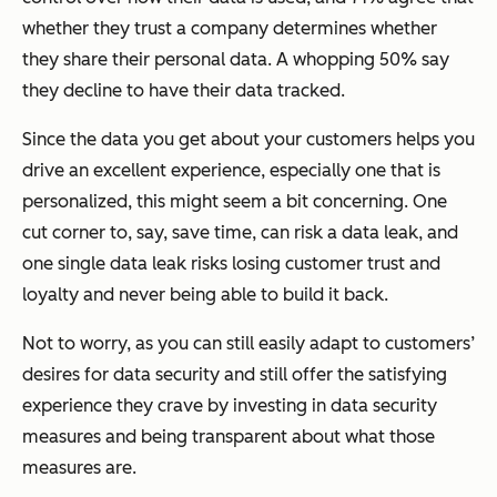
whether they trust a company determines whether
they share their personal data. A whopping 50% say
they decline to have their data tracked.
Since the data you get about your customers helps you
drive an excellent experience, especially one that is
personalized, this might seem a bit concerning. One
cut corner to, say, save time, can risk a data leak, and
one single data leak risks losing customer trust and
loyalty and never being able to build it back.
Not to worry, as you can still easily adapt to customers’
desires for data security and still offer the satisfying
experience they crave by investing in data security
measures and being transparent about what those
measures are.