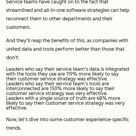
Service teams have caught on to the fact that
streamlined and all-in-one software strategies can help
reconnect them to other departments and their
customers.
And they’ll reap the benefits of this, as companies with
united data and tools perform better than those that
don’t:
Leaders who say their service team’s data is integrated
with the tools they use are 119% more likely to say
their customer service strategy was effective.
Leaders who say their service team’s tools are
interconnected are 130% more likely to say their
customer service strategy was very effective.
Leaders with a single source of truth are 48% more
likely to say their customer service strategy was very
effective.
Now, let’s dive into some customer experience-specific
trends.