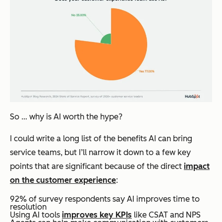
So … why is AI worth the hype?
I could write a long list of the benefits AI can bring
service teams, but I’ll narrow it down to a few key
points that are significant because of the direct
impact
on the customer experience
:
92% of survey respondents say AI improves time to
resolution
Using AI tools
improves key KPIs
like CSAT and NPS