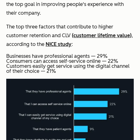
the top goal in improving people's experience with
their company.
The top three factors that contribute to higher
customer retention and CLV
(customer lifetime value)
,
according to the
NICE study
:
Businesses have professional agents — 29%
Consumers can access self-service online — 22%
Customers easily get service using the digital channel
of their choice — 21%