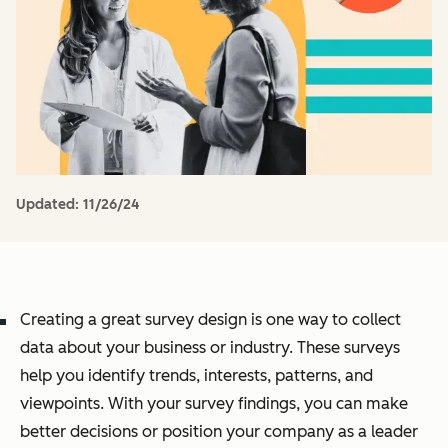
Updated:
11/26/24
Creating a great survey design is one way to collect
data about your business or industry. These surveys
help you identify trends, interests, patterns, and
viewpoints. With your survey findings, you can make
better decisions or position your company as a leader