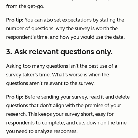
from the get-go.
Pro tip:
You can also set expectations by stating the
number of questions, why the survey is worth the
respondent’s time, and how you would use the data.
3. Ask relevant questions only.
Asking too many questions isn’t the best use of a
survey taker’s time. What’s worse is when the
questions aren’t relevant to the survey.
Pro tip:
Before sending your survey, read it and delete
questions that don’t align with the premise of your
research. This keeps your survey short, easy for
respondents to complete, and cuts down on the time
you need to analyze responses.