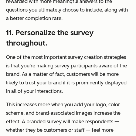
rewarded with more meaningful answers to the
questions you ultimately choose to include, along with
a better completion rate.
11. Personalize the survey
throughout.
One of the most important survey creation strategies
is that you’re making survey participants aware of the
brand. As a matter of fact, customers will be more
likely to trust your brand if it is prominently displayed
in all of your interactions.
This increases more when you add your logo, color
scheme, and brand-associated images increase the
effect. A branded survey will make respondents —
whether they be customers or staff — feel more