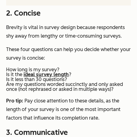
2. Concise
Brevity is vital in survey design because respondents
shy away from lengthy or time-consuming surveys.
These four questions can help you decide whether your
survey is concise:
How long is my survey?
Is it the
ideal survey length
?
Is it less than 30 questions?
Are my questions worded succinctly and only asked
once (not rephrased or asked in multiple ways)?
Pro tip:
Pay close attention to these details, as the
length of your survey is one of the most important
factors that influence its completion rate.
3. Communicative