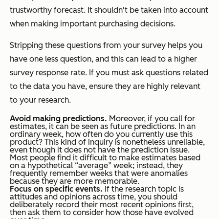
trustworthy forecast. It shouldn't be taken into account
when making important purchasing decisions.
Stripping these questions from your survey helps you
have one less question, and this can lead to a higher
survey response rate. If you must ask questions related
to the data you have, ensure they are highly relevant
to your research.
Avoid making predictions.
Moreover, if you call for
estimates, it can be seen as future predictions. In an
ordinary week, how often do you currently use this
product? This kind of inquiry is nonetheless unreliable,
even though it does not have the prediction issue.
Most people find it difficult to make estimates based
on a hypothetical “average” week; instead, they
frequently remember weeks that were anomalies
because they are more memorable.
Focus on specific events.
If the research topic is
attitudes and opinions across time, you should
deliberately record their most recent opinions first,
then ask them to consider how those have evolved