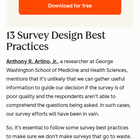
Download for free
13 Survey Design Best
Practices
Anthony R. Artino, Jr.
, a researcher at George
Washington School of Medicine and Health Sciences,
mentions that it’s unlikely that we can gather useful
information to guide our decision if the survey is of
poor quality and the respondents aren’t able to
comprehend the questions being asked. In such cases,
our survey efforts will have been in vain.
So, it’s essential to follow some survey best practices
to make sure we don’t make surveys that go to waste.