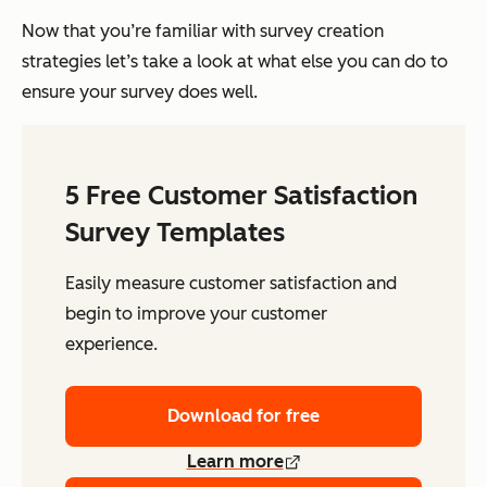
Now that you’re familiar with survey creation
strategies let’s take a look at what else you can do to
ensure your survey does well.
5 Free Customer Satisfaction
Survey Templates
Easily measure customer satisfaction and
begin to improve your customer
experience.
Download for free
Learn more