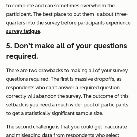
to complete and can sometimes overwhelm the
participant. The best place to put them is about three-
quarters into the survey before participants experience
survey fatigue
.
5. Don’t make all of your questions
required.
There are two drawbacks to making all of your survey
questions required. The first is massive dropoffs, as
respondents who can’t answer a required question
correctly will abandon the survey. The outcome of this
setback is you need a much wider pool of participants
to get a statistically significant sample size.
The second challenge is that you could get inaccurate
and misleading data from respondents who select