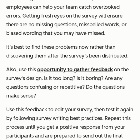
employees can help your team catch overlooked
errors. Getting fresh eyes on the survey will ensure
there are no missing questions, misspelled words, or
biased wording that you may have missed.
It’s best to find these problems now rather than
discovering them after the survey’s been distributed.
Also, use this
opportunity to gather feedback
on the
survey's design. Is it too long? Is it boring? Are any
questions confusing or repetitive? Do the questions
make sense?
Use this feedback to edit your survey, then test it again
by following survey writing best practices. Repeat this
process until you get a positive response from your
participants and are prepared to send out the final