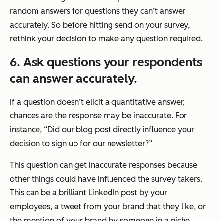
random answers for questions they can’t answer
accurately. So before hitting send on your survey,
rethink your decision to make any question required.
6. Ask questions your respondents
can answer accurately.
If a question doesn’t elicit a quantitative answer,
chances are the response may be inaccurate. For
instance, “Did our blog post directly influence your
decision to sign up for our newsletter?”
This question can get inaccurate responses because
other things could have influenced the survey takers.
This can be a brilliant LinkedIn post by your
employees, a tweet from your brand that they like, or
the mention of your brand by someone in a niche