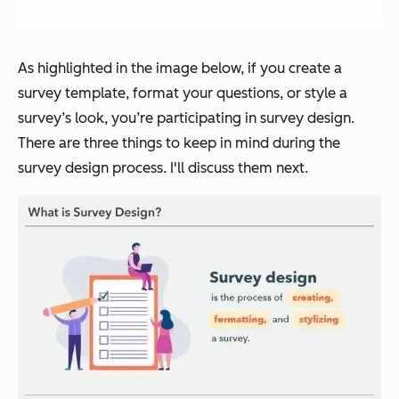
As highlighted in the image below, if you create a
survey template, format your questions, or style a
survey’s look, you’re participating in survey design.
There are three things to keep in mind during the
survey design process. I'll discuss them next.