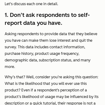
Let's discuss each one in detail.
1.
Don’t ask respondents to self-
report data you have.
Asking respondents to provide data that they believe
you have can make them lose interest and quit the
survey. This data includes contact information,
purchase history, product usage frequency,
demographic data, subscription status, and many
more.
Why’s that? Well, consider you’re asking this question:
What is the likelihood that you will ever use this
product? Even if a respondent‘s perception of a
product’s likelihood of usage may be influenced by its
description or a quick tutorial, their response is not a