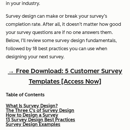
in your industry.
Survey design can make or break your survey’s
completion rate. After all, it doesn’t matter how good
your survey questions are if no one answers them.
Below, I’ll review some survey design fundamentals,
followed by 18 best practices you can use when
designing your next survey.
→ Free Download: 5 Customer Survey
Templates [Access Now]
Table of Contents
What Is Survey Design?
The Three C's of Survey Design
How to Design a Survey
13 Survey Design Best Practices
Survey Design Examples