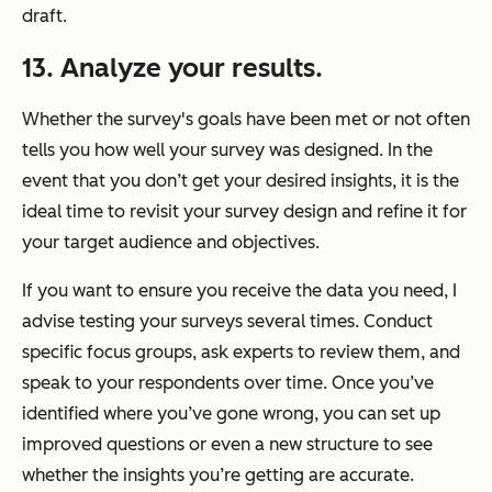
draft.
13. Analyze your results.
Whether the survey's goals have been met or not often
tells you how well your survey was designed. In the
event that you don’t get your desired insights, it is the
ideal time to revisit your survey design and refine it for
your target audience and objectives.
If you want to ensure you receive the data you need, I
advise testing your surveys several times. Conduct
specific focus groups, ask experts to review them, and
speak to your respondents over time. Once you’ve
identified where you’ve gone wrong, you can set up
improved questions or even a new structure to see
whether the insights you’re getting are accurate.