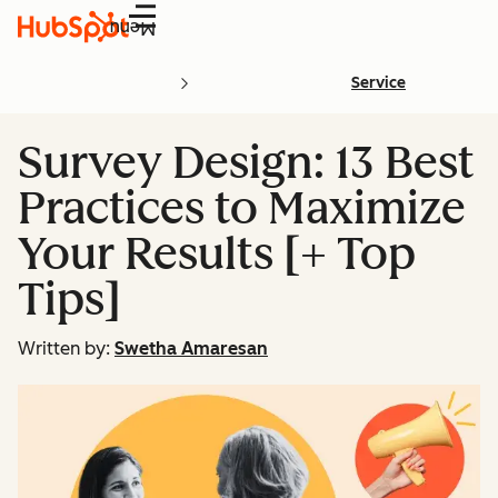
Menu
Service
Survey Design: 13 Best
Practices to Maximize
Your Results [+ Top
Tips]
Written by:
Swetha Amaresan