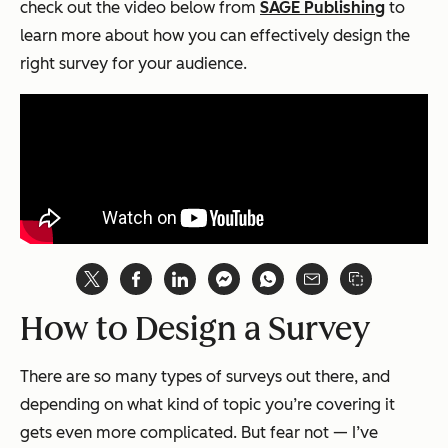
check out the video below from
SAGE Publishing
to
learn more about how you can effectively design the
right survey for your audience.
How to Design a Survey
There are so many types of surveys out there, and
depending on what kind of topic you’re covering it
gets even more complicated. But fear not — I’ve