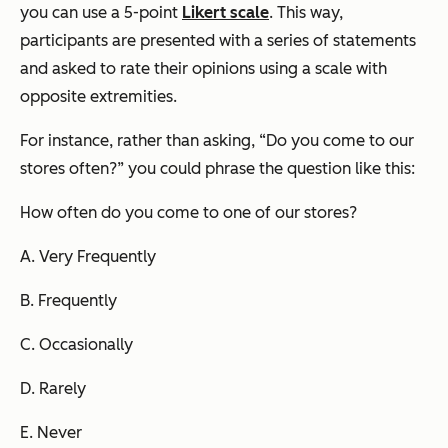
you can use a 5-point
Likert scale
. This way,
participants are presented with a series of statements
and asked to rate their opinions using a scale with
opposite extremities.
For instance, rather than asking, “Do you come to our
stores often?” you could phrase the question like this:
How often do you come to one of our stores?
A. Very Frequently
B. Frequently
C. Occasionally
D. Rarely
E. Never