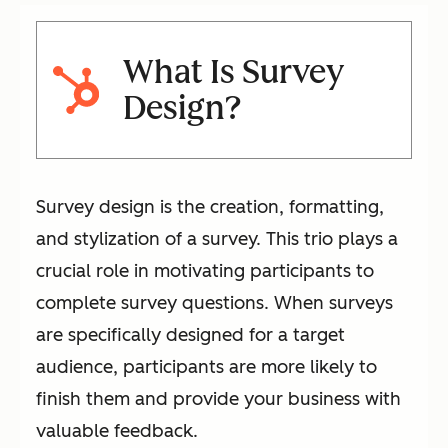
What Is Survey
Design?
Survey design is the creation, formatting,
and stylization of a survey. This trio plays a
crucial role in motivating participants to
complete survey questions. When surveys
are specifically designed for a target
audience, participants are more likely to
finish them and provide your business with
valuable feedback.