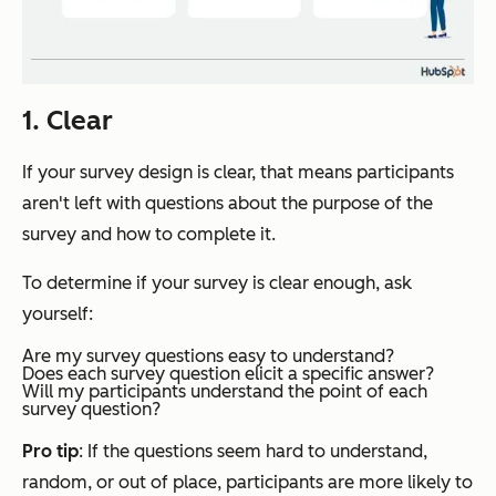
1. Clear
If your survey design is clear, that means participants
aren't left with questions about the purpose of the
survey and how to complete it.
To determine if your survey is clear enough, ask
yourself:
Are my survey questions easy to understand?
Does each survey question elicit a specific answer?
Will my participants understand the point of each
survey question?
Pro tip
: If the questions seem hard to understand,
random, or out of place, participants are more likely to