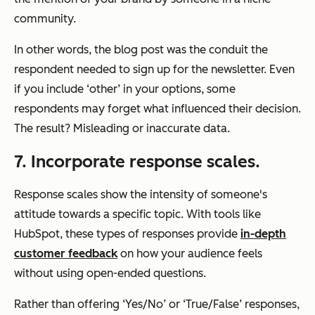
community.
In other words, the blog post was the conduit the
respondent needed to sign up for the newsletter. Even
if you include ‘other’ in your options, some
respondents may forget what influenced their decision.
The result? Misleading or inaccurate data.
7. Incorporate response scales.
Response scales show the intensity of someone's
attitude towards a specific topic. With tools like
HubSpot, these types of responses provide
in-depth
customer feedback
on how your audience feels
without using open-ended questions.
Rather than offering ‘Yes/No’ or ‘True/False’ responses,