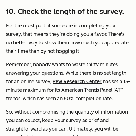
10. Check the length of the survey.
For the most part, if someone is completing your
survey, that means they’re doing you a favor. There's
no better way to show them how much you appreciate
their time than by not hogging it.
Remember, nobody wants to waste thirty minutes
answering your questions. While there is no set length
for an online survey,
Pew Research Center
has set a 15-
minute maximum for its American Trends Panel (ATP)
trends, which has seen an 80% completion rate.
So, without compromising the quantity of information
you can collect, keep your survey as brief and
straightforward as you can. Ultimately, you will be