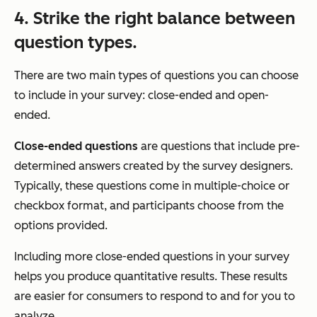
4. Strike the right balance between
question types.
There are two main types of questions you can choose
to include in your survey: close-ended and open-
ended.
Close-ended questions
are questions that include pre-
determined answers created by the survey designers.
Typically, these questions come in multiple-choice or
checkbox format, and participants choose from the
options provided.
Including more close-ended questions in your survey
helps you produce quantitative results. These results
are easier for consumers to respond to and for you to
analyze.