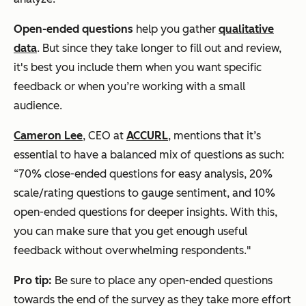
Open-ended questions
help you gather
qualitative
data
. But since they take longer to fill out and review,
it's best you include them when you want specific
feedback or when you’re working with a small
audience.
Cameron Lee
, CEO at
ACCURL
, mentions that it’s
essential to have a balanced mix of questions as such:
“70% close-ended questions for easy analysis, 20%
scale/rating questions to gauge sentiment, and 10%
open-ended questions for deeper insights. With this,
you can make sure that you get enough useful
feedback without overwhelming respondents."
Pro tip:
Be sure to place any open-ended questions
towards the end of the survey as they take more effort