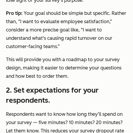
lose sight of your survey’s purpose.
Pro tip:
Your goal should be simple but specific. Rather
than, “I want to evaluate employee satisfaction,”
consider a more precise goal like, “I want to
understand what's causing rapid turnover on our
customer-facing teams.”
This will provide you with a roadmap to your survey
design, making it easier to determine your questions
and how best to order them.
2. Set expectations for your
respondents.
Respondents want to know how long they’ll spend on
your survey — five minutes? 10 minutes? 20 minutes?
Let them know. This reduces your survey dropout rate