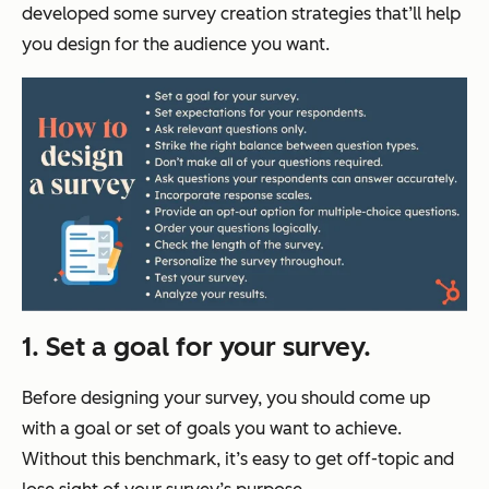
developed some survey creation strategies that’ll help
you design for the audience you want.
1. Set a goal for your survey.
Before designing your survey, you should come up
with a goal or set of goals you want to achieve.
Without this benchmark, it’s easy to get off-topic and