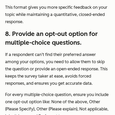
This format gives you more specific feedback on your
topic while maintaining a quantitative, closed-ended
response.
8. Provide an opt-out option for
multiple-choice questions.
If a respondent can’t find their preferred answer
among your options, you need to allow them to skip
the question or provide an open-ended response. This
keeps the survey taker at ease, avoids forced
responses, and ensures you get accurate data.
For every multiple-choice question, ensure you include
one opt-out option like: None of the above, Other
(Please Specify), Other (Please explain), Not applicable,