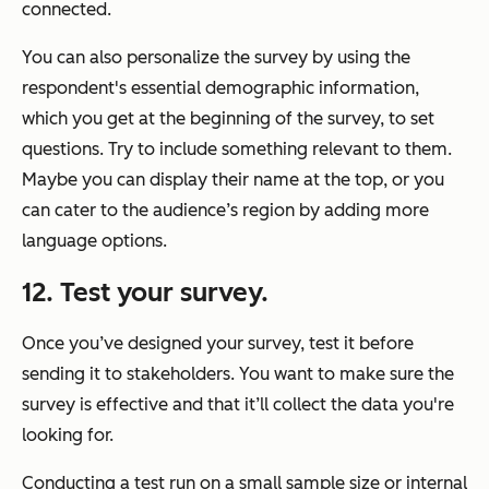
connected.
You can also personalize the survey by using the
respondent's essential demographic information,
which you get at the beginning of the survey, to set
questions. Try to include something relevant to them.
Maybe you can display their name at the top, or you
can cater to the audience’s region by adding more
language options.
12. Test your survey.
Once you’ve designed your survey, test it before
sending it to stakeholders. You want to make sure the
survey is effective and that it’ll collect the data you're
looking for.
Conducting a test run on a small sample size or internal