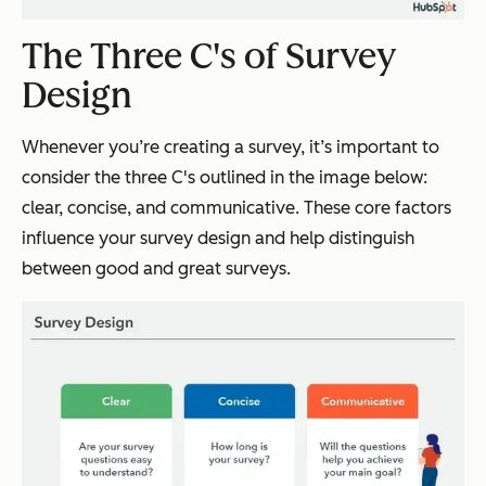
The Three C's of Survey
Design
Whenever you’re creating a survey, it’s important to
consider the three C's outlined in the image below:
clear, concise, and communicative. These core factors
influence your survey design and help distinguish
between good and great surveys.