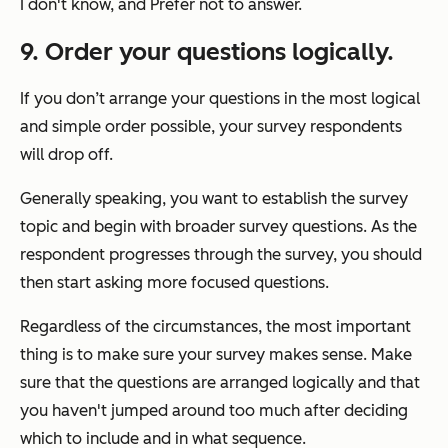
I don't know, and Prefer not to answer.
9. Order your questions logically.
If you don’t arrange your questions in the most logical
and simple order possible, your survey respondents
will drop off.
Generally speaking, you want to establish the survey
topic and begin with broader survey questions. As the
respondent progresses through the survey, you should
then start asking more focused questions.
Regardless of the circumstances, the most important
thing is to make sure your survey makes sense. Make
sure that the questions are arranged logically and that
you haven't jumped around too much after deciding
which to include and in what sequence.