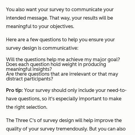
You also want your survey to communicate your
intended message. That way, your results will be
meaningful to your objectives.
Here are a few questions to help you ensure your
survey design is communicative:
Will the questions help me achieve my major goal?
Does each question hold weight in producing
meaningful insights?
Are there questions that are irrelevant or that may
distract participants?
Pro tip:
Your survey should only include your need-to-
have questions, so it's especially important to make
the right selection.
The Three C's of survey design will help improve the
quality of your survey tremendously. But you can also