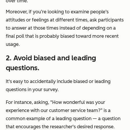
over time.
Moreover, if you’re looking to examine people’s
attitudes or feelings at different times, ask participants
to answer at those times instead of depending on a
final poll that is probably biased toward more recent
usage.
2.
Avoid biased and leading
questions.
It's easy to accidentally include biased or leading
questions in your survey.
For instance, asking,
“How wonderful was your
experience with our customer service team?”
is a
common example of a leading question — a question
that encourages the researcher's desired response.