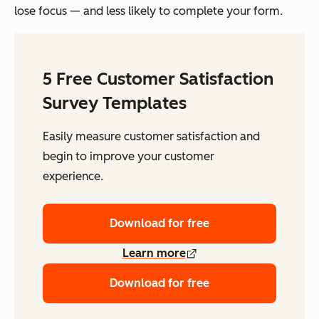
lose focus — and less likely to complete your form.
5 Free Customer Satisfaction
Survey Templates
Easily measure customer satisfaction and
begin to improve your customer
experience.
Download for free
Learn more
Download for free