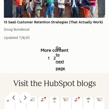
15 SaaS Customer Retention Strategies (That Actually Work)
Doug Bonderud
Updated
7/8/25
Go
More content
to
1
2
next
page
Visit the HubSpot blogs