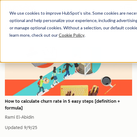
Menu
We use cookies to improve HubSpot’s site. Some cookies are necess
optional and help personalize your experience, including advertising 
Customer Retention
or manage optional cookies. Without a selection, our default cookie
learn more, check out our
Cookie Policy
.
How to calculate churn rate in 5 easy steps [definition +
formula]
Rami El-Abidin
Updated
9/9/25