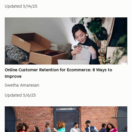
Updated
5/14/25
Online Customer Retention for Ecommerce: 8 Ways to
Improve
Swetha Amaresan
Updated
5/6/25