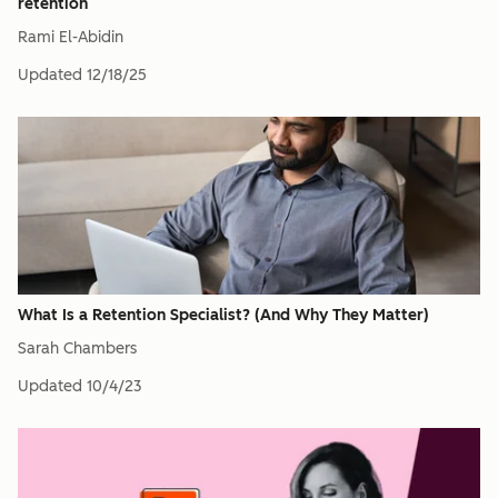
retention
Rami El-Abidin
Updated
12/18/25
What Is a Retention Specialist? (And Why They Matter)
Sarah Chambers
Updated
10/4/23