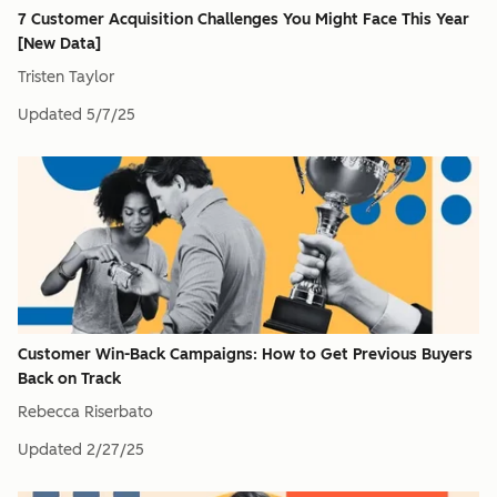
7 Customer Acquisition Challenges You Might Face This Year
[New Data]
Tristen Taylor
Updated
5/7/25
Customer Win-Back Campaigns: How to Get Previous Buyers
Back on Track
Rebecca Riserbato
Updated
2/27/25