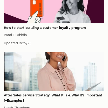
How to start building a customer loyalty program
Rami El-Abidin
Updated
9/25/25
After Sales Service Strategy: What It Is & Why It's Important
[+Examples]
Sarah Chambers