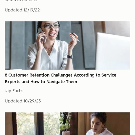
Updated
12/19/22
8 Customer Retention Challenges According to Service
Experts and How to Navigate Them
Jay Fuchs
Updated
10/29/23