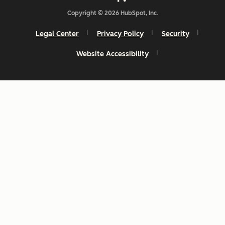
Copyright © 2026 HubSpot, Inc.
Legal Center
Privacy Policy
Security
Website Accessibility