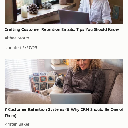
Crafting Customer Retention Emails: Tips You Should Know
Althea Storm
Updated
2/27/25
7 Customer Retention Systems (& Why CRM Should Be One of
Them)
Kristen Baker