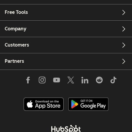
Free Tools
Company
Customers
Partners