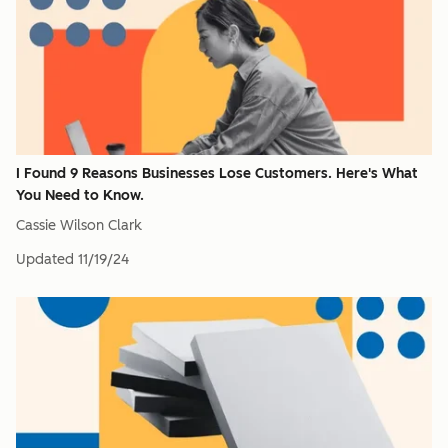
I Found 9 Reasons Businesses Lose Customers. Here's What
You Need to Know.
Cassie Wilson Clark
Updated
11/19/24