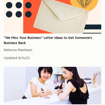
“We Miss Your Business” Letter Ideas to Get Someone's
Business Back
Rebecca Riserbato
Updated
8/14/23