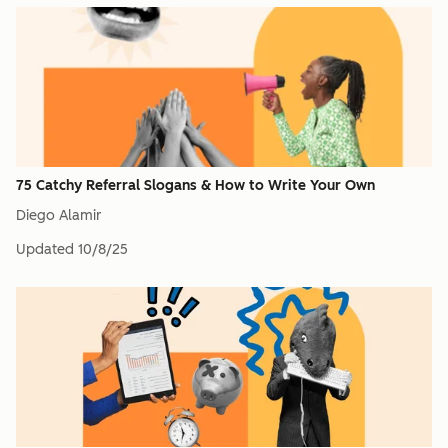
75 Catchy Referral Slogans & How to Write Your Own
Diego Alamir
Updated
10/8/25