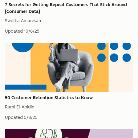
7 Secrets for Getting Repeat Customers That Stick Around
[Consumer Data]
Swetha Amaresan
Updated
10/8/25
50 Customer Retention Statistics to Know
Rami El-Abidin
Updated
5/8/25