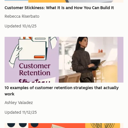
Customer Stickiness: What It Is and How You Can Build It
Rebecca Riserbato
Updated
10/6/25
10 examples of customer retention strategies that actually
work
Ashley Valadez
Updated
11/12/25