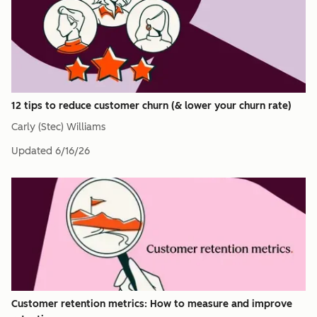
12 tips to reduce customer churn (& lower your churn rate)
Carly (Stec) Williams
Updated
6/16/26
Customer retention metrics: How to measure and improve