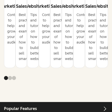
Marketing
Sales
Website
Marketing
Sales
Website
Marketing
Sales
Website
Content
Best
Tips
Content
Best
Tips
Content
Best
Tips
to
practices
and
to
practices
and
to
practices
and
help
and
tutorials
help
and
tutorials
help
and
tutorial
grow
examples
on
grow
examples
on
grow
examples
on
your
of
how
your
of
how
your
of
how
audience
how
to
audience
how
to
audience
how
to
to
build
to
build
to
build
sell
better
sell
better
sell
better
smarter
websites
smarter
websites
smarter
website
Popular Features