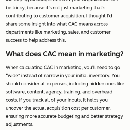
be tricky, because it’s not just marketing that’s
contributing to customer acquisition. I thought I’d
share some insight into what CAC means across
departments like marketing, sales, and customer
success to help address this.
What does CAC mean in marketing?
When calculating CAC in marketing, you’ll need to go
“wide” instead of narrow in your initial inventory. You
should consider all expenses, including hidden ones like
software, content, agency, training, and overhead
costs. If you track all of your inputs, it helps you
uncover the actual acquisition cost per customer,
ensuring more accurate budgeting and better strategy
adjustments.