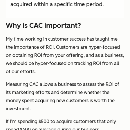
acquired within a specific time period.
Why is CAC important?
My time working in customer success has taught me
the importance of ROI. Customers are hyper-focused
on obtaining ROI from your offering, and as a business,
we should be hyper-focused on tracking ROI from all
of our efforts.
Measuring CAC allows a business to assess the ROI of
its marketing efforts and determine whether the
money spent acquiring new customers is worth the
investment.
If I’m spending $500 to acquire customers that only
spend $400 on average during our business