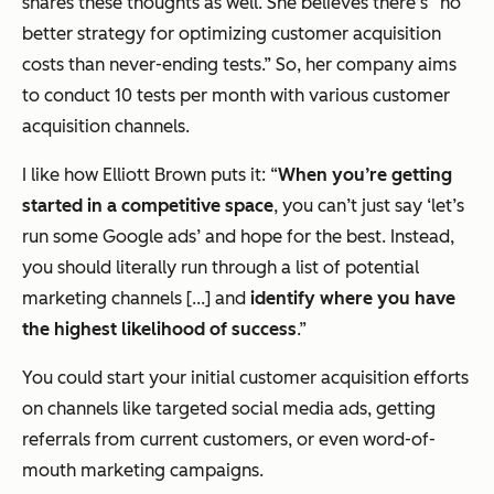
shares these thoughts as well. She believes there’s “no
better strategy for optimizing customer acquisition
costs than never-ending tests.” So, her company aims
to conduct 10 tests per month with various customer
acquisition channels.
I like how Elliott Brown puts it: “
When you’re getting
started in a competitive space
, you can’t just say ‘let’s
run some Google ads’ and hope for the best. Instead,
you should literally run through a list of potential
marketing channels [...] and
identify where you have
the highest likelihood of success
.”
You could start your initial customer acquisition efforts
on channels like targeted social media ads, getting
referrals from current customers, or even word-of-
mouth marketing campaigns.