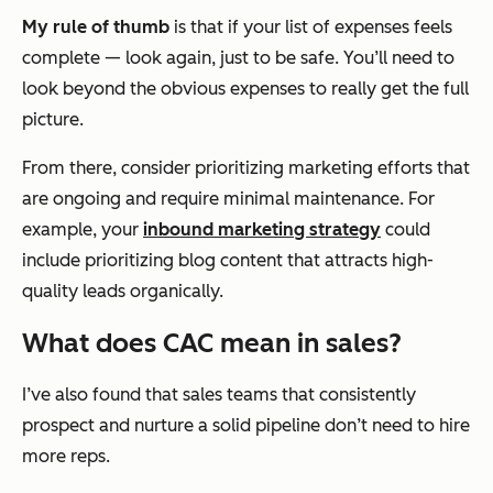
My rule of thumb
is that if your list of expenses feels
complete — look again, just to be safe. You’ll need to
look beyond the obvious expenses to really get the full
picture.
From there, consider prioritizing marketing efforts that
are ongoing and require minimal maintenance. For
example, your
inbound marketing strategy
could
include prioritizing blog content that attracts high-
quality leads organically.
What does CAC mean in sales?
I’ve also found that sales teams that consistently
prospect and nurture a solid pipeline don’t need to hire
more reps.