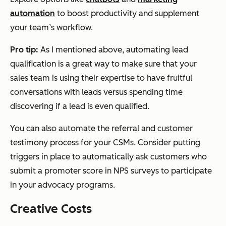
automation
to boost productivity and supplement
your team’s workflow.
Pro tip:
As I mentioned above, automating lead
qualification is a great way to make sure that your
sales team is using their expertise to have fruitful
conversations with leads versus spending time
discovering if a lead is even qualified.
You can also automate the referral and customer
testimony process for your CSMs. Consider putting
triggers in place to automatically ask customers who
submit a promoter score in NPS surveys to participate
in your advocacy programs.
Creative Costs