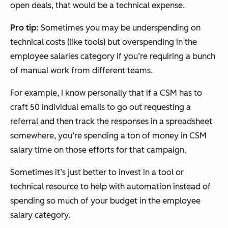
open deals, that would be a technical expense.
Pro tip:
Sometimes you may be underspending on
technical costs (like tools) but overspending in the
employee salaries category if you’re requiring a bunch
of manual work from different teams.
For example, I know personally that if a CSM has to
craft 50 individual emails to go out requesting a
referral and then track the responses in a spreadsheet
somewhere, you’re spending a ton of money in CSM
salary time on those efforts for that campaign.
Sometimes it’s just better to invest in a tool or
technical resource to help with automation instead of
spending so much of your budget in the employee
salary category.