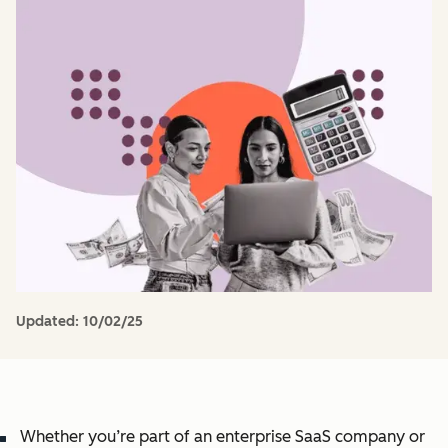
Updated:
10/02/25
Whether you’re part of an enterprise SaaS company or