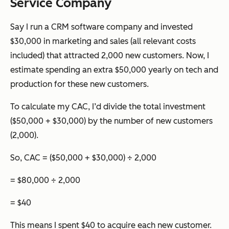
Service Company
Say I run a CRM software company and invested
$30,000 in marketing and sales (all relevant costs
included) that attracted 2,000 new customers. Now, I
estimate spending an extra $50,000 yearly on tech and
production for these new customers.
To calculate my CAC, I’d divide the total investment
($50,000 + $30,000) by the number of new customers
(2,000).
So, CAC = ($50,000 + $30,000) ÷ 2,000
= $80,000 ÷ 2,000
= $40
This means I spent $40 to acquire each new customer.