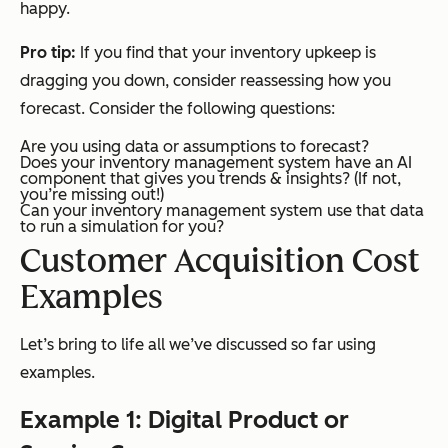
happy.
Pro tip:
If you find that your inventory upkeep is
dragging you down, consider reassessing how you
forecast. Consider the following questions:
Are you using data or assumptions to forecast?
Does your inventory management system have an AI
component that gives you trends & insights? (If not,
you’re missing out!)
Can your inventory management system use that data
to run a simulation for you?
Customer Acquisition Cost
Examples
Let’s bring to life all we’ve discussed so far using
examples.
Example 1: Digital Product or