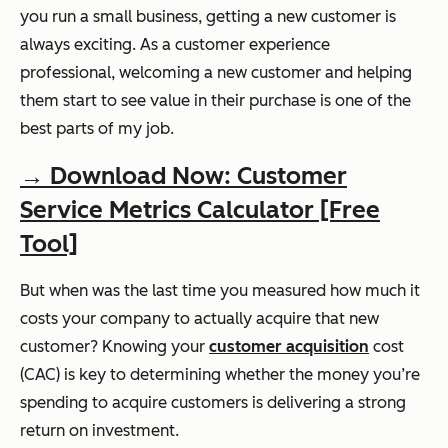
you run a small business, getting a new customer is
always exciting. As a customer experience
professional, welcoming a new customer and helping
them start to see value in their purchase is one of the
best parts of my job.
→ Download Now: Customer
Service Metrics Calculator [Free
Tool]
But when was the last time you measured how much it
costs your company to actually acquire that new
customer? Knowing your
customer acquisition
cost
(CAC) is key to determining whether the money you’re
spending to acquire customers is delivering a strong
return on investment.