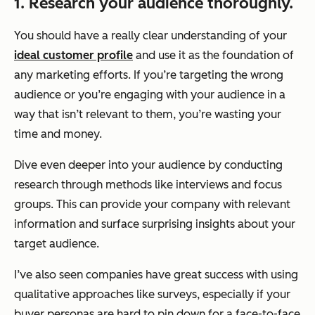
1. Research your audience thoroughly.
You should have a really clear understanding of your
ideal customer profile
and use it as the foundation of
any marketing efforts. If you’re targeting the wrong
audience or you’re engaging with your audience in a
way that isn’t relevant to them, you’re wasting your
time and money.
Dive even deeper into your audience by conducting
research through methods like interviews and focus
groups. This can provide your company with relevant
information and surface surprising insights about your
target audience.
I’ve also seen companies have great success with using
qualitative approaches like surveys, especially if your
buyer personas are hard to pin down for a face-to-face