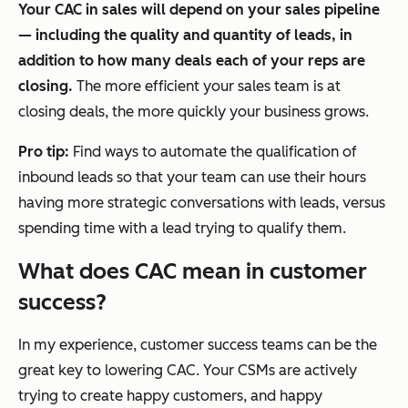
Your CAC in sales will depend on your sales pipeline
— including the quality and quantity of leads, in
addition to how many deals each of your reps are
closing.
The more efficient your sales team is at
closing deals, the more quickly your business grows.
Pro tip:
Find ways to automate the qualification of
inbound leads so that your team can use their hours
having more strategic conversations with leads, versus
spending time with a lead trying to qualify them.
What does CAC mean in customer
success?
In my experience, customer success teams can be the
great key to lowering CAC. Your CSMs are actively
trying to create happy customers, and happy