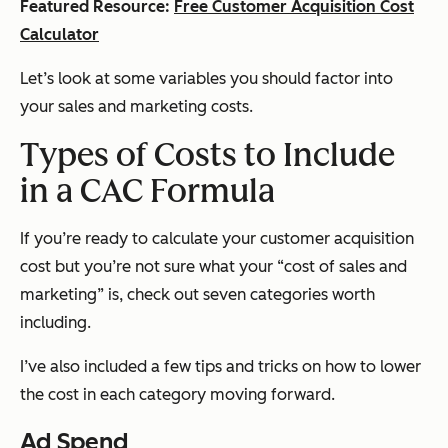
Featured Resource:
Free Customer Acquisition Cost
Calculator
Let’s look at some variables you should factor into
your sales and marketing costs.
Types of Costs to Include
in a CAC Formula
If you’re ready to calculate your customer acquisition
cost but you’re not sure what your “cost of sales and
marketing” is, check out seven categories worth
including.
I’ve also included a few tips and tricks on how to lower
the cost in each category moving forward.
Ad Spend