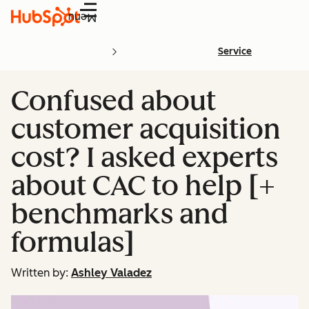
Menu
Service
Confused about
customer acquisition
cost? I asked experts
about CAC to help [+
benchmarks and
formulas]
Written by:
Ashley Valadez