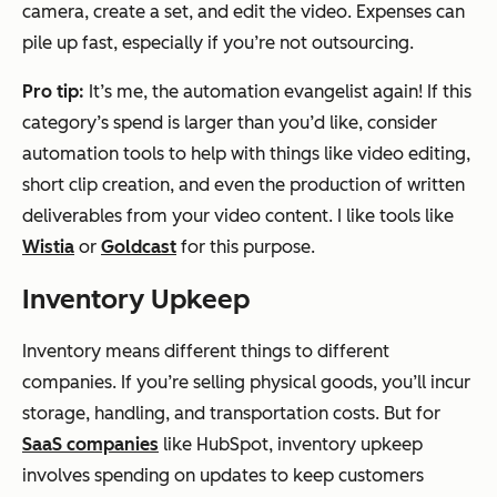
camera, create a set, and edit the video. Expenses can
pile up fast, especially if you’re not outsourcing.
Pro tip:
It’s me, the automation evangelist again! If this
category’s spend is larger than you’d like, consider
automation tools to help with things like video editing,
short clip creation, and even the production of written
deliverables from your video content. I like tools like
Wistia
or
Goldcast
for this purpose.
Inventory Upkeep
Inventory means different things to different
companies. If you’re selling physical goods, you’ll incur
storage, handling, and transportation costs. But for
SaaS companies
like HubSpot, inventory upkeep
involves spending on updates to keep customers