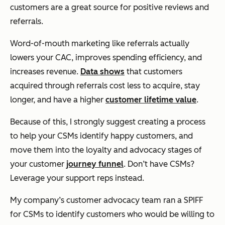
customers are a great source for positive reviews and
referrals.
Word-of-mouth marketing like referrals actually
lowers your CAC, improves spending efficiency, and
increases revenue.
Data shows
that customers
acquired through referrals cost less to acquire, stay
longer, and have a higher
customer lifetime value
.
Because of this, I strongly suggest creating a process
to help your CSMs identify happy customers, and
move them into the loyalty and advocacy stages of
your customer
journey funnel
. Don’t have CSMs?
Leverage your support reps instead.
My company’s customer advocacy team ran a SPIFF
for CSMs to identify customers who would be willing to