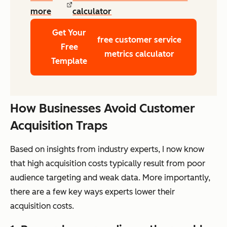
more
calculator
Get Your
free customer service
Free
metrics calculator
Template
How Businesses Avoid Customer
Acquisition Traps
Based on insights from industry experts, I now know
that high acquisition costs typically result from poor
audience targeting and weak data. More importantly,
there are a few key ways experts lower their
acquisition costs.