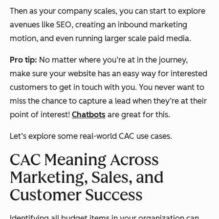
Then as your company scales, you can start to explore
avenues like SEO, creating an inbound marketing
motion, and even running larger scale paid media.
Pro tip:
No matter where you’re at in the journey,
make sure your website has an easy way for interested
customers to get in touch with you. You never want to
miss the chance to capture a lead when they’re at their
point of interest!
Chatbots
are great for this.
Let’s explore some real-world CAC use cases.
CAC Meaning Across
Marketing, Sales, and
Customer Success
Identifying all budget items in your organization can