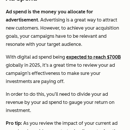
Ad spend is the money you allocate for
advertisement
. Advertising is a great way to attract
new customers. However, to achieve your acquisition
goals, your campaigns have to be relevant and
resonate with your target audience.
With digital ad spend being
expected to reach $700B
globally in 2025, it’s a great time to review your ad
campaign’s effectiveness to make sure your
investments are paying off.
In order to do this, you’ll need to divide your ad
revenue by your ad spend to gauge your return on
investment.
Pro tip:
As you review the impact of your current ad