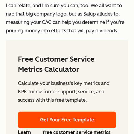
I can relate, and I’m sure you can, too. We all want to
nab that big company logo, but as Salup alludes to,
measuring your CAC can help you determine if you’re
pouring money into efforts that will pay dividends.
Free Customer Service
Metrics Calculator
Calculate your business's key metrics and
KPIs for customer support, service, and
success with this free template.
Get Your Free Template
Learn
free customer service metrics