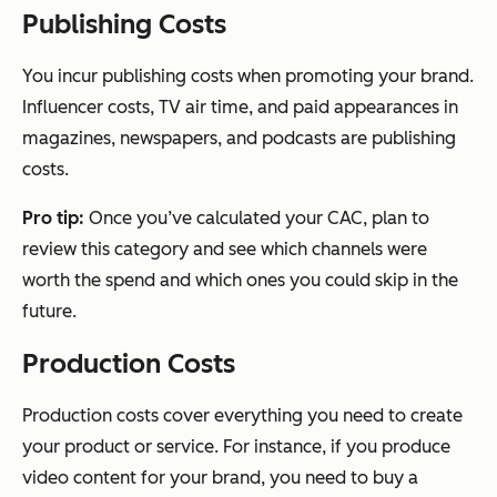
Publishing Costs
You incur publishing costs when promoting your brand.
Influencer costs, TV air time, and paid appearances in
magazines, newspapers, and podcasts are publishing
costs.
Pro tip:
Once you’ve calculated your CAC, plan to
review this category and see which channels were
worth the spend and which ones you could skip in the
future.
Production Costs
Production costs cover everything you need to create
your product or service. For instance, if you produce
video content for your brand, you need to buy a