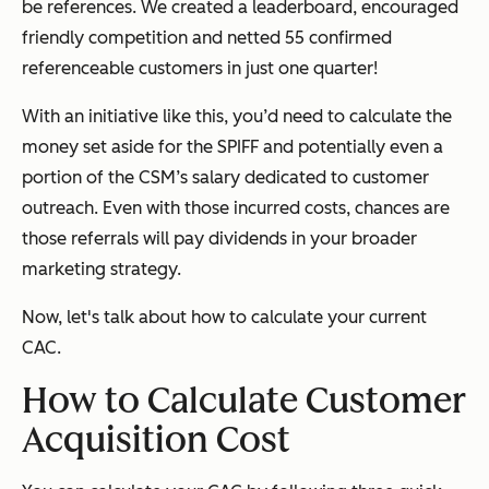
be references. We created a leaderboard, encouraged
friendly competition and netted 55 confirmed
referenceable customers in just one quarter!
With an initiative like this, you’d need to calculate the
money set aside for the SPIFF and potentially even a
portion of the CSM’s salary dedicated to customer
outreach. Even with those incurred costs, chances are
those referrals will pay dividends in your broader
marketing strategy.
Now, let's talk about how to calculate your current
CAC.
How to Calculate Customer
Acquisition Cost