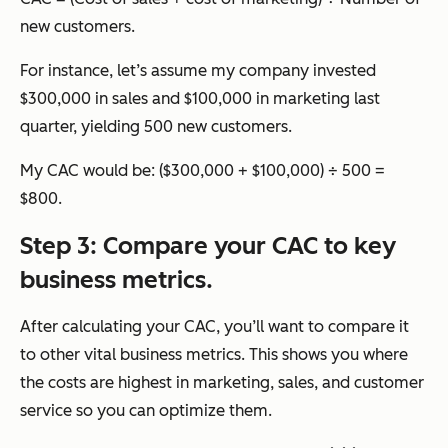
new customers.
For instance, let’s assume my company invested
$300,000 in sales and $100,000 in marketing last
quarter, yielding 500 new customers.
My CAC would be: ($300,000 + $100,000) ÷ 500 =
$800.
Step 3: Compare your CAC to key
business metrics.
After calculating your CAC, you’ll want to compare it
to other vital business metrics. This shows you where
the costs are highest in marketing, sales, and customer
service so you can optimize them.