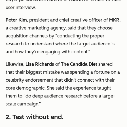
user interview.
Peter Kim
, president and chief creative officer of
MKR
,
a creative marketing agency, said that they choose
acquisition channels by “conducting the proper
research to understand where the target audience is
and how they’re engaging with content.”
Likewise,
Lisa Richards
of
The Candida Diet
shared
that their biggest mistake was spending a fortune on a
celebrity endorsement that didn’t connect with their
core demographic. She said the experience taught
them to “do deep audience research before a large-
scale campaign.”
2. Test without end.