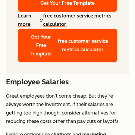
Get Your Free Template
Learn
free customer service metrics
more
calculator
Get Your
free customer service
Free
metrics calculator
Template
Employee Salaries
Great employees don’t come cheap. But they’re
always worth the investment. If their salaries are
getting too high though, consider alternatives for
reducing these costs other than pay cuts or layoffs.
Explore options like
chatbots
and
marketing