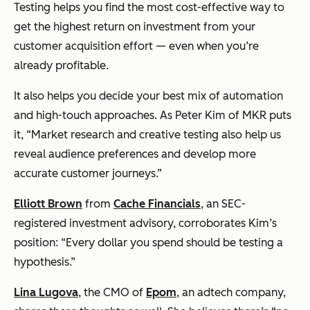
Testing helps you find the most cost-effective way to
get the highest return on investment from your
customer acquisition effort — even when you’re
already profitable.
It also helps you decide your best mix of automation
and high-touch approaches. As Peter Kim of MKR puts
it, “Market research and creative testing also help us
reveal audience preferences and develop more
accurate customer journeys.”
Elliott Brown
from
Cache Financials
, an SEC-
registered investment advisory, corroborates Kim’s
position: “Every dollar you spend should be testing a
hypothesis.”
Lina Lugova
, the CMO of
Epom
, an adtech company,