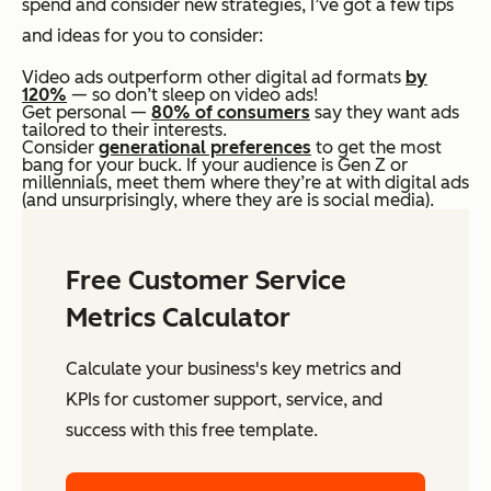
spend and consider new strategies, I’ve got a few tips
and ideas for you to consider:
Video ads outperform other digital ad formats
by
120%
— so don’t sleep on video ads!
Get personal —
80% of consumers
say they want ads
tailored to their interests.
Consider
generational preferences
to get the most
bang for your buck. If your audience is Gen Z or
millennials, meet them where they’re at with digital ads
(and unsurprisingly, where they are is social media).
Free Customer Service
Metrics Calculator
Calculate your business's key metrics and
KPIs for customer support, service, and
success with this free template.