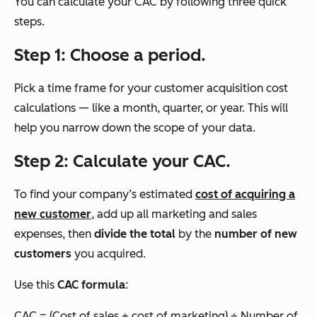
You can calculate your CAC by following three quick
steps.
Step 1: Choose a period.
Pick a time frame for your customer acquisition cost
calculations — like a month, quarter, or year. This will
help you narrow down the scope of your data.
Step 2: Calculate your CAC.
To find your company’s estimated
cost of acquiring a
new customer
, add up all marketing and sales
expenses, then
divide the total
by the
number of new
customers
you acquired.
Use this
CAC formula
:
CAC = (Cost of sales + cost of marketing) ÷ Number of