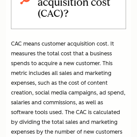
acquisition cost
(CAC)?
CAC means customer acquisition cost. It
measures the total cost that a business
spends to acquire a new customer. This
metric includes all sales and marketing
expenses, such as the cost of content
creation, social media campaigns, ad spend,
salaries and commissions, as well as
software tools used. The CAC is calculated
by dividing the total sales and marketing
expenses by the number of new customers