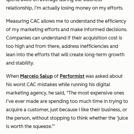
relationship, I’m actually losing money on my efforts.
Measuring CAC allows me to understand the efficiency
of my marketing efforts and make informed decisions.
Companies can understand if their acquisition cost is
too high and from there, address inefficiencies and
lean into the efforts that will create long-term growth
and stability.
When
Marcelo Salup
of
Performist
was asked about
his worst CAC mistakes while running his digital
marketing agency, he said, “The most expensive ones
I’ve ever made are spending too much time in trying to
acquire a customer, just because I like their business, or
the person, without stopping to think whether the ‘juice
is worth the squeeze.”’