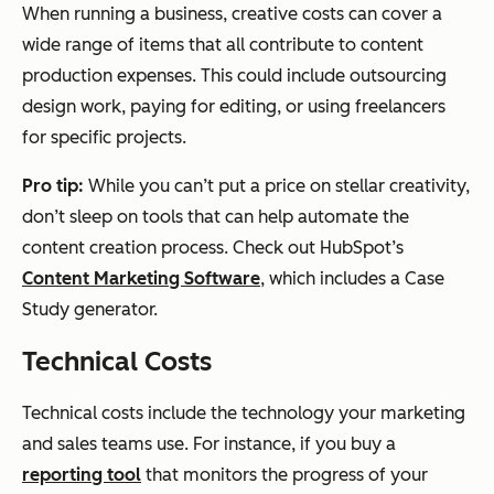
When running a business, creative costs can cover a
wide range of items that all contribute to content
production expenses. This could include outsourcing
design work, paying for editing, or using freelancers
for specific projects.
Pro tip:
While you can’t put a price on stellar creativity,
don’t sleep on tools that can help automate the
content creation process. Check out HubSpot’s
Content Marketing Software
, which includes a Case
Study generator.
Technical Costs
Technical costs include the technology your marketing
and sales teams use. For instance, if you buy a
reporting tool
that monitors the progress of your