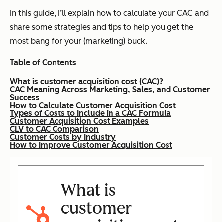
In this guide, I’ll explain how to calculate your CAC and
share some strategies and tips to help you get the
most bang for your (marketing) buck.
Table of Contents
What is customer acquisition cost (CAC)?
CAC Meaning Across Marketing, Sales, and Customer
Success
How to Calculate Customer Acquisition Cost
Types of Costs to Include in a CAC Formula
Customer Acquisition Cost Examples
CLV to CAC Comparison
Customer Costs by Industry
How to Improve Customer Acquisition Cost
What is
customer